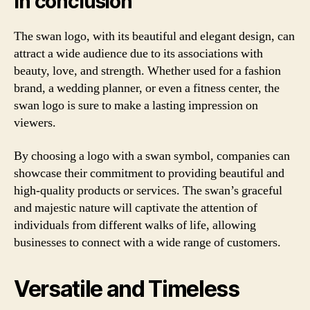
In conclusion
The swan logo, with its beautiful and elegant design, can
attract a wide audience due to its associations with
beauty, love, and strength. Whether used for a fashion
brand, a wedding planner, or even a fitness center, the
swan logo is sure to make a lasting impression on
viewers.
By choosing a logo with a swan symbol, companies can
showcase their commitment to providing beautiful and
high-quality products or services. The swan’s graceful
and majestic nature will captivate the attention of
individuals from different walks of life, allowing
businesses to connect with a wide range of customers.
Versatile and Timeless