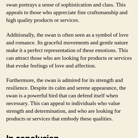
swan portrays a sense of sophistication and class. This
appeals to those who appreciate fine craftsmanship and
high quality products or services.
Additionally, the swan is often seen as a symbol of love
and romance. Its graceful movements and gentle nature
make it a perfect representation of these emotions. This
can attract those who are looking for products or services
that evoke feelings of love and affection.
Furthermore, the swan is admired for its strength and
resilience. Despite its calm and serene appearance, the
swan is a powerful bird that can defend itself when
necessary. This can appeal to individuals who value
strength and determination, and who are looking for
products or services that embody these qualities.