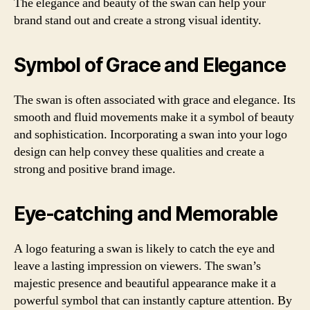
The elegance and beauty of the swan can help your
brand stand out and create a strong visual identity.
Symbol of Grace and Elegance
The swan is often associated with grace and elegance. Its
smooth and fluid movements make it a symbol of beauty
and sophistication. Incorporating a swan into your logo
design can help convey these qualities and create a
strong and positive brand image.
Eye-catching and Memorable
A logo featuring a swan is likely to catch the eye and
leave a lasting impression on viewers. The swan’s
majestic presence and beautiful appearance make it a
powerful symbol that can instantly capture attention. By