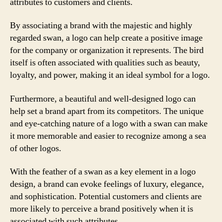
attributes to customers and clients.
By associating a brand with the majestic and highly
regarded swan, a logo can help create a positive image
for the company or organization it represents. The bird
itself is often associated with qualities such as beauty,
loyalty, and power, making it an ideal symbol for a logo.
Furthermore, a beautiful and well-designed logo can
help set a brand apart from its competitors. The unique
and eye-catching nature of a logo with a swan can make
it more memorable and easier to recognize among a sea
of other logos.
With the feather of a swan as a key element in a logo
design, a brand can evoke feelings of luxury, elegance,
and sophistication. Potential customers and clients are
more likely to perceive a brand positively when it is
associated with such attributes.