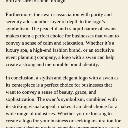
bird are sure to shine through.
Furthermore, the swan’s association with purity and
serenity adds another layer of depth to the logo’s
symbolism. The peaceful and tranquil nature of swans
makes them a perfect choice for businesses that want to
convey a sense of calm and relaxation. Whether it’s a
luxury spa, a high-end fashion brand, or an exclusive
event planning company, a logo with a swan can help
create a strong and memorable brand identity.
In conclusion, a stylish and elegant logo with a swan as
its centerpiece is a perfect choice for businesses that
want to convey a sense of beauty, grace, and
sophistication. The swan’s symbolism, combined with
its striking visual appeal, makes it an ideal choice for a
wide range of industries. Whether you’re looking to
create a logo for your business or seeking inspiration for
your next design project, consider incorporating a swan