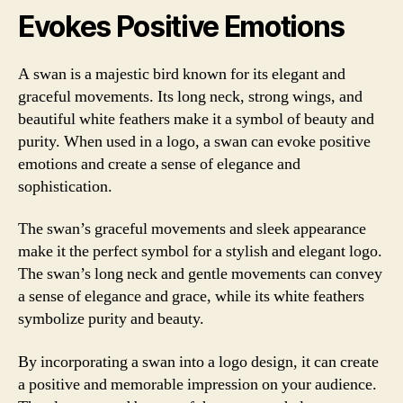
Evokes Positive Emotions
A swan is a majestic bird known for its elegant and
graceful movements. Its long neck, strong wings, and
beautiful white feathers make it a symbol of beauty and
purity. When used in a logo, a swan can evoke positive
emotions and create a sense of elegance and
sophistication.
The swan’s graceful movements and sleek appearance
make it the perfect symbol for a stylish and elegant logo.
The swan’s long neck and gentle movements can convey
a sense of elegance and grace, while its white feathers
symbolize purity and beauty.
By incorporating a swan into a logo design, it can create
a positive and memorable impression on your audience.