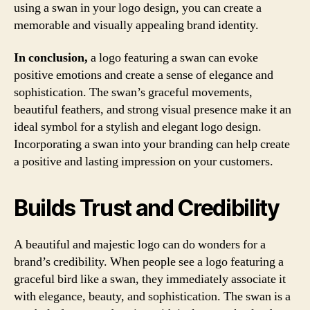
using a swan in your logo design, you can create a
memorable and visually appealing brand identity.
In conclusion,
a logo featuring a swan can evoke
positive emotions and create a sense of elegance and
sophistication. The swan’s graceful movements,
beautiful feathers, and strong visual presence make it an
ideal symbol for a stylish and elegant logo design.
Incorporating a swan into your branding can help create
a positive and lasting impression on your customers.
Builds Trust and Credibility
A beautiful and majestic logo can do wonders for a
brand’s credibility. When people see a logo featuring a
graceful bird like a swan, they immediately associate it
with elegance, beauty, and sophistication. The swan is a