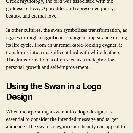
Greek mythology, the bird was associated with the
goddess of love, Aphrodite, and represented purity,
beauty, and eternal love.
In other cultures, the swan symbolizes transformation, as
it goes through a significant change in appearance during
its life cycle. From an unremarkable-looking cygnet, it
transforms into a magnificent bird with white feathers.
This transformation is often seen as a metaphor for
personal growth and self-improvement.
Using the Swan in a Logo
Design
When incorporating a swan into a logo design, it’s
essential to consider the intended message and target
audience. The swan’s elegance and beauty can appeal to