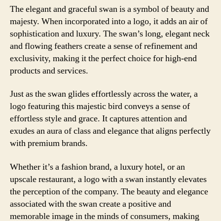
The elegant and graceful swan is a symbol of beauty and
majesty. When incorporated into a logo, it adds an air of
sophistication and luxury. The swan’s long, elegant neck
and flowing feathers create a sense of refinement and
exclusivity, making it the perfect choice for high-end
products and services.
Just as the swan glides effortlessly across the water, a
logo featuring this majestic bird conveys a sense of
effortless style and grace. It captures attention and
exudes an aura of class and elegance that aligns perfectly
with premium brands.
Whether it’s a fashion brand, a luxury hotel, or an
upscale restaurant, a logo with a swan instantly elevates
the perception of the company. The beauty and elegance
associated with the swan create a positive and
memorable image in the minds of consumers, making