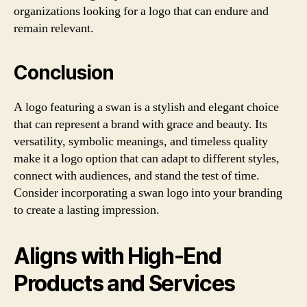
organizations looking for a logo that can endure and
remain relevant.
Conclusion
A logo featuring a swan is a stylish and elegant choice
that can represent a brand with grace and beauty. Its
versatility, symbolic meanings, and timeless quality
make it a logo option that can adapt to different styles,
connect with audiences, and stand the test of time.
Consider incorporating a swan logo into your branding
to create a lasting impression.
Aligns with High-End
Products and Services