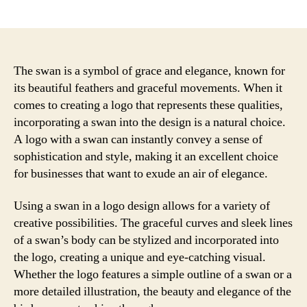
author
date
The swan is a symbol of grace and elegance, known for
its beautiful feathers and graceful movements. When it
comes to creating a logo that represents these qualities,
incorporating a swan into the design is a natural choice.
A logo with a swan can instantly convey a sense of
sophistication and style, making it an excellent choice
for businesses that want to exude an air of elegance.
Using a swan in a logo design allows for a variety of
creative possibilities. The graceful curves and sleek lines
of a swan’s body can be stylized and incorporated into
the logo, creating a unique and eye-catching visual.
Whether the logo features a simple outline of a swan or a
more detailed illustration, the beauty and elegance of the