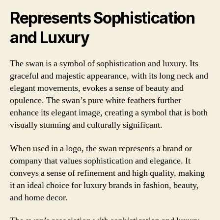
Represents Sophistication
and Luxury
The swan is a symbol of sophistication and luxury. Its
graceful and majestic appearance, with its long neck and
elegant movements, evokes a sense of beauty and
opulence. The swan’s pure white feathers further
enhance its elegant image, creating a symbol that is both
visually stunning and culturally significant.
When used in a logo, the swan represents a brand or
company that values sophistication and elegance. It
conveys a sense of refinement and high quality, making
it an ideal choice for luxury brands in fashion, beauty,
and home decor.