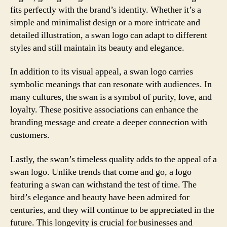
fits perfectly with the brand’s identity. Whether it’s a
simple and minimalist design or a more intricate and
detailed illustration, a swan logo can adapt to different
styles and still maintain its beauty and elegance.
In addition to its visual appeal, a swan logo carries
symbolic meanings that can resonate with audiences. In
many cultures, the swan is a symbol of purity, love, and
loyalty. These positive associations can enhance the
branding message and create a deeper connection with
customers.
Lastly, the swan’s timeless quality adds to the appeal of a
swan logo. Unlike trends that come and go, a logo
featuring a swan can withstand the test of time. The
bird’s elegance and beauty have been admired for
centuries, and they will continue to be appreciated in the
future. This longevity is crucial for businesses and