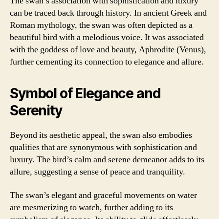
The swan’s association with sophistication and luxury
can be traced back through history. In ancient Greek and
Roman mythology, the swan was often depicted as a
beautiful bird with a melodious voice. It was associated
with the goddess of love and beauty, Aphrodite (Venus),
further cementing its connection to elegance and allure.
Symbol of Elegance and
Serenity
Beyond its aesthetic appeal, the swan also embodies
qualities that are synonymous with sophistication and
luxury. The bird’s calm and serene demeanor adds to its
allure, suggesting a sense of peace and tranquility.
The swan’s elegant and graceful movements on water
are mesmerizing to watch, further adding to its