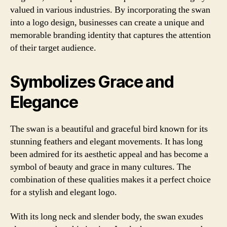
valued in various industries. By incorporating the swan
into a logo design, businesses can create a unique and
memorable branding identity that captures the attention
of their target audience.
Symbolizes Grace and
Elegance
The swan is a beautiful and graceful bird known for its
stunning feathers and elegant movements. It has long
been admired for its aesthetic appeal and has become a
symbol of beauty and grace in many cultures. The
combination of these qualities makes it a perfect choice
for a stylish and elegant logo.
With its long neck and slender body, the swan exudes