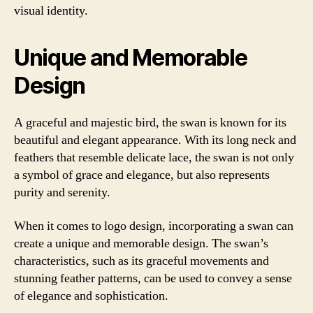
visual identity.
Unique and Memorable
Design
A graceful and majestic bird, the swan is known for its
beautiful and elegant appearance. With its long neck and
feathers that resemble delicate lace, the swan is not only
a symbol of grace and elegance, but also represents
purity and serenity.
When it comes to logo design, incorporating a swan can
create a unique and memorable design. The swan’s
characteristics, such as its graceful movements and
stunning feather patterns, can be used to convey a sense
of elegance and sophistication.