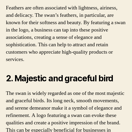
Feathers are often associated with lightness, airiness,
and delicacy. The swan’s feathers, in particular, are
known for their softness and beauty. By featuring a swan
in the logo, a business can tap into these positive
associations, creating a sense of elegance and
sophistication. This can help to attract and retain
customers who appreciate high-quality products or
services.
2. Majestic and graceful bird
The swan is widely regarded as one of the most majestic
and graceful birds. Its long neck, smooth movements,
and serene demeanor make it a symbol of elegance and
refinement. A logo featuring a swan can evoke these
qualities and create a positive impression of the brand.
This can be especially beneficial for businesses in