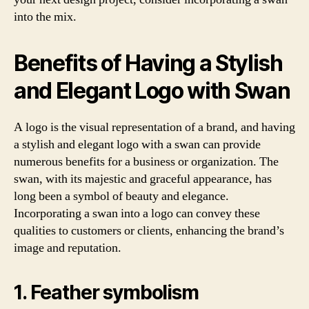
into the mix.
Benefits of Having a Stylish
and Elegant Logo with Swan
A logo is the visual representation of a brand, and having
a stylish and elegant logo with a swan can provide
numerous benefits for a business or organization. The
swan, with its majestic and graceful appearance, has
long been a symbol of beauty and elegance.
Incorporating a swan into a logo can convey these
qualities to customers or clients, enhancing the brand’s
image and reputation.
1. Feather symbolism