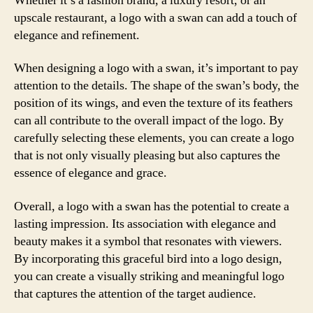
Whether it’s a fashion brand, a luxury resort, or an
upscale restaurant, a logo with a swan can add a touch of
elegance and refinement.
When designing a logo with a swan, it’s important to pay
attention to the details. The shape of the swan’s body, the
position of its wings, and even the texture of its feathers
can all contribute to the overall impact of the logo. By
carefully selecting these elements, you can create a logo
that is not only visually pleasing but also captures the
essence of elegance and grace.
Overall, a logo with a swan has the potential to create a
lasting impression. Its association with elegance and
beauty makes it a symbol that resonates with viewers.
By incorporating this graceful bird into a logo design,
you can create a visually striking and meaningful logo
that captures the attention of the target audience.