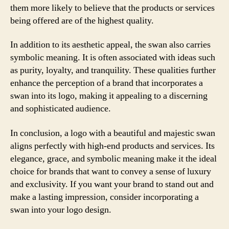
them more likely to believe that the products or services
being offered are of the highest quality.
In addition to its aesthetic appeal, the swan also carries
symbolic meaning. It is often associated with ideas such
as purity, loyalty, and tranquility. These qualities further
enhance the perception of a brand that incorporates a
swan into its logo, making it appealing to a discerning
and sophisticated audience.
In conclusion, a logo with a beautiful and majestic swan
aligns perfectly with high-end products and services. Its
elegance, grace, and symbolic meaning make it the ideal
choice for brands that want to convey a sense of luxury
and exclusivity. If you want your brand to stand out and
make a lasting impression, consider incorporating a
swan into your logo design.