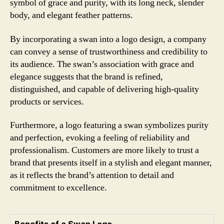
symbol of grace and purity, with its long neck, slender
body, and elegant feather patterns.
By incorporating a swan into a logo design, a company
can convey a sense of trustworthiness and credibility to
its audience. The swan’s association with grace and
elegance suggests that the brand is refined,
distinguished, and capable of delivering high-quality
products or services.
Furthermore, a logo featuring a swan symbolizes purity
and perfection, evoking a feeling of reliability and
professionalism. Customers are more likely to trust a
brand that presents itself in a stylish and elegant manner,
as it reflects the brand’s attention to detail and
commitment to excellence.