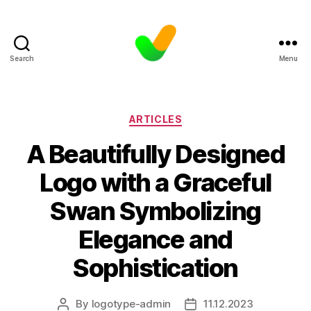
Search
Menu
Categories
ARTICLES
A Beautifully Designed
Logo with a Graceful
Swan Symbolizing
Elegance and
Sophistication
By
logotype-admin
11.12.2023
Post
Post