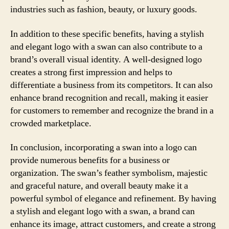
industries such as fashion, beauty, or luxury goods.
In addition to these specific benefits, having a stylish
and elegant logo with a swan can also contribute to a
brand’s overall visual identity. A well-designed logo
creates a strong first impression and helps to
differentiate a business from its competitors. It can also
enhance brand recognition and recall, making it easier
for customers to remember and recognize the brand in a
crowded marketplace.
In conclusion, incorporating a swan into a logo can
provide numerous benefits for a business or
organization. The swan’s feather symbolism, majestic
and graceful nature, and overall beauty make it a
powerful symbol of elegance and refinement. By having
a stylish and elegant logo with a swan, a brand can
enhance its image, attract customers, and create a strong