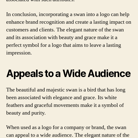
In conclusion, incorporating a swan into a logo can help
enhance brand recognition and create a lasting impact on
customers and clients. The elegant nature of the swan
and its association with beauty and grace make it a
perfect symbol for a logo that aims to leave a lasting
impression.
Appeals to a Wide Audience
The beautiful and majestic swan is a bird that has long
been associated with elegance and grace. Its white
feathers and graceful movements make it a symbol of
beauty and purity.
When used as a logo for a company or brand, the swan
can appeal to a wide audience. The elegant nature of the