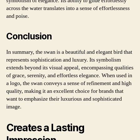
symbolism of elegance. Its ability to glide effortlessly
across the water translates into a sense of effortlessness
and poise.
Conclusion
In summary, the swan is a beautiful and elegant bird that
represents sophistication and luxury. Its symbolism
extends beyond its visual appeal, encompassing qualities
of grace, serenity, and effortless elegance. When used in
a logo, the swan conveys a sense of refinement and high
quality, making it an excellent choice for brands that
want to emphasize their luxurious and sophisticated
image.
Creates a Lasting