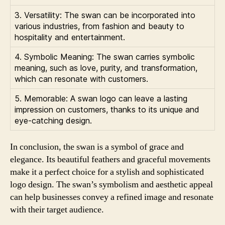
3. Versatility: The swan can be incorporated into
various industries, from fashion and beauty to
hospitality and entertainment.
4. Symbolic Meaning: The swan carries symbolic
meaning, such as love, purity, and transformation,
which can resonate with customers.
5. Memorable: A swan logo can leave a lasting
impression on customers, thanks to its unique and
eye-catching design.
In conclusion, the swan is a symbol of grace and
elegance. Its beautiful feathers and graceful movements
make it a perfect choice for a stylish and sophisticated
logo design. The swan’s symbolism and aesthetic appeal
can help businesses convey a refined image and resonate
with their target audience.