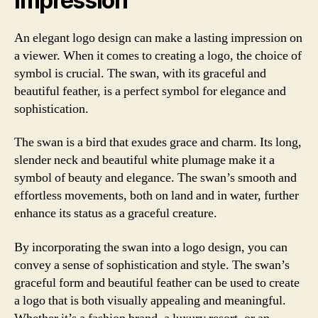
Impression
An elegant logo design can make a lasting impression on
a viewer. When it comes to creating a logo, the choice of
symbol is crucial. The swan, with its graceful and
beautiful feather, is a perfect symbol for elegance and
sophistication.
The swan is a bird that exudes grace and charm. Its long,
slender neck and beautiful white plumage make it a
symbol of beauty and elegance. The swan’s smooth and
effortless movements, both on land and in water, further
enhance its status as a graceful creature.
By incorporating the swan into a logo design, you can
convey a sense of sophistication and style. The swan’s
graceful form and beautiful feather can be used to create
a logo that is both visually appealing and meaningful.