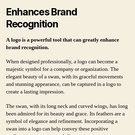
Enhances Brand
Recognition
A logo is a powerful tool that can greatly enhance
brand recognition.
When designed professionally, a logo can become a
majestic symbol for a company or organization. The
elegant beauty of a swan, with its graceful movements
and stunning appearance, can be captured in a logo to
create a lasting impression.
The swan, with its long neck and curved wings, has long
been admired for its beauty and grace. Its feathers are a
symbol of elegance and refinement. Incorporating a
swan into a logo can help convey these positive