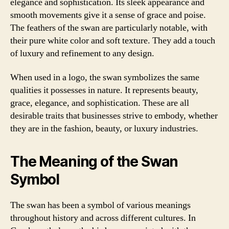
elegance and sophistication. Its sleek appearance and
smooth movements give it a sense of grace and poise.
The feathers of the swan are particularly notable, with
their pure white color and soft texture. They add a touch
of luxury and refinement to any design.
When used in a logo, the swan symbolizes the same
qualities it possesses in nature. It represents beauty,
grace, elegance, and sophistication. These are all
desirable traits that businesses strive to embody, whether
they are in the fashion, beauty, or luxury industries.
The Meaning of the Swan
Symbol
The swan has been a symbol of various meanings
throughout history and across different cultures. In