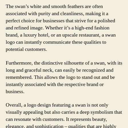
The swan’s white and smooth feathers are often
associated with purity and cleanliness, making it a
perfect choice for businesses that strive for a polished
and refined image. Whether it’s a high-end fashion
brand, a luxury hotel, or an upscale restaurant, a swan
logo can instantly communicate these qualities to
potential customers.
Furthermore, the distinctive silhouette of a swan, with its
long and graceful neck, can easily be recognized and
remembered. This allows the logo to stand out and be
instantly associated with the respective brand or
business.
Overall, a logo design featuring a swan is not only
visually appealing but also carries a deep symbolism that
can resonate with customers. It represents beauty,
elegance, and sophistication – qualities that are highly