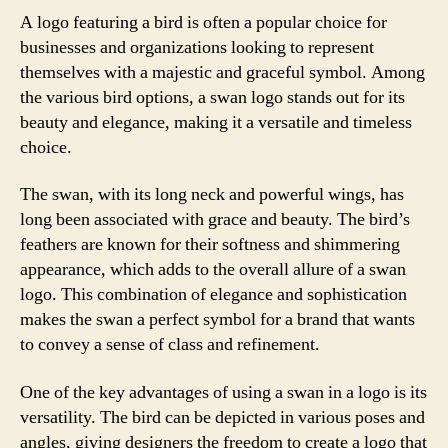
A logo featuring a bird is often a popular choice for
businesses and organizations looking to represent
themselves with a majestic and graceful symbol. Among
the various bird options, a swan logo stands out for its
beauty and elegance, making it a versatile and timeless
choice.
The swan, with its long neck and powerful wings, has
long been associated with grace and beauty. The bird’s
feathers are known for their softness and shimmering
appearance, which adds to the overall allure of a swan
logo. This combination of elegance and sophistication
makes the swan a perfect symbol for a brand that wants
to convey a sense of class and refinement.
One of the key advantages of using a swan in a logo is its
versatility. The bird can be depicted in various poses and
angles, giving designers the freedom to create a logo that