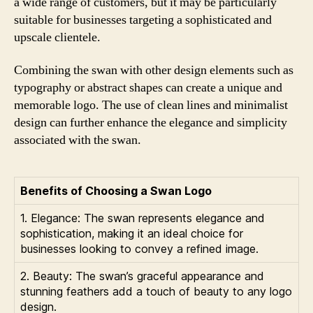
a wide range of customers, but it may be particularly
suitable for businesses targeting a sophisticated and
upscale clientele.
Combining the swan with other design elements such as
typography or abstract shapes can create a unique and
memorable logo. The use of clean lines and minimalist
design can further enhance the elegance and simplicity
associated with the swan.
Benefits of Choosing a Swan Logo
1. Elegance: The swan represents elegance and
sophistication, making it an ideal choice for
businesses looking to convey a refined image.
2. Beauty: The swan’s graceful appearance and
stunning feathers add a touch of beauty to any logo
design.