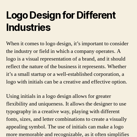
Logo Design for Different
Industries
When it comes to logo design, it’s important to consider
the industry or field in which a company operates. A
logo is a visual representation of a brand, and it should
reflect the nature of the business it represents. Whether
it’s a small startup or a well-established corporation, a
logo with initials can be a creative and effective option.
Using initials in a logo design allows for greater
flexibility and uniqueness. It allows the designer to use
typography in a creative way, playing with different
fonts, sizes, and letter combinations to create a visually
appealing symbol. The use of initials can make a logo
more memorable and recognizable, as it often simplifies