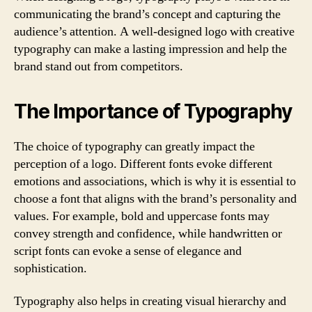
communicating the brand’s concept and capturing the
audience’s attention. A well-designed logo with creative
typography can make a lasting impression and help the
brand stand out from competitors.
The Importance of Typography
The choice of typography can greatly impact the
perception of a logo. Different fonts evoke different
emotions and associations, which is why it is essential to
choose a font that aligns with the brand’s personality and
values. For example, bold and uppercase fonts may
convey strength and confidence, while handwritten or
script fonts can evoke a sense of elegance and
sophistication.
Typography also helps in creating visual hierarchy and