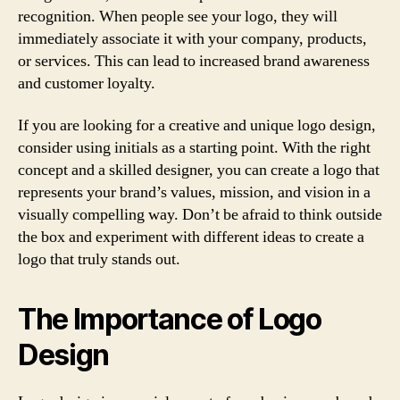
recognition. When people see your logo, they will
immediately associate it with your company, products,
or services. This can lead to increased brand awareness
and customer loyalty.
If you are looking for a creative and unique logo design,
consider using initials as a starting point. With the right
concept and a skilled designer, you can create a logo that
represents your brand’s values, mission, and vision in a
visually compelling way. Don’t be afraid to think outside
the box and experiment with different ideas to create a
logo that truly stands out.
The Importance of Logo
Design