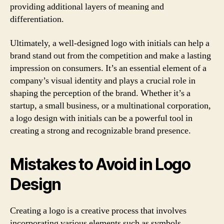
providing additional layers of meaning and
differentiation.
Ultimately, a well-designed logo with initials can help a
brand stand out from the competition and make a lasting
impression on consumers. It’s an essential element of a
company’s visual identity and plays a crucial role in
shaping the perception of the brand. Whether it’s a
startup, a small business, or a multinational corporation,
a logo design with initials can be a powerful tool in
creating a strong and recognizable brand presence.
Mistakes to Avoid in Logo
Design
Creating a logo is a creative process that involves
incorporating various elements such as symbols,