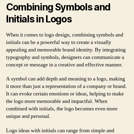
Combining Symbols and
Initials in Logos
When it comes to logo design, combining symbols and
initials can be a powerful way to create a visually
appealing and memorable brand identity. By integrating
typography and symbols, designers can communicate a
concept or message in a creative and effective manner.
A symbol can add depth and meaning to a logo, making
it more than just a representation of a company or brand.
It can evoke certain emotions or ideas, helping to make
the logo more memorable and impactful. When
combined with initials, the logo becomes even more
unique and personal.
Logo ideas with initials can range from simple and