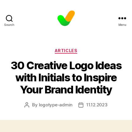
Search
Menu
Categories
ARTICLES
30 Creative Logo Ideas
with Initials to Inspire
Your Brand Identity
By
logotype-admin
11.12.2023
Post
Post
author
date