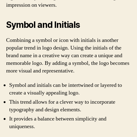
impression on viewers.
Symbol and Initials
Combining a symbol or icon with initials is another
popular trend in logo design. Using the initials of the
brand name in a creative way can create a unique and
memorable logo. By adding a symbol, the logo becomes
more visual and representative.
Symbol and initials can be intertwined or layered to
create a visually appealing logo.
This trend allows for a clever way to incorporate
typography and design elements.
It provides a balance between simplicity and
uniqueness.