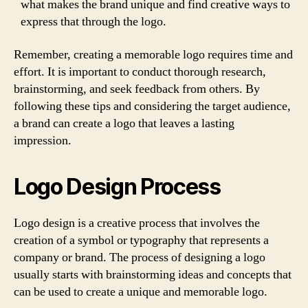
what makes the brand unique and find creative ways to
express that through the logo.
Remember, creating a memorable logo requires time and
effort. It is important to conduct thorough research,
brainstorming, and seek feedback from others. By
following these tips and considering the target audience,
a brand can create a logo that leaves a lasting
impression.
Logo Design Process
Logo design is a creative process that involves the
creation of a symbol or typography that represents a
company or brand. The process of designing a logo
usually starts with brainstorming ideas and concepts that
can be used to create a unique and memorable logo.