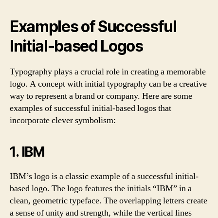
Examples of Successful
Initial-based Logos
Typography plays a crucial role in creating a memorable
logo. A concept with initial typography can be a creative
way to represent a brand or company. Here are some
examples of successful initial-based logos that
incorporate clever symbolism:
1. IBM
IBM’s logo is a classic example of a successful initial-
based logo. The logo features the initials “IBM” in a
clean, geometric typeface. The overlapping letters create
a sense of unity and strength, while the vertical lines