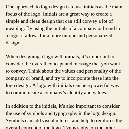
One approach to logo design is to use initials as the main
focus of the logo. Initials are a great way to create a
simple and clean design that can still convey a lot of
meaning. By using the initials of a company or brand in
a logo, it allows for a more unique and personalized
design.
When designing a logo with initials, it’s important to
consider the overall concept and message that you want
to convey. Think about the values and personality of the
company or brand, and try to incorporate these into the
logo design. A logo with initials can be a powerful way
to communicate a company’s identity and values.
In addition to the initials, it’s also important to consider
the use of symbols and typography in the logo design.
Symbols can add visual interest and help to reinforce the
overall concept of the logo. Typography, on the other