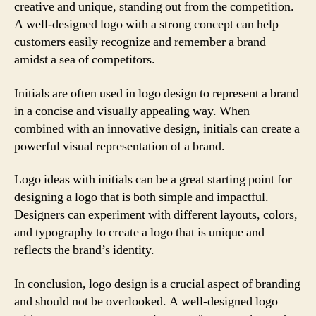
creative and unique, standing out from the competition.
A well-designed logo with a strong concept can help
customers easily recognize and remember a brand
amidst a sea of competitors.
Initials are often used in logo design to represent a brand
in a concise and visually appealing way. When
combined with an innovative design, initials can create a
powerful visual representation of a brand.
Logo ideas with initials can be a great starting point for
designing a logo that is both simple and impactful.
Designers can experiment with different layouts, colors,
and typography to create a logo that is unique and
reflects the brand’s identity.
In conclusion, logo design is a crucial aspect of branding
and should not be overlooked. A well-designed logo