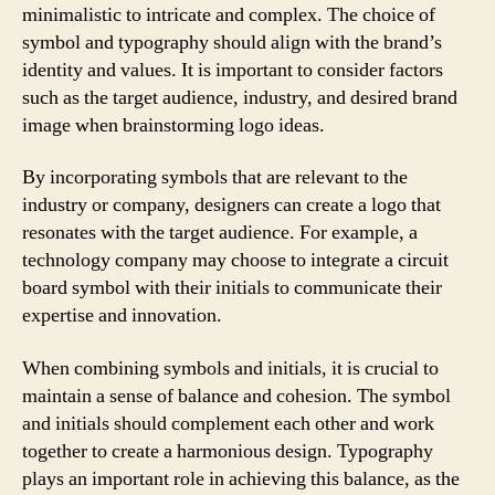
minimalistic to intricate and complex. The choice of
symbol and typography should align with the brand’s
identity and values. It is important to consider factors
such as the target audience, industry, and desired brand
image when brainstorming logo ideas.
By incorporating symbols that are relevant to the
industry or company, designers can create a logo that
resonates with the target audience. For example, a
technology company may choose to integrate a circuit
board symbol with their initials to communicate their
expertise and innovation.
When combining symbols and initials, it is crucial to
maintain a sense of balance and cohesion. The symbol
and initials should complement each other and work
together to create a harmonious design. Typography
plays an important role in achieving this balance, as the