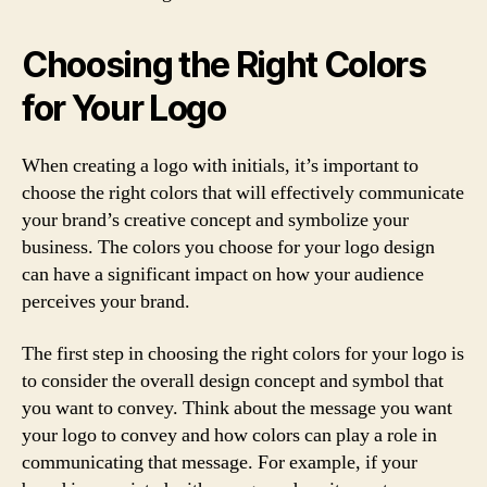
Choosing the Right Colors
for Your Logo
When creating a logo with initials, it’s important to
choose the right colors that will effectively communicate
your brand’s creative concept and symbolize your
business. The colors you choose for your logo design
can have a significant impact on how your audience
perceives your brand.
The first step in choosing the right colors for your logo is
to consider the overall design concept and symbol that
you want to convey. Think about the message you want
your logo to convey and how colors can play a role in
communicating that message. For example, if your