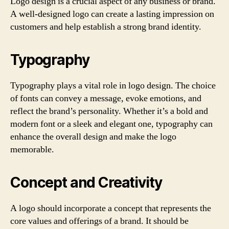
Logo design is a crucial aspect of any business or brand.
A well-designed logo can create a lasting impression on
customers and help establish a strong brand identity.
Typography
Typography plays a vital role in logo design. The choice
of fonts can convey a message, evoke emotions, and
reflect the brand’s personality. Whether it’s a bold and
modern font or a sleek and elegant one, typography can
enhance the overall design and make the logo
memorable.
Concept and Creativity
A logo should incorporate a concept that represents the
core values and offerings of a brand. It should be