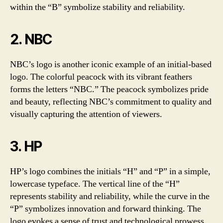
within the “B” symbolize stability and reliability.
2. NBC
NBC’s logo is another iconic example of an initial-based
logo. The colorful peacock with its vibrant feathers
forms the letters “NBC.” The peacock symbolizes pride
and beauty, reflecting NBC’s commitment to quality and
visually capturing the attention of viewers.
3. HP
HP’s logo combines the initials “H” and “P” in a simple,
lowercase typeface. The vertical line of the “H”
represents stability and reliability, while the curve in the
“P” symbolizes innovation and forward thinking. The
logo evokes a sense of trust and technological prowess.