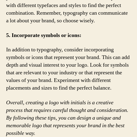
with different typefaces and styles to find the perfect
combination. Remember, typography can communicate
a lot about your brand, so choose wisely.
5. Incorporate symbols or icons:
In addition to typography, consider incorporating
symbols or icons that represent your brand. This can add
depth and visual interest to your logo. Look for symbols
that are relevant to your industry or that represent the
values of your brand. Experiment with different
placements and sizes to find the perfect balance.
Overall, creating a logo with initials is a creative
process that requires careful thought and consideration.
By following these tips, you can design a unique and
memorable logo that represents your brand in the best
possible way.