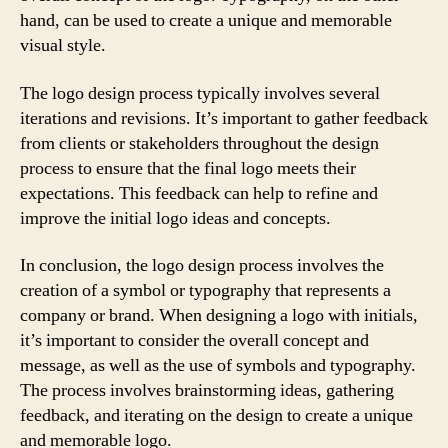
hand, can be used to create a unique and memorable
visual style.
The logo design process typically involves several
iterations and revisions. It’s important to gather feedback
from clients or stakeholders throughout the design
process to ensure that the final logo meets their
expectations. This feedback can help to refine and
improve the initial logo ideas and concepts.
In conclusion, the logo design process involves the
creation of a symbol or typography that represents a
company or brand. When designing a logo with initials,
it’s important to consider the overall concept and
message, as well as the use of symbols and typography.
The process involves brainstorming ideas, gathering
feedback, and iterating on the design to create a unique
and memorable logo.