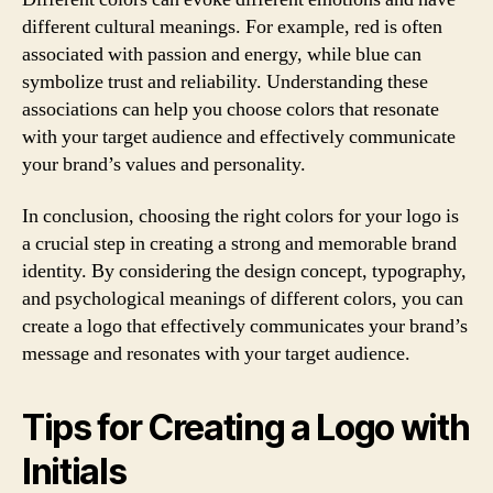
different cultural meanings. For example, red is often
associated with passion and energy, while blue can
symbolize trust and reliability. Understanding these
associations can help you choose colors that resonate
with your target audience and effectively communicate
your brand’s values and personality.
In conclusion, choosing the right colors for your logo is
a crucial step in creating a strong and memorable brand
identity. By considering the design concept, typography,
and psychological meanings of different colors, you can
create a logo that effectively communicates your brand’s
message and resonates with your target audience.
Tips for Creating a Logo with
Initials