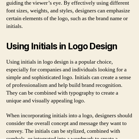
guiding the viewer’s eye. By effectively using different
font sizes, weights, and styles, designers can emphasize
certain elements of the logo, such as the brand name or
initials.
Using Initials in Logo Design
Using initials in logo design is a popular choice,
especially for companies and individuals looking for a
simple and sophisticated logo. Initials can create a sense
of professionalism and help build brand recognition.
They can be combined with typography to create a
unique and visually appealing logo.
When incorporating initials into a logo, designers should
consider the overall concept and message they want to
convey. The initials can be stylized, combined with
symbols, or integrated into a wordmark to create a