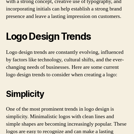
with a strong concept, creative use of typography, and
incorporating initials can help establish a strong brand
presence and leave a lasting impression on customers.
Logo Design Trends
Logo design trends are constantly evolving, influenced
by factors like technology, cultural shifts, and the ever-
changing needs of businesses. Here are some current
logo design trends to consider when creating a logo:
Simplicity
One of the most prominent trends in logo design is
simplicity. Minimalistic logos with clean lines and
simple shapes are becoming increasingly popular. These
logos are easy to recognize and can make a lasting