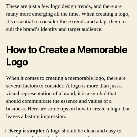
These are just a few logo design trends, and there are
many more emerging all the time. When creating a logo,
it’s essential to consider these trends and adapt them to
suit the brand’s identity and target audience.
How to Create a Memorable
Logo
When it comes to creating a memorable logo, there are
several factors to consider. A logo is more than just a
visual representation of a brand; it is a symbol that
should communicate the essence and values of a
business. Here are some tips on how to create a logo that
leaves a lasting impression:
Keep it simple:
A logo should be clean and easy to