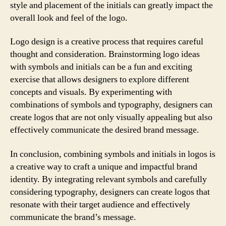
style and placement of the initials can greatly impact the
overall look and feel of the logo.
Logo design is a creative process that requires careful
thought and consideration. Brainstorming logo ideas
with symbols and initials can be a fun and exciting
exercise that allows designers to explore different
concepts and visuals. By experimenting with
combinations of symbols and typography, designers can
create logos that are not only visually appealing but also
effectively communicate the desired brand message.
In conclusion, combining symbols and initials in logos is
a creative way to craft a unique and impactful brand
identity. By integrating relevant symbols and carefully
considering typography, designers can create logos that
resonate with their target audience and effectively
communicate the brand’s message.