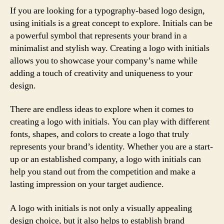
If you are looking for a typography-based logo design,
using initials is a great concept to explore. Initials can be
a powerful symbol that represents your brand in a
minimalist and stylish way. Creating a logo with initials
allows you to showcase your company’s name while
adding a touch of creativity and uniqueness to your
design.
There are endless ideas to explore when it comes to
creating a logo with initials. You can play with different
fonts, shapes, and colors to create a logo that truly
represents your brand’s identity. Whether you are a start-
up or an established company, a logo with initials can
help you stand out from the competition and make a
lasting impression on your target audience.
A logo with initials is not only a visually appealing
design choice, but it also helps to establish brand