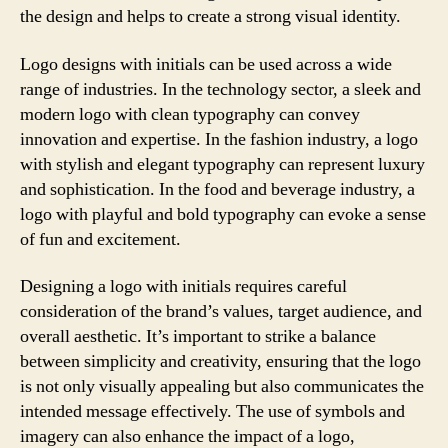
the design and helps to create a strong visual identity.
Logo designs with initials can be used across a wide
range of industries. In the technology sector, a sleek and
modern logo with clean typography can convey
innovation and expertise. In the fashion industry, a logo
with stylish and elegant typography can represent luxury
and sophistication. In the food and beverage industry, a
logo with playful and bold typography can evoke a sense
of fun and excitement.
Designing a logo with initials requires careful
consideration of the brand’s values, target audience, and
overall aesthetic. It’s important to strike a balance
between simplicity and creativity, ensuring that the logo
is not only visually appealing but also communicates the
intended message effectively. The use of symbols and
imagery can also enhance the impact of a logo,