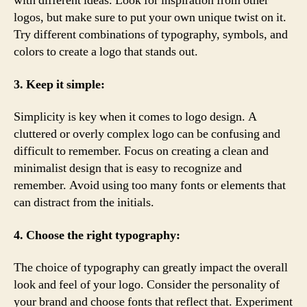
with different ideas. Look for inspiration from other
logos, but make sure to put your own unique twist on it.
Try different combinations of typography, symbols, and
colors to create a logo that stands out.
3. Keep it simple:
Simplicity is key when it comes to logo design. A
cluttered or overly complex logo can be confusing and
difficult to remember. Focus on creating a clean and
minimalist design that is easy to recognize and
remember. Avoid using too many fonts or elements that
can distract from the initials.
4. Choose the right typography:
The choice of typography can greatly impact the overall
look and feel of your logo. Consider the personality of
your brand and choose fonts that reflect that. Experiment