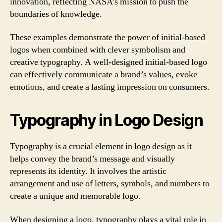
innovation, reflecting NASA’s mission to push the
boundaries of knowledge.
These examples demonstrate the power of initial-based
logos when combined with clever symbolism and
creative typography. A well-designed initial-based logo
can effectively communicate a brand’s values, evoke
emotions, and create a lasting impression on consumers.
Typography in Logo Design
Typography is a crucial element in logo design as it
helps convey the brand’s message and visually
represents its identity. It involves the artistic
arrangement and use of letters, symbols, and numbers to
create a unique and memorable logo.
When designing a logo, typography plays a vital role in