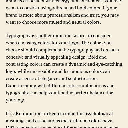
brand is associated with energy and excitement, you may
want to consider using vibrant and bold colors. If your
brand is more about professionalism and trust, you may
want to choose more muted and neutral colors.
Typography is another important aspect to consider
when choosing colors for your logo. The colors you
choose should complement the typography and create a
cohesive and visually appealing design. Bold and
contrasting colors can create a dynamic and eye-catching
logo, while more subtle and harmonious colors can
create a sense of elegance and sophistication.
Experimenting with different color combinations and
typography can help you find the perfect balance for
your logo.
It’s also important to keep in mind the psychological
meanings and associations that different colors have.
Different colors can evoke different emotions and have