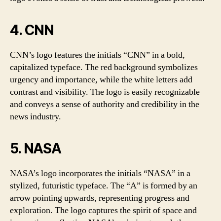
4. CNN
CNN’s logo features the initials “CNN” in a bold,
capitalized typeface. The red background symbolizes
urgency and importance, while the white letters add
contrast and visibility. The logo is easily recognizable
and conveys a sense of authority and credibility in the
news industry.
5. NASA
NASA’s logo incorporates the initials “NASA” in a
stylized, futuristic typeface. The “A” is formed by an
arrow pointing upwards, representing progress and
exploration. The logo captures the spirit of space and