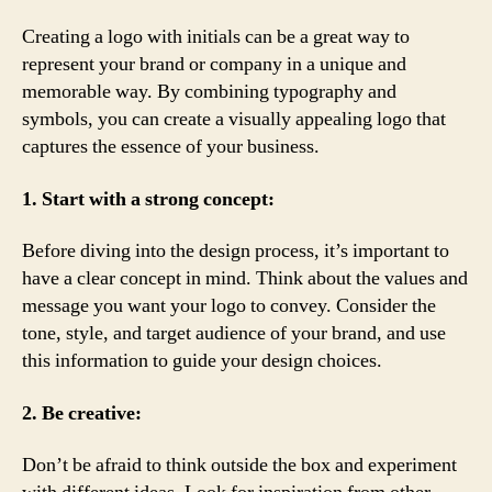
Creating a logo with initials can be a great way to
represent your brand or company in a unique and
memorable way. By combining typography and
symbols, you can create a visually appealing logo that
captures the essence of your business.
1. Start with a strong concept:
Before diving into the design process, it’s important to
have a clear concept in mind. Think about the values and
message you want your logo to convey. Consider the
tone, style, and target audience of your brand, and use
this information to guide your design choices.
2. Be creative:
Don’t be afraid to think outside the box and experiment