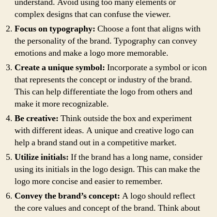
understand. Avoid using too many elements or
complex designs that can confuse the viewer.
Focus on typography:
Choose a font that aligns with
the personality of the brand. Typography can convey
emotions and make a logo more memorable.
Create a unique symbol:
Incorporate a symbol or icon
that represents the concept or industry of the brand.
This can help differentiate the logo from others and
make it more recognizable.
Be creative:
Think outside the box and experiment
with different ideas. A unique and creative logo can
help a brand stand out in a competitive market.
Utilize initials:
If the brand has a long name, consider
using its initials in the logo design. This can make the
logo more concise and easier to remember.
Convey the brand’s concept:
A logo should reflect
the core values and concept of the brand. Think about