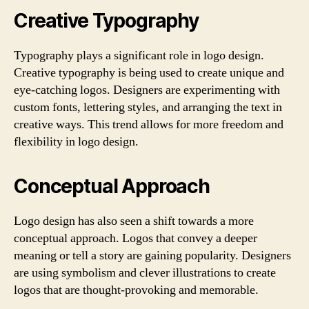
Creative Typography
Typography plays a significant role in logo design.
Creative typography is being used to create unique and
eye-catching logos. Designers are experimenting with
custom fonts, lettering styles, and arranging the text in
creative ways. This trend allows for more freedom and
flexibility in logo design.
Conceptual Approach
Logo design has also seen a shift towards a more
conceptual approach. Logos that convey a deeper
meaning or tell a story are gaining popularity. Designers
are using symbolism and clever illustrations to create
logos that are thought-provoking and memorable.