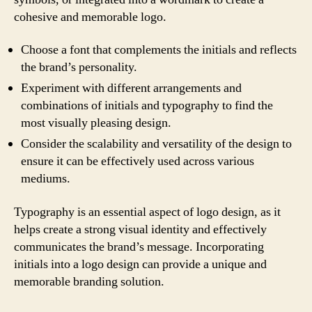
cohesive and memorable logo.
Choose a font that complements the initials and reflects
the brand’s personality.
Experiment with different arrangements and
combinations of initials and typography to find the
most visually pleasing design.
Consider the scalability and versatility of the design to
ensure it can be effectively used across various
mediums.
Typography is an essential aspect of logo design, as it
helps create a strong visual identity and effectively
communicates the brand’s message. Incorporating
initials into a logo design can provide a unique and
memorable branding solution.