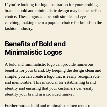
If you’re looking for logo inspiration for your clothing
brand, a bold and minimalistic design may be the perfect
choice. These logos can be both simple and eye-
catching, making them a popular choice for brands in the
fashion industry.
Benefits of Bold and
Minimalistic Logos
A bold and minimalistic logo can provide numerous
benefits for your brand. By keeping the design clean and
simple, you can create a logo that is easily recognizable
and memorable. This is crucial for establishing brand
identity and ensuring that your customers can easily
identify your brand in a crowded market.
Furthermore, a bold and minimalistic logo tends to be