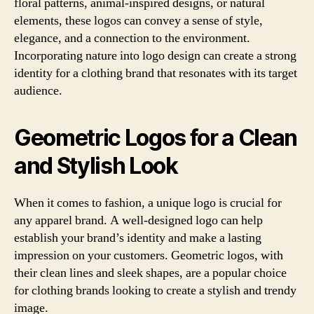
floral patterns, animal-inspired designs, or natural
elements, these logos can convey a sense of style,
elegance, and a connection to the environment.
Incorporating nature into logo design can create a strong
identity for a clothing brand that resonates with its target
audience.
Geometric Logos for a Clean
and Stylish Look
When it comes to fashion, a unique logo is crucial for
any apparel brand. A well-designed logo can help
establish your brand’s identity and make a lasting
impression on your customers. Geometric logos, with
their clean lines and sleek shapes, are a popular choice
for clothing brands looking to create a stylish and trendy
image.