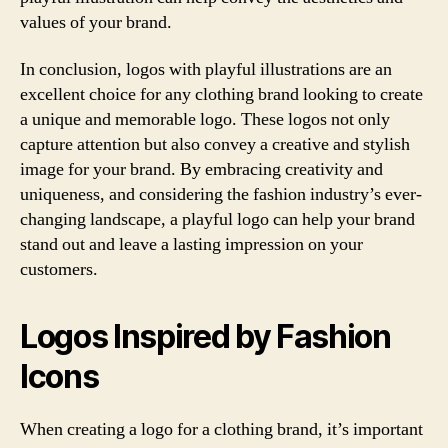
values of your brand.
In conclusion, logos with playful illustrations are an
excellent choice for any clothing brand looking to create
a unique and memorable logo. These logos not only
capture attention but also convey a creative and stylish
image for your brand. By embracing creativity and
uniqueness, and considering the fashion industry’s ever-
changing landscape, a playful logo can help your brand
stand out and leave a lasting impression on your
customers.
Logos Inspired by Fashion
Icons
When creating a logo for a clothing brand, it’s important