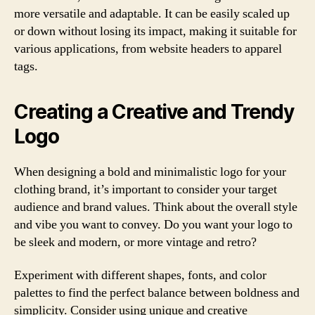
more versatile and adaptable. It can be easily scaled up
or down without losing its impact, making it suitable for
various applications, from website headers to apparel
tags.
Creating a Creative and Trendy
Logo
When designing a bold and minimalistic logo for your
clothing brand, it’s important to consider your target
audience and brand values. Think about the overall style
and vibe you want to convey. Do you want your logo to
be sleek and modern, or more vintage and retro?
Experiment with different shapes, fonts, and color
palettes to find the perfect balance between boldness and
simplicity. Consider using unique and creative