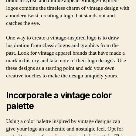
brand a stylish and unique appeal. Vintage-inspired
logos combine the timeless charm of vintage design with
a modern twist, creating a logo that stands out and
catches the eye.
One way to create a vintage-inspired logo is to draw
inspiration from classic logos and graphics from the
past. Look for vintage apparel brands that have made a
mark in history and take note of their logo designs. Use
these designs as a starting point and add your own
creative touches to make the design uniquely yours.
Incorporate a vintage color
palette
Using a color palette inspired by vintage designs can
give your logo an authentic and nostalgic feel. Opt for