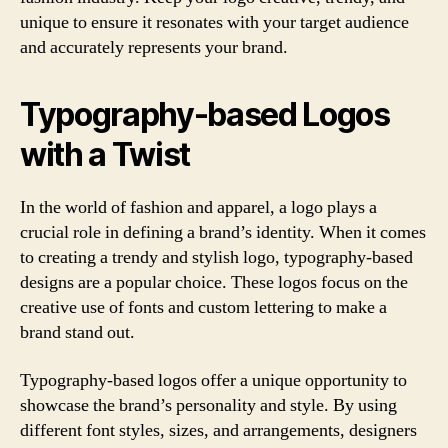
unique to ensure it resonates with your target audience
and accurately represents your brand.
Typography-based Logos
with a Twist
In the world of fashion and apparel, a logo plays a
crucial role in defining a brand’s identity. When it comes
to creating a trendy and stylish logo, typography-based
designs are a popular choice. These logos focus on the
creative use of fonts and custom lettering to make a
brand stand out.
Typography-based logos offer a unique opportunity to
showcase the brand’s personality and style. By using
different font styles, sizes, and arrangements, designers