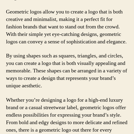
Geometric logos allow you to create a logo that is both
creative and minimalist, making it a perfect fit for
fashion brands that want to stand out from the crowd.
With their simple yet eye-catching designs, geometric
logos can convey a sense of sophistication and elegance.
By using shapes such as squares, triangles, and circles,
you can create a logo that is both visually appealing and
memorable. These shapes can be arranged in a variety of
ways to create a design that represents your brand’s
unique aesthetic.
Whether you’re designing a logo for a high-end luxury
brand or a casual streetwear label, geometric logos offer
endless possibilities for expressing your brand’s style.
From bold and edgy designs to more delicate and refined
ones, there is a geometric logo out there for every