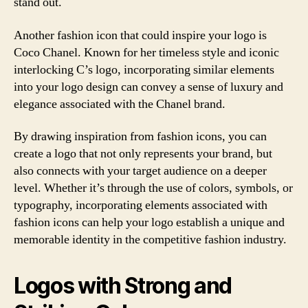
stand out.
Another fashion icon that could inspire your logo is
Coco Chanel. Known for her timeless style and iconic
interlocking C’s logo, incorporating similar elements
into your logo design can convey a sense of luxury and
elegance associated with the Chanel brand.
By drawing inspiration from fashion icons, you can
create a logo that not only represents your brand, but
also connects with your target audience on a deeper
level. Whether it’s through the use of colors, symbols, or
typography, incorporating elements associated with
fashion icons can help your logo establish a unique and
memorable identity in the competitive fashion industry.
Logos with Strong and