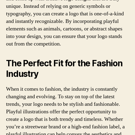
unique. Instead of relying on generic symbols or
typography, you can create a logo that is one-of-a-kind
and instantly recognizable. By incorporating playful
elements such as animals, cartoons, or abstract shapes
into your design, you can ensure that your logo stands
out from the competition.
The Perfect Fit for the Fashion
Industry
When it comes to fashion, the industry is constantly
changing and evolving. To stay on top of the latest
trends, your logo needs to be stylish and fashionable.
Playful illustrations offer the perfect opportunity to
create a logo that is both trendy and timeless. Whether
you’re a streetwear brand or a high-end fashion label, a
playful illustration can help convey the aesthetics and