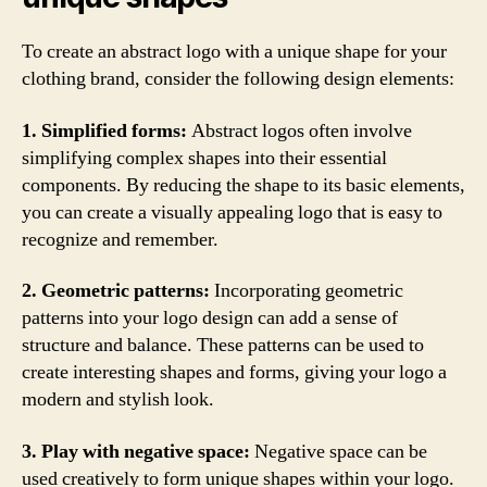
To create an abstract logo with a unique shape for your
clothing brand, consider the following design elements:
1. Simplified forms:
Abstract logos often involve
simplifying complex shapes into their essential
components. By reducing the shape to its basic elements,
you can create a visually appealing logo that is easy to
recognize and remember.
2. Geometric patterns:
Incorporating geometric
patterns into your logo design can add a sense of
structure and balance. These patterns can be used to
create interesting shapes and forms, giving your logo a
modern and stylish look.
3. Play with negative space:
Negative space can be
used creatively to form unique shapes within your logo.