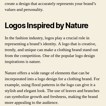
create a design that accurately represents your brand’s
values and personality.
Logos Inspired by Nature
In the fashion industry, logos play a crucial role in
representing a brand’s identity. A logo that is creative,
trendy, and unique can make a clothing brand stand out
from the competition. One of the popular logo design
inspirations is nature.
Nature offers a wide range of elements that can be
incorporated into a logo design for a clothing brand. For
example, using floral patterns in the logo can give it a
stylish and elegant look. The use of leaves and branches
can symbolize growth and freshness, making the brand
more appealing to the audience.