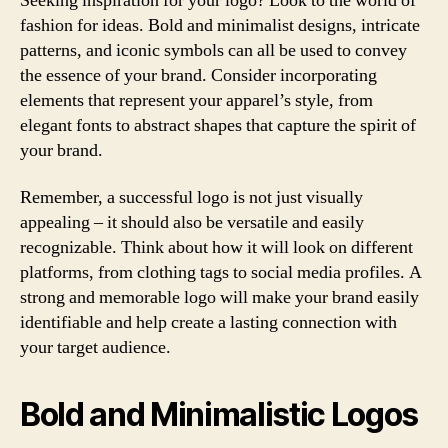
Seeking inspiration for your logo? Look to the world of
fashion for ideas. Bold and minimalist designs, intricate
patterns, and iconic symbols can all be used to convey
the essence of your brand. Consider incorporating
elements that represent your apparel’s style, from
elegant fonts to abstract shapes that capture the spirit of
your brand.
Remember, a successful logo is not just visually
appealing – it should also be versatile and easily
recognizable. Think about how it will look on different
platforms, from clothing tags to social media profiles. A
strong and memorable logo will make your brand easily
identifiable and help create a lasting connection with
your target audience.
Bold and Minimalistic Logos