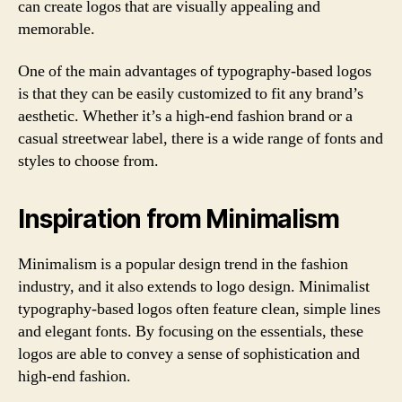
can create logos that are visually appealing and
memorable.
One of the main advantages of typography-based logos
is that they can be easily customized to fit any brand’s
aesthetic. Whether it’s a high-end fashion brand or a
casual streetwear label, there is a wide range of fonts and
styles to choose from.
Inspiration from Minimalism
Minimalism is a popular design trend in the fashion
industry, and it also extends to logo design. Minimalist
typography-based logos often feature clean, simple lines
and elegant fonts. By focusing on the essentials, these
logos are able to convey a sense of sophistication and
high-end fashion.