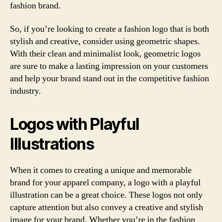
fashion brand.
So, if you’re looking to create a fashion logo that is both
stylish and creative, consider using geometric shapes.
With their clean and minimalist look, geometric logos
are sure to make a lasting impression on your customers
and help your brand stand out in the competitive fashion
industry.
Logos with Playful
Illustrations
When it comes to creating a unique and memorable
brand for your apparel company, a logo with a playful
illustration can be a great choice. These logos not only
capture attention but also convey a creative and stylish
image for your brand. Whether you’re in the fashion