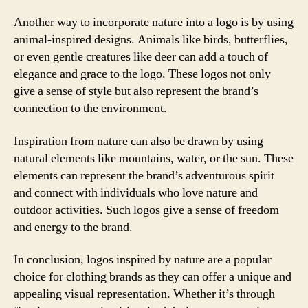
Another way to incorporate nature into a logo is by using
animal-inspired designs. Animals like birds, butterflies,
or even gentle creatures like deer can add a touch of
elegance and grace to the logo. These logos not only
give a sense of style but also represent the brand’s
connection to the environment.
Inspiration from nature can also be drawn by using
natural elements like mountains, water, or the sun. These
elements can represent the brand’s adventurous spirit
and connect with individuals who love nature and
outdoor activities. Such logos give a sense of freedom
and energy to the brand.
In conclusion, logos inspired by nature are a popular
choice for clothing brands as they can offer a unique and
appealing visual representation. Whether it’s through