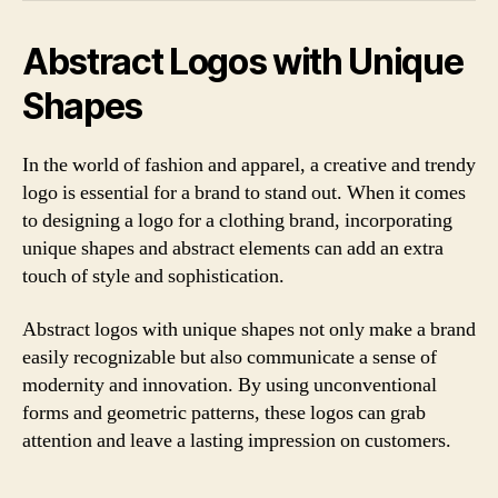
Abstract Logos with Unique
Shapes
In the world of fashion and apparel, a creative and trendy
logo is essential for a brand to stand out. When it comes
to designing a logo for a clothing brand, incorporating
unique shapes and abstract elements can add an extra
touch of style and sophistication.
Abstract logos with unique shapes not only make a brand
easily recognizable but also communicate a sense of
modernity and innovation. By using unconventional
forms and geometric patterns, these logos can grab
attention and leave a lasting impression on customers.