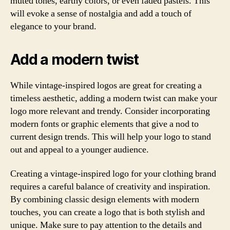
muted tones, earthy colors, or even faded pastels. This
will evoke a sense of nostalgia and add a touch of
elegance to your brand.
Add a modern twist
While vintage-inspired logos are great for creating a
timeless aesthetic, adding a modern twist can make your
logo more relevant and trendy. Consider incorporating
modern fonts or graphic elements that give a nod to
current design trends. This will help your logo to stand
out and appeal to a younger audience.
Creating a vintage-inspired logo for your clothing brand
requires a careful balance of creativity and inspiration.
By combining classic design elements with modern
touches, you can create a logo that is both stylish and
unique. Make sure to pay attention to the details and