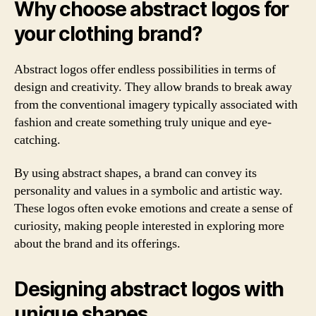
Why choose abstract logos for
your clothing brand?
Abstract logos offer endless possibilities in terms of
design and creativity. They allow brands to break away
from the conventional imagery typically associated with
fashion and create something truly unique and eye-
catching.
By using abstract shapes, a brand can convey its
personality and values in a symbolic and artistic way.
These logos often evoke emotions and create a sense of
curiosity, making people interested in exploring more
about the brand and its offerings.
Designing abstract logos with
unique shapes