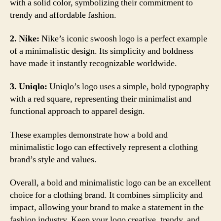
with a solid color, symbolizing their commitment to
trendy and affordable fashion.
2. Nike:
Nike’s iconic swoosh logo is a perfect example
of a minimalistic design. Its simplicity and boldness
have made it instantly recognizable worldwide.
3. Uniqlo:
Uniqlo’s logo uses a simple, bold typography
with a red square, representing their minimalist and
functional approach to apparel design.
These examples demonstrate how a bold and
minimalistic logo can effectively represent a clothing
brand’s style and values.
Overall, a bold and minimalistic logo can be an excellent
choice for a clothing brand. It combines simplicity and
impact, allowing your brand to make a statement in the
fashion industry. Keep your logo creative, trendy, and