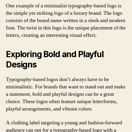
One example of a minimalist typography-based logo is
the simple yet striking logo of a luxury brand. The logo
consists of the brand name written in a sleek and modern
font. The twist in this logo is the unique placement of the
letters, creating an interesting visual effect.
Exploring Bold and Playful
Designs
Typography-based logos don’t always have to be
minimalistic. For brands that want to stand out and make
a statement, bold and playful designs can be a great
choice. These logos often feature unique letterforms,
playful arrangements, and vibrant colors.
A clothing label targeting a young and fashion-forward
audience can opt for a typography-based logo with a