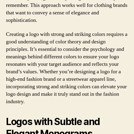
remember. This approach works well for clothing brands
that want to convey a sense of elegance and
sophistication.
Creating a logo with strong and striking colors requires a
good understanding of color theory and design
principles. It’s essential to consider the psychology and
meanings behind different colors to ensure your logo
resonates with your target audience and reflects your
brand’s values. Whether you’re designing a logo for a
high-end fashion brand or a streetwear apparel line,
incorporating strong and striking colors can elevate your
logo design and make it truly stand out in the fashion
industry.
Logos with Subtle and
Elegant Monograms