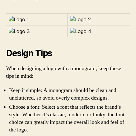
Design Tips
When designing a logo with a monogram, keep these
tips in mind:
Keep it simple: A monogram should be clean and
uncluttered, so avoid overly complex designs.
Choose a font: Select a font that reflects the brand’s
style. Whether it’s classic, modern, or funky, the font
choice can greatly impact the overall look and feel of
the logo.