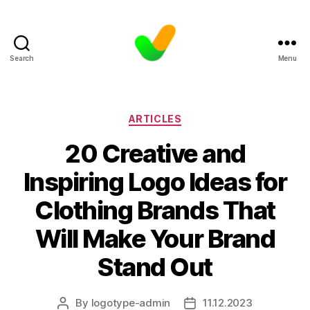
Search
Menu
Categories
ARTICLES
20 Creative and
Inspiring Logo Ideas for
Clothing Brands That
Will Make Your Brand
Stand Out
By
logotype-admin
11.12.2023
Post
Post