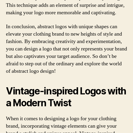
This technique adds an element of surprise and intrigue,
making your logo more memorable and captivating.
In conclusion, abstract logos with unique shapes can
elevate your clothing brand to new heights of style and
fashion. By embracing creativity and experimentation,
you can design a logo that not only represents your brand
but also captivates your target audience. So don’t be
afraid to step out of the ordinary and explore the world
of abstract logo design!
Vintage-inspired Logos with
a Modern Twist
When it comes to designing a logo for your clothing
brand, incorporating vintage elements can give your