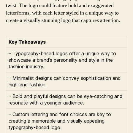
twist. The logo could feature bold and exaggerated
letterforms, with each letter styled in a unique way to
create a visually stunning logo that captures attention.
Key Takeaways
– Typography-based logos offer a unique way to
showcase a brand’s personality and style in the
fashion industry.
– Minimalist designs can convey sophistication and
high-end fashion.
– Bold and playful designs can be eye-catching and
resonate with a younger audience.
– Custom lettering and font choices are key to
creating a memorable and visually appealing
typography-based logo.