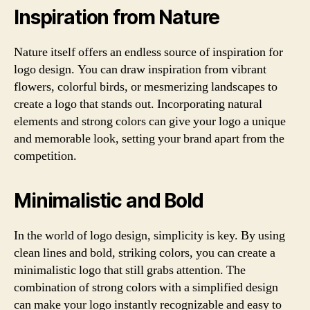
Inspiration from Nature
Nature itself offers an endless source of inspiration for
logo design. You can draw inspiration from vibrant
flowers, colorful birds, or mesmerizing landscapes to
create a logo that stands out. Incorporating natural
elements and strong colors can give your logo a unique
and memorable look, setting your brand apart from the
competition.
Minimalistic and Bold
In the world of logo design, simplicity is key. By using
clean lines and bold, striking colors, you can create a
minimalistic logo that still grabs attention. The
combination of strong colors with a simplified design
can make your logo instantly recognizable and easy to