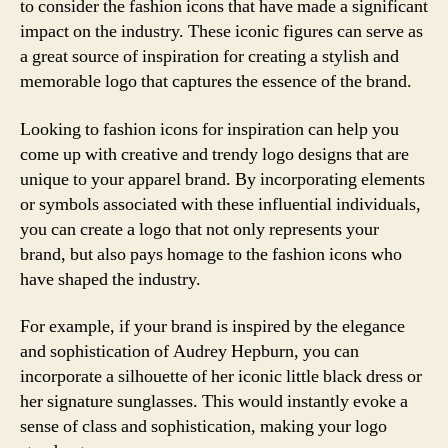
to consider the fashion icons that have made a significant
impact on the industry. These iconic figures can serve as
a great source of inspiration for creating a stylish and
memorable logo that captures the essence of the brand.
Looking to fashion icons for inspiration can help you
come up with creative and trendy logo designs that are
unique to your apparel brand. By incorporating elements
or symbols associated with these influential individuals,
you can create a logo that not only represents your
brand, but also pays homage to the fashion icons who
have shaped the industry.
For example, if your brand is inspired by the elegance
and sophistication of Audrey Hepburn, you can
incorporate a silhouette of her iconic little black dress or
her signature sunglasses. This would instantly evoke a
sense of class and sophistication, making your logo