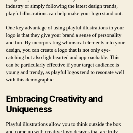
industry or simply following the latest design trends,
playful illustrations can help make your logo stand out.
One key advantage of using playful illustrations in your
logo is that they give your brand a sense of personality
and fun. By incorporating whimsical elements into your
design, you can create a logo that is not only eye-
catching but also lighthearted and approachable. This
can be particularly effective if your target audience is
young and trendy, as playful logos tend to resonate well
with this demographic.
Embracing Creativity and
Uniqueness
Playful illustrations allow you to think outside the box
and come up with creative logo designs that are truly