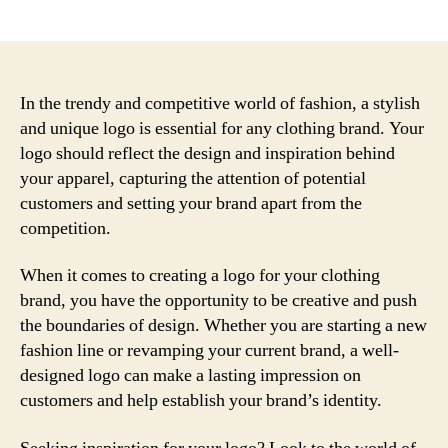
author
date
In the trendy and competitive world of fashion, a stylish
and unique logo is essential for any clothing brand. Your
logo should reflect the design and inspiration behind
your apparel, capturing the attention of potential
customers and setting your brand apart from the
competition.
When it comes to creating a logo for your clothing
brand, you have the opportunity to be creative and push
the boundaries of design. Whether you are starting a new
fashion line or revamping your current brand, a well-
designed logo can make a lasting impression on
customers and help establish your brand’s identity.