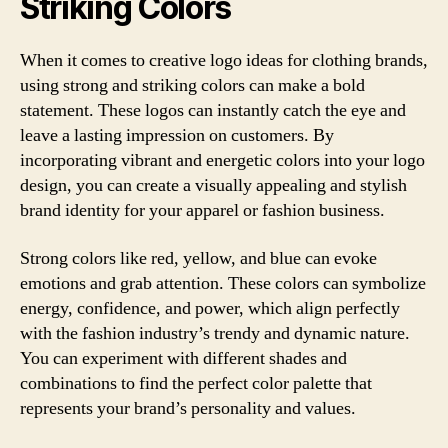
Striking Colors
When it comes to creative logo ideas for clothing brands,
using strong and striking colors can make a bold
statement. These logos can instantly catch the eye and
leave a lasting impression on customers. By
incorporating vibrant and energetic colors into your logo
design, you can create a visually appealing and stylish
brand identity for your apparel or fashion business.
Strong colors like red, yellow, and blue can evoke
emotions and grab attention. These colors can symbolize
energy, confidence, and power, which align perfectly
with the fashion industry’s trendy and dynamic nature.
You can experiment with different shades and
combinations to find the perfect color palette that
represents your brand’s personality and values.