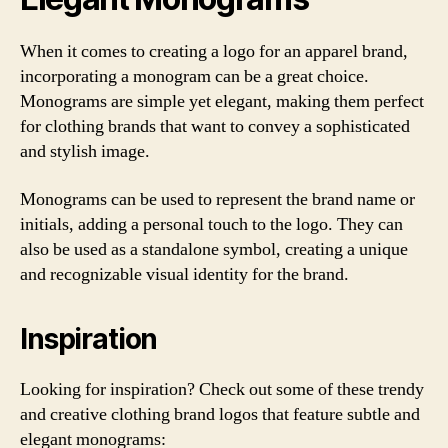
When it comes to creating a logo for an apparel brand,
incorporating a monogram can be a great choice.
Monograms are simple yet elegant, making them perfect
for clothing brands that want to convey a sophisticated
and stylish image.
Monograms can be used to represent the brand name or
initials, adding a personal touch to the logo. They can
also be used as a standalone symbol, creating a unique
and recognizable visual identity for the brand.
Inspiration
Looking for inspiration? Check out some of these trendy
and creative clothing brand logos that feature subtle and
elegant monograms: