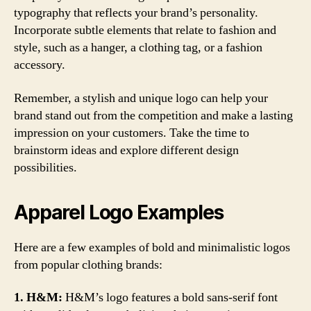
typography that reflects your brand’s personality.
Incorporate subtle elements that relate to fashion and
style, such as a hanger, a clothing tag, or a fashion
accessory.
Remember, a stylish and unique logo can help your
brand stand out from the competition and make a lasting
impression on your customers. Take the time to
brainstorm ideas and explore different design
possibilities.
Apparel Logo Examples
Here are a few examples of bold and minimalistic logos
from popular clothing brands:
1. H&M:
H&M’s logo features a bold sans-serif font