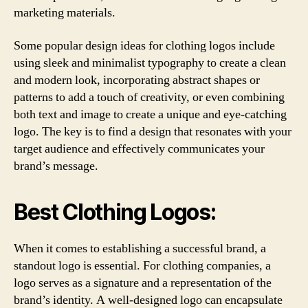
marketing materials.
Some popular design ideas for clothing logos include
using sleek and minimalist typography to create a clean
and modern look, incorporating abstract shapes or
patterns to add a touch of creativity, or even combining
both text and image to create a unique and eye-catching
logo. The key is to find a design that resonates with your
target audience and effectively communicates your
brand’s message.
Best Clothing Logos:
When it comes to establishing a successful brand, a
standout logo is essential. For clothing companies, a
logo serves as a signature and a representation of the
brand’s identity. A well-designed logo can encapsulate