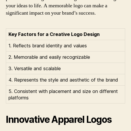
your ideas to life. A memorable logo can make a
significant impact on your brand’s success.
Key Factors for a Creative Logo Design
1. Reflects brand identity and values
2. Memorable and easily recognizable
3. Versatile and scalable
4. Represents the style and aesthetic of the brand
5. Consistent with placement and size on different
platforms
Innovative Apparel Logos