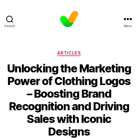
Search
Menu
Categories
ARTICLES
Unlocking the Marketing
Power of Clothing Logos
– Boosting Brand
Recognition and Driving
Sales with Iconic
Designs