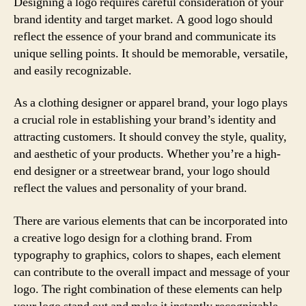
Designing a logo requires careful consideration of your
brand identity and target market. A good logo should
reflect the essence of your brand and communicate its
unique selling points. It should be memorable, versatile,
and easily recognizable.
As a clothing designer or apparel brand, your logo plays
a crucial role in establishing your brand’s identity and
attracting customers. It should convey the style, quality,
and aesthetic of your products. Whether you’re a high-
end designer or a streetwear brand, your logo should
reflect the values and personality of your brand.
There are various elements that can be incorporated into
a creative logo design for a clothing brand. From
typography to graphics, colors to shapes, each element
can contribute to the overall impact and message of your
logo. The right combination of these elements can help