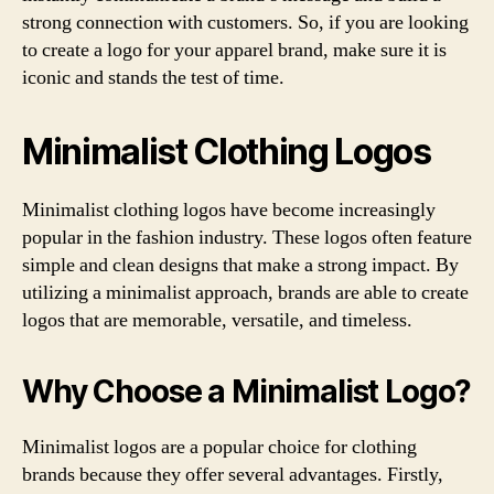
strong connection with customers. So, if you are looking
to create a logo for your apparel brand, make sure it is
iconic and stands the test of time.
Minimalist Clothing Logos
Minimalist clothing logos have become increasingly
popular in the fashion industry. These logos often feature
simple and clean designs that make a strong impact. By
utilizing a minimalist approach, brands are able to create
logos that are memorable, versatile, and timeless.
Why Choose a Minimalist Logo?
Minimalist logos are a popular choice for clothing
brands because they offer several advantages. Firstly,