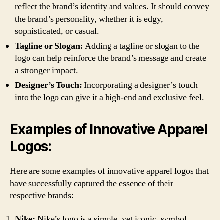
reflect the brand’s identity and values. It should convey
the brand’s personality, whether it is edgy,
sophisticated, or casual.
Tagline or Slogan:
Adding a tagline or slogan to the
logo can help reinforce the brand’s message and create
a stronger impact.
Designer’s Touch:
Incorporating a designer’s touch
into the logo can give it a high-end and exclusive feel.
Examples of Innovative Apparel
Logos:
Here are some examples of innovative apparel logos that
have successfully captured the essence of their
respective brands:
Nike:
Nike’s logo is a simple, yet iconic, symbol