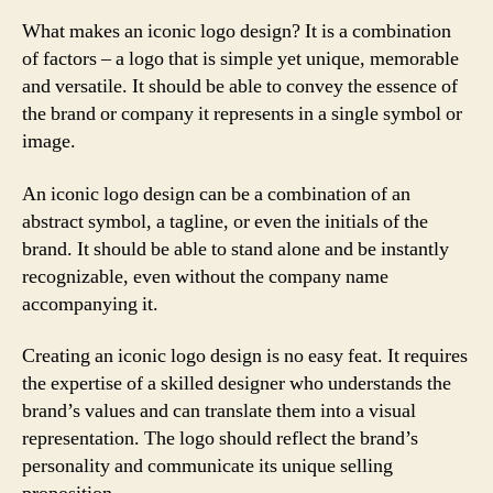
What makes an iconic logo design? It is a combination
of factors – a logo that is simple yet unique, memorable
and versatile. It should be able to convey the essence of
the brand or company it represents in a single symbol or
image.
An iconic logo design can be a combination of an
abstract symbol, a tagline, or even the initials of the
brand. It should be able to stand alone and be instantly
recognizable, even without the company name
accompanying it.
Creating an iconic logo design is no easy feat. It requires
the expertise of a skilled designer who understands the
brand’s values and can translate them into a visual
representation. The logo should reflect the brand’s
personality and communicate its unique selling