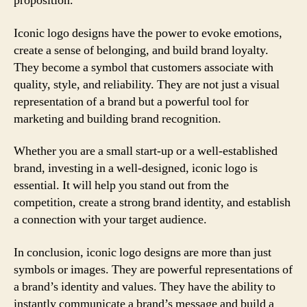
proposition.
Iconic logo designs have the power to evoke emotions,
create a sense of belonging, and build brand loyalty.
They become a symbol that customers associate with
quality, style, and reliability. They are not just a visual
representation of a brand but a powerful tool for
marketing and building brand recognition.
Whether you are a small start-up or a well-established
brand, investing in a well-designed, iconic logo is
essential. It will help you stand out from the
competition, create a strong brand identity, and establish
a connection with your target audience.
In conclusion, iconic logo designs are more than just
symbols or images. They are powerful representations of
a brand’s identity and values. They have the ability to
instantly communicate a brand’s message and build a