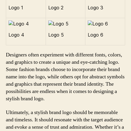
Logo 1
Logo 2
Logo 3
Logo 4
Logo 5
Logo 6
Designers often experiment with different fonts, colors,
and graphics to create a unique and eye-catching logo.
Some fashion brands choose to incorporate their brand
name into the logo, while others opt for abstract symbols
and graphics that represent their brand identity. The
possibilities are endless when it comes to designing a
stylish brand logo.
Ultimately, a stylish brand logo should be memorable
and timeless. It should resonate with the target audience
and evoke a sense of trust and admiration. Whether it’s a