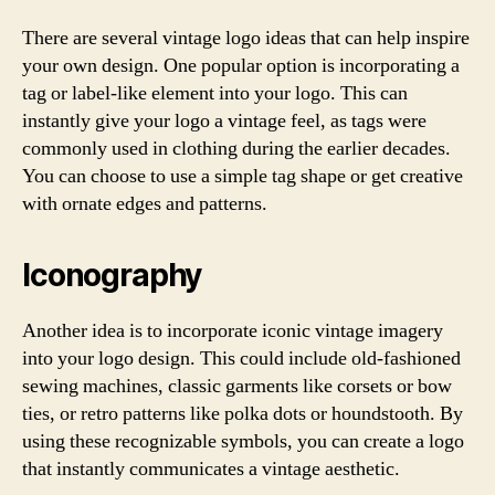
There are several vintage logo ideas that can help inspire
your own design. One popular option is incorporating a
tag or label-like element into your logo. This can
instantly give your logo a vintage feel, as tags were
commonly used in clothing during the earlier decades.
You can choose to use a simple tag shape or get creative
with ornate edges and patterns.
Iconography
Another idea is to incorporate iconic vintage imagery
into your logo design. This could include old-fashioned
sewing machines, classic garments like corsets or bow
ties, or retro patterns like polka dots or houndstooth. By
using these recognizable symbols, you can create a logo
that instantly communicates a vintage aesthetic.