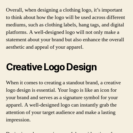
Overall, when designing a clothing logo, it’s important
to think about how the logo will be used across different
mediums, such as clothing labels, hang tags, and digital
platforms. A well-designed logo will not only make a
statement about your brand but also enhance the overall
aesthetic and appeal of your apparel.
Creative Logo Design
When it comes to creating a standout brand, a creative
logo design is essential. Your logo is like an icon for
your brand and serves as a signature symbol for your
apparel. A well-designed logo can instantly grab the
attention of your target audience and make a lasting
impression.