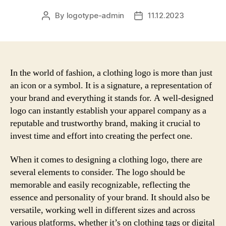
By
logotype-admin
11.12.2023
Post
Post
author
date
In the world of fashion, a clothing logo is more than just
an icon or a symbol. It is a signature, a representation of
your brand and everything it stands for. A well-designed
logo can instantly establish your apparel company as a
reputable and trustworthy brand, making it crucial to
invest time and effort into creating the perfect one.
When it comes to designing a clothing logo, there are
several elements to consider. The logo should be
memorable and easily recognizable, reflecting the
essence and personality of your brand. It should also be
versatile, working well in different sizes and across
various platforms, whether it’s on clothing tags or digital