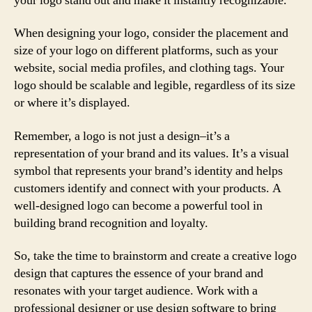
your logo stand out and make it instantly recognizable.
When designing your logo, consider the placement and
size of your logo on different platforms, such as your
website, social media profiles, and clothing tags. Your
logo should be scalable and legible, regardless of its size
or where it’s displayed.
Remember, a logo is not just a design–it’s a
representation of your brand and its values. It’s a visual
symbol that represents your brand’s identity and helps
customers identify and connect with your products. A
well-designed logo can become a powerful tool in
building brand recognition and loyalty.
So, take the time to brainstorm and create a creative logo
design that captures the essence of your brand and
resonates with your target audience. Work with a
professional designer or use design software to bring