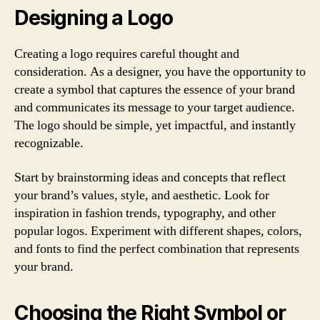
Designing a Logo
Creating a logo requires careful thought and
consideration. As a designer, you have the opportunity to
create a symbol that captures the essence of your brand
and communicates its message to your target audience.
The logo should be simple, yet impactful, and instantly
recognizable.
Start by brainstorming ideas and concepts that reflect
your brand’s values, style, and aesthetic. Look for
inspiration in fashion trends, typography, and other
popular logos. Experiment with different shapes, colors,
and fonts to find the perfect combination that represents
your brand.
Choosing the Right Symbol or