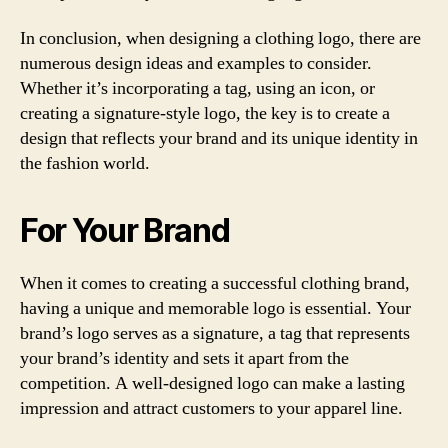
In conclusion, when designing a clothing logo, there are
numerous design ideas and examples to consider.
Whether it’s incorporating a tag, using an icon, or
creating a signature-style logo, the key is to create a
design that reflects your brand and its unique identity in
the fashion world.
For Your Brand
When it comes to creating a successful clothing brand,
having a unique and memorable logo is essential. Your
brand’s logo serves as a signature, a tag that represents
your brand’s identity and sets it apart from the
competition. A well-designed logo can make a lasting
impression and attract customers to your apparel line.