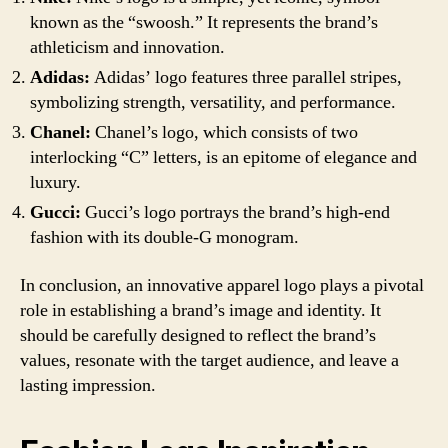
known as the “swoosh.” It represents the brand’s
athleticism and innovation.
Adidas:
Adidas’ logo features three parallel stripes,
symbolizing strength, versatility, and performance.
Chanel:
Chanel’s logo, which consists of two
interlocking “C” letters, is an epitome of elegance and
luxury.
Gucci:
Gucci’s logo portrays the brand’s high-end
fashion with its double-G monogram.
In conclusion, an innovative apparel logo plays a pivotal
role in establishing a brand’s image and identity. It
should be carefully designed to reflect the brand’s
values, resonate with the target audience, and leave a
lasting impression.