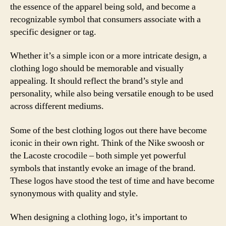
the essence of the apparel being sold, and become a
recognizable symbol that consumers associate with a
specific designer or tag.
Whether it’s a simple icon or a more intricate design, a
clothing logo should be memorable and visually
appealing. It should reflect the brand’s style and
personality, while also being versatile enough to be used
across different mediums.
Some of the best clothing logos out there have become
iconic in their own right. Think of the Nike swoosh or
the Lacoste crocodile – both simple yet powerful
symbols that instantly evoke an image of the brand.
These logos have stood the test of time and have become
synonymous with quality and style.
When designing a clothing logo, it’s important to