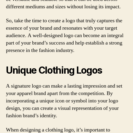
different mediums and sizes without losing its impact.
So, take the time to create a logo that truly captures the
essence of your brand and resonates with your target
audience. A well-designed logo can become an integral
part of your brand’s success and help establish a strong
presence in the fashion industry.
Unique Clothing Logos
A signature logo can make a lasting impression and set
your apparel brand apart from the competition. By
incorporating a unique icon or symbol into your logo
design, you can create a visual representation of your
fashion brand’s identity.
When designing a clothing logo, it’s important to