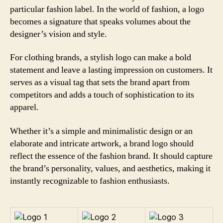
particular fashion label. In the world of fashion, a logo
becomes a signature that speaks volumes about the
designer’s vision and style.
For clothing brands, a stylish logo can make a bold
statement and leave a lasting impression on customers. It
serves as a visual tag that sets the brand apart from
competitors and adds a touch of sophistication to its
apparel.
Whether it’s a simple and minimalistic design or an
elaborate and intricate artwork, a brand logo should
reflect the essence of the fashion brand. It should capture
the brand’s personality, values, and aesthetics, making it
instantly recognizable to fashion enthusiasts.