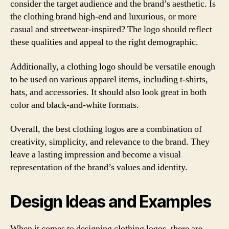
consider the target audience and the brand’s aesthetic. Is
the clothing brand high-end and luxurious, or more
casual and streetwear-inspired? The logo should reflect
these qualities and appeal to the right demographic.
Additionally, a clothing logo should be versatile enough
to be used on various apparel items, including t-shirts,
hats, and accessories. It should also look great in both
color and black-and-white formats.
Overall, the best clothing logos are a combination of
creativity, simplicity, and relevance to the brand. They
leave a lasting impression and become a visual
representation of the brand’s values and identity.
Design Ideas and Examples
When it comes to designing clothing logos, there are