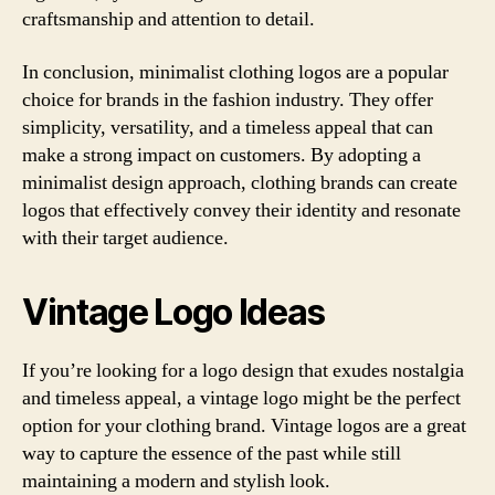
craftsmanship and attention to detail.
In conclusion, minimalist clothing logos are a popular
choice for brands in the fashion industry. They offer
simplicity, versatility, and a timeless appeal that can
make a strong impact on customers. By adopting a
minimalist design approach, clothing brands can create
logos that effectively convey their identity and resonate
with their target audience.
Vintage Logo Ideas
If you’re looking for a logo design that exudes nostalgia
and timeless appeal, a vintage logo might be the perfect
option for your clothing brand. Vintage logos are a great
way to capture the essence of the past while still
maintaining a modern and stylish look.