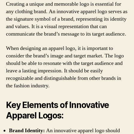
Creating a unique and memorable logo is essential for
any clothing brand. An innovative apparel logo serves as
the signature symbol of a brand, representing its identity
and values. It is a visual representation that can
communicate the brand’s message to its target audience.
When designing an apparel logo, it is important to
consider the brand’s image and target market. The logo
should be able to resonate with the target audience and
leave a lasting impression. It should be easily
recognizable and distinguishable from other brands in
the fashion industry.
Key Elements of Innovative
Apparel Logos:
Brand Identity:
An innovative apparel logo should