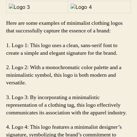
Here are some examples of minimalist clothing logos
that successfully capture the essence of a brand:
1. Logo 1: This logo uses a clean, sans-serif font to
create a simple and elegant signature for the brand.
2. Logo 2: With a monochromatic color palette and a
minimalistic symbol, this logo is both modern and
versatile.
3. Logo 3: By incorporating a minimalistic
representation of a clothing tag, this logo effectively
communicates its association with the apparel industry.
4. Logo 4: This logo features a minimalist designer’s
signature, symbolizing the brand’s commitment to