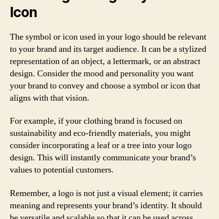
Icon
The symbol or icon used in your logo should be relevant
to your brand and its target audience. It can be a stylized
representation of an object, a lettermark, or an abstract
design. Consider the mood and personality you want
your brand to convey and choose a symbol or icon that
aligns with that vision.
For example, if your clothing brand is focused on
sustainability and eco-friendly materials, you might
consider incorporating a leaf or a tree into your logo
design. This will instantly communicate your brand’s
values to potential customers.
Remember, a logo is not just a visual element; it carries
meaning and represents your brand’s identity. It should
be versatile and scalable so that it can be used across