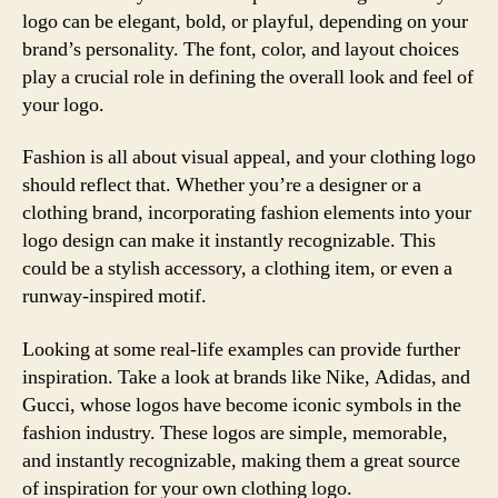
logo can be elegant, bold, or playful, depending on your
brand’s personality. The font, color, and layout choices
play a crucial role in defining the overall look and feel of
your logo.
Fashion is all about visual appeal, and your clothing logo
should reflect that. Whether you’re a designer or a
clothing brand, incorporating fashion elements into your
logo design can make it instantly recognizable. This
could be a stylish accessory, a clothing item, or even a
runway-inspired motif.
Looking at some real-life examples can provide further
inspiration. Take a look at brands like Nike, Adidas, and
Gucci, whose logos have become iconic symbols in the
fashion industry. These logos are simple, memorable,
and instantly recognizable, making them a great source
of inspiration for your own clothing logo.