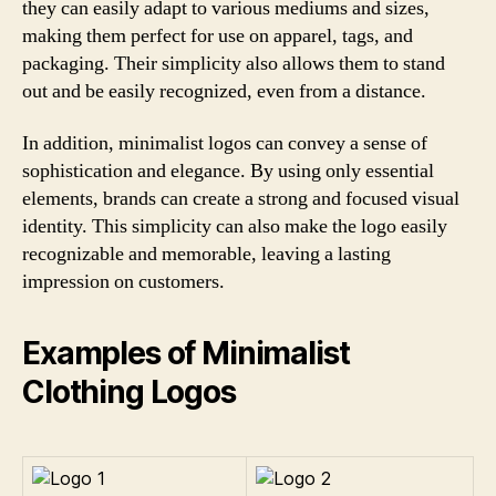
they can easily adapt to various mediums and sizes,
making them perfect for use on apparel, tags, and
packaging. Their simplicity also allows them to stand
out and be easily recognized, even from a distance.
In addition, minimalist logos can convey a sense of
sophistication and elegance. By using only essential
elements, brands can create a strong and focused visual
identity. This simplicity can also make the logo easily
recognizable and memorable, leaving a lasting
impression on customers.
Examples of Minimalist
Clothing Logos