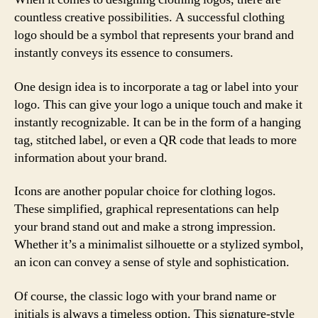
countless creative possibilities. A successful clothing
logo should be a symbol that represents your brand and
instantly conveys its essence to consumers.
One design idea is to incorporate a tag or label into your
logo. This can give your logo a unique touch and make it
instantly recognizable. It can be in the form of a hanging
tag, stitched label, or even a QR code that leads to more
information about your brand.
Icons are another popular choice for clothing logos.
These simplified, graphical representations can help
your brand stand out and make a strong impression.
Whether it’s a minimalist silhouette or a stylized symbol,
an icon can convey a sense of style and sophistication.
Of course, the classic logo with your brand name or
initials is always a timeless option. This signature-style