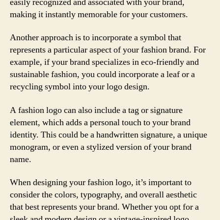
easily recognized and associated with your brand,
making it instantly memorable for your customers.
Another approach is to incorporate a symbol that
represents a particular aspect of your fashion brand. For
example, if your brand specializes in eco-friendly and
sustainable fashion, you could incorporate a leaf or a
recycling symbol into your logo design.
A fashion logo can also include a tag or signature
element, which adds a personal touch to your brand
identity. This could be a handwritten signature, a unique
monogram, or even a stylized version of your brand
name.
When designing your fashion logo, it’s important to
consider the colors, typography, and overall aesthetic
that best represents your brand. Whether you opt for a
sleek and modern design or a vintage-inspired logo,