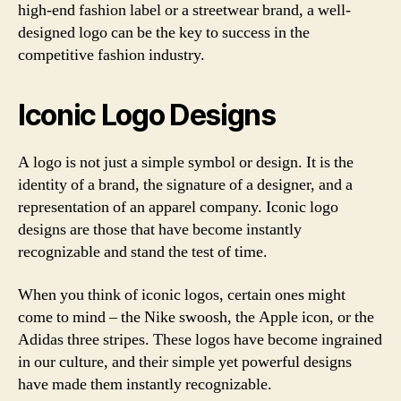
high-end fashion label or a streetwear brand, a well-
designed logo can be the key to success in the
competitive fashion industry.
Iconic Logo Designs
A logo is not just a simple symbol or design. It is the
identity of a brand, the signature of a designer, and a
representation of an apparel company. Iconic logo
designs are those that have become instantly
recognizable and stand the test of time.
When you think of iconic logos, certain ones might
come to mind – the Nike swoosh, the Apple icon, or the
Adidas three stripes. These logos have become ingrained
in our culture, and their simple yet powerful designs
have made them instantly recognizable.