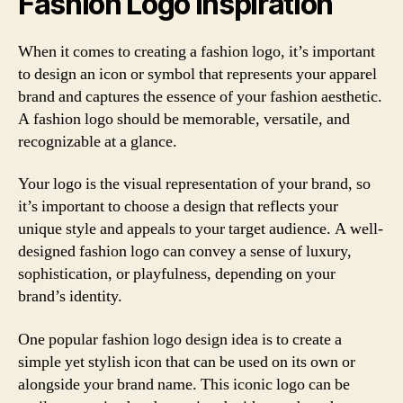
Fashion Logo Inspiration
When it comes to creating a fashion logo, it’s important
to design an icon or symbol that represents your apparel
brand and captures the essence of your fashion aesthetic.
A fashion logo should be memorable, versatile, and
recognizable at a glance.
Your logo is the visual representation of your brand, so
it’s important to choose a design that reflects your
unique style and appeals to your target audience. A well-
designed fashion logo can convey a sense of luxury,
sophistication, or playfulness, depending on your
brand’s identity.
One popular fashion logo design idea is to create a
simple yet stylish icon that can be used on its own or
alongside your brand name. This iconic logo can be