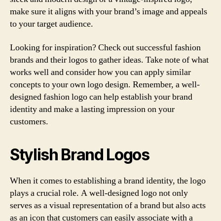
make sure it aligns with your brand’s image and appeals
to your target audience.
Looking for inspiration? Check out successful fashion
brands and their logos to gather ideas. Take note of what
works well and consider how you can apply similar
concepts to your own logo design. Remember, a well-
designed fashion logo can help establish your brand
identity and make a lasting impression on your
customers.
Stylish Brand Logos
When it comes to establishing a brand identity, the logo
plays a crucial role. A well-designed logo not only
serves as a visual representation of a brand but also acts
as an icon that customers can easily associate with a