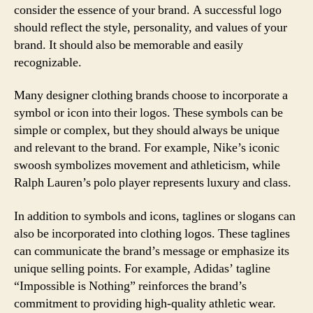
consider the essence of your brand. A successful logo
should reflect the style, personality, and values of your
brand. It should also be memorable and easily
recognizable.
Many designer clothing brands choose to incorporate a
symbol or icon into their logos. These symbols can be
simple or complex, but they should always be unique
and relevant to the brand. For example, Nike’s iconic
swoosh symbolizes movement and athleticism, while
Ralph Lauren’s polo player represents luxury and class.
In addition to symbols and icons, taglines or slogans can
also be incorporated into clothing logos. These taglines
can communicate the brand’s message or emphasize its
unique selling points. For example, Adidas’ tagline
“Impossible is Nothing” reinforces the brand’s
commitment to providing high-quality athletic wear.