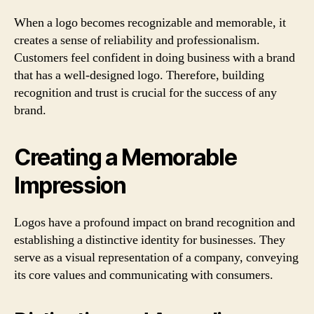
When a logo becomes recognizable and memorable, it
creates a sense of reliability and professionalism.
Customers feel confident in doing business with a brand
that has a well-designed logo. Therefore, building
recognition and trust is crucial for the success of any
brand.
Creating a Memorable
Impression
Logos have a profound impact on brand recognition and
establishing a distinctive identity for businesses. They
serve as a visual representation of a company, conveying
its core values and communicating with consumers.