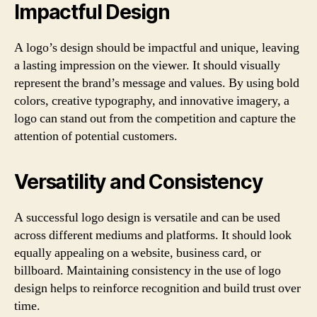
Impactful Design
A logo’s design should be impactful and unique, leaving
a lasting impression on the viewer. It should visually
represent the brand’s message and values. By using bold
colors, creative typography, and innovative imagery, a
logo can stand out from the competition and capture the
attention of potential customers.
Versatility and Consistency
A successful logo design is versatile and can be used
across different mediums and platforms. It should look
equally appealing on a website, business card, or
billboard. Maintaining consistency in the use of logo
design helps to reinforce recognition and build trust over
time.