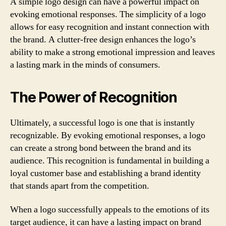
A simple logo design can have a powerful impact on
evoking emotional responses. The simplicity of a logo
allows for easy recognition and instant connection with
the brand. A clutter-free design enhances the logo’s
ability to make a strong emotional impression and leaves
a lasting mark in the minds of consumers.
The Power of Recognition
Ultimately, a successful logo is one that is instantly
recognizable. By evoking emotional responses, a logo
can create a strong bond between the brand and its
audience. This recognition is fundamental in building a
loyal customer base and establishing a brand identity
that stands apart from the competition.
When a logo successfully appeals to the emotions of its
target audience, it can have a lasting impact on brand