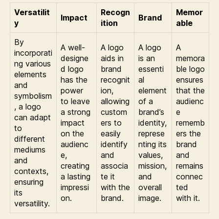
Versatilit
Recogn
Memor
Impact
Brand
y
ition
able
By
A well-
A logo
A logo
A
incorporati
designe
aids in
is an
memora
ng various
d logo
brand
essenti
ble logo
elements
has the
recognit
al
ensures
and
power
ion,
element
that the
symbolism
to leave
allowing
of a
audienc
, a logo
a strong
custom
brand’s
e
can adapt
impact
ers to
identity,
rememb
to
on the
easily
represe
ers the
different
audienc
identify
nting its
brand
mediums
e,
and
values,
and
and
creating
associa
mission,
remains
contexts,
a lasting
te it
and
connec
ensuring
impressi
with the
overall
ted
its
on.
brand.
image.
with it.
versatility.