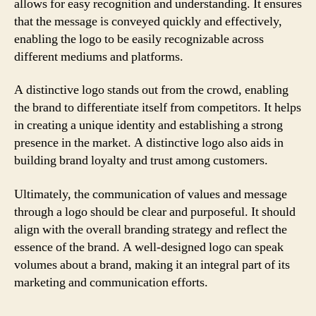
allows for easy recognition and understanding. It ensures
that the message is conveyed quickly and effectively,
enabling the logo to be easily recognizable across
different mediums and platforms.
A distinctive logo stands out from the crowd, enabling
the brand to differentiate itself from competitors. It helps
in creating a unique identity and establishing a strong
presence in the market. A distinctive logo also aids in
building brand loyalty and trust among customers.
Ultimately, the communication of values and message
through a logo should be clear and purposeful. It should
align with the overall branding strategy and reflect the
essence of the brand. A well-designed logo can speak
volumes about a brand, making it an integral part of its
marketing and communication efforts.