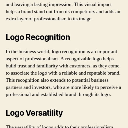
and leaving a lasting impression. This visual impact
helps a brand stand out from its competitors and adds an
extra layer of professionalism to its image.
Logo Recognition
In the business world, logo recognition is an important
aspect of professionalism. A recognizable logo helps
build trust and familiarity with customers, as they come
to associate the logo with a reliable and reputable brand.
This recognition also extends to potential business
partners and investors, who are more likely to perceive a
professional and established brand through its logo.
Logo Versatility
The versatility of logos adds to their professionalism.