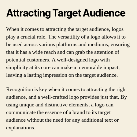
Attracting Target Audience
When it comes to attracting the target audience, logos
play a crucial role. The versatility of a logo allows it to
be used across various platforms and mediums, ensuring
that it has a wide reach and can grab the attention of
potential customers. A well-designed logo with
simplicity at its core can make a memorable impact,
leaving a lasting impression on the target audience.
Recognition is key when it comes to attracting the right
audience, and a well-crafted logo provides just that. By
using unique and distinctive elements, a logo can
communicate the essence of a brand to its target
audience without the need for any additional text or
explanations.