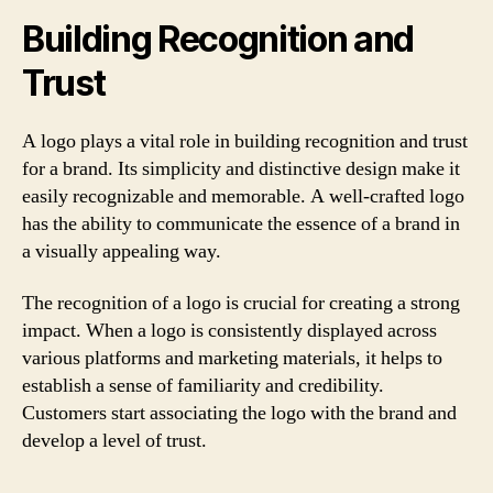
Building Recognition and
Trust
A logo plays a vital role in building recognition and trust
for a brand. Its simplicity and distinctive design make it
easily recognizable and memorable. A well-crafted logo
has the ability to communicate the essence of a brand in
a visually appealing way.
The recognition of a logo is crucial for creating a strong
impact. When a logo is consistently displayed across
various platforms and marketing materials, it helps to
establish a sense of familiarity and credibility.
Customers start associating the logo with the brand and
develop a level of trust.