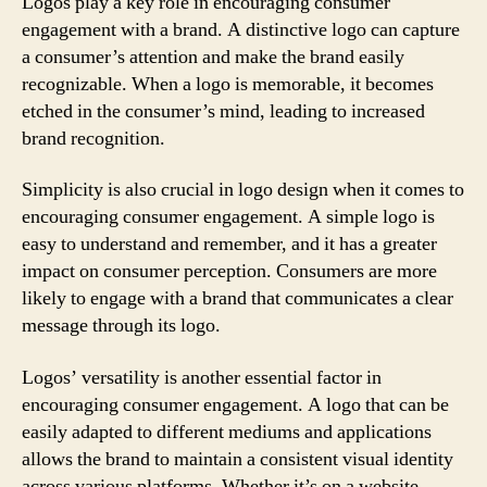
Logos play a key role in encouraging consumer
engagement with a brand. A distinctive logo can capture
a consumer’s attention and make the brand easily
recognizable. When a logo is memorable, it becomes
etched in the consumer’s mind, leading to increased
brand recognition.
Simplicity is also crucial in logo design when it comes to
encouraging consumer engagement. A simple logo is
easy to understand and remember, and it has a greater
impact on consumer perception. Consumers are more
likely to engage with a brand that communicates a clear
message through its logo.
Logos’ versatility is another essential factor in
encouraging consumer engagement. A logo that can be
easily adapted to different mediums and applications
allows the brand to maintain a consistent visual identity
across various platforms. Whether it’s on a website,