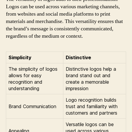
Logos can be used across various marketing channels,
from websites and social media platforms to print
materials and merchandise. This versatility ensures that
the brand’s message is consistently communicated,
regardless of the medium or context.
Simplicity
Distinctive
The simplicity of logos
Distinctive logos help a
allows for easy
brand stand out and
recognition and
create a memorable
understanding
impression
Logo recognition builds
Brand Communication
trust and familiarity with
customers and partners
Versatile logos can be
Appealing
used across various