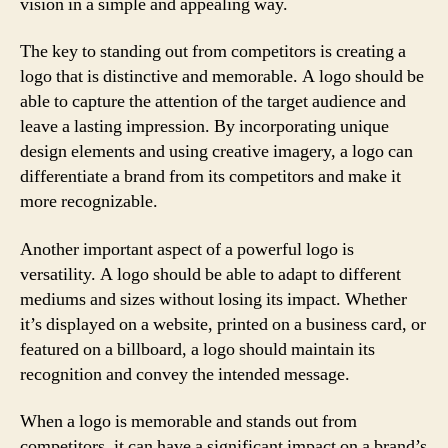
vision in a simple and appealing way.
The key to standing out from competitors is creating a
logo that is distinctive and memorable. A logo should be
able to capture the attention of the target audience and
leave a lasting impression. By incorporating unique
design elements and using creative imagery, a logo can
differentiate a brand from its competitors and make it
more recognizable.
Another important aspect of a powerful logo is
versatility. A logo should be able to adapt to different
mediums and sizes without losing its impact. Whether
it’s displayed on a website, printed on a business card, or
featured on a billboard, a logo should maintain its
recognition and convey the intended message.
When a logo is memorable and stands out from
competitors, it can have a significant impact on a brand’s