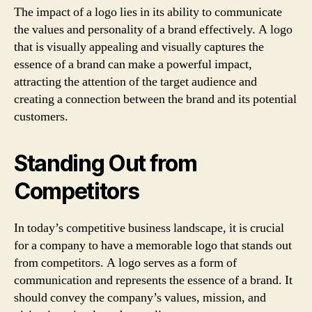
The impact of a logo lies in its ability to communicate
the values and personality of a brand effectively. A logo
that is visually appealing and visually captures the
essence of a brand can make a powerful impact,
attracting the attention of the target audience and
creating a connection between the brand and its potential
customers.
Standing Out from
Competitors
In today’s competitive business landscape, it is crucial
for a company to have a memorable logo that stands out
from competitors. A logo serves as a form of
communication and represents the essence of a brand. It
should convey the company’s values, mission, and