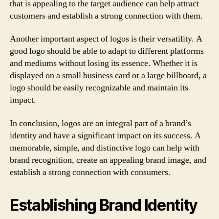
that is appealing to the target audience can help attract
customers and establish a strong connection with them.
Another important aspect of logos is their versatility. A
good logo should be able to adapt to different platforms
and mediums without losing its essence. Whether it is
displayed on a small business card or a large billboard, a
logo should be easily recognizable and maintain its
impact.
In conclusion, logos are an integral part of a brand’s
identity and have a significant impact on its success. A
memorable, simple, and distinctive logo can help with
brand recognition, create an appealing brand image, and
establish a strong connection with consumers.
Establishing Brand Identity