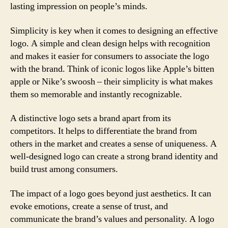
lasting impression on people’s minds.
Simplicity is key when it comes to designing an effective
logo. A simple and clean design helps with recognition
and makes it easier for consumers to associate the logo
with the brand. Think of iconic logos like Apple’s bitten
apple or Nike’s swoosh – their simplicity is what makes
them so memorable and instantly recognizable.
A distinctive logo sets a brand apart from its
competitors. It helps to differentiate the brand from
others in the market and creates a sense of uniqueness. A
well-designed logo can create a strong brand identity and
build trust among consumers.
The impact of a logo goes beyond just aesthetics. It can
evoke emotions, create a sense of trust, and
communicate the brand’s values and personality. A logo