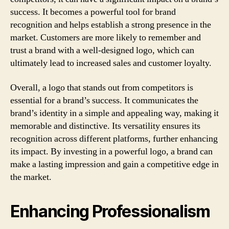
success. It becomes a powerful tool for brand
recognition and helps establish a strong presence in the
market. Customers are more likely to remember and
trust a brand with a well-designed logo, which can
ultimately lead to increased sales and customer loyalty.
Overall, a logo that stands out from competitors is
essential for a brand’s success. It communicates the
brand’s identity in a simple and appealing way, making it
memorable and distinctive. Its versatility ensures its
recognition across different platforms, further enhancing
its impact. By investing in a powerful logo, a brand can
make a lasting impression and gain a competitive edge in
the market.
Enhancing Professionalism