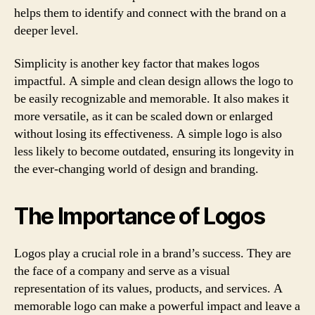
helps them to identify and connect with the brand on a
deeper level.
Simplicity is another key factor that makes logos
impactful. A simple and clean design allows the logo to
be easily recognizable and memorable. It also makes it
more versatile, as it can be scaled down or enlarged
without losing its effectiveness. A simple logo is also
less likely to become outdated, ensuring its longevity in
the ever-changing world of design and branding.
The Importance of Logos
Logos play a crucial role in a brand’s success. They are
the face of a company and serve as a visual
representation of its values, products, and services. A
memorable logo can make a powerful impact and leave a