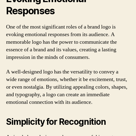
Responses
One of the most significant roles of a brand logo is
evoking emotional responses from its audience. A
memorable logo has the power to communicate the
essence of a brand and its values, creating a lasting
impression in the minds of consumers.
A well-designed logo has the versatility to convey a
wide range of emotions, whether it be excitement, trust,
or even nostalgia. By utilizing appealing colors, shapes,
and typography, a logo can create an immediate
emotional connection with its audience.
Simplicity for Recognition