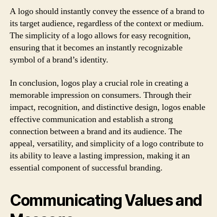
A logo should instantly convey the essence of a brand to
its target audience, regardless of the context or medium.
The simplicity of a logo allows for easy recognition,
ensuring that it becomes an instantly recognizable
symbol of a brand’s identity.
In conclusion, logos play a crucial role in creating a
memorable impression on consumers. Through their
impact, recognition, and distinctive design, logos enable
effective communication and establish a strong
connection between a brand and its audience. The
appeal, versatility, and simplicity of a logo contribute to
its ability to leave a lasting impression, making it an
essential component of successful branding.
Communicating Values and