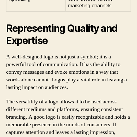
marketing channels
Representing Quality and
Expertise
A well-designed logo is not just a symbol; it is a
powerful tool of communication. It has the ability to
convey messages and evoke emotions in a way that
words alone cannot. Logos play a vital role in leaving a
lasting impact on audiences.
The versatility of a logo allows it to be used across
different mediums and platforms, ensuring consistent
branding. A good logo is easily recognizable and holds a
memorable presence in the minds of consumers. It
captures attention and leaves a lasting impression,