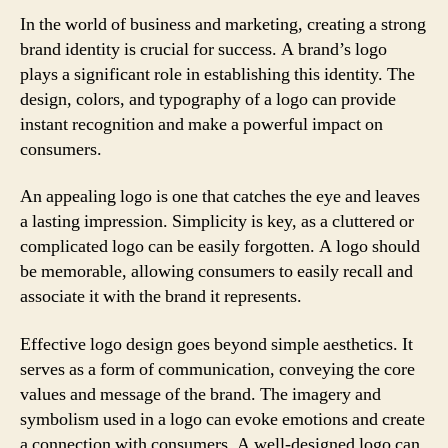
In the world of business and marketing, creating a strong
brand identity is crucial for success. A brand’s logo
plays a significant role in establishing this identity. The
design, colors, and typography of a logo can provide
instant recognition and make a powerful impact on
consumers.
An appealing logo is one that catches the eye and leaves
a lasting impression. Simplicity is key, as a cluttered or
complicated logo can be easily forgotten. A logo should
be memorable, allowing consumers to easily recall and
associate it with the brand it represents.
Effective logo design goes beyond simple aesthetics. It
serves as a form of communication, conveying the core
values and message of the brand. The imagery and
symbolism used in a logo can evoke emotions and create
a connection with consumers. A well-designed logo can