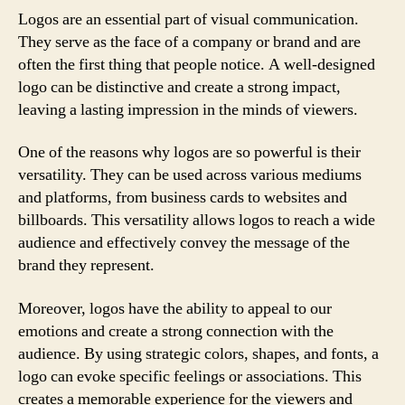
Logos are an essential part of visual communication.
They serve as the face of a company or brand and are
often the first thing that people notice. A well-designed
logo can be distinctive and create a strong impact,
leaving a lasting impression in the minds of viewers.
One of the reasons why logos are so powerful is their
versatility. They can be used across various mediums
and platforms, from business cards to websites and
billboards. This versatility allows logos to reach a wide
audience and effectively convey the message of the
brand they represent.
Moreover, logos have the ability to appeal to our
emotions and create a strong connection with the
audience. By using strategic colors, shapes, and fonts, a
logo can evoke specific feelings or associations. This
creates a memorable experience for the viewers and