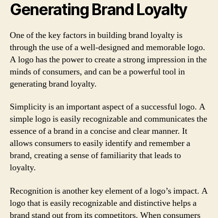
Generating Brand Loyalty
One of the key factors in building brand loyalty is
through the use of a well-designed and memorable logo.
A logo has the power to create a strong impression in the
minds of consumers, and can be a powerful tool in
generating brand loyalty.
Simplicity is an important aspect of a successful logo. A
simple logo is easily recognizable and communicates the
essence of a brand in a concise and clear manner. It
allows consumers to easily identify and remember a
brand, creating a sense of familiarity that leads to
loyalty.
Recognition is another key element of a logo’s impact. A
logo that is easily recognizable and distinctive helps a
brand stand out from its competitors. When consumers