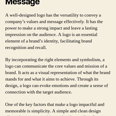
Message
A well-designed logo has the versatility to convey a
company’s values and message effectively. It has the
power to make a strong impact and leave a lasting
impression on the audience. A logo is an essential
element of a brand’s identity, facilitating brand
recognition and recall.
By incorporating the right elements and symbolism, a
logo can communicate the core values and mission of a
brand. It acts as a visual representation of what the brand
stands for and what it aims to achieve. Through its
design, a logo can evoke emotions and create a sense of
connection with the target audience.
One of the key factors that make a logo impactful and
memorable is simplicity. A simple and clean design