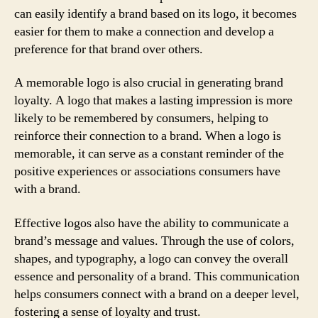
can easily identify a brand based on its logo, it becomes
easier for them to make a connection and develop a
preference for that brand over others.
A memorable logo is also crucial in generating brand
loyalty. A logo that makes a lasting impression is more
likely to be remembered by consumers, helping to
reinforce their connection to a brand. When a logo is
memorable, it can serve as a constant reminder of the
positive experiences or associations consumers have
with a brand.
Effective logos also have the ability to communicate a
brand’s message and values. Through the use of colors,
shapes, and typography, a logo can convey the overall
essence and personality of a brand. This communication
helps consumers connect with a brand on a deeper level,
fostering a sense of loyalty and trust.