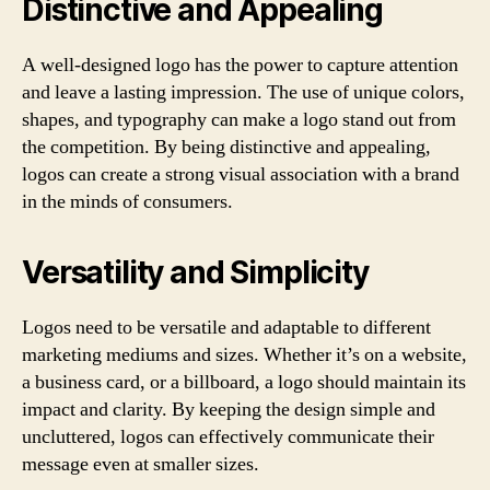
Distinctive and Appealing
A well-designed logo has the power to capture attention
and leave a lasting impression. The use of unique colors,
shapes, and typography can make a logo stand out from
the competition. By being distinctive and appealing,
logos can create a strong visual association with a brand
in the minds of consumers.
Versatility and Simplicity
Logos need to be versatile and adaptable to different
marketing mediums and sizes. Whether it’s on a website,
a business card, or a billboard, a logo should maintain its
impact and clarity. By keeping the design simple and
uncluttered, logos can effectively communicate their
message even at smaller sizes.