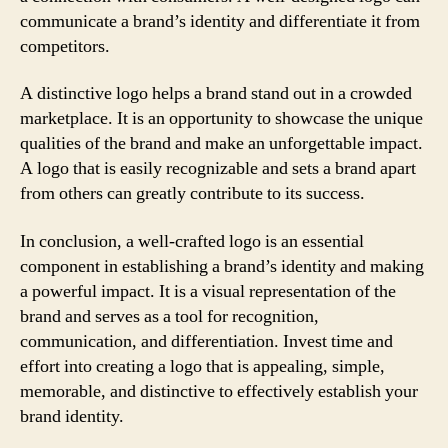
communicate a brand’s identity and differentiate it from
competitors.
A distinctive logo helps a brand stand out in a crowded
marketplace. It is an opportunity to showcase the unique
qualities of the brand and make an unforgettable impact.
A logo that is easily recognizable and sets a brand apart
from others can greatly contribute to its success.
In conclusion, a well-crafted logo is an essential
component in establishing a brand’s identity and making
a powerful impact. It is a visual representation of the
brand and serves as a tool for recognition,
communication, and differentiation. Invest time and
effort into creating a logo that is appealing, simple,
memorable, and distinctive to effectively establish your
brand identity.