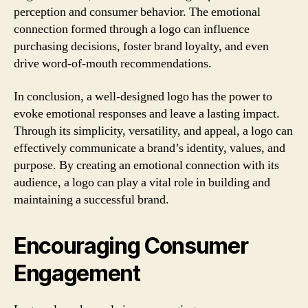
perception and consumer behavior. The emotional
connection formed through a logo can influence
purchasing decisions, foster brand loyalty, and even
drive word-of-mouth recommendations.
In conclusion, a well-designed logo has the power to
evoke emotional responses and leave a lasting impact.
Through its simplicity, versatility, and appeal, a logo can
effectively communicate a brand’s identity, values, and
purpose. By creating an emotional connection with its
audience, a logo can play a vital role in building and
maintaining a successful brand.
Encouraging Consumer
Engagement