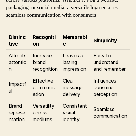
packaging, or social media, a versatile logo ensures
seamless communication with consumers.
Distinc
Recogniti
Memorabl
Simplicity
tive
on
e
Attracts
Increase
Leaves a
Easy to
attentio
brand
lasting
understand
n
recognition
impression
and remember
Effective
Clear
Influences
Impactf
communic
message
consumer
ul
ation
delivery
perception
Brand
Versatility
Consistent
Seamless
represe
across
visual
communication
ntation
mediums
identity