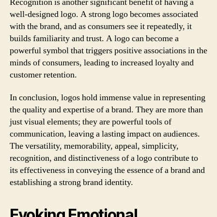
Recognition is another significant benefit of having a
well-designed logo. A strong logo becomes associated
with the brand, and as consumers see it repeatedly, it
builds familiarity and trust. A logo can become a
powerful symbol that triggers positive associations in the
minds of consumers, leading to increased loyalty and
customer retention.
In conclusion, logos hold immense value in representing
the quality and expertise of a brand. They are more than
just visual elements; they are powerful tools of
communication, leaving a lasting impact on audiences.
The versatility, memorability, appeal, simplicity,
recognition, and distinctiveness of a logo contribute to
its effectiveness in conveying the essence of a brand and
establishing a strong brand identity.
Evoking Emotional