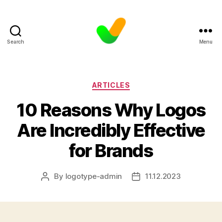
Search
Menu
Categories
ARTICLES
10 Reasons Why Logos
Are Incredibly Effective
for Brands
By
logotype-admin
11.12.2023
Post
Post
author
date