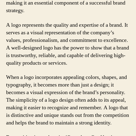
making it an essential component of a successful brand
strategy.
A logo represents the quality and expertise of a brand. It
serves as a visual representation of the company’s
values, professionalism, and commitment to excellence.
A well-designed logo has the power to show that a brand
is trustworthy, reliable, and capable of delivering high-
quality products or services.
When a logo incorporates appealing colors, shapes, and
typography, it becomes more than just a design; it
becomes a visual expression of the brand’s personality.
The simplicity of a logo design often adds to its appeal,
making it easier to recognize and remember. A logo that
is distinctive and unique stands out from the competition
and helps the brand to maintain a strong identity.