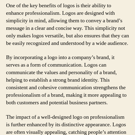
One of the key benefits of logos is their ability to
enhance professionalism. Logos are designed with
simplicity in mind, allowing them to convey a brand’s
message in a clear and concise way. This simplicity not
only makes logos versatile, but also ensures that they can
be easily recognized and understood by a wide audience.
By incorporating a logo into a company’s brand, it
serves as a form of communication. Logos can
communicate the values and personality of a brand,
helping to establish a strong brand identity. This
consistent and cohesive communication strengthens the
professionalism of a brand, making it more appealing to
both customers and potential business partners.
The impact of a well-designed logo on professionalism
is further enhanced by its distinctive appearance. Logos
are often visually appealing, catching people’s attention