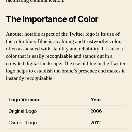
facilitating communication.
The Importance of Color
Another notable aspect of the Twitter logo is its use of
the color blue. Blue is a calming and trustworthy color,
often associated with stability and reliability. It is also a
color that is easily recognizable and stands out in a
crowded digital landscape. The use of blue in the Twitter
logo helps to establish the brand’s presence and makes it
instantly recognizable.
Logo Version
Year
Original Logo
2006
Current Logo
2012