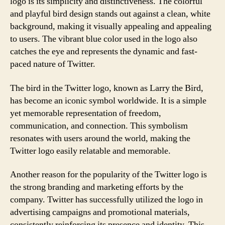
logo is its simplicity and distinctiveness. The colorful
and playful bird design stands out against a clean, white
background, making it visually appealing and appealing
to users. The vibrant blue color used in the logo also
catches the eye and represents the dynamic and fast-
paced nature of Twitter.
The bird in the Twitter logo, known as Larry the Bird,
has become an iconic symbol worldwide. It is a simple
yet memorable representation of freedom,
communication, and connection. This symbolism
resonates with users around the world, making the
Twitter logo easily relatable and memorable.
Another reason for the popularity of the Twitter logo is
the strong branding and marketing efforts by the
company. Twitter has successfully utilized the logo in
advertising campaigns and promotional materials,
consistently reinforcing its presence and identity. This