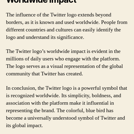
The influence of the Twitter logo extends beyond
borders, as it is known and used worldwide. People from
different countries and cultures can easily identify the
logo and understand its significance.
The Twitter logo’s worldwide impact is evident in the
millions of daily users who engage with the platform.
The logo serves as a visual representation of the global
community that Twitter has created.
In conclusion, the Twitter logo is a powerful symbol that
is recognized worldwide. Its simplicity, boldness, and
association with the platform make it influential in
representing the brand. The colorful, blue bird has
become a universally understood symbol of Twitter and
its global impact.