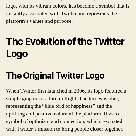
logo, with its vibrant colors, has become a symbol that is
instantly associated with Twitter and represents the
platform’s values and purpose.
The Evolution of the Twitter
Logo
The Original Twitter Logo
When Twitter first launched in 2006, its logo featured a
simple graphic of a bird in flight. The bird was blue,
representing the “blue bird of happiness” and the
uplifting and positive nature of the platform. It was a
symbol of optimism and connection, which resonated
with Twitter’s mission to bring people closer together.