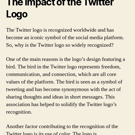
The Impact of the Twitter
Logo
The Twitter logo is recognized worldwide and has
become an iconic symbol of the social media platform.
So, why is the Twitter logo so widely recognized?
One of the main reasons is the logo’s design featuring a
bird. The bird in the Twitter logo represents freedom,
communication, and connection, which are all core
values of the platform. The bird is seen as a symbol of
tweeting and has become synonymous with the act of
sharing thoughts and ideas in short messages. This
association has helped to solidify the Twitter logo’s
recognition.
Another factor contributing to the recognition of the
Twitter logo is its use of color. The logo is