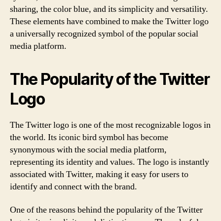
sharing, the color blue, and its simplicity and versatility.
These elements have combined to make the Twitter logo
a universally recognized symbol of the popular social
media platform.
The Popularity of the Twitter
Logo
The Twitter logo is one of the most recognizable logos in
the world. Its iconic bird symbol has become
synonymous with the social media platform,
representing its identity and values. The logo is instantly
associated with Twitter, making it easy for users to
identify and connect with the brand.
One of the reasons behind the popularity of the Twitter