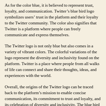
As for the color blue, it is believed to represent trust,
loyalty, and communication. Twitter’s blue bird logo
symbolizes users’ trust in the platform and their loyalty
to the Twitter community. The color also signifies that
Twitter is a platform where people can freely
communicate and express themselves.
The Twitter logo is not only blue but also comes in a
variety of vibrant colors. The colorful variations of the
logo represent the diversity and inclusivity found on the
platform. Twitter is a place where people from all walks
of life can connect and share their thoughts, ideas, and
experiences with the world.
Overall, the origins of the Twitter logo can be traced
back to the platform’s mission to enable concise
communication, its commitment to trust and loyalty, and
its celebration of diversity and inclusivity. The blue bird