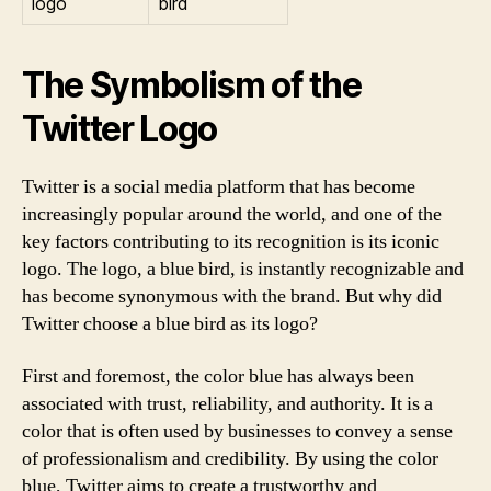
logo
bird
The Symbolism of the
Twitter Logo
Twitter is a social media platform that has become
increasingly popular around the world, and one of the
key factors contributing to its recognition is its iconic
logo. The logo, a blue bird, is instantly recognizable and
has become synonymous with the brand. But why did
Twitter choose a blue bird as its logo?
First and foremost, the color blue has always been
associated with trust, reliability, and authority. It is a
color that is often used by businesses to convey a sense
of professionalism and credibility. By using the color
blue, Twitter aims to create a trustworthy and