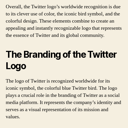
Overall, the Twitter logo’s worldwide recognition is due
to its clever use of color, the iconic bird symbol, and the
colorful design. These elements combine to create an
appealing and instantly recognizable logo that represents
the essence of Twitter and its global community.
The Branding of the Twitter
Logo
The logo of Twitter is recognized worldwide for its
iconic symbol, the colorful blue Twitter bird. The logo
plays a crucial role in the branding of Twitter as a social
media platform. It represents the company’s identity and
serves as a visual representation of its mission and
values.