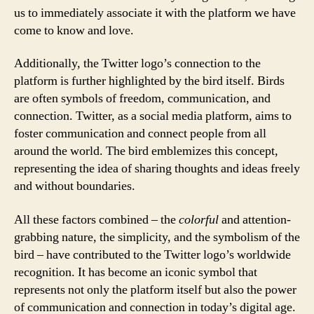
us to immediately associate it with the platform we have
come to know and love.
Additionally, the Twitter logo’s connection to the
platform is further highlighted by the bird itself. Birds
are often symbols of freedom, communication, and
connection. Twitter, as a social media platform, aims to
foster communication and connect people from all
around the world. The bird emblemizes this concept,
representing the idea of sharing thoughts and ideas freely
and without boundaries.
All these factors combined – the
colorful
and attention-
grabbing nature, the simplicity, and the symbolism of the
bird – have contributed to the Twitter logo’s worldwide
recognition. It has become an iconic symbol that
represents not only the platform itself but also the power
of communication and connection in today’s digital age.