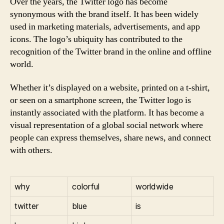
Over the years, the Twitter logo has become
synonymous with the brand itself. It has been widely
used in marketing materials, advertisements, and app
icons. The logo’s ubiquity has contributed to the
recognition of the Twitter brand in the online and offline
world.
Whether it’s displayed on a website, printed on a t-shirt,
or seen on a smartphone screen, the Twitter logo is
instantly associated with the platform. It has become a
visual representation of a global social network where
people can express themselves, share news, and connect
with others.
why
colorful
worldwide
twitter
blue
is