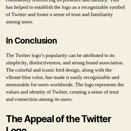
has helped to establish the logo as a recognizable symbol
of Twitter and foster a sense of trust and familiarity
among users.
In Conclusion
The Twitter logo’s popularity can be attributed to its
simplicity, distinctiveness, and strong brand association.
The colorful and iconic bird design, along with the
vibrant blue color, has made it easily recognizable and
memorable for users worldwide. The logo represents the
values and identity of Twitter, creating a sense of trust
and connection among its users.
The Appeal of the Twitter
Logo