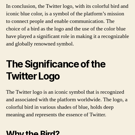
In conclusion, the Twitter logo, with its colorful bird and
iconic blue color, is a symbol of the platform’s mission
to connect people and enable communication. The
choice of a bird as the logo and the use of the color blue
have played a significant role in making it a recognizable
and globally renowned symbol.
The Significance of the
Twitter Logo
The Twitter logo is an iconic symbol that is recognized
and associated with the platform worldwide. The logo, a
colorful bird in various shades of blue, holds deep
meaning and represents the essence of Twitter.
Why the Bird?