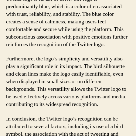
predominantly blue, which is a color often associated
with trust, reliability, and stability. The blue color
creates a sense of calmness, making users feel
comfortable and secure while using the platform. This
subconscious association with positive emotions further
reinforces the recognition of the Twitter logo.
Furthermore, the logo’s simplicity and versatility also
play a significant role in its impact. The bird silhouette
and clean lines make the logo easily identifiable, even
when displayed in small sizes or on different
backgrounds. This versatility allows the Twitter logo to
be used effectively across various platforms and media,
contributing to its widespread recognition.
In conclusion, the Twitter logo’s recognition can be
attributed to several factors, including its use of a bird
symbol, the association with the act of tweeting and