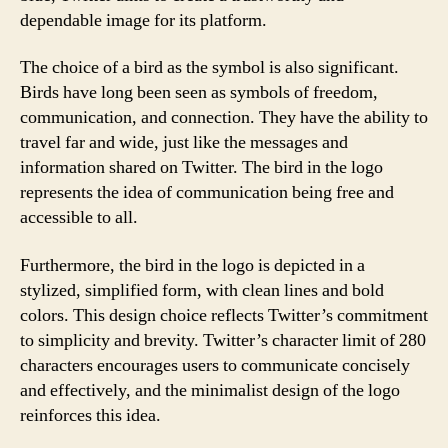
dependable image for its platform.
The choice of a bird as the symbol is also significant.
Birds have long been seen as symbols of freedom,
communication, and connection. They have the ability to
travel far and wide, just like the messages and
information shared on Twitter. The bird in the logo
represents the idea of communication being free and
accessible to all.
Furthermore, the bird in the logo is depicted in a
stylized, simplified form, with clean lines and bold
colors. This design choice reflects Twitter’s commitment
to simplicity and brevity. Twitter’s character limit of 280
characters encourages users to communicate concisely
and effectively, and the minimalist design of the logo
reinforces this idea.