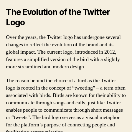
The Evolution of the Twitter
Logo
Over the years, the Twitter logo has undergone several
changes to reflect the evolution of the brand and its
global impact. The current logo, introduced in 2012,
features a simplified version of the bird with a slightly
more streamlined and modern design.
The reason behind the choice of a bird as the Twitter
logo is rooted in the concept of “tweeting” – a term often
associated with birds. Birds are known for their ability to
communicate through songs and calls, just like Twitter
enables people to communicate through short messages
or “tweets”. The bird logo serves as a visual metaphor
for the platform’s purpose of connecting people and