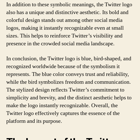
In addition to these symbolic meanings, the Twitter logo
also has a unique and distinctive aesthetic. Its bold and
colorful design stands out among other social media
logos, making it instantly recognizable even at small
sizes. This helps to reinforce Twitter’s visibility and
presence in the crowded social media landscape.
In conclusion, the Twitter logo is blue, bird-shaped, and
recognized worldwide because of the symbolism it
represents. The blue color conveys trust and reliability,
while the bird symbolizes freedom and communication.
The stylized design reflects Twitter’s commitment to
simplicity and brevity, and the distinct aesthetic helps to
make the logo instantly recognizable. Overall, the
Twitter logo effectively captures the essence of the
platform and its purpose.