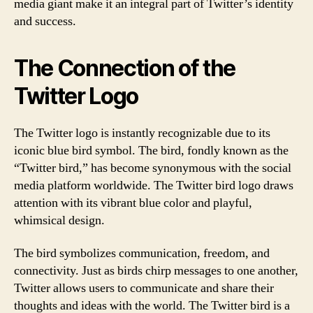
media giant make it an integral part of Twitter’s identity
and success.
The Connection of the
Twitter Logo
The Twitter logo is instantly recognizable due to its
iconic blue bird symbol. The bird, fondly known as the
“Twitter bird,” has become synonymous with the social
media platform worldwide. The Twitter bird logo draws
attention with its vibrant blue color and playful,
whimsical design.
The bird symbolizes communication, freedom, and
connectivity. Just as birds chirp messages to one another,
Twitter allows users to communicate and share their
thoughts and ideas with the world. The Twitter bird is a