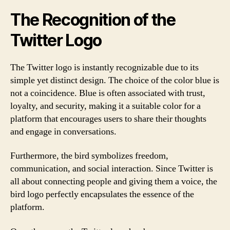
The Recognition of the
Twitter Logo
The Twitter logo is instantly recognizable due to its
simple yet distinct design. The choice of the color blue is
not a coincidence. Blue is often associated with trust,
loyalty, and security, making it a suitable color for a
platform that encourages users to share their thoughts
and engage in conversations.
Furthermore, the bird symbolizes freedom,
communication, and social interaction. Since Twitter is
all about connecting people and giving them a voice, the
bird logo perfectly encapsulates the essence of the
platform.