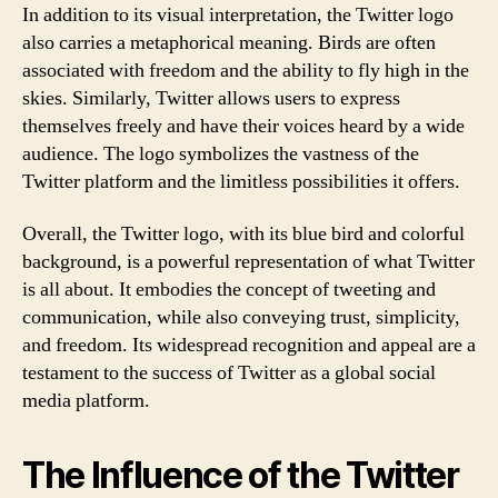
In addition to its visual interpretation, the Twitter logo
also carries a metaphorical meaning. Birds are often
associated with freedom and the ability to fly high in the
skies. Similarly, Twitter allows users to express
themselves freely and have their voices heard by a wide
audience. The logo symbolizes the vastness of the
Twitter platform and the limitless possibilities it offers.
Overall, the Twitter logo, with its blue bird and colorful
background, is a powerful representation of what Twitter
is all about. It embodies the concept of tweeting and
communication, while also conveying trust, simplicity,
and freedom. Its widespread recognition and appeal are a
testament to the success of Twitter as a global social
media platform.
The Influence of the Twitter