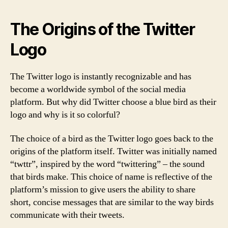
The Origins of the Twitter
Logo
The Twitter logo is instantly recognizable and has
become a worldwide symbol of the social media
platform. But why did Twitter choose a blue bird as their
logo and why is it so colorful?
The choice of a bird as the Twitter logo goes back to the
origins of the platform itself. Twitter was initially named
“twttr”, inspired by the word “twittering” – the sound
that birds make. This choice of name is reflective of the
platform’s mission to give users the ability to share
short, concise messages that are similar to the way birds
communicate with their tweets.