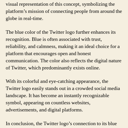
visual representation of this concept, symbolizing the
platform’s mission of connecting people from around the
globe in real-time.
The blue color of the Twitter logo further enhances its
recognition. Blue is often associated with trust,
reliability, and calmness, making it an ideal choice for a
platform that encourages open and honest
communication. The color also reflects the digital nature
of Twitter, which predominantly exists online.
With its colorful and eye-catching appearance, the
Twitter logo easily stands out in a crowded social media
landscape. It has become an instantly recognizable
symbol, appearing on countless websites,
advertisements, and digital platforms.
In conclusion, the Twitter logo’s connection to its blue