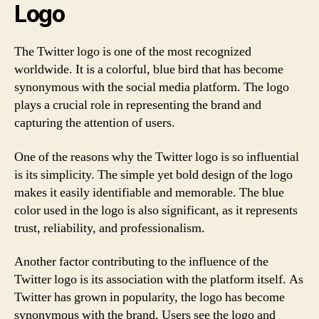
Logo
The Twitter logo is one of the most recognized
worldwide. It is a colorful, blue bird that has become
synonymous with the social media platform. The logo
plays a crucial role in representing the brand and
capturing the attention of users.
One of the reasons why the Twitter logo is so influential
is its simplicity. The simple yet bold design of the logo
makes it easily identifiable and memorable. The blue
color used in the logo is also significant, as it represents
trust, reliability, and professionalism.
Another factor contributing to the influence of the
Twitter logo is its association with the platform itself. As
Twitter has grown in popularity, the logo has become
synonymous with the brand. Users see the logo and