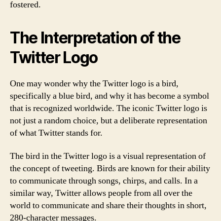
fostered.
The Interpretation of the
Twitter Logo
One may wonder why the Twitter logo is a bird,
specifically a blue bird, and why it has become a symbol
that is recognized worldwide. The iconic Twitter logo is
not just a random choice, but a deliberate representation
of what Twitter stands for.
The bird in the Twitter logo is a visual representation of
the concept of tweeting. Birds are known for their ability
to communicate through songs, chirps, and calls. In a
similar way, Twitter allows people from all over the
world to communicate and share their thoughts in short,
280-character messages.