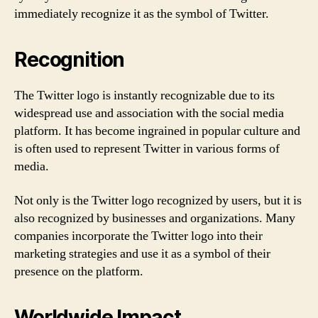
immediately recognize it as the symbol of Twitter.
Recognition
The Twitter logo is instantly recognizable due to its
widespread use and association with the social media
platform. It has become ingrained in popular culture and
is often used to represent Twitter in various forms of
media.
Not only is the Twitter logo recognized by users, but it is
also recognized by businesses and organizations. Many
companies incorporate the Twitter logo into their
marketing strategies and use it as a symbol of their
presence on the platform.
Worldwide Impact