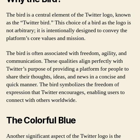
The bird is a central element of the Twitter logo, known
as the “Twitter bird.” This choice of a bird as the logo is
not arbitrary; it is intentionally designed to convey the
platform’s core values and mission.
The bird is often associated with freedom, agility, and
communication. These qualities align perfectly with
Twitter’s purpose of providing a platform for people to
share their thoughts, ideas, and news in a concise and
quick manner. The bird symbolizes the freedom of
expression that Twitter encourages, enabling users to
connect with others worldwide.
The Colorful Blue
Another significant aspect of the Twitter logo is the