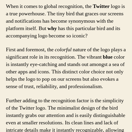
When it comes to global recognition, the
Twitter
logo is
a true powerhouse. The tiny bird that graces our screens
and notifications has become synonymous with the
platform itself. But
why
has this particular bird and its
accompanying logo become so iconic?
First and foremost, the
colorful
nature of the logo plays a
significant role in its recognition. The vibrant
blue
color
is instantly eye-catching and stands out amongst a sea of
other apps and icons. This distinct color choice not only
helps the logo to pop on our screens but also evokes a
sense of trust, reliability, and professionalism.
Further adding to the recognition factor is the simplicity
of the Twitter logo. The minimalist design of the bird
instantly grabs our attention and is easily distinguishable
even at smaller resolutions. Its clean lines and lack of
intricate details make it instantly recognizable, allowing