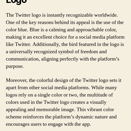
The Twitter logo is instantly recognizable worldwide.
One of the key reasons behind its appeal is the use of the
color blue. Blue is a calming and approachable color,
making it an excellent choice for a social media platform
like Twitter. Additionally, the bird featured in the logo is
a universally recognized symbol of freedom and
communication, aligning perfectly with the platform’s
purpose.
Moreover, the colorful design of the Twitter logo sets it
apart from other social media platforms. While many
logos rely on a single color or two, the multitude of
colors used in the Twitter logo creates a visually
appealing and memorable image. This vibrant color
scheme reinforces the platform’s dynamic nature and
encourages users to engage with the app.