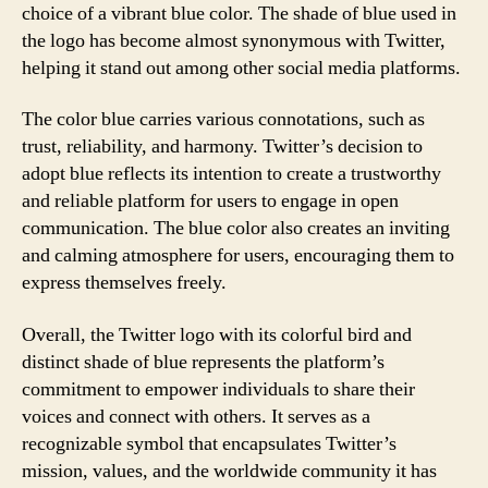
choice of a vibrant blue color. The shade of blue used in
the logo has become almost synonymous with Twitter,
helping it stand out among other social media platforms.
The color blue carries various connotations, such as
trust, reliability, and harmony. Twitter’s decision to
adopt blue reflects its intention to create a trustworthy
and reliable platform for users to engage in open
communication. The blue color also creates an inviting
and calming atmosphere for users, encouraging them to
express themselves freely.
Overall, the Twitter logo with its colorful bird and
distinct shade of blue represents the platform’s
commitment to empower individuals to share their
voices and connect with others. It serves as a
recognizable symbol that encapsulates Twitter’s
mission, values, and the worldwide community it has