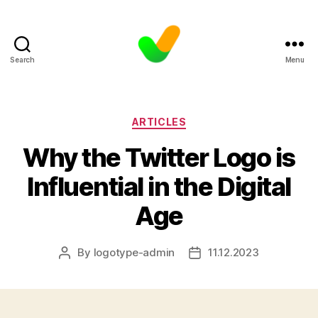
Search
Menu
Categories
ARTICLES
Why the Twitter Logo is
Influential in the Digital
Age
By
logotype-admin
11.12.2023
Post
Post
author
date