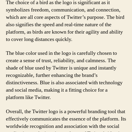
The choice of a bird as the logo is significant as it
symbolizes freedom, communication, and connection,
which are all core aspects of Twitter’s purpose. The bird
also signifies the speed and real-time nature of the
platform, as birds are known for their agility and ability
to cover long distances quickly.
The blue color used in the logo is carefully chosen to
create a sense of trust, reliability, and calmness. The
shade of blue used by Twitter is unique and instantly
recognizable, further enhancing the brand’s
distinctiveness. Blue is also associated with technology
and social media, making it a fitting choice for a
platform like Twitter.
Overall, the Twitter logo is a powerful branding tool that
effectively communicates the essence of the platform. Its
worldwide recognition and association with the social