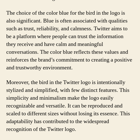
The choice of the color blue for the bird in the logo is
also significant. Blue is often associated with qualities
such as trust, reliability, and calmness. Twitter aims to
be a platform where people can trust the information
they receive and have calm and meaningful
conversations. The color blue reflects these values and
reinforces the brand’s commitment to creating a positive
and trustworthy environment.
Moreover, the bird in the Twitter logo is intentionally
stylized and simplified, with few distinct features. This
simplicity and minimalism make the logo easily
recognizable and versatile. It can be reproduced and
scaled to different sizes without losing its essence. This
adaptability has contributed to the widespread
recognition of the Twitter logo.