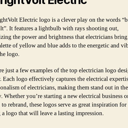
ghtVolt Electric logo is a clever play on the words “b
t”. It features a lightbulb with rays shooting out,
zing the power and brightness that electricians bring
alette of yellow and blue adds to the energetic and vi
the logo.
re just a few examples of the top electrician logo des
. Each logo effectively captures the electrical experti
ionalism of electricians, making them stand out in the
y. Whether you’re starting a new electrical business o
to rebrand, these logos serve as great inspiration for
 a logo that will leave a lasting impression.