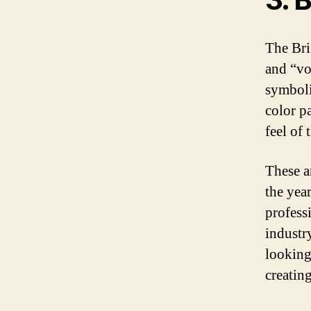
The Bri
and “vol
symboli
color p
feel of 
These a
the year
profess
industr
looking 
creating