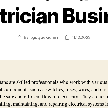
trician Bus
By
logotype-admin
11.12.2023
Post
Post
author
date
cians are skilled professionals who work with various
al components such as switches, fuses, wires, and circ
he safe and efficient flow of electricity. They are res
alling, maintaining, and repairing electrical systems i