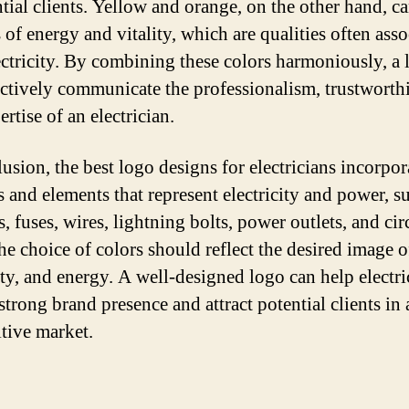
ntial clients. Yellow and orange, on the other hand, c
 of energy and vitality, which are qualities often ass
ectricity. By combining these colors harmoniously, a 
ectively communicate the professionalism, trustworth
rtise of an electrician.
usion, the best logo designs for electricians incorpor
 and elements that represent electricity and power, s
, fuses, wires, lightning bolts, power outlets, and cir
he choice of colors should reflect the desired image of
lity, and energy. A well-designed logo can help electri
strong brand presence and attract potential clients in 
tive market.