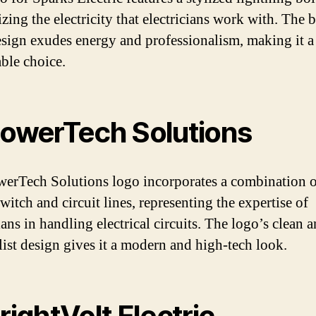
zing the electricity that electricians work with. The 
esign exudes energy and professionalism, making it a
le choice.
PowerTech Solutions
erTech Solutions logo incorporates a combination o
itch and circuit lines, representing the expertise of
ians in handling electrical circuits. The logo’s clean 
ist design gives it a modern and high-tech look.
BrightVolt Electric