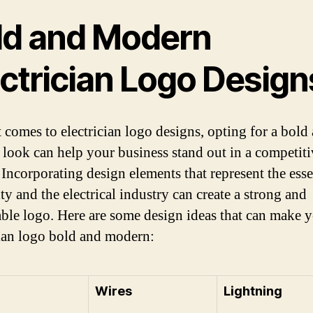
ld and Modern
ectrician Logo Design
 comes to electrician logo designs, opting for a bold
look can help your business stand out in a competiti
 Incorporating design elements that represent the ess
ity and the electrical industry can create a strong and
le logo. Here are some design ideas that can make 
cian logo bold and modern:
Wires
Lightning