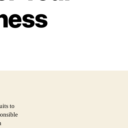
iness
uits to
ponsible
n