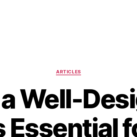
Categories
ARTICLES
a Well-Des
s Essential f