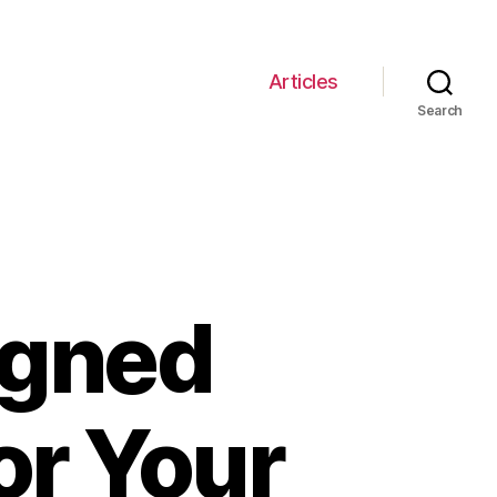
Articles
Search
igned
or Your