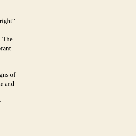
right”
. The
brant
igns of
se and
r