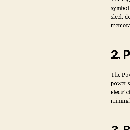
symboli
sleek d
memorab
2. 
The Pow
power sw
electric
minimal
3. 