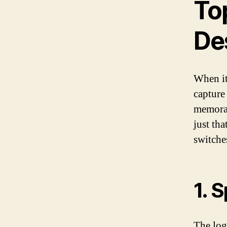
Top
De
When it 
capture
memorab
just tha
switches
1. 
The logo