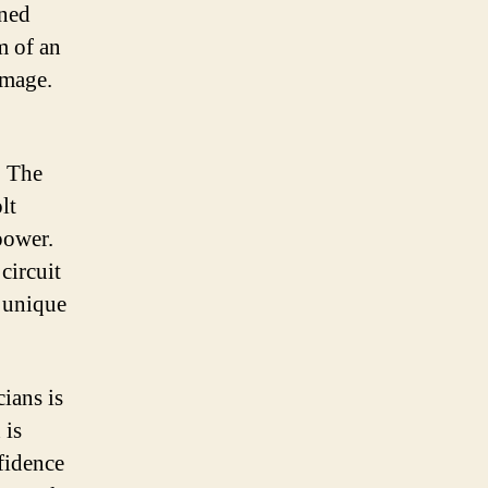
gned
m of an
image.
. The
lt
power.
circuit
d unique
cians is
 is
nfidence