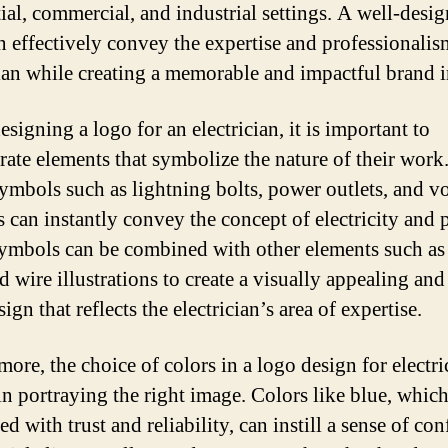
tial, commercial, and industrial settings. A well-desi
n effectively convey the expertise and professionalis
cian while creating a memorable and impactful brand 
signing a logo for an electrician, it is important to
rate elements that symbolize the nature of their work
symbols such as lightning bolts, power outlets, and vo
 can instantly convey the concept of electricity and 
ymbols can be combined with other elements such as 
d wire illustrations to create a visually appealing an
ign that reflects the electrician’s area of expertise.
ore, the choice of colors in a logo design for electri
in portraying the right image. Colors like blue, which
ed with trust and reliability, can instill a sense of co