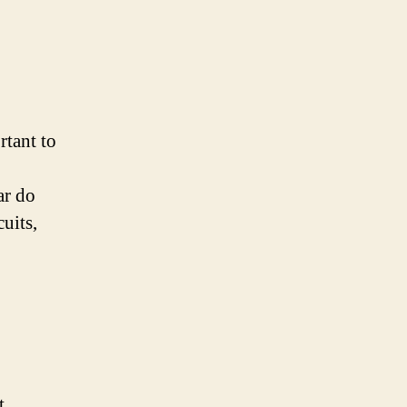
rtant to
ar do
cuits,
t,