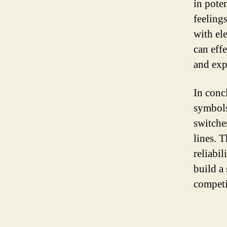
in pote
feelings
with el
can eff
and expe
In concl
symbols
switches
lines. T
reliabi
build a 
competi