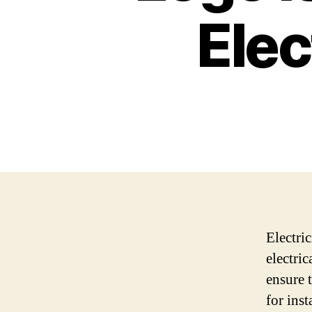
Elec
Electri
electric
ensure t
for inst