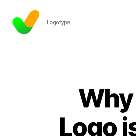
Logotype
Why 
Logo i