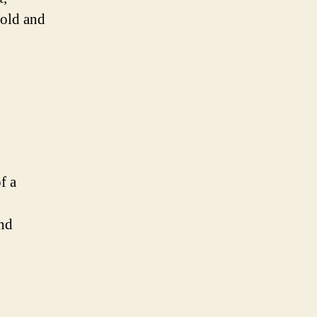
bold and
f a
and