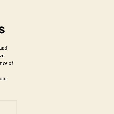
s
 and
ve
ence of
your