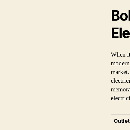
Bo
El
When it
modern 
market.
electric
memorab
electri
Outlet