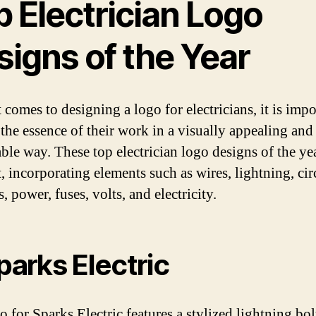
 Electrician Logo
signs of the Year
comes to designing a logo for electricians, it is impo
 the essence of their work in a visually appealing and
le way. These top electrician logo designs of the ye
t, incorporating elements such as wires, lightning, cir
, power, fuses, volts, and electricity.
Sparks Electric
 for Sparks Electric features a stylized lightning bol