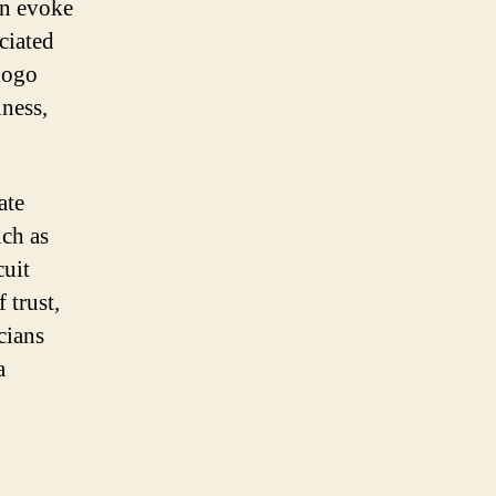
an evoke
ociated
logo
iness,
ate
uch as
cuit
 trust,
cians
a