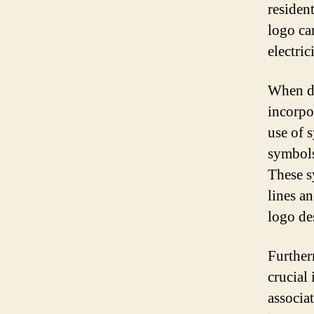
residen
logo ca
electri
When de
incorpo
use of 
symbols
These s
lines an
logo des
Furtherm
crucial 
associat