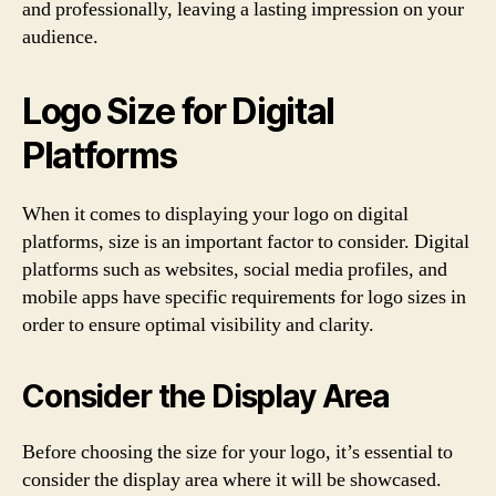
and professionally, leaving a lasting impression on your
audience.
Logo Size for Digital
Platforms
When it comes to displaying your logo on digital
platforms, size is an important factor to consider. Digital
platforms such as websites, social media profiles, and
mobile apps have specific requirements for logo sizes in
order to ensure optimal visibility and clarity.
Consider the Display Area
Before choosing the size for your logo, it’s essential to
consider the display area where it will be showcased.