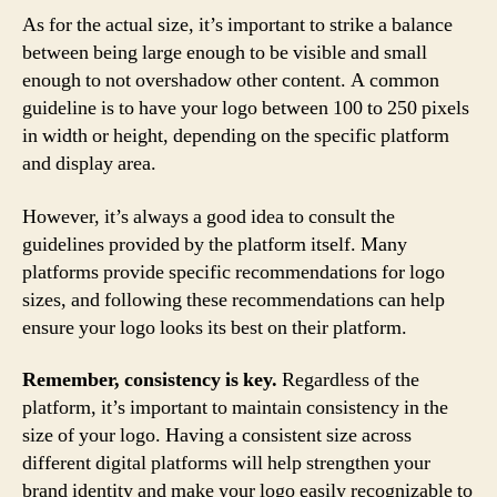
As for the actual size, it’s important to strike a balance
between being large enough to be visible and small
enough to not overshadow other content. A common
guideline is to have your logo between 100 to 250 pixels
in width or height, depending on the specific platform
and display area.
However, it’s always a good idea to consult the
guidelines provided by the platform itself. Many
platforms provide specific recommendations for logo
sizes, and following these recommendations can help
ensure your logo looks its best on their platform.
Remember, consistency is key.
Regardless of the
platform, it’s important to maintain consistency in the
size of your logo. Having a consistent size across
different digital platforms will help strengthen your
brand identity and make your logo easily recognizable to