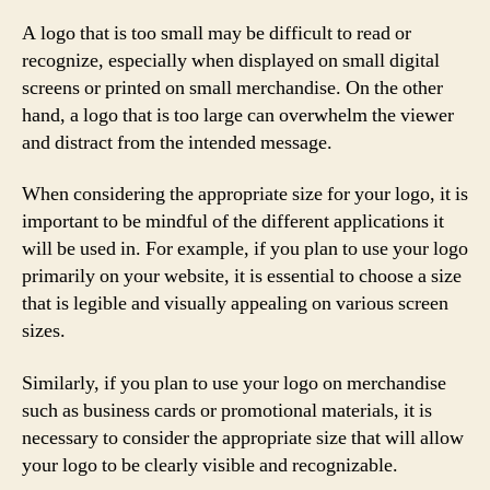
A logo that is too small may be difficult to read or
recognize, especially when displayed on small digital
screens or printed on small merchandise. On the other
hand, a logo that is too large can overwhelm the viewer
and distract from the intended message.
When considering the appropriate size for your logo, it is
important to be mindful of the different applications it
will be used in. For example, if you plan to use your logo
primarily on your website, it is essential to choose a size
that is legible and visually appealing on various screen
sizes.
Similarly, if you plan to use your logo on merchandise
such as business cards or promotional materials, it is
necessary to consider the appropriate size that will allow
your logo to be clearly visible and recognizable.