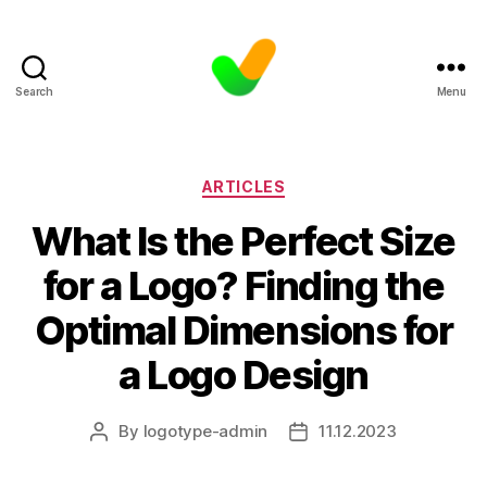
Search
Menu
Categories
ARTICLES
What Is the Perfect Size
for a Logo? Finding the
Optimal Dimensions for
a Logo Design
By
logotype-admin
11.12.2023
Post
Post
author
date