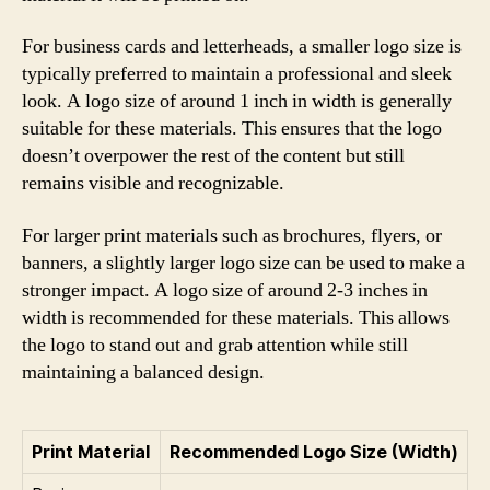
For business cards and letterheads, a smaller logo size is
typically preferred to maintain a professional and sleek
look. A logo size of around 1 inch in width is generally
suitable for these materials. This ensures that the logo
doesn’t overpower the rest of the content but still
remains visible and recognizable.
For larger print materials such as brochures, flyers, or
banners, a slightly larger logo size can be used to make a
stronger impact. A logo size of around 2-3 inches in
width is recommended for these materials. This allows
the logo to stand out and grab attention while still
maintaining a balanced design.
Print Material
Recommended Logo Size (Width)