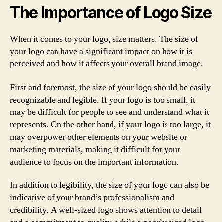
The Importance of Logo Size
When it comes to your logo, size matters. The size of
your logo can have a significant impact on how it is
perceived and how it affects your overall brand image.
First and foremost, the size of your logo should be easily
recognizable and legible. If your logo is too small, it
may be difficult for people to see and understand what it
represents. On the other hand, if your logo is too large, it
may overpower other elements on your website or
marketing materials, making it difficult for your
audience to focus on the important information.
In addition to legibility, the size of your logo can also be
indicative of your brand’s professionalism and
credibility. A well-sized logo shows attention to detail