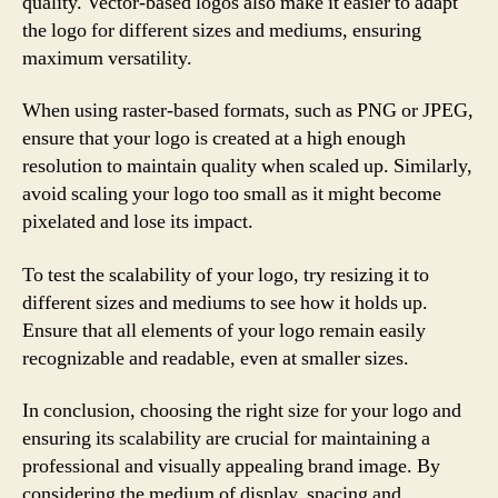
quality. Vector-based logos also make it easier to adapt
the logo for different sizes and mediums, ensuring
maximum versatility.
When using raster-based formats, such as PNG or JPEG,
ensure that your logo is created at a high enough
resolution to maintain quality when scaled up. Similarly,
avoid scaling your logo too small as it might become
pixelated and lose its impact.
To test the scalability of your logo, try resizing it to
different sizes and mediums to see how it holds up.
Ensure that all elements of your logo remain easily
recognizable and readable, even at smaller sizes.
In conclusion, choosing the right size for your logo and
ensuring its scalability are crucial for maintaining a
professional and visually appealing brand image. By
considering the medium of display, spacing and