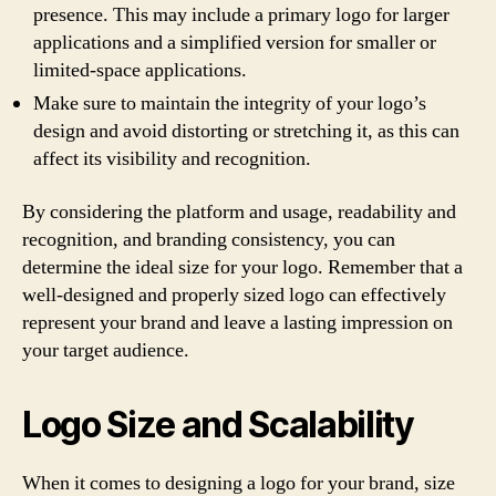
presence. This may include a primary logo for larger
applications and a simplified version for smaller or
limited-space applications.
Make sure to maintain the integrity of your logo’s
design and avoid distorting or stretching it, as this can
affect its visibility and recognition.
By considering the platform and usage, readability and
recognition, and branding consistency, you can
determine the ideal size for your logo. Remember that a
well-designed and properly sized logo can effectively
represent your brand and leave a lasting impression on
your target audience.
Logo Size and Scalability
When it comes to designing a logo for your brand, size