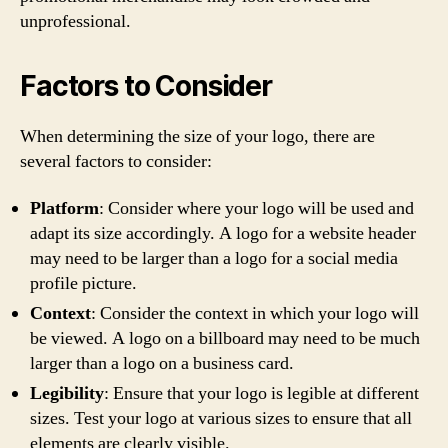
unprofessional.
Factors to Consider
When determining the size of your logo, there are
several factors to consider:
Platform
: Consider where your logo will be used and
adapt its size accordingly. A logo for a website header
may need to be larger than a logo for a social media
profile picture.
Context
: Consider the context in which your logo will
be viewed. A logo on a billboard may need to be much
larger than a logo on a business card.
Legibility
: Ensure that your logo is legible at different
sizes. Test your logo at various sizes to ensure that all
elements are clearly visible.