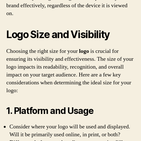
brand effectively, regardless of the device it is viewed
on.
Logo Size and Visibility
Choosing the right size for your
logo
is crucial for
ensuring its visibility and effectiveness. The size of your
logo impacts its readability, recognition, and overall
impact on your target audience. Here are a few key
considerations when determining the ideal size for your
logo:
1. Platform and Usage
Consider where your logo will be used and displayed.
Will it be primarily used online, in print, or both?