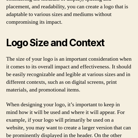
placement, and readability, you can create a logo that is
adaptable to various sizes and mediums without
compromising its impact.
Logo Size and Context
The size of your logo is an important consideration when
it comes to its overall impact and effectiveness. It should
be easily recognizable and legible at various sizes and in
different contexts, such as on digital screens, print
materials, and promotional items.
When designing your logo, it’s important to keep in
mind how it will be used and where it will appear. For
example, if your logo will primarily be used on a
website, you may want to create a larger version that can
be prominently displayed in the header. On the other