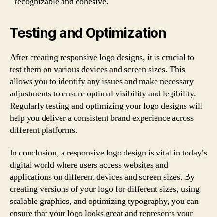
recognizable and cohesive.
Testing and Optimization
After creating responsive logo designs, it is crucial to
test them on various devices and screen sizes. This
allows you to identify any issues and make necessary
adjustments to ensure optimal visibility and legibility.
Regularly testing and optimizing your logo designs will
help you deliver a consistent brand experience across
different platforms.
In conclusion, a responsive logo design is vital in today’s
digital world where users access websites and
applications on different devices and screen sizes. By
creating versions of your logo for different sizes, using
scalable graphics, and optimizing typography, you can
ensure that your logo looks great and represents your