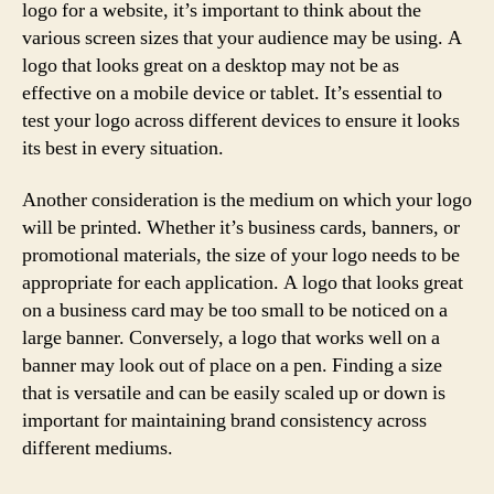
logo for a website, it’s important to think about the
various screen sizes that your audience may be using. A
logo that looks great on a desktop may not be as
effective on a mobile device or tablet. It’s essential to
test your logo across different devices to ensure it looks
its best in every situation.
Another consideration is the medium on which your logo
will be printed. Whether it’s business cards, banners, or
promotional materials, the size of your logo needs to be
appropriate for each application. A logo that looks great
on a business card may be too small to be noticed on a
large banner. Conversely, a logo that works well on a
banner may look out of place on a pen. Finding a size
that is versatile and can be easily scaled up or down is
important for maintaining brand consistency across
different mediums.