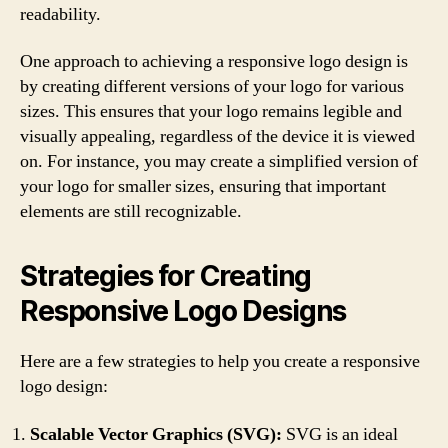
readability.
One approach to achieving a responsive logo design is
by creating different versions of your logo for various
sizes. This ensures that your logo remains legible and
visually appealing, regardless of the device it is viewed
on. For instance, you may create a simplified version of
your logo for smaller sizes, ensuring that important
elements are still recognizable.
Strategies for Creating
Responsive Logo Designs
Here are a few strategies to help you create a responsive
logo design:
Scalable Vector Graphics (SVG):
SVG is an ideal