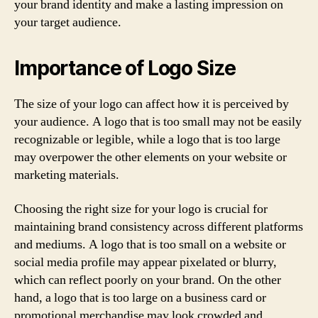
your brand identity and make a lasting impression on
your target audience.
Importance of Logo Size
The size of your logo can affect how it is perceived by
your audience. A logo that is too small may not be easily
recognizable or legible, while a logo that is too large
may overpower the other elements on your website or
marketing materials.
Choosing the right size for your logo is crucial for
maintaining brand consistency across different platforms
and mediums. A logo that is too small on a website or
social media profile may appear pixelated or blurry,
which can reflect poorly on your brand. On the other
hand, a logo that is too large on a business card or
promotional merchandise may look crowded and