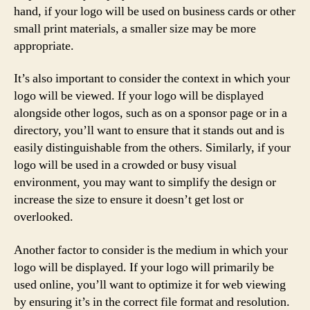
hand, if your logo will be used on business cards or other
small print materials, a smaller size may be more
appropriate.
It’s also important to consider the context in which your
logo will be viewed. If your logo will be displayed
alongside other logos, such as on a sponsor page or in a
directory, you’ll want to ensure that it stands out and is
easily distinguishable from the others. Similarly, if your
logo will be used in a crowded or busy visual
environment, you may want to simplify the design or
increase the size to ensure it doesn’t get lost or
overlooked.
Another factor to consider is the medium in which your
logo will be displayed. If your logo will primarily be
used online, you’ll want to optimize it for web viewing
by ensuring it’s in the correct file format and resolution.