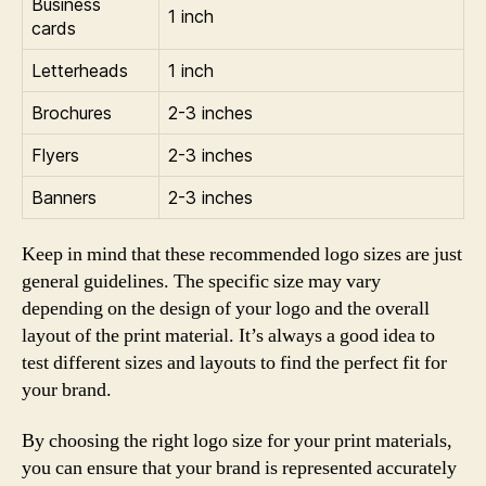
Business
1 inch
cards
Letterheads
1 inch
Brochures
2-3 inches
Flyers
2-3 inches
Banners
2-3 inches
Keep in mind that these recommended logo sizes are just
general guidelines. The specific size may vary
depending on the design of your logo and the overall
layout of the print material. It’s always a good idea to
test different sizes and layouts to find the perfect fit for
your brand.
By choosing the right logo size for your print materials,
you can ensure that your brand is represented accurately