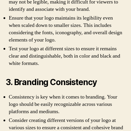
may not be legible, making it difficult for viewers to
identify and associate with your brand.
Ensure that your logo maintains its legibility even
when scaled down to smaller sizes. This includes
considering the fonts, iconography, and overall design
elements of your logo.
Test your logo at different sizes to ensure it remains
clear and distinguishable, both in color and black and
white formats.
3. Branding Consistency
Consistency is key when it comes to branding. Your
logo should be easily recognizable across various
platforms and mediums.
Consider creating different versions of your logo at
various sizes to ensure a consistent and cohesive brand