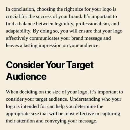
In conclusion, choosing the right size for your logo is
crucial for the success of your brand. It’s important to
find a balance between legibility, professionalism, and
adaptability. By doing so, you will ensure that your logo
effectively communicates your brand message and
leaves a lasting impression on your audience.
Consider Your Target
Audience
When deciding on the size of your logo, it’s important to
consider your target audience. Understanding who your
logo is intended for can help you determine the
appropriate size that will be most effective in capturing
their attention and conveying your message.