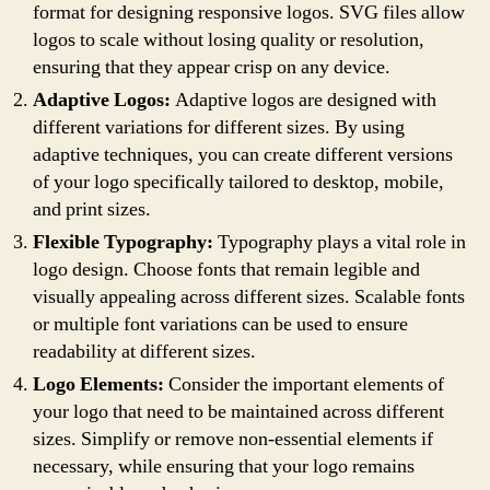
format for designing responsive logos. SVG files allow
logos to scale without losing quality or resolution,
ensuring that they appear crisp on any device.
Adaptive Logos:
Adaptive logos are designed with
different variations for different sizes. By using
adaptive techniques, you can create different versions
of your logo specifically tailored to desktop, mobile,
and print sizes.
Flexible Typography:
Typography plays a vital role in
logo design. Choose fonts that remain legible and
visually appealing across different sizes. Scalable fonts
or multiple font variations can be used to ensure
readability at different sizes.
Logo Elements:
Consider the important elements of
your logo that need to be maintained across different
sizes. Simplify or remove non-essential elements if
necessary, while ensuring that your logo remains