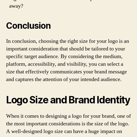
away?
Conclusion
In conclusion, choosing the right size for your logo is an
important consideration that should be tailored to your
specific target audience. By considering the medium,
platform, accessibility, and visibility, you can select a
size that effectively communicates your brand message
and captures the attention of your intended audience.
Logo Size and Brand Identity
When it comes to designing a logo for your brand, one of
the most important considerations is the size of the logo.
A well-designed logo size can have a huge impact on