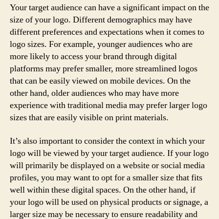
Your target audience can have a significant impact on the
size of your logo. Different demographics may have
different preferences and expectations when it comes to
logo sizes. For example, younger audiences who are
more likely to access your brand through digital
platforms may prefer smaller, more streamlined logos
that can be easily viewed on mobile devices. On the
other hand, older audiences who may have more
experience with traditional media may prefer larger logo
sizes that are easily visible on print materials.
It’s also important to consider the context in which your
logo will be viewed by your target audience. If your logo
will primarily be displayed on a website or social media
profiles, you may want to opt for a smaller size that fits
well within these digital spaces. On the other hand, if
your logo will be used on physical products or signage, a
larger size may be necessary to ensure readability and