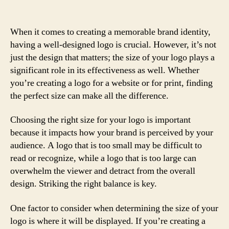
When it comes to creating a memorable brand identity,
having a well-designed logo is crucial. However, it’s not
just the design that matters; the size of your logo plays a
significant role in its effectiveness as well. Whether
you’re creating a logo for a website or for print, finding
the perfect size can make all the difference.
Choosing the right size for your logo is important
because it impacts how your brand is perceived by your
audience. A logo that is too small may be difficult to
read or recognize, while a logo that is too large can
overwhelm the viewer and detract from the overall
design. Striking the right balance is key.
One factor to consider when determining the size of your
logo is where it will be displayed. If you’re creating a