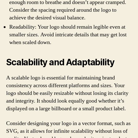
enough room to breathe and doesn’t appear cramped.
Consider the spacing required around the logo to
achieve the desired visual balance.
Readability: Your logo should remain legible even at
smaller sizes. Avoid intricate details that may get lost
when scaled down.
Scalability and Adaptability
A scalable logo is essential for maintaining brand
consistency across different platforms and sizes. Your
logo should be easily resizable without losing its clarity
and integrity. It should look equally good whether it’s
displayed on a large billboard or a small product label.
Consider designing your logo in a vector format, such as
SVG, as it allows for infinite scalability without loss of