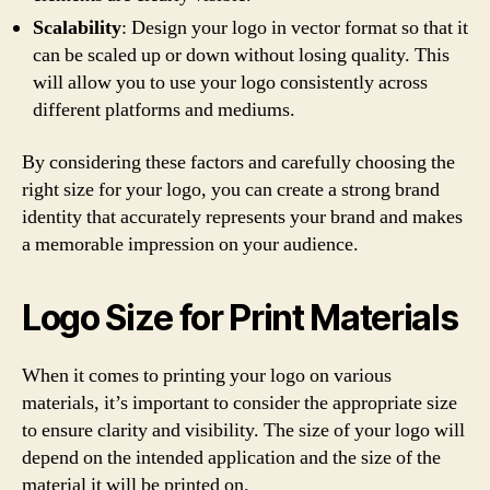
Scalability
: Design your logo in vector format so that it
can be scaled up or down without losing quality. This
will allow you to use your logo consistently across
different platforms and mediums.
By considering these factors and carefully choosing the
right size for your logo, you can create a strong brand
identity that accurately represents your brand and makes
a memorable impression on your audience.
Logo Size for Print Materials
When it comes to printing your logo on various
materials, it’s important to consider the appropriate size
to ensure clarity and visibility. The size of your logo will
depend on the intended application and the size of the
material it will be printed on.