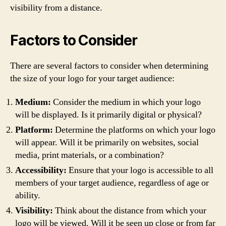
visibility from a distance.
Factors to Consider
There are several factors to consider when determining
the size of your logo for your target audience:
Medium:
Consider the medium in which your logo
will be displayed. Is it primarily digital or physical?
Platform:
Determine the platforms on which your logo
will appear. Will it be primarily on websites, social
media, print materials, or a combination?
Accessibility:
Ensure that your logo is accessible to all
members of your target audience, regardless of age or
ability.
Visibility:
Think about the distance from which your
logo will be viewed. Will it be seen up close or from far