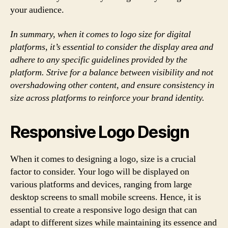
your audience.
In summary, when it comes to logo size for digital
platforms, it’s essential to consider the display area and
adhere to any specific guidelines provided by the
platform. Strive for a balance between visibility and not
overshadowing other content, and ensure consistency in
size across platforms to reinforce your brand identity.
Responsive Logo Design
When it comes to designing a logo, size is a crucial
factor to consider. Your logo will be displayed on
various platforms and devices, ranging from large
desktop screens to small mobile screens. Hence, it is
essential to create a responsive logo design that can
adapt to different sizes while maintaining its essence and