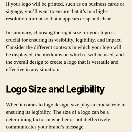
If your logo will be printed, such as on business cards or
signage, you’ll want to ensure that it’s in a high-
resolution format so that it appears crisp and clear.
In summary, choosing the right size for your logo is
crucial for ensuring its visibility, legibility, and impact.
Consider the different contexts in which your logo will
be displayed, the mediums on which it will be used, and
the overall design to create a logo that is versatile and
effective in any situation.
Logo Size and Legibility
When it comes to logo design, size plays a crucial role in
ensuring its legibility. The size of a logo can be a
determining factor in whether or not it effectively
communicates your brand’s message.