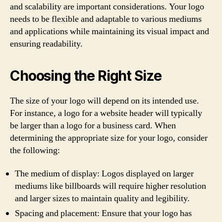
and scalability are important considerations. Your logo
needs to be flexible and adaptable to various mediums
and applications while maintaining its visual impact and
ensuring readability.
Choosing the Right Size
The size of your logo will depend on its intended use.
For instance, a logo for a website header will typically
be larger than a logo for a business card. When
determining the appropriate size for your logo, consider
the following:
The medium of display: Logos displayed on larger
mediums like billboards will require higher resolution
and larger sizes to maintain quality and legibility.
Spacing and placement: Ensure that your logo has