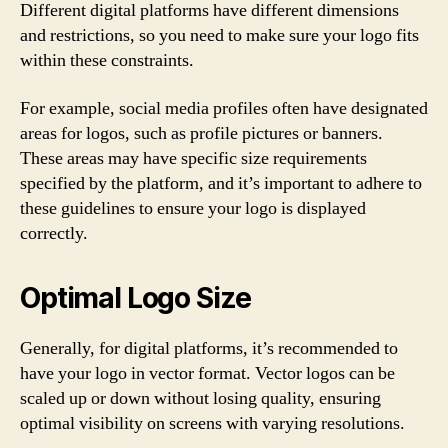
Different digital platforms have different dimensions
and restrictions, so you need to make sure your logo fits
within these constraints.
For example, social media profiles often have designated
areas for logos, such as profile pictures or banners.
These areas may have specific size requirements
specified by the platform, and it’s important to adhere to
these guidelines to ensure your logo is displayed
correctly.
Optimal Logo Size
Generally, for digital platforms, it’s recommended to
have your logo in vector format. Vector logos can be
scaled up or down without losing quality, ensuring
optimal visibility on screens with varying resolutions.