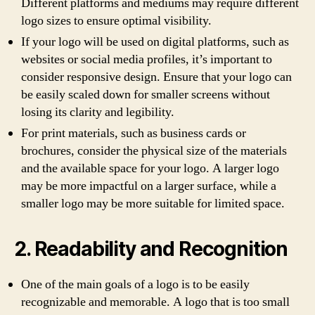
Different platforms and mediums may require different
logo sizes to ensure optimal visibility.
If your logo will be used on digital platforms, such as
websites or social media profiles, it’s important to
consider responsive design. Ensure that your logo can
be easily scaled down for smaller screens without
losing its clarity and legibility.
For print materials, such as business cards or
brochures, consider the physical size of the materials
and the available space for your logo. A larger logo
may be more impactful on a larger surface, while a
smaller logo may be more suitable for limited space.
2. Readability and Recognition
One of the main goals of a logo is to be easily
recognizable and memorable. A logo that is too small