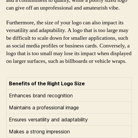
and a commitment to quality, while a poorly sized logo
can give off an unprofessional and amateurish vibe.
Furthermore, the size of your logo can also impact its
versatility and adaptability. A logo that is too large may
be difficult to scale down for smaller applications, such
as social media profiles or business cards. Conversely, a
logo that is too small may lose its impact when displayed
on larger surfaces, such as billboards or vehicle wraps.
Benefits of the Right Logo Size
Enhances brand recognition
Maintains a professional image
Ensures versatility and adaptability
Makes a strong impression