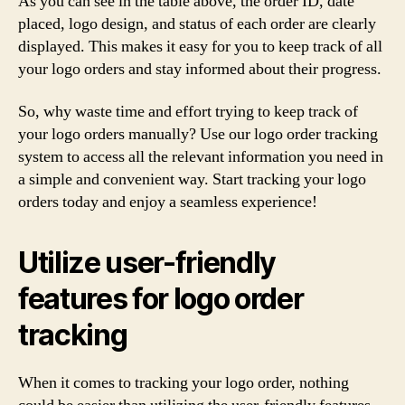
As you can see in the table above, the order ID, date
placed, logo design, and status of each order are clearly
displayed. This makes it easy for you to keep track of all
your logo orders and stay informed about their progress.
So, why waste time and effort trying to keep track of
your logo orders manually? Use our logo order tracking
system to access all the relevant information you need in
a simple and convenient way. Start tracking your logo
orders today and enjoy a seamless experience!
Utilize user-friendly
features for logo order
tracking
When it comes to tracking your logo order, nothing