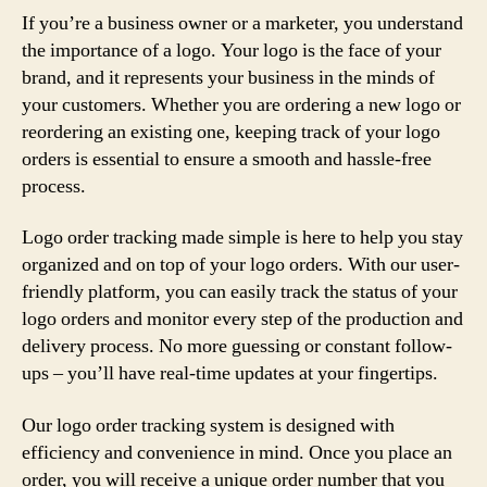
If you’re a business owner or a marketer, you understand
the importance of a logo. Your logo is the face of your
brand, and it represents your business in the minds of
your customers. Whether you are ordering a new logo or
reordering an existing one, keeping track of your logo
orders is essential to ensure a smooth and hassle-free
process.
Logo order tracking made simple is here to help you stay
organized and on top of your logo orders. With our user-
friendly platform, you can easily track the status of your
logo orders and monitor every step of the production and
delivery process. No more guessing or constant follow-
ups – you’ll have real-time updates at your fingertips.
Our logo order tracking system is designed with
efficiency and convenience in mind. Once you place an
order, you will receive a unique order number that you