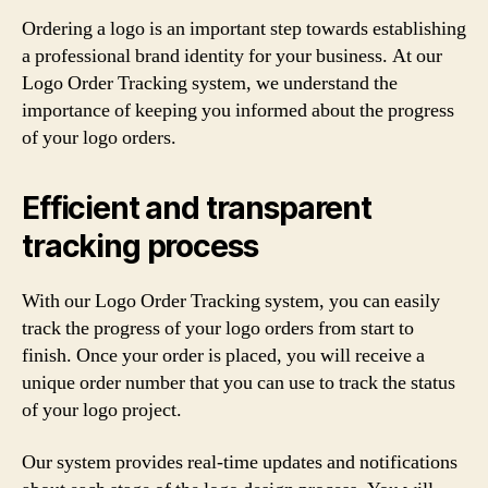
Ordering a logo is an important step towards establishing
a professional brand identity for your business. At our
Logo Order Tracking system, we understand the
importance of keeping you informed about the progress
of your logo orders.
Efficient and transparent
tracking process
With our Logo Order Tracking system, you can easily
track the progress of your logo orders from start to
finish. Once your order is placed, you will receive a
unique order number that you can use to track the status
of your logo project.
Our system provides real-time updates and notifications