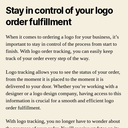
Stay in control of your logo
order fulfillment
When it comes to ordering a logo for your business, it’s
important to stay in control of the process from start to
finish. With logo order tracking, you can easily keep
track of your order every step of the way.
Logo tracking allows you to see the status of your order,
from the moment it is placed to the moment it is
delivered to your door. Whether you’re working with a
designer or a logo design company, having access to this
information is crucial for a smooth and efficient logo
order fulfillment.
With logo tracking, you no longer have to wonder about