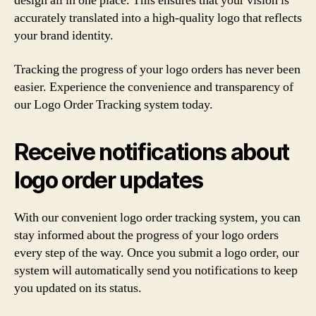
design all in one place. This ensures that your vision is
accurately translated into a high-quality logo that reflects
your brand identity.
Tracking the progress of your logo orders has never been
easier. Experience the convenience and transparency of
our Logo Order Tracking system today.
Receive notifications about
logo order updates
With our convenient logo order tracking system, you can
stay informed about the progress of your logo orders
every step of the way. Once you submit a logo order, our
system will automatically send you notifications to keep
you updated on its status.