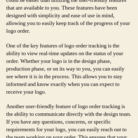
could be easier than utilizing the user-friendly features
that are available to you. These features have been
designed with simplicity and ease of use in mind,
allowing you to easily keep track of the progress of your
logo order.
One of the key features of logo order tracking is the
ability to view real-time updates on the status of your
order. Whether your logo is in the design phase,
production phase, or on its way to you, you can easily
see where it is in the process. This allows you to stay
informed and know exactly when you can expect to
receive your logo.
Another user-friendly feature of logo order tracking is
the ability to communicate directly with the design team.
If you have any questions, concerns, or specific
requirements for your logo, you can easily reach out to
the team working on your order. This ensures that your