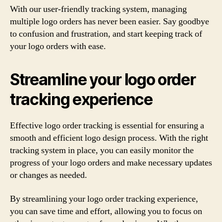
With our user-friendly tracking system, managing
multiple logo orders has never been easier. Say goodbye
to confusion and frustration, and start keeping track of
your logo orders with ease.
Streamline your logo order
tracking experience
Effective logo order tracking is essential for ensuring a
smooth and efficient logo design process. With the right
tracking system in place, you can easily monitor the
progress of your logo orders and make necessary updates
or changes as needed.
By streamlining your logo order tracking experience,
you can save time and effort, allowing you to focus on