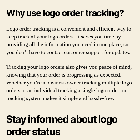
Why use logo order tracking?
Logo order tracking is a convenient and efficient way to
keep track of your logo orders. It saves you time by
providing all the information you need in one place, so
you don’t have to contact customer support for updates.
Tracking your logo orders also gives you peace of mind,
knowing that your order is progressing as expected.
Whether you’re a business owner tracking multiple logo
orders or an individual tracking a single logo order, our
tracking system makes it simple and hassle-free.
Stay informed about logo
order status