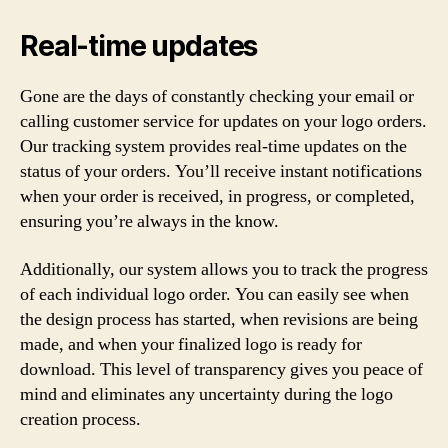
Real-time updates
Gone are the days of constantly checking your email or
calling customer service for updates on your logo orders.
Our tracking system provides real-time updates on the
status of your orders. You’ll receive instant notifications
when your order is received, in progress, or completed,
ensuring you’re always in the know.
Additionally, our system allows you to track the progress
of each individual logo order. You can easily see when
the design process has started, when revisions are being
made, and when your finalized logo is ready for
download. This level of transparency gives you peace of
mind and eliminates any uncertainty during the logo
creation process.