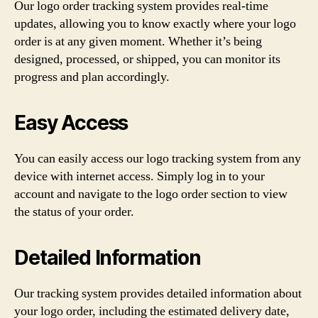
Our logo order tracking system provides real-time
updates, allowing you to know exactly where your logo
order is at any given moment. Whether it’s being
designed, processed, or shipped, you can monitor its
progress and plan accordingly.
Easy Access
You can easily access our logo tracking system from any
device with internet access. Simply log in to your
account and navigate to the logo order section to view
the status of your order.
Detailed Information
Our tracking system provides detailed information about
your logo order, including the estimated delivery date,