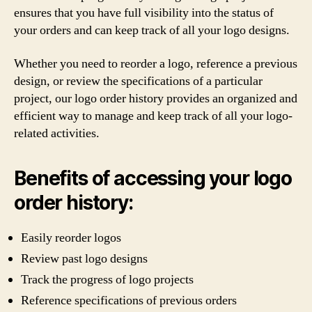
ensures that you have full visibility into the status of
your orders and can keep track of all your logo designs.
Whether you need to reorder a logo, reference a previous
design, or review the specifications of a particular
project, our logo order history provides an organized and
efficient way to manage and keep track of all your logo-
related activities.
Benefits of accessing your logo
order history:
Easily reorder logos
Review past logo designs
Track the progress of logo projects
Reference specifications of previous orders