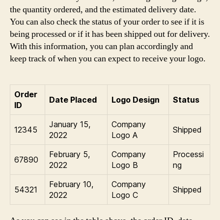
the quantity ordered, and the estimated delivery date.
You can also check the status of your order to see if it is
being processed or if it has been shipped out for delivery.
With this information, you can plan accordingly and
keep track of when you can expect to receive your logo.
Order
Date Placed
Logo Design
Status
ID
January 15,
Company
12345
Shipped
2022
Logo A
February 5,
Company
Processi
67890
2022
Logo B
ng
February 10,
Company
54321
Shipped
2022
Logo C