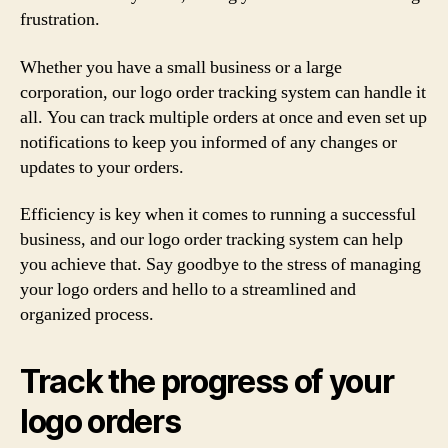
frustration.
Whether you have a small business or a large
corporation, our logo order tracking system can handle it
all. You can track multiple orders at once and even set up
notifications to keep you informed of any changes or
updates to your orders.
Efficiency is key when it comes to running a successful
business, and our logo order tracking system can help
you achieve that. Say goodbye to the stress of managing
your logo orders and hello to a streamlined and
organized process.
Track the progress of your
logo orders