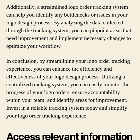
Additionally, a streamlined logo order tracking system
can help you identify any bottlenecks or issues in your
logo design process. By analyzing the data collected
through the tracking system, you can pinpoint areas that
need improvement and implement necessary changes to
optimize your workflow.
In conclusion, by streamlining your logo order tracking
experience, you can enhance the efficiency and
effectiveness of your logo design process. Utilizing a
centralized tracking system, you can easily monitor the
progress of your logo orders, ensure accountability
within your team, and identify areas for improvement.
Invest in a reliable tracking system today and simplify
your logo order tracking experience.
Access relevant information