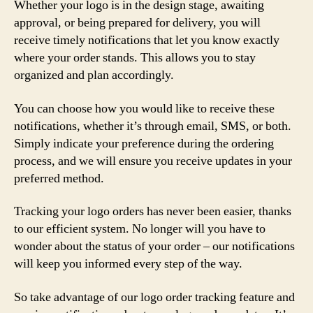
Whether your logo is in the design stage, awaiting
approval, or being prepared for delivery, you will
receive timely notifications that let you know exactly
where your order stands. This allows you to stay
organized and plan accordingly.
You can choose how you would like to receive these
notifications, whether it’s through email, SMS, or both.
Simply indicate your preference during the ordering
process, and we will ensure you receive updates in your
preferred method.
Tracking your logo orders has never been easier, thanks
to our efficient system. No longer will you have to
wonder about the status of your order – our notifications
will keep you informed every step of the way.
So take advantage of our logo order tracking feature and