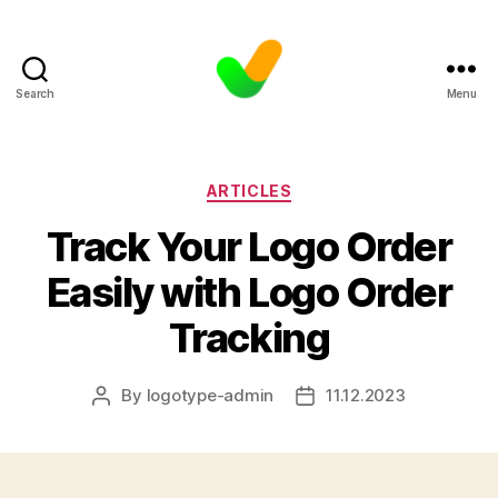
Search
Menu
Categories
ARTICLES
Track Your Logo Order
Easily with Logo Order
Tracking
By
logotype-admin
11.12.2023
Post
Post
author
date