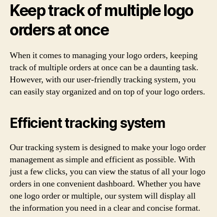
Keep track of multiple logo
orders at once
When it comes to managing your logo orders, keeping
track of multiple orders at once can be a daunting task.
However, with our user-friendly tracking system, you
can easily stay organized and on top of your logo orders.
Efficient tracking system
Our tracking system is designed to make your logo order
management as simple and efficient as possible. With
just a few clicks, you can view the status of all your logo
orders in one convenient dashboard. Whether you have
one logo order or multiple, our system will display all
the information you need in a clear and concise format.