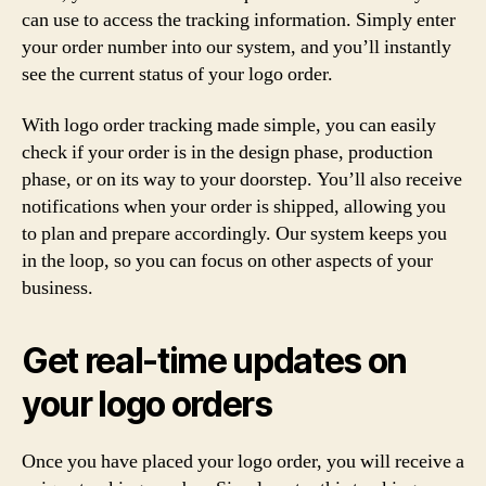
can use to access the tracking information. Simply enter
your order number into our system, and you’ll instantly
see the current status of your logo order.
With logo order tracking made simple, you can easily
check if your order is in the design phase, production
phase, or on its way to your doorstep. You’ll also receive
notifications when your order is shipped, allowing you
to plan and prepare accordingly. Our system keeps you
in the loop, so you can focus on other aspects of your
business.
Get real-time updates on
your logo orders
Once you have placed your logo order, you will receive a