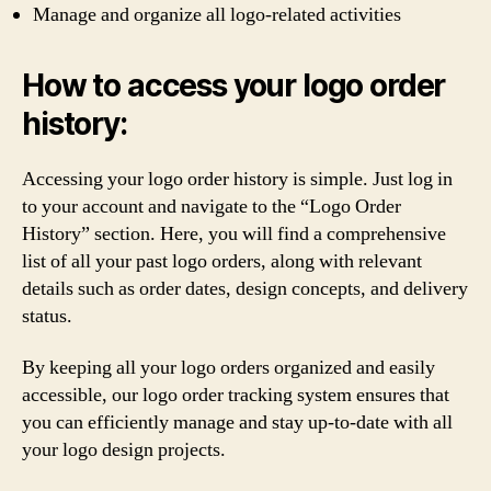
Manage and organize all logo-related activities
How to access your logo order
history:
Accessing your logo order history is simple. Just log in
to your account and navigate to the “Logo Order
History” section. Here, you will find a comprehensive
list of all your past logo orders, along with relevant
details such as order dates, design concepts, and delivery
status.
By keeping all your logo orders organized and easily
accessible, our logo order tracking system ensures that
you can efficiently manage and stay up-to-date with all
your logo design projects.