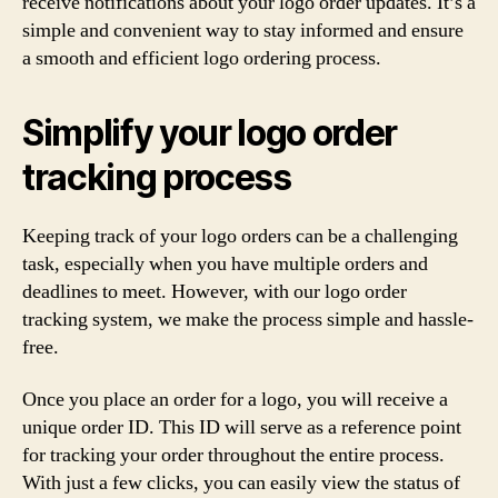
receive notifications about your logo order updates. It’s a
simple and convenient way to stay informed and ensure
a smooth and efficient logo ordering process.
Simplify your logo order
tracking process
Keeping track of your logo orders can be a challenging
task, especially when you have multiple orders and
deadlines to meet. However, with our logo order
tracking system, we make the process simple and hassle-
free.
Once you place an order for a logo, you will receive a
unique order ID. This ID will serve as a reference point
for tracking your order throughout the entire process.
With just a few clicks, you can easily view the status of