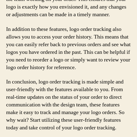
logo is exactly how you envisioned it, and any changes
or adjustments can be made in a timely manner.
In addition to these features, logo order tracking also
allows you to access your order history. This means that
you can easily refer back to previous orders and see what
logos you have ordered in the past. This can be helpful if
you need to reorder a logo or simply want to review your
logo order history for reference.
In conclusion, logo order tracking is made simple and
user-friendly with the features available to you. From
real-time updates on the status of your order to direct
communication with the design team, these features
make it easy to track and manage your logo orders. So
why wait? Start utilizing these user-friendly features
today and take control of your logo order tracking.