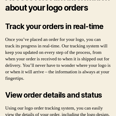
about your logo orders
Track your orders in real-time
Once you’ve placed an order for your logo, you can
track its progress in real-time. Our tracking system will
keep you updated on every step of the process, from
when your order is received to when it is shipped out for
delivery. You’ll never have to wonder where your logo is
or when it will arrive – the information is always at your
fingertips.
View order details and status
Using our logo order tracking system, you can easily
view the details of your order, including the logo design,