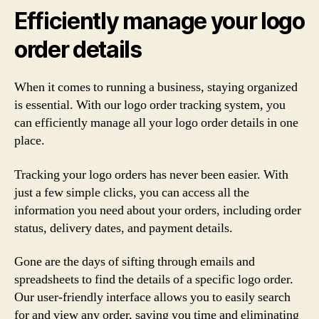
Efficiently manage your logo
order details
When it comes to running a business, staying organized
is essential. With our logo order tracking system, you
can efficiently manage all your logo order details in one
place.
Tracking your logo orders has never been easier. With
just a few simple clicks, you can access all the
information you need about your orders, including order
status, delivery dates, and payment details.
Gone are the days of sifting through emails and
spreadsheets to find the details of a specific logo order.
Our user-friendly interface allows you to easily search
for and view any order, saving you time and eliminating