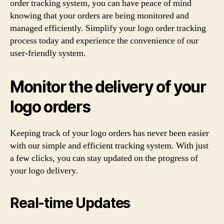
order tracking system, you can have peace of mind
knowing that your orders are being monitored and
managed efficiently. Simplify your logo order tracking
process today and experience the convenience of our
user-friendly system.
Monitor the delivery of your
logo orders
Keeping track of your logo orders has never been easier
with our simple and efficient tracking system. With just
a few clicks, you can stay updated on the progress of
your logo delivery.
Real-time Updates