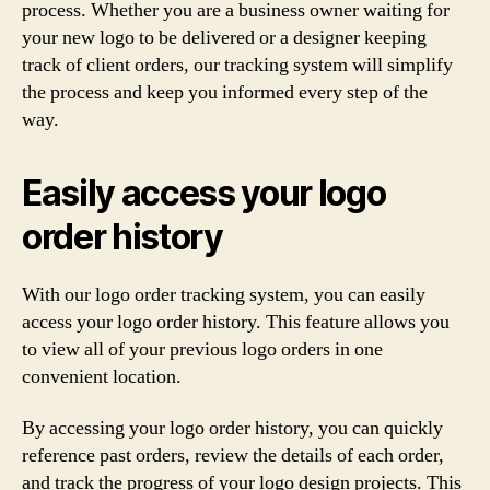
process. Whether you are a business owner waiting for
your new logo to be delivered or a designer keeping
track of client orders, our tracking system will simplify
the process and keep you informed every step of the
way.
Easily access your logo
order history
With our logo order tracking system, you can easily
access your logo order history. This feature allows you
to view all of your previous logo orders in one
convenient location.
By accessing your logo order history, you can quickly
reference past orders, review the details of each order,
and track the progress of your logo design projects. This