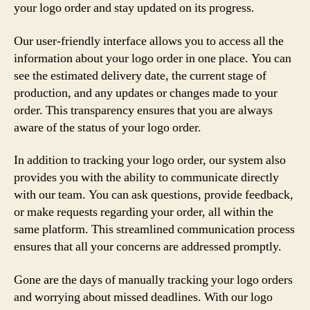
your logo order and stay updated on its progress.
Our user-friendly interface allows you to access all the
information about your logo order in one place. You can
see the estimated delivery date, the current stage of
production, and any updates or changes made to your
order. This transparency ensures that you are always
aware of the status of your logo order.
In addition to tracking your logo order, our system also
provides you with the ability to communicate directly
with our team. You can ask questions, provide feedback,
or make requests regarding your order, all within the
same platform. This streamlined communication process
ensures that all your concerns are addressed promptly.
Gone are the days of manually tracking your logo orders
and worrying about missed deadlines. With our logo