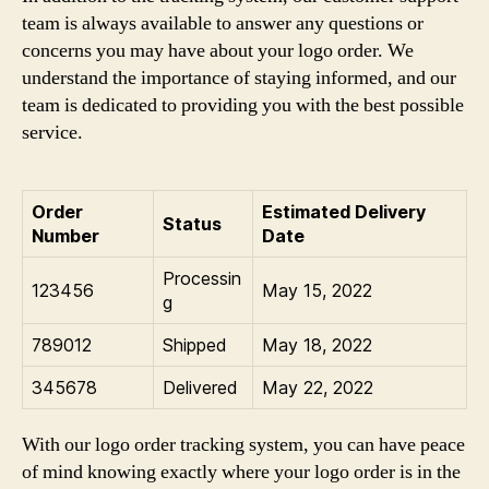
team is always available to answer any questions or
concerns you may have about your logo order. We
understand the importance of staying informed, and our
team is dedicated to providing you with the best possible
service.
Order
Estimated Delivery
Status
Number
Date
Processin
123456
May 15, 2022
g
789012
Shipped
May 18, 2022
345678
Delivered
May 22, 2022
With our logo order tracking system, you can have peace
of mind knowing exactly where your logo order is in the