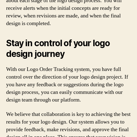
about each stage of the logo design process. You will
receive alerts when the initial concepts are ready for
review, when revisions are made, and when the final
design is completed.
Stay in control of your logo
design journey
With our Logo Order Tracking system, you have full
control over the direction of your logo design project. If
you have any feedback or suggestions during the logo
design process, you can easily communicate with our
design team through our platform.
We believe that collaboration is key to achieving the best
results for your logo design. Our system allows you to
provide feedback, make revisions, and approve the final