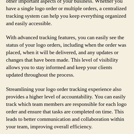
other important aspects of your business. Whether you
have a single logo order or multiple orders, a centralized
tracking system can help you keep everything organized
and easily accessible.
With advanced tracking features, you can easily see the
status of your logo orders, including when the order was
placed, when it will be delivered, and any updates or
changes that have been made. This level of visibility
allows you to stay informed and keep your clients
updated throughout the process.
Streamlining your logo order tracking experience also
provides a higher level of accountability. You can easily
track which team members are responsible for each logo
order and ensure that tasks are completed on time. This
leads to better communication and collaboration within
your team, improving overall efficiency.