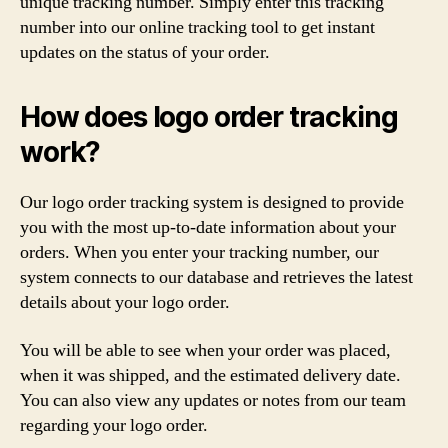
unique tracking number. Simply enter this tracking
number into our online tracking tool to get instant
updates on the status of your order.
How does logo order tracking
work?
Our logo order tracking system is designed to provide
you with the most up-to-date information about your
orders. When you enter your tracking number, our
system connects to our database and retrieves the latest
details about your logo order.
You will be able to see when your order was placed,
when it was shipped, and the estimated delivery date.
You can also view any updates or notes from our team
regarding your logo order.