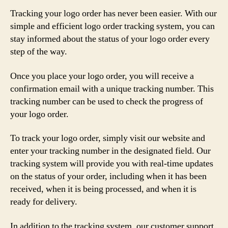
Tracking your logo order has never been easier. With our
simple and efficient logo order tracking system, you can
stay informed about the status of your logo order every
step of the way.
Once you place your logo order, you will receive a
confirmation email with a unique tracking number. This
tracking number can be used to check the progress of
your logo order.
To track your logo order, simply visit our website and
enter your tracking number in the designated field. Our
tracking system will provide you with real-time updates
on the status of your order, including when it has been
received, when it is being processed, and when it is
ready for delivery.
In addition to the tracking system, our customer support