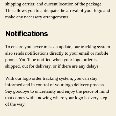
shipping carrier, and current location of the package.
This allows you to anticipate the arrival of your logo and
make any necessary arrangements.
Notifications
To ensure you never miss an update, our tracking system
also sends notifications directly to your email or mobile
phone. You’ll be notified when your logo order is
shipped, out for delivery, or if there are any delays.
With our logo order tracking system, you can stay
informed and in control of your logo delivery process.
Say goodbye to uncertainty and enjoy the peace of mind
that comes with knowing where your logo is every step
of the way.