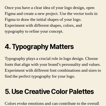
Once you have a clear idea of your logo design, open
Figma and create a new project. Use the vector tools in
Figma to draw the initial shapes of your logo.
Experiment with different shapes, colors, and
typography to refine your concept.
4. Typography Matters
Typography plays a crucial role in logo design. Choose
fonts that align with your brand’s personality and values.
Experiment with different font combinations and sizes to
find the perfect typography for your logo.
5. Use Creative Color Palettes
Colors evoke emotions and can contribute to the overall