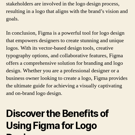
stakeholders are involved in the logo design process,
resulting in a logo that aligns with the brand’s vision and
goals.
In conclusion, Figma is a powerful tool for logo design
that empowers designers to create stunning and unique
logos. With its vector-based design tools, creative
typography options, and collaborative features, Figma
offers a comprehensive solution for branding and logo
design. Whether you are a professional designer or a
business owner looking to create a logo, Figma provides
the ultimate guide for achieving a visually captivating
and on-brand logo design.
Discover the Benefits of
Using Figma for Logo