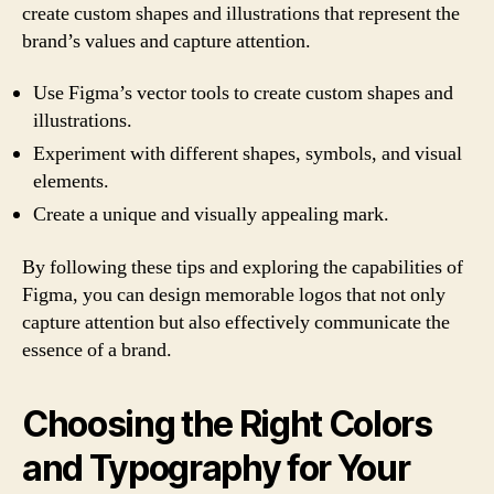
create custom shapes and illustrations that represent the
brand’s values and capture attention.
Use Figma’s vector tools to create custom shapes and
illustrations.
Experiment with different shapes, symbols, and visual
elements.
Create a unique and visually appealing mark.
By following these tips and exploring the capabilities of
Figma, you can design memorable logos that not only
capture attention but also effectively communicate the
essence of a brand.
Choosing the Right Colors
and Typography for Your