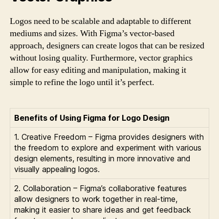
Logos need to be scalable and adaptable to different
mediums and sizes. With Figma’s vector-based
approach, designers can create logos that can be resized
without losing quality. Furthermore, vector graphics
allow for easy editing and manipulation, making it
simple to refine the logo until it’s perfect.
Benefits of Using Figma for Logo Design
1. Creative Freedom – Figma provides designers with
the freedom to explore and experiment with various
design elements, resulting in more innovative and
visually appealing logos.
2. Collaboration – Figma’s collaborative features
allow designers to work together in real-time,
making it easier to share ideas and get feedback