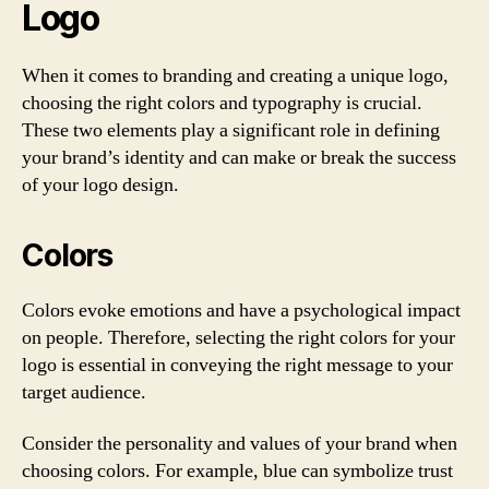
Logo
When it comes to branding and creating a unique logo,
choosing the right colors and typography is crucial.
These two elements play a significant role in defining
your brand’s identity and can make or break the success
of your logo design.
Colors
Colors evoke emotions and have a psychological impact
on people. Therefore, selecting the right colors for your
logo is essential in conveying the right message to your
target audience.
Consider the personality and values of your brand when
choosing colors. For example, blue can symbolize trust