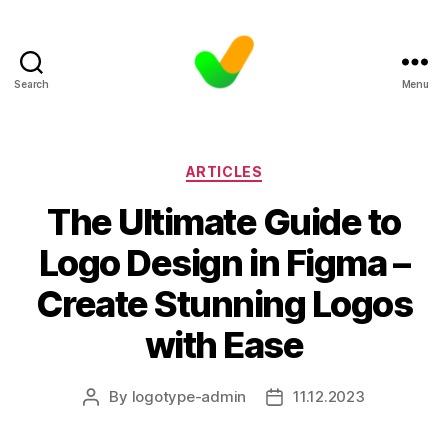
Search
Menu
Categories
ARTICLES
The Ultimate Guide to
Logo Design in Figma –
Create Stunning Logos
with Ease
By
logotype-admin
11.12.2023
Post
Post
author
date