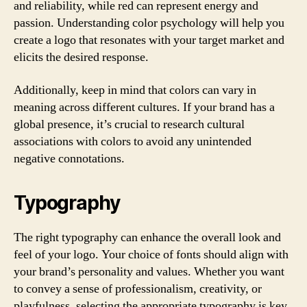
and reliability, while red can represent energy and
passion. Understanding color psychology will help you
create a logo that resonates with your target market and
elicits the desired response.
Additionally, keep in mind that colors can vary in
meaning across different cultures. If your brand has a
global presence, it’s crucial to research cultural
associations with colors to avoid any unintended
negative connotations.
Typography
The right typography can enhance the overall look and
feel of your logo. Your choice of fonts should align with
your brand’s personality and values. Whether you want
to convey a sense of professionalism, creativity, or
playfulness, selecting the appropriate typography is key.