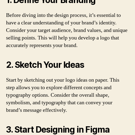
1. Define Your Branding
Before diving into the design process, it’s essential to
have a clear understanding of your brand’s identity.
Consider your target audience, brand values, and unique
selling points. This will help you develop a logo that
accurately represents your brand.
2. Sketch Your Ideas
Start by sketching out your logo ideas on paper. This
step allows you to explore different concepts and
typography options. Consider the overall shape,
symbolism, and typography that can convey your
brand’s message effectively.
3. Start Designing in Figma