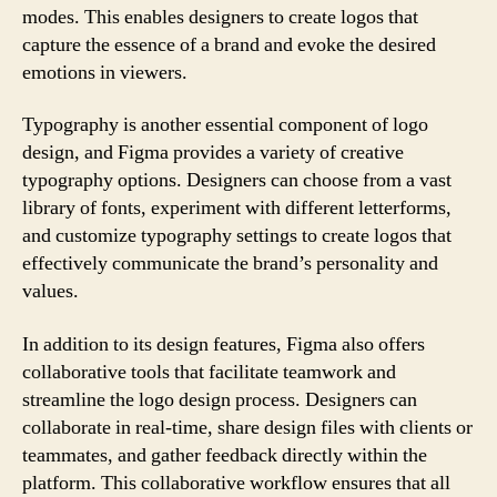
modes. This enables designers to create logos that
capture the essence of a brand and evoke the desired
emotions in viewers.
Typography is another essential component of logo
design, and Figma provides a variety of creative
typography options. Designers can choose from a vast
library of fonts, experiment with different letterforms,
and customize typography settings to create logos that
effectively communicate the brand’s personality and
values.
In addition to its design features, Figma also offers
collaborative tools that facilitate teamwork and
streamline the logo design process. Designers can
collaborate in real-time, share design files with clients or
teammates, and gather feedback directly within the
platform. This collaborative workflow ensures that all