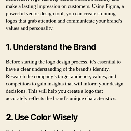
make a lasting impression on customers. Using Figma, a
powerful vector design tool, you can create stunning
logos that grab attention and communicate your brand’s
values and personality.
1. Understand the Brand
Before starting the logo design process, it’s essential to
have a clear understanding of the brand’s identity.
Research the company’s target audience, values, and
competitors to gain insights that will inform your design
decisions. This will help you create a logo that
accurately reflects the brand’s unique characteristics.
2. Use Color Wisely