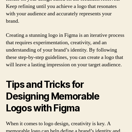
Keep refining until you achieve a logo that resonates
with your audience and accurately represents your
brand.
Creating a stunning logo in Figma is an iterative process
that requires experimentation, creativity, and an
understanding of your brand’s identity. By following
these step-by-step guidelines, you can create a logo that
will leave a lasting impression on your target audience.
Tips and Tricks for
Designing Memorable
Logos with Figma
When it comes to logo design, creativity is key. A
memorable logo can help define a brand’s identity and