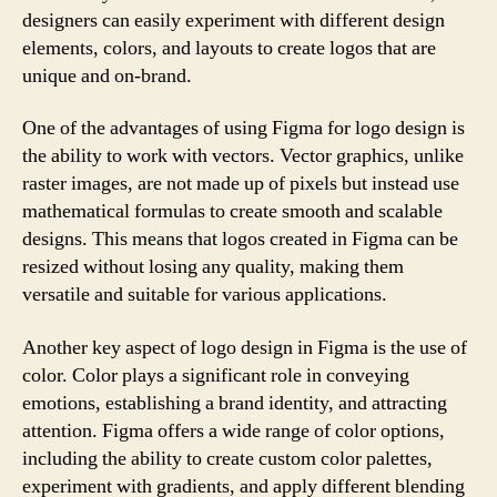
designers can easily experiment with different design
elements, colors, and layouts to create logos that are
unique and on-brand.
One of the advantages of using Figma for logo design is
the ability to work with vectors. Vector graphics, unlike
raster images, are not made up of pixels but instead use
mathematical formulas to create smooth and scalable
designs. This means that logos created in Figma can be
resized without losing any quality, making them
versatile and suitable for various applications.
Another key aspect of logo design in Figma is the use of
color. Color plays a significant role in conveying
emotions, establishing a brand identity, and attracting
attention. Figma offers a wide range of color options,
including the ability to create custom color palettes,
experiment with gradients, and apply different blending