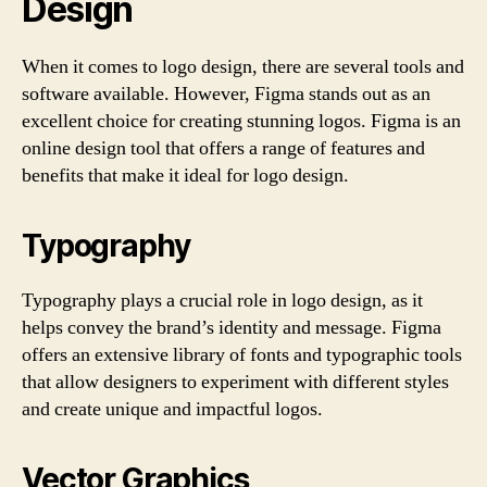
Design
When it comes to logo design, there are several tools and
software available. However, Figma stands out as an
excellent choice for creating stunning logos. Figma is an
online design tool that offers a range of features and
benefits that make it ideal for logo design.
Typography
Typography plays a crucial role in logo design, as it
helps convey the brand’s identity and message. Figma
offers an extensive library of fonts and typographic tools
that allow designers to experiment with different styles
and create unique and impactful logos.
Vector Graphics