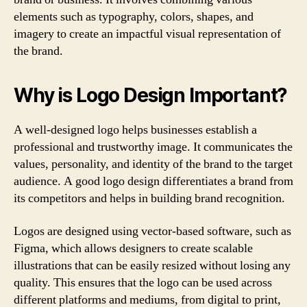
elements such as typography, colors, shapes, and
imagery to create an impactful visual representation of
the brand.
Why is Logo Design Important?
A well-designed logo helps businesses establish a
professional and trustworthy image. It communicates the
values, personality, and identity of the brand to the target
audience. A good logo design differentiates a brand from
its competitors and helps in building brand recognition.
Logos are designed using vector-based software, such as
Figma, which allows designers to create scalable
illustrations that can be easily resized without losing any
quality. This ensures that the logo can be used across
different platforms and mediums, from digital to print,