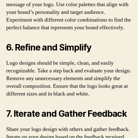
message of your logo. Use color palettes that align with
your brand’s personality and target audience.
Experiment with different color combinations to find the
perfect balance that represents your brand effectively.
6. Refine and Simplify
Logo designs should be simple, clean, and easily
recognizable. Take a step back and evaluate your design.
Remove any unnecessary elements and simplify the
overall composition. Ensure that the logo looks great at
different sizes and in black and white.
7. Iterate and Gather Feedback
Share your logo design with others and gather feedback.
Iterate on your design based on the feedback received.