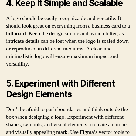
4. Keep it Simple and Scalable
A logo should be easily recognizable and versatile. It
should look great on everything from a business card to a
billboard. Keep the design simple and avoid clutter, as
intricate details can be lost when the logo is scaled down
or reproduced in different mediums. A clean and
minimalistic logo will ensure maximum impact and
versatility.
5. Experiment with Different
Design Elements
Don’t be afraid to push boundaries and think outside the
box when designing a logo. Experiment with different
shapes, symbols, and visual elements to create a unique
and visually appealing mark. Use Figma’s vector tools to