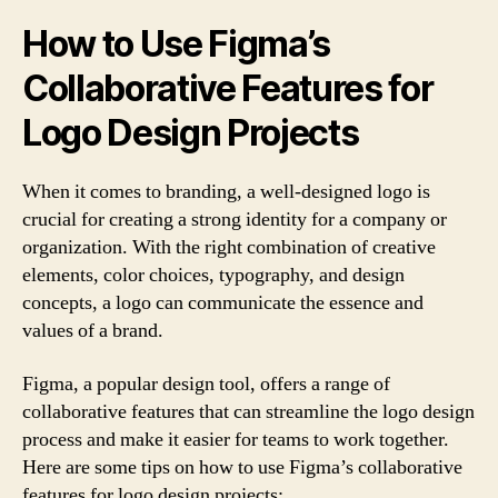
How to Use Figma’s
Collaborative Features for
Logo Design Projects
When it comes to branding, a well-designed logo is
crucial for creating a strong identity for a company or
organization. With the right combination of creative
elements, color choices, typography, and design
concepts, a logo can communicate the essence and
values of a brand.
Figma, a popular design tool, offers a range of
collaborative features that can streamline the logo design
process and make it easier for teams to work together.
Here are some tips on how to use Figma’s collaborative
features for logo design projects: