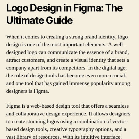
Logo Design in Figma: The
Ultimate Guide
When it comes to creating a strong brand identity, logo
design is one of the most important elements. A well-
designed logo can communicate the essence of a brand,
attract customers, and create a visual identity that sets a
company apart from its competitors. In the digital age,
the role of design tools has become even more crucial,
and one tool that has gained immense popularity among
designers is Figma.
Figma is a web-based design tool that offers a seamless
and collaborative design experience. It allows designers
to create stunning logos using a combination of vector-
based design tools, creative typography options, and a
vast library of resources. With its intuitive interface,