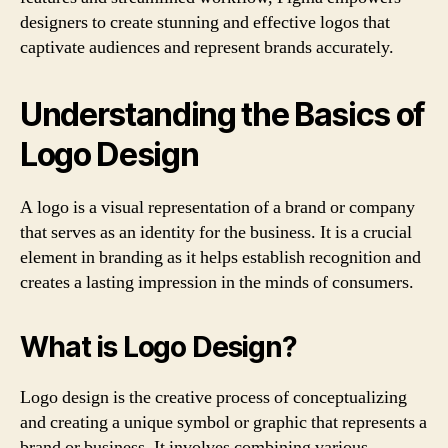
designers to create stunning and effective logos that
captivate audiences and represent brands accurately.
Understanding the Basics of
Logo Design
A logo is a visual representation of a brand or company
that serves as an identity for the business. It is a crucial
element in branding as it helps establish recognition and
creates a lasting impression in the minds of consumers.
What is Logo Design?
Logo design is the creative process of conceptualizing
and creating a unique symbol or graphic that represents a
brand or business. It involves combining various