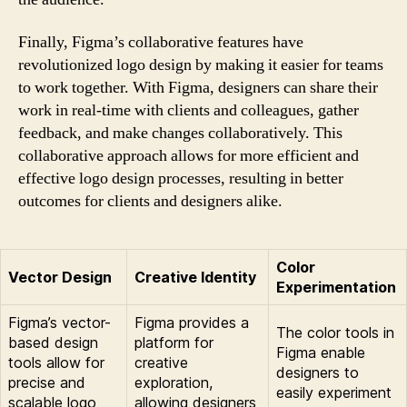
Finally, Figma’s collaborative features have
revolutionized logo design by making it easier for teams
to work together. With Figma, designers can share their
work in real-time with clients and colleagues, gather
feedback, and make changes collaboratively. This
collaborative approach allows for more efficient and
effective logo design processes, resulting in better
outcomes for clients and designers alike.
Color
Vector Design
Creative Identity
Experimentation
Figma’s vector-
Figma provides a
The color tools in
based design
platform for
Figma enable
tools allow for
creative
designers to
precise and
exploration,
easily experiment
scalable logo
allowing designers