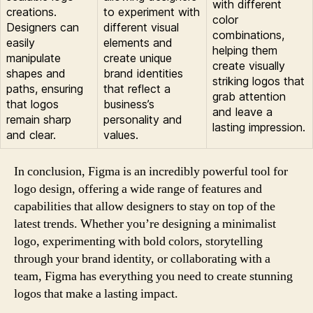
with different
creations.
to experiment with
color
Designers can
different visual
combinations,
easily
elements and
helping them
manipulate
create unique
create visually
shapes and
brand identities
striking logos that
paths, ensuring
that reflect a
grab attention
that logos
business’s
and leave a
remain sharp
personality and
lasting impression.
and clear.
values.
In conclusion, Figma is an incredibly powerful tool for
logo design, offering a wide range of features and
capabilities that allow designers to stay on top of the
latest trends. Whether you’re designing a minimalist
logo, experimenting with bold colors, storytelling
through your brand identity, or collaborating with a
team, Figma has everything you need to create stunning
logos that make a lasting impact.