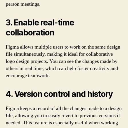
person meetings.
3. Enable real-time
collaboration
Figma allows multiple users to work on the same design
file simultaneously, making it ideal for collaborative
logo design projects. You can see the changes made by
others in real time, which can help foster creativity and
encourage teamwork.
4. Version control and history
Figma keeps a record of all the changes made to a design
file, allowing you to easily revert to previous versions if
needed. This feature is especially useful when working