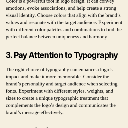
Color is a powerful tool in logo design. It can convey
emotions, evoke associations, and help create a strong
visual identity. Choose colors that align with the brand’s
values and resonate with the target audience. Experiment
with different color palettes and combinations to find the
perfect balance between uniqueness and harmony.
3. Pay Attention to Typography
The right choice of typography can enhance a logo’s
impact and make it more memorable. Consider the
brand’s personality and target audience when selecting
fonts. Experiment with different styles, weights, and
sizes to create a unique typographic treatment that
complements the logo’s design and communicates the
brand’s message effectively.