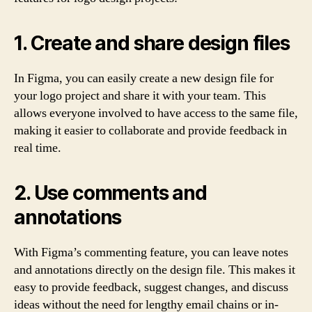
1. Create and share design files
In Figma, you can easily create a new design file for
your logo project and share it with your team. This
allows everyone involved to have access to the same file,
making it easier to collaborate and provide feedback in
real time.
2. Use comments and
annotations
With Figma’s commenting feature, you can leave notes
and annotations directly on the design file. This makes it
easy to provide feedback, suggest changes, and discuss
ideas without the need for lengthy email chains or in-