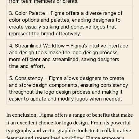
from team members or clients.
3. Color Palette – Figma offers a diverse range of
color options and palettes, enabling designers to
create visually striking and cohesive logos that
represent the brand effectively.
4. Streamlined Workflow – Figma’s intuitive interface
and design tools make the logo design process
more efficient and streamlined, saving designers
time and effort.
5. Consistency – Figma allows designers to create
and store design components, ensuring consistency
throughout the logo design process and making it
easier to update and modify logos when needed.
In conclusion, Figma offers a range of benefits that make
it an excellent choice for logo design. From its powerful
typography and vector graphics tools to its collaborative
features and streamlined workflow, Figma empowers