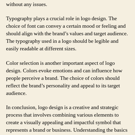
without any issues.
Typography plays a crucial role in logo design. The
choice of font can convey a certain mood or feeling and
should align with the brand’s values and target audience.
The typography used in a logo should be legible and
easily readable at different sizes.
Color selection is another important aspect of logo
design. Colors evoke emotions and can influence how
people perceive a brand. The choice of colors should
reflect the brand’s personality and appeal to its target
audience.
In conclusion, logo design is a creative and strategic
process that involves combining various elements to
create a visually appealing and impactful symbol that
represents a brand or business. Understanding the basics