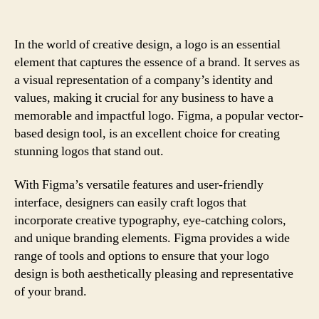
In the world of creative design, a logo is an essential
element that captures the essence of a brand. It serves as
a visual representation of a company’s identity and
values, making it crucial for any business to have a
memorable and impactful logo. Figma, a popular vector-
based design tool, is an excellent choice for creating
stunning logos that stand out.
With Figma’s versatile features and user-friendly
interface, designers can easily craft logos that
incorporate creative typography, eye-catching colors,
and unique branding elements. Figma provides a wide
range of tools and options to ensure that your logo
design is both aesthetically pleasing and representative
of your brand.