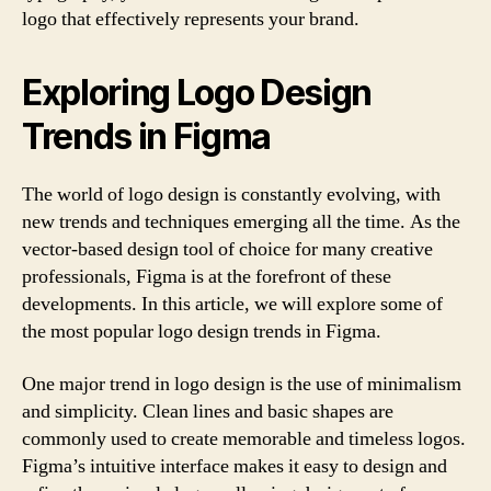
logo that effectively represents your brand.
Exploring Logo Design
Trends in Figma
The world of logo design is constantly evolving, with
new trends and techniques emerging all the time. As the
vector-based design tool of choice for many creative
professionals, Figma is at the forefront of these
developments. In this article, we will explore some of
the most popular logo design trends in Figma.
One major trend in logo design is the use of minimalism
and simplicity. Clean lines and basic shapes are
commonly used to create memorable and timeless logos.
Figma’s intuitive interface makes it easy to design and