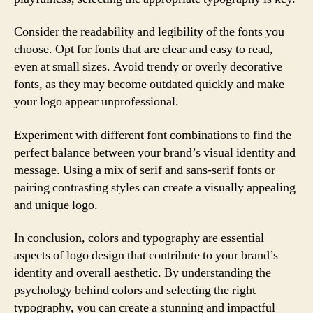
Consider the readability and legibility of the fonts you
choose. Opt for fonts that are clear and easy to read,
even at small sizes. Avoid trendy or overly decorative
fonts, as they may become outdated quickly and make
your logo appear unprofessional.
Experiment with different font combinations to find the
perfect balance between your brand’s visual identity and
message. Using a mix of serif and sans-serif fonts or
pairing contrasting styles can create a visually appealing
and unique logo.
In conclusion, colors and typography are essential
aspects of logo design that contribute to your brand’s
identity and overall aesthetic. By understanding the
psychology behind colors and selecting the right
typography, you can create a stunning and impactful