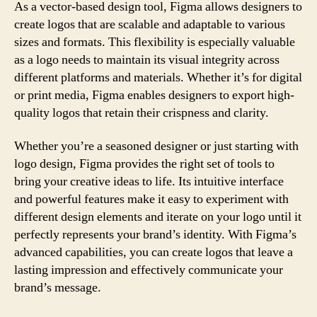
As a vector-based design tool, Figma allows designers to
create logos that are scalable and adaptable to various
sizes and formats. This flexibility is especially valuable
as a logo needs to maintain its visual integrity across
different platforms and materials. Whether it’s for digital
or print media, Figma enables designers to export high-
quality logos that retain their crispness and clarity.
Whether you’re a seasoned designer or just starting with
logo design, Figma provides the right set of tools to
bring your creative ideas to life. Its intuitive interface
and powerful features make it easy to experiment with
different design elements and iterate on your logo until it
perfectly represents your brand’s identity. With Figma’s
advanced capabilities, you can create logos that leave a
lasting impression and effectively communicate your
brand’s message.