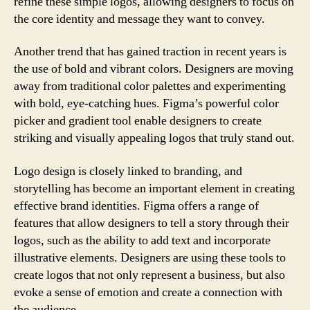
refine these simple logos, allowing designers to focus on
the core identity and message they want to convey.
Another trend that has gained traction in recent years is
the use of bold and vibrant colors. Designers are moving
away from traditional color palettes and experimenting
with bold, eye-catching hues. Figma’s powerful color
picker and gradient tool enable designers to create
striking and visually appealing logos that truly stand out.
Logo design is closely linked to branding, and
storytelling has become an important element in creating
effective brand identities. Figma offers a range of
features that allow designers to tell a story through their
logos, such as the ability to add text and incorporate
illustrative elements. Designers are using these tools to
create logos that not only represent a business, but also
evoke a sense of emotion and create a connection with
the audience.