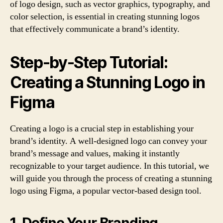
of logo design, such as vector graphics, typography, and
color selection, is essential in creating stunning logos
that effectively communicate a brand’s identity.
Step-by-Step Tutorial:
Creating a Stunning Logo in
Figma
Creating a logo is a crucial step in establishing your
brand’s identity. A well-designed logo can convey your
brand’s message and values, making it instantly
recognizable to your target audience. In this tutorial, we
will guide you through the process of creating a stunning
logo using Figma, a popular vector-based design tool.