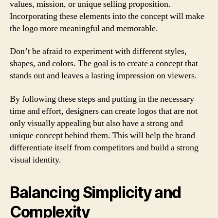
values, mission, or unique selling proposition.
Incorporating these elements into the concept will make
the logo more meaningful and memorable.
Don’t be afraid to experiment with different styles,
shapes, and colors. The goal is to create a concept that
stands out and leaves a lasting impression on viewers.
By following these steps and putting in the necessary
time and effort, designers can create logos that are not
only visually appealing but also have a strong and
unique concept behind them. This will help the brand
differentiate itself from competitors and build a strong
visual identity.
Balancing Simplicity and
Complexity