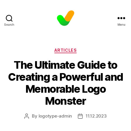
Search
Menu
Categories
ARTICLES
The Ultimate Guide to
Creating a Powerful and
Memorable Logo
Monster
By
logotype-admin
11.12.2023
Post
Post
author
date