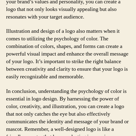
your brand’s values and personality, you can create a
logo that not only looks visually appealing but also
resonates with your target audience.
Illustration and design of a logo also matters when it
comes to utilizing the psychology of color. The
combination of colors, shapes, and forms can create a
powerful visual impact and enhance the overall message
of your logo. It’s important to strike the right balance
between creativity and clarity to ensure that your logo is
easily recognizable and memorable.
In conclusion, understanding the psychology of color is
essential in logo design. By harnessing the power of
color, creativity, and illustration, you can create a logo
that not only catches the eye but also effectively
communicates the identity and message of your brand or
mascot. Remember, a well-designed logo is like a