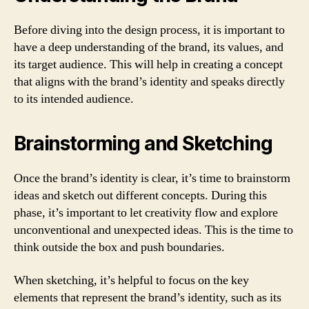
Before diving into the design process, it is important to
have a deep understanding of the brand, its values, and
its target audience. This will help in creating a concept
that aligns with the brand’s identity and speaks directly
to its intended audience.
Brainstorming and Sketching
Once the brand’s identity is clear, it’s time to brainstorm
ideas and sketch out different concepts. During this
phase, it’s important to let creativity flow and explore
unconventional and unexpected ideas. This is the time to
think outside the box and push boundaries.
When sketching, it’s helpful to focus on the key
elements that represent the brand’s identity, such as its