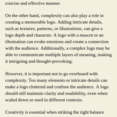
concise and effective manner.
On the other hand, complexity can also play a role in
creating a memorable logo. Adding intricate details,
such as textures, patterns, or illustrations, can give a
logo depth and character. A logo with a mascot or an
illustration can evoke emotions and create a connection
with the audience. Additionally, a complex logo may be
able to communicate multiple layers of meaning, making
it intriguing and thought-provoking.
However, it is important not to go overboard with
complexity. Too many elements or intricate details can
make a logo cluttered and confuse the audience. A logo
should still maintain clarity and readability, even when
scaled down or used in different contexts.
Creativity is essential when striking the right balance