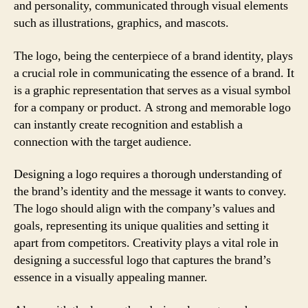
and personality, communicated through visual elements
such as illustrations, graphics, and mascots.
The logo, being the centerpiece of a brand identity, plays
a crucial role in communicating the essence of a brand. It
is a graphic representation that serves as a visual symbol
for a company or product. A strong and memorable logo
can instantly create recognition and establish a
connection with the target audience.
Designing a logo requires a thorough understanding of
the brand’s identity and the message it wants to convey.
The logo should align with the company’s values and
goals, representing its unique qualities and setting it
apart from competitors. Creativity plays a vital role in
designing a successful logo that captures the brand’s
essence in a visually appealing manner.