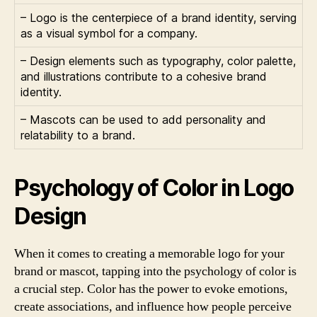
– Logo is the centerpiece of a brand identity, serving
as a visual symbol for a company.
– Design elements such as typography, color palette,
and illustrations contribute to a cohesive brand
identity.
– Mascots can be used to add personality and
relatability to a brand.
Psychology of Color in Logo
Design
When it comes to creating a memorable logo for your
brand or mascot, tapping into the psychology of color is
a crucial step. Color has the power to evoke emotions,
create associations, and influence how people perceive