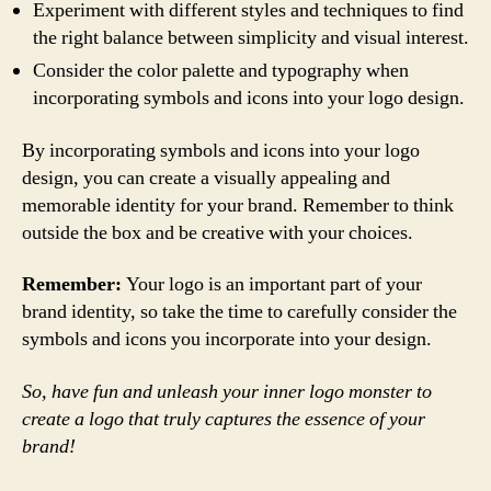
Experiment with different styles and techniques to find
the right balance between simplicity and visual interest.
Consider the color palette and typography when
incorporating symbols and icons into your logo design.
By incorporating symbols and icons into your logo
design, you can create a visually appealing and
memorable identity for your brand. Remember to think
outside the box and be creative with your choices.
Remember:
Your logo is an important part of your
brand identity, so take the time to carefully consider the
symbols and icons you incorporate into your design.
So, have fun and unleash your inner logo monster to
create a logo that truly captures the essence of your
brand!