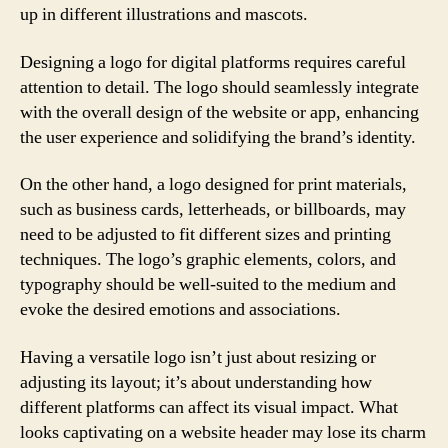
up in different illustrations and mascots.
Designing a logo for digital platforms requires careful
attention to detail. The logo should seamlessly integrate
with the overall design of the website or app, enhancing
the user experience and solidifying the brand’s identity.
On the other hand, a logo designed for print materials,
such as business cards, letterheads, or billboards, may
need to be adjusted to fit different sizes and printing
techniques. The logo’s graphic elements, colors, and
typography should be well-suited to the medium and
evoke the desired emotions and associations.
Having a versatile logo isn’t just about resizing or
adjusting its layout; it’s about understanding how
different platforms can affect its visual impact. What
looks captivating on a website header may lose its charm