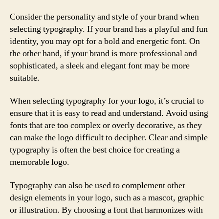
Consider the personality and style of your brand when
selecting typography. If your brand has a playful and fun
identity, you may opt for a bold and energetic font. On
the other hand, if your brand is more professional and
sophisticated, a sleek and elegant font may be more
suitable.
When selecting typography for your logo, it’s crucial to
ensure that it is easy to read and understand. Avoid using
fonts that are too complex or overly decorative, as they
can make the logo difficult to decipher. Clear and simple
typography is often the best choice for creating a
memorable logo.
Typography can also be used to complement other
design elements in your logo, such as a mascot, graphic
or illustration. By choosing a font that harmonizes with