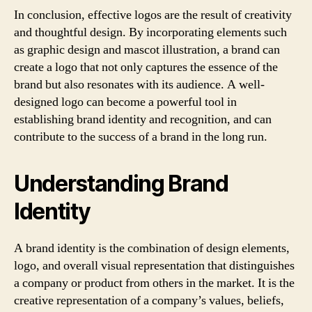
In conclusion, effective logos are the result of creativity
and thoughtful design. By incorporating elements such
as graphic design and mascot illustration, a brand can
create a logo that not only captures the essence of the
brand but also resonates with its audience. A well-
designed logo can become a powerful tool in
establishing brand identity and recognition, and can
contribute to the success of a brand in the long run.
Understanding Brand
Identity
A brand identity is the combination of design elements,
logo, and overall visual representation that distinguishes
a company or product from others in the market. It is the
creative representation of a company’s values, beliefs,