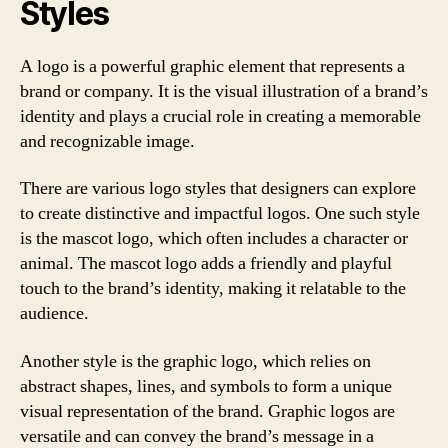
Styles
A logo is a powerful graphic element that represents a
brand or company. It is the visual illustration of a brand’s
identity and plays a crucial role in creating a memorable
and recognizable image.
There are various logo styles that designers can explore
to create distinctive and impactful logos. One such style
is the mascot logo, which often includes a character or
animal. The mascot logo adds a friendly and playful
touch to the brand’s identity, making it relatable to the
audience.
Another style is the graphic logo, which relies on
abstract shapes, lines, and symbols to form a unique
visual representation of the brand. Graphic logos are
versatile and can convey the brand’s message in a