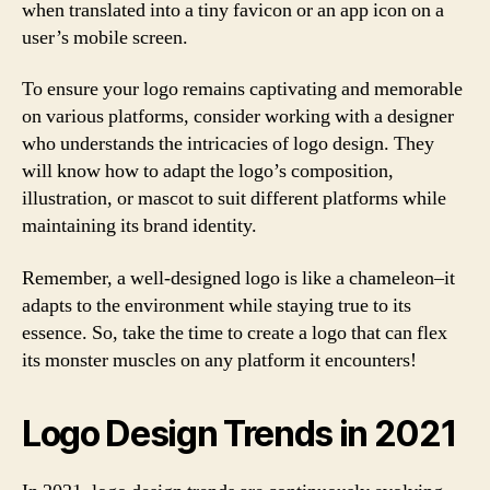
when translated into a tiny favicon or an app icon on a
user’s mobile screen.
To ensure your logo remains captivating and memorable
on various platforms, consider working with a designer
who understands the intricacies of logo design. They
will know how to adapt the logo’s composition,
illustration, or mascot to suit different platforms while
maintaining its brand identity.
Remember, a well-designed logo is like a chameleon–it
adapts to the environment while staying true to its
essence. So, take the time to create a logo that can flex
its monster muscles on any platform it encounters!
Logo Design Trends in 2021