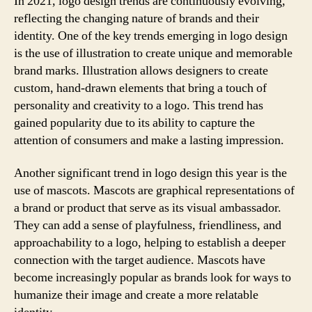
In 2021, logo design trends are continuously evolving,
reflecting the changing nature of brands and their
identity. One of the key trends emerging in logo design
is the use of illustration to create unique and memorable
brand marks. Illustration allows designers to create
custom, hand-drawn elements that bring a touch of
personality and creativity to a logo. This trend has
gained popularity due to its ability to capture the
attention of consumers and make a lasting impression.
Another significant trend in logo design this year is the
use of mascots. Mascots are graphical representations of
a brand or product that serve as its visual ambassador.
They can add a sense of playfulness, friendliness, and
approachability to a logo, helping to establish a deeper
connection with the target audience. Mascots have
become increasingly popular as brands look for ways to
humanize their image and create a more relatable