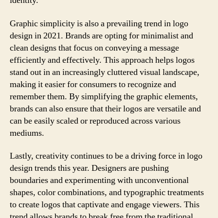
identity.
Graphic simplicity is also a prevailing trend in logo
design in 2021. Brands are opting for minimalist and
clean designs that focus on conveying a message
efficiently and effectively. This approach helps logos
stand out in an increasingly cluttered visual landscape,
making it easier for consumers to recognize and
remember them. By simplifying the graphic elements,
brands can also ensure that their logos are versatile and
can be easily scaled or reproduced across various
mediums.
Lastly, creativity continues to be a driving force in logo
design trends this year. Designers are pushing
boundaries and experimenting with unconventional
shapes, color combinations, and typographic treatments
to create logos that captivate and engage viewers. This
trend allows brands to break free from the traditional