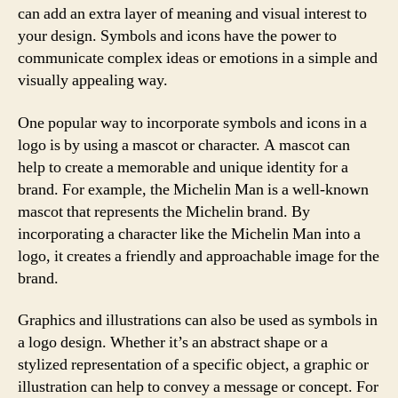
can add an extra layer of meaning and visual interest to
your design. Symbols and icons have the power to
communicate complex ideas or emotions in a simple and
visually appealing way.
One popular way to incorporate symbols and icons in a
logo is by using a mascot or character. A mascot can
help to create a memorable and unique identity for a
brand. For example, the Michelin Man is a well-known
mascot that represents the Michelin brand. By
incorporating a character like the Michelin Man into a
logo, it creates a friendly and approachable image for the
brand.
Graphics and illustrations can also be used as symbols in
a logo design. Whether it’s an abstract shape or a
stylized representation of a specific object, a graphic or
illustration can help to convey a message or concept. For