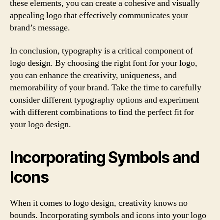
these elements, you can create a cohesive and visually
appealing logo that effectively communicates your
brand’s message.
In conclusion, typography is a critical component of
logo design. By choosing the right font for your logo,
you can enhance the creativity, uniqueness, and
memorability of your brand. Take the time to carefully
consider different typography options and experiment
with different combinations to find the perfect fit for
your logo design.
Incorporating Symbols and
Icons
When it comes to logo design, creativity knows no
bounds. Incorporating symbols and icons into your logo