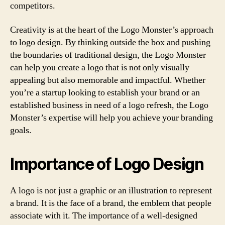
competitors.
Creativity is at the heart of the Logo Monster’s approach
to logo design. By thinking outside the box and pushing
the boundaries of traditional design, the Logo Monster
can help you create a logo that is not only visually
appealing but also memorable and impactful. Whether
you’re a startup looking to establish your brand or an
established business in need of a logo refresh, the Logo
Monster’s expertise will help you achieve your branding
goals.
Importance of Logo Design
A logo is not just a graphic or an illustration to represent
a brand. It is the face of a brand, the emblem that people
associate with it. The importance of a well-designed