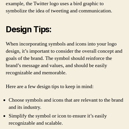
example, the Twitter logo uses a bird graphic to
symbolize the idea of tweeting and communication.
Design Tips:
When incorporating symbols and icons into your logo
design, it’s important to consider the overall concept and
goals of the brand. The symbol should reinforce the
brand’s message and values, and should be easily
recognizable and memorable.
Here are a few design tips to keep in mind:
Choose symbols and icons that are relevant to the brand
and its industry.
Simplify the symbol or icon to ensure it’s easily
recognizable and scalable.