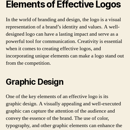
Elements of Effective Logos
In the world of branding and design, the logo is a visual
representation of a brand’s identity and values. A well-
designed logo can have a lasting impact and serve as a
powerful tool for communication. Creativity is essential
when it comes to creating effective logos, and
incorporating unique elements can make a logo stand out
from the competition.
Graphic Design
One of the key elements of an effective logo is its
graphic design. A visually appealing and well-executed
graphic can capture the attention of the audience and
convey the essence of the brand. The use of color,
typography, and other graphic elements can enhance the