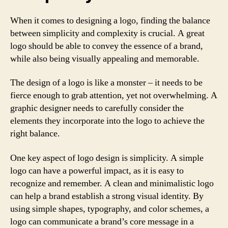
When it comes to designing a logo, finding the balance
between simplicity and complexity is crucial. A great
logo should be able to convey the essence of a brand,
while also being visually appealing and memorable.
The design of a logo is like a monster – it needs to be
fierce enough to grab attention, yet not overwhelming. A
graphic designer needs to carefully consider the
elements they incorporate into the logo to achieve the
right balance.
One key aspect of logo design is simplicity. A simple
logo can have a powerful impact, as it is easy to
recognize and remember. A clean and minimalistic logo
can help a brand establish a strong visual identity. By
using simple shapes, typography, and color schemes, a
logo can communicate a brand’s core message in a