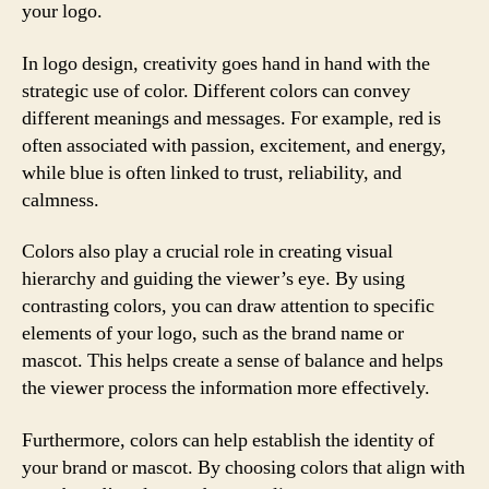
your logo.
In logo design, creativity goes hand in hand with the
strategic use of color. Different colors can convey
different meanings and messages. For example, red is
often associated with passion, excitement, and energy,
while blue is often linked to trust, reliability, and
calmness.
Colors also play a crucial role in creating visual
hierarchy and guiding the viewer’s eye. By using
contrasting colors, you can draw attention to specific
elements of your logo, such as the brand name or
mascot. This helps create a sense of balance and helps
the viewer process the information more effectively.
Furthermore, colors can help establish the identity of
your brand or mascot. By choosing colors that align with