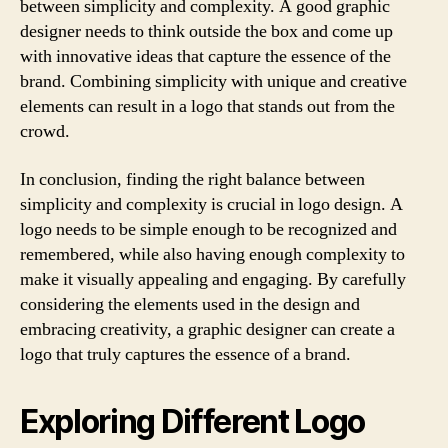
between simplicity and complexity. A good graphic
designer needs to think outside the box and come up
with innovative ideas that capture the essence of the
brand. Combining simplicity with unique and creative
elements can result in a logo that stands out from the
crowd.
In conclusion, finding the right balance between
simplicity and complexity is crucial in logo design. A
logo needs to be simple enough to be recognized and
remembered, while also having enough complexity to
make it visually appealing and engaging. By carefully
considering the elements used in the design and
embracing creativity, a graphic designer can create a
logo that truly captures the essence of a brand.
Exploring Different Logo