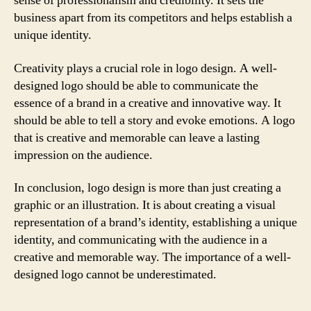
sense of professionalism and credibility. It sets the
business apart from its competitors and helps establish a
unique identity.
Creativity plays a crucial role in logo design. A well-
designed logo should be able to communicate the
essence of a brand in a creative and innovative way. It
should be able to tell a story and evoke emotions. A logo
that is creative and memorable can leave a lasting
impression on the audience.
In conclusion, logo design is more than just creating a
graphic or an illustration. It is about creating a visual
representation of a brand’s identity, establishing a unique
identity, and communicating with the audience in a
creative and memorable way. The importance of a well-
designed logo cannot be underestimated.