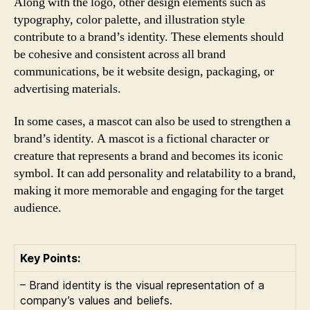
Along with the logo, other design elements such as
typography, color palette, and illustration style
contribute to a brand’s identity. These elements should
be cohesive and consistent across all brand
communications, be it website design, packaging, or
advertising materials.
In some cases, a mascot can also be used to strengthen a
brand’s identity. A mascot is a fictional character or
creature that represents a brand and becomes its iconic
symbol. It can add personality and relatability to a brand,
making it more memorable and engaging for the target
audience.
Key Points:
– Brand identity is the visual representation of a
company’s values and beliefs.