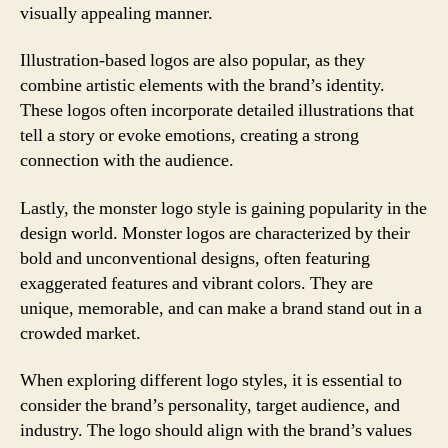
visually appealing manner.
Illustration-based logos are also popular, as they
combine artistic elements with the brand’s identity.
These logos often incorporate detailed illustrations that
tell a story or evoke emotions, creating a strong
connection with the audience.
Lastly, the monster logo style is gaining popularity in the
design world. Monster logos are characterized by their
bold and unconventional designs, often featuring
exaggerated features and vibrant colors. They are
unique, memorable, and can make a brand stand out in a
crowded market.
When exploring different logo styles, it is essential to
consider the brand’s personality, target audience, and
industry. The logo should align with the brand’s values