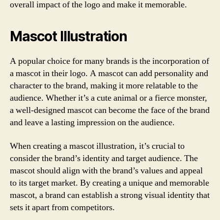
overall impact of the logo and make it memorable.
Mascot Illustration
A popular choice for many brands is the incorporation of
a mascot in their logo. A mascot can add personality and
character to the brand, making it more relatable to the
audience. Whether it’s a cute animal or a fierce monster,
a well-designed mascot can become the face of the brand
and leave a lasting impression on the audience.
When creating a mascot illustration, it’s crucial to
consider the brand’s identity and target audience. The
mascot should align with the brand’s values and appeal
to its target market. By creating a unique and memorable
mascot, a brand can establish a strong visual identity that
sets it apart from competitors.