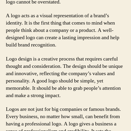
logo cannot be overstated.
A logo acts as a visual representation of a brand’s
identity. It is the first thing that comes to mind when
people think about a company or a product. A well-
designed logo can create a lasting impression and help
build brand recognition.
Logo design is a creative process that requires careful
thought and consideration. The design should be unique
and innovative, reflecting the company’s values and
personality. A good logo should be simple, yet
memorable. It should be able to grab people’s attention
and make a strong impact.
Logos are not just for big companies or famous brands.
Every business, no matter how small, can benefit from
having a professional logo. A logo gives a business a