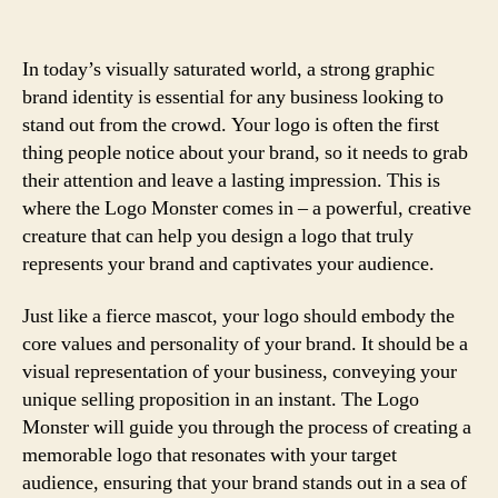
In today’s visually saturated world, a strong graphic
brand identity is essential for any business looking to
stand out from the crowd. Your logo is often the first
thing people notice about your brand, so it needs to grab
their attention and leave a lasting impression. This is
where the Logo Monster comes in – a powerful, creative
creature that can help you design a logo that truly
represents your brand and captivates your audience.
Just like a fierce mascot, your logo should embody the
core values and personality of your brand. It should be a
visual representation of your business, conveying your
unique selling proposition in an instant. The Logo
Monster will guide you through the process of creating a
memorable logo that resonates with your target
audience, ensuring that your brand stands out in a sea of