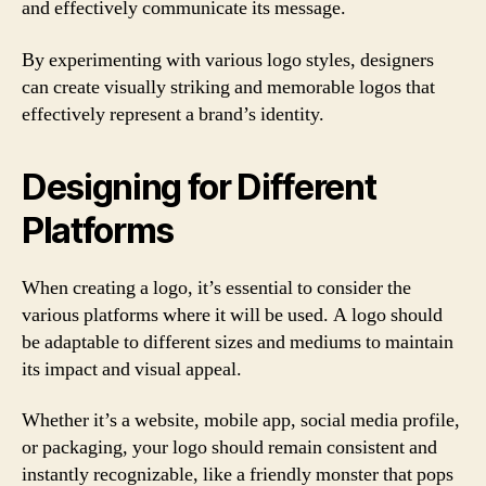
and effectively communicate its message.
By experimenting with various logo styles, designers
can create visually striking and memorable logos that
effectively represent a brand’s identity.
Designing for Different
Platforms
When creating a logo, it’s essential to consider the
various platforms where it will be used. A logo should
be adaptable to different sizes and mediums to maintain
its impact and visual appeal.
Whether it’s a website, mobile app, social media profile,
or packaging, your logo should remain consistent and
instantly recognizable, like a friendly monster that pops