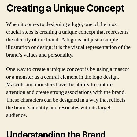
Creating a Unique Concept
When it comes to designing a logo, one of the most
crucial steps is creating a unique concept that represents
the identity of the brand. A logo is not just a simple
illustration or design; it is the visual representation of the
brand’s values and personality.
One way to create a unique concept is by using a mascot
or a monster as a central element in the logo design.
Mascots and monsters have the ability to capture
attention and create strong associations with the brand.
These characters can be designed in a way that reflects
the brand’s identity and resonates with its target
audience.
Understanding the Brand