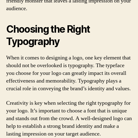
friendly monster that leaves a lasting impression on your
audience.
Choosing the Right
Typography
When it comes to designing a logo, one key element that
should not be overlooked is typography. The typeface
you choose for your logo can greatly impact its overall
effectiveness and memorability. Typography plays a
crucial role in conveying the brand’s identity and values.
Creativity is key when selecting the right typography for
your logo. It’s important to choose a font that is unique
and stands out from the crowd. A well-designed logo can
help to establish a strong brand identity and make a
lasting impression on your target audience.