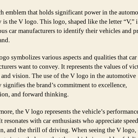
h emblem that holds significant power in the automo
 is the V logo. This logo, shaped like the letter “V,” 
ous car manufacturers to identify their vehicles and 
and.
ogo symbolizes various aspects and qualities that car
turers want to convey. It represents the values of vic
y, and vision. The use of the V logo in the automotive
y signifies the brand’s commitment to excellence,
ion, and forward thinking.
more, the V logo represents the vehicle’s performanc
It resonates with car enthusiasts who appreciate speed
on, and the thrill of driving. When seeing the V logo, 