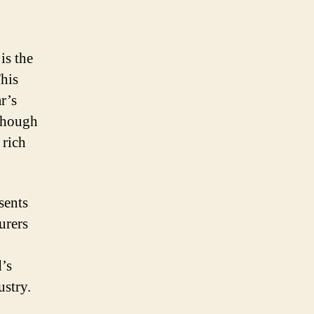
is the
This
r’s
 Though
 rich
sents
urers
d’s
ustry.