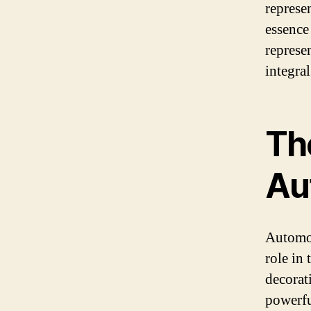
represen
essence 
represe
integral
Th
Au
Automob
role in
decorat
powerfu