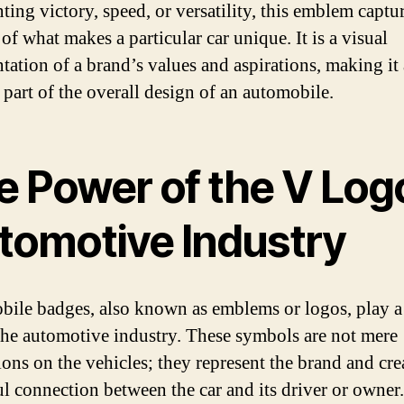
ting victory, speed, or versatility, this emblem captu
of what makes a particular car unique. It is a visual
ntation of a brand’s values and aspirations, making it
 part of the overall design of an automobile.
e Power of the V Logo
tomotive Industry
ile badges, also known as emblems or logos, play a 
 the automotive industry. These symbols are not mere
ions on the vehicles; they represent the brand and cre
l connection between the car and its driver or owner.