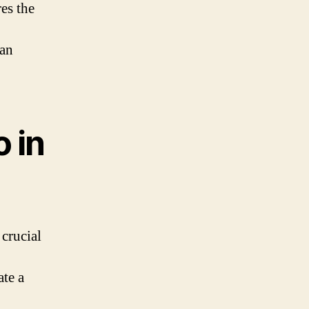
res the
 an
 in
crucial
ate a