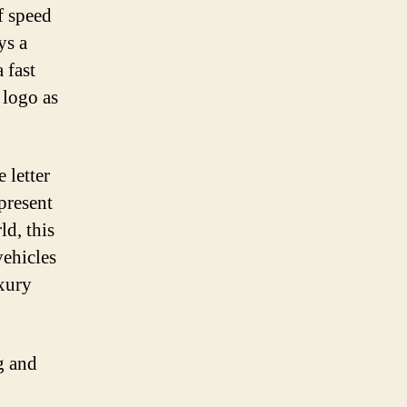
f speed
ys a
 fast
 logo as
 letter
epresent
ld, this
vehicles
uxury
g and