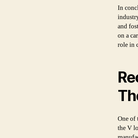
In conc
industry
and fos
on a car
role in 
Re
Th
One of 
the V l
manufac