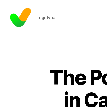
Logotype
The P
in C