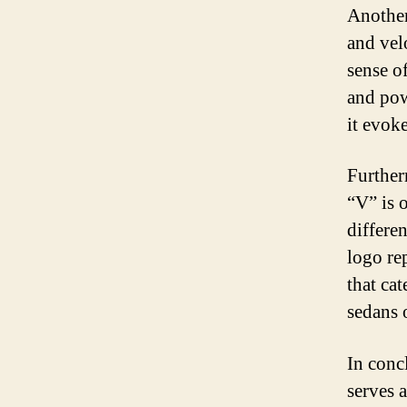
Another
and vel
sense o
and pow
it evok
Further
“V” is o
differe
logo re
that cat
sedans 
In conc
serves 