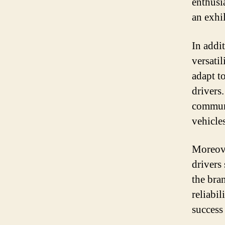
enthusi
an exhi
In addi
versatil
adapt t
drivers
communi
vehicle
Moreove
drivers
the bra
reliabil
success