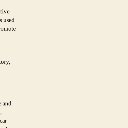
tive
is used
promote
tory,
e and
,
car