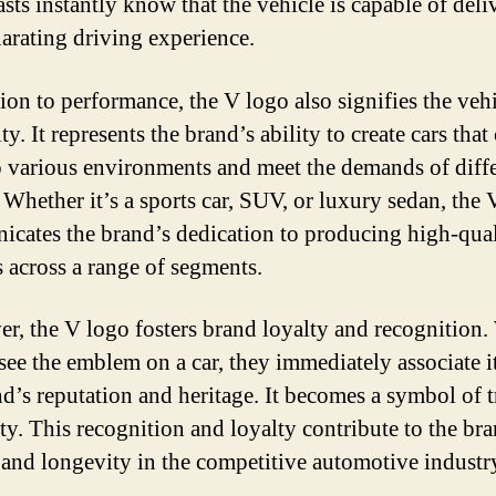
asts instantly know that the vehicle is capable of deli
larating driving experience.
tion to performance, the V logo also signifies the vehi
ity. It represents the brand’s ability to create cars that
o various environments and meet the demands of diff
. Whether it’s a sports car, SUV, or luxury sedan, the
cates the brand’s dedication to producing high-qual
s across a range of segments.
r, the V logo fosters brand loyalty and recognition
 see the emblem on a car, they immediately associate i
nd’s reputation and heritage. It becomes a symbol of t
ity. This recognition and loyalty contribute to the br
 and longevity in the competitive automotive industr