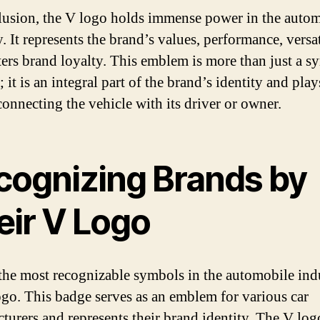
lusion, the V logo holds immense power in the auto
. It represents the brand’s values, performance, versat
ters brand loyalty. This emblem is more than just a 
; it is an integral part of the brand’s identity and play
connecting the vehicle with its driver or owner.
cognizing Brands by
eir V Logo
the most recognizable symbols in the automobile indu
ogo. This badge serves as an emblem for various car
turers and represents their brand identity. The V log