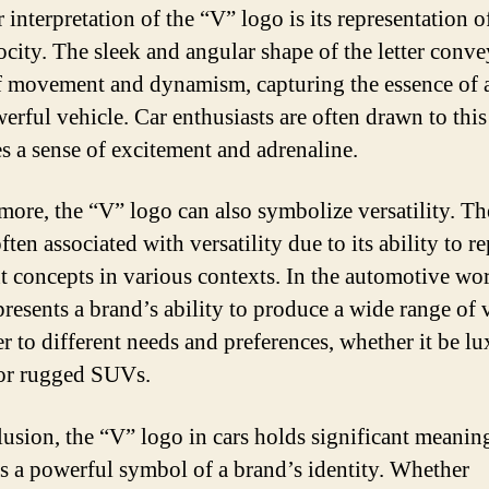
 interpretation of the “V” logo is its representation o
ocity. The sleek and angular shape of the letter conve
f movement and dynamism, capturing the essence of a
erful vehicle. Car enthusiasts are often drawn to this
es a sense of excitement and adrenaline.
more, the “V” logo can also symbolize versatility. The
ften associated with versatility due to its ability to r
nt concepts in various contexts. In the automotive wor
presents a brand’s ability to produce a wide range of 
er to different needs and preferences, whether it be l
or rugged SUVs.
lusion, the “V” logo in cars holds significant meanin
as a powerful symbol of a brand’s identity. Whether