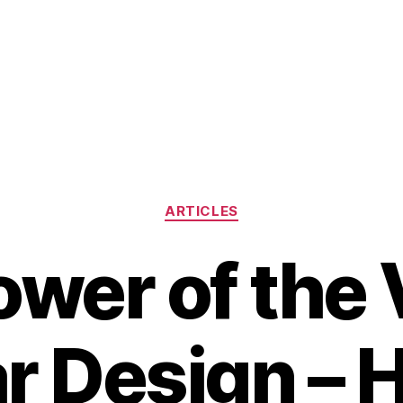
Categories
ARTICLES
ower of the 
ar Design – 