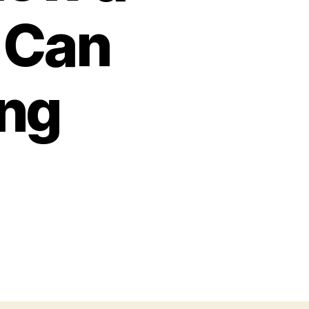
 Can
ing