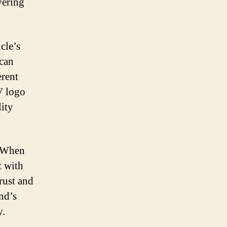
vering
cle’s
 can
erent
 V logo
ity
. When
t with
rust and
and’s
y.