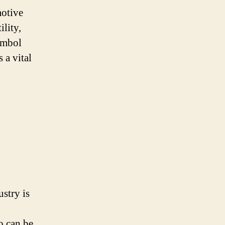
motive
ility,
symbol
s a vital
stry is
o can be