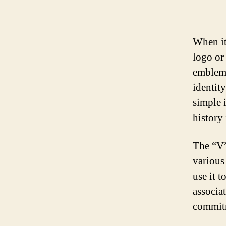
When it
logo or 
emblem 
identit
simple i
history
The “V”
various
use it t
associa
commitm