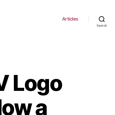
Articles
Search
V Logo
How a