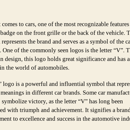
 comes to cars, one of the most recognizable features 
badge on the front grille or the back of the vehicle. 
represents the brand and serves as a symbol of the ca
y. One of the commonly seen logos is the letter “V”.
n design, this logo holds great significance and has a
 in the world of automobiles.
 logo is a powerful and influential symbol that repre
 meanings in different car brands. Some car manufact
o symbolize victory, as the letter “V” has long been
ted with triumph and achievement. It signifies a bran
ent to excellence and success in the automotive ind