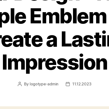
ple Emblem
eate a Last
Impression
By
logotype-admin
11.12.2023
Post
Post
author
date