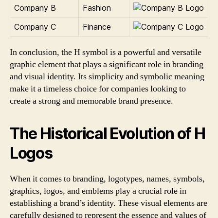
Company B
Fashion
Company C
Finance
In conclusion, the H symbol is a powerful and versatile
graphic element that plays a significant role in branding
and visual identity. Its simplicity and symbolic meaning
make it a timeless choice for companies looking to
create a strong and memorable brand presence.
The Historical Evolution of H
Logos
When it comes to branding, logotypes, names, symbols,
graphics, logos, and emblems play a crucial role in
establishing a brand’s identity. These visual elements are
carefully designed to represent the essence and values of