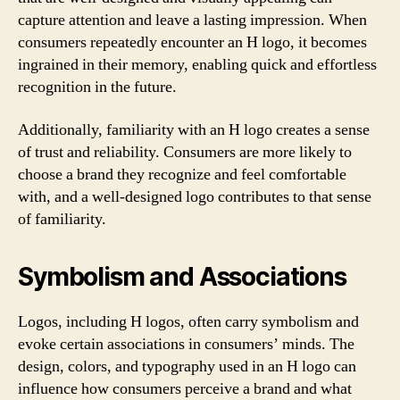
capture attention and leave a lasting impression. When
consumers repeatedly encounter an H logo, it becomes
ingrained in their memory, enabling quick and effortless
recognition in the future.
Additionally, familiarity with an H logo creates a sense
of trust and reliability. Consumers are more likely to
choose a brand they recognize and feel comfortable
with, and a well-designed logo contributes to that sense
of familiarity.
Symbolism and Associations
Logos, including H logos, often carry symbolism and
evoke certain associations in consumers’ minds. The
design, colors, and typography used in an H logo can
influence how consumers perceive a brand and what