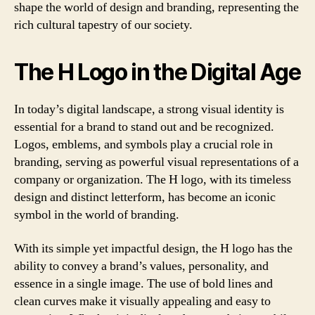
shape the world of design and branding, representing the
rich cultural tapestry of our society.
The H Logo in the Digital Age
In today’s digital landscape, a strong visual identity is
essential for a brand to stand out and be recognized.
Logos, emblems, and symbols play a crucial role in
branding, serving as powerful visual representations of a
company or organization. The H logo, with its timeless
design and distinct letterform, has become an iconic
symbol in the world of branding.
With its simple yet impactful design, the H logo has the
ability to convey a brand’s values, personality, and
essence in a single image. The use of bold lines and
clean curves make it visually appealing and easy to