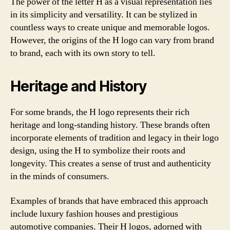
The power of the letter H as a visual representation lies
in its simplicity and versatility. It can be stylized in
countless ways to create unique and memorable logos.
However, the origins of the H logo can vary from brand
to brand, each with its own story to tell.
Heritage and History
For some brands, the H logo represents their rich
heritage and long-standing history. These brands often
incorporate elements of tradition and legacy in their logo
design, using the H to symbolize their roots and
longevity. This creates a sense of trust and authenticity
in the minds of consumers.
Examples of brands that have embraced this approach
include luxury fashion houses and prestigious
automotive companies. Their H logos, adorned with