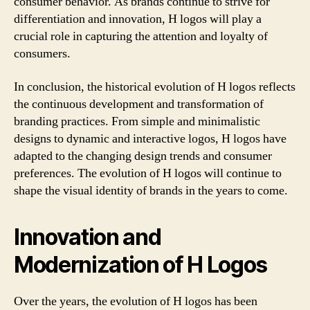
consumer behavior. As brands continue to strive for
differentiation and innovation, H logos will play a
crucial role in capturing the attention and loyalty of
consumers.
In conclusion, the historical evolution of H logos reflects
the continuous development and transformation of
branding practices. From simple and minimalistic
designs to dynamic and interactive logos, H logos have
adapted to the changing design trends and consumer
preferences. The evolution of H logos will continue to
shape the visual identity of brands in the years to come.
Innovation and
Modernization of H Logos
Over the years, the evolution of H logos has been