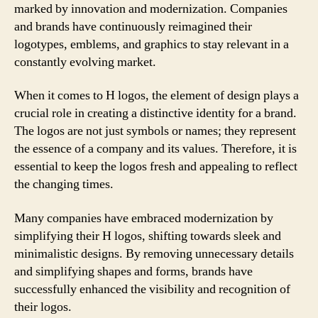
marked by innovation and modernization. Companies
and brands have continuously reimagined their
logotypes, emblems, and graphics to stay relevant in a
constantly evolving market.
When it comes to H logos, the element of design plays a
crucial role in creating a distinctive identity for a brand.
The logos are not just symbols or names; they represent
the essence of a company and its values. Therefore, it is
essential to keep the logos fresh and appealing to reflect
the changing times.
Many companies have embraced modernization by
simplifying their H logos, shifting towards sleek and
minimalistic designs. By removing unnecessary details
and simplifying shapes and forms, brands have
successfully enhanced the visibility and recognition of
their logos.