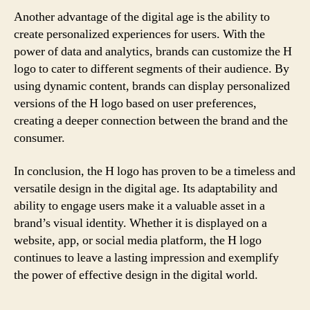
Another advantage of the digital age is the ability to
create personalized experiences for users. With the
power of data and analytics, brands can customize the H
logo to cater to different segments of their audience. By
using dynamic content, brands can display personalized
versions of the H logo based on user preferences,
creating a deeper connection between the brand and the
consumer.
In conclusion, the H logo has proven to be a timeless and
versatile design in the digital age. Its adaptability and
ability to engage users make it a valuable asset in a
brand’s visual identity. Whether it is displayed on a
website, app, or social media platform, the H logo
continues to leave a lasting impression and exemplify
the power of effective design in the digital world.