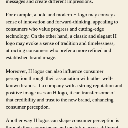
messages and create different impressions.
For example, a bold and modern H logo may convey a
sense of innovation and forward-thinking, appealing to
consumers who value progress and cutting-edge
technology. On the other hand, a classic and elegant H
logo may evoke a sense of tradition and timelessness,
attracting consumers who prefer a more refined and
established brand image.
Moreover, H logos can also influence consumer
perception through their association with other well-
known brands. If a company with a strong reputation and
positive image uses an H logo, it can transfer some of
that credibility and trust to the new brand, enhancing
consumer perception.
Another way H logos can shape consumer perception is
through their consistency and visibility across different