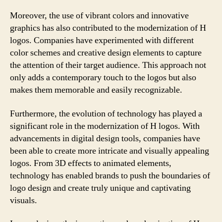
Moreover, the use of vibrant colors and innovative
graphics has also contributed to the modernization of H
logos. Companies have experimented with different
color schemes and creative design elements to capture
the attention of their target audience. This approach not
only adds a contemporary touch to the logos but also
makes them memorable and easily recognizable.
Furthermore, the evolution of technology has played a
significant role in the modernization of H logos. With
advancements in digital design tools, companies have
been able to create more intricate and visually appealing
logos. From 3D effects to animated elements,
technology has enabled brands to push the boundaries of
logo design and create truly unique and captivating
visuals.