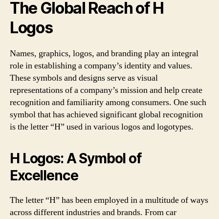
The Global Reach of H
Logos
Names, graphics, logos, and branding play an integral
role in establishing a company’s identity and values.
These symbols and designs serve as visual
representations of a company’s mission and help create
recognition and familiarity among consumers. One such
symbol that has achieved significant global recognition
is the letter “H” used in various logos and logotypes.
H Logos: A Symbol of
Excellence
The letter “H” has been employed in a multitude of ways
across different industries and brands. From car