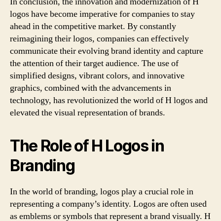
In conclusion, the innovation and modernization of H
logos have become imperative for companies to stay
ahead in the competitive market. By constantly
reimagining their logos, companies can effectively
communicate their evolving brand identity and capture
the attention of their target audience. The use of
simplified designs, vibrant colors, and innovative
graphics, combined with the advancements in
technology, has revolutionized the world of H logos and
elevated the visual representation of brands.
The Role of H Logos in
Branding
In the world of branding, logos play a crucial role in
representing a company’s identity. Logos are often used
as emblems or symbols that represent a brand visually. H