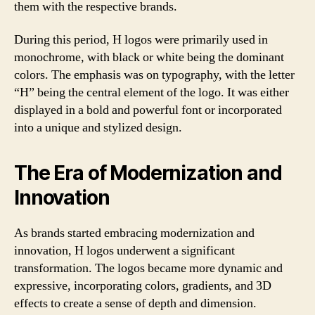
them with the respective brands.
During this period, H logos were primarily used in
monochrome, with black or white being the dominant
colors. The emphasis was on typography, with the letter
“H” being the central element of the logo. It was either
displayed in a bold and powerful font or incorporated
into a unique and stylized design.
The Era of Modernization and
Innovation
As brands started embracing modernization and
innovation, H logos underwent a significant
transformation. The logos became more dynamic and
expressive, incorporating colors, gradients, and 3D
effects to create a sense of depth and dimension.