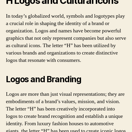
H Logos and Cultural Icons
In today’s globalized world, symbols and logotypes play
a crucial role in shaping the identity of a brand or
organization. Logos and names have become powerful
graphics that not only represent companies but also serve
as cultural icons. The letter “H” has been utilized by
various brands and organizations to create distinctive
logos that resonate with consumers.
Logos and Branding
Logos are more than just visual representations; they are
embodiments of a brand’s values, mission, and vision.
The letter “H” has been creatively incorporated into
logos to create brand recognition and establish a unique
identity. From luxury fashion houses to automotive
giants, the letter “H” has been used to create iconic logos