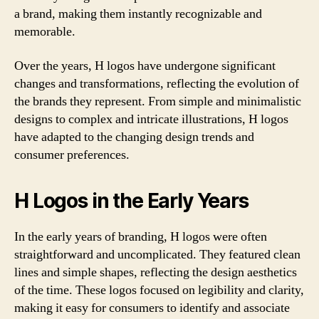
a brand, making them instantly recognizable and
memorable.
Over the years, H logos have undergone significant
changes and transformations, reflecting the evolution of
the brands they represent. From simple and minimalistic
designs to complex and intricate illustrations, H logos
have adapted to the changing design trends and
consumer preferences.
H Logos in the Early Years
In the early years of branding, H logos were often
straightforward and uncomplicated. They featured clean
lines and simple shapes, reflecting the design aesthetics
of the time. These logos focused on legibility and clarity,
making it easy for consumers to identify and associate