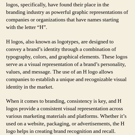
logos, specifically, have found their place in the
branding industry as powerful graphic representations of
companies or organizations that have names starting
with the letter “H”.
H logos, also known as logotypes, are designed to
convey a brand’s identity through a combination of
typography, colors, and graphical elements. These logos
serve as a visual representation of a brand’s personality,
values, and message. The use of an H logo allows
companies to establish a unique and recognizable visual
identity in the market.
When it comes to branding, consistency is key, and H
logos provide a consistent visual representation across
various marketing materials and platforms. Whether it’s
used on a website, packaging, or advertisements, the H
logo helps in creating brand recognition and recall.