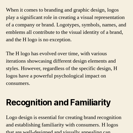
When it comes to branding and graphic design, logos
play a significant role in creating a visual representation
of a company or brand. Logotypes, symbols, names, and
emblems all contribute to the visual identity of a brand,
and the H logo is no exception.
The H logo has evolved over time, with various
iterations showcasing different design elements and
styles. However, regardless of the specific design, H
logos have a powerful psychological impact on
consumers.
Recognition and Familiarity
Logo design is essential for creating brand recognition
and establishing familiarity with consumers. H logos
that are well-designed and visually appealing can