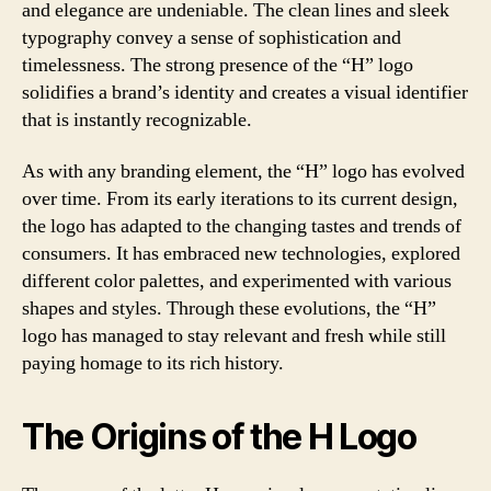
and elegance are undeniable. The clean lines and sleek
typography convey a sense of sophistication and
timelessness. The strong presence of the “H” logo
solidifies a brand’s identity and creates a visual identifier
that is instantly recognizable.
As with any branding element, the “H” logo has evolved
over time. From its early iterations to its current design,
the logo has adapted to the changing tastes and trends of
consumers. It has embraced new technologies, explored
different color palettes, and experimented with various
shapes and styles. Through these evolutions, the “H”
logo has managed to stay relevant and fresh while still
paying homage to its rich history.
The Origins of the H Logo