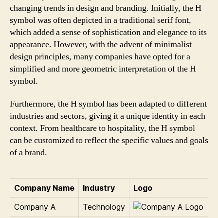
changing trends in design and branding. Initially, the H
symbol was often depicted in a traditional serif font,
which added a sense of sophistication and elegance to its
appearance. However, with the advent of minimalist
design principles, many companies have opted for a
simplified and more geometric interpretation of the H
symbol.
Furthermore, the H symbol has been adapted to different
industries and sectors, giving it a unique identity in each
context. From healthcare to hospitality, the H symbol
can be customized to reflect the specific values and goals
of a brand.
Company Name
Industry
Logo
Company A
Technology