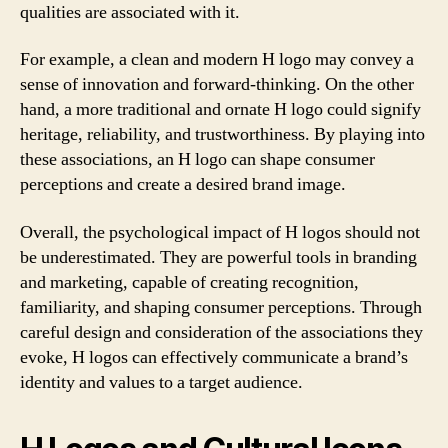
qualities are associated with it.
For example, a clean and modern H logo may convey a
sense of innovation and forward-thinking. On the other
hand, a more traditional and ornate H logo could signify
heritage, reliability, and trustworthiness. By playing into
these associations, an H logo can shape consumer
perceptions and create a desired brand image.
Overall, the psychological impact of H logos should not
be underestimated. They are powerful tools in branding
and marketing, capable of creating recognition,
familiarity, and shaping consumer perceptions. Through
careful design and consideration of the associations they
evoke, H logos can effectively communicate a brand’s
identity and values to a target audience.