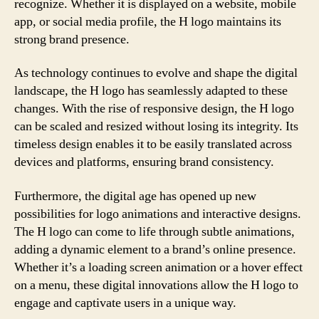
recognize. Whether it is displayed on a website, mobile
app, or social media profile, the H logo maintains its
strong brand presence.
As technology continues to evolve and shape the digital
landscape, the H logo has seamlessly adapted to these
changes. With the rise of responsive design, the H logo
can be scaled and resized without losing its integrity. Its
timeless design enables it to be easily translated across
devices and platforms, ensuring brand consistency.
Furthermore, the digital age has opened up new
possibilities for logo animations and interactive designs.
The H logo can come to life through subtle animations,
adding a dynamic element to a brand’s online presence.
Whether it’s a loading screen animation or a hover effect
on a menu, these digital innovations allow the H logo to
engage and captivate users in a unique way.