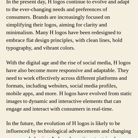
In the present day, H logos continue to evolve and adapt
to the ever-changing needs and preferences of
consumers. Brands are increasingly focused on
simplifying their logos, aiming for clarity and
minimalism. Many H logos have been redesigned to
embrace flat design principles, with clean lines, bold
typography, and vibrant colors.
With the digital age and the rise of social media, H logos
have also become more responsive and adaptable. They
need to work effectively across different platforms and
formats, including websites, social media profiles,
mobile apps, and more. H logos have evolved from static
images to dynamic and interactive elements that can
engage and interact with consumers in real-time.
In the future, the evolution of H logos is likely to be
influenced by technological advancements and changing