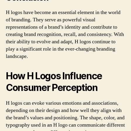
H logos have become an essential element in the world
of branding. They serve as powerful visual
representations of a brand’s identity and contribute to
creating brand recognition, recall, and consistency. With
their ability to evolve and adapt, H logos continue to
play a significant role in the ever-changing branding
landscape.
How H Logos Influence
Consumer Perception
H logos can evoke various emotions and associations,
depending on their design and how well they align with
the brand’s values and positioning. The shape, color, and
typography used in an H logo can communicate different