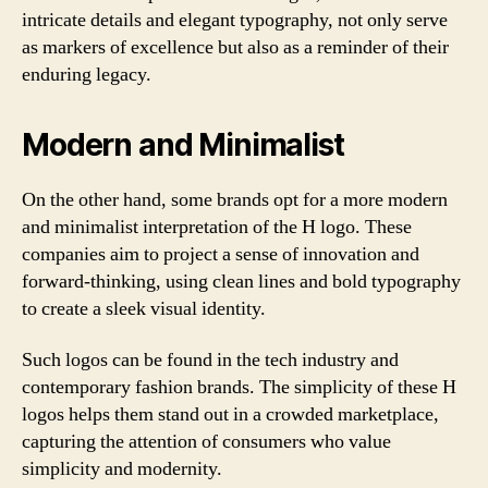
intricate details and elegant typography, not only serve
as markers of excellence but also as a reminder of their
enduring legacy.
Modern and Minimalist
On the other hand, some brands opt for a more modern
and minimalist interpretation of the H logo. These
companies aim to project a sense of innovation and
forward-thinking, using clean lines and bold typography
to create a sleek visual identity.
Such logos can be found in the tech industry and
contemporary fashion brands. The simplicity of these H
logos helps them stand out in a crowded marketplace,
capturing the attention of consumers who value
simplicity and modernity.