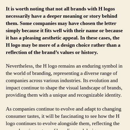
It is worth noting that not all brands with H logos
necessarily have a deeper meaning or story behind
them. Some companies may have chosen the letter
simply because it fits well with their name or because
it has a pleasing aesthetic appeal. In these cases, the
H logo may be more of a design choice rather than a
reflection of the brand’s values or history.
Nevertheless, the H logo remains an enduring symbol in
the world of branding, representing a diverse range of
companies across various industries. Its evolution and
impact continue to shape the visual landscape of brands,
providing them with a unique and recognizable identity.
As companies continue to evolve and adapt to changing
consumer tastes, it will be fascinating to see how the H
logo continues to evolve alongside them, reflecting the