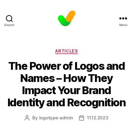
Search
Menu
Categories
ARTICLES
The Power of Logos and
Names – How They
Impact Your Brand
Identity and Recognition
By
logotype-admin
11.12.2023
Post
Post
author
date