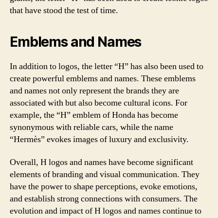
that have stood the test of time.
Emblems and Names
In addition to logos, the letter “H” has also been used to
create powerful emblems and names. These emblems
and names not only represent the brands they are
associated with but also become cultural icons. For
example, the “H” emblem of Honda has become
synonymous with reliable cars, while the name
“Hermès” evokes images of luxury and exclusivity.
Overall, H logos and names have become significant
elements of branding and visual communication. They
have the power to shape perceptions, evoke emotions,
and establish strong connections with consumers. The
evolution and impact of H logos and names continue to