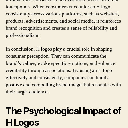
touchpoints. When consumers encounter an H logo
consistently across various platforms, such as websites,
products, advertisements, and social media, it reinforces
brand recognition and creates a sense of reliability and
professionalism.
In conclusion, H logos play a crucial role in shaping
consumer perception. They can communicate the
brand’s values, evoke specific emotions, and enhance
credibility through associations. By using an H logo
effectively and consistently, companies can build a
positive and compelling brand image that resonates with
their target audience.
The Psychological Impact of
H Logos