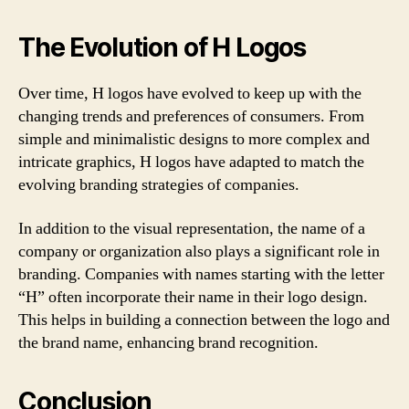
The Evolution of H Logos
Over time, H logos have evolved to keep up with the
changing trends and preferences of consumers. From
simple and minimalistic designs to more complex and
intricate graphics, H logos have adapted to match the
evolving branding strategies of companies.
In addition to the visual representation, the name of a
company or organization also plays a significant role in
branding. Companies with names starting with the letter
“H” often incorporate their name in their logo design.
This helps in building a connection between the logo and
the brand name, enhancing brand recognition.
Conclusion