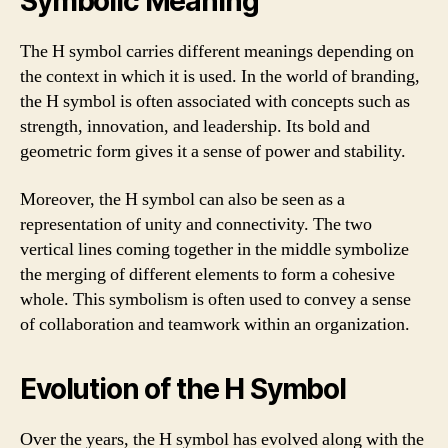
Symbolic Meaning
The H symbol carries different meanings depending on
the context in which it is used. In the world of branding,
the H symbol is often associated with concepts such as
strength, innovation, and leadership. Its bold and
geometric form gives it a sense of power and stability.
Moreover, the H symbol can also be seen as a
representation of unity and connectivity. The two
vertical lines coming together in the middle symbolize
the merging of different elements to form a cohesive
whole. This symbolism is often used to convey a sense
of collaboration and teamwork within an organization.
Evolution of the H Symbol
Over the years, the H symbol has evolved along with the