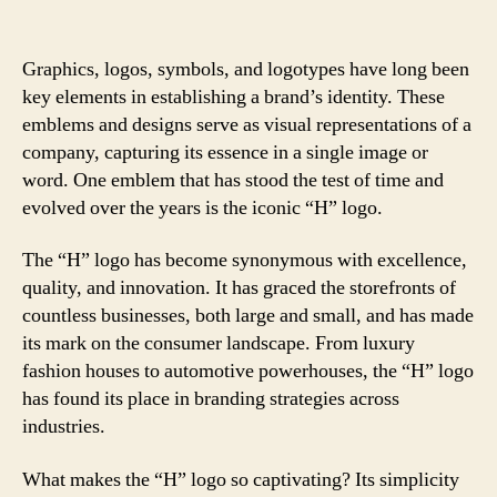
Graphics, logos, symbols, and logotypes have long been
key elements in establishing a brand’s identity. These
emblems and designs serve as visual representations of a
company, capturing its essence in a single image or
word. One emblem that has stood the test of time and
evolved over the years is the iconic “H” logo.
The “H” logo has become synonymous with excellence,
quality, and innovation. It has graced the storefronts of
countless businesses, both large and small, and has made
its mark on the consumer landscape. From luxury
fashion houses to automotive powerhouses, the “H” logo
has found its place in branding strategies across
industries.
What makes the “H” logo so captivating? Its simplicity