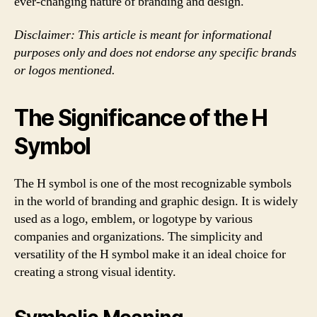
ever-changing nature of branding and design.
Disclaimer: This article is meant for informational
purposes only and does not endorse any specific brands
or logos mentioned.
The Significance of the H
Symbol
The H symbol is one of the most recognizable symbols
in the world of branding and graphic design. It is widely
used as a logo, emblem, or logotype by various
companies and organizations. The simplicity and
versatility of the H symbol make it an ideal choice for
creating a strong visual identity.