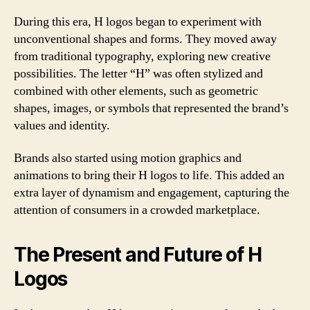
During this era, H logos began to experiment with
unconventional shapes and forms. They moved away
from traditional typography, exploring new creative
possibilities. The letter “H” was often stylized and
combined with other elements, such as geometric
shapes, images, or symbols that represented the brand’s
values and identity.
Brands also started using motion graphics and
animations to bring their H logos to life. This added an
extra layer of dynamism and engagement, capturing the
attention of consumers in a crowded marketplace.
The Present and Future of H
Logos