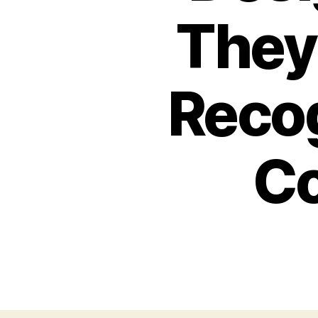
They
Recog
Co