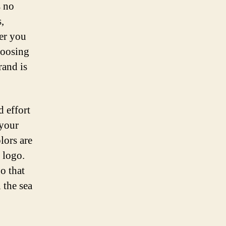
s no
,
er you
hoosing
rand is
d effort
 your
lors are
 logo.
o that
 the sea