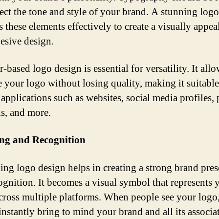
lect the tone and style of your brand. A stunning log
s these elements effectively to create a visually appea
esive design.
-based logo design is essential for versatility. It all
e your logo without losing quality, making it suitable
applications such as websites, social media profiles, 
ls, and more.
ng and Recognition
ing logo design helps in creating a strong brand pre
ognition. It becomes a visual symbol that represents 
cross multiple platforms. When people see your logo,
instantly bring to mind your brand and all its associa