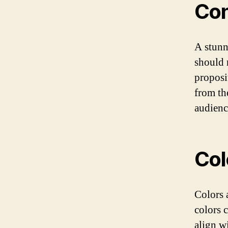
Con
A stunn
should 
proposi
from th
audienc
Col
Colors 
colors 
align w