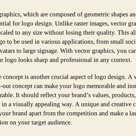
graphics, which are composed of geometric shapes and
ntial for logo design. Unlike raster images, vector gr
caled to any size without losing their quality. This a
go to be used in various applications, from small soci
vatars to large signage. With vector graphics, you ca
ur logo looks sharp and professional in any context.
e concept is another crucial aspect of logo design. A 
-out concept can make your logo memorable and ins
able. It should reflect your brand’s values, products,
s in a visually appealing way. A unique and creative 
 your brand apart from the competition and make a la
ion on your target audience.