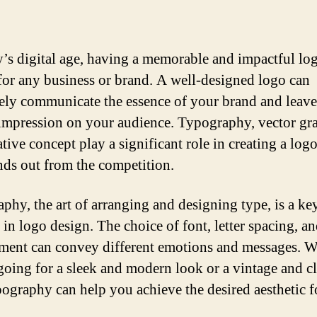
y’s digital age, having a memorable and impactful log
 for any business or brand. A well-designed logo can
vely communicate the essence of your brand and leave
 impression on your audience. Typography, vector gra
tive concept play a significant role in creating a log
ands out from the competition.
phy, the art of arranging and designing type, is a ke
 in logo design. The choice of font, letter spacing, a
ment can convey different emotions and messages. 
going for a sleek and modern look or a vintage and c
ypography can help you achieve the desired aesthetic 