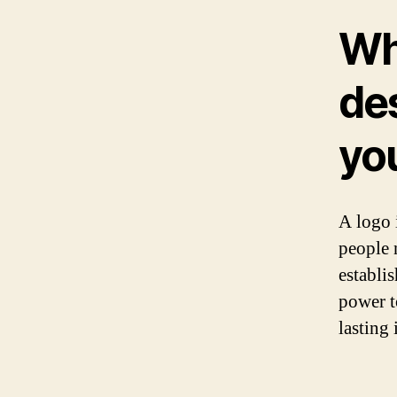
Wh
des
yo
A logo i
people 
establi
power t
lasting