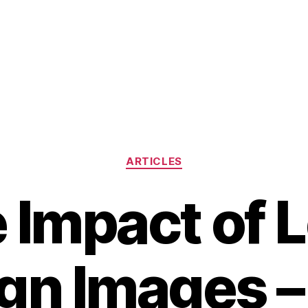
Categories
ARTICLES
 Impact of 
gn Images 