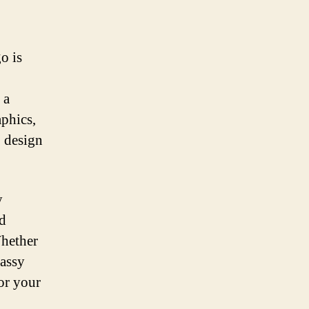
o is
 a
phics,
o design
y
nd
Whether
lassy
for your