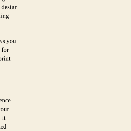
o design
ling
ows you
 for
print
sence
your
 it
ted