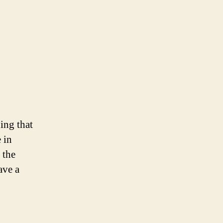
hing that
 in
 the
ave a