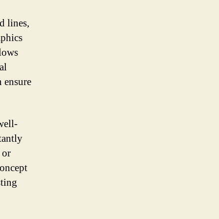
 lines,
aphics
llows
al
n ensure
well-
tantly
 or
concept
sting