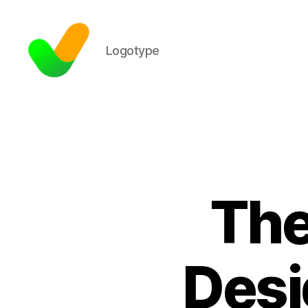
Logotype
The
Desi