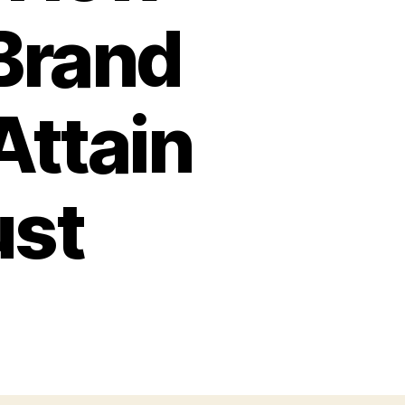
Brand
Attain
ust