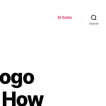
Articles
Search
Logo
– How