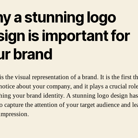
y a stunning logo
ign is important for
ur brand
s the visual representation of a brand. It is the first t
notice about your company, and it plays a crucial role
shing your brand identity. A stunning logo design has
o capture the attention of your target audience and le
 impression.