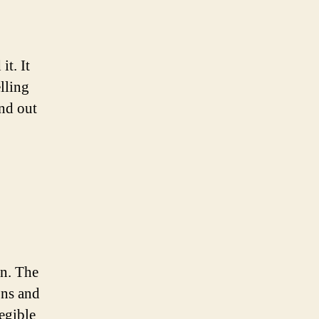
t. It
lling
nd out
gn. The
ons and
egible