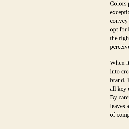
Colors 
excepti
convey 
opt for
the rig
perceiv
When it 
into cr
brand. 
all key
By care
leaves 
of comp