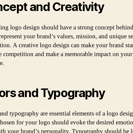
cept and Creativity
ing logo design should have a strong concept behind i
represent your brand’s values, mission, and unique se
tion. A creative logo design can make your brand sta
e competition and make a memorable impact on your
e.
ors and Typography
and typography are essential elements of a logo desi
chosen for your logo should evoke the desired emoti
ith your brand’s personality. Typography should be l