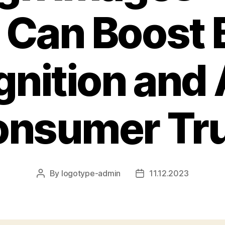
 Can Boost 
nition and 
nsumer Tr
By
logotype-admin
11.12.2023
Post
Post
author
date