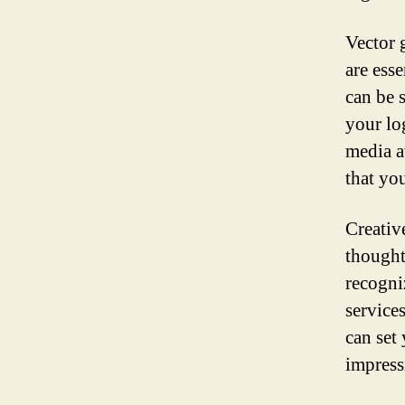
Vector 
are esse
can be s
your lo
media a
that yo
Creativ
thought
recogniz
service
can set
impress