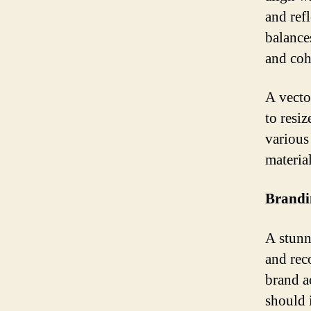
and ref
balance
and coh
A vector
to resiz
various 
materia
Brandi
A stunn
and rec
brand a
should 