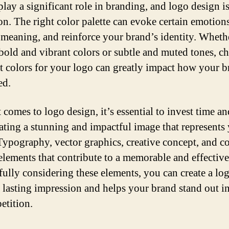
play a significant role in branding, and logo design i
on. The right color palette can evoke certain emotions
meaning, and reinforce your brand’s identity. Wheth
 bold and vibrant colors or subtle and muted tones, c
ht colors for your logo can greatly impact how your b
ed.
comes to logo design, it’s essential to invest time an
eating a stunning and impactful image that represents
Typography, vector graphics, creative concept, and co
 elements that contribute to a memorable and effective
fully considering these elements, you can create a log
a lasting impression and helps your brand stand out in
etition.