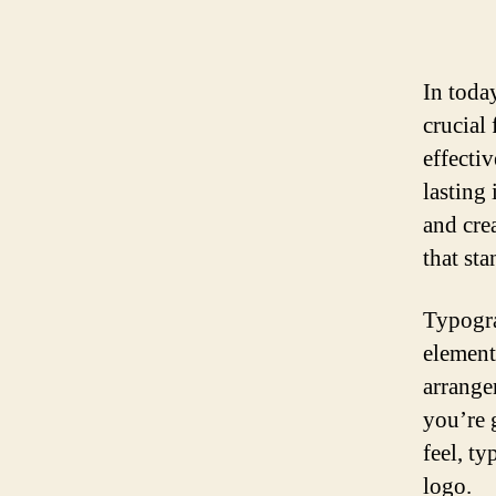
In toda
crucial
effecti
lasting
and crea
that st
Typogra
element
arrange
you’re 
feel, t
logo.