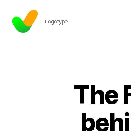
Logotype
The 
behi