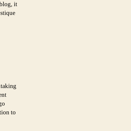
log, it
ystique
htaking
ent
ogo
tion to