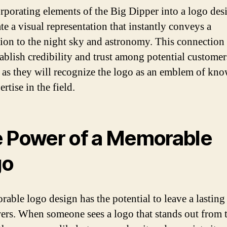
rporating elements of the Big Dipper into a logo des
te a visual representation that instantly conveys a
ion to the night sky and astronomy. This connection
tablish credibility and trust among potential customer
, as they will recognize the logo as an emblem of kn
rtise in the field.
 Power of a Memorable
go
able logo design has the potential to leave a lasting
ers. When someone sees a logo that stands out from 