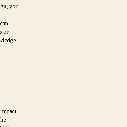
ign, you
 can
s or
owledge
 impact
the