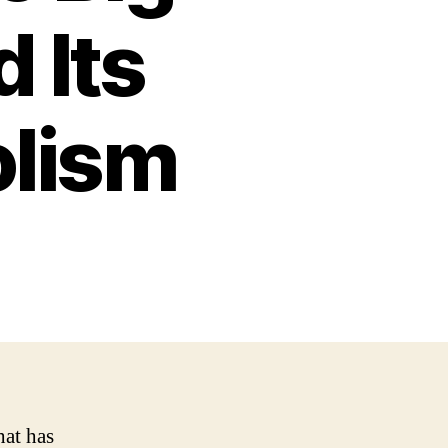
 Its
lism
hat has