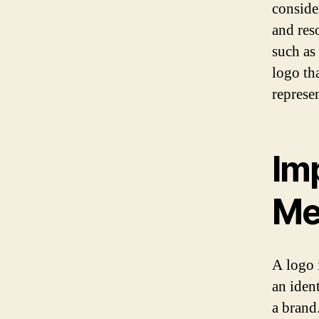
conside
and res
such as
logo th
represe
Im
Me
A logo i
an iden
a brand