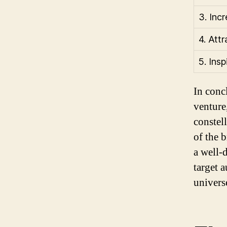
3. Inc
4. Att
5. Insp
In conc
venture
constel
of the 
a well-
target 
univers