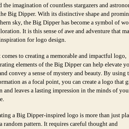
d the imagination of countless stargazers and astron
 the Big Dipper. With its distinctive shape and promi
thern sky, the Big Dipper has become a symbol of w
oration. It is this sense of awe and adventure that ma
inspiration for logo design.
 comes to creating a memorable and impactful logo,
rating elements of the Big Dipper can help elevate y
and convey a sense of mystery and beauty. By using 
ormation as a focal point, you can create a logo that 
on and leaves a lasting impression in the minds of you
e.
ating a Big Dipper-inspired logo is more than just pl
 a random pattern. It requires careful thought and