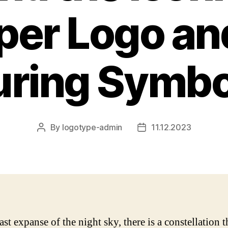
per Logo and
uring Symbo
By
logotype-admin
11.12.2023
Post
Post
author
date
ast expanse of the night sky, there is a constellation t