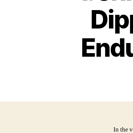
Dip
End
In the v