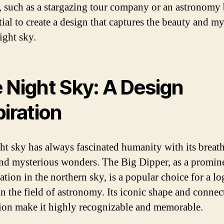
, such as a stargazing tour company or an astronomy b
tial to create a design that captures the beauty and m
ight sky.
 Night Sky: A Design
piration
ht sky has always fascinated humanity with its breat
nd mysterious wonders. The Big Dipper, as a promin
ation in the northern sky, is a popular choice for a l
in the field of astronomy. Its iconic shape and connec
ion make it highly recognizable and memorable.