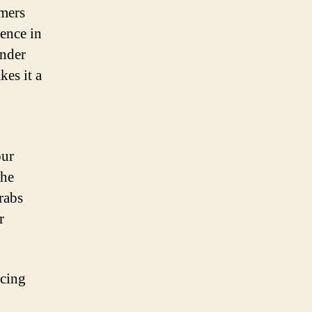
omers
nence in
onder
kes it a
our
the
grabs
r
acing