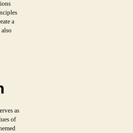
tions
nciples
eate a
 also
n
erves as
lues of
themed