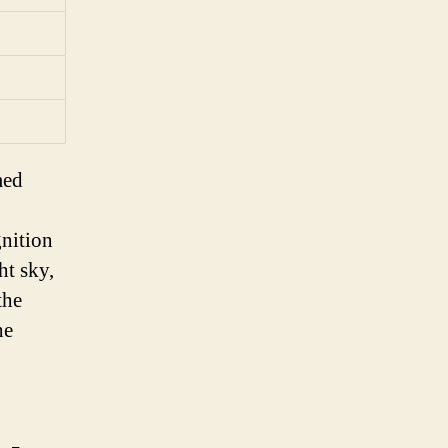
med
gnition
ht sky,
the
he