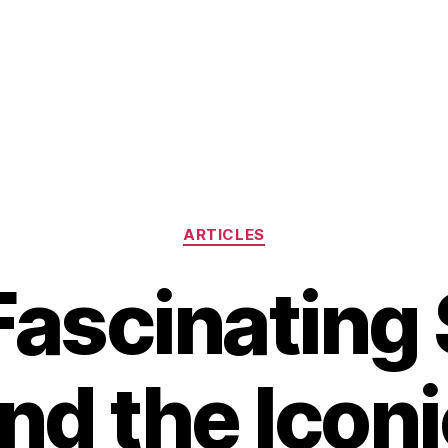
Categories
ARTICLES
Fascinating 
nd the Iconi