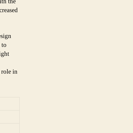
ith the
ncreased
esign
 to
ight
role in