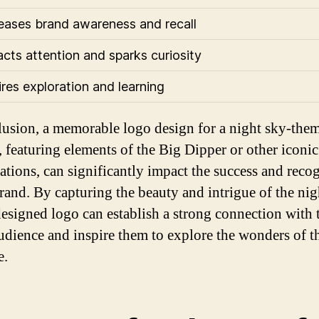
reases brand awareness and recall
racts attention and sparks curiosity
ires exploration and learning
lusion, a memorable logo design for a night sky-the
, featuring elements of the Big Dipper or other iconic
lations, can significantly impact the success and reco
brand. By capturing the beauty and intrigue of the nig
designed logo can establish a strong connection with 
audience and inspire them to explore the wonders of t
e.