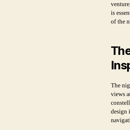
venture
is essen
of the n
The
Ins
The nig
views a
constell
design 
navigat