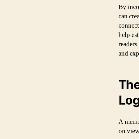
By inco
can crea
connect
help es
readers
and expe
The
Lo
A memor
on view