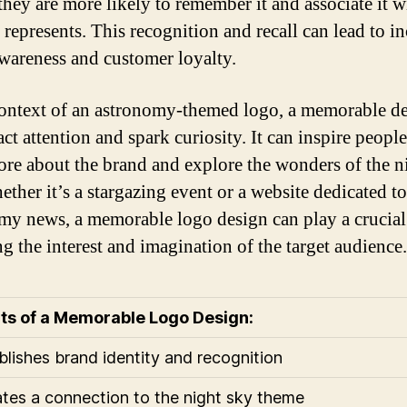
they are more likely to remember it and associate it w
 represents. This recognition and recall can lead to i
wareness and customer loyalty.
context of an astronomy-themed logo, a memorable d
act attention and spark curiosity. It can inspire people
ore about the brand and explore the wonders of the n
ether it’s a stargazing event or a website dedicated to
my news, a memorable logo design can play a crucial 
ng the interest and imagination of the target audience.
ts of a Memorable Logo Design:
ablishes brand identity and recognition
ates a connection to the night sky theme