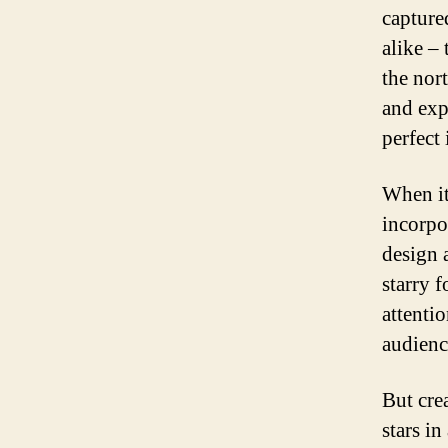
capture
alike –
the nor
and expl
perfect 
When it
incorpo
design 
starry f
attenti
audienc
But cre
stars in