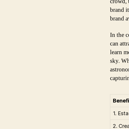
crowd, 
brand it
brand a
In the 
can attr
learn m
sky. Wh
astrono
capturi
Benefi
1. Est
2. Cre