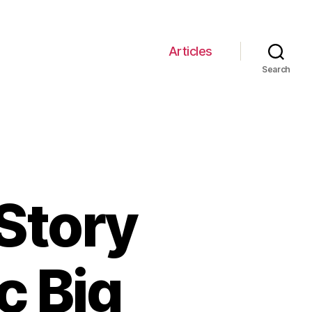
Articles
Search
Story
c Big