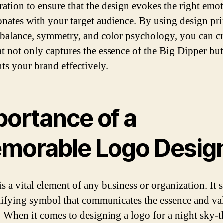
ration to ensure that the design evokes the right emo
onates with your target audience. By using design pri
 balance, symmetry, and color psychology, you can cr
at not only captures the essence of the Big Dipper but
nts your brand effectively.
portance of a
morable Logo Desig
s a vital element of any business or organization. It s
tifying symbol that communicates the essence and va
. When it comes to designing a logo for a night sky-