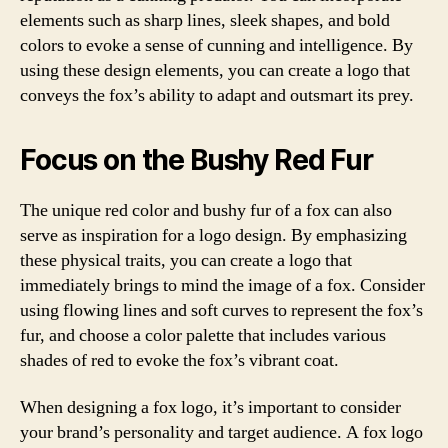
elements such as sharp lines, sleek shapes, and bold
colors to evoke a sense of cunning and intelligence. By
using these design elements, you can create a logo that
conveys the fox’s ability to adapt and outsmart its prey.
Focus on the Bushy Red Fur
The unique red color and bushy fur of a fox can also
serve as inspiration for a logo design. By emphasizing
these physical traits, you can create a logo that
immediately brings to mind the image of a fox. Consider
using flowing lines and soft curves to represent the fox’s
fur, and choose a color palette that includes various
shades of red to evoke the fox’s vibrant coat.
When designing a fox logo, it’s important to consider
your brand’s personality and target audience. A fox logo