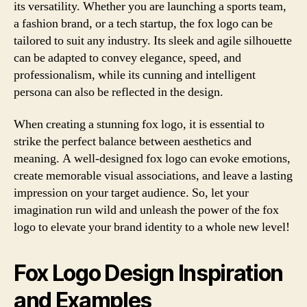
its versatility. Whether you are launching a sports team,
a fashion brand, or a tech startup, the fox logo can be
tailored to suit any industry. Its sleek and agile silhouette
can be adapted to convey elegance, speed, and
professionalism, while its cunning and intelligent
persona can also be reflected in the design.
When creating a stunning fox logo, it is essential to
strike the perfect balance between aesthetics and
meaning. A well-designed fox logo can evoke emotions,
create memorable visual associations, and leave a lasting
impression on your target audience. So, let your
imagination run wild and unleash the power of the fox
logo to elevate your brand identity to a whole new level!
Fox Logo Design Inspiration
and Examples