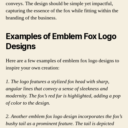
conveys. The design should be simple yet impactful,
capturing the essence of the fox while fitting within the
branding of the business.
Examples of Emblem Fox Logo
Designs
Here are a few examples of emblem fox logo designs to
inspire your own creation:
1. The logo features a stylized fox head with sharp,
angular lines that convey a sense of sleekness and
modernity. The fox’s red fur is highlighted, adding a pop
of color to the design.
2. Another emblem fox logo design incorporates the fox’s
bushy tail as a prominent feature. The tail is depicted