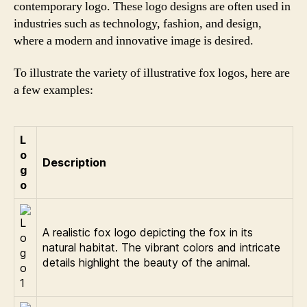
contemporary logo. These logo designs are often used in
industries such as technology, fashion, and design,
where a modern and innovative image is desired.
To illustrate the variety of illustrative fox logos, here are
a few examples:
L
o
Description
g
o
A realistic fox logo depicting the fox in its
natural habitat. The vibrant colors and intricate
details highlight the beauty of the animal.