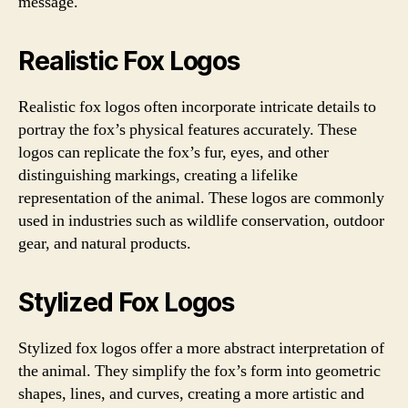
message.
Realistic Fox Logos
Realistic fox logos often incorporate intricate details to
portray the fox’s physical features accurately. These
logos can replicate the fox’s fur, eyes, and other
distinguishing markings, creating a lifelike
representation of the animal. These logos are commonly
used in industries such as wildlife conservation, outdoor
gear, and natural products.
Stylized Fox Logos
Stylized fox logos offer a more abstract interpretation of
the animal. They simplify the fox’s form into geometric
shapes, lines, and curves, creating a more artistic and