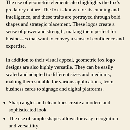
The use of geometric elements also highlights the fox’s
predatory nature. The fox is known for its cunning and
intelligence, and these traits are portrayed through bold
shapes and strategic placement. These logos create a
sense of power and strength, making them perfect for
businesses that want to convey a sense of confidence and
expertise.
In addition to their visual appeal, geometric fox logo
designs are also highly versatile. They can be easily
scaled and adapted to different sizes and mediums,
making them suitable for various applications, from
business cards to signage and digital platforms.
Sharp angles and clean lines create a modern and
sophisticated look.
The use of simple shapes allows for easy recognition
and versatility.