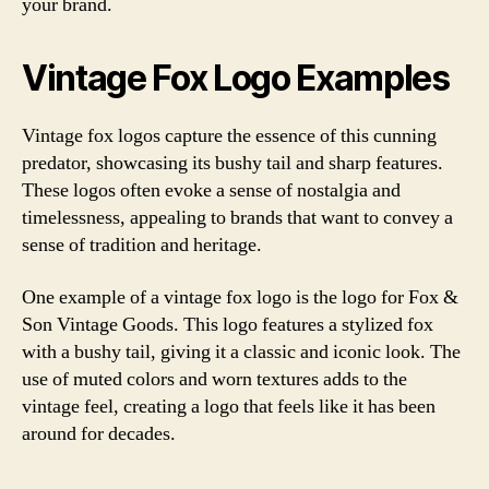
your brand.
Vintage Fox Logo Examples
Vintage fox logos capture the essence of this cunning
predator, showcasing its bushy tail and sharp features.
These logos often evoke a sense of nostalgia and
timelessness, appealing to brands that want to convey a
sense of tradition and heritage.
One example of a vintage fox logo is the logo for Fox &
Son Vintage Goods. This logo features a stylized fox
with a bushy tail, giving it a classic and iconic look. The
use of muted colors and worn textures adds to the
vintage feel, creating a logo that feels like it has been
around for decades.