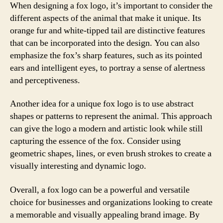
When designing a fox logo, it’s important to consider the
different aspects of the animal that make it unique. Its
orange fur and white-tipped tail are distinctive features
that can be incorporated into the design. You can also
emphasize the fox’s sharp features, such as its pointed
ears and intelligent eyes, to portray a sense of alertness
and perceptiveness.
Another idea for a unique fox logo is to use abstract
shapes or patterns to represent the animal. This approach
can give the logo a modern and artistic look while still
capturing the essence of the fox. Consider using
geometric shapes, lines, or even brush strokes to create a
visually interesting and dynamic logo.
Overall, a fox logo can be a powerful and versatile
choice for businesses and organizations looking to create
a memorable and visually appealing brand image. By