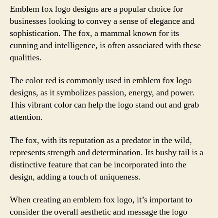
Emblem fox logo designs are a popular choice for
businesses looking to convey a sense of elegance and
sophistication. The fox, a mammal known for its
cunning and intelligence, is often associated with these
qualities.
The color red is commonly used in emblem fox logo
designs, as it symbolizes passion, energy, and power.
This vibrant color can help the logo stand out and grab
attention.
The fox, with its reputation as a predator in the wild,
represents strength and determination. Its bushy tail is a
distinctive feature that can be incorporated into the
design, adding a touch of uniqueness.
When creating an emblem fox logo, it’s important to
consider the overall aesthetic and message the logo