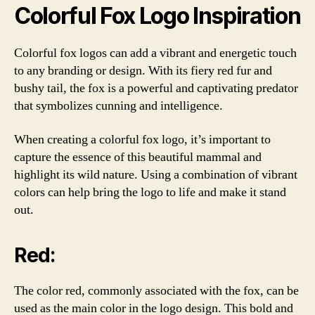
Colorful Fox Logo Inspiration
Colorful fox logos can add a vibrant and energetic touch
to any branding or design. With its fiery red fur and
bushy tail, the fox is a powerful and captivating predator
that symbolizes cunning and intelligence.
When creating a colorful fox logo, it’s important to
capture the essence of this beautiful mammal and
highlight its wild nature. Using a combination of vibrant
colors can help bring the logo to life and make it stand
out.
Red:
The color red, commonly associated with the fox, can be
used as the main color in the logo design. This bold and