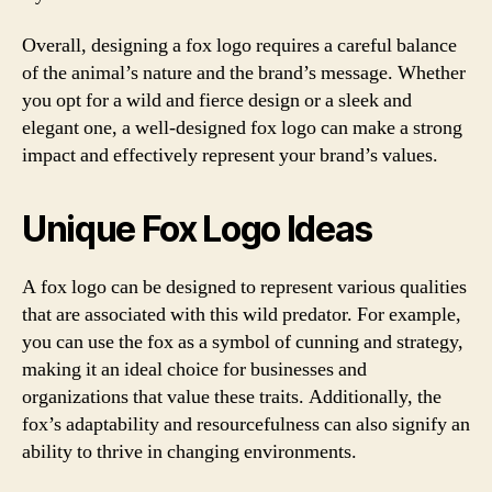
Overall, designing a fox logo requires a careful balance
of the animal’s nature and the brand’s message. Whether
you opt for a wild and fierce design or a sleek and
elegant one, a well-designed fox logo can make a strong
impact and effectively represent your brand’s values.
Unique Fox Logo Ideas
A fox logo can be designed to represent various qualities
that are associated with this wild predator. For example,
you can use the fox as a symbol of cunning and strategy,
making it an ideal choice for businesses and
organizations that value these traits. Additionally, the
fox’s adaptability and resourcefulness can also signify an
ability to thrive in changing environments.