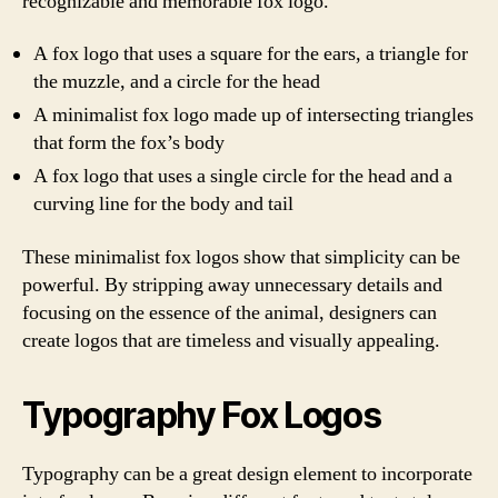
recognizable and memorable fox logo.
A fox logo that uses a square for the ears, a triangle for
the muzzle, and a circle for the head
A minimalist fox logo made up of intersecting triangles
that form the fox’s body
A fox logo that uses a single circle for the head and a
curving line for the body and tail
These minimalist fox logos show that simplicity can be
powerful. By stripping away unnecessary details and
focusing on the essence of the animal, designers can
create logos that are timeless and visually appealing.
Typography Fox Logos
Typography can be a great design element to incorporate