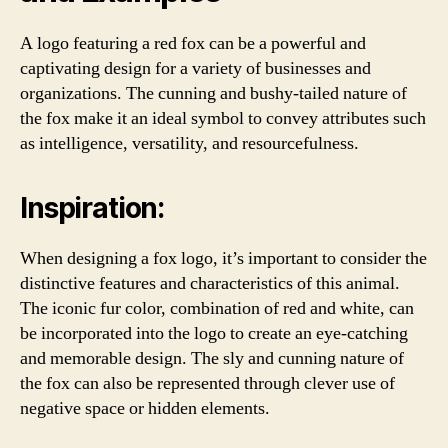
A logo featuring a red fox can be a powerful and
captivating design for a variety of businesses and
organizations. The cunning and bushy-tailed nature of
the fox make it an ideal symbol to convey attributes such
as intelligence, versatility, and resourcefulness.
Inspiration:
When designing a fox logo, it’s important to consider the
distinctive features and characteristics of this animal.
The iconic fur color, combination of red and white, can
be incorporated into the logo to create an eye-catching
and memorable design. The sly and cunning nature of
the fox can also be represented through clever use of
negative space or hidden elements.