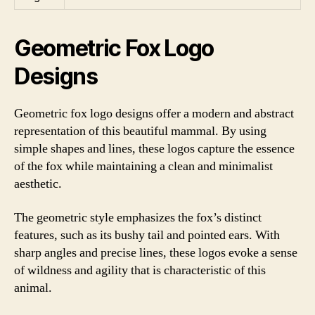
Geometric Fox Logo
Designs
Geometric fox logo designs offer a modern and abstract
representation of this beautiful mammal. By using
simple shapes and lines, these logos capture the essence
of the fox while maintaining a clean and minimalist
aesthetic.
The geometric style emphasizes the fox’s distinct
features, such as its bushy tail and pointed ears. With
sharp angles and precise lines, these logos evoke a sense
of wildness and agility that is characteristic of this
animal.