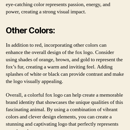
eye-catching color represents passion, energy, and
power, creating a strong visual impact.
Other Colors:
In addition to red, incorporating other colors can
enhance the overall design of the fox logo. Consider
using shades of orange, brown, and gold to represent the
fox’s fur, creating a warm and inviting feel. Adding
splashes of white or black can provide contrast and make
the logo visually appealing.
Overall, a colorful fox logo can help create a memorable
brand identity that showcases the unique qualities of this
fascinating animal. By using a combination of vibrant
colors and clever design elements, you can create a
stunning and captivating logo that perfectly represents