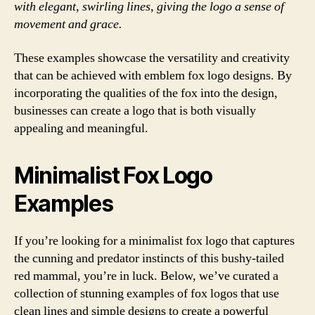
with elegant, swirling lines, giving the logo a sense of
movement and grace.
These examples showcase the versatility and creativity
that can be achieved with emblem fox logo designs. By
incorporating the qualities of the fox into the design,
businesses can create a logo that is both visually
appealing and meaningful.
Minimalist Fox Logo
Examples
If you’re looking for a minimalist fox logo that captures
the cunning and predator instincts of this bushy-tailed
red mammal, you’re in luck. Below, we’ve curated a
collection of stunning examples of fox logos that use
clean lines and simple designs to create a powerful