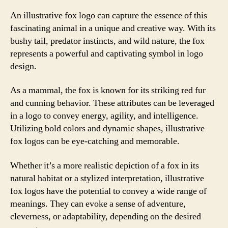
An illustrative fox logo can capture the essence of this
fascinating animal in a unique and creative way. With its
bushy tail, predator instincts, and wild nature, the fox
represents a powerful and captivating symbol in logo
design.
As a mammal, the fox is known for its striking red fur
and cunning behavior. These attributes can be leveraged
in a logo to convey energy, agility, and intelligence.
Utilizing bold colors and dynamic shapes, illustrative
fox logos can be eye-catching and memorable.
Whether it’s a more realistic depiction of a fox in its
natural habitat or a stylized interpretation, illustrative
fox logos have the potential to convey a wide range of
meanings. They can evoke a sense of adventure,
cleverness, or adaptability, depending on the desired