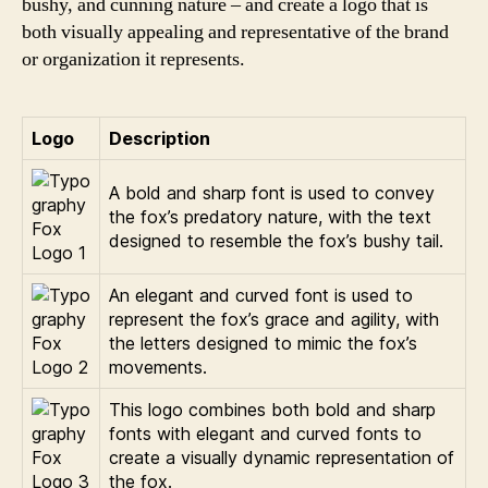
bushy, and cunning nature – and create a logo that is
both visually appealing and representative of the brand
or organization it represents.
Logo
Description
A bold and sharp font is used to convey
the fox’s predatory nature, with the text
designed to resemble the fox’s bushy tail.
An elegant and curved font is used to
represent the fox’s grace and agility, with
the letters designed to mimic the fox’s
movements.
This logo combines both bold and sharp
fonts with elegant and curved fonts to
create a visually dynamic representation of
the fox.