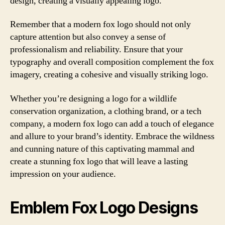
design, creating a visually appealing logo.
Remember that a modern fox logo should not only
capture attention but also convey a sense of
professionalism and reliability. Ensure that your
typography and overall composition complement the fox
imagery, creating a cohesive and visually striking logo.
Whether you’re designing a logo for a wildlife
conservation organization, a clothing brand, or a tech
company, a modern fox logo can add a touch of elegance
and allure to your brand’s identity. Embrace the wildness
and cunning nature of this captivating mammal and
create a stunning fox logo that will leave a lasting
impression on your audience.
Emblem Fox Logo Designs