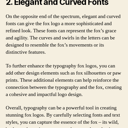
2. Elegant and Curved Fonts
On the opposite end of the spectrum, elegant and curved
fonts can give the fox logo a more sophisticated and
refined look. These fonts can represent the fox’s grace
and agility. The curves and swirls in the letters can be
designed to resemble the fox’s movements or its
distinctive features.
To further enhance the typography fox logos, you can
add other design elements such as fox silhouettes or paw
prints. These additional elements can help reinforce the
connection between the typography and the fox, creating
a cohesive and impactful logo design.
Overall, typography can be a powerful tool in creating
stunning fox logos. By carefully selecting fonts and text
styles, you can capture the essence of the fox – its wild,