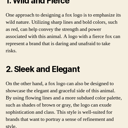
1. Wild and Fierce
One approach to designing a fox logo is to emphasize its
wild nature. Utilizing sharp lines and bold colors, such
as red, can help convey the strength and power
associated with this animal. A logo with a fierce fox can
represent a brand that is daring and unafraid to take
risks.
2. Sleek and Elegant
On the other hand, a fox logo can also be designed to
showcase the elegant and graceful side of this animal.
By using flowing lines and a more subdued color palette,
such as shades of brown or gray, the logo can exude
sophistication and class. This style is well-suited for
brands that want to portray a sense of refinement and
style.