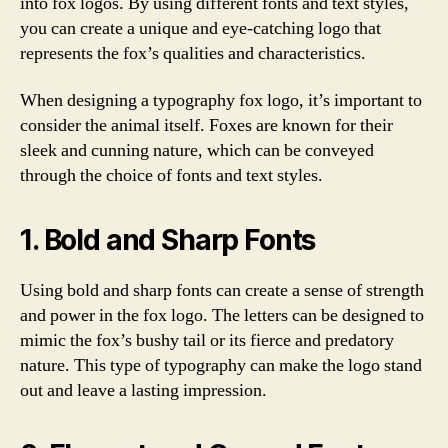
into fox logos. By using different fonts and text styles,
you can create a unique and eye-catching logo that
represents the fox’s qualities and characteristics.
When designing a typography fox logo, it’s important to
consider the animal itself. Foxes are known for their
sleek and cunning nature, which can be conveyed
through the choice of fonts and text styles.
1. Bold and Sharp Fonts
Using bold and sharp fonts can create a sense of strength
and power in the fox logo. The letters can be designed to
mimic the fox’s bushy tail or its fierce and predatory
nature. This type of typography can make the logo stand
out and leave a lasting impression.