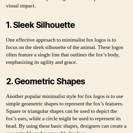
visual impact.
1. Sleek Silhouette
One effective approach to minimalist fox logos is to
focus on the sleek silhouette of the animal. These logos
often feature a single line that outlines the fox’s body,
emphasizing its agility and grace.
2. Geometric Shapes
Another popular minimalist style for fox logos is to use
simple geometric shapes to represent the fox’s features.
Square or triangular shapes can be used to depict the
fox’s ears, while a circle might be used to represent its
head. By using these basic shapes, designers can create a