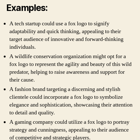
Examples:
A tech startup could use a fox logo to signify
adaptability and quick thinking, appealing to their
target audience of innovative and forward-thinking
individuals.
A wildlife conservation organization might opt for a
fox logo to represent the agility and beauty of this wild
predator, helping to raise awareness and support for
their cause.
A fashion brand targeting a discerning and stylish
clientele could incorporate a fox logo to symbolize
elegance and sophistication, showcasing their attention
to detail and quality.
A gaming company could utilize a fox logo to portray
strategy and cunningness, appealing to their audience
of competitive and strategic players.