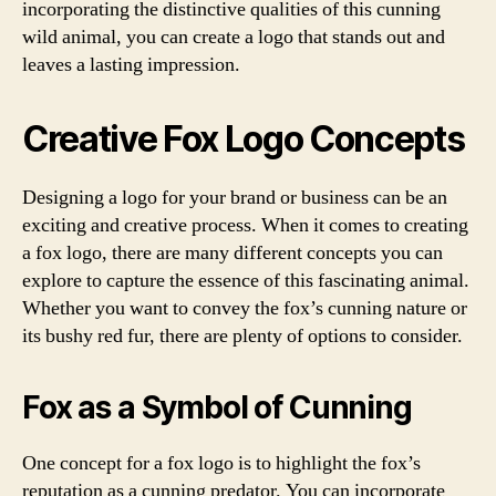
incorporating the distinctive qualities of this cunning
wild animal, you can create a logo that stands out and
leaves a lasting impression.
Creative Fox Logo Concepts
Designing a logo for your brand or business can be an
exciting and creative process. When it comes to creating
a fox logo, there are many different concepts you can
explore to capture the essence of this fascinating animal.
Whether you want to convey the fox’s cunning nature or
its bushy red fur, there are plenty of options to consider.
Fox as a Symbol of Cunning
One concept for a fox logo is to highlight the fox’s
reputation as a cunning predator. You can incorporate