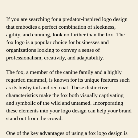
If you are searching for a predator-inspired logo design
that embodies a perfect combination of sleekness,
agility, and cunning, look no further than the fox! The
fox logo is a popular choice for businesses and
organizations looking to convey a sense of
professionalism, creativity, and adaptability.
The fox, a member of the canine family and a highly
regarded mammal, is known for its unique features such
as its bushy tail and red coat. These distinctive
characteristics make the fox both visually captivating
and symbolic of the wild and untamed. Incorporating
these elements into your logo design can help your brand
stand out from the crowd.
One of the key advantages of using a fox logo design is