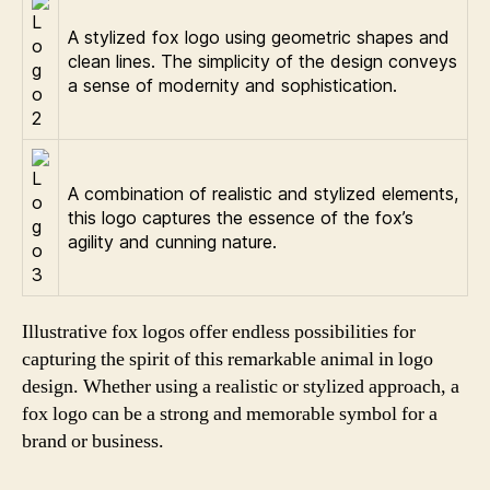
A stylized fox logo using geometric shapes and
clean lines. The simplicity of the design conveys
a sense of modernity and sophistication.
A combination of realistic and stylized elements,
this logo captures the essence of the fox’s
agility and cunning nature.
Illustrative fox logos offer endless possibilities for
capturing the spirit of this remarkable animal in logo
design. Whether using a realistic or stylized approach, a
fox logo can be a strong and memorable symbol for a
brand or business.