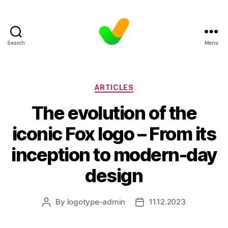
Search
Menu
Categories
ARTICLES
The evolution of the
iconic Fox logo – From its
inception to modern-day
design
By
logotype-admin
11.12.2023
Post
Post
author
date