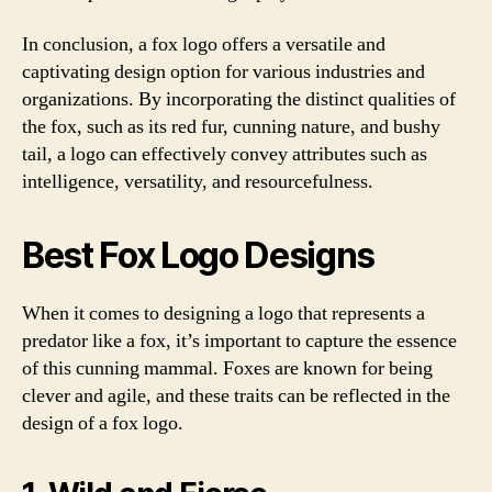
In conclusion, a fox logo offers a versatile and
captivating design option for various industries and
organizations. By incorporating the distinct qualities of
the fox, such as its red fur, cunning nature, and bushy
tail, a logo can effectively convey attributes such as
intelligence, versatility, and resourcefulness.
Best Fox Logo Designs
When it comes to designing a logo that represents a
predator like a fox, it’s important to capture the essence
of this cunning mammal. Foxes are known for being
clever and agile, and these traits can be reflected in the
design of a fox logo.