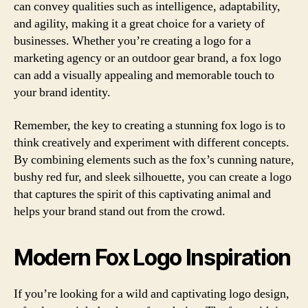
can convey qualities such as intelligence, adaptability,
and agility, making it a great choice for a variety of
businesses. Whether you’re creating a logo for a
marketing agency or an outdoor gear brand, a fox logo
can add a visually appealing and memorable touch to
your brand identity.
Remember, the key to creating a stunning fox logo is to
think creatively and experiment with different concepts.
By combining elements such as the fox’s cunning nature,
bushy red fur, and sleek silhouette, you can create a logo
that captures the spirit of this captivating animal and
helps your brand stand out from the crowd.
Modern Fox Logo Inspiration
If you’re looking for a wild and captivating logo design,