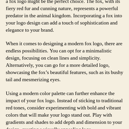
a fox logo might be the perfect choice. The fox, with its
fiery red fur and cunning nature, represents a powerful
predator in the animal kingdom. Incorporating a fox into
your logo design can add a touch of sophistication and
elegance to your brand.
When it comes to designing a modern fox logo, there are
endless possibilities. You can opt for a minimalistic
design, focusing on clean lines and simplicity.
Alternatively, you can go for a more detailed logo,
showcasing the fox’s beautiful features, such as its bushy
tail and mesmerizing eyes.
Using a modern color palette can further enhance the
impact of your fox logo. Instead of sticking to traditional
red tones, consider experimenting with bold and vibrant
colors that will make your logo stand out. Play with
gradients and shades to add depth and dimension to your