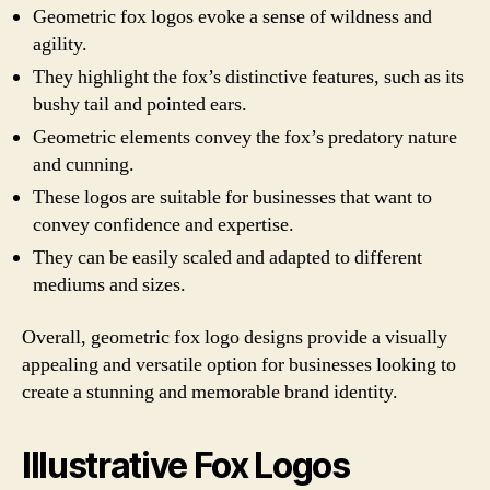
Geometric fox logos evoke a sense of wildness and
agility.
They highlight the fox’s distinctive features, such as its
bushy tail and pointed ears.
Geometric elements convey the fox’s predatory nature
and cunning.
These logos are suitable for businesses that want to
convey confidence and expertise.
They can be easily scaled and adapted to different
mediums and sizes.
Overall, geometric fox logo designs provide a visually
appealing and versatile option for businesses looking to
create a stunning and memorable brand identity.
Illustrative Fox Logos