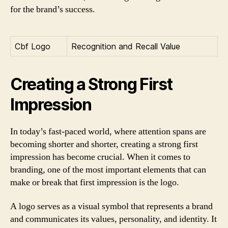
for the brand’s success.
Cbf Logo
Recognition and Recall Value
Creating a Strong First
Impression
In today’s fast-paced world, where attention spans are
becoming shorter and shorter, creating a strong first
impression has become crucial. When it comes to
branding, one of the most important elements that can
make or break that first impression is the logo.
A logo serves as a visual symbol that represents a brand
and communicates its values, personality, and identity. It