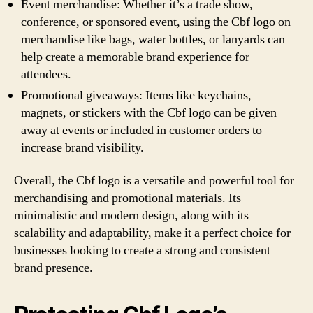
Event merchandise: Whether it’s a trade show,
conference, or sponsored event, using the Cbf logo on
merchandise like bags, water bottles, or lanyards can
help create a memorable brand experience for
attendees.
Promotional giveaways: Items like keychains,
magnets, or stickers with the Cbf logo can be given
away at events or included in customer orders to
increase brand visibility.
Overall, the Cbf logo is a versatile and powerful tool for
merchandising and promotional materials. Its
minimalistic and modern design, along with its
scalability and adaptability, make it a perfect choice for
businesses looking to create a strong and consistent
brand presence.