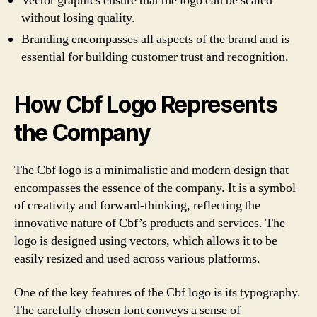
Vector graphics ensure that the logo can be scaled
without losing quality.
Branding encompasses all aspects of the brand and is
essential for building customer trust and recognition.
How Cbf Logo Represents
the Company
The Cbf logo is a minimalistic and modern design that
encompasses the essence of the company. It is a symbol
of creativity and forward-thinking, reflecting the
innovative nature of Cbf’s products and services. The
logo is designed using vectors, which allows it to be
easily resized and used across various platforms.
One of the key features of the Cbf logo is its typography.
The carefully chosen font conveys a sense of