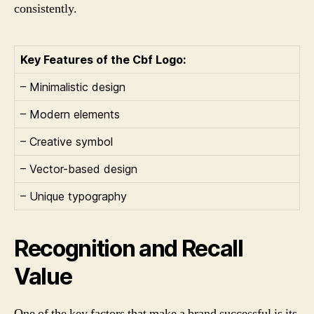
consistently.
Key Features of the Cbf Logo:
– Minimalistic design
– Modern elements
– Creative symbol
– Vector-based design
– Unique typography
Recognition and Recall
Value
One of the key factors that make a brand successful is its