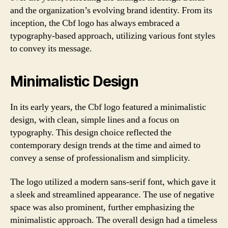
and the organization’s evolving brand identity. From its
inception, the Cbf logo has always embraced a
typography-based approach, utilizing various font styles
to convey its message.
Minimalistic Design
In its early years, the Cbf logo featured a minimalistic
design, with clean, simple lines and a focus on
typography. This design choice reflected the
contemporary design trends at the time and aimed to
convey a sense of professionalism and simplicity.
The logo utilized a modern sans-serif font, which gave it
a sleek and streamlined appearance. The use of negative
space was also prominent, further emphasizing the
minimalistic approach. The overall design had a timeless