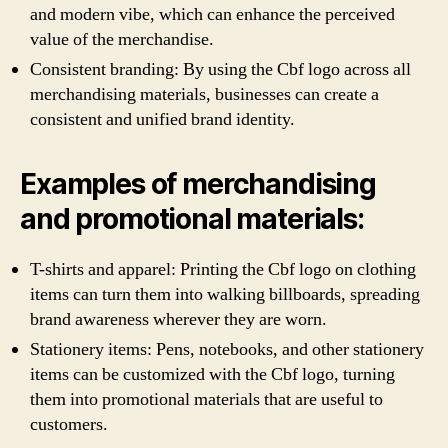
and modern vibe, which can enhance the perceived
value of the merchandise.
Consistent branding: By using the Cbf logo across all
merchandising materials, businesses can create a
consistent and unified brand identity.
Examples of merchandising
and promotional materials:
T-shirts and apparel: Printing the Cbf logo on clothing
items can turn them into walking billboards, spreading
brand awareness wherever they are worn.
Stationery items: Pens, notebooks, and other stationery
items can be customized with the Cbf logo, turning
them into promotional materials that are useful to
customers.