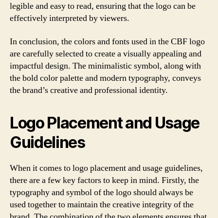
legible and easy to read, ensuring that the logo can be
effectively interpreted by viewers.
In conclusion, the colors and fonts used in the CBF logo
are carefully selected to create a visually appealing and
impactful design. The minimalistic symbol, along with
the bold color palette and modern typography, conveys
the brand’s creative and professional identity.
Logo Placement and Usage
Guidelines
When it comes to logo placement and usage guidelines,
there are a few key factors to keep in mind. Firstly, the
typography and symbol of the logo should always be
used together to maintain the creative integrity of the
brand. The combination of the two elements ensures that