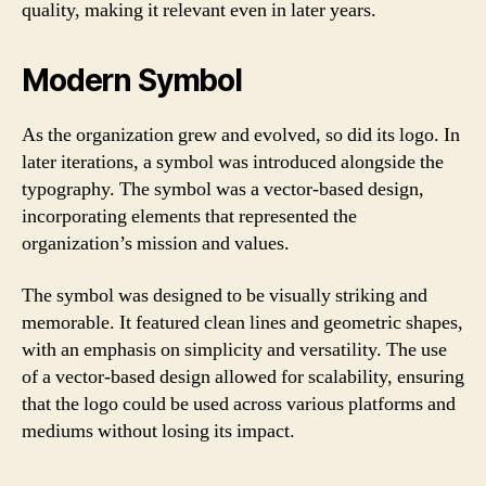
quality, making it relevant even in later years.
Modern Symbol
As the organization grew and evolved, so did its logo. In
later iterations, a symbol was introduced alongside the
typography. The symbol was a vector-based design,
incorporating elements that represented the
organization’s mission and values.
The symbol was designed to be visually striking and
memorable. It featured clean lines and geometric shapes,
with an emphasis on simplicity and versatility. The use
of a vector-based design allowed for scalability, ensuring
that the logo could be used across various platforms and
mediums without losing its impact.