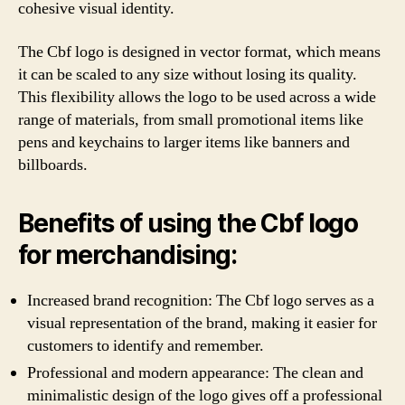
cohesive visual identity.
The Cbf logo is designed in vector format, which means
it can be scaled to any size without losing its quality.
This flexibility allows the logo to be used across a wide
range of materials, from small promotional items like
pens and keychains to larger items like banners and
billboards.
Benefits of using the Cbf logo
for merchandising:
Increased brand recognition: The Cbf logo serves as a
visual representation of the brand, making it easier for
customers to identify and remember.
Professional and modern appearance: The clean and
minimalistic design of the logo gives off a professional