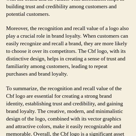
building trust and credibility among customers and
potential customers.
Moreover, the recognition and recall value of a logo also
play a crucial role in brand loyalty. When customers can
easily recognize and recall a brand, they are more likely
to choose it over its competitors. The Cbf logo, with its
distinctive design, helps in creating a sense of trust and
familiarity among customers, leading to repeat
purchases and brand loyalty.
To summarize, the recognition and recall value of the
Cbf logo are essential for creating a strong brand
identity, establishing trust and credibility, and gaining
brand loyalty. The creative, modern, and minimalistic
design of the logo, combined with its vector graphics
and attractive colors, make it easily recognizable and
memorable. Overall, the Cbf logo is a significant asset