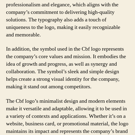
professionalism and elegance, which aligns with the
company’s commitment to delivering high-quality
solutions. The typography also adds a touch of
uniqueness to the logo, making it easily recognizable
and memorable.
In addition, the symbol used in the Cbf logo represents
the company’s core values and mission. It embodies the
idea of growth and progress, as well as synergy and
collaboration. The symbol’s sleek and simple design
helps create a strong visual identity for the company,
making it stand out among competitors.
The Cbf logo’s minimalist design and modern elements
make it versatile and adaptable, allowing it to be used in
a variety of contexts and applications. Whether it’s on a
website, business card, or promotional material, the logo
maintains its impact and represents the company’s brand