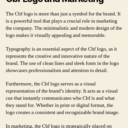
The Cbf logo is more than just a symbol for the brand. It
is a powerful tool that plays a crucial role in marketing
the company. The minimalistic and modern design of the
logo makes it visually appealing and memorable.
Typography is an essential aspect of the Cbf logo, as it
represents the creative and innovative nature of the
brand. The use of clean lines and sleek fonts in the logo
showcases professionalism and attention to detail.
Furthermore, the Cbf logo serves as a visual
representation of the brand’s identity. It acts as a visual
cue that instantly communicates who Cbf is and what
they stand for. Whether in print or digital format, the
logo creates a consistent and recognizable brand image.
In marketing, the Cbf logo is strategically placed on