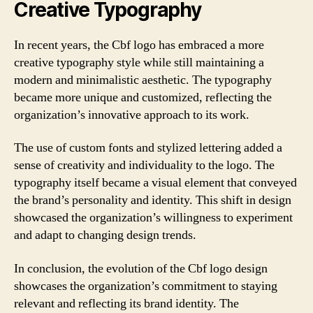
Creative Typography
In recent years, the Cbf logo has embraced a more
creative typography style while still maintaining a
modern and minimalistic aesthetic. The typography
became more unique and customized, reflecting the
organization’s innovative approach to its work.
The use of custom fonts and stylized lettering added a
sense of creativity and individuality to the logo. The
typography itself became a visual element that conveyed
the brand’s personality and identity. This shift in design
showcased the organization’s willingness to experiment
and adapt to changing design trends.
In conclusion, the evolution of the Cbf logo design
showcases the organization’s commitment to staying
relevant and reflecting its brand identity. The