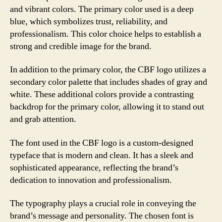
and vibrant colors. The primary color used is a deep
blue, which symbolizes trust, reliability, and
professionalism. This color choice helps to establish a
strong and credible image for the brand.
In addition to the primary color, the CBF logo utilizes a
secondary color palette that includes shades of gray and
white. These additional colors provide a contrasting
backdrop for the primary color, allowing it to stand out
and grab attention.
The font used in the CBF logo is a custom-designed
typeface that is modern and clean. It has a sleek and
sophisticated appearance, reflecting the brand’s
dedication to innovation and professionalism.
The typography plays a crucial role in conveying the
brand’s message and personality. The chosen font is