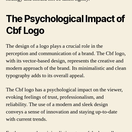
The Psychological Impact of
Cbf Logo
The design of a logo plays a crucial role in the
perception and communication of a brand. The Cbf logo,
with its vector-based design, represents the creative and
modern approach of the brand. Its minimalistic and clean
typography adds to its overall appeal.
The Cbf logo has a psychological impact on the viewer,
evoking feelings of trust, professionalism, and
reliability. The use of a modern and sleek design
conveys a sense of innovation and staying up-to-date
with current trends.