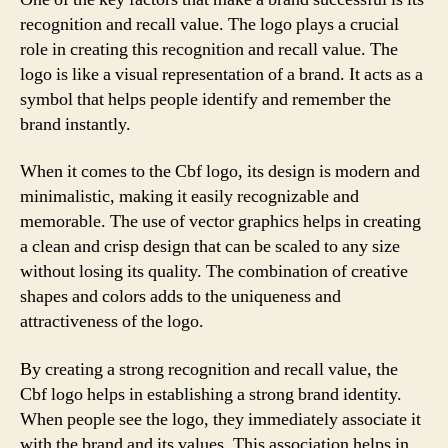
recognition and recall value. The logo plays a crucial
role in creating this recognition and recall value. The
logo is like a visual representation of a brand. It acts as a
symbol that helps people identify and remember the
brand instantly.
When it comes to the Cbf logo, its design is modern and
minimalistic, making it easily recognizable and
memorable. The use of vector graphics helps in creating
a clean and crisp design that can be scaled to any size
without losing its quality. The combination of creative
shapes and colors adds to the uniqueness and
attractiveness of the logo.
By creating a strong recognition and recall value, the
Cbf logo helps in establishing a strong brand identity.
When people see the logo, they immediately associate it
with the brand and its values. This association helps in