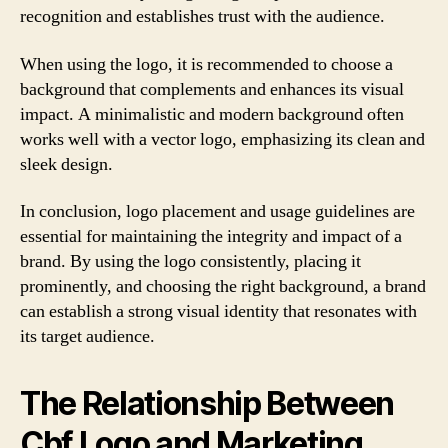
recognition and establishes trust with the audience.
When using the logo, it is recommended to choose a
background that complements and enhances its visual
impact. A minimalistic and modern background often
works well with a vector logo, emphasizing its clean and
sleek design.
In conclusion, logo placement and usage guidelines are
essential for maintaining the integrity and impact of a
brand. By using the logo consistently, placing it
prominently, and choosing the right background, a brand
can establish a strong visual identity that resonates with
its target audience.
The Relationship Between
Cbf Logo and Marketing