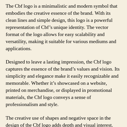
The Cbf logo is a minimalistic and modern symbol that
embodies the creative essence of the brand. With its
clean lines and simple design, this logo is a powerful
representation of Cbf’s unique identity. The vector
format of the logo allows for easy scalability and
versatility, making it suitable for various mediums and
applications.
Designed to leave a lasting impression, the Cbf logo
captures the essence of the brand’s values and vision. Its
simplicity and elegance make it easily recognizable and
memorable. Whether it’s showcased on a website,
printed on merchandise, or displayed in promotional
materials, the Cbf logo conveys a sense of
professionalism and style.
The creative use of shapes and negative space in the
design of the Cbf logo adds depth and visual interest.