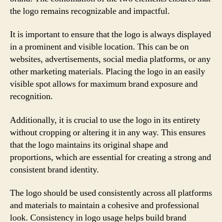
the logo remains recognizable and impactful.
It is important to ensure that the logo is always displayed
in a prominent and visible location. This can be on
websites, advertisements, social media platforms, or any
other marketing materials. Placing the logo in an easily
visible spot allows for maximum brand exposure and
recognition.
Additionally, it is crucial to use the logo in its entirety
without cropping or altering it in any way. This ensures
that the logo maintains its original shape and
proportions, which are essential for creating a strong and
consistent brand identity.
The logo should be used consistently across all platforms
and materials to maintain a cohesive and professional
look. Consistency in logo usage helps build brand