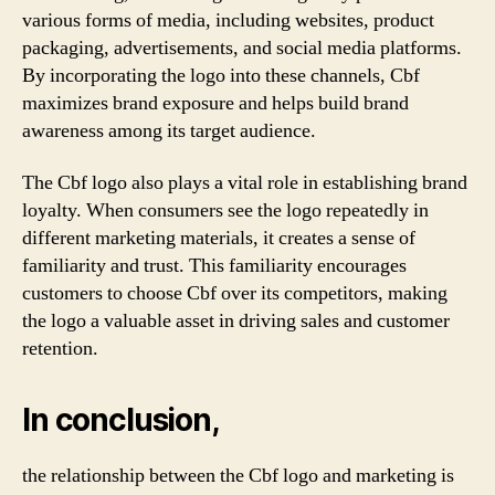
various forms of media, including websites, product
packaging, advertisements, and social media platforms.
By incorporating the logo into these channels, Cbf
maximizes brand exposure and helps build brand
awareness among its target audience.
The Cbf logo also plays a vital role in establishing brand
loyalty. When consumers see the logo repeatedly in
different marketing materials, it creates a sense of
familiarity and trust. This familiarity encourages
customers to choose Cbf over its competitors, making
the logo a valuable asset in driving sales and customer
retention.
In conclusion,
the relationship between the Cbf logo and marketing is