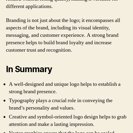
different applications.
Branding is not just about the logo; it encompasses all
aspects of the brand, including its visual identity,
messaging, and customer experience. A strong brand
presence helps to build brand loyalty and increase
customer trust and recognition.
In Summary
A well-designed and unique logo helps to establish a
strong brand presence.
Typography plays a crucial role in conveying the
brand’s personality and values.
Creative and symbol-oriented logo design helps to grab
attention and make a lasting impression.