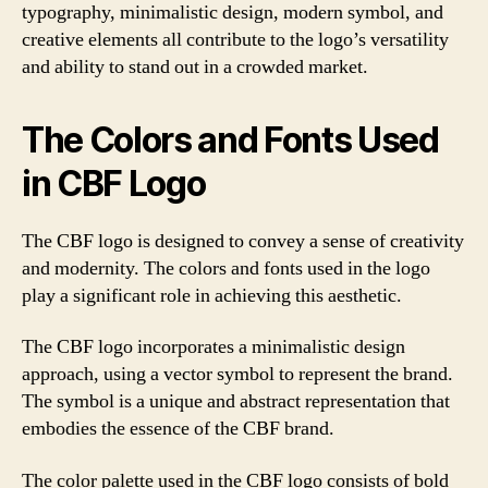
typography, minimalistic design, modern symbol, and
creative elements all contribute to the logo’s versatility
and ability to stand out in a crowded market.
The Colors and Fonts Used
in CBF Logo
The CBF logo is designed to convey a sense of creativity
and modernity. The colors and fonts used in the logo
play a significant role in achieving this aesthetic.
The CBF logo incorporates a minimalistic design
approach, using a vector symbol to represent the brand.
The symbol is a unique and abstract representation that
embodies the essence of the CBF brand.
The color palette used in the CBF logo consists of bold