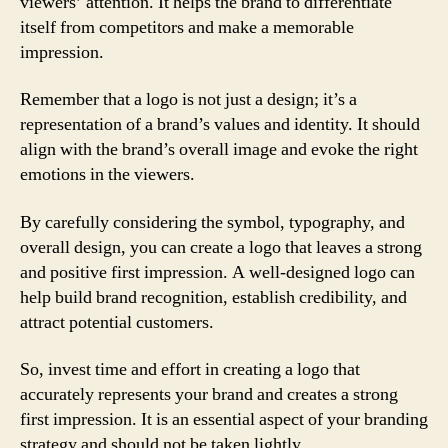
viewers’ attention. It helps the brand to differentiate
itself from competitors and make a memorable
impression.
Remember that a logo is not just a design; it’s a
representation of a brand’s values and identity. It should
align with the brand’s overall image and evoke the right
emotions in the viewers.
By carefully considering the symbol, typography, and
overall design, you can create a logo that leaves a strong
and positive first impression. A well-designed logo can
help build brand recognition, establish credibility, and
attract potential customers.
So, invest time and effort in creating a logo that
accurately represents your brand and creates a strong
first impression. It is an essential aspect of your branding
strategy and should not be taken lightly.