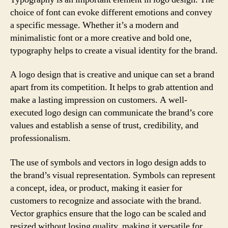
choice of font can evoke different emotions and convey
a specific message. Whether it’s a modern and
minimalistic font or a more creative and bold one,
typography helps to create a visual identity for the brand.
A logo design that is creative and unique can set a brand
apart from its competition. It helps to grab attention and
make a lasting impression on customers. A well-
executed logo design can communicate the brand’s core
values and establish a sense of trust, credibility, and
professionalism.
The use of symbols and vectors in logo design adds to
the brand’s visual representation. Symbols can represent
a concept, idea, or product, making it easier for
customers to recognize and associate with the brand.
Vector graphics ensure that the logo can be scaled and
resized without losing quality, making it versatile for