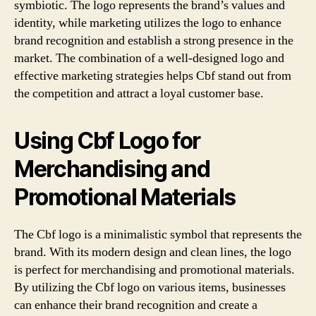
symbiotic. The logo represents the brand’s values and
identity, while marketing utilizes the logo to enhance
brand recognition and establish a strong presence in the
market. The combination of a well-designed logo and
effective marketing strategies helps Cbf stand out from
the competition and attract a loyal customer base.
Using Cbf Logo for
Merchandising and
Promotional Materials
The Cbf logo is a minimalistic symbol that represents the
brand. With its modern design and clean lines, the logo
is perfect for merchandising and promotional materials.
By utilizing the Cbf logo on various items, businesses
can enhance their brand recognition and create a