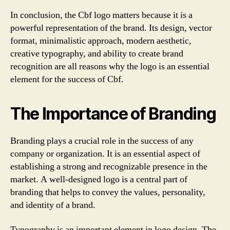
In conclusion, the Cbf logo matters because it is a
powerful representation of the brand. Its design, vector
format, minimalistic approach, modern aesthetic,
creative typography, and ability to create brand
recognition are all reasons why the logo is an essential
element for the success of Cbf.
The Importance of Branding
Branding plays a crucial role in the success of any
company or organization. It is an essential aspect of
establishing a strong and recognizable presence in the
market. A well-designed logo is a central part of
branding that helps to convey the values, personality,
and identity of a brand.
Typography is an important element in logo design. The