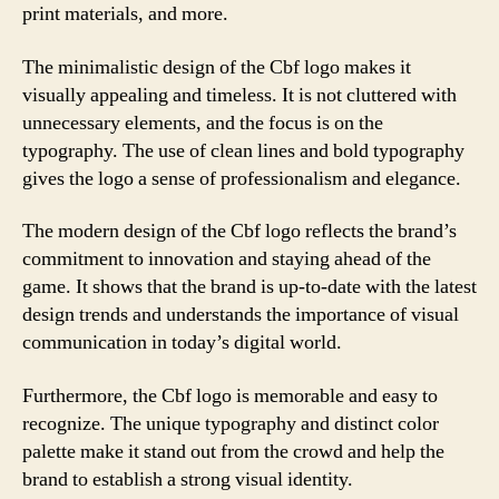
print materials, and more.
The minimalistic design of the Cbf logo makes it
visually appealing and timeless. It is not cluttered with
unnecessary elements, and the focus is on the
typography. The use of clean lines and bold typography
gives the logo a sense of professionalism and elegance.
The modern design of the Cbf logo reflects the brand’s
commitment to innovation and staying ahead of the
game. It shows that the brand is up-to-date with the latest
design trends and understands the importance of visual
communication in today’s digital world.
Furthermore, the Cbf logo is memorable and easy to
recognize. The unique typography and distinct color
palette make it stand out from the crowd and help the
brand to establish a strong visual identity.