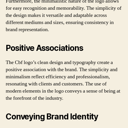
Furthermore, the minimalistic nature of the logo allows
for easy recognition and memorability. The simplicity of
the design makes it versatile and adaptable across
different mediums and sizes, ensuring consistency in
brand representation.
Positive Associations
The Cbf logo’s clean design and typography create a
positive association with the brand. The simplicity and
minimalism reflect efficiency and professionalism,
resonating with clients and customers. The use of
modern elements in the logo conveys a sense of being at
the forefront of the industry.
Conveying Brand Identity