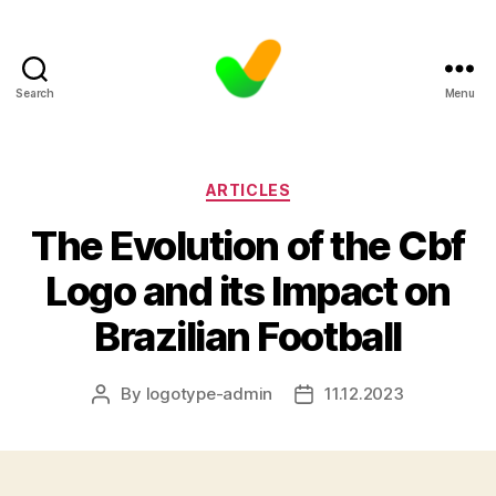
Search
Menu
Categories
ARTICLES
The Evolution of the Cbf
Logo and its Impact on
Brazilian Football
By
logotype-admin
11.12.2023
Post
Post
author
date