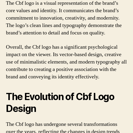
The Cbf logo is a visual representation of the brand’s
core values and identity. It communicates the brand’s
commitment to innovation, creativity, and modernity.
The logo’s clean lines and typography demonstrate the
brand’s attention to detail and focus on quality.
Overall, the Cbf logo has a significant psychological
impact on the viewer. Its vector-based design, creative
use of minimalistic elements, and modern typography all
contribute to creating a positive association with the
brand and conveying its identity effectively.
The Evolution of Cbf Logo
Design
The Cbf logo has undergone several transformations
over the years, reflecting the changes in design trends