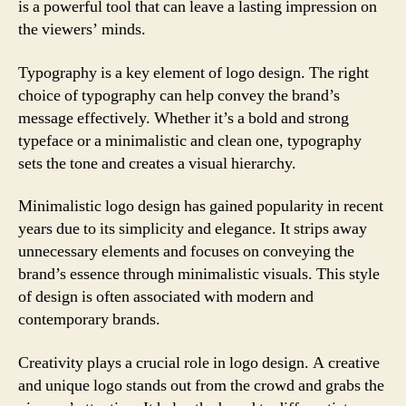
is a powerful tool that can leave a lasting impression on
the viewers’ minds.
Typography is a key element of logo design. The right
choice of typography can help convey the brand’s
message effectively. Whether it’s a bold and strong
typeface or a minimalistic and clean one, typography
sets the tone and creates a visual hierarchy.
Minimalistic logo design has gained popularity in recent
years due to its simplicity and elegance. It strips away
unnecessary elements and focuses on conveying the
brand’s essence through minimalistic visuals. This style
of design is often associated with modern and
contemporary brands.
Creativity plays a crucial role in logo design. A creative
and unique logo stands out from the crowd and grabs the