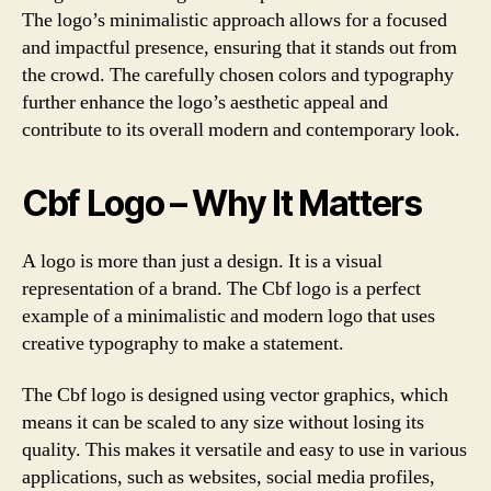
The logo’s minimalistic approach allows for a focused
and impactful presence, ensuring that it stands out from
the crowd. The carefully chosen colors and typography
further enhance the logo’s aesthetic appeal and
contribute to its overall modern and contemporary look.
Cbf Logo – Why It Matters
A logo is more than just a design. It is a visual
representation of a brand. The Cbf logo is a perfect
example of a minimalistic and modern logo that uses
creative typography to make a statement.
The Cbf logo is designed using vector graphics, which
means it can be scaled to any size without losing its
quality. This makes it versatile and easy to use in various
applications, such as websites, social media profiles,