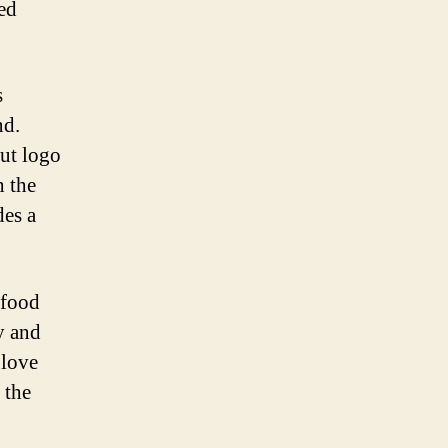
ed
s
nd.
Hut logo
h the
des a
-food
y and
 love
 the