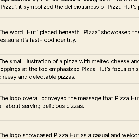
“Pizza”, it symbolized the deliciousness of Pizza Hut’s 
The word “Hut” placed beneath “Pizza” showcased th
restaurant’s fast-food identity.
The small illustration of a pizza with melted cheese an
toppings at the top emphasized Pizza Hut’s focus on s
cheesy and delectable pizzas.
The logo overall conveyed the message that Pizza Hu
all about serving delicious pizzas.
The logo showcased Pizza Hut as a casual and welco