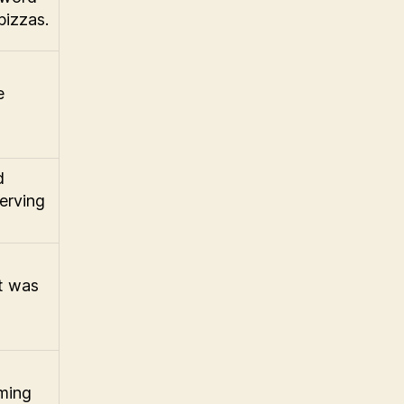
pizzas.
e
d
erving
t was
ming