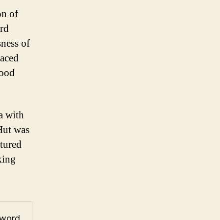
on of
ord
sness of
laced
food
za with
Hut was
ptured
king
 word