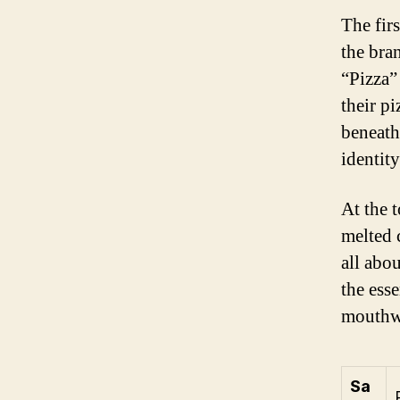
The fir
the bra
“Pizza”
their p
beneath
identity
At the t
melted 
all abo
the ess
mouthwa
Sa