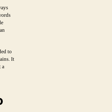
ways
words
le
can
ded to
ins. It
t a
o