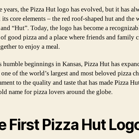
e years, the Pizza Hut logo has evolved, but it has al
d its core elements – the red roof-shaped hut and the 
 and “Hut”. Today, the logo has become a recognizab
of good pizza and a place where friends and family 
gether to enjoy a meal.
s humble beginnings in Kansas, Pizza Hut has expan
one of the world’s largest and most beloved pizza cha
tament to the quality and taste that has made Pizza Hu
ld name for pizza lovers around the globe.
 First Pizza Hut Log