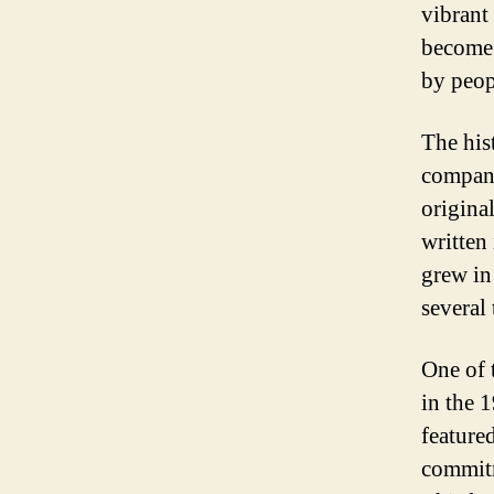
vibrant
become 
by peop
The his
company
origina
written 
grew in
several
One of 
in the 
feature
commitm