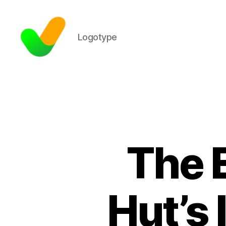
Logotype
The E
Hut’s 