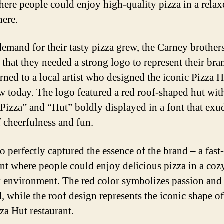
here people could enjoy high-quality pizza in a relax
ere.
demand for their tasty pizza grew, the Carney brother
 that they needed a strong logo to represent their bra
rned to a local artist who designed the iconic Pizza 
 today. The logo featured a red roof-shaped hut wit
Pizza” and “Hut” boldly displayed in a font that exu
f cheerfulness and fun.
o perfectly captured the essence of the brand – a fast
ant where people could enjoy delicious pizza in a coz
y environment. The red color symbolizes passion and
d, while the roof design represents the iconic shape of
zza Hut restaurant.