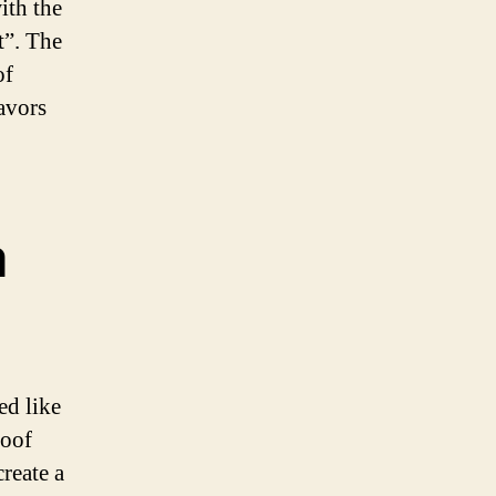
ith the
t”. The
of
lavors
a
ed like
roof
reate a