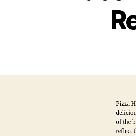
Re
Pizza H
delicio
of the b
reflect 