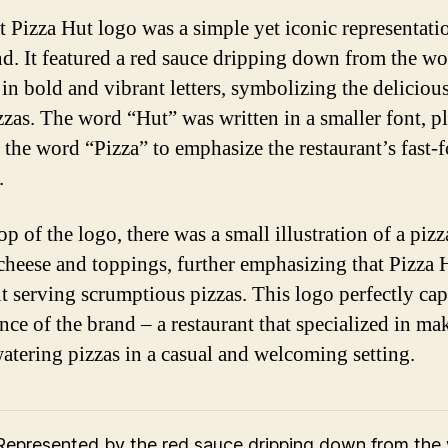
st Pizza Hut logo was a simple yet iconic representati
nd. It featured a red sauce dripping down from the w
 in bold and vibrant letters, symbolizing the deliciou
izzas. The word “Hut” was written in a smaller font, p
 the word “Pizza” to emphasize the restaurant’s fast-
.
op of the logo, there was a small illustration of a piz
cheese and toppings, further emphasizing that Pizza 
ut serving scrumptious pizzas. This logo perfectly ca
ence of the brand – a restaurant that specialized in ma
tering pizzas in a casual and welcoming setting.
Represented by the red sauce dripping down from the