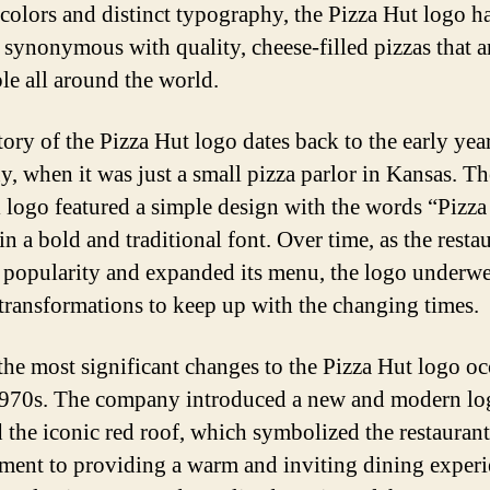
 colors and distinct typography, the Pizza Hut logo h
synonymous with quality, cheese-filled pizzas that a
le all around the world.
tory of the Pizza Hut logo dates back to the early year
, when it was just a small pizza parlor in Kansas. Th
l logo featured a simple design with the words “Pizz
in a bold and traditional font. Over time, as the resta
 popularity and expanded its menu, the logo underw
 transformations to keep up with the changing times.
the most significant changes to the Pizza Hut logo o
1970s. The company introduced a new and modern lo
d the iconic red roof, which symbolized the restaurant
ent to providing a warm and inviting dining experi