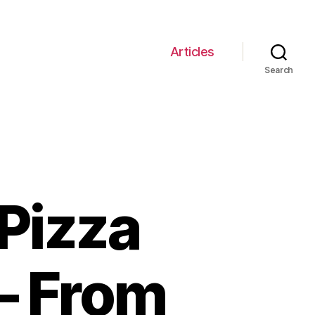
Articles
Search
 Pizza
 – From