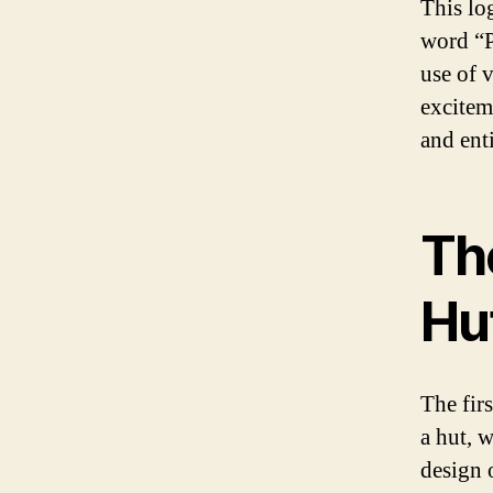
This lo
word “P
use of 
excitem
and ent
Th
Hu
The fir
a hut, 
design 