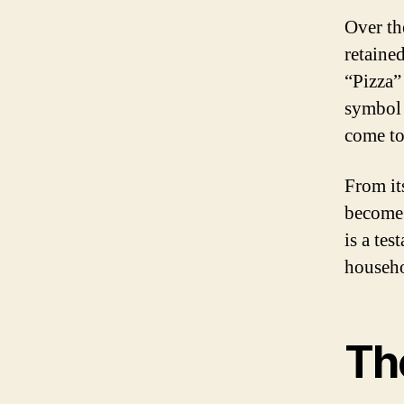
Over th
retaine
“Pizza”
symbol 
come to
From it
become 
is a tes
househo
The