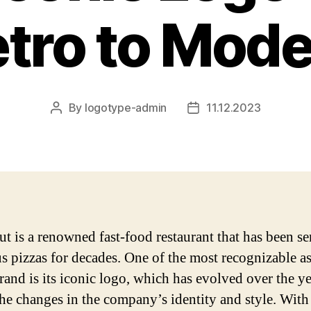
tro to Mod
By
logotype-admin
11.12.2023
Post
Post
author
date
ut is a renowned fast-food restaurant that has been s
us pizzas for decades. One of the most recognizable a
rand is its iconic logo, which has evolved over the ye
the changes in the company’s identity and style. With 