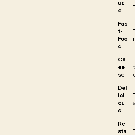
uc
e
Fas
t-
Foo
d
Ch
ee
se
Del
ici
ou
s
Re
sta