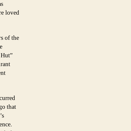
as
re loved
s of the
e
a Hut”
urant
ent
ccurred
go that
’s
ence.