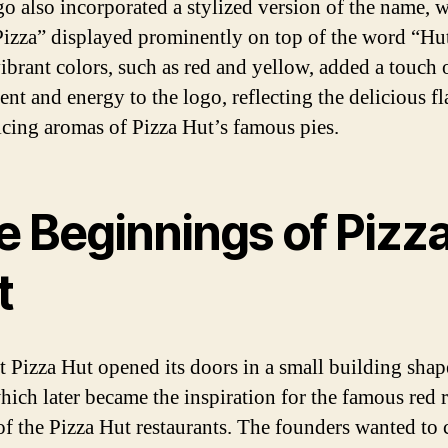
go also incorporated a stylized version of the name, w
izza” displayed prominently on top of the word “Hu
vibrant colors, such as red and yellow, added a touch 
ent and energy to the logo, reflecting the delicious f
icing aromas of Pizza Hut’s famous pies.
e Beginnings of Pizz
t
st Pizza Hut opened its doors in a small building shap
which later became the inspiration for the famous red 
of the Pizza Hut restaurants. The founders wanted to c