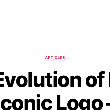
Categories
ARTICLES
volution of
Iconic Logo