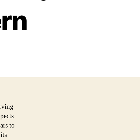
ern
erving
spects
ars to
its