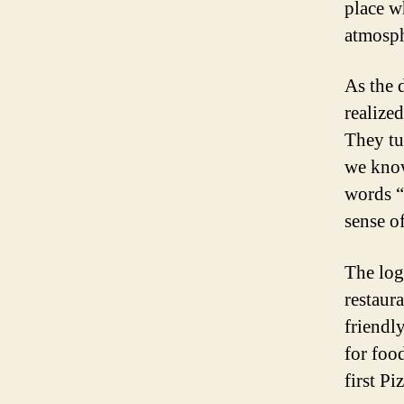
place w
atmosph
As the 
realized
They tu
we know
words “
sense o
The log
restaur
friendl
for foo
first Pi