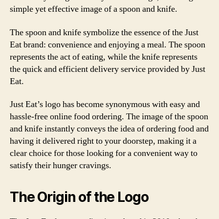
simple yet effective image of a spoon and knife.
The spoon and knife symbolize the essence of the Just
Eat brand: convenience and enjoying a meal. The spoon
represents the act of eating, while the knife represents
the quick and efficient delivery service provided by Just
Eat.
Just Eat’s logo has become synonymous with easy and
hassle-free online food ordering. The image of the spoon
and knife instantly conveys the idea of ordering food and
having it delivered right to your doorstep, making it a
clear choice for those looking for a convenient way to
satisfy their hunger cravings.
The Origin of the Logo