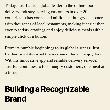
Today, Just Eat is a global leader in the online food
delivery industry, serving customers in over 20
countries. It has connected millions of hungry customers
with thousands of local restaurants, making it easier than
ever to satisfy cravings and enjoy delicious meals with a
simple click of a button.
From its humble beginnings to its global success, Just
Eat has revolutionized the way we order and enjoy food.
With its innovative app and reliable delivery service,
Just Eat continues to feed hungry customers, one meal at
a time.
Building a Recognizable
Brand