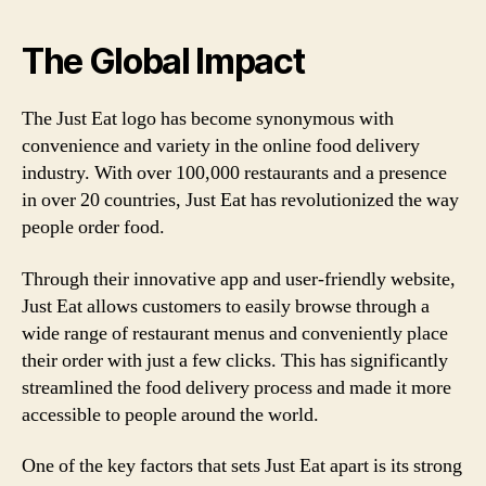
The Global Impact
The Just Eat logo has become synonymous with
convenience and variety in the online food delivery
industry. With over 100,000 restaurants and a presence
in over 20 countries, Just Eat has revolutionized the way
people order food.
Through their innovative app and user-friendly website,
Just Eat allows customers to easily browse through a
wide range of restaurant menus and conveniently place
their order with just a few clicks. This has significantly
streamlined the food delivery process and made it more
accessible to people around the world.
One of the key factors that sets Just Eat apart is its strong