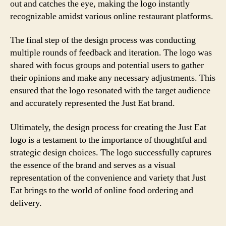
out and catches the eye, making the logo instantly
recognizable amidst various online restaurant platforms.
The final step of the design process was conducting
multiple rounds of feedback and iteration. The logo was
shared with focus groups and potential users to gather
their opinions and make any necessary adjustments. This
ensured that the logo resonated with the target audience
and accurately represented the Just Eat brand.
Ultimately, the design process for creating the Just Eat
logo is a testament to the importance of thoughtful and
strategic design choices. The logo successfully captures
the essence of the brand and serves as a visual
representation of the convenience and variety that Just
Eat brings to the world of online food ordering and
delivery.