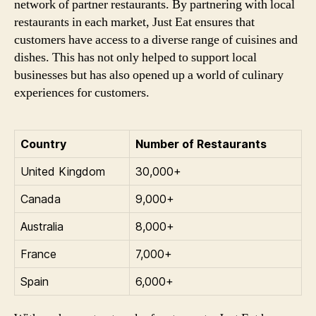
network of partner restaurants. By partnering with local
restaurants in each market, Just Eat ensures that
customers have access to a diverse range of cuisines and
dishes. This has not only helped to support local
businesses but has also opened up a world of culinary
experiences for customers.
Country
Number of Restaurants
United Kingdom
30,000+
Canada
9,000+
Australia
8,000+
France
7,000+
Spain
6,000+