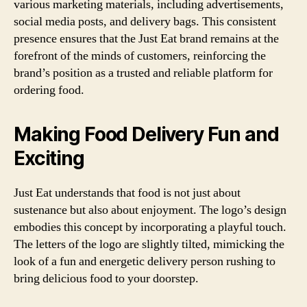
various marketing materials, including advertisements,
social media posts, and delivery bags. This consistent
presence ensures that the Just Eat brand remains at the
forefront of the minds of customers, reinforcing the
brand’s position as a trusted and reliable platform for
ordering food.
Making Food Delivery Fun and
Exciting
Just Eat understands that food is not just about
sustenance but also about enjoyment. The logo’s design
embodies this concept by incorporating a playful touch.
The letters of the logo are slightly tilted, mimicking the
look of a fun and energetic delivery person rushing to
bring delicious food to your doorstep.