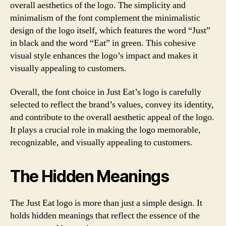
overall aesthetics of the logo. The simplicity and
minimalism of the font complement the minimalistic
design of the logo itself, which features the word “Just”
in black and the word “Eat” in green. This cohesive
visual style enhances the logo’s impact and makes it
visually appealing to customers.
Overall, the font choice in Just Eat’s logo is carefully
selected to reflect the brand’s values, convey its identity,
and contribute to the overall aesthetic appeal of the logo.
It plays a crucial role in making the logo memorable,
recognizable, and visually appealing to customers.
The Hidden Meanings
The Just Eat logo is more than just a simple design. It
holds hidden meanings that reflect the essence of the