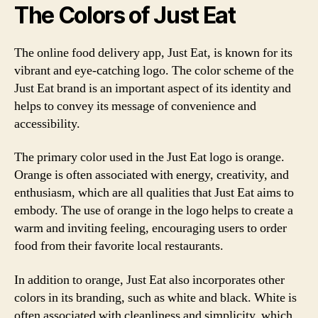
The Colors of Just Eat
The online food delivery app, Just Eat, is known for its
vibrant and eye-catching logo. The color scheme of the
Just Eat brand is an important aspect of its identity and
helps to convey its message of convenience and
accessibility.
The primary color used in the Just Eat logo is orange.
Orange is often associated with energy, creativity, and
enthusiasm, which are all qualities that Just Eat aims to
embody. The use of orange in the logo helps to create a
warm and inviting feeling, encouraging users to order
food from their favorite local restaurants.
In addition to orange, Just Eat also incorporates other
colors in its branding, such as white and black. White is
often associated with cleanliness and simplicity, which