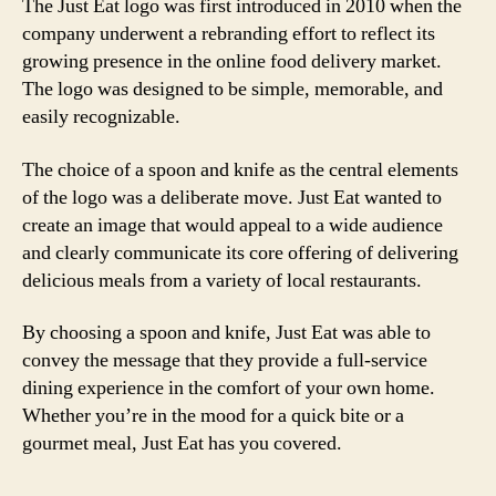
The Just Eat logo was first introduced in 2010 when the
company underwent a rebranding effort to reflect its
growing presence in the online food delivery market.
The logo was designed to be simple, memorable, and
easily recognizable.
The choice of a spoon and knife as the central elements
of the logo was a deliberate move. Just Eat wanted to
create an image that would appeal to a wide audience
and clearly communicate its core offering of delivering
delicious meals from a variety of local restaurants.
By choosing a spoon and knife, Just Eat was able to
convey the message that they provide a full-service
dining experience in the comfort of your own home.
Whether you’re in the mood for a quick bite or a
gourmet meal, Just Eat has you covered.