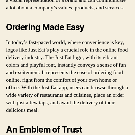
a visual representation of a brand and can communicate
a lot about a company’s values, products, and services.
Ordering Made Easy
In today’s fast-paced world, where convenience is key,
logos like Just Eat’s play a crucial role in the online food
delivery industry. The Just Eat logo, with its vibrant
colors and playful font, instantly conveys a sense of fun
and excitement. It represents the ease of ordering food
online, right from the comfort of your own home or
office. With the Just Eat app, users can browse through a
wide variety of restaurants and cuisines, place an order
with just a few taps, and await the delivery of their
delicious meal.
An Emblem of Trust