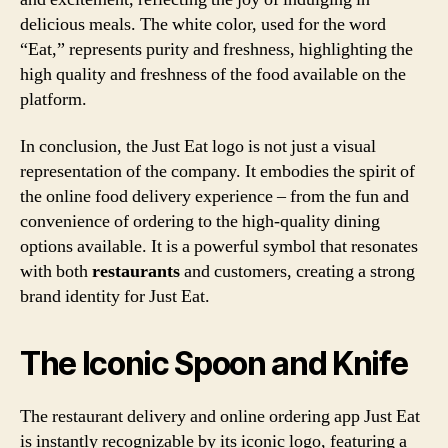
delicious meals. The white color, used for the word
“Eat,” represents purity and freshness, highlighting the
high quality and freshness of the food available on the
platform.
In conclusion, the Just Eat logo is not just a visual
representation of the company. It embodies the spirit of
the online food delivery experience – from the fun and
convenience of ordering to the high-quality dining
options available. It is a powerful symbol that resonates
with both
restaurants
and customers, creating a strong
brand identity for Just Eat.
The Iconic Spoon and Knife
The restaurant delivery and online ordering app Just Eat
is instantly recognizable by its iconic logo, featuring a