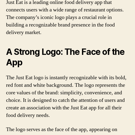
Just Eat is a leading online food delivery app that
connects users with a wide range of restaurant options.
The company’s iconic logo plays a crucial role in
building a recognizable brand presence in the food
delivery market.
A Strong Logo: The Face of the
App
The Just Eat logo is instantly recognizable with its bold,
red font and white background. The logo represents the
core values of the brand: simplicity, convenience, and
choice. It is designed to catch the attention of users and
create an association with the Just Eat app for all their
food delivery needs.
The logo serves as the face of the app, appearing on