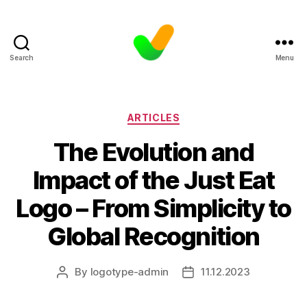
Search
Menu
Categories
ARTICLES
The Evolution and
Impact of the Just Eat
Logo – From Simplicity to
Global Recognition
By
logotype-admin
11.12.2023
Post
Post
author
date