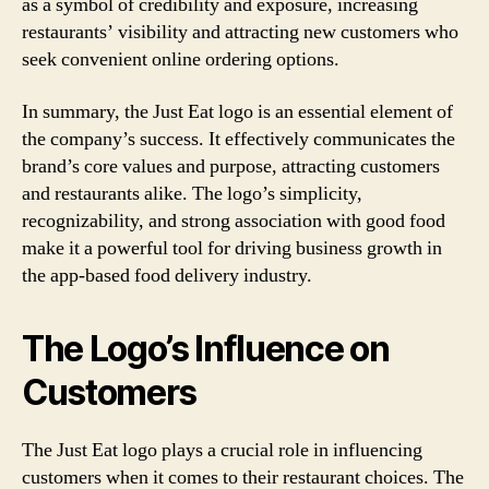
as a symbol of credibility and exposure, increasing
restaurants’ visibility and attracting new customers who
seek convenient online ordering options.
In summary, the Just Eat logo is an essential element of
the company’s success. It effectively communicates the
brand’s core values and purpose, attracting customers
and restaurants alike. The logo’s simplicity,
recognizability, and strong association with good food
make it a powerful tool for driving business growth in
the app-based food delivery industry.
The Logo’s Influence on
Customers
The Just Eat logo plays a crucial role in influencing
customers when it comes to their restaurant choices. The