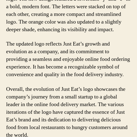
a bold, modern font. The letters were stacked on top of
each other, creating a more compact and streamlined
logo. The orange color was also updated to a slightly
deeper shade, enhancing its visibility and impact.
The updated logo reflects Just Eat’s growth and
evolution as a company, and its commitment to
providing a seamless and enjoyable online food ordering
experience. It has become a recognizable symbol of
convenience and quality in the food delivery industry.
Overall, the evolution of Just Eat’s logo showcases the
company’s journey from a small startup to a global
leader in the online food delivery market. The various
iterations of the logo have captured the essence of Just
Eat’s brand and its dedication to delivering delicious
food from local restaurants to hungry customers around
the world.