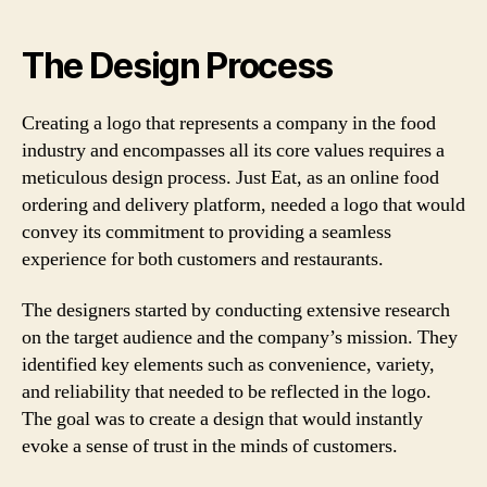
The Design Process
Creating a logo that represents a company in the food
industry and encompasses all its core values requires a
meticulous design process. Just Eat, as an online food
ordering and delivery platform, needed a logo that would
convey its commitment to providing a seamless
experience for both customers and restaurants.
The designers started by conducting extensive research
on the target audience and the company’s mission. They
identified key elements such as convenience, variety,
and reliability that needed to be reflected in the logo.
The goal was to create a design that would instantly
evoke a sense of trust in the minds of customers.