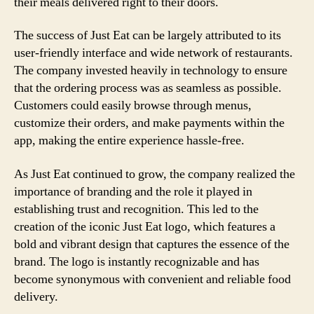
their meals delivered right to their doors.
The success of Just Eat can be largely attributed to its
user-friendly interface and wide network of restaurants.
The company invested heavily in technology to ensure
that the ordering process was as seamless as possible.
Customers could easily browse through menus,
customize their orders, and make payments within the
app, making the entire experience hassle-free.
As Just Eat continued to grow, the company realized the
importance of branding and the role it played in
establishing trust and recognition. This led to the
creation of the iconic Just Eat logo, which features a
bold and vibrant design that captures the essence of the
brand. The logo is instantly recognizable and has
become synonymous with convenient and reliable food
delivery.