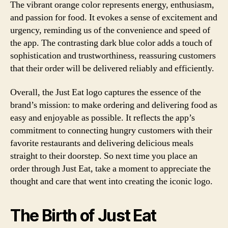
The vibrant orange color represents energy, enthusiasm,
and passion for food. It evokes a sense of excitement and
urgency, reminding us of the convenience and speed of
the app. The contrasting dark blue color adds a touch of
sophistication and trustworthiness, reassuring customers
that their order will be delivered reliably and efficiently.
Overall, the Just Eat logo captures the essence of the
brand’s mission: to make ordering and delivering food as
easy and enjoyable as possible. It reflects the app’s
commitment to connecting hungry customers with their
favorite restaurants and delivering delicious meals
straight to their doorstep. So next time you place an
order through Just Eat, take a moment to appreciate the
thought and care that went into creating the iconic logo.
The Birth of Just Eat