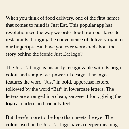
When you think of food delivery, one of the first names
that comes to mind is Just Eat. This popular app has
revolutionized the way we order food from our favorite
restaurants, bringing the convenience of delivery right to
our fingertips. But have you ever wondered about the
story behind the iconic Just Eat logo?
The Just Eat logo is instantly recognizable with its bright
colors and simple, yet powerful design. The logo
features the word “Just” in bold, uppercase letters,
followed by the word “Eat” in lowercase letters. The
letters are arranged in a clean, sans-serif font, giving the
logo a modern and friendly feel.
But there’s more to the logo than meets the eye. The
colors used in the Just Eat logo have a deeper meaning.