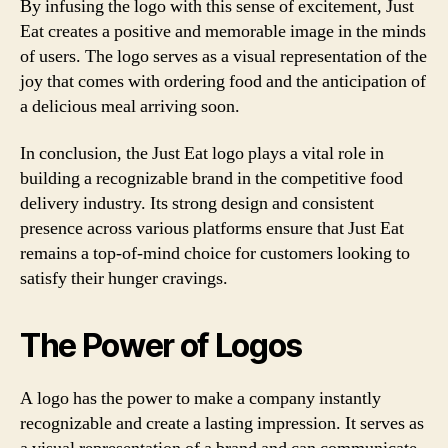
By infusing the logo with this sense of excitement, Just
Eat creates a positive and memorable image in the minds
of users. The logo serves as a visual representation of the
joy that comes with ordering food and the anticipation of
a delicious meal arriving soon.
In conclusion, the Just Eat logo plays a vital role in
building a recognizable brand in the competitive food
delivery industry. Its strong design and consistent
presence across various platforms ensure that Just Eat
remains a top-of-mind choice for customers looking to
satisfy their hunger cravings.
The Power of Logos
A logo has the power to make a company instantly
recognizable and create a lasting impression. It serves as