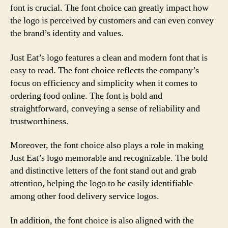
font is crucial. The font choice can greatly impact how
the logo is perceived by customers and can even convey
the brand’s identity and values.
Just Eat’s logo features a clean and modern font that is
easy to read. The font choice reflects the company’s
focus on efficiency and simplicity when it comes to
ordering food online. The font is bold and
straightforward, conveying a sense of reliability and
trustworthiness.
Moreover, the font choice also plays a role in making
Just Eat’s logo memorable and recognizable. The bold
and distinctive letters of the font stand out and grab
attention, helping the logo to be easily identifiable
among other food delivery service logos.
In addition, the font choice is also aligned with the