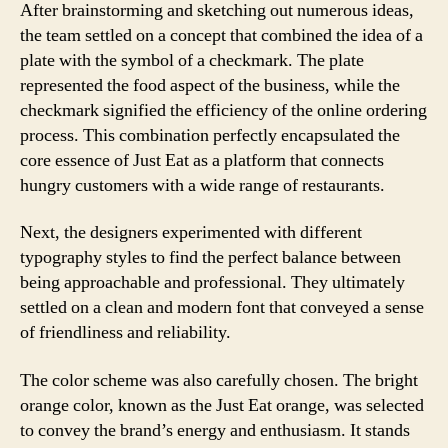
After brainstorming and sketching out numerous ideas,
the team settled on a concept that combined the idea of a
plate with the symbol of a checkmark. The plate
represented the food aspect of the business, while the
checkmark signified the efficiency of the online ordering
process. This combination perfectly encapsulated the
core essence of Just Eat as a platform that connects
hungry customers with a wide range of restaurants.
Next, the designers experimented with different
typography styles to find the perfect balance between
being approachable and professional. They ultimately
settled on a clean and modern font that conveyed a sense
of friendliness and reliability.
The color scheme was also carefully chosen. The bright
orange color, known as the Just Eat orange, was selected
to convey the brand’s energy and enthusiasm. It stands