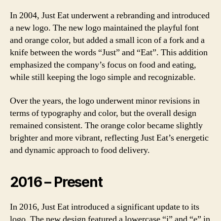
In 2004, Just Eat underwent a rebranding and introduced
a new logo. The new logo maintained the playful font
and orange color, but added a small icon of a fork and a
knife between the words “Just” and “Eat”. This addition
emphasized the company’s focus on food and eating,
while still keeping the logo simple and recognizable.
Over the years, the logo underwent minor revisions in
terms of typography and color, but the overall design
remained consistent. The orange color became slightly
brighter and more vibrant, reflecting Just Eat’s energetic
and dynamic approach to food delivery.
2016 – Present
In 2016, Just Eat introduced a significant update to its
logo. The new design featured a lowercase “j” and “e” in