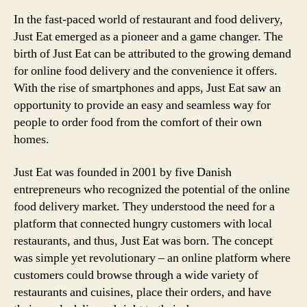
In the fast-paced world of restaurant and food delivery,
Just Eat emerged as a pioneer and a game changer. The
birth of Just Eat can be attributed to the growing demand
for online food delivery and the convenience it offers.
With the rise of smartphones and apps, Just Eat saw an
opportunity to provide an easy and seamless way for
people to order food from the comfort of their own
homes.
Just Eat was founded in 2001 by five Danish
entrepreneurs who recognized the potential of the online
food delivery market. They understood the need for a
platform that connected hungry customers with local
restaurants, and thus, Just Eat was born. The concept
was simple yet revolutionary – an online platform where
customers could browse through a wide variety of
restaurants and cuisines, place their orders, and have