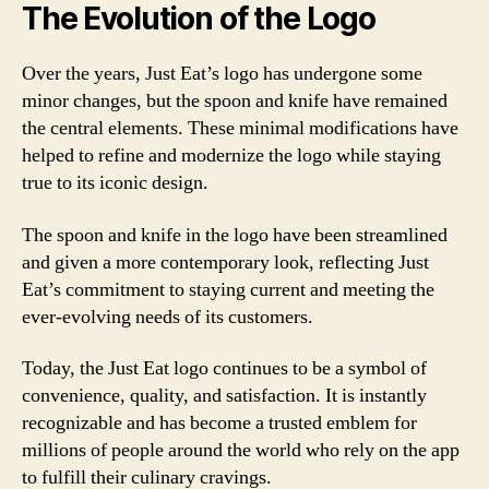
The Evolution of the Logo
Over the years, Just Eat’s logo has undergone some
minor changes, but the spoon and knife have remained
the central elements. These minimal modifications have
helped to refine and modernize the logo while staying
true to its iconic design.
The spoon and knife in the logo have been streamlined
and given a more contemporary look, reflecting Just
Eat’s commitment to staying current and meeting the
ever-evolving needs of its customers.
Today, the Just Eat logo continues to be a symbol of
convenience, quality, and satisfaction. It is instantly
recognizable and has become a trusted emblem for
millions of people around the world who rely on the app
to fulfill their culinary cravings.