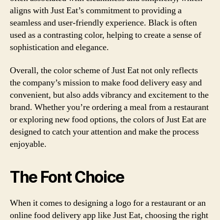
aligns with Just Eat’s commitment to providing a
seamless and user-friendly experience. Black is often
used as a contrasting color, helping to create a sense of
sophistication and elegance.
Overall, the color scheme of Just Eat not only reflects
the company’s mission to make food delivery easy and
convenient, but also adds vibrancy and excitement to the
brand. Whether you’re ordering a meal from a restaurant
or exploring new food options, the colors of Just Eat are
designed to catch your attention and make the process
enjoyable.
The Font Choice
When it comes to designing a logo for a restaurant or an
online food delivery app like Just Eat, choosing the right