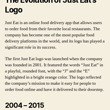
Logo
Just Eat is an online food delivery app that allows users
to order food from their favorite local restaurants. The
company has become one of the most popular food
delivery platforms in the world, and its logo has played a
significant role in its success.
The first Just Eat logo was launched when the company
was founded in 2001. It featured the words “Just Eat” in
a playful, rounded font, with the “J” and the “E”
highlighted in a bright orange color. The logo reflected
the company’s mission to make it easy for people to
order food online and have it delivered to their doorstep.
2004 – 2015