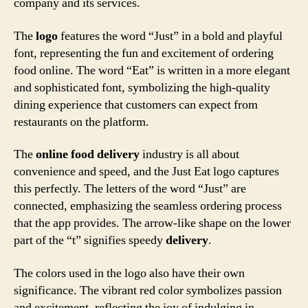
company and its services.
The
logo
features the word “Just” in a bold and playful
font, representing the fun and excitement of ordering
food online. The word “Eat” is written in a more elegant
and sophisticated font, symbolizing the high-quality
dining experience that customers can expect from
restaurants on the platform.
The
online
food delivery
industry is all about
convenience and speed, and the Just Eat logo captures
this perfectly. The letters of the word “Just” are
connected, emphasizing the seamless ordering process
that the app provides. The arrow-like shape on the lower
part of the “t” signifies speedy
delivery
.
The colors used in the logo also have their own
significance. The vibrant red color symbolizes passion
and excitement, reflecting the joy of indulging in