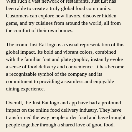
With such a vast network of restaurants, Just Eat has
been able to create a truly global food community.
Customers can explore new flavors, discover hidden
gems, and try cuisines from around the world, all from
the comfort of their own homes.
The iconic Just Eat logo is a visual representation of this
global impact. Its bold and vibrant colors, combined
with the familiar font and plate graphic, instantly evoke
a sense of food delivery and convenience. It has become
a recognizable symbol of the company and its
commitment to providing a seamless and enjoyable
dining experience.
Overall, the Just Eat logo and app have had a profound
impact on the online food delivery industry. They have
transformed the way people order food and have brought
people together through a shared love of good food.