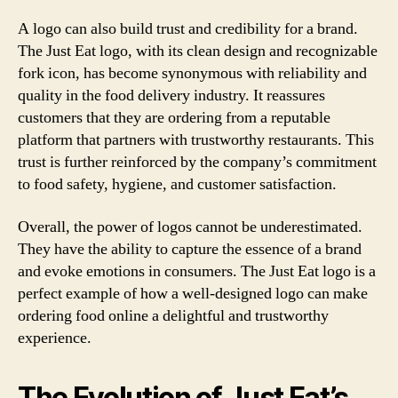
A logo can also build trust and credibility for a brand.
The Just Eat logo, with its clean design and recognizable
fork icon, has become synonymous with reliability and
quality in the food delivery industry. It reassures
customers that they are ordering from a reputable
platform that partners with trustworthy restaurants. This
trust is further reinforced by the company’s commitment
to food safety, hygiene, and customer satisfaction.
Overall, the power of logos cannot be underestimated.
They have the ability to capture the essence of a brand
and evoke emotions in consumers. The Just Eat logo is a
perfect example of how a well-designed logo can make
ordering food online a delightful and trustworthy
experience.
The Evolution of Just Eat’s