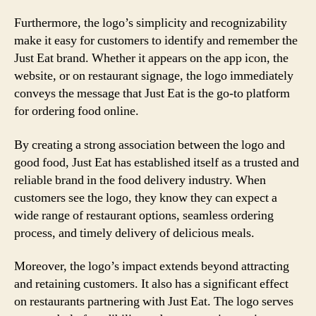
Furthermore, the logo’s simplicity and recognizability
make it easy for customers to identify and remember the
Just Eat brand. Whether it appears on the app icon, the
website, or on restaurant signage, the logo immediately
conveys the message that Just Eat is the go-to platform
for ordering food online.
By creating a strong association between the logo and
good food, Just Eat has established itself as a trusted and
reliable brand in the food delivery industry. When
customers see the logo, they know they can expect a
wide range of restaurant options, seamless ordering
process, and timely delivery of delicious meals.
Moreover, the logo’s impact extends beyond attracting
and retaining customers. It also has a significant effect
on restaurants partnering with Just Eat. The logo serves