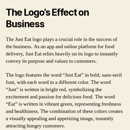
The Logo’s Effect on
Business
The Just Eat logo plays a crucial role in the success of
the business. As an app and online platform for food
delivery, Just Eat relies heavily on its logo to instantly
convey its purpose and values to customers.
The logo features the word “Just Eat” in bold, sans-serif
font, with each word in a different color. The word
“Just” is written in bright red, symbolizing the
excitement and passion for delicious food. The word
“Eat” is written in vibrant green, representing freshness
and healthiness. The combination of these colors creates
a visually appealing and appetizing image, instantly
attracting hungry customers.