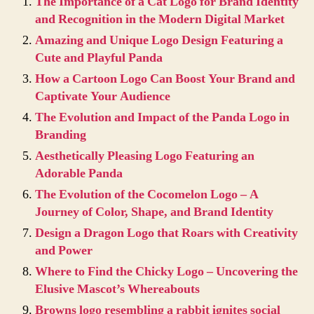
The Importance of a Cat Logo for Brand Identity
and Recognition in the Modern Digital Market
Amazing and Unique Logo Design Featuring a
Cute and Playful Panda
How a Cartoon Logo Can Boost Your Brand and
Captivate Your Audience
The Evolution and Impact of the Panda Logo in
Branding
Aesthetically Pleasing Logo Featuring an
Adorable Panda
The Evolution of the Cocomelon Logo – A
Journey of Color, Shape, and Brand Identity
Design a Dragon Logo that Roars with Creativity
and Power
Where to Find the Chicky Logo – Uncovering the
Elusive Mascot’s Whereabouts
Browns logo resembling a rabbit ignites social