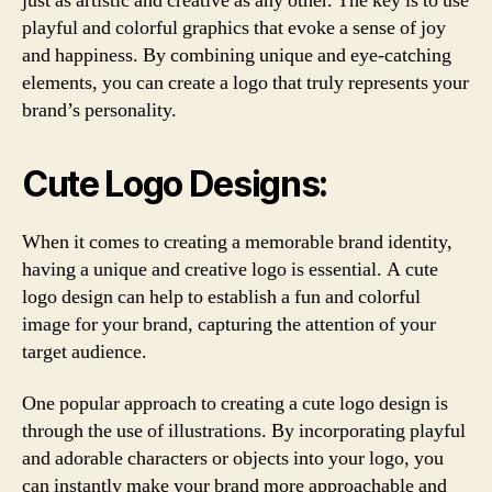
just as artistic and creative as any other. The key is to use
playful and colorful graphics that evoke a sense of joy
and happiness. By combining unique and eye-catching
elements, you can create a logo that truly represents your
brand’s personality.
Cute Logo Designs:
When it comes to creating a memorable brand identity,
having a unique and creative logo is essential. A cute
logo design can help to establish a fun and colorful
image for your brand, capturing the attention of your
target audience.
One popular approach to creating a cute logo design is
through the use of illustrations. By incorporating playful
and adorable characters or objects into your logo, you
can instantly make your brand more approachable and