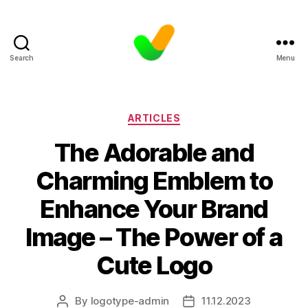
Search
Menu
Categories
ARTICLES
The Adorable and
Charming Emblem to
Enhance Your Brand
Image – The Power of a
Cute Logo
By
logotype-admin
11.12.2023
Post
Post