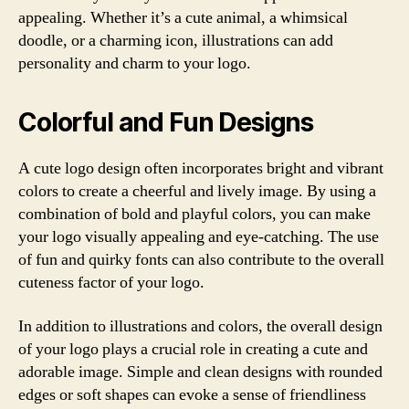
appealing. Whether it’s a cute animal, a whimsical
doodle, or a charming icon, illustrations can add
personality and charm to your logo.
Colorful and Fun Designs
A cute logo design often incorporates bright and vibrant
colors to create a cheerful and lively image. By using a
combination of bold and playful colors, you can make
your logo visually appealing and eye-catching. The use
of fun and quirky fonts can also contribute to the overall
cuteness factor of your logo.
In addition to illustrations and colors, the overall design
of your logo plays a crucial role in creating a cute and
adorable image. Simple and clean designs with rounded
edges or soft shapes can evoke a sense of friendliness