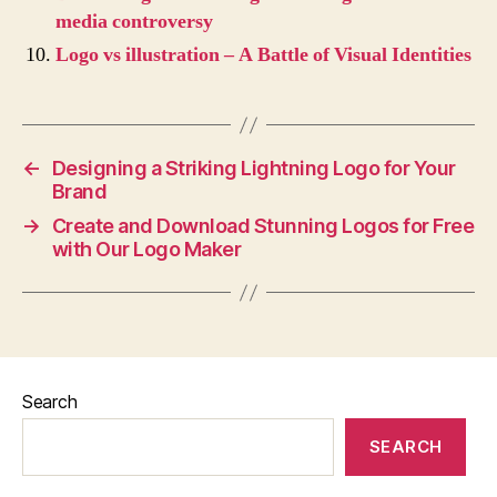
media controversy
Logo vs illustration – A Battle of Visual Identities
←
Designing a Striking Lightning Logo for Your
Brand
→
Create and Download Stunning Logos for Free
with Our Logo Maker
Search
SEARCH