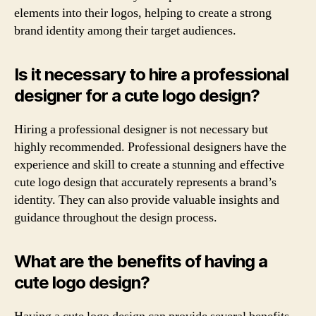
elements into their logos, helping to create a strong
brand identity among their target audiences.
Is it necessary to hire a professional
designer for a cute logo design?
Hiring a professional designer is not necessary but
highly recommended. Professional designers have the
experience and skill to create a stunning and effective
cute logo design that accurately represents a brand’s
identity. They can also provide valuable insights and
guidance throughout the design process.
What are the benefits of having a
cute logo design?