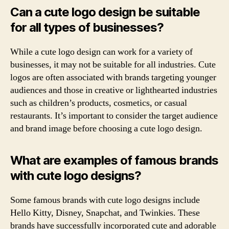
Can a cute logo design be suitable
for all types of businesses?
While a cute logo design can work for a variety of
businesses, it may not be suitable for all industries. Cute
logos are often associated with brands targeting younger
audiences and those in creative or lighthearted industries
such as children’s products, cosmetics, or casual
restaurants. It’s important to consider the target audience
and brand image before choosing a cute logo design.
What are examples of famous brands
with cute logo designs?
Some famous brands with cute logo designs include
Hello Kitty, Disney, Snapchat, and Twinkies. These
brands have successfully incorporated cute and adorable