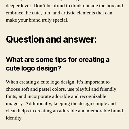
deeper level. Don’t be afraid to think outside the box and
embrace the cute, fun, and artistic elements that can
make your brand truly special.
Question and answer:
What are some tips for creating a
cute logo design?
When creating a cute logo design, it’s important to
choose soft and pastel colors, use playful and friendly
fonts, and incorporate adorable and recognizable
imagery. Additionally, keeping the design simple and
clean helps in creating an adorable and memorable brand
identity.