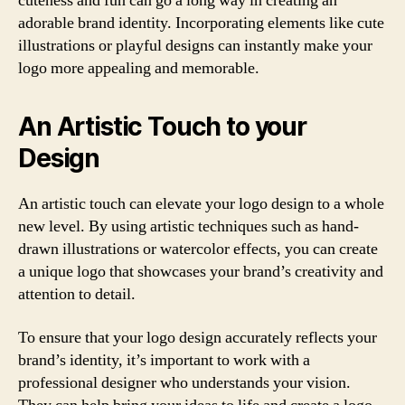
cuteness and fun can go a long way in creating an
adorable brand identity. Incorporating elements like cute
illustrations or playful designs can instantly make your
logo more appealing and memorable.
An Artistic Touch to your
Design
An artistic touch can elevate your logo design to a whole
new level. By using artistic techniques such as hand-
drawn illustrations or watercolor effects, you can create
a unique logo that showcases your brand’s creativity and
attention to detail.
To ensure that your logo design accurately reflects your
brand’s identity, it’s important to work with a
professional designer who understands your vision.