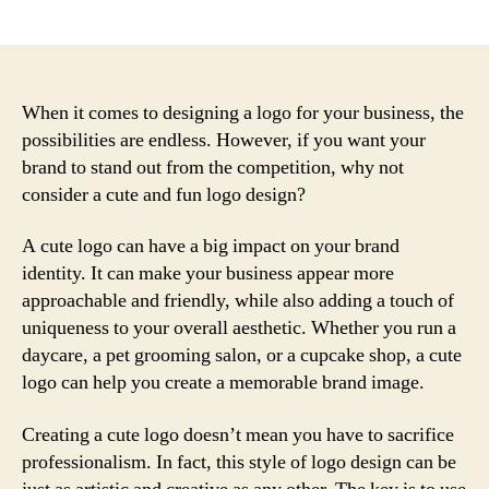
author
date
When it comes to designing a logo for your business, the
possibilities are endless. However, if you want your
brand to stand out from the competition, why not
consider a cute and fun logo design?
A cute logo can have a big impact on your brand
identity. It can make your business appear more
approachable and friendly, while also adding a touch of
uniqueness to your overall aesthetic. Whether you run a
daycare, a pet grooming salon, or a cupcake shop, a cute
logo can help you create a memorable brand image.
Creating a cute logo doesn’t mean you have to sacrifice
professionalism. In fact, this style of logo design can be