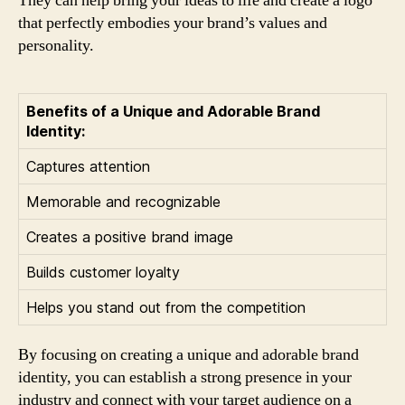
They can help bring your ideas to life and create a logo
that perfectly embodies your brand’s values and
personality.
Benefits of a Unique and Adorable Brand
Identity:
Captures attention
Memorable and recognizable
Creates a positive brand image
Builds customer loyalty
Helps you stand out from the competition
By focusing on creating a unique and adorable brand
identity, you can establish a strong presence in your
industry and connect with your target audience on a