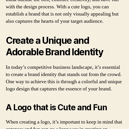
with the design process. With a cute logo, you can
establish a brand that is not only visually appealing but
also captures the hearts of your target audience.
Create a Unique and
Adorable Brand Identity
In today’s competitive business landscape, it’s essential
to create a brand identity that stands out from the crowd.
One way to achieve this is through a colorful and unique
logo design that captures the essence of your brand.
A Logo that is Cute and Fun
When creating a logo, it’s important to keep in mind that