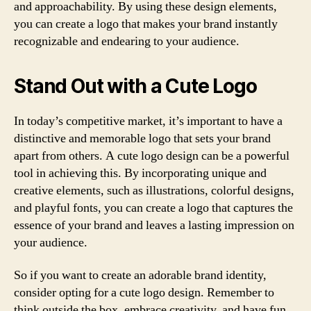
and approachability. By using these design elements,
you can create a logo that makes your brand instantly
recognizable and endearing to your audience.
Stand Out with a Cute Logo
In today’s competitive market, it’s important to have a
distinctive and memorable logo that sets your brand
apart from others. A cute logo design can be a powerful
tool in achieving this. By incorporating unique and
creative elements, such as illustrations, colorful designs,
and playful fonts, you can create a logo that captures the
essence of your brand and leaves a lasting impression on
your audience.
So if you want to create an adorable brand identity,
consider opting for a cute logo design. Remember to
think outside the box, embrace creativity, and have fun