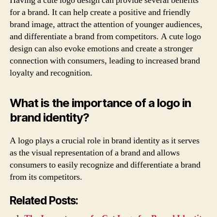
Having a cute logo design can provide several benefits
for a brand. It can help create a positive and friendly
brand image, attract the attention of younger audiences,
and differentiate a brand from competitors. A cute logo
design can also evoke emotions and create a stronger
connection with consumers, leading to increased brand
loyalty and recognition.
What is the importance of a logo in
brand identity?
A logo plays a crucial role in brand identity as it serves
as the visual representation of a brand and allows
consumers to easily recognize and differentiate a brand
from its competitors.
Related Posts: