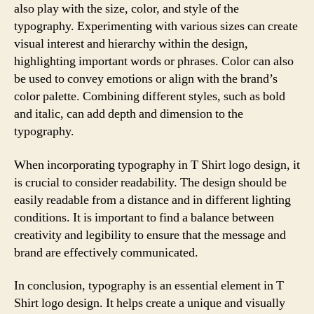
also play with the size, color, and style of the
typography. Experimenting with various sizes can create
visual interest and hierarchy within the design,
highlighting important words or phrases. Color can also
be used to convey emotions or align with the brand’s
color palette. Combining different styles, such as bold
and italic, can add depth and dimension to the
typography.
When incorporating typography in T Shirt logo design, it
is crucial to consider readability. The design should be
easily readable from a distance and in different lighting
conditions. It is important to find a balance between
creativity and legibility to ensure that the message and
brand are effectively communicated.
In conclusion, typography is an essential element in T
Shirt logo design. It helps create a unique and visually