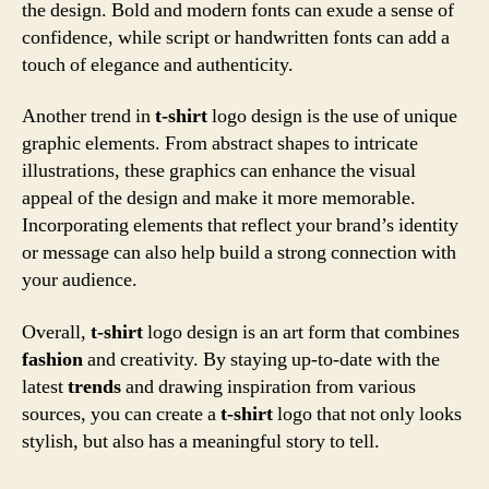
the design. Bold and modern fonts can exude a sense of
confidence, while script or handwritten fonts can add a
touch of elegance and authenticity.
Another trend in
t-shirt
logo design is the use of unique
graphic elements. From abstract shapes to intricate
illustrations, these graphics can enhance the visual
appeal of the design and make it more memorable.
Incorporating elements that reflect your brand’s identity
or message can also help build a strong connection with
your audience.
Overall,
t-shirt
logo design is an art form that combines
fashion
and creativity. By staying up-to-date with the
latest
trends
and drawing inspiration from various
sources, you can create a
t-shirt
logo that not only looks
stylish, but also has a meaningful story to tell.