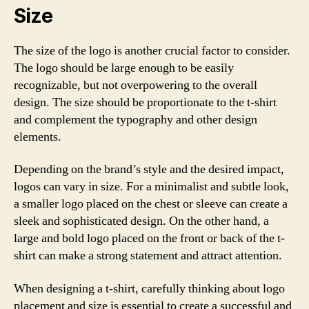
Size
The size of the logo is another crucial factor to consider.
The logo should be large enough to be easily
recognizable, but not overpowering to the overall
design. The size should be proportionate to the t-shirt
and complement the typography and other design
elements.
Depending on the brand’s style and the desired impact,
logos can vary in size. For a minimalist and subtle look,
a smaller logo placed on the chest or sleeve can create a
sleek and sophisticated design. On the other hand, a
large and bold logo placed on the front or back of the t-
shirt can make a strong statement and attract attention.
When designing a t-shirt, carefully thinking about logo
placement and size is essential to create a successful and