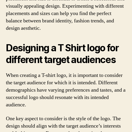
visually appealing design. Experimenting with different
placements and sizes can help you find the perfect
balance between brand identity, fashion trends, and
design aesthetic.
Designing a T Shirt logo for
different target audiences
When creating a T-shirt logo, it is important to consider
the target audience for which it is intended. Different
demographics have varying preferences and tastes, and a
successful logo should resonate with its intended
audience.
One key aspect to consider is the style of the logo. The
design should align with the target audience’s interests