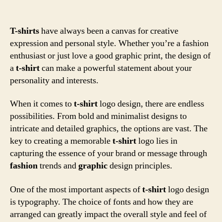
T-shirts
have always been a canvas for creative
expression and personal style. Whether you’re a fashion
enthusiast or just love a good graphic print, the design of
a
t-shirt
can make a powerful statement about your
personality and interests.
When it comes to
t-shirt
logo design, there are endless
possibilities. From bold and minimalist designs to
intricate and detailed graphics, the options are vast. The
key to creating a memorable
t-shirt
logo lies in
capturing the essence of your brand or message through
fashion
trends and
graphic
design principles.
One of the most important aspects of
t-shirt
logo design
is typography. The choice of fonts and how they are
arranged can greatly impact the overall style and feel of