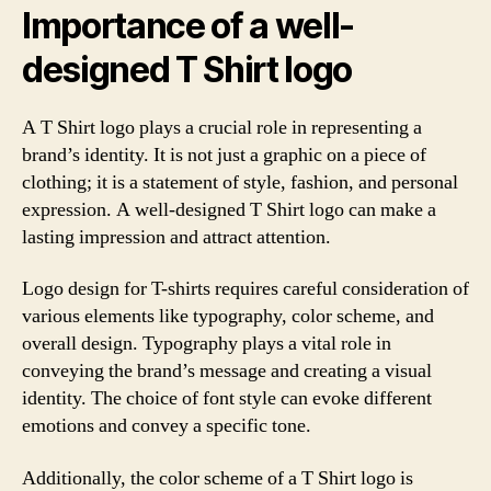
Importance of a well-
designed T Shirt logo
A T Shirt logo plays a crucial role in representing a
brand’s identity. It is not just a graphic on a piece of
clothing; it is a statement of style, fashion, and personal
expression. A well-designed T Shirt logo can make a
lasting impression and attract attention.
Logo design for T-shirts requires careful consideration of
various elements like typography, color scheme, and
overall design. Typography plays a vital role in
conveying the brand’s message and creating a visual
identity. The choice of font style can evoke different
emotions and convey a specific tone.
Additionally, the color scheme of a T Shirt logo is