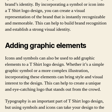
brand’s identity. By incorporating a symbol or icon into
a T Shirt logo design, you can create a visual
representation of the brand that is instantly recognizable
and memorable. This can help to build brand recognition
and establish a strong visual identity.
Adding graphic elements
Icons and symbols can also be used to add graphic
elements to a T Shirt logo design. Whether it’s a simple
graphic symbol or a more complex illustration,
incorporating these elements can bring style and visual
interest to the design. This can help to create a unique
and eye-catching logo that stands out from the crowd.
Typography is an important part of T Shirt logo design,
but using symbols and icons can take your design to the