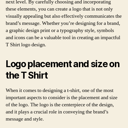
next level. By carefully choosing and incorporating
these elements, you can create a logo that is not only
visually appealing but also effectively communicates the
brand’s message. Whether you’re designing for a brand,
a graphic design print or a typography style, symbols
and icons can be a valuable tool in creating an impactful
T Shirt logo design.
Logo placement and size on
the T Shirt
When it comes to designing a t-shirt, one of the most
important aspects to consider is the placement and size
of the logo. The logo is the centerpiece of the design,
and it plays a crucial role in conveying the brand’s
message and style.