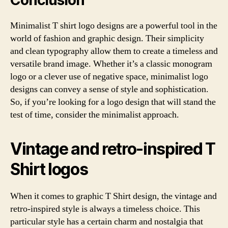
Conclusion
Minimalist T shirt logo designs are a powerful tool in the
world of fashion and graphic design. Their simplicity
and clean typography allow them to create a timeless and
versatile brand image. Whether it’s a classic monogram
logo or a clever use of negative space, minimalist logo
designs can convey a sense of style and sophistication.
So, if you’re looking for a logo design that will stand the
test of time, consider the minimalist approach.
Vintage and retro-inspired T
Shirt logos
When it comes to graphic T Shirt design, the vintage and
retro-inspired style is always a timeless choice. This
particular style has a certain charm and nostalgia that