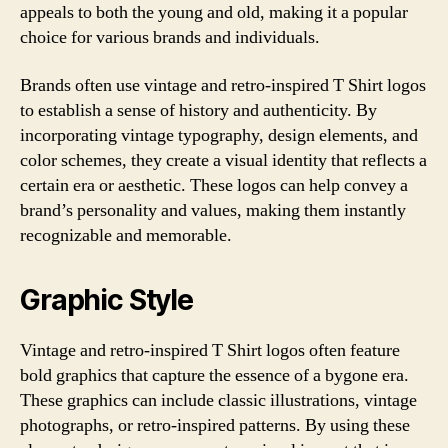
appeals to both the young and old, making it a popular
choice for various brands and individuals.
Brands often use vintage and retro-inspired T Shirt logos
to establish a sense of history and authenticity. By
incorporating vintage typography, design elements, and
color schemes, they create a visual identity that reflects a
certain era or aesthetic. These logos can help convey a
brand’s personality and values, making them instantly
recognizable and memorable.
Graphic Style
Vintage and retro-inspired T Shirt logos often feature
bold graphics that capture the essence of a bygone era.
These graphics can include classic illustrations, vintage
photographs, or retro-inspired patterns. By using these