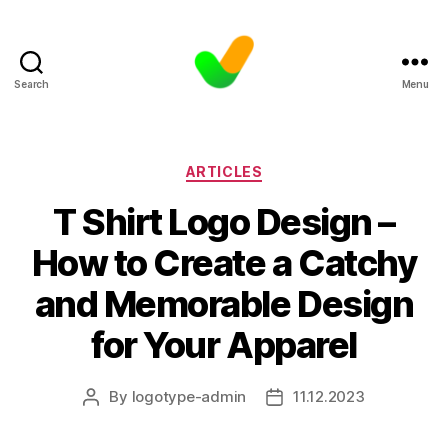
Search
Menu
Categories
ARTICLES
T Shirt Logo Design –
How to Create a Catchy
and Memorable Design
for Your Apparel
By
logotype-admin
11.12.2023
Post
Post
author
date