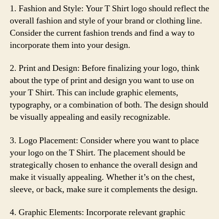
1. Fashion and Style: Your T Shirt logo should reflect the
overall fashion and style of your brand or clothing line.
Consider the current fashion trends and find a way to
incorporate them into your design.
2. Print and Design: Before finalizing your logo, think
about the type of print and design you want to use on
your T Shirt. This can include graphic elements,
typography, or a combination of both. The design should
be visually appealing and easily recognizable.
3. Logo Placement: Consider where you want to place
your logo on the T Shirt. The placement should be
strategically chosen to enhance the overall design and
make it visually appealing. Whether it’s on the chest,
sleeve, or back, make sure it complements the design.
4. Graphic Elements: Incorporate relevant graphic