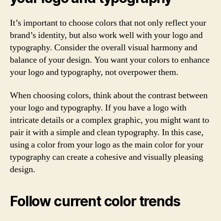
It’s important to choose colors that not only reflect your
brand’s identity, but also work well with your logo and
typography. Consider the overall visual harmony and
balance of your design. You want your colors to enhance
your logo and typography, not overpower them.
When choosing colors, think about the contrast between
your logo and typography. If you have a logo with
intricate details or a complex graphic, you might want to
pair it with a simple and clean typography. In this case,
using a color from your logo as the main color for your
typography can create a cohesive and visually pleasing
design.
Follow current color trends