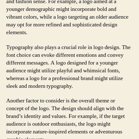
and fashion sense. For example, a logo aimed at a
younger demographic might incorporate bold and
vibrant colors, while a logo targeting an older audience
may opt for more refined and sophisticated design
elements.
Typography also plays a crucial role in logo design. The
font choice can evoke different emotions and convey
different messages. A logo designed for a younger
audience might utilize playful and whimsical fonts,
whereas a logo for a professional brand might utilize
sleek and modern typography.
Another factor to consider is the overall theme or
concept of the logo. The design should align with the
brand’s identity and values. For example, if the target
audience is outdoor enthusiasts, the logo might
incorporate nature-inspired elements or adventurous