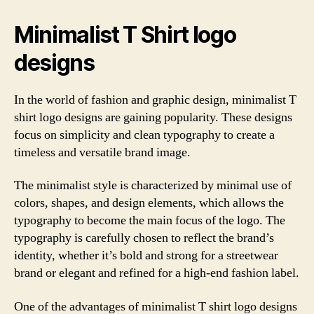
Minimalist T Shirt logo
designs
In the world of fashion and graphic design, minimalist T
shirt logo designs are gaining popularity. These designs
focus on simplicity and clean typography to create a
timeless and versatile brand image.
The minimalist style is characterized by minimal use of
colors, shapes, and design elements, which allows the
typography to become the main focus of the logo. The
typography is carefully chosen to reflect the brand’s
identity, whether it’s bold and strong for a streetwear
brand or elegant and refined for a high-end fashion label.
One of the advantages of minimalist T shirt logo designs