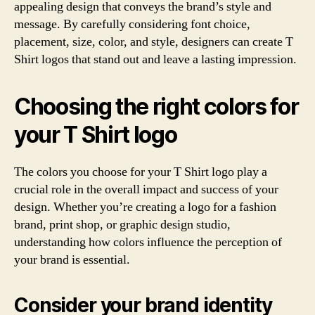
appealing design that conveys the brand’s style and
message. By carefully considering font choice,
placement, size, color, and style, designers can create T
Shirt logos that stand out and leave a lasting impression.
Choosing the right colors for
your T Shirt logo
The colors you choose for your T Shirt logo play a
crucial role in the overall impact and success of your
design. Whether you’re creating a logo for a fashion
brand, print shop, or graphic design studio,
understanding how colors influence the perception of
your brand is essential.
Consider your brand identity