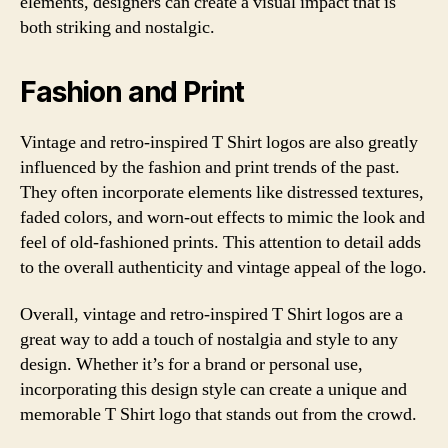
elements, designers can create a visual impact that is
both striking and nostalgic.
Fashion and Print
Vintage and retro-inspired T Shirt logos are also greatly
influenced by the fashion and print trends of the past.
They often incorporate elements like distressed textures,
faded colors, and worn-out effects to mimic the look and
feel of old-fashioned prints. This attention to detail adds
to the overall authenticity and vintage appeal of the logo.
Overall, vintage and retro-inspired T Shirt logos are a
great way to add a touch of nostalgia and style to any
design. Whether it’s for a brand or personal use,
incorporating this design style can create a unique and
memorable T Shirt logo that stands out from the crowd.