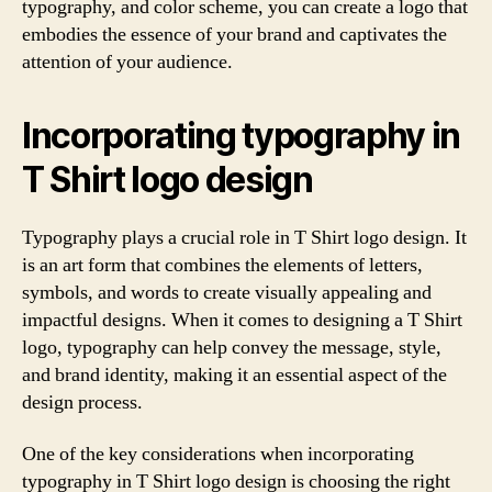
typography, and color scheme, you can create a logo that
embodies the essence of your brand and captivates the
attention of your audience.
Incorporating typography in
T Shirt logo design
Typography plays a crucial role in T Shirt logo design. It
is an art form that combines the elements of letters,
symbols, and words to create visually appealing and
impactful designs. When it comes to designing a T Shirt
logo, typography can help convey the message, style,
and brand identity, making it an essential aspect of the
design process.
One of the key considerations when incorporating
typography in T Shirt logo design is choosing the right