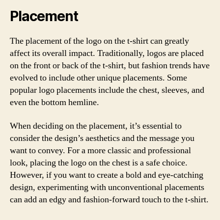
Placement
The placement of the logo on the t-shirt can greatly
affect its overall impact. Traditionally, logos are placed
on the front or back of the t-shirt, but fashion trends have
evolved to include other unique placements. Some
popular logo placements include the chest, sleeves, and
even the bottom hemline.
When deciding on the placement, it’s essential to
consider the design’s aesthetics and the message you
want to convey. For a more classic and professional
look, placing the logo on the chest is a safe choice.
However, if you want to create a bold and eye-catching
design, experimenting with unconventional placements
can add an edgy and fashion-forward touch to the t-shirt.