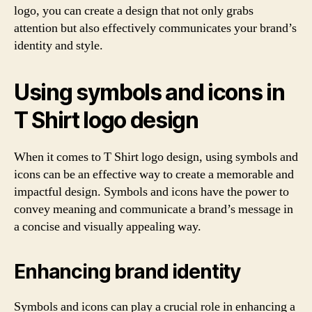
logo, you can create a design that not only grabs
attention but also effectively communicates your brand’s
identity and style.
Using symbols and icons in
T Shirt logo design
When it comes to T Shirt logo design, using symbols and
icons can be an effective way to create a memorable and
impactful design. Symbols and icons have the power to
convey meaning and communicate a brand’s message in
a concise and visually appealing way.
Enhancing brand identity
Symbols and icons can play a crucial role in enhancing a