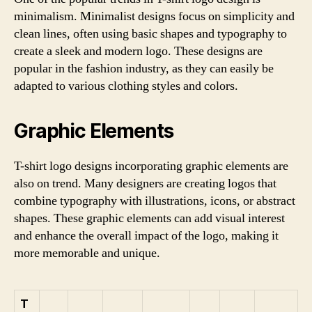
minimalism. Minimalist designs focus on simplicity and
clean lines, often using basic shapes and typography to
create a sleek and modern logo. These designs are
popular in the fashion industry, as they can easily be
adapted to various clothing styles and colors.
Graphic Elements
T-shirt logo designs incorporating graphic elements are
also on trend. Many designers are creating logos that
combine typography with illustrations, icons, or abstract
shapes. These graphic elements can add visual interest
and enhance the overall impact of the logo, making it
more memorable and unique.
T