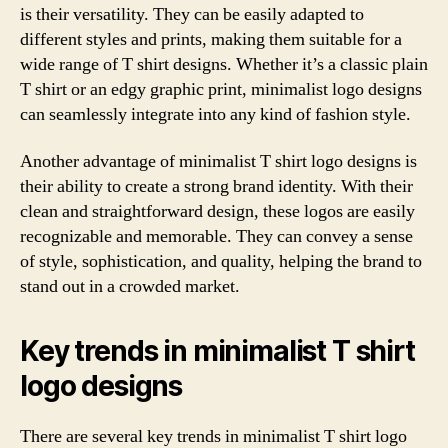
is their versatility. They can be easily adapted to
different styles and prints, making them suitable for a
wide range of T shirt designs. Whether it’s a classic plain
T shirt or an edgy graphic print, minimalist logo designs
can seamlessly integrate into any kind of fashion style.
Another advantage of minimalist T shirt logo designs is
their ability to create a strong brand identity. With their
clean and straightforward design, these logos are easily
recognizable and memorable. They can convey a sense
of style, sophistication, and quality, helping the brand to
stand out in a crowded market.
Key trends in minimalist T shirt
logo designs
There are several key trends in minimalist T shirt logo