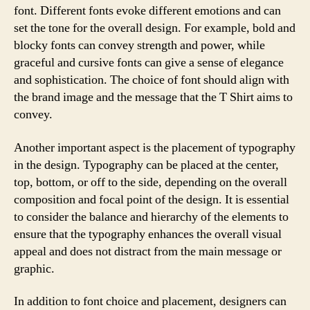
font. Different fonts evoke different emotions and can
set the tone for the overall design. For example, bold and
blocky fonts can convey strength and power, while
graceful and cursive fonts can give a sense of elegance
and sophistication. The choice of font should align with
the brand image and the message that the T Shirt aims to
convey.
Another important aspect is the placement of typography
in the design. Typography can be placed at the center,
top, bottom, or off to the side, depending on the overall
composition and focal point of the design. It is essential
to consider the balance and hierarchy of the elements to
ensure that the typography enhances the overall visual
appeal and does not distract from the main message or
graphic.
In addition to font choice and placement, designers can