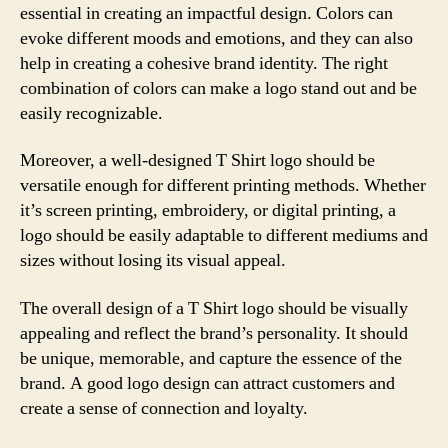
essential in creating an impactful design. Colors can
evoke different moods and emotions, and they can also
help in creating a cohesive brand identity. The right
combination of colors can make a logo stand out and be
easily recognizable.
Moreover, a well-designed T Shirt logo should be
versatile enough for different printing methods. Whether
it’s screen printing, embroidery, or digital printing, a
logo should be easily adaptable to different mediums and
sizes without losing its visual appeal.
The overall design of a T Shirt logo should be visually
appealing and reflect the brand’s personality. It should
be unique, memorable, and capture the essence of the
brand. A good logo design can attract customers and
create a sense of connection and loyalty.