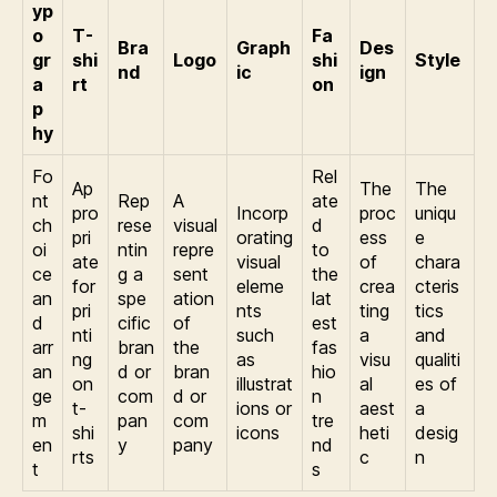
yp
o
T-
Fa
Bra
Graph
Des
gr
shi
Logo
shi
Style
nd
ic
ign
a
rt
on
p
hy
Fo
Rel
Ap
The
The
nt
Rep
A
ate
pro
Incorp
proc
uniqu
ch
rese
visual
d
pri
orating
ess
e
oi
ntin
repre
to
ate
visual
of
chara
ce
g a
sent
the
for
eleme
crea
cteris
an
spe
ation
lat
pri
nts
ting
tics
d
cific
of
est
nti
such
a
and
arr
bran
the
fas
ng
as
visu
qualiti
an
d or
bran
hio
on
illustrat
al
es of
ge
com
d or
n
t-
ions or
aest
a
m
pan
com
tre
shi
icons
heti
desig
en
y
pany
nd
rts
c
n
t
s