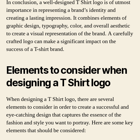
In conclusion, a well-designed T Shirt logo is of utmost
importance in representing a brand’s identity and
creating a lasting impression. It combines elements of
graphic design, typography, color, and overall aesthetic
to create a visual representation of the brand. A carefully
crafted logo can make a significant impact on the
success of a T-shirt brand.
Elements to consider when
designing a T Shirt logo
When designing a T Shirt logo, there are several
elements to consider in order to create a successful and
eye-catching design that captures the essence of the
fashion and style you want to portray. Here are some key
elements that should be considered: