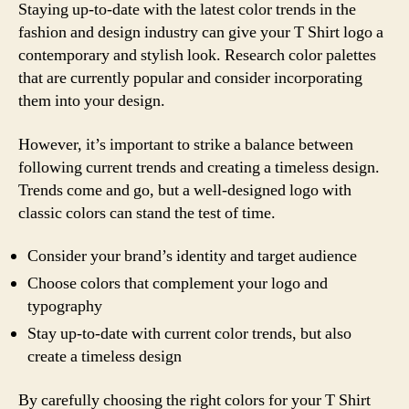
Staying up-to-date with the latest color trends in the
fashion and design industry can give your T Shirt logo a
contemporary and stylish look. Research color palettes
that are currently popular and consider incorporating
them into your design.
However, it’s important to strike a balance between
following current trends and creating a timeless design.
Trends come and go, but a well-designed logo with
classic colors can stand the test of time.
Consider your brand’s identity and target audience
Choose colors that complement your logo and
typography
Stay up-to-date with current color trends, but also
create a timeless design
By carefully choosing the right colors for your T Shirt