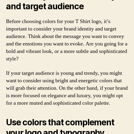
and target audience
Before choosing colors for your T Shirt logo, it’s
important to consider your brand identity and target
audience. Think about the message you want to convey
and the emotions you want to evoke. Are you going for a
bold and vibrant look, or a more subtle and sophisticated
style?
If your target audience is young and trendy, you might
want to consider using bright and energetic colors that
will grab their attention. On the other hand, if your brand
is more focused on elegance and luxury, you might opt
for a more muted and sophisticated color palette.
Use colors that complement
your logo and typography