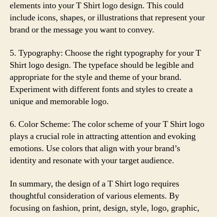
elements into your T Shirt logo design. This could
include icons, shapes, or illustrations that represent your
brand or the message you want to convey.
5. Typography: Choose the right typography for your T
Shirt logo design. The typeface should be legible and
appropriate for the style and theme of your brand.
Experiment with different fonts and styles to create a
unique and memorable logo.
6. Color Scheme: The color scheme of your T Shirt logo
plays a crucial role in attracting attention and evoking
emotions. Use colors that align with your brand’s
identity and resonate with your target audience.
In summary, the design of a T Shirt logo requires
thoughtful consideration of various elements. By
focusing on fashion, print, design, style, logo, graphic,