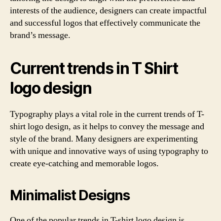
interests of the audience, designers can create impactful
and successful logos that effectively communicate the
brand’s message.
Current trends in T Shirt
logo design
Typography plays a vital role in the current trends of T-
shirt logo design, as it helps to convey the message and
style of the brand. Many designers are experimenting
with unique and innovative ways of using typography to
create eye-catching and memorable logos.
Minimalist Designs
One of the popular trends in T-shirt logo design is