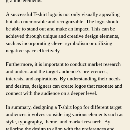
graphic elements.
A successful T-shirt logo is not only visually appealing
but also memorable and recognizable. The logo should
be able to stand out and make an impact. This can be
achieved through unique and creative design elements,
such as incorporating clever symbolism or utilizing
negative space effectively.
Furthermore, it is important to conduct market research
and understand the target audience’s preferences,
interests, and aspirations. By understanding their needs
and desires, designers can create logos that resonate and
connect with the audience on a deeper level.
In summary, designing a T-shirt logo for different target
audiences involves considering various elements such as
style, typography, theme, and market research. By
tailoring the design to align with the preferences and