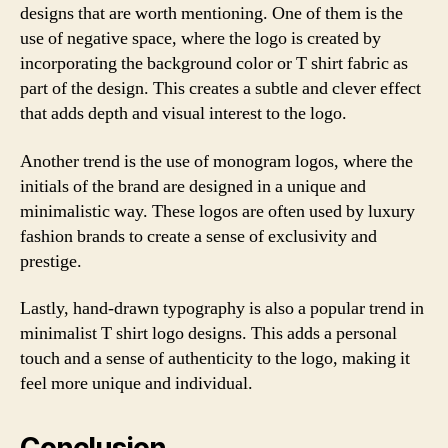
designs that are worth mentioning. One of them is the
use of negative space, where the logo is created by
incorporating the background color or T shirt fabric as
part of the design. This creates a subtle and clever effect
that adds depth and visual interest to the logo.
Another trend is the use of monogram logos, where the
initials of the brand are designed in a unique and
minimalistic way. These logos are often used by luxury
fashion brands to create a sense of exclusivity and
prestige.
Lastly, hand-drawn typography is also a popular trend in
minimalist T shirt logo designs. This adds a personal
touch and a sense of authenticity to the logo, making it
feel more unique and individual.