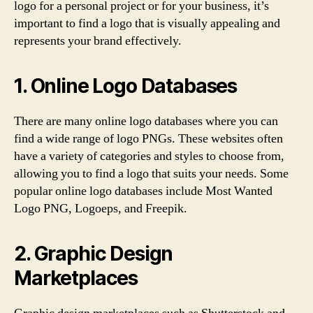
logo for a personal project or for your business, it’s
important to find a logo that is visually appealing and
represents your brand effectively.
1. Online Logo Databases
There are many online logo databases where you can
find a wide range of logo PNGs. These websites often
have a variety of categories and styles to choose from,
allowing you to find a logo that suits your needs. Some
popular online logo databases include Most Wanted
Logo PNG, Logoeps, and Freepik.
2. Graphic Design
Marketplaces