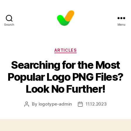
Search
Menu
Categories
ARTICLES
Searching for the Most
Popular Logo PNG Files?
Look No Further!
By
logotype-admin
11.12.2023
Post
Post
author
date