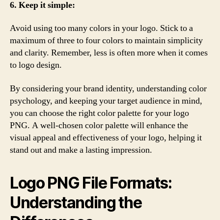
6. Keep it simple:
Avoid using too many colors in your logo. Stick to a
maximum of three to four colors to maintain simplicity
and clarity. Remember, less is often more when it comes
to logo design.
By considering your brand identity, understanding color
psychology, and keeping your target audience in mind,
you can choose the right color palette for your logo
PNG. A well-chosen color palette will enhance the
visual appeal and effectiveness of your logo, helping it
stand out and make a lasting impression.
Logo PNG File Formats:
Understanding the