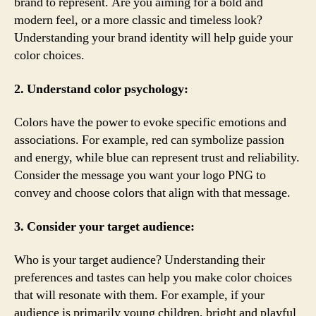
brand to represent. Are you aiming for a bold and
modern feel, or a more classic and timeless look?
Understanding your brand identity will help guide your
color choices.
2. Understand color psychology:
Colors have the power to evoke specific emotions and
associations. For example, red can symbolize passion
and energy, while blue can represent trust and reliability.
Consider the message you want your logo PNG to
convey and choose colors that align with that message.
3. Consider your target audience:
Who is your target audience? Understanding their
preferences and tastes can help you make color choices
that will resonate with them. For example, if your
audience is primarily young children, bright and playful