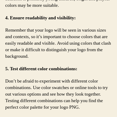
colors may be more suitable.
4. Ensure readability and visibility:
Remember that your logo will be seen in various sizes
and contexts, so it’s important to choose colors that are
easily readable and visible. Avoid using colors that clash
or make it difficult to distinguish your logo from the
background.
5. Test different color combinations:
Don’t be afraid to experiment with different color
combinations. Use color swatches or online tools to try
out various options and see how they look together.
Testing different combinations can help you find the
perfect color palette for your logo PNG.