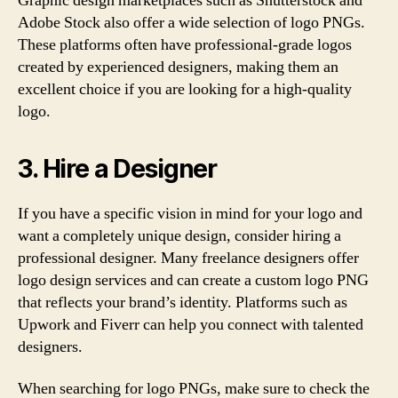
Graphic design marketplaces such as Shutterstock and
Adobe Stock also offer a wide selection of logo PNGs.
These platforms often have professional-grade logos
created by experienced designers, making them an
excellent choice if you are looking for a high-quality
logo.
3. Hire a Designer
If you have a specific vision in mind for your logo and
want a completely unique design, consider hiring a
professional designer. Many freelance designers offer
logo design services and can create a custom logo PNG
that reflects your brand’s identity. Platforms such as
Upwork and Fiverr can help you connect with talented
designers.
When searching for logo PNGs, make sure to check the