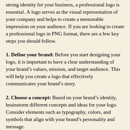
strong identity for your business, a professional logo is
essential. A logo serves as the visual representation of
your company and helps to create a memorable
impression on your audience. If you are looking to create
a professional logo in PNG format, there are a few key
steps you should follow.
1. Define your brand:
Before you start designing your
logo, it is important to have a clear understanding of
your brand’s values, mission, and target audience. This
will help you create a logo that effectively
communicates your brand’s story.
2. Choose a concept:
Based on your brand’s identity,
brainstorm different concepts and ideas for your logo.
Consider elements such as typography, colors, and
symbols that align with your brand’s personality and
message.