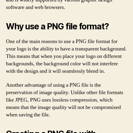
software and web browsers.
Why use a PNG file format?
One of the main reasons to use a PNG file format for
your logo is the ability to have a transparent background.
This means that when you place your logo on different
backgrounds, the background color will not interfere
with the design and it will seamlessly blend in.
Another advantage of using a PNG file is the
preservation of image quality. Unlike other file formats
like JPEG, PNG uses lossless compression, which
means that the image quality will not be compromised
when saving the file.