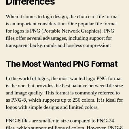
Differences
When it comes to logo design, the choice of file format
is an important consideration. One popular file format
for logos is PNG (Portable Network Graphics). PNG
files offer several advantages, including support for
transparent backgrounds and lossless compression.
The Most Wanted PNG Format
In the world of logos, the most wanted logo PNG format
is the one that provides the best balance between file size
and image quality. This format is commonly referred to
as PNG-8, which supports up to 256 colors. It is ideal for
logos with simple designs and limited colors.
PNG-8 files are smaller in size compared to PNG-24
files, which support millions of colors. However, PNG-8