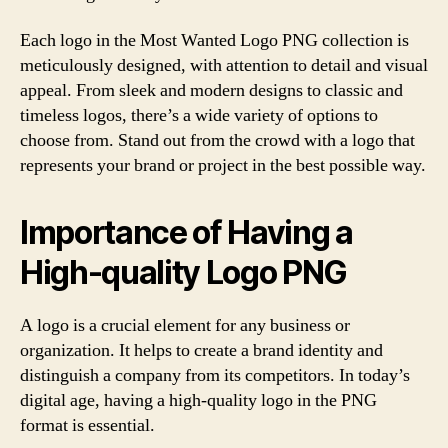
Each logo in the Most Wanted Logo PNG collection is
meticulously designed, with attention to detail and visual
appeal. From sleek and modern designs to classic and
timeless logos, there’s a wide variety of options to
choose from. Stand out from the crowd with a logo that
represents your brand or project in the best possible way.
Importance of Having a
High-quality Logo PNG
A logo is a crucial element for any business or
organization. It helps to create a brand identity and
distinguish a company from its competitors. In today’s
digital age, having a high-quality logo in the PNG
format is essential.