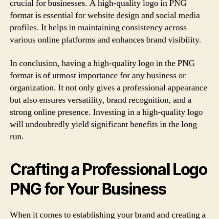
crucial for businesses. A high-quality logo in PNG
format is essential for website design and social media
profiles. It helps in maintaining consistency across
various online platforms and enhances brand visibility.
In conclusion, having a high-quality logo in the PNG
format is of utmost importance for any business or
organization. It not only gives a professional appearance
but also ensures versatility, brand recognition, and a
strong online presence. Investing in a high-quality logo
will undoubtedly yield significant benefits in the long
run.
Crafting a Professional Logo
PNG for Your Business
When it comes to establishing your brand and creating a