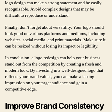
logo design can make a strong statement and be easily
recognizable. Avoid complex designs that may be
difficult to reproduce or understand.
Finally, don’t forget about versatility. Your logo should
look good on various platforms and mediums, including
websites, social media, and print materials. Make sure it
can be resized without losing its impact or legibility.
In conclusion, a logo redesign can help your business
stand out from the competition by creating a fresh and
modern look. By investing in a well-designed logo that
reflects your brand values, you can make a lasting
impression on your target audience and gain a
competitive edge.
Improve Brand Consistency