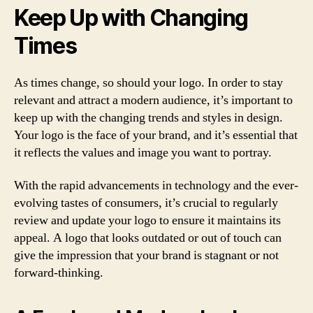
Keep Up with Changing
Times
As times change, so should your logo. In order to stay
relevant and attract a modern audience, it’s important to
keep up with the changing trends and styles in design.
Your logo is the face of your brand, and it’s essential that
it reflects the values and image you want to portray.
With the rapid advancements in technology and the ever-
evolving tastes of consumers, it’s crucial to regularly
review and update your logo to ensure it maintains its
appeal. A logo that looks outdated or out of touch can
give the impression that your brand is stagnant or not
forward-thinking.