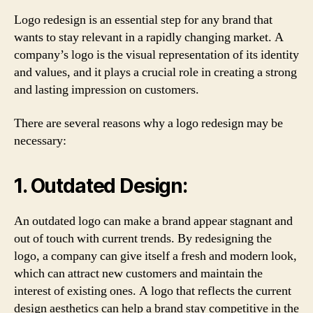
Logo redesign is an essential step for any brand that
wants to stay relevant in a rapidly changing market. A
company’s logo is the visual representation of its identity
and values, and it plays a crucial role in creating a strong
and lasting impression on customers.
There are several reasons why a logo redesign may be
necessary:
1. Outdated Design:
An outdated logo can make a brand appear stagnant and
out of touch with current trends. By redesigning the
logo, a company can give itself a fresh and modern look,
which can attract new customers and maintain the
interest of existing ones. A logo that reflects the current
design aesthetics can help a brand stay competitive in the