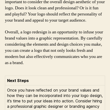
important to consider the overall design aesthetic of your
logo. Does it look clean and professional? Or is it fun
and playful? Your logo should reflect the personality of
your brand and appeal to your target audience.
Overall, a logo redesign is an opportunity to infuse your
brand values into a graphic representation. By carefully
considering the elements and design choices you make,
you can create a logo that not only looks fresh and
modern but also effectively communicates who you are
as a brand.
Next Steps
Once you have reflected on your brand values and
how they can be incorporated into your logo design,
it’s time to put your ideas into action. Consider hiring
a professional graphic designer or branding agency