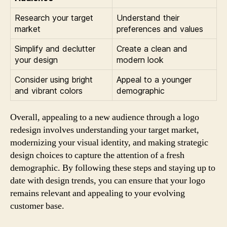
Research your target
Understand their
market
preferences and values
Simplify and declutter
Create a clean and
your design
modern look
Consider using bright
Appeal to a younger
and vibrant colors
demographic
Overall, appealing to a new audience through a logo
redesign involves understanding your target market,
modernizing your visual identity, and making strategic
design choices to capture the attention of a fresh
demographic. By following these steps and staying up to
date with design trends, you can ensure that your logo
remains relevant and appealing to your evolving
customer base.