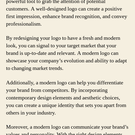
powerful tool to grab the attention of potential
customers. A well-designed logo can create a positive
first impression, enhance brand recognition, and convey
professionalism.
By redesigning your logo to have a fresh and modern
look, you can signal to your target market that your
brand is up-to-date and relevant. A modern logo can
showcase your company’s evolution and ability to adapt
to changing market trends.
Additionally, a modern logo can help you differentiate
your brand from competitors. By incorporating
contemporary design elements and aesthetic choices,
you can create a unique identity that sets you apart from
others in your industry.
Moreover, a modern logo can communicate your brand’s
values and personality. With the right design elements,