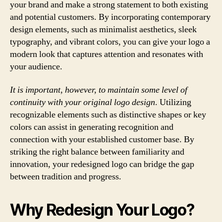
your brand and make a strong statement to both existing
and potential customers. By incorporating contemporary
design elements, such as minimalist aesthetics, sleek
typography, and vibrant colors, you can give your logo a
modern look that captures attention and resonates with
your audience.
It is important, however, to maintain some level of
continuity with your original logo design
. Utilizing
recognizable elements such as distinctive shapes or key
colors can assist in generating recognition and
connection with your established customer base. By
striking the right balance between familiarity and
innovation, your redesigned logo can bridge the gap
between tradition and progress.
Why Redesign Your Logo?