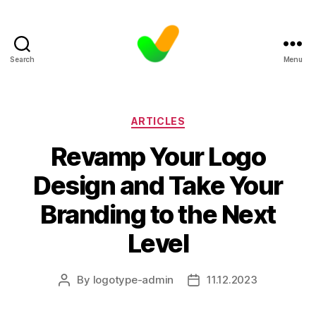
Search
Menu
Categories
ARTICLES
Revamp Your Logo
Design and Take Your
Branding to the Next
Level
By
logotype-admin
11.12.2023
Post
Post
author
date