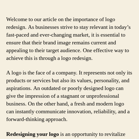
Welcome to our article on the importance of logo
redesign. As businesses strive to stay relevant in today’s
fast-paced and ever-changing market, it is essential to
ensure that their brand image remains current and
appealing to their target audience. One effective way to
achieve this is through a logo redesign.
A logo is the face of a company. It represents not only its
products or services but also its values, personality, and
aspirations. An outdated or poorly designed logo can
give the impression of a stagnant or unprofessional
business. On the other hand, a fresh and modern logo
can instantly communicate innovation, reliability, and a
forward-thinking approach.
Redesigning your logo
is an opportunity to revitalize