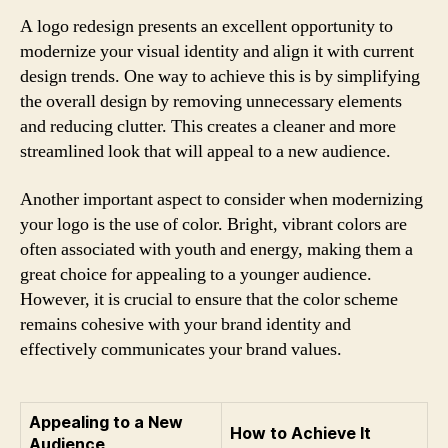
A logo redesign presents an excellent opportunity to
modernize your visual identity and align it with current
design trends. One way to achieve this is by simplifying
the overall design by removing unnecessary elements
and reducing clutter. This creates a cleaner and more
streamlined look that will appeal to a new audience.
Another important aspect to consider when modernizing
your logo is the use of color. Bright, vibrant colors are
often associated with youth and energy, making them a
great choice for appealing to a younger audience.
However, it is crucial to ensure that the color scheme
remains cohesive with your brand identity and
effectively communicates your brand values.
Appealing to a New
How to Achieve It
Audience