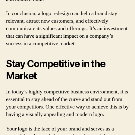
In conclusion, a logo redesign can help a brand stay
relevant, attract new customers, and effectively
communicate its values and offerings. It’s an investment
that can have a significant impact on a company’s
success in a competitive market.
Stay Competitive in the
Market
In today’s highly competitive business environment, it is
essential to stay ahead of the curve and stand out from
your competitors. One effective way to achieve this is by
having a visually appealing and modern logo.
Your logo is the face of your brand and serves as a