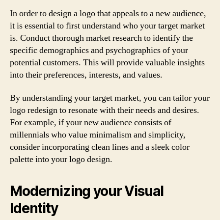
In order to design a logo that appeals to a new audience,
it is essential to first understand who your target market
is. Conduct thorough market research to identify the
specific demographics and psychographics of your
potential customers. This will provide valuable insights
into their preferences, interests, and values.
By understanding your target market, you can tailor your
logo redesign to resonate with their needs and desires.
For example, if your new audience consists of
millennials who value minimalism and simplicity,
consider incorporating clean lines and a sleek color
palette into your logo design.
Modernizing your Visual
Identity