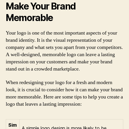
Make Your Brand
Memorable
Your logo is one of the most important aspects of your
brand identity. It is the visual representation of your
company and what sets you apart from your competitors.
A well-designed, memorable logo can leave a lasting
impression on your customers and make your brand
stand out in a crowded marketplace.
When redesigning your logo for a fresh and modern
look, it is crucial to consider how it can make your brand
more memorable. Here are some tips to help you create a
logo that leaves a lasting impression:
Sim
A simple logo design is more likely to be