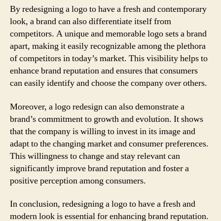
By redesigning a logo to have a fresh and contemporary
look, a brand can also differentiate itself from
competitors. A unique and memorable logo sets a brand
apart, making it easily recognizable among the plethora
of competitors in today’s market. This visibility helps to
enhance brand reputation and ensures that consumers
can easily identify and choose the company over others.
Moreover, a logo redesign can also demonstrate a
brand’s commitment to growth and evolution. It shows
that the company is willing to invest in its image and
adapt to the changing market and consumer preferences.
This willingness to change and stay relevant can
significantly improve brand reputation and foster a
positive perception among consumers.
In conclusion, redesigning a logo to have a fresh and
modern look is essential for enhancing brand reputation.