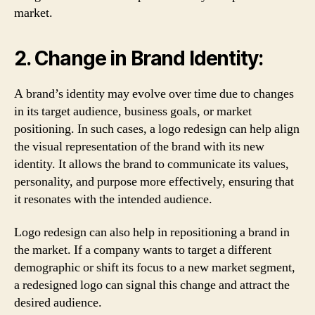
market.
2. Change in Brand Identity:
A brand’s identity may evolve over time due to changes
in its target audience, business goals, or market
positioning. In such cases, a logo redesign can help align
the visual representation of the brand with its new
identity. It allows the brand to communicate its values,
personality, and purpose more effectively, ensuring that
it resonates with the intended audience.
Logo redesign can also help in repositioning a brand in
the market. If a company wants to target a different
demographic or shift its focus to a new market segment,
a redesigned logo can signal this change and attract the
desired audience.