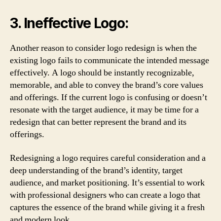
3. Ineffective Logo:
Another reason to consider logo redesign is when the
existing logo fails to communicate the intended message
effectively. A logo should be instantly recognizable,
memorable, and able to convey the brand’s core values
and offerings. If the current logo is confusing or doesn’t
resonate with the target audience, it may be time for a
redesign that can better represent the brand and its
offerings.
Redesigning a logo requires careful consideration and a
deep understanding of the brand’s identity, target
audience, and market positioning. It’s essential to work
with professional designers who can create a logo that
captures the essence of the brand while giving it a fresh
and modern look.