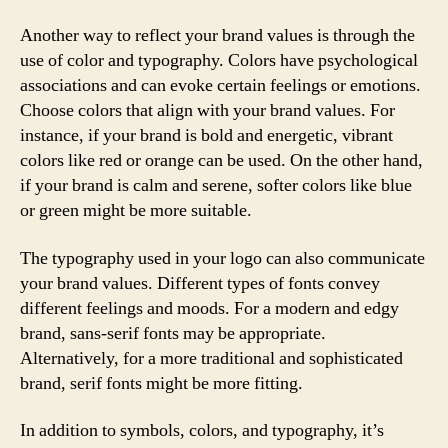
Another way to reflect your brand values is through the
use of color and typography. Colors have psychological
associations and can evoke certain feelings or emotions.
Choose colors that align with your brand values. For
instance, if your brand is bold and energetic, vibrant
colors like red or orange can be used. On the other hand,
if your brand is calm and serene, softer colors like blue
or green might be more suitable.
The typography used in your logo can also communicate
your brand values. Different types of fonts convey
different feelings and moods. For a modern and edgy
brand, sans-serif fonts may be appropriate.
Alternatively, for a more traditional and sophisticated
brand, serif fonts might be more fitting.
In addition to symbols, colors, and typography, it’s