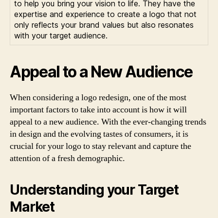
to help you bring your vision to life. They have the
expertise and experience to create a logo that not
only reflects your brand values but also resonates
with your target audience.
Appeal to a New Audience
When considering a logo redesign, one of the most
important factors to take into account is how it will
appeal to a new audience. With the ever-changing trends
in design and the evolving tastes of consumers, it is
crucial for your logo to stay relevant and capture the
attention of a fresh demographic.
Understanding your Target
Market