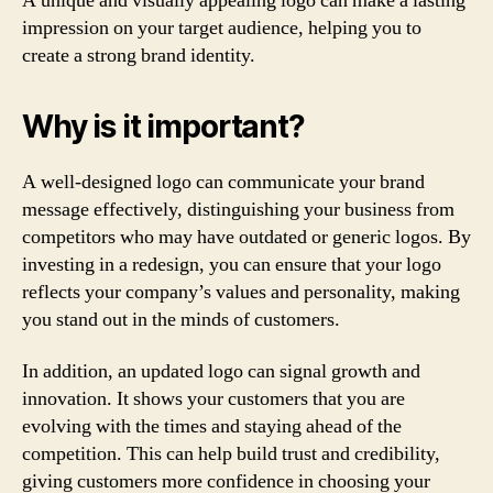
A unique and visually appealing logo can make a lasting
impression on your target audience, helping you to
create a strong brand identity.
Why is it important?
A well-designed logo can communicate your brand
message effectively, distinguishing your business from
competitors who may have outdated or generic logos. By
investing in a redesign, you can ensure that your logo
reflects your company’s values and personality, making
you stand out in the minds of customers.
In addition, an updated logo can signal growth and
innovation. It shows your customers that you are
evolving with the times and staying ahead of the
competition. This can help build trust and credibility,
giving customers more confidence in choosing your