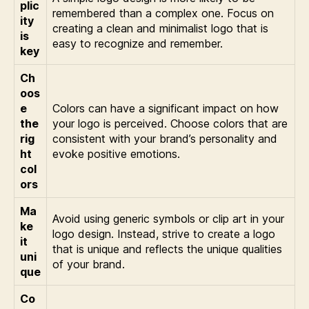
plic
remembered than a complex one. Focus on
ity
creating a clean and minimalist logo that is
is
easy to recognize and remember.
key
Ch
oos
e
Colors can have a significant impact on how
the
your logo is perceived. Choose colors that are
rig
consistent with your brand’s personality and
ht
evoke positive emotions.
col
ors
Ma
Avoid using generic symbols or clip art in your
ke
logo design. Instead, strive to create a logo
it
that is unique and reflects the unique qualities
uni
of your brand.
que
Co