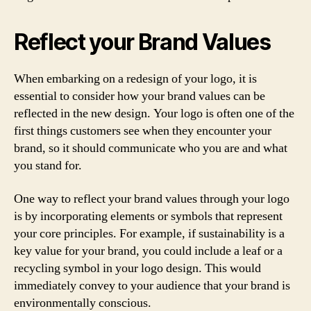
Reflect your Brand Values
When embarking on a redesign of your logo, it is
essential to consider how your brand values can be
reflected in the new design. Your logo is often one of the
first things customers see when they encounter your
brand, so it should communicate who you are and what
you stand for.
One way to reflect your brand values through your logo
is by incorporating elements or symbols that represent
your core principles. For example, if sustainability is a
key value for your brand, you could include a leaf or a
recycling symbol in your logo design. This would
immediately convey to your audience that your brand is
environmentally conscious.