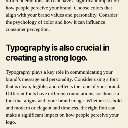
different emotions and can have a significant impact on
how people perceive your brand. Choose colors that
align with your brand values and personality. Consider
the psychology of color and how it can influence
consumer perception.
Typography is also crucial in
creating a strong logo.
Typography plays a key role in communicating your
brand’s message and personality. Consider using a font
that is clean, legible, and reflects the tone of your brand.
Different fonts have different connotations, so choose a
font that aligns with your brand image. Whether it’s bold
and modern or elegant and timeless, the right font can
make a significant impact on how people perceive your
logo.