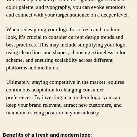
color palette, and typography, you can evoke emotions
and connect with your target audience on a deeper level.
When redesigning your logo for a fresh and modern
look, it’s crucial to consider current design trends and
best practices. This may include simplifying your logo,
using clean lines and shapes, choosing a timeless color
scheme, and ensuring scalability across different
platforms and mediums.
Ultimately, staying competitive in the market requires
continuous adaptation to changing consumer
preferences. By investing in a modern logo, you can
keep your brand relevant, attract new customers, and
maintain a strong position in your industry.
Benefits of a fresh and modern logo: