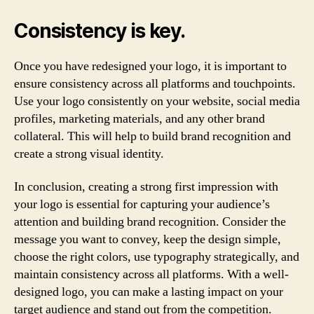
Consistency is key.
Once you have redesigned your logo, it is important to
ensure consistency across all platforms and touchpoints.
Use your logo consistently on your website, social media
profiles, marketing materials, and any other brand
collateral. This will help to build brand recognition and
create a strong visual identity.
In conclusion, creating a strong first impression with
your logo is essential for capturing your audience’s
attention and building brand recognition. Consider the
message you want to convey, keep the design simple,
choose the right colors, use typography strategically, and
maintain consistency across all platforms. With a well-
designed logo, you can make a lasting impact on your
target audience and stand out from the competition.