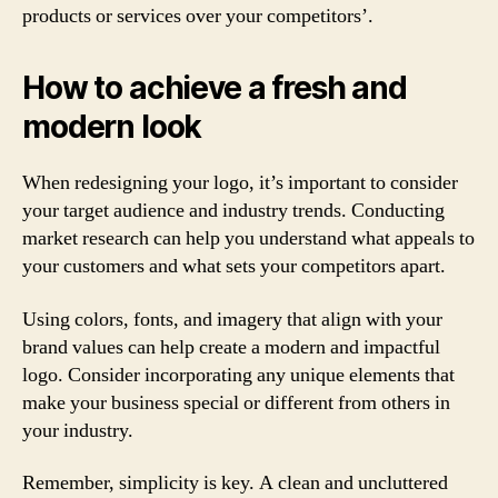
products or services over your competitors’.
How to achieve a fresh and
modern look
When redesigning your logo, it’s important to consider
your target audience and industry trends. Conducting
market research can help you understand what appeals to
your customers and what sets your competitors apart.
Using colors, fonts, and imagery that align with your
brand values can help create a modern and impactful
logo. Consider incorporating any unique elements that
make your business special or different from others in
your industry.
Remember, simplicity is key. A clean and uncluttered