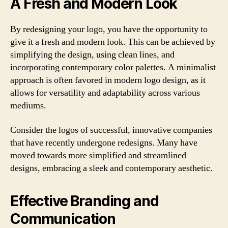
A Fresh and Modern Look
By redesigning your logo, you have the opportunity to
give it a fresh and modern look. This can be achieved by
simplifying the design, using clean lines, and
incorporating contemporary color palettes. A minimalist
approach is often favored in modern logo design, as it
allows for versatility and adaptability across various
mediums.
Consider the logos of successful, innovative companies
that have recently undergone redesigns. Many have
moved towards more simplified and streamlined
designs, embracing a sleek and contemporary aesthetic.
Effective Branding and
Communication