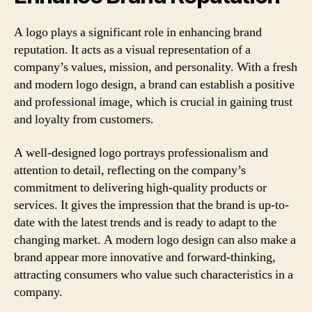
A logo plays a significant role in enhancing brand
reputation. It acts as a visual representation of a
company’s values, mission, and personality. With a fresh
and modern logo design, a brand can establish a positive
and professional image, which is crucial in gaining trust
and loyalty from customers.
A well-designed logo portrays professionalism and
attention to detail, reflecting on the company’s
commitment to delivering high-quality products or
services. It gives the impression that the brand is up-to-
date with the latest trends and is ready to adapt to the
changing market. A modern logo design can also make a
brand appear more innovative and forward-thinking,
attracting consumers who value such characteristics in a
company.