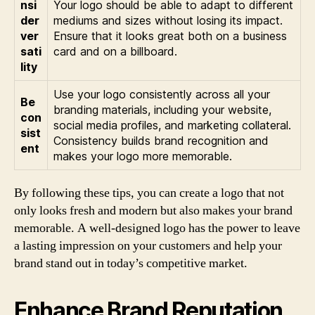
nsi
Your logo should be able to adapt to different
der
mediums and sizes without losing its impact.
ver
Ensure that it looks great both on a business
sati
card and on a billboard.
lity
Use your logo consistently across all your
Be
branding materials, including your website,
con
social media profiles, and marketing collateral.
sist
Consistency builds brand recognition and
ent
makes your logo more memorable.
By following these tips, you can create a logo that not
only looks fresh and modern but also makes your brand
memorable. A well-designed logo has the power to leave
a lasting impression on your customers and help your
brand stand out in today’s competitive market.
Enhance Brand Reputation