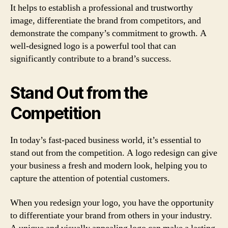
It helps to establish a professional and trustworthy
image, differentiate the brand from competitors, and
demonstrate the company’s commitment to growth. A
well-designed logo is a powerful tool that can
significantly contribute to a brand’s success.
Stand Out from the
Competition
In today’s fast-paced business world, it’s essential to
stand out from the competition. A logo redesign can give
your business a fresh and modern look, helping you to
capture the attention of potential customers.
When you redesign your logo, you have the opportunity
to differentiate your brand from others in your industry.