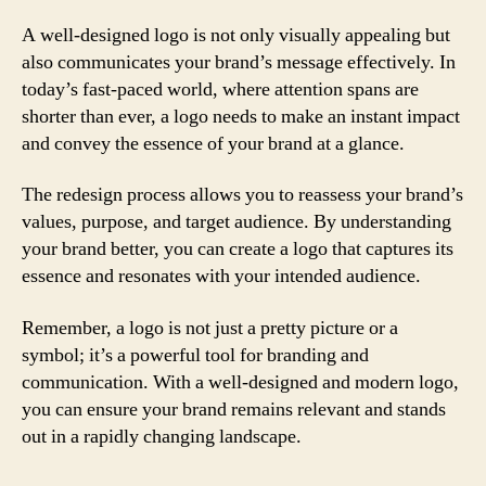
A well-designed logo is not only visually appealing but
also communicates your brand’s message effectively. In
today’s fast-paced world, where attention spans are
shorter than ever, a logo needs to make an instant impact
and convey the essence of your brand at a glance.
The redesign process allows you to reassess your brand’s
values, purpose, and target audience. By understanding
your brand better, you can create a logo that captures its
essence and resonates with your intended audience.
Remember, a logo is not just a pretty picture or a
symbol; it’s a powerful tool for branding and
communication. With a well-designed and modern logo,
you can ensure your brand remains relevant and stands
out in a rapidly changing landscape.