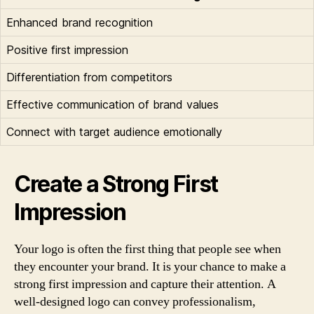
Enhanced brand recognition
Positive first impression
Differentiation from competitors
Effective communication of brand values
Connect with target audience emotionally
Create a Strong First
Impression
Your logo is often the first thing that people see when
they encounter your brand. It is your chance to make a
strong first impression and capture their attention. A
well-designed logo can convey professionalism,