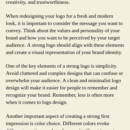
creativity, and trustworthiness.
When redesigning your logo for a fresh and modern
look, it is important to consider the message you want to
convey. Think about the values and personality of your
brand and how you want to be perceived by your target
audience. A strong logo should align with these elements
and create a visual representation of your brand identity.
One of the key elements of a strong logo is simplicity.
Avoid cluttered and complex designs that can confuse or
overwhelm your audience. A clean and minimalist logo
design will make it easier for people to remember and
recognize your brand. Remember, less is often more
when it comes to logo design.
Another important aspect of creating a strong first
impression is color choice. Different colors evoke