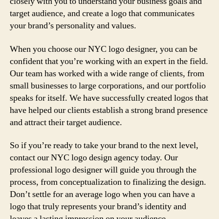
closely with you to understand your business goals and
target audience, and create a logo that communicates
your brand’s personality and values.
When you choose our NYC logo designer, you can be
confident that you’re working with an expert in the field.
Our team has worked with a wide range of clients, from
small businesses to large corporations, and our portfolio
speaks for itself. We have successfully created logos that
have helped our clients establish a strong brand presence
and attract their target audience.
So if you’re ready to take your brand to the next level,
contact our NYC logo design agency today. Our
professional logo designer will guide you through the
process, from conceptualization to finalizing the design.
Don’t settle for an average logo when you can have a
logo that truly represents your brand’s identity and
leaves a lasting impression on your audience.