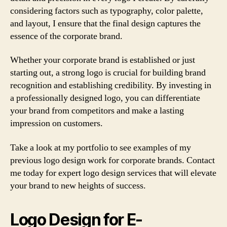
considering factors such as typography, color palette,
and layout, I ensure that the final design captures the
essence of the corporate brand.
Whether your corporate brand is established or just
starting out, a strong logo is crucial for building brand
recognition and establishing credibility. By investing in
a professionally designed logo, you can differentiate
your brand from competitors and make a lasting
impression on customers.
Take a look at my portfolio to see examples of my
previous logo design work for corporate brands. Contact
me today for expert logo design services that will elevate
your brand to new heights of success.
Logo Design for E-