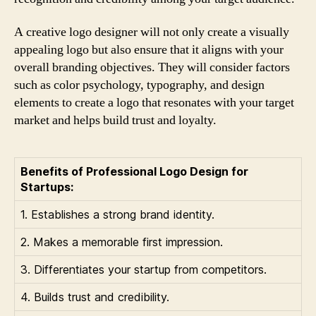
A creative logo designer will not only create a visually
appealing logo but also ensure that it aligns with your
overall branding objectives. They will consider factors
such as color psychology, typography, and design
elements to create a logo that resonates with your target
market and helps build trust and loyalty.
Benefits of Professional Logo Design for
Startups:
1. Establishes a strong brand identity.
2. Makes a memorable first impression.
3. Differentiates your startup from competitors.
4. Builds trust and credibility.