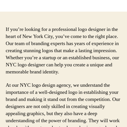
author
date
If you’re looking for a professional logo designer in the
heart of New York City, you’ve come to the right place.
Our team of branding experts has years of experience in
creating stunning logos that make a lasting impression.
Whether you’re a startup or an established business, our
NYC logo designer can help you create a unique and
memorable brand identity.
At our NYC logo design agency, we understand the
importance of a well-designed logo in establishing your
brand and making it stand out from the competition. Our
designers are not only skilled in creating visually
appealing graphics, but they also have a deep
understanding of the power of branding. They will work