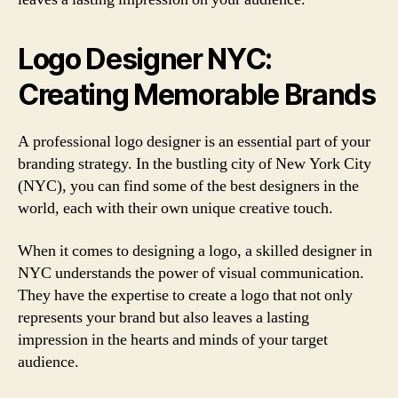
Logo Designer NYC:
Creating Memorable Brands
A professional logo designer is an essential part of your
branding strategy. In the bustling city of New York City
(NYC), you can find some of the best designers in the
world, each with their own unique creative touch.
When it comes to designing a logo, a skilled designer in
NYC understands the power of visual communication.
They have the expertise to create a logo that not only
represents your brand but also leaves a lasting
impression in the hearts and minds of your target
audience.