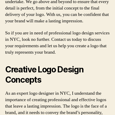
undertake. We go above and beyond to ensure that every
detail is perfect, from the initial concept to the final
delivery of your logo. With us, you can be confident that
your brand will make a lasting impression.
So if you are in need of professional logo design services
in NYC, look no further. Contact us today to discuss
your requirements and let us help you create a logo that
truly represents your brand.
Creative Logo Design
Concepts
As an expert logo designer in NYC, I understand the
importance of creating professional and effective logos
that leave a lasting impression. The logo is the face of a
brand, and it needs to convey the brand’s personality,