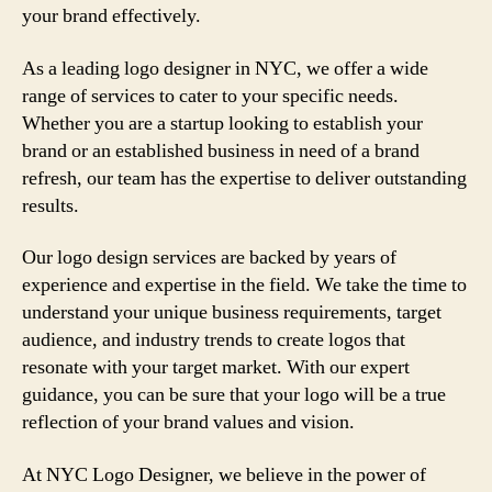
your brand effectively.
As a leading logo designer in NYC, we offer a wide
range of services to cater to your specific needs.
Whether you are a startup looking to establish your
brand or an established business in need of a brand
refresh, our team has the expertise to deliver outstanding
results.
Our logo design services are backed by years of
experience and expertise in the field. We take the time to
understand your unique business requirements, target
audience, and industry trends to create logos that
resonate with your target market. With our expert
guidance, you can be sure that your logo will be a true
reflection of your brand values and vision.
At NYC Logo Designer, we believe in the power of