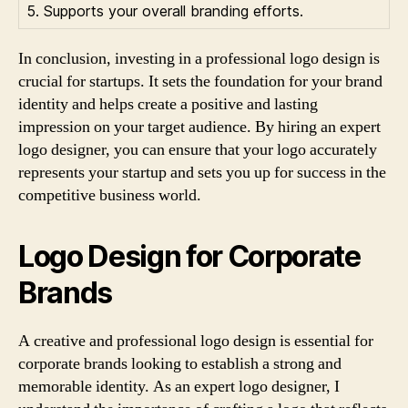
5. Supports your overall branding efforts.
In conclusion, investing in a professional logo design is
crucial for startups. It sets the foundation for your brand
identity and helps create a positive and lasting
impression on your target audience. By hiring an expert
logo designer, you can ensure that your logo accurately
represents your startup and sets you up for success in the
competitive business world.
Logo Design for Corporate
Brands
A creative and professional logo design is essential for
corporate brands looking to establish a strong and
memorable identity. As an expert logo designer, I