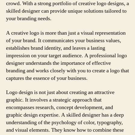
crowd. With a strong portfolio of creative logo designs, a
skilled designer can provide unique solutions tailored to
your branding needs.
A creative logo is more than just a visual representation
of your brand. It communicates your business values,
establishes brand identity, and leaves a lasting
impression on your target audience. A professional logo
designer understands the importance of effective
branding and works closely with you to create a logo that
captures the essence of your business.
Logo design is not just about creating an attractive
graphic. It involves a strategic approach that
encompasses research, concept development, and
graphic design expertise. A skilled designer has a deep
understanding of the psychology of color, typography,
and visual elements. They know how to combine these