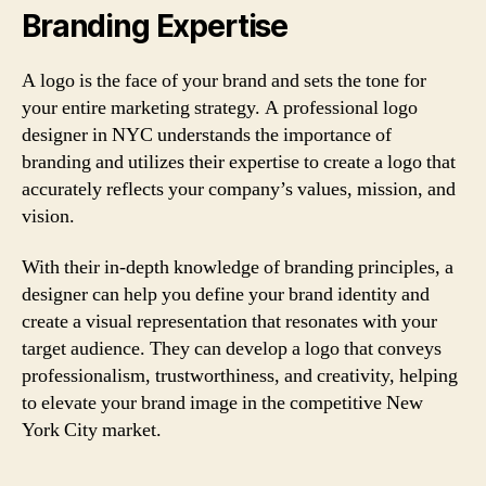
Branding Expertise
A logo is the face of your brand and sets the tone for
your entire marketing strategy. A professional logo
designer in NYC understands the importance of
branding and utilizes their expertise to create a logo that
accurately reflects your company’s values, mission, and
vision.
With their in-depth knowledge of branding principles, a
designer can help you define your brand identity and
create a visual representation that resonates with your
target audience. They can develop a logo that conveys
professionalism, trustworthiness, and creativity, helping
to elevate your brand image in the competitive New
York City market.