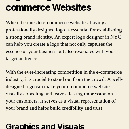
commerce Websites
When it comes to e-commerce websites, having a
professionally designed logo is essential for establishing
a strong brand identity. An expert logo designer in NYC
can help you create a logo that not only captures the
essence of your business but also resonates with your
target audience.
With the ever-increasing competition in the e-commerce
industry, it’s crucial to stand out from the crowd. A well-
designed logo can make your e-commerce website
visually appealing and leave a lasting impression on
your customers. It serves as a visual representation of
your brand and helps build credibility and trust.
Graphics and Visuals