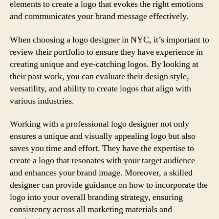
elements to create a logo that evokes the right emotions
and communicates your brand message effectively.
When choosing a logo designer in NYC, it’s important to
review their portfolio to ensure they have experience in
creating unique and eye-catching logos. By looking at
their past work, you can evaluate their design style,
versatility, and ability to create logos that align with
various industries.
Working with a professional logo designer not only
ensures a unique and visually appealing logo but also
saves you time and effort. They have the expertise to
create a logo that resonates with your target audience
and enhances your brand image. Moreover, a skilled
designer can provide guidance on how to incorporate the
logo into your overall branding strategy, ensuring
consistency across all marketing materials and