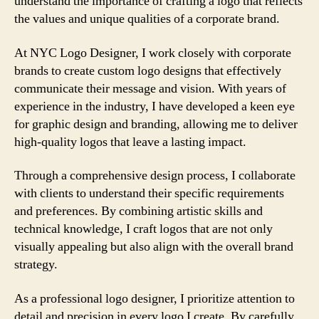
understand the importance of crafting a logo that reflects
the values and unique qualities of a corporate brand.
At NYC Logo Designer, I work closely with corporate
brands to create custom logo designs that effectively
communicate their message and vision. With years of
experience in the industry, I have developed a keen eye
for graphic design and branding, allowing me to deliver
high-quality logos that leave a lasting impact.
Through a comprehensive design process, I collaborate
with clients to understand their specific requirements
and preferences. By combining artistic skills and
technical knowledge, I craft logos that are not only
visually appealing but also align with the overall brand
strategy.
As a professional logo designer, I prioritize attention to
detail and precision in every logo I create. By carefully