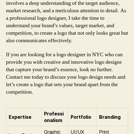
involves a deep understanding of the target audience,
market research, and a meticulous attention to detail. As
a professional logo designer, I take the time to
understand your brand’s values, target market, and
competition, to create a logo that not only looks great but
also communicates effectively.
If you are looking for a logo designer in NYC who can
provide you with creative and innovative logo designs
that capture your brand’s essence, look no further.
Contact me today to discuss your logo design needs and
let’s create a logo that sets your brand apart from the
competition.
Professi
Expertise
Portfolio
Branding
onalism
Graphic
UI/UX
Print