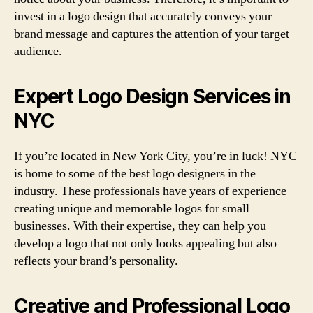
invest in a logo design that accurately conveys your
brand message and captures the attention of your target
audience.
Expert Logo Design Services in
NYC
If you’re located in New York City, you’re in luck! NYC
is home to some of the best logo designers in the
industry. These professionals have years of experience
creating unique and memorable logos for small
businesses. With their expertise, they can help you
develop a logo that not only looks appealing but also
reflects your brand’s personality.
Creative and Professional Logo