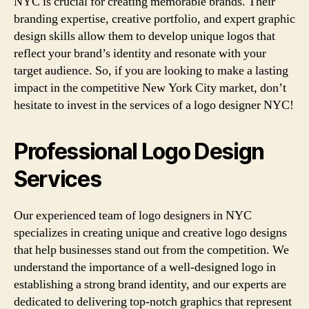
NYC is crucial for creating memorable brands. Their
branding expertise, creative portfolio, and expert graphic
design skills allow them to develop unique logos that
reflect your brand’s identity and resonate with your
target audience. So, if you are looking to make a lasting
impact in the competitive New York City market, don’t
hesitate to invest in the services of a logo designer NYC!
Professional Logo Design
Services
Our experienced team of logo designers in NYC
specializes in creating unique and creative logo designs
that help businesses stand out from the competition. We
understand the importance of a well-designed logo in
establishing a strong brand identity, and our experts are
dedicated to delivering top-notch graphics that represent