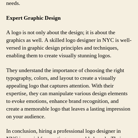
needs.
Expert Graphic Design
A logo is not only about the design; it is about the
graphics as well. A skilled logo designer in NYC is well-
versed in graphic design principles and techniques,
enabling them to create visually stunning logos.
They understand the importance of choosing the right
typography, colors, and layout to create a visually
appealing logo that captures attention. With their
expertise, they can manipulate various design elements
to evoke emotions, enhance brand recognition, and
create a memorable logo that leaves a lasting impression
on your audience.
In conclusion, hiring a professional logo designer in