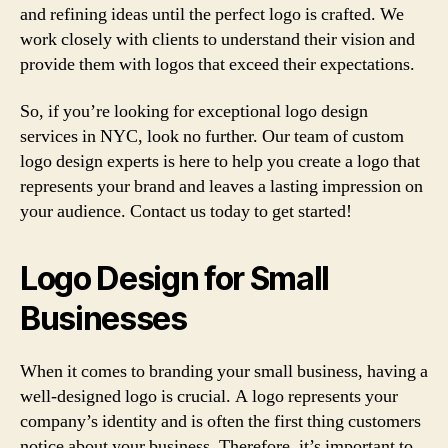
and refining ideas until the perfect logo is crafted. We
work closely with clients to understand their vision and
provide them with logos that exceed their expectations.
So, if you’re looking for exceptional logo design
services in NYC, look no further. Our team of custom
logo design experts is here to help you create a logo that
represents your brand and leaves a lasting impression on
your audience. Contact us today to get started!
Logo Design for Small
Businesses
When it comes to branding your small business, having a
well-designed logo is crucial. A logo represents your
company’s identity and is often the first thing customers
notice about your business. Therefore, it’s important to