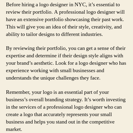
Before hiring a logo designer in NYC, it’s essential to
review their portfolio. A professional logo designer will
have an extensive portfolio showcasing their past work.
This will give you an idea of their style, creativity, and
ability to tailor designs to different industries.
By reviewing their portfolio, you can get a sense of their
expertise and determine if their design style aligns with
your brand’s aesthetic. Look for a logo designer who has
experience working with small businesses and
understands the unique challenges they face.
Remember, your logo is an essential part of your
business’s overall branding strategy. It’s worth investing
in the services of a professional logo designer who can
create a logo that accurately represents your small
business and helps you stand out in the competitive
market.