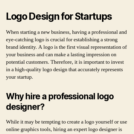
Logo Design for Startups
When starting a new business, having a professional and
eye-catching logo is crucial for establishing a strong
brand identity. A logo is the first visual representation of
your business and can make a lasting impression on
potential customers. Therefore, it is important to invest
in a high-quality logo design that accurately represents
your startup.
Why hire a professional logo
designer?
While it may be tempting to create a logo yourself or use
online graphics tools, hiring an expert logo designer is