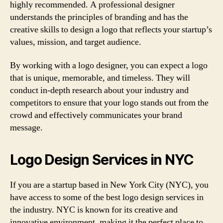
highly recommended. A professional designer
understands the principles of branding and has the
creative skills to design a logo that reflects your startup’s
values, mission, and target audience.
By working with a logo designer, you can expect a logo
that is unique, memorable, and timeless. They will
conduct in-depth research about your industry and
competitors to ensure that your logo stands out from the
crowd and effectively communicates your brand
message.
Logo Design Services in NYC
If you are a startup based in New York City (NYC), you
have access to some of the best logo design services in
the industry. NYC is known for its creative and
innovative environment, making it the perfect place to