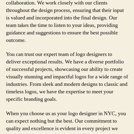
collaboration. We work closely with our clients
throughout the design process, ensuring that their input
is valued and incorporated into the final design. Our
team takes the time to listen to your ideas, providing
guidance and suggestions to ensure the best possible
outcome.
You can trust our expert team of logo designers to
deliver exceptional results. We have a diverse portfolio
of successful projects, showcasing our ability to create
visually stunning and impactful logos for a wide range of
industries. From sleek and modern designs to classic and
timeless logos, we have the expertise to meet your
specific branding goals.
When you choose us as your logo designer in NYC, you
can expect nothing but the best. Our commitment to
quality and excellence is evident in every project we