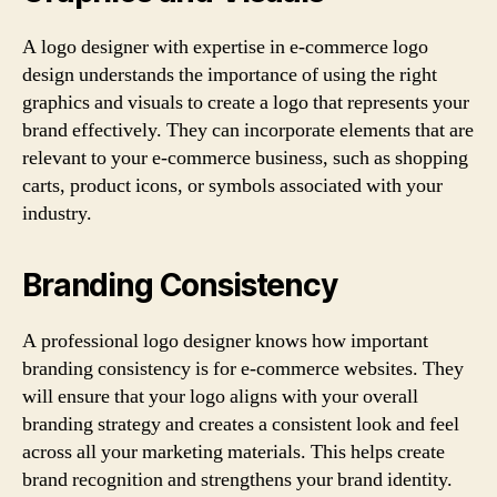
A logo designer with expertise in e-commerce logo
design understands the importance of using the right
graphics and visuals to create a logo that represents your
brand effectively. They can incorporate elements that are
relevant to your e-commerce business, such as shopping
carts, product icons, or symbols associated with your
industry.
Branding Consistency
A professional logo designer knows how important
branding consistency is for e-commerce websites. They
will ensure that your logo aligns with your overall
branding strategy and creates a consistent look and feel
across all your marketing materials. This helps create
brand recognition and strengthens your brand identity.