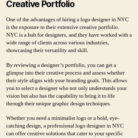
Creative Portfolio
One of the advantages of hiring a logo designer in NYC
is the exposure to their extensive creative portfolio.
NYC is a hub for designers, and they have worked with a
wide range of clients across various industries,
showcasing their versatility and skill.
By reviewing a designer’s portfolio, you can get a
glimpse into their creative process and assess whether
their style aligns with your branding goals. This allows
you to select a designer who not only understands your
vision but also has the capability to bring it to life
through their unique graphic design techniques.
Whether you need a minimalist logo or a bold, eye-
catching design, a professional logo designer in NYC
can offer creative solutions that cater to your specific