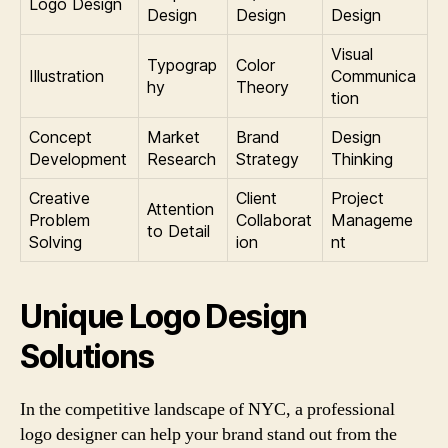
Logo Design
Design
Design
Design
Visual
Typograp
Color
Illustration
Communica
hy
Theory
tion
Concept
Market
Brand
Design
Development
Research
Strategy
Thinking
Creative
Client
Project
Attention
Problem
Collaborat
Manageme
to Detail
Solving
ion
nt
Unique Logo Design
Solutions
In the competitive landscape of NYC, a professional
logo designer can help your brand stand out from the