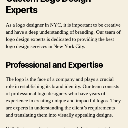
Experts
As a logo designer in NYC, it is important to be creative
and have a deep understanding of branding. Our team of
logo design experts is dedicated to providing the best
logo design services in New York City.
Professional and Expertise
The logo is the face of a company and plays a crucial
role in establishing its brand identity. Our team consists
of professional logo designers who have years of
experience in creating unique and impactful logos. They
are experts in understanding the client’s requirements
and translating them into visually appealing designs.