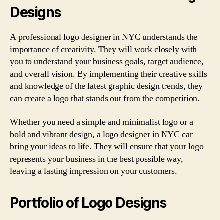
Designs
A professional logo designer in NYC understands the
importance of creativity. They will work closely with
you to understand your business goals, target audience,
and overall vision. By implementing their creative skills
and knowledge of the latest graphic design trends, they
can create a logo that stands out from the competition.
Whether you need a simple and minimalist logo or a
bold and vibrant design, a logo designer in NYC can
bring your ideas to life. They will ensure that your logo
represents your business in the best possible way,
leaving a lasting impression on your customers.
Portfolio of Logo Designs