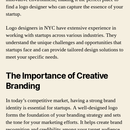
find a logo designer who can capture the essence of your
startup.
Logo designers in NYC have extensive experience in
working with startups across various industries. They
understand the unique challenges and opportunities that
startups face and can provide tailored design solutions to
meet your specific needs.
The Importance of Creative
Branding
In today’s competitive market, having a strong brand
identity is essential for startups. A well-designed logo
forms the foundation of your branding strategy and sets
the tone for your marketing efforts. It helps create brand
recognition and credibility among your target audience.