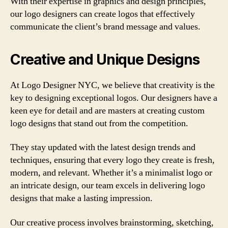
With their expertise in graphics and design principles,
our logo designers can create logos that effectively
communicate the client’s brand message and values.
Creative and Unique Designs
At Logo Designer NYC, we believe that creativity is the
key to designing exceptional logos. Our designers have a
keen eye for detail and are masters at creating custom
logo designs that stand out from the competition.
They stay updated with the latest design trends and
techniques, ensuring that every logo they create is fresh,
modern, and relevant. Whether it’s a minimalist logo or
an intricate design, our team excels in delivering logo
designs that make a lasting impression.
Our creative process involves brainstorming, sketching,