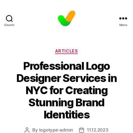
Search
Menu
Categories
ARTICLES
Professional Logo
Designer Services in
NYC for Creating
Stunning Brand
Identities
By
logotype-admin
11.12.2023
Post
Post