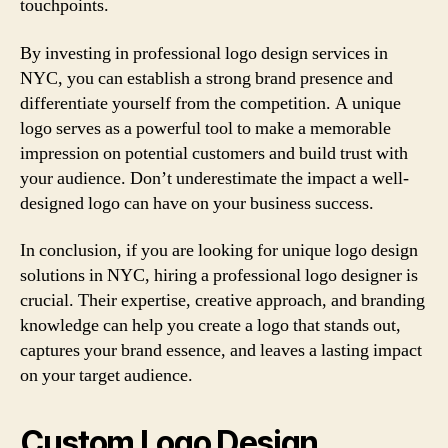
touchpoints.
By investing in professional logo design services in
NYC, you can establish a strong brand presence and
differentiate yourself from the competition. A unique
logo serves as a powerful tool to make a memorable
impression on potential customers and build trust with
your audience. Don’t underestimate the impact a well-
designed logo can have on your business success.
In conclusion, if you are looking for unique logo design
solutions in NYC, hiring a professional logo designer is
crucial. Their expertise, creative approach, and branding
knowledge can help you create a logo that stands out,
captures your brand essence, and leaves a lasting impact
on your target audience.
Custom Logo Design