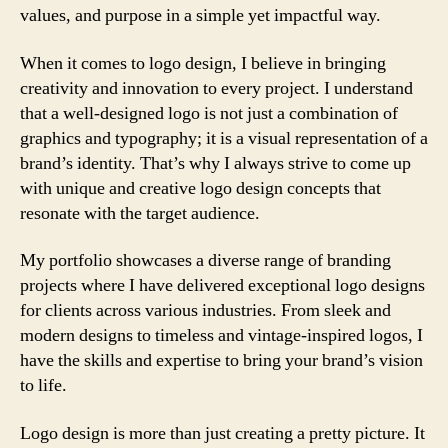
values, and purpose in a simple yet impactful way.
When it comes to logo design, I believe in bringing
creativity and innovation to every project. I understand
that a well-designed logo is not just a combination of
graphics and typography; it is a visual representation of a
brand’s identity. That’s why I always strive to come up
with unique and creative logo design concepts that
resonate with the target audience.
My portfolio showcases a diverse range of branding
projects where I have delivered exceptional logo designs
for clients across various industries. From sleek and
modern designs to timeless and vintage-inspired logos, I
have the skills and expertise to bring your brand’s vision
to life.
Logo design is more than just creating a pretty picture. It