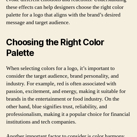
these effects can help designers choose the right color
palette for a logo that aligns with the brand’s desired
message and target audience.
Choosing the Right Color
Palette
When selecting colors for a logo, it’s important to
consider the target audience, brand personality, and
industry. For example, red is often associated with
passion, excitement, and energy, making it suitable for
brands in the entertainment or food industry. On the
other hand, blue signifies trust, reliability, and
professionalism, making it a popular choice for financial
institutions and tech companies.
Another important factor to consider is color harmony