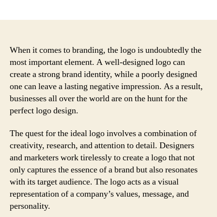
author
date
When it comes to branding, the logo is undoubtedly the
most important element. A well-designed logo can
create a strong brand identity, while a poorly designed
one can leave a lasting negative impression. As a result,
businesses all over the world are on the hunt for the
perfect logo design.
The quest for the ideal logo involves a combination of
creativity, research, and attention to detail. Designers
and marketers work tirelessly to create a logo that not
only captures the essence of a brand but also resonates
with its target audience. The logo acts as a visual
representation of a company’s values, message, and
personality.