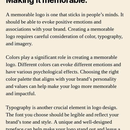
A memorable logo is one that sticks in people’s minds. It
should be able to evoke positive emotions and
associations with your brand. Creating a memorable
logo requires careful consideration of color, typography,
and imagery.
Colors play a significant role in creating a memorable
logo. Different colors can evoke different emotions and
have various psychological effects. Choosing the right
color palette that aligns with your brand’s personality
and values can help make your logo more memorable
and impactful.
Typography is another crucial element in logo design.
The font you choose should be legible and reflect your
brand’s tone and style. A unique and well-designed
typeface can help make your logo stand out and leave a