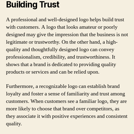
Building Trust
A professional and well-designed logo helps build trust
with customers. A logo that looks amateur or poorly
designed may give the impression that the business is not
legitimate or trustworthy. On the other hand, a high-
quality and thoughtfully designed logo can convey
professionalism, credibility, and trustworthiness. It
shows that a brand is dedicated to providing quality
products or services and can be relied upon.
Furthermore, a recognizable logo can establish brand
loyalty and foster a sense of familiarity and trust among
customers. When customers see a familiar logo, they are
more likely to choose that brand over competitors, as
they associate it with positive experiences and consistent
quality.