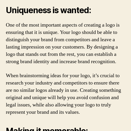
Uniqueness is wanted:
One of the most important aspects of creating a logo is
ensuring that it is unique. Your logo should be able to
distinguish your brand from competitors and leave a
lasting impression on your customers. By designing a
logo that stands out from the rest, you can establish a
strong brand identity and increase brand recognition.
When brainstorming ideas for your logo, it’s crucial to
research your industry and competitors to ensure there
are no similar logos already in use. Creating something
original and unique will help you avoid confusion and
legal issues, while also allowing your logo to truly
represent your brand and its values.
Making it memorable: