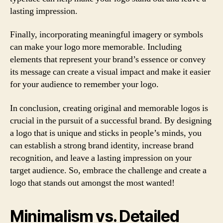
lasting impression.
Finally, incorporating meaningful imagery or symbols
can make your logo more memorable. Including
elements that represent your brand’s essence or convey
its message can create a visual impact and make it easier
for your audience to remember your logo.
In conclusion, creating original and memorable logos is
crucial in the pursuit of a successful brand. By designing
a logo that is unique and sticks in people’s minds, you
can establish a strong brand identity, increase brand
recognition, and leave a lasting impression on your
target audience. So, embrace the challenge and create a
logo that stands out amongst the most wanted!
Minimalism vs. Detailed