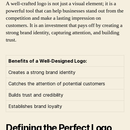
A well-crafted logo is not just a visual element; it is a
powerful tool that can help businesses stand out from the
competition and make a lasting impression on
customers. It is an investment that pays off by creating a
strong brand identity, capturing attention, and building
trust.
Benefits of a Well-Designed Logo:
Creates a strong brand identity
Catches the attention of potential customers
Builds trust and credibility
Establishes brand loyalty
Defining the Perfect Logo