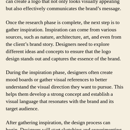
can create a logo that not only looks visually appealing
but also effectively communicates the brand’s message.
Once the research phase is complete, the next step is to
gather inspiration. Inspiration can come from various
sources, such as nature, architecture, art, and even from
the client’s brand story. Designers need to explore
different ideas and concepts to ensure that the logo
design stands out and captures the essence of the brand.
During the inspiration phase, designers often create
mood boards or gather visual references to better
understand the visual direction they want to pursue. This
helps them develop a strong concept and establish a
visual language that resonates with the brand and its
target audience.
After gathering inspiration, the design process can
begin. Designers will start sketching and experimenting