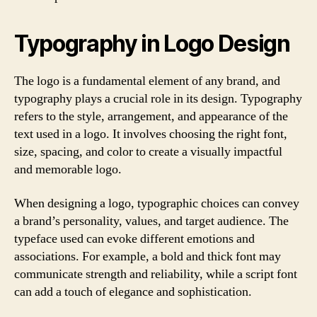
Typography in Logo Design
The logo is a fundamental element of any brand, and
typography plays a crucial role in its design. Typography
refers to the style, arrangement, and appearance of the
text used in a logo. It involves choosing the right font,
size, spacing, and color to create a visually impactful
and memorable logo.
When designing a logo, typographic choices can convey
a brand’s personality, values, and target audience. The
typeface used can evoke different emotions and
associations. For example, a bold and thick font may
communicate strength and reliability, while a script font
can add a touch of elegance and sophistication.