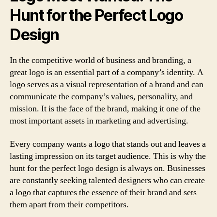
Hunt for the Perfect Logo
Design
In the competitive world of business and branding, a
great logo is an essential part of a company’s identity. A
logo serves as a visual representation of a brand and can
communicate the company’s values, personality, and
mission. It is the face of the brand, making it one of the
most important assets in marketing and advertising.
Every company wants a logo that stands out and leaves a
lasting impression on its target audience. This is why the
hunt for the perfect logo design is always on. Businesses
are constantly seeking talented designers who can create
a logo that captures the essence of their brand and sets
them apart from their competitors.