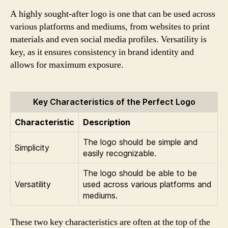
A highly sought-after logo is one that can be used across
various platforms and mediums, from websites to print
materials and even social media profiles. Versatility is
key, as it ensures consistency in brand identity and
allows for maximum exposure.
Key Characteristics of the Perfect Logo
Characteristic
Description
The logo should be simple and
Simplicity
easily recognizable.
The logo should be able to be
Versatility
used across various platforms and
mediums.
These two key characteristics are often at the top of the