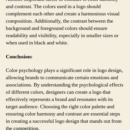
and contrast. The colors used in a logo should
complement each other and create a harmonious visual
composition. Additionally, the contrast between the
background and foreground colors should ensure
readability and visibility, especially in smaller sizes or
when used in black and white.
Conclusion:
Color psychology plays a significant role in logo design,
allowing brands to communicate certain emotions and
associations. By understanding the psychological effects
of different colors, designers can create a logo that
effectively represents a brand and resonates with its
target audience. Choosing the right color palette and
ensuring color harmony and contrast are essential steps
in creating a successful logo design that stands out from
the competition.