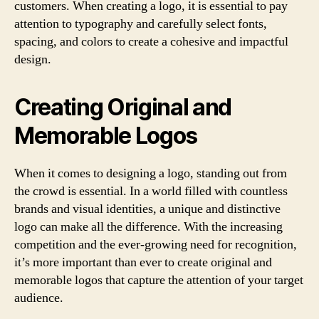
customers. When creating a logo, it is essential to pay
attention to typography and carefully select fonts,
spacing, and colors to create a cohesive and impactful
design.
Creating Original and
Memorable Logos
When it comes to designing a logo, standing out from
the crowd is essential. In a world filled with countless
brands and visual identities, a unique and distinctive
logo can make all the difference. With the increasing
competition and the ever-growing need for recognition,
it’s more important than ever to create original and
memorable logos that capture the attention of your target
audience.