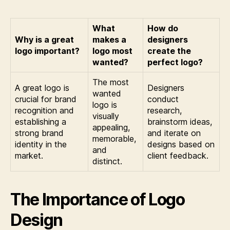
What
How do
Why is a great
makes a
designers
logo important?
logo most
create the
wanted?
perfect logo?
The most
A great logo is
Designers
wanted
crucial for brand
conduct
logo is
recognition and
research,
visually
establishing a
brainstorm ideas,
appealing,
strong brand
and iterate on
memorable,
identity in the
designs based on
and
market.
client feedback.
distinct.
The Importance of Logo
Design