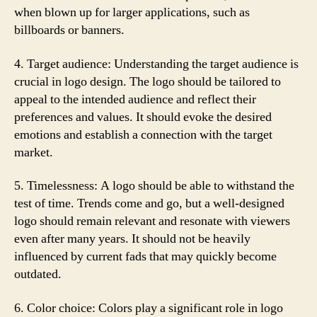
when blown up for larger applications, such as
billboards or banners.
4. Target audience: Understanding the target audience is
crucial in logo design. The logo should be tailored to
appeal to the intended audience and reflect their
preferences and values. It should evoke the desired
emotions and establish a connection with the target
market.
5. Timelessness: A logo should be able to withstand the
test of time. Trends come and go, but a well-designed
logo should remain relevant and resonate with viewers
even after many years. It should not be heavily
influenced by current fads that may quickly become
outdated.
6. Color choice: Colors play a significant role in logo