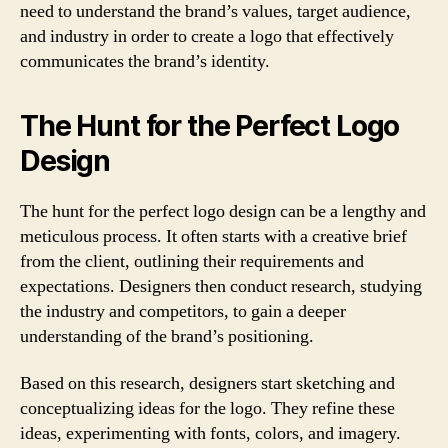
need to understand the brand’s values, target audience,
and industry in order to create a logo that effectively
communicates the brand’s identity.
The Hunt for the Perfect Logo
Design
The hunt for the perfect logo design can be a lengthy and
meticulous process. It often starts with a creative brief
from the client, outlining their requirements and
expectations. Designers then conduct research, studying
the industry and competitors, to gain a deeper
understanding of the brand’s positioning.
Based on this research, designers start sketching and
conceptualizing ideas for the logo. They refine these
ideas, experimenting with fonts, colors, and imagery.