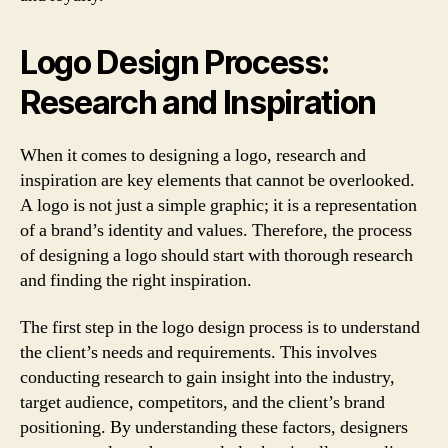
Logo Design Process:
Research and Inspiration
When it comes to designing a logo, research and
inspiration are key elements that cannot be overlooked.
A logo is not just a simple graphic; it is a representation
of a brand’s identity and values. Therefore, the process
of designing a logo should start with thorough research
and finding the right inspiration.
The first step in the logo design process is to understand
the client’s needs and requirements. This involves
conducting research to gain insight into the industry,
target audience, competitors, and the client’s brand
positioning. By understanding these factors, designers