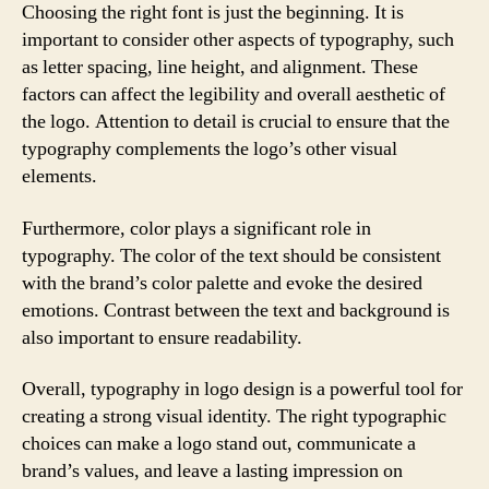
Choosing the right font is just the beginning. It is
important to consider other aspects of typography, such
as letter spacing, line height, and alignment. These
factors can affect the legibility and overall aesthetic of
the logo. Attention to detail is crucial to ensure that the
typography complements the logo’s other visual
elements.
Furthermore, color plays a significant role in
typography. The color of the text should be consistent
with the brand’s color palette and evoke the desired
emotions. Contrast between the text and background is
also important to ensure readability.
Overall, typography in logo design is a powerful tool for
creating a strong visual identity. The right typographic
choices can make a logo stand out, communicate a
brand’s values, and leave a lasting impression on