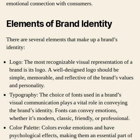
emotional connection with consumers.
Elements of Brand Identity
There are several elements that make up a brand’s
identity:
Logo: The most recognizable visual representation of a
brand is its logo. A well-designed logo should be
simple, memorable, and reflective of the brand’s values
and personality.
Typography: The choice of fonts used in a brand’s
visual communication plays a vital role in conveying
the brand’s identity. Fonts can convey emotions,
whether it’s modern, classic, friendly, or professional.
Color Palette: Colors evoke emotions and have
psychological effects, making them an essential part of