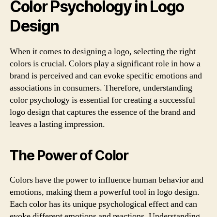
Color Psychology in Logo
Design
When it comes to designing a logo, selecting the right
colors is crucial. Colors play a significant role in how a
brand is perceived and can evoke specific emotions and
associations in consumers. Therefore, understanding
color psychology is essential for creating a successful
logo design that captures the essence of the brand and
leaves a lasting impression.
The Power of Color
Colors have the power to influence human behavior and
emotions, making them a powerful tool in logo design.
Each color has its unique psychological effect and can
evoke different emotions and reactions. Understanding