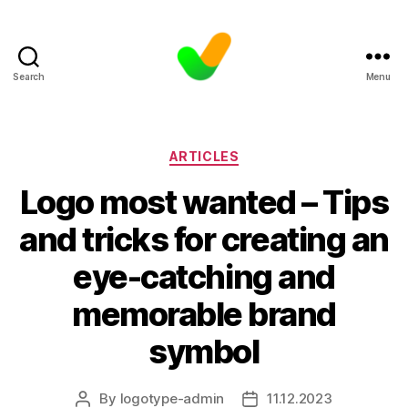
Search
Menu
Categories
ARTICLES
Logo most wanted – Tips
and tricks for creating an
eye-catching and
memorable brand
symbol
By
logotype-admin
11.12.2023
Post
Post