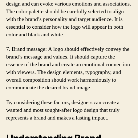
design and can evoke various emotions and associations.
The color palette should be carefully selected to align
with the brand’s personality and target audience. It is
essential to consider how the logo will appear in both
color and black and white.
7. Brand message: A logo should effectively convey the
brand’s message and values. It should capture the
essence of the brand and create an emotional connection
with viewers. The design elements, typography, and
overall composition should work harmoniously to
communicate the desired brand image.
By considering these factors, designers can create a
wanted and most sought-after logo design that truly
represents a brand and makes a lasting impact.