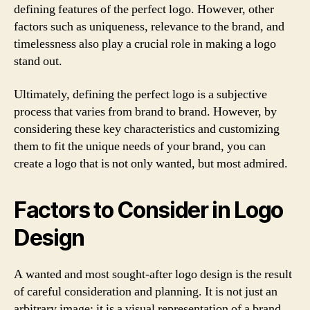
defining features of the perfect logo. However, other
factors such as uniqueness, relevance to the brand, and
timelessness also play a crucial role in making a logo
stand out.
Ultimately, defining the perfect logo is a subjective
process that varies from brand to brand. However, by
considering these key characteristics and customizing
them to fit the unique needs of your brand, you can
create a logo that is not only wanted, but most admired.
Factors to Consider in Logo
Design
A wanted and most sought-after logo design is the result
of careful consideration and planning. It is not just an
arbitrary image; it is a visual representation of a brand