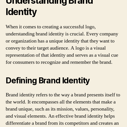
Understanding Brand
Identity
When it comes to creating a successful logo,
understanding brand identity is crucial. Every company
or organization has a unique identity that they want to
convey to their target audience. A logo is a visual
representation of that identity and serves as a visual cue
for consumers to recognize and remember the brand.
Defining Brand Identity
Brand identity refers to the way a brand presents itself to
the world. It encompasses all the elements that make a
brand unique, such as its mission, values, personality,
and visual elements. An effective brand identity helps
differentiate a brand from its competitors and creates an