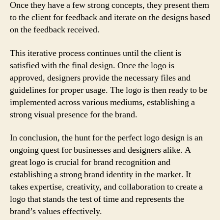
Once they have a few strong concepts, they present them
to the client for feedback and iterate on the designs based
on the feedback received.
This iterative process continues until the client is
satisfied with the final design. Once the logo is
approved, designers provide the necessary files and
guidelines for proper usage. The logo is then ready to be
implemented across various mediums, establishing a
strong visual presence for the brand.
In conclusion, the hunt for the perfect logo design is an
ongoing quest for businesses and designers alike. A
great logo is crucial for brand recognition and
establishing a strong brand identity in the market. It
takes expertise, creativity, and collaboration to create a
logo that stands the test of time and represents the
brand’s values effectively.