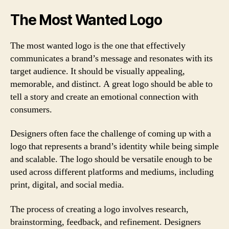
The Most Wanted Logo
The most wanted logo is the one that effectively
communicates a brand’s message and resonates with its
target audience. It should be visually appealing,
memorable, and distinct. A great logo should be able to
tell a story and create an emotional connection with
consumers.
Designers often face the challenge of coming up with a
logo that represents a brand’s identity while being simple
and scalable. The logo should be versatile enough to be
used across different platforms and mediums, including
print, digital, and social media.
The process of creating a logo involves research,
brainstorming, feedback, and refinement. Designers