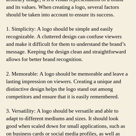
and its values. When creating a logo, several factors
should be taken into account to ensure its success.
1. Simplicity: A logo should be simple and easily
recognizable. A cluttered design can confuse viewers
and make it difficult for them to understand the brand’s
message. Keeping the design clean and straightforward
allows for better brand recognition.
2. Memorable: A logo should be memorable and leave a
lasting impression on viewers. Creating a unique and
distinctive design helps the logo stand out among
competitors and ensure that it is easily remembered.
3. Versatility: A logo should be versatile and able to
adapt to different mediums and sizes. It should look
good when scaled down for small applications, such as
on business cards or social media profiles, as well as