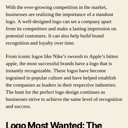
With the ever-growing competition in the market,
businesses are realizing the importance of a standout
logo. A well-designed logo can set a company apart
from its competitors and make a lasting impression on
potential customers. It can also help build brand
recognition and loyalty over time.
From iconic logos like Nike’s swoosh to Apple’s bitten
apple, the most successful brands have a logo that is
instantly recognizable. These logos have become
ingrained in popular culture and have helped establish
the companies as leaders in their respective industries.
The hunt for the perfect logo design continues as
businesses strive to achieve the same level of recognition
and success.
Logo Most Wanted: The