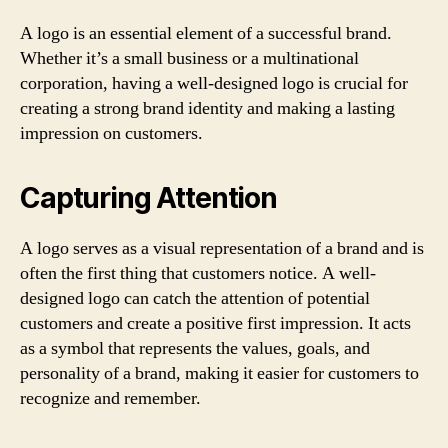
A logo is an essential element of a successful brand.
Whether it’s a small business or a multinational
corporation, having a well-designed logo is crucial for
creating a strong brand identity and making a lasting
impression on customers.
Capturing Attention
A logo serves as a visual representation of a brand and is
often the first thing that customers notice. A well-
designed logo can catch the attention of potential
customers and create a positive first impression. It acts
as a symbol that represents the values, goals, and
personality of a brand, making it easier for customers to
recognize and remember.