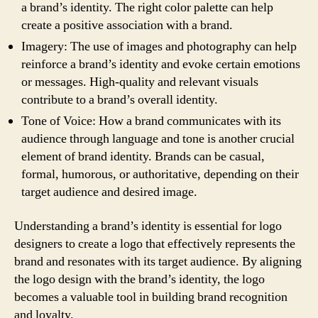
a brand’s identity. The right color palette can help
create a positive association with a brand.
Imagery: The use of images and photography can help
reinforce a brand’s identity and evoke certain emotions
or messages. High-quality and relevant visuals
contribute to a brand’s overall identity.
Tone of Voice: How a brand communicates with its
audience through language and tone is another crucial
element of brand identity. Brands can be casual,
formal, humorous, or authoritative, depending on their
target audience and desired image.
Understanding a brand’s identity is essential for logo
designers to create a logo that effectively represents the
brand and resonates with its target audience. By aligning
the logo design with the brand’s identity, the logo
becomes a valuable tool in building brand recognition
and loyalty.