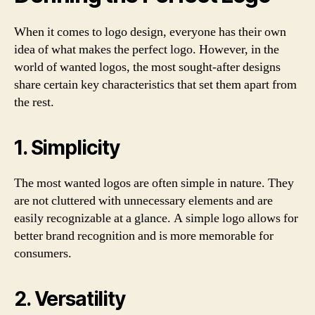
When it comes to logo design, everyone has their own
idea of what makes the perfect logo. However, in the
world of wanted logos, the most sought-after designs
share certain key characteristics that set them apart from
the rest.
1. Simplicity
The most wanted logos are often simple in nature. They
are not cluttered with unnecessary elements and are
easily recognizable at a glance. A simple logo allows for
better brand recognition and is more memorable for
consumers.
2. Versatility