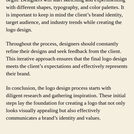
with different shapes, typography, and color palettes. It
is important to keep in mind the client’s brand identity,
target audience, and industry trends while creating the
logo design.
Throughout the process, designers should constantly
refine their designs and seek feedback from the client.
This iterative approach ensures that the final logo design
meets the client’s expectations and effectively represents
their brand.
In conclusion, the logo design process starts with
diligent research and gathering inspiration. These initial
steps lay the foundation for creating a logo that not only
looks visually appealing but also effectively
communicates a brand’s identity and values.