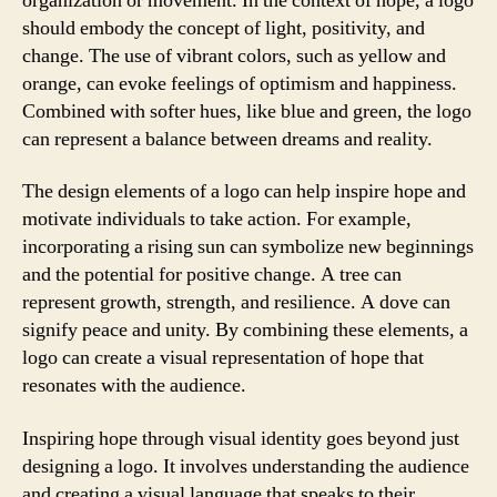
organization or movement. In the context of hope, a logo
should embody the concept of light, positivity, and
change. The use of vibrant colors, such as yellow and
orange, can evoke feelings of optimism and happiness.
Combined with softer hues, like blue and green, the logo
can represent a balance between dreams and reality.
The design elements of a logo can help inspire hope and
motivate individuals to take action. For example,
incorporating a rising sun can symbolize new beginnings
and the potential for positive change. A tree can
represent growth, strength, and resilience. A dove can
signify peace and unity. By combining these elements, a
logo can create a visual representation of hope that
resonates with the audience.
Inspiring hope through visual identity goes beyond just
designing a logo. It involves understanding the audience
and creating a visual language that speaks to their