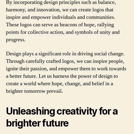
By incorporating design principles such as balance,
harmony, and innovation, we can create logos that
inspire and empower individuals and communities.
These logos can serve as beacons of hope, rallying
points for collective action, and symbols of unity and
progress.
Design plays a significant role in driving social change.
Through carefully crafted logos, we can inspire people,
ignite their passion, and empower them to work towards
a better future. Let us harness the power of design to
create a world where hope, change, and belief in a
brighter tomorrow prevail.
Unleashing creativity for a
brighter future