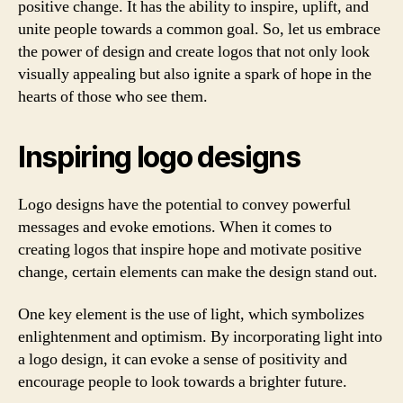
positive change. It has the ability to inspire, uplift, and
unite people towards a common goal. So, let us embrace
the power of design and create logos that not only look
visually appealing but also ignite a spark of hope in the
hearts of those who see them.
Inspiring logo designs
Logo designs have the potential to convey powerful
messages and evoke emotions. When it comes to
creating logos that inspire hope and motivate positive
change, certain elements can make the design stand out.
One key element is the use of light, which symbolizes
enlightenment and optimism. By incorporating light into
a logo design, it can evoke a sense of positivity and
encourage people to look towards a brighter future.