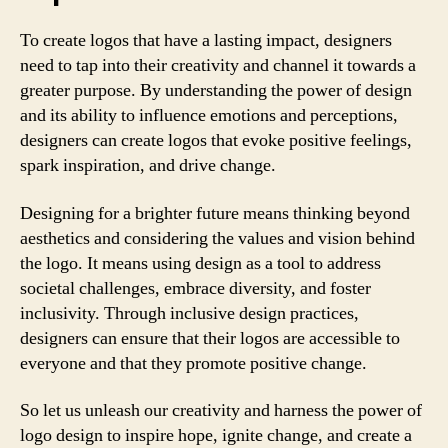
To create logos that have a lasting impact, designers
need to tap into their creativity and channel it towards a
greater purpose. By understanding the power of design
and its ability to influence emotions and perceptions,
designers can create logos that evoke positive feelings,
spark inspiration, and drive change.
Designing for a brighter future means thinking beyond
aesthetics and considering the values and vision behind
the logo. It means using design as a tool to address
societal challenges, embrace diversity, and foster
inclusivity. Through inclusive design practices,
designers can ensure that their logos are accessible to
everyone and that they promote positive change.
So let us unleash our creativity and harness the power of
logo design to inspire hope, ignite change, and create a