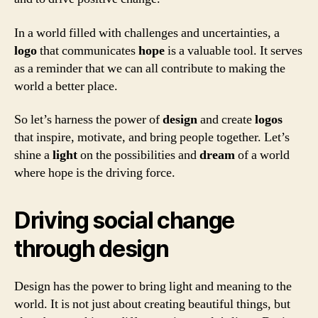
In a world filled with challenges and uncertainties, a
logo
that communicates
hope
is a valuable tool. It serves
as a reminder that we can all contribute to making the
world a better place.
So let’s harness the power of
design
and create
logos
that inspire, motivate, and bring people together. Let’s
shine a
light
on the possibilities and
dream
of a world
where hope is the driving force.
Driving social change
through design
Design has the power to bring light and meaning to the
world. It is not just about creating beautiful things, but