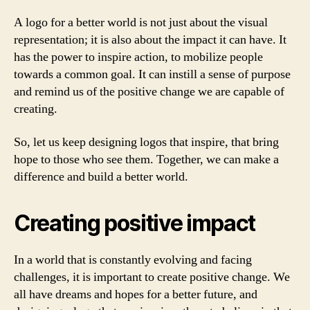
A logo for a better world is not just about the visual
representation; it is also about the impact it can have. It
has the power to inspire action, to mobilize people
towards a common goal. It can instill a sense of purpose
and remind us of the positive change we are capable of
creating.
So, let us keep designing logos that inspire, that bring
hope to those who see them. Together, we can make a
difference and build a better world.
Creating positive impact
In a world that is constantly evolving and facing
challenges, it is important to create positive change. We
all have dreams and hopes for a better future, and