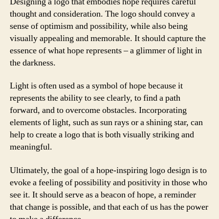
Designing a logo that embodies hope requires careful
thought and consideration. The logo should convey a
sense of optimism and possibility, while also being
visually appealing and memorable. It should capture the
essence of what hope represents – a glimmer of light in
the darkness.
Light is often used as a symbol of hope because it
represents the ability to see clearly, to find a path
forward, and to overcome obstacles. Incorporating
elements of light, such as sun rays or a shining star, can
help to create a logo that is both visually striking and
meaningful.
Ultimately, the goal of a hope-inspiring logo design is to
evoke a feeling of possibility and positivity in those who
see it. It should serve as a beacon of hope, a reminder
that change is possible, and that each of us has the power