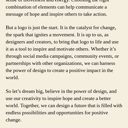
combination of elements can help communicate a
message of hope and inspire others to take action.
But a logo is just the start. It is the catalyst for change,
the spark that ignites a movement. It is up to us, as
designers and creators, to bring that logo to life and use
it as a tool to inspire and motivate others. Whether it’s
through social media campaigns, community events, or
partnerships with other organizations, we can harness
the power of design to create a positive impact in the
world.
So let’s dream big, believe in the power of design, and
use our creativity to inspire hope and create a better
world. Together, we can design a future that is filled with
endless possibilities and opportunities for positive
change.