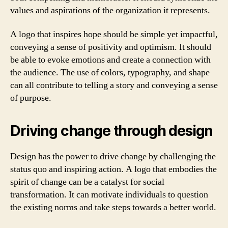
values and aspirations of the organization it represents.
A logo that inspires hope should be simple yet impactful,
conveying a sense of positivity and optimism. It should
be able to evoke emotions and create a connection with
the audience. The use of colors, typography, and shape
can all contribute to telling a story and conveying a sense
of purpose.
Driving change through design
Design has the power to drive change by challenging the
status quo and inspiring action. A logo that embodies the
spirit of change can be a catalyst for social
transformation. It can motivate individuals to question
the existing norms and take steps towards a better world.