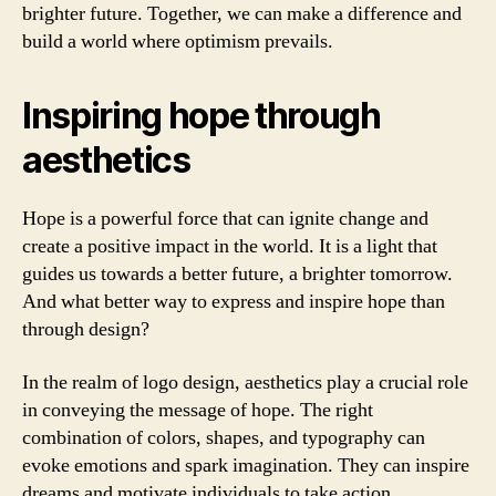
brighter future. Together, we can make a difference and
build a world where optimism prevails.
Inspiring hope through
aesthetics
Hope is a powerful force that can ignite change and
create a positive impact in the world. It is a light that
guides us towards a better future, a brighter tomorrow.
And what better way to express and inspire hope than
through design?
In the realm of logo design, aesthetics play a crucial role
in conveying the message of hope. The right
combination of colors, shapes, and typography can
evoke emotions and spark imagination. They can inspire
dreams and motivate individuals to take action.