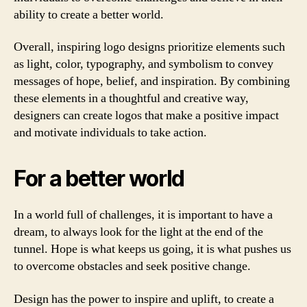
ability to create a better world.
Overall, inspiring logo designs prioritize elements such
as light, color, typography, and symbolism to convey
messages of hope, belief, and inspiration. By combining
these elements in a thoughtful and creative way,
designers can create logos that make a positive impact
and motivate individuals to take action.
For a better world
In a world full of challenges, it is important to have a
dream, to always look for the light at the end of the
tunnel. Hope is what keeps us going, it is what pushes us
to overcome obstacles and seek positive change.
Design has the power to inspire and uplift, to create a