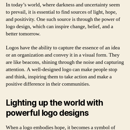
In today’s world, where darkness and uncertainty seem
to prevail, it is essential to find sources of light, hope,
and positivity. One such source is through the power of
logo design, which can inspire change, belief, and a
better tomorrow.
Logos have the ability to capture the essence of an idea
or an organization and convey it in a visual form. They
are like beacons, shining through the noise and capturing
attention. A well-designed logo can make people stop
and think, inspiring them to take action and make a
positive difference in their communities.
Lighting up the world with
powerful logo designs
When a logo embodies hope, it becomes a symbol of