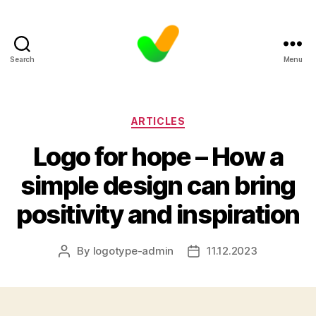
Search
Menu
Categories
ARTICLES
Logo for hope – How a
simple design can bring
positivity and inspiration
By
logotype-admin
11.12.2023
Post
Post
author
date