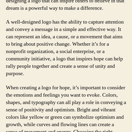
designing a logo that can inspire others to believe in that
dream is a powerful way to make a difference.
A well-designed logo has the ability to capture attention
and convey a message in a simple and effective way. It
can represent an idea, a cause, or a movement that aims
to bring about positive change. Whether it’s for a
nonprofit organization, a social enterprise, or a
community initiative, a logo that inspires hope can help
rally people together and create a sense of unity and
purpose.
When creating a logo for hope, it’s important to consider
the emotions and feelings you want to evoke. Colors,
shapes, and typography can all play a role in conveying a
sense of positivity and optimism. Bright and vibrant
colors like yellow or green can symbolize optimism and
growth, while curves and flowing lines can create a
sense of movement and energy. Choosing the right