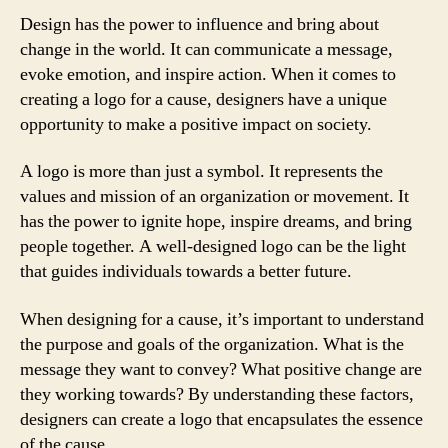
Design has the power to influence and bring about
change in the world. It can communicate a message,
evoke emotion, and inspire action. When it comes to
creating a logo for a cause, designers have a unique
opportunity to make a positive impact on society.
A logo is more than just a symbol. It represents the
values and mission of an organization or movement. It
has the power to ignite hope, inspire dreams, and bring
people together. A well-designed logo can be the light
that guides individuals towards a better future.
When designing for a cause, it’s important to understand
the purpose and goals of the organization. What is the
message they want to convey? What positive change are
they working towards? By understanding these factors,
designers can create a logo that encapsulates the essence
of the cause.