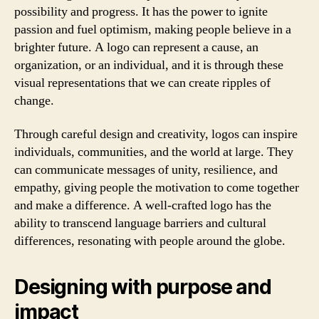
possibility and progress. It has the power to ignite
passion and fuel optimism, making people believe in a
brighter future. A logo can represent a cause, an
organization, or an individual, and it is through these
visual representations that we can create ripples of
change.
Through careful design and creativity, logos can inspire
individuals, communities, and the world at large. They
can communicate messages of unity, resilience, and
empathy, giving people the motivation to come together
and make a difference. A well-crafted logo has the
ability to transcend language barriers and cultural
differences, resonating with people around the globe.
Designing with purpose and
impact