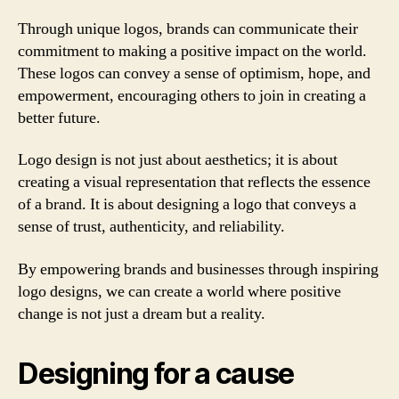
Through unique logos, brands can communicate their
commitment to making a positive impact on the world.
These logos can convey a sense of optimism, hope, and
empowerment, encouraging others to join in creating a
better future.
Logo design is not just about aesthetics; it is about
creating a visual representation that reflects the essence
of a brand. It is about designing a logo that conveys a
sense of trust, authenticity, and reliability.
By empowering brands and businesses through inspiring
logo designs, we can create a world where positive
change is not just a dream but a reality.
Designing for a cause