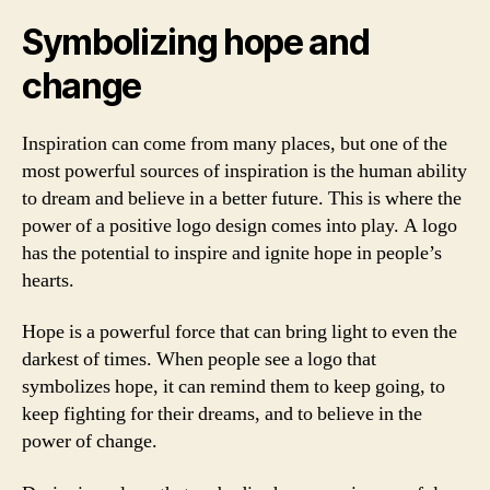
Symbolizing hope and
change
Inspiration can come from many places, but one of the
most powerful sources of inspiration is the human ability
to dream and believe in a better future. This is where the
power of a positive logo design comes into play. A logo
has the potential to inspire and ignite hope in people’s
hearts.
Hope is a powerful force that can bring light to even the
darkest of times. When people see a logo that
symbolizes hope, it can remind them to keep going, to
keep fighting for their dreams, and to believe in the
power of change.