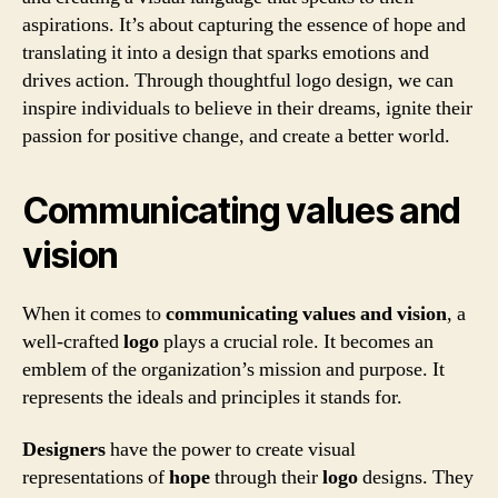
aspirations. It’s about capturing the essence of hope and
translating it into a design that sparks emotions and
drives action. Through thoughtful logo design, we can
inspire individuals to believe in their dreams, ignite their
passion for positive change, and create a better world.
Communicating values and
vision
When it comes to
communicating values and vision
, a
well-crafted
logo
plays a crucial role. It becomes an
emblem of the organization’s mission and purpose. It
represents the ideals and principles it stands for.
Designers
have the power to create visual
representations of
hope
through their
logo
designs. They