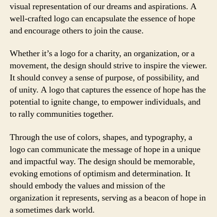
visual representation of our dreams and aspirations. A
well-crafted logo can encapsulate the essence of hope
and encourage others to join the cause.
Whether it’s a logo for a charity, an organization, or a
movement, the design should strive to inspire the viewer.
It should convey a sense of purpose, of possibility, and
of unity. A logo that captures the essence of hope has the
potential to ignite change, to empower individuals, and
to rally communities together.
Through the use of colors, shapes, and typography, a
logo can communicate the message of hope in a unique
and impactful way. The design should be memorable,
evoking emotions of optimism and determination. It
should embody the values and mission of the
organization it represents, serving as a beacon of hope in
a sometimes dark world.