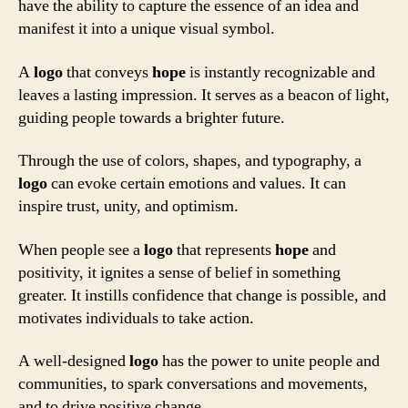
have the ability to capture the essence of an idea and
manifest it into a unique visual symbol.
A
logo
that conveys
hope
is instantly recognizable and
leaves a lasting impression. It serves as a beacon of light,
guiding people towards a brighter future.
Through the use of colors, shapes, and typography, a
logo
can evoke certain emotions and values. It can
inspire trust, unity, and optimism.
When people see a
logo
that represents
hope
and
positivity, it ignites a sense of belief in something
greater. It instills confidence that change is possible, and
motivates individuals to take action.
A well-designed
logo
has the power to unite people and
communities, to spark conversations and movements,
and to drive positive change.