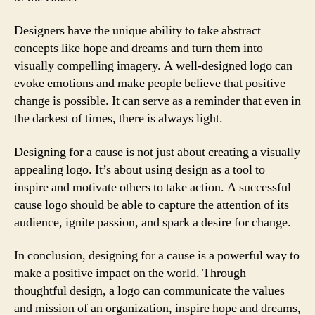
Designers have the unique ability to take abstract
concepts like hope and dreams and turn them into
visually compelling imagery. A well-designed logo can
evoke emotions and make people believe that positive
change is possible. It can serve as a reminder that even in
the darkest of times, there is always light.
Designing for a cause is not just about creating a visually
appealing logo. It’s about using design as a tool to
inspire and motivate others to take action. A successful
cause logo should be able to capture the attention of its
audience, ignite passion, and spark a desire for change.
In conclusion, designing for a cause is a powerful way to
make a positive impact on the world. Through
thoughtful design, a logo can communicate the values
and mission of an organization, inspire hope and dreams,