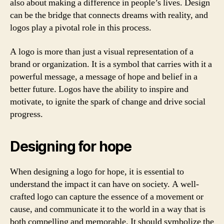
also about making a difference in people’s lives. Design
can be the bridge that connects dreams with reality, and
logos play a pivotal role in this process.
A logo is more than just a visual representation of a
brand or organization. It is a symbol that carries with it a
powerful message, a message of hope and belief in a
better future. Logos have the ability to inspire and
motivate, to ignite the spark of change and drive social
progress.
Designing for hope
When designing a logo for hope, it is essential to
understand the impact it can have on society. A well-
crafted logo can capture the essence of a movement or
cause, and communicate it to the world in a way that is
both compelling and memorable. It should symbolize the