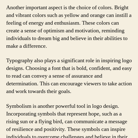
Another important aspect is the choice of colors. Bright
and vibrant colors such as yellow and orange can instill a
feeling of energy and enthusiasm. These colors can
create a sense of optimism and motivation, reminding
individuals to dream big and believe in their abilities to
make a difference.
Typography also plays a significant role in inspiring logo
designs. Choosing a font that is bold, confident, and easy
to read can convey a sense of assurance and
determination. This can encourage viewers to take action
and work towards their goals.
Symbolism is another powerful tool in logo design.
Incorporating symbols that represent hope, such as a
rising sun or a flying bird, can communicate a message
of resilience and positivity. These symbols can inspire
individuals to overcome challenges and believe in their