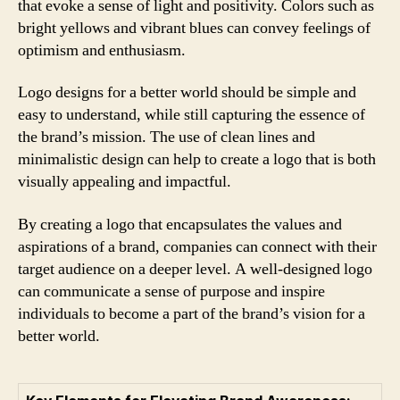
that evoke a sense of light and positivity. Colors such as
bright yellows and vibrant blues can convey feelings of
optimism and enthusiasm.
Logo designs for a better world should be simple and
easy to understand, while still capturing the essence of
the brand’s mission. The use of clean lines and
minimalistic design can help to create a logo that is both
visually appealing and impactful.
By creating a logo that encapsulates the values and
aspirations of a brand, companies can connect with their
target audience on a deeper level. A well-designed logo
can communicate a sense of purpose and inspire
individuals to become a part of the brand’s vision for a
better world.