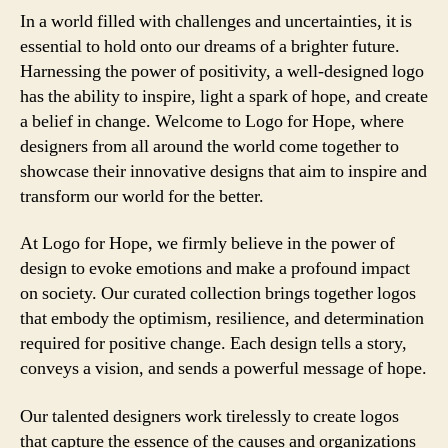
In a world filled with challenges and uncertainties, it is
essential to hold onto our dreams of a brighter future.
Harnessing the power of positivity, a well-designed logo
has the ability to inspire, light a spark of hope, and create
a belief in change. Welcome to Logo for Hope, where
designers from all around the world come together to
showcase their innovative designs that aim to inspire and
transform our world for the better.
At Logo for Hope, we firmly believe in the power of
design to evoke emotions and make a profound impact
on society. Our curated collection brings together logos
that embody the optimism, resilience, and determination
required for positive change. Each design tells a story,
conveys a vision, and sends a powerful message of hope.
Our talented designers work tirelessly to create logos
that capture the essence of the causes and organizations