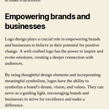
to make a difference.
Empowering brands and
businesses
Logo design plays a crucial role in empowering brands
and businesses to believe in their potential for positive
change. A well-crafted logo has the power to inspire and
evoke emotions, creating a deeper connection with
audiences.
By using thoughtful design elements and incorporating
meaningful symbolism, logos have the ability to
symbolize a brand’s dream, vision, and values. They can
serve as a guiding light, encouraging brands and
businesses to strive for excellence and make a
difference.