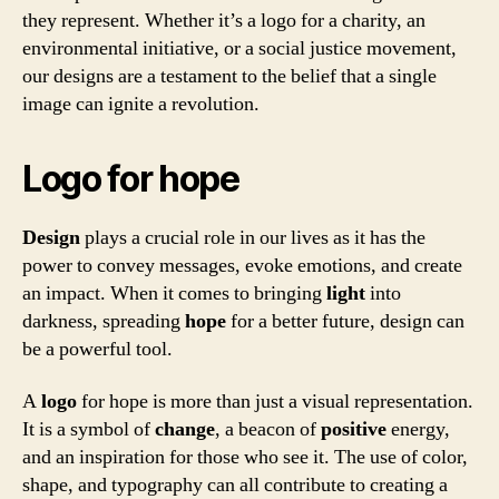
they represent. Whether it’s a logo for a charity, an
environmental initiative, or a social justice movement,
our designs are a testament to the belief that a single
image can ignite a revolution.
Logo for hope
Design
plays a crucial role in our lives as it has the
power to convey messages, evoke emotions, and create
an impact. When it comes to bringing
light
into
darkness, spreading
hope
for a better future, design can
be a powerful tool.
A
logo
for hope is more than just a visual representation.
It is a symbol of
change
, a beacon of
positive
energy,
and an inspiration for those who see it. The use of color,
shape, and typography can all contribute to creating a