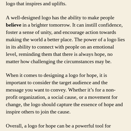
logo that inspires and uplifts.
A well-designed logo has the ability to make people
believe
in a brighter tomorrow. It can instill confidence,
foster a sense of unity, and encourage action towards
making the world a better place. The power of a logo lies
in its ability to connect with people on an emotional
level, reminding them that there is always hope, no
matter how challenging the circumstances may be.
When it comes to designing a logo for hope, it is
important to consider the target audience and the
message you want to convey. Whether it’s for a non-
profit organization, a social cause, or a movement for
change, the logo should capture the essence of hope and
inspire others to join the cause.
Overall, a logo for hope can be a powerful tool for