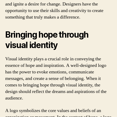
and ignite a desire for change. Designers have the
opportunity to use their skills and creativity to create
something that truly makes a difference.
Bringing hope through
visual identity
Visual identity plays a crucial role in conveying the
essence of hope and inspiration. A well-designed logo
has the power to evoke emotions, communicate
messages, and create a sense of belonging. When it
comes to bringing hope through visual identity, the
design should reflect the dreams and aspirations of the
audience.
A logo symbolizes the core values and beliefs of an