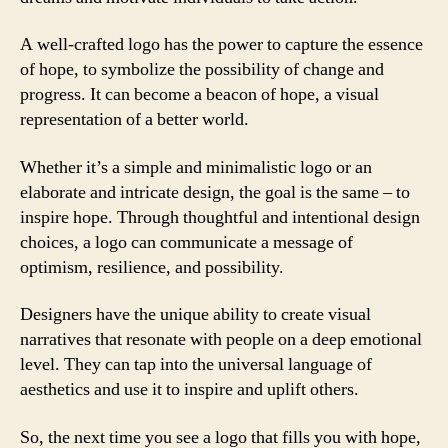
A well-crafted logo has the power to capture the essence
of hope, to symbolize the possibility of change and
progress. It can become a beacon of hope, a visual
representation of a better world.
Whether it’s a simple and minimalistic logo or an
elaborate and intricate design, the goal is the same – to
inspire hope. Through thoughtful and intentional design
choices, a logo can communicate a message of
optimism, resilience, and possibility.
Designers have the unique ability to create visual
narratives that resonate with people on a deep emotional
level. They can tap into the universal language of
aesthetics and use it to inspire and uplift others.
So, the next time you see a logo that fills you with hope,