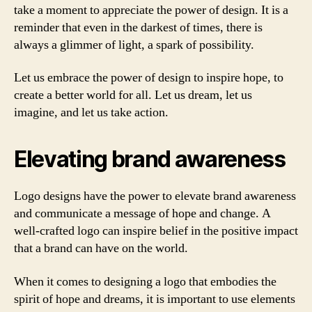
take a moment to appreciate the power of design. It is a
reminder that even in the darkest of times, there is
always a glimmer of light, a spark of possibility.
Let us embrace the power of design to inspire hope, to
create a better world for all. Let us dream, let us
imagine, and let us take action.
Elevating brand awareness
Logo designs have the power to elevate brand awareness
and communicate a message of hope and change. A
well-crafted logo can inspire belief in the positive impact
that a brand can have on the world.
When it comes to designing a logo that embodies the
spirit of hope and dreams, it is important to use elements