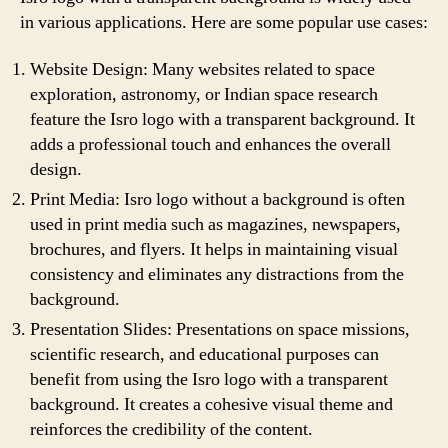
in various applications. Here are some popular use cases:
Website Design: Many websites related to space
exploration, astronomy, or Indian space research
feature the Isro logo with a transparent background. It
adds a professional touch and enhances the overall
design.
Print Media: Isro logo without a background is often
used in print media such as magazines, newspapers,
brochures, and flyers. It helps in maintaining visual
consistency and eliminates any distractions from the
background.
Presentation Slides: Presentations on space missions,
scientific research, and educational purposes can
benefit from using the Isro logo with a transparent
background. It creates a cohesive visual theme and
reinforces the credibility of the content.