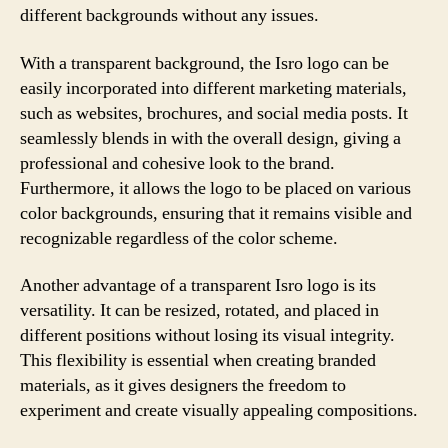
different backgrounds without any issues.
With a transparent background, the Isro logo can be
easily incorporated into different marketing materials,
such as websites, brochures, and social media posts. It
seamlessly blends in with the overall design, giving a
professional and cohesive look to the brand.
Furthermore, it allows the logo to be placed on various
color backgrounds, ensuring that it remains visible and
recognizable regardless of the color scheme.
Another advantage of a transparent Isro logo is its
versatility. It can be resized, rotated, and placed in
different positions without losing its visual integrity.
This flexibility is essential when creating branded
materials, as it gives designers the freedom to
experiment and create visually appealing compositions.