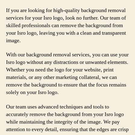
If you are looking for high-quality background removal
services for your Isro logo, look no further. Our team of
skilled professionals can remove the background from
your Isro logo, leaving you with a clean and transparent
image.
With our background removal services, you can use your
Isro logo without any distractions or unwanted elements.
Whether you need the logo for your website, print
materials, or any other marketing collateral, we can
remove the background to ensure that the focus remains
solely on your Isro logo.
Our team uses advanced techniques and tools to
accurately remove the background from your Isro logo
while maintaining the integrity of the image. We pay
attention to every detail, ensuring that the edges are crisp