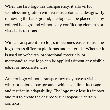
When the Isro logo has transparency, it allows for
seamless integration with various colors and designs. By
removing the background, the logo can be placed on any
colored background without any conflicting elements or
visual distractions.
With a transparent Isro logo, it becomes easier to use the
logo across different platforms and materials. Whether it
is used on websites, promotional materials, or
merchandise, the logo can be applied without any visible
edges or inconsistencies.
An Isro logo without transparency may have a visible
white or colored background, which can limit its usage
and restrict its adaptability. The logo may lose its impact
and fail to create the desired visual appeal in certain
contexts.