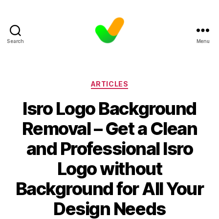
Search
Menu
Categories
ARTICLES
Isro Logo Background
Removal – Get a Clean
and Professional Isro
Logo without
Background for All Your
Design Needs