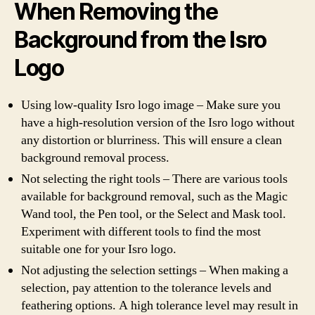
When Removing the
Background from the Isro
Logo
Using low-quality Isro logo image – Make sure you
have a high-resolution version of the Isro logo without
any distortion or blurriness. This will ensure a clean
background removal process.
Not selecting the right tools – There are various tools
available for background removal, such as the Magic
Wand tool, the Pen tool, or the Select and Mask tool.
Experiment with different tools to find the most
suitable one for your Isro logo.
Not adjusting the selection settings – When making a
selection, pay attention to the tolerance levels and
feathering options. A high tolerance level may result in