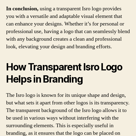
In conclusion,
using a transparent Isro logo provides
you with a versatile and adaptable visual element that
can enhance your designs. Whether it’s for personal or
professional use, having a logo that can seamlessly blend
with any background creates a clean and professional
look, elevating your design and branding efforts.
How Transparent Isro Logo
Helps in Branding
The Isro logo is known for its unique shape and design,
but what sets it apart from other logos is its transparency.
The transparent background of the Isro logo allows it to
be used in various ways without interfering with the
surrounding elements. This is especially useful in
branding, as it ensures that the logo can be placed on