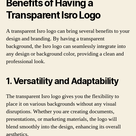
Benefits of Having a
Transparent Isro Logo
A transparent Isro logo can bring several benefits to your
design and branding. By having a transparent
background, the Isro logo can seamlessly integrate into
any design or background color, providing a clean and
professional look.
1. Versatility and Adaptability
The transparent Isro logo gives you the flexibility to
place it on various backgrounds without any visual
disruptions. Whether you are creating documents,
presentations, or marketing materials, the logo will
blend smoothly into the design, enhancing its overall
aesthetics.