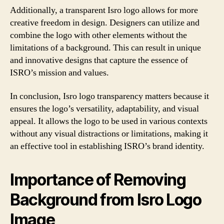
Additionally, a transparent Isro logo allows for more
creative freedom in design. Designers can utilize and
combine the logo with other elements without the
limitations of a background. This can result in unique
and innovative designs that capture the essence of
ISRO’s mission and values.
In conclusion, Isro logo transparency matters because it
ensures the logo’s versatility, adaptability, and visual
appeal. It allows the logo to be used in various contexts
without any visual distractions or limitations, making it
an effective tool in establishing ISRO’s brand identity.
Importance of Removing
Background from Isro Logo
Image