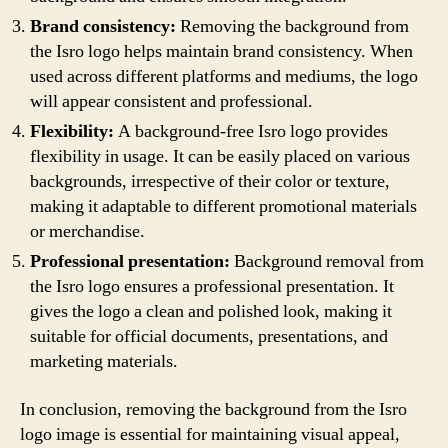
Brand consistency:
Removing the background from
the Isro logo helps maintain brand consistency. When
used across different platforms and mediums, the logo
will appear consistent and professional.
Flexibility:
A background-free Isro logo provides
flexibility in usage. It can be easily placed on various
backgrounds, irrespective of their color or texture,
making it adaptable to different promotional materials
or merchandise.
Professional presentation:
Background removal from
the Isro logo ensures a professional presentation. It
gives the logo a clean and polished look, making it
suitable for official documents, presentations, and
marketing materials.
In conclusion, removing the background from the Isro
logo image is essential for maintaining visual appeal,