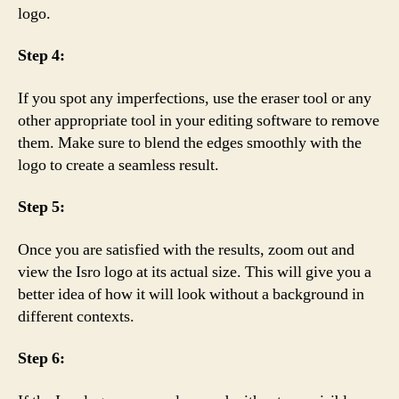
logo.
Step 4:
If you spot any imperfections, use the eraser tool or any
other appropriate tool in your editing software to remove
them. Make sure to blend the edges smoothly with the
logo to create a seamless result.
Step 5:
Once you are satisfied with the results, zoom out and
view the Isro logo at its actual size. This will give you a
better idea of how it will look without a background in
different contexts.
Step 6: