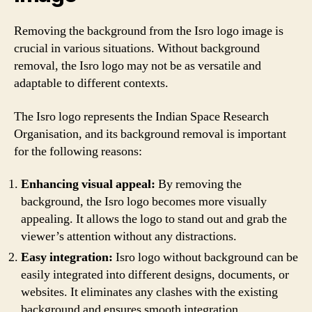
Removing the background from the Isro logo image is
crucial in various situations. Without background
removal, the Isro logo may not be as versatile and
adaptable to different contexts.
The Isro logo represents the Indian Space Research
Organisation, and its background removal is important
for the following reasons:
Enhancing visual appeal:
By removing the
background, the Isro logo becomes more visually
appealing. It allows the logo to stand out and grab the
viewer’s attention without any distractions.
Easy integration:
Isro logo without background can be
easily integrated into different designs, documents, or
websites. It eliminates any clashes with the existing
background and ensures smooth integration.