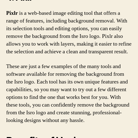
Pixlr
is a web-based image editing tool that offers a
range of features, including background removal. With
its selection tools and editing options, you can easily
remove the background from the Isro logo. Pixlr also
allows you to work with layers, making it easier to refine
the selection and achieve a clean and transparent result.
These are just a few examples of the many tools and
software available for removing the background from
the Isro logo. Each tool has its own unique features and
capabilities, so you may want to try out a few different
options to find the one that works best for you. With
these tools, you can confidently remove the background
from the Isro logo and create stunning, professional-
looking designs without any hassle.