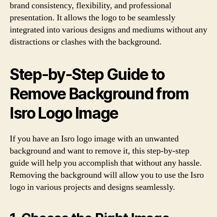
brand consistency, flexibility, and professional
presentation. It allows the logo to be seamlessly
integrated into various designs and mediums without any
distractions or clashes with the background.
Step-by-Step Guide to
Remove Background from
Isro Logo Image
If you have an Isro logo image with an unwanted
background and want to remove it, this step-by-step
guide will help you accomplish that without any hassle.
Removing the background will allow you to use the Isro
logo in various projects and designs seamlessly.