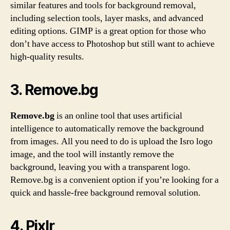
similar features and tools for background removal,
including selection tools, layer masks, and advanced
editing options. GIMP is a great option for those who
don’t have access to Photoshop but still want to achieve
high-quality results.
3. Remove.bg
Remove.bg
is an online tool that uses artificial
intelligence to automatically remove the background
from images. All you need to do is upload the Isro logo
image, and the tool will instantly remove the
background, leaving you with a transparent logo.
Remove.bg is a convenient option if you’re looking for a
quick and hassle-free background removal solution.
4. Pixlr