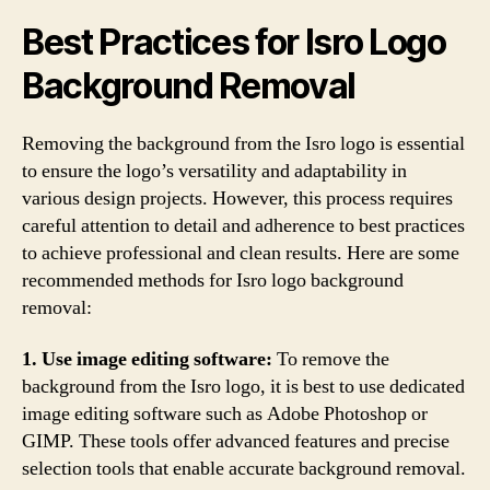
Best Practices for Isro Logo
Background Removal
Removing the background from the Isro logo is essential
to ensure the logo’s versatility and adaptability in
various design projects. However, this process requires
careful attention to detail and adherence to best practices
to achieve professional and clean results. Here are some
recommended methods for Isro logo background
removal:
1. Use image editing software:
To remove the
background from the Isro logo, it is best to use dedicated
image editing software such as Adobe Photoshop or
GIMP. These tools offer advanced features and precise
selection tools that enable accurate background removal.