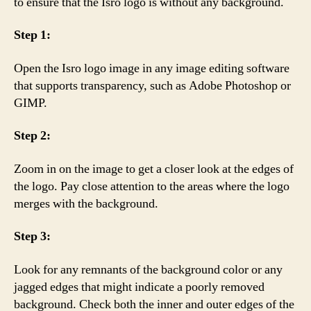
to ensure that the Isro logo is without any background.
Step 1:
Open the Isro logo image in any image editing software
that supports transparency, such as Adobe Photoshop or
GIMP.
Step 2:
Zoom in on the image to get a closer look at the edges of
the logo. Pay close attention to the areas where the logo
merges with the background.
Step 3:
Look for any remnants of the background color or any
jagged edges that might indicate a poorly removed
background. Check both the inner and outer edges of the