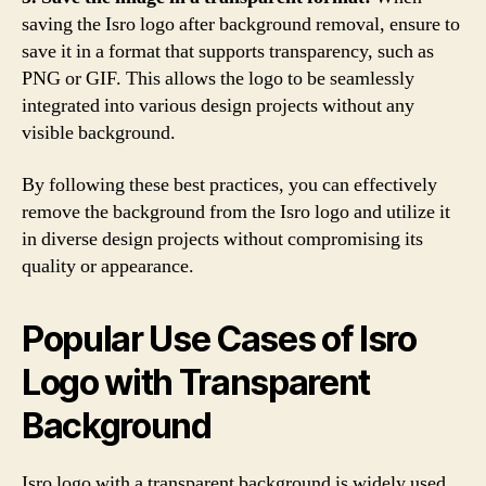
saving the Isro logo after background removal, ensure to
save it in a format that supports transparency, such as
PNG or GIF. This allows the logo to be seamlessly
integrated into various design projects without any
visible background.
By following these best practices, you can effectively
remove the background from the Isro logo and utilize it
in diverse design projects without compromising its
quality or appearance.
Popular Use Cases of Isro
Logo with Transparent
Background
Isro logo with a transparent background is widely used