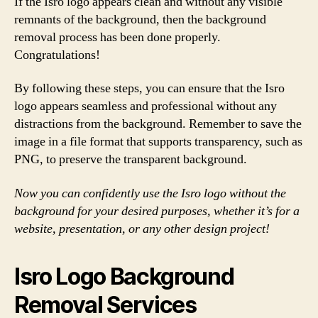
If the Isro logo appears clean and without any visible
remnants of the background, then the background
removal process has been done properly.
Congratulations!
By following these steps, you can ensure that the Isro
logo appears seamless and professional without any
distractions from the background. Remember to save the
image in a file format that supports transparency, such as
PNG, to preserve the transparent background.
Now you can confidently use the Isro logo without the
background for your desired purposes, whether it’s for a
website, presentation, or any other design project!
Isro Logo Background
Removal Services