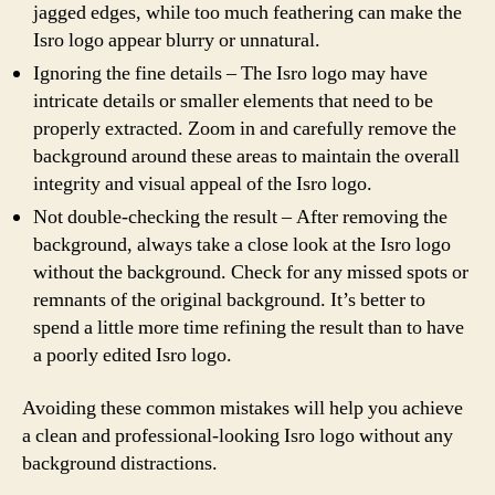
jagged edges, while too much feathering can make the
Isro logo appear blurry or unnatural.
Ignoring the fine details – The Isro logo may have
intricate details or smaller elements that need to be
properly extracted. Zoom in and carefully remove the
background around these areas to maintain the overall
integrity and visual appeal of the Isro logo.
Not double-checking the result – After removing the
background, always take a close look at the Isro logo
without the background. Check for any missed spots or
remnants of the original background. It’s better to
spend a little more time refining the result than to have
a poorly edited Isro logo.
Avoiding these common mistakes will help you achieve
a clean and professional-looking Isro logo without any
background distractions.