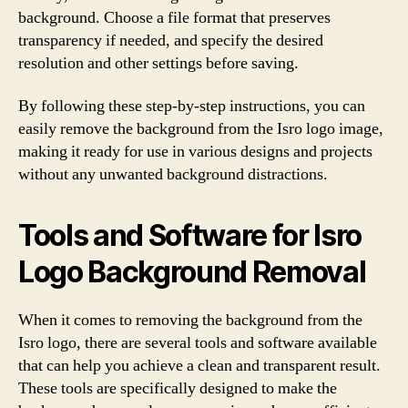
background. Choose a file format that preserves
transparency if needed, and specify the desired
resolution and other settings before saving.
By following these step-by-step instructions, you can
easily remove the background from the Isro logo image,
making it ready for use in various designs and projects
without any unwanted background distractions.
Tools and Software for Isro
Logo Background Removal
When it comes to removing the background from the
Isro logo, there are several tools and software available
that can help you achieve a clean and transparent result.
These tools are specifically designed to make the