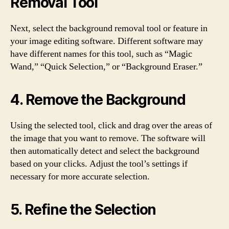
Removal Tool
Next, select the background removal tool or feature in
your image editing software. Different software may
have different names for this tool, such as “Magic
Wand,” “Quick Selection,” or “Background Eraser.”
4. Remove the Background
Using the selected tool, click and drag over the areas of
the image that you want to remove. The software will
then automatically detect and select the background
based on your clicks. Adjust the tool’s settings if
necessary for more accurate selection.
5. Refine the Selection