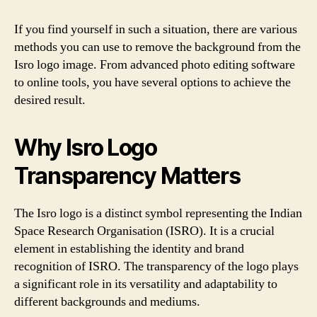
If you find yourself in such a situation, there are various
methods you can use to remove the background from the
Isro logo image. From advanced photo editing software
to online tools, you have several options to achieve the
desired result.
Why Isro Logo
Transparency Matters
The Isro logo is a distinct symbol representing the Indian
Space Research Organisation (ISRO). It is a crucial
element in establishing the identity and brand
recognition of ISRO. The transparency of the logo plays
a significant role in its versatility and adaptability to
different backgrounds and mediums.