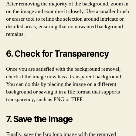
After removing the majority of the background, zoom in
on the image and examine it closely. Use a smaller brush
or eraser tool to refine the selection around intricate or
detailed areas, ensuring that no unwanted background
remains.
6. Check for Transparency
Once you are satisfied with the background removal,
check if the image now has a transparent background.
You can do this by placing the image on a different
background or saving it in a file format that supports
transparency, such as PNG or TIFF.
7. Save the Image
Finally, save the Isro logo image with the removed