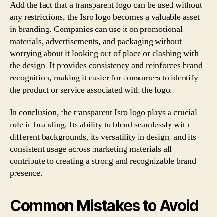
Add the fact that a transparent logo can be used without
any restrictions, the Isro logo becomes a valuable asset
in branding. Companies can use it on promotional
materials, advertisements, and packaging without
worrying about it looking out of place or clashing with
the design. It provides consistency and reinforces brand
recognition, making it easier for consumers to identify
the product or service associated with the logo.
In conclusion, the transparent Isro logo plays a crucial
role in branding. Its ability to blend seamlessly with
different backgrounds, its versatility in design, and its
consistent usage across marketing materials all
contribute to creating a strong and recognizable brand
presence.
Common Mistakes to Avoid