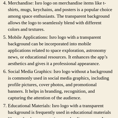
Merchandise: Isro logo on merchandise items like t-
shirts, mugs, keychains, and posters is a popular choice
among space enthusiasts. The transparent background
allows the logo to seamlessly blend with different
colors and textures.
Mobile Applications: Isro logo with a transparent
background can be incorporated into mobile
applications related to space exploration, astronomy
news, or educational resources. It enhances the app’s
aesthetics and gives it a professional appearance.
Social Media Graphics: Isro logo without a background
is commonly used in social media graphics, including
profile pictures, cover photos, and promotional
banners. It helps in branding, recognition, and
capturing the attention of the audience.
Educational Materials: Isro logo with a transparent
background is frequently used in educational materials