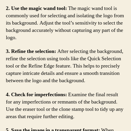
2. Use the magic wand tool:
The magic wand tool is
commonly used for selecting and isolating the logo from
its background. Adjust the tool’s sensitivity to select the
background accurately without capturing any part of the
logo.
3. Refine the selection:
After selecting the background,
refine the selection using tools like the Quick Selection
tool or the Refine Edge feature. This helps to precisely
capture intricate details and ensure a smooth transition
between the logo and the background.
4. Check for imperfections:
Examine the final result
for any imperfections or remnants of the background.
Use the eraser tool or the clone stamp tool to tidy up any
areas that require further editing.
5. Save the image in a transparent format:
When