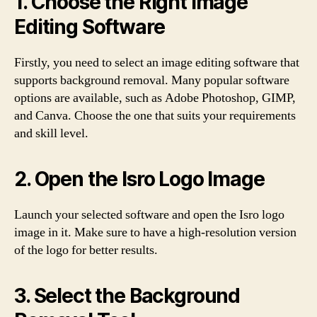
1. Choose the Right Image
Editing Software
Firstly, you need to select an image editing software that
supports background removal. Many popular software
options are available, such as Adobe Photoshop, GIMP,
and Canva. Choose the one that suits your requirements
and skill level.
2. Open the Isro Logo Image
Launch your selected software and open the Isro logo
image in it. Make sure to have a high-resolution version
of the logo for better results.
3. Select the Background