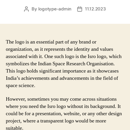
By
logotype-admin
11.12.2023
Post
Post
author
date
The logo is an essential part of any brand or
organization, as it represents the identity and values
associated with it. One such logo is the Isro logo, which
symbolizes the Indian Space Research Organisation.
This logo holds significant importance as it showcases
India’s achievements and advancements in the field of
space science.
However, sometimes you may come across situations
where you need the Isro logo without its background. It
could be for a presentation, website, or any other design
project, where a transparent logo would be more
suitable.