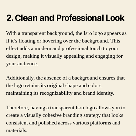
2. Clean and Professional Look
With a transparent background, the Isro logo appears as
if it’s floating or hovering over the background. This
effect adds a modern and professional touch to your
design, making it visually appealing and engaging for
your audience.
Additionally, the absence of a background ensures that
the logo retains its original shape and colors,
maintaining its recognizability and brand identity.
Therefore, having a transparent Isro logo allows you to
create a visually cohesive branding strategy that looks
consistent and polished across various platforms and
materials.