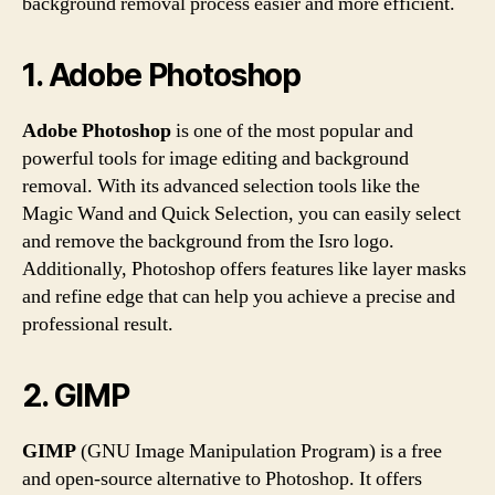
background removal process easier and more efficient.
1. Adobe Photoshop
Adobe Photoshop
is one of the most popular and
powerful tools for image editing and background
removal. With its advanced selection tools like the
Magic Wand and Quick Selection, you can easily select
and remove the background from the Isro logo.
Additionally, Photoshop offers features like layer masks
and refine edge that can help you achieve a precise and
professional result.
2. GIMP
GIMP
(GNU Image Manipulation Program) is a free
and open-source alternative to Photoshop. It offers