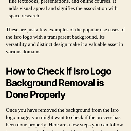
like textbooks, presentations, and online courses. It
adds visual appeal and signifies the association with
space research.
These are just a few examples of the popular use cases of
the Isro logo with a transparent background. Its
versatility and distinct design make it a valuable asset in
various domains.
How to Check if Isro Logo
Background Removal is
Done Properly
Once you have removed the background from the Isro
logo image, you might want to check if the process has
been done properly. Here are a few steps you can follow