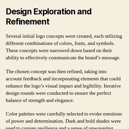
Design Exploration and
Refinement
Several initial logo concepts were created, each utilizing
different combinations of colors, fonts, and symbols.
These concepts were narrowed down based on their
ability to effectively communicate the brand’s message.
The chosen concept was then refined, taking into
account feedback and incorporating elements that could
enhance the logo’s visual impact and legibility. Iterative
design rounds were conducted to ensure the perfect
balance of strength and elegance.
Color palettes were carefully selected to evoke emotions
of power and determination. Dark and bold shades were
used to convey resilience and a sense of unwavering