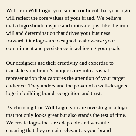
With Iron Will Logo, you can be confident that your logo
will reflect the core values of your brand. We believe
that a logo should inspire and motivate, just like the iron
will and determination that drives your business
forward. Our logos are designed to showcase your
commitment and persistence in achieving your goals.
Our designers use their creativity and expertise to
translate your brand’s unique story into a visual
representation that captures the attention of your target
audience. They understand the power of a well-designed
logo in building brand recognition and trust.
By choosing Iron Will Logo, you are investing in a logo
that not only looks great but also stands the test of time.
We create logos that are adaptable and versatile,
ensuring that they remain relevant as your brand