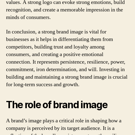
values. A strong logo can evoke strong emotions, build
recognition, and create a memorable impression in the
minds of consumers.
In conclusion, a strong brand image is vital for
businesses as it helps in differentiating them from
competitors, building trust and loyalty among
consumers, and creating a positive emotional
connection. It represents persistence, resilience, power,
commitment, iron determination, and will. Investing in
building and maintaining a strong brand image is crucial
for long-term success and growth.
The role of brand image
A brand’s image plays a critical role in shaping how a
company is perceived by its target audience. It is a