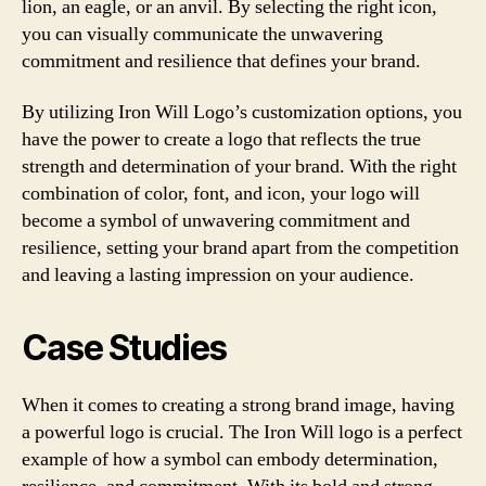
lion, an eagle, or an anvil. By selecting the right icon,
you can visually communicate the unwavering
commitment and resilience that defines your brand.
By utilizing Iron Will Logo’s customization options, you
have the power to create a logo that reflects the true
strength and determination of your brand. With the right
combination of color, font, and icon, your logo will
become a symbol of unwavering commitment and
resilience, setting your brand apart from the competition
and leaving a lasting impression on your audience.
Case Studies
When it comes to creating a strong brand image, having
a powerful logo is crucial. The Iron Will logo is a perfect
example of how a symbol can embody determination,