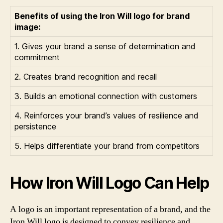
Benefits of using the Iron Will logo for brand
image:
1. Gives your brand a sense of determination and
commitment
2. Creates brand recognition and recall
3. Builds an emotional connection with customers
4. Reinforces your brand’s values of resilience and
persistence
5. Helps differentiate your brand from competitors
How Iron Will Logo Can Help
A logo is an important representation of a brand, and the
Iron Will logo is designed to convey resilience and