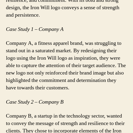
resilience, and commitment. With its bold and strong
design, the Iron Will logo conveys a sense of strength
and persistence.
Case Study 1 – Company A
Company A, a fitness apparel brand, was struggling to
stand out in a saturated market. By redesigning their
logo using the Iron Will logo as inspiration, they were
able to capture the attention of their target audience. The
new logo not only reinforced their brand image but also
highlighted the commitment and determination they
have towards their customers.
Case Study 2 – Company B
Company B, a startup in the technology sector, wanted
to convey the message of strength and resilience to their
clients. They chose to incorporate elements of the Iron