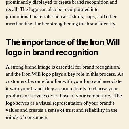
prominently displayed to create brand recognition and
recall. The logo can also be incorporated into
promotional materials such as t-shirts, caps, and other
merchandise, further strengthening the brand identity.
The importance of the Iron Will
logo in brand recognition
A strong brand image is essential for brand recognition,
and the Iron Will logo plays a key role in this process. As
customers become familiar with your logo and associate
it with your brand, they are more likely to choose your
products or services over those of your competitors. The
logo serves as a visual representation of your brand’s
values and creates a sense of trust and reliability in the
minds of consumers.