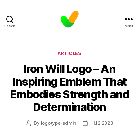
Search
Menu
Categories
ARTICLES
Iron Will Logo – An
Inspiring Emblem That
Embodies Strength and
Determination
By
logotype-admin
11.12.2023
Post
Post
author
date