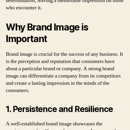
determination, leaving a memorable impression on those
who encounter it.
Why Brand Image is
Important
Brand image is crucial for the success of any business. It
is the perception and reputation that consumers have
about a particular brand or company. A strong brand
image can differentiate a company from its competitors
and create a lasting impression in the minds of the
consumers.
1. Persistence and Resilience
A well-established brand image showcases the