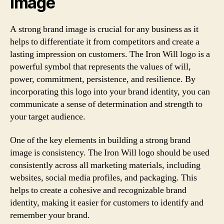
image
A strong brand image is crucial for any business as it
helps to differentiate it from competitors and create a
lasting impression on customers. The Iron Will logo is a
powerful symbol that represents the values of will,
power, commitment, persistence, and resilience. By
incorporating this logo into your brand identity, you can
communicate a sense of determination and strength to
your target audience.
One of the key elements in building a strong brand
image is consistency. The Iron Will logo should be used
consistently across all marketing materials, including
websites, social media profiles, and packaging. This
helps to create a cohesive and recognizable brand
identity, making it easier for customers to identify and
remember your brand.