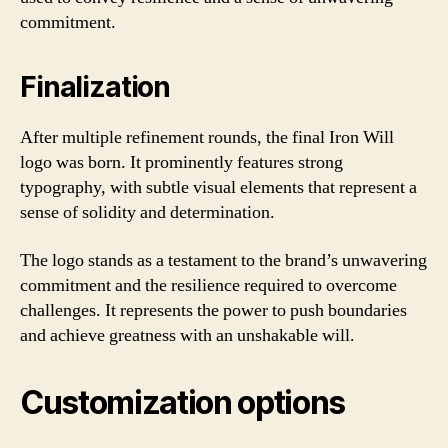
commitment.
Finalization
After multiple refinement rounds, the final Iron Will
logo was born. It prominently features strong
typography, with subtle visual elements that represent a
sense of solidity and determination.
The logo stands as a testament to the brand’s unwavering
commitment and the resilience required to overcome
challenges. It represents the power to push boundaries
and achieve greatness with an unshakable will.
Customization options