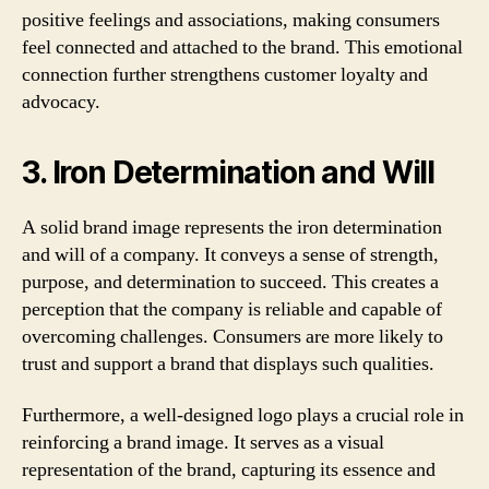
positive feelings and associations, making consumers
feel connected and attached to the brand. This emotional
connection further strengthens customer loyalty and
advocacy.
3. Iron Determination and Will
A solid brand image represents the iron determination
and will of a company. It conveys a sense of strength,
purpose, and determination to succeed. This creates a
perception that the company is reliable and capable of
overcoming challenges. Consumers are more likely to
trust and support a brand that displays such qualities.
Furthermore, a well-designed logo plays a crucial role in
reinforcing a brand image. It serves as a visual
representation of the brand, capturing its essence and