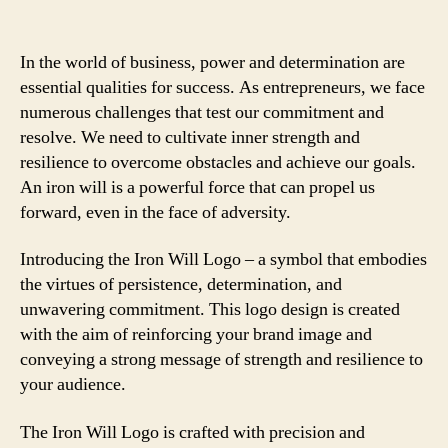
In the world of business, power and determination are
essential qualities for success. As entrepreneurs, we face
numerous challenges that test our commitment and
resolve. We need to cultivate inner strength and
resilience to overcome obstacles and achieve our goals.
An iron will is a powerful force that can propel us
forward, even in the face of adversity.
Introducing the Iron Will Logo – a symbol that embodies
the virtues of persistence, determination, and
unwavering commitment. This logo design is created
with the aim of reinforcing your brand image and
conveying a strong message of strength and resilience to
your audience.
The Iron Will Logo is crafted with precision and