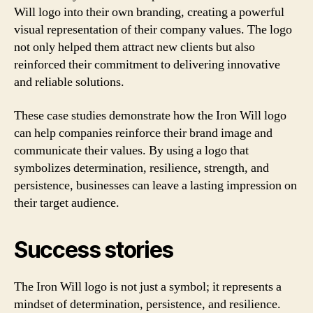
Will logo into their own branding, creating a powerful
visual representation of their company values. The logo
not only helped them attract new clients but also
reinforced their commitment to delivering innovative
and reliable solutions.
These case studies demonstrate how the Iron Will logo
can help companies reinforce their brand image and
communicate their values. By using a logo that
symbolizes determination, resilience, strength, and
persistence, businesses can leave a lasting impression on
their target audience.
Success stories
The Iron Will logo is not just a symbol; it represents a
mindset of determination, persistence, and resilience.