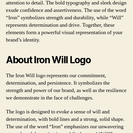
attention to detail. The bold typography and sleek design
exude confidence and assertiveness. The use of the word
“Iron” symbolizes strength and durability, while “Will”
represents determination and drive. Together, these
elements form a powerful visual representation of your
brand’s identity.
About Iron Will Logo
The Iron Will logo represents our commitment,
determination, and persistence. It symbolizes the
strength and power of our brand, as well as the resilience
we demonstrate in the face of challenges.
The logo is designed to evoke a sense of will and
determination, with bold lines and a strong, solid shape.
The use of the word “Iron” emphasizes our unwavering