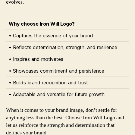
evolves.
Why choose Iron Will Logo?
• Captures the essence of your brand
• Reflects determination, strength, and resilience
• Inspires and motivates
• Showcases commitment and persistence
• Builds brand recognition and trust
• Adaptable and versatile for future growth
When it comes to your brand image, don’t settle for
anything less than the best. Choose Iron Will Logo and
let us reinforce the strength and determination that
defines your brand.