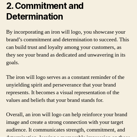
2. Commitment and
Determination
By incorporating an iron will logo, you showcase your
brand’s commitment and determination to succeed. This
can build trust and loyalty among your customers, as
they see your brand as dedicated and unwavering in its
goals.
The iron will logo serves as a constant reminder of the
unyielding spirit and perseverance that your brand
represents. It becomes a visual representation of the
values and beliefs that your brand stands for.
Overall, an iron will logo can help reinforce your brand
image and create a strong connection with your target
audience. It communicates strength, commitment, and