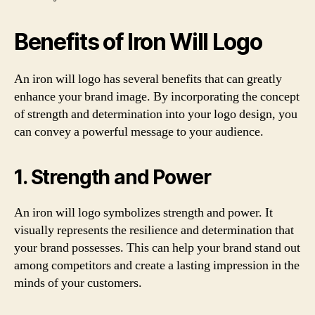
Benefits of Iron Will Logo
An iron will logo has several benefits that can greatly
enhance your brand image. By incorporating the concept
of strength and determination into your logo design, you
can convey a powerful message to your audience.
1. Strength and Power
An iron will logo symbolizes strength and power. It
visually represents the resilience and determination that
your brand possesses. This can help your brand stand out
among competitors and create a lasting impression in the
minds of your customers.