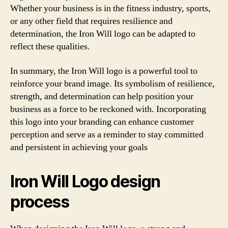
Whether your business is in the fitness industry, sports,
or any other field that requires resilience and
determination, the Iron Will logo can be adapted to
reflect these qualities.
In summary, the Iron Will logo is a powerful tool to
reinforce your brand image. Its symbolism of resilience,
strength, and determination can help position your
business as a force to be reckoned with. Incorporating
this logo into your branding can enhance customer
perception and serve as a reminder to stay committed
and persistent in achieving your goals
Iron Will Logo design
process