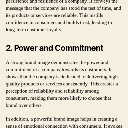
persistence and resilience of a company. It conveys the
message that the company has stood the test of time, and
its products or services are reliable. This instills
confidence in consumers and builds trust, leading to
long-term customer loyalty.
2. Power and Commitment
A strong brand image demonstrates the power and
commitment of a company towards its customers. It
shows that the company is dedicated to delivering high-
quality products or services consistently. This creates a
perception of reliability and reliability among
consumers, making them more likely to choose that
brand over others.
In addition, a powerful brand image helps in creating a
sense of emotional connection with consumers. It evokes