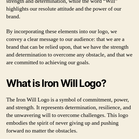
strength and determination, while the word “Will”
highlights our resolute attitude and the power of our
brand.
By incorporating these elements into our logo, we
convey a clear message to our audience: that we are a
brand that can be relied upon, that we have the strength
and determination to overcome any obstacle, and that we
are committed to achieving our goals.
What is Iron Will Logo?
The Iron Will Logo is a symbol of commitment, power,
and strength. It represents determination, resilience, and
the unwavering will to overcome challenges. This logo
embodies the spirit of never giving up and pushing
forward no matter the obstacles.