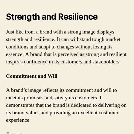
Strength and Resilience
Just like iron, a brand with a strong image displays
strength and resilience. It can withstand tough market
conditions and adapt to changes without losing its
essence. A brand that is perceived as strong and resilient
inspires confidence in its customers and stakeholders.
Commitment and Will
A brand’s image reflects its commitment and will to
meet its promises and satisfy its customers. It
demonstrates that the brand is dedicated to delivering on
its brand values and providing an excellent customer
experience.