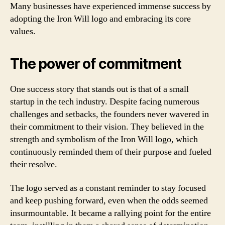
Many businesses have experienced immense success by
adopting the Iron Will logo and embracing its core
values.
The power of commitment
One success story that stands out is that of a small
startup in the tech industry. Despite facing numerous
challenges and setbacks, the founders never wavered in
their commitment to their vision. They believed in the
strength and symbolism of the Iron Will logo, which
continuously reminded them of their purpose and fueled
their resolve.
The logo served as a constant reminder to stay focused
and keep pushing forward, even when the odds seemed
insurmountable. It became a rallying point for the entire