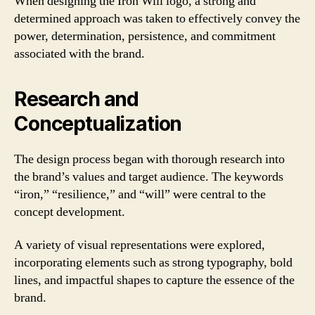
When designing the Iron Will logo, a strong and
determined approach was taken to effectively convey the
power, determination, persistence, and commitment
associated with the brand.
Research and
Conceptualization
The design process began with thorough research into
the brand’s values and target audience. The keywords
“iron,” “resilience,” and “will” were central to the
concept development.
A variety of visual representations were explored,
incorporating elements such as strong typography, bold
lines, and impactful shapes to capture the essence of the
brand.