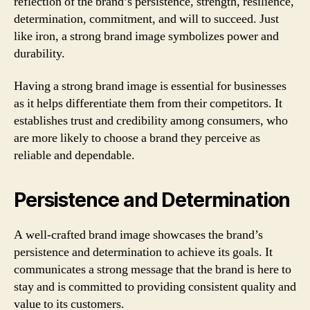
reflection of the brand’s persistence, strength, resilience,
determination, commitment, and will to succeed. Just
like iron, a strong brand image symbolizes power and
durability.
Having a strong brand image is essential for businesses
as it helps differentiate them from their competitors. It
establishes trust and credibility among consumers, who
are more likely to choose a brand they perceive as
reliable and dependable.
Persistence and Determination
A well-crafted brand image showcases the brand’s
persistence and determination to achieve its goals. It
communicates a strong message that the brand is here to
stay and is committed to providing consistent quality and
value to its customers.