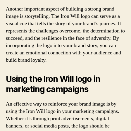
Another important aspect of building a strong brand
image is storytelling. The Iron Will logo can serve as a
visual cue that tells the story of your brand’s journey. It
represents the challenges overcome, the determination to
succeed, and the resilience in the face of adversity. By
incorporating the logo into your brand story, you can
create an emotional connection with your audience and
build brand loyalty.
Using the Iron Will logo in
marketing campaigns
An effective way to reinforce your brand image is by
using the Iron Will logo in your marketing campaigns.
Whether it’s through print advertisements, digital
banners, or social media posts, the logo should be