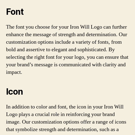
Font
The font you choose for your Iron Will Logo can further
enhance the message of strength and determination. Our
customization options include a variety of fonts, from
bold and assertive to elegant and sophisticated. By
selecting the right font for your logo, you can ensure that
your brand’s message is communicated with clarity and
impact.
Icon
In addition to color and font, the icon in your Iron Will
Logo plays a crucial role in reinforcing your brand
image. Our customization options offer a range of icons
that symbolize strength and determination, such as a