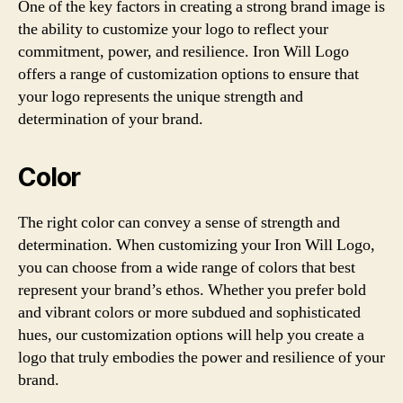
One of the key factors in creating a strong brand image is
the ability to customize your logo to reflect your
commitment, power, and resilience. Iron Will Logo
offers a range of customization options to ensure that
your logo represents the unique strength and
determination of your brand.
Color
The right color can convey a sense of strength and
determination. When customizing your Iron Will Logo,
you can choose from a wide range of colors that best
represent your brand’s ethos. Whether you prefer bold
and vibrant colors or more subdued and sophisticated
hues, our customization options will help you create a
logo that truly embodies the power and resilience of your
brand.