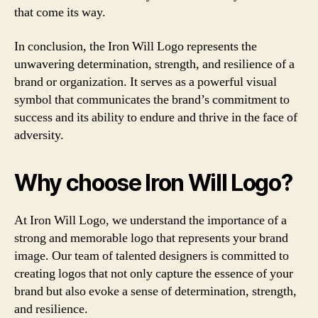
that come its way.
In conclusion, the Iron Will Logo represents the
unwavering determination, strength, and resilience of a
brand or organization. It serves as a powerful visual
symbol that communicates the brand’s commitment to
success and its ability to endure and thrive in the face of
adversity.
Why choose Iron Will Logo?
At Iron Will Logo, we understand the importance of a
strong and memorable logo that represents your brand
image. Our team of talented designers is committed to
creating logos that not only capture the essence of your
brand but also evoke a sense of determination, strength,
and resilience.