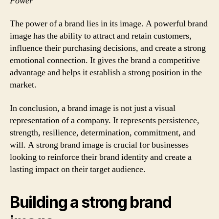
Power
The power of a brand lies in its image. A powerful brand
image has the ability to attract and retain customers,
influence their purchasing decisions, and create a strong
emotional connection. It gives the brand a competitive
advantage and helps it establish a strong position in the
market.
In conclusion, a brand image is not just a visual
representation of a company. It represents persistence,
strength, resilience, determination, commitment, and
will. A strong brand image is crucial for businesses
looking to reinforce their brand identity and create a
lasting impact on their target audience.
Building a strong brand