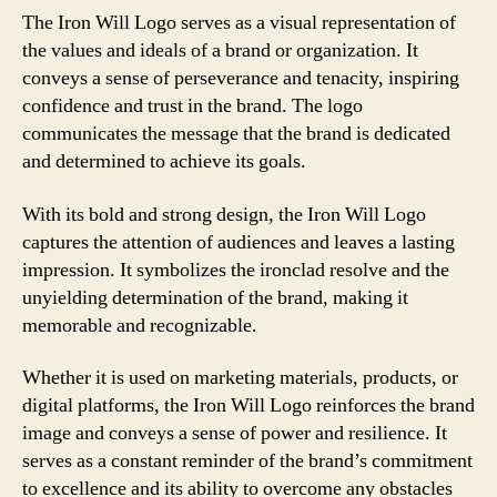
The Iron Will Logo serves as a visual representation of
the values and ideals of a brand or organization. It
conveys a sense of perseverance and tenacity, inspiring
confidence and trust in the brand. The logo
communicates the message that the brand is dedicated
and determined to achieve its goals.
With its bold and strong design, the Iron Will Logo
captures the attention of audiences and leaves a lasting
impression. It symbolizes the ironclad resolve and the
unyielding determination of the brand, making it
memorable and recognizable.
Whether it is used on marketing materials, products, or
digital platforms, the Iron Will Logo reinforces the brand
image and conveys a sense of power and resilience. It
serves as a constant reminder of the brand’s commitment
to excellence and its ability to overcome any obstacles