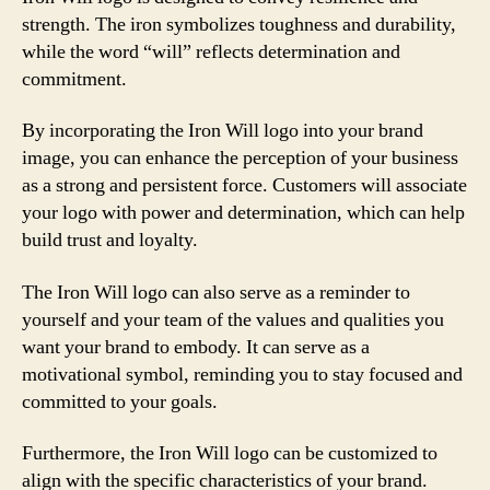
strength. The iron symbolizes toughness and durability,
while the word “will” reflects determination and
commitment.
By incorporating the Iron Will logo into your brand
image, you can enhance the perception of your business
as a strong and persistent force. Customers will associate
your logo with power and determination, which can help
build trust and loyalty.
The Iron Will logo can also serve as a reminder to
yourself and your team of the values and qualities you
want your brand to embody. It can serve as a
motivational symbol, reminding you to stay focused and
committed to your goals.
Furthermore, the Iron Will logo can be customized to
align with the specific characteristics of your brand.