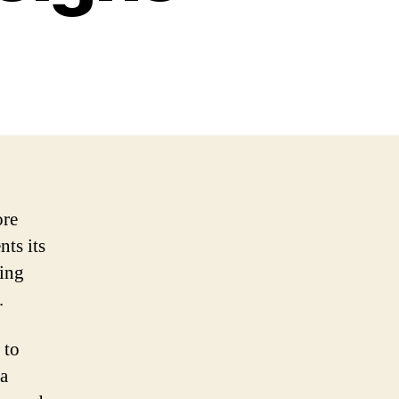
ore
nts its
ting
.
 to
 a