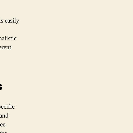
s easily
alistic
erent
s
ecific
 and
ree