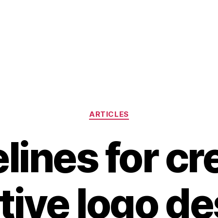
Categories
ARTICLES
lines for cr
tive logo d