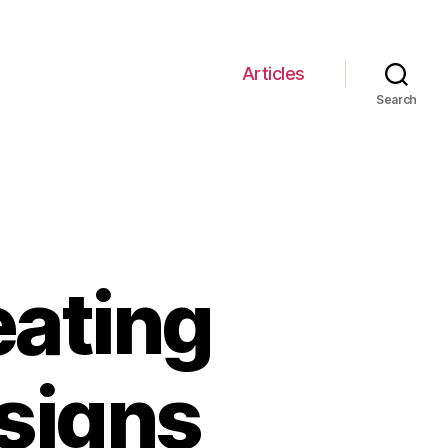
Articles
Search
eating
esigns