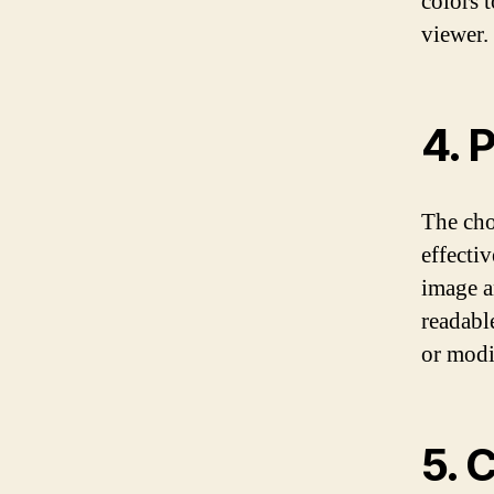
colors 
viewer.
4. 
The cho
effectiv
image a
readabl
or modi
5. 