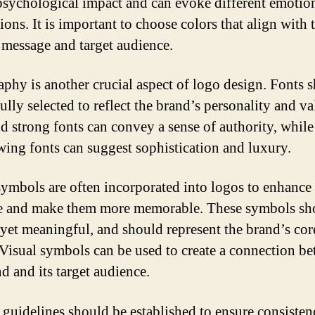
psychological impact and can evoke different emotio
ions. It is important to choose colors that align with 
 message and target audience.
phy is another crucial aspect of logo design. Fonts 
ully selected to reflect the brand’s personality and va
d strong fonts can convey a sense of authority, while
wing fonts can suggest sophistication and luxury.
symbols are often incorporated into logos to enhance 
 and make them more memorable. These symbols sh
 yet meaningful, and should represent the brand’s cor
 Visual symbols can be used to create a connection b
d and its target audience.
, guidelines should be established to ensure consisten