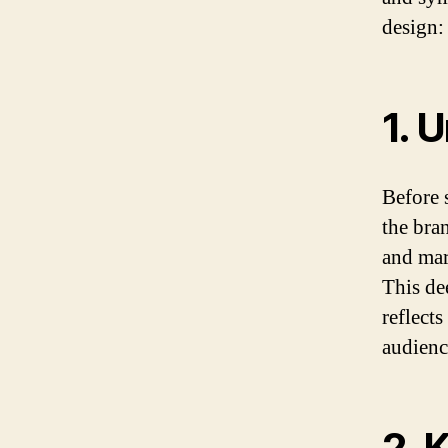
design:
1. 
Before s
the bra
and mar
This de
reflects
audienc
2. 