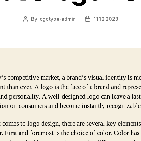
By
logotype-admin
11.12.2023
Post
Post
author
date
y’s competitive market, a brand’s visual identity is m
t than ever. A logo is the face of a brand and represe
and personality. A well-designed logo can leave a las
ion on consumers and become instantly recognizable
 comes to logo design, there are several key elements
. First and foremost is the choice of color. Color has