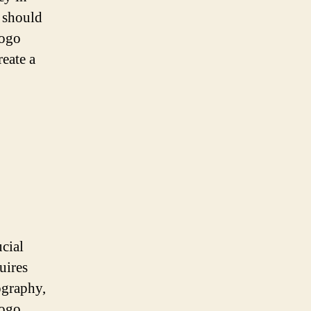
 should
logo
reate a
ucial
uires
ography,
logo