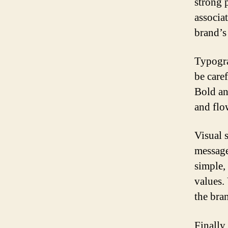
strong 
associat
brand’s
Typogra
be caref
Bold an
and flo
Visual 
message
simple,
values.
the bran
Finally