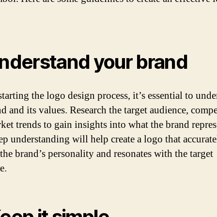
Understand your brand
tarting the logo design process, it’s essential to und
nd and its values. Research the target audience, compe
ket trends to gain insights into what the brand repres
ep understanding will help create a logo that accurate
 the brand’s personality and resonates with the target
e.
Keep it simple