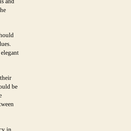
ns and
the
should
lues.
 elegant
their
ould be
e
etween
cy in