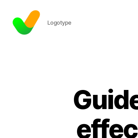
Logotype
Guide
effec