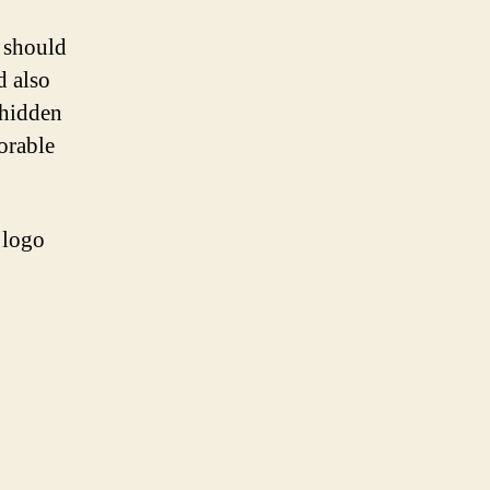
t should
d also
 hidden
orable
 logo