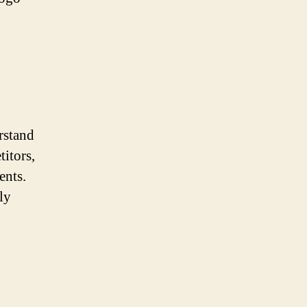
erstand
titors,
ents.
ly