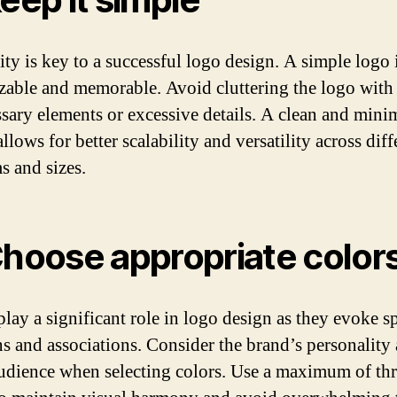
ity is key to a successful logo design. A simple logo i
zable and memorable. Avoid cluttering the logo with
sary elements or excessive details. A clean and minim
llows for better scalability and versatility across diff
 and sizes.
Choose appropriate color
play a significant role in logo design as they evoke sp
s and associations. Consider the brand’s personality
audience when selecting colors. Use a maximum of th