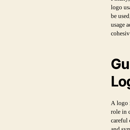
logo us
be used
usage a
cohesiv
Gui
Lo
A logo i
role in
careful
and sym