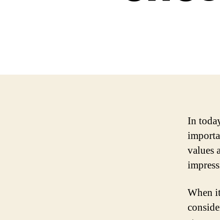
In toda
importan
values 
impress
When it
consider