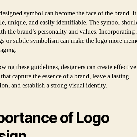
designed symbol can become the face of the brand. I
le, unique, and easily identifiable. The symbol shoul
ith the brand’s personality and values. Incorporating
s or subtle symbolism can make the logo more mem
aging.
owing these guidelines, designers can create effective
that capture the essence of a brand, leave a lasting
on, and establish a strong visual identity.
portance of Logo
sign