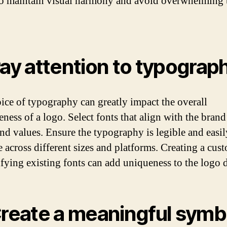
to maintain visual harmony and avoid overwhelming 
Pay attention to typograp
ice of typography can greatly impact the overall
eness of a logo. Select fonts that align with the brand
nd values. Ensure the typography is legible and easil
e across different sizes and platforms. Creating a cus
fying existing fonts can add uniqueness to the logo 
Create a meaningful symb