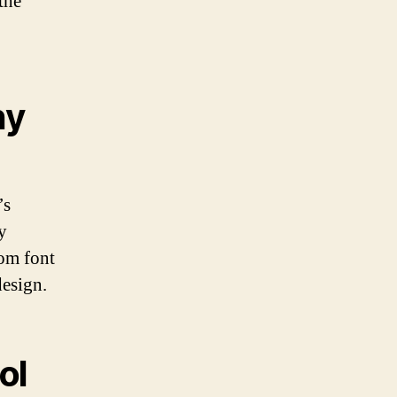
the
hy
’s
y
tom font
design.
ol