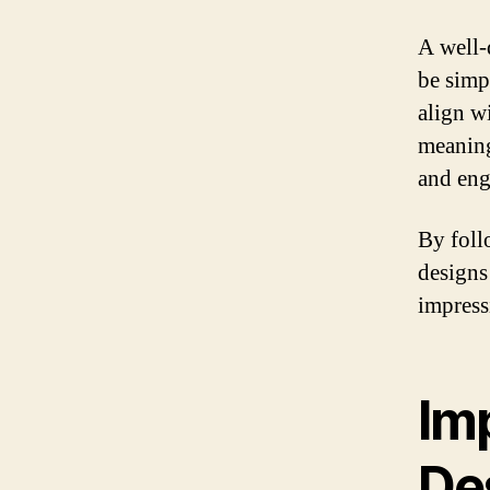
A well-
be simp
align w
meaning
and eng
By foll
designs 
impressi
Im
De