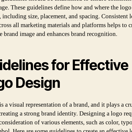
age. These guidelines define how and where the logo
, including size, placement, and spacing. Consistent 
cross all marketing materials and platforms helps to c
e brand image and enhances brand recognition.
delines for Effective
go Design
s a visual representation of a brand, and it plays a cr
 creating a strong brand identity. Designing a logo req
 consideration of various elements, such as color, typ
bol. Here are some guidelines to create an effective 