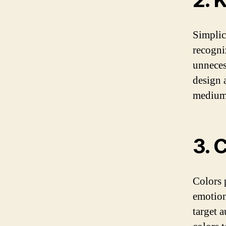
Simplic
recogni
unneces
design a
mediums
3. 
Colors 
emotion
target 