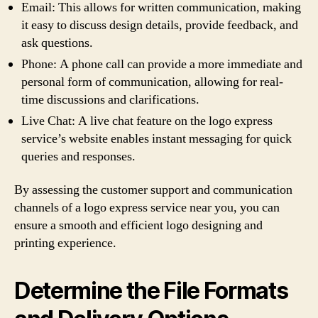
Email: This allows for written communication, making
it easy to discuss design details, provide feedback, and
ask questions.
Phone: A phone call can provide a more immediate and
personal form of communication, allowing for real-
time discussions and clarifications.
Live Chat: A live chat feature on the logo express
service’s website enables instant messaging for quick
queries and responses.
By assessing the customer support and communication
channels of a logo express service near you, you can
ensure a smooth and efficient logo designing and
printing experience.
Determine the File Formats