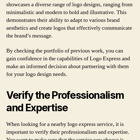
showcases a diverse range of logo designs, ranging from
minimalistic and modern to bold and illustrative. This
demonstrates their ability to adapt to various brand
aesthetics and create logos that effectively communicate
the brand’s message.
By checking the portfolio of previous work, you can
gain confidence in the capabilities of Logo Express and
make an informed decision about partnering with them
for your logo design needs.
Verify the Professionalism
and Expertise
When looking for a nearby logo express service, it is
important to verify their professionalism and expertise.
You want to make sure that the service you choose is