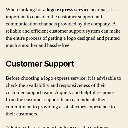
When looking for a
logo express service
near
me
, it is
important to consider the customer support and
communication channels provided by the company. A
reliable and efficient customer support system can make
the entire process of getting a logo designed and printed
much smoother and hassle-free.
Customer Support
Before choosing a logo express service, it is advisable to
check the availability and responsiveness of their
customer support team. A quick and helpful response
from the customer support team can indicate their
commitment to providing a satisfactory experience to
their customers.
Additionally, it is important to assess the customer