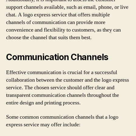
support channels available, such as email, phone, or live
chat. A logo express service that offers multiple
channels of communication can provide more
convenience and flexibility to customers, as they can
choose the channel that suits them best.
Communication Channels
Effective communication is crucial for a successful
collaboration between the customer and the logo express
service. The chosen service should offer clear and
transparent communication channels throughout the
entire design and printing process.
Some common communication channels that a logo
express service may offer include: