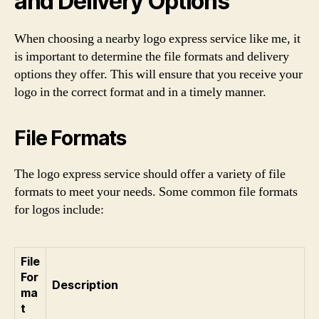
and Delivery Options
When choosing a nearby logo express service like me, it
is important to determine the file formats and delivery
options they offer. This will ensure that you receive your
logo in the correct format and in a timely manner.
File Formats
The logo express service should offer a variety of file
formats to meet your needs. Some common file formats
for logos include:
File
For
Description
ma
t