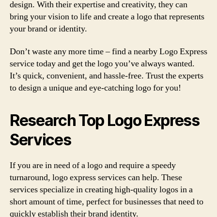
design. With their expertise and creativity, they can
bring your vision to life and create a logo that represents
your brand or identity.
Don’t waste any more time – find a nearby Logo Express
service today and get the logo you’ve always wanted.
It’s quick, convenient, and hassle-free. Trust the experts
to design a unique and eye-catching logo for you!
Research Top Logo Express
Services
If you are in need of a logo and require a speedy
turnaround, logo express services can help. These
services specialize in creating high-quality logos in a
short amount of time, perfect for businesses that need to
quickly establish their brand identity.