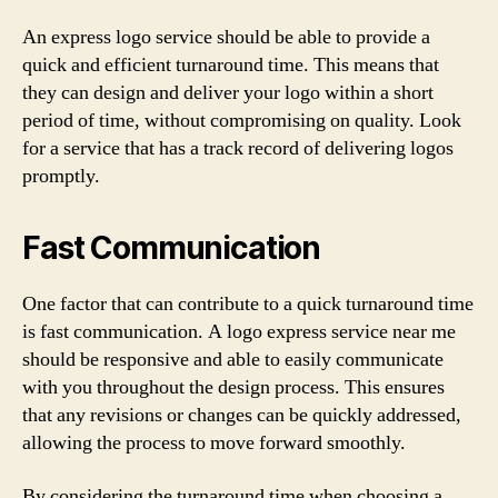
An express logo service should be able to provide a
quick and efficient turnaround time. This means that
they can design and deliver your logo within a short
period of time, without compromising on quality. Look
for a service that has a track record of delivering logos
promptly.
Fast Communication
One factor that can contribute to a quick turnaround time
is fast communication. A logo express service near me
should be responsive and able to easily communicate
with you throughout the design process. This ensures
that any revisions or changes can be quickly addressed,
allowing the process to move forward smoothly.
By considering the turnaround time when choosing a