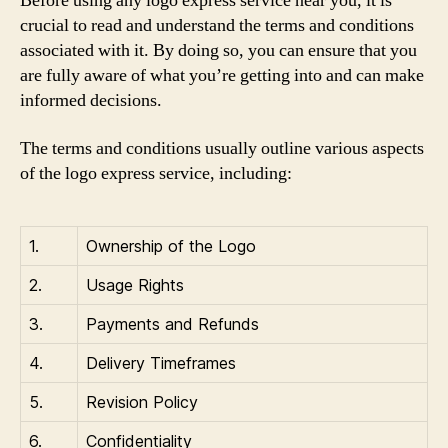
Before using any logo express service near you, it is
crucial to read and understand the terms and conditions
associated with it. By doing so, you can ensure that you
are fully aware of what you’re getting into and can make
informed decisions.
The terms and conditions usually outline various aspects
of the logo express service, including:
1.
Ownership of the Logo
2.
Usage Rights
3.
Payments and Refunds
4.
Delivery Timeframes
5.
Revision Policy
6.
Confidentiality