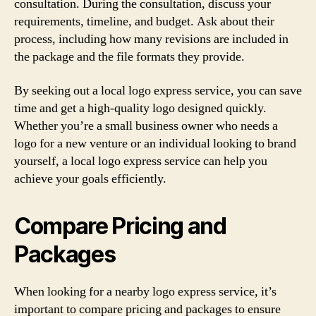
consultation. During the consultation, discuss your
requirements, timeline, and budget. Ask about their
process, including how many revisions are included in
the package and the file formats they provide.
By seeking out a local logo express service, you can save
time and get a high-quality logo designed quickly.
Whether you’re a small business owner who needs a
logo for a new venture or an individual looking to brand
yourself, a local logo express service can help you
achieve your goals efficiently.
Compare Pricing and
Packages
When looking for a nearby logo express service, it’s
important to compare pricing and packages to ensure