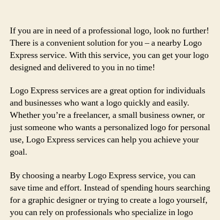
If you are in need of a professional logo, look no further!
There is a convenient solution for you – a nearby Logo
Express service. With this service, you can get your logo
designed and delivered to you in no time!
Logo Express services are a great option for individuals
and businesses who want a logo quickly and easily.
Whether you’re a freelancer, a small business owner, or
just someone who wants a personalized logo for personal
use, Logo Express services can help you achieve your
goal.
By choosing a nearby Logo Express service, you can
save time and effort. Instead of spending hours searching
for a graphic designer or trying to create a logo yourself,
you can rely on professionals who specialize in logo