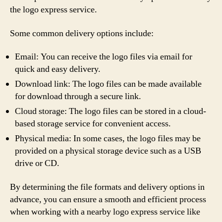
the logo express service.
Some common delivery options include:
Email: You can receive the logo files via email for
quick and easy delivery.
Download link: The logo files can be made available
for download through a secure link.
Cloud storage: The logo files can be stored in a cloud-
based storage service for convenient access.
Physical media: In some cases, the logo files may be
provided on a physical storage device such as a USB
drive or CD.
By determining the file formats and delivery options in
advance, you can ensure a smooth and efficient process
when working with a nearby logo express service like