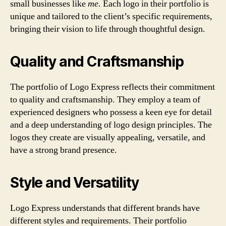
small businesses like
me
. Each logo in their portfolio is
unique and tailored to the client’s specific requirements,
bringing their vision to life through thoughtful design.
Quality and Craftsmanship
The portfolio of Logo Express reflects their commitment
to quality and craftsmanship. They employ a team of
experienced designers who possess a keen eye for detail
and a deep understanding of logo design principles. The
logos they create are visually appealing, versatile, and
have a strong brand presence.
Style and Versatility
Logo Express understands that different brands have
different styles and requirements. Their portfolio