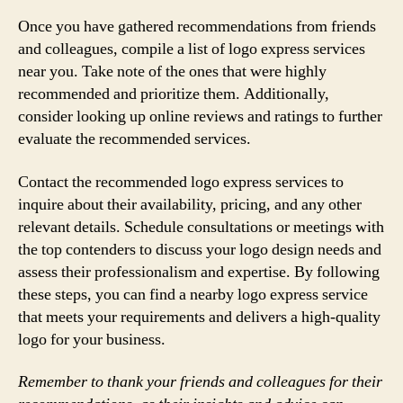
Once you have gathered recommendations from friends
and colleagues, compile a list of logo express services
near you. Take note of the ones that were highly
recommended and prioritize them. Additionally,
consider looking up online reviews and ratings to further
evaluate the recommended services.
Contact the recommended logo express services to
inquire about their availability, pricing, and any other
relevant details. Schedule consultations or meetings with
the top contenders to discuss your logo design needs and
assess their professionalism and expertise. By following
these steps, you can find a nearby logo express service
that meets your requirements and delivers a high-quality
logo for your business.
Remember to thank your friends and colleagues for their