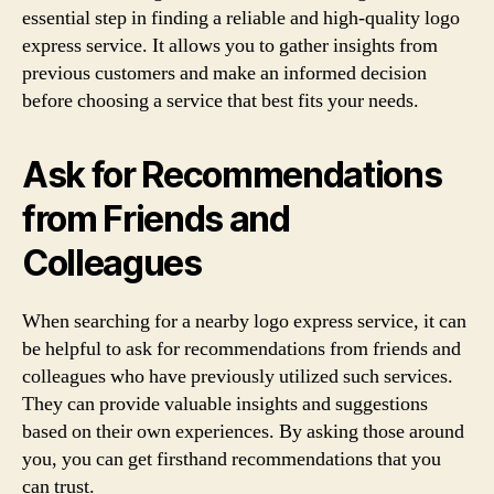
essential step in finding a reliable and high-quality logo
express service. It allows you to gather insights from
previous customers and make an informed decision
before choosing a service that best fits your needs.
Ask for Recommendations
from Friends and
Colleagues
When searching for a nearby logo express service, it can
be helpful to ask for recommendations from friends and
colleagues who have previously utilized such services.
They can provide valuable insights and suggestions
based on their own experiences. By asking those around
you, you can get firsthand recommendations that you
can trust.