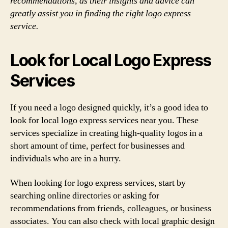
recommendations, as their insights and advice can
greatly assist you in finding the right logo express
service.
Look for Local Logo Express
Services
If you need a logo designed quickly, it’s a good idea to
look for local logo express services near you. These
services specialize in creating high-quality logos in a
short amount of time, perfect for businesses and
individuals who are in a hurry.
When looking for logo express services, start by
searching online directories or asking for
recommendations from friends, colleagues, or business
associates. You can also check with local graphic design