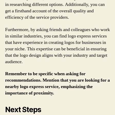
in researching different options. Additionally, you can
get a firsthand account of the overall quality and
efficiency of the service providers.
Furthermore, by asking friends and colleagues who work
in similar industries, you can find logo express services
that have experience in creating logos for businesses in
your niche. This expertise can be beneficial in ensuring
that the logo design aligns with your industry and target
audience.
Remember to be specific when asking for
recommendations. Mention that you are looking for a
nearby logo express service, emphasizing the
importance of proximity.
Next Steps