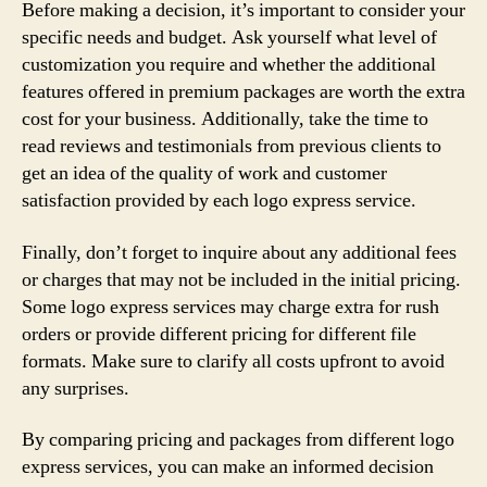
Before making a decision, it’s important to consider your
specific needs and budget. Ask yourself what level of
customization you require and whether the additional
features offered in premium packages are worth the extra
cost for your business. Additionally, take the time to
read reviews and testimonials from previous clients to
get an idea of the quality of work and customer
satisfaction provided by each logo express service.
Finally, don’t forget to inquire about any additional fees
or charges that may not be included in the initial pricing.
Some logo express services may charge extra for rush
orders or provide different pricing for different file
formats. Make sure to clarify all costs upfront to avoid
any surprises.
By comparing pricing and packages from different logo
express services, you can make an informed decision