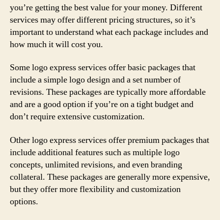
you’re getting the best value for your money. Different
services may offer different pricing structures, so it’s
important to understand what each package includes and
how much it will cost you.
Some logo express services offer basic packages that
include a simple logo design and a set number of
revisions. These packages are typically more affordable
and are a good option if you’re on a tight budget and
don’t require extensive customization.
Other logo express services offer premium packages that
include additional features such as multiple logo
concepts, unlimited revisions, and even branding
collateral. These packages are generally more expensive,
but they offer more flexibility and customization
options.