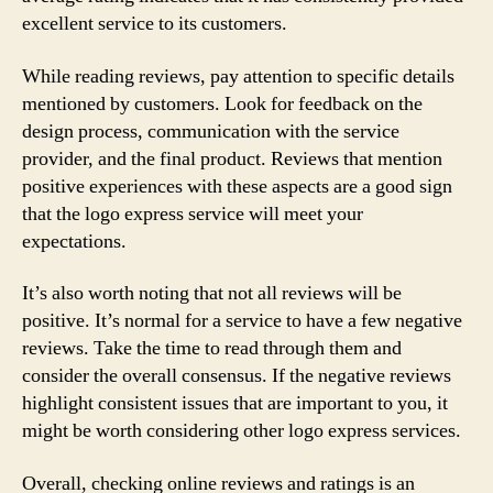
excellent service to its customers.
While reading reviews, pay attention to specific details
mentioned by customers. Look for feedback on the
design process, communication with the service
provider, and the final product. Reviews that mention
positive experiences with these aspects are a good sign
that the logo express service will meet your
expectations.
It’s also worth noting that not all reviews will be
positive. It’s normal for a service to have a few negative
reviews. Take the time to read through them and
consider the overall consensus. If the negative reviews
highlight consistent issues that are important to you, it
might be worth considering other logo express services.
Overall, checking online reviews and ratings is an