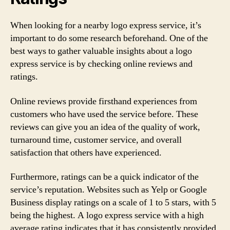
When looking for a nearby logo express service, it’s
important to do some research beforehand. One of the
best ways to gather valuable insights about a logo
express service is by checking online reviews and
ratings.
Online reviews provide firsthand experiences from
customers who have used the service before. These
reviews can give you an idea of the quality of work,
turnaround time, customer service, and overall
satisfaction that others have experienced.
Furthermore, ratings can be a quick indicator of the
service’s reputation. Websites such as Yelp or Google
Business display ratings on a scale of 1 to 5 stars, with 5
being the highest. A logo express service with a high
average rating indicates that it has consistently provided