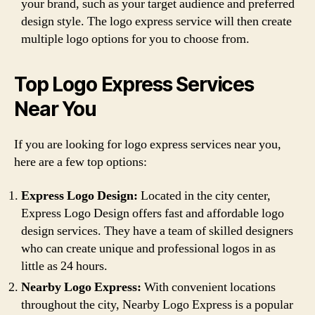
your brand, such as your target audience and preferred
design style. The logo express service will then create
multiple logo options for you to choose from.
Top Logo Express Services
Near You
If you are looking for logo express services near you,
here are a few top options:
Express Logo Design:
Located in the city center,
Express Logo Design offers fast and affordable logo
design services. They have a team of skilled designers
who can create unique and professional logos in as
little as 24 hours.
Nearby Logo Express:
With convenient locations
throughout the city, Nearby Logo Express is a popular