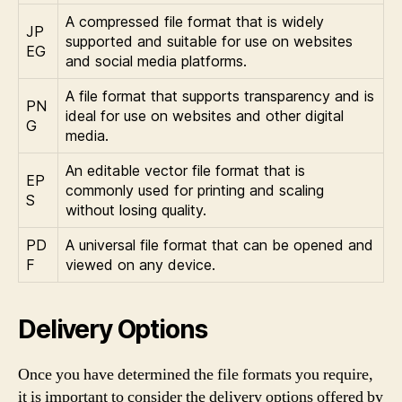
A compressed file format that is widely
JP
supported and suitable for use on websites
EG
and social media platforms.
A file format that supports transparency and is
PN
ideal for use on websites and other digital
G
media.
An editable vector file format that is
EP
commonly used for printing and scaling
S
without losing quality.
PD
A universal file format that can be opened and
F
viewed on any device.
Delivery Options
Once you have determined the file formats you require,
it is important to consider the delivery options offered by