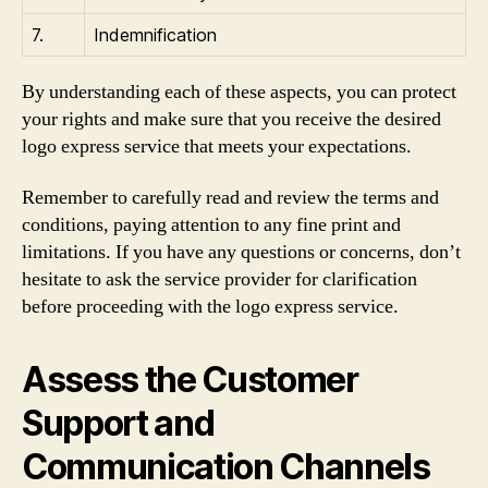
7.
Indemnification
By understanding each of these aspects, you can protect
your rights and make sure that you receive the desired
logo express service that meets your expectations.
Remember to carefully read and review the terms and
conditions, paying attention to any fine print and
limitations. If you have any questions or concerns, don’t
hesitate to ask the service provider for clarification
before proceeding with the logo express service.
Assess the Customer
Support and
Communication Channels