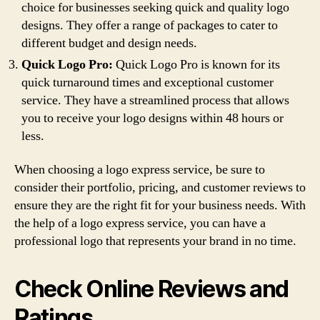
choice for businesses seeking quick and quality logo
designs. They offer a range of packages to cater to
different budget and design needs.
Quick Logo Pro:
Quick Logo Pro is known for its
quick turnaround times and exceptional customer
service. They have a streamlined process that allows
you to receive your logo designs within 48 hours or
less.
When choosing a logo express service, be sure to
consider their portfolio, pricing, and customer reviews to
ensure they are the right fit for your business needs. With
the help of a logo express service, you can have a
professional logo that represents your brand in no time.
Check Online Reviews and
Ratings