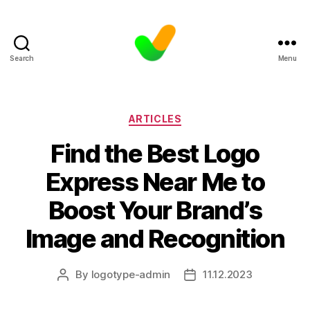
Search
Menu
Categories
ARTICLES
Find the Best Logo
Express Near Me to
Boost Your Brand’s
Image and Recognition
By
logotype-admin
11.12.2023
Post
Post
author
date