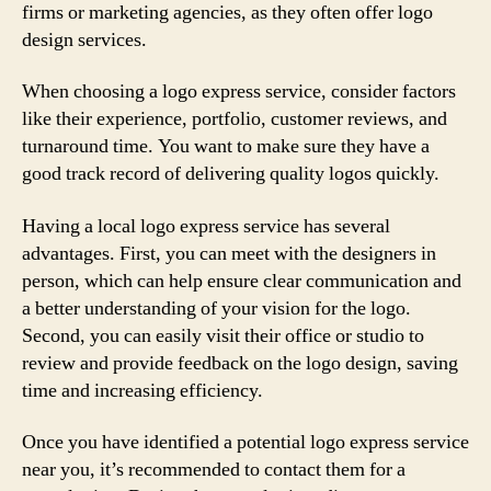
firms or marketing agencies, as they often offer logo
design services.
When choosing a logo express service, consider factors
like their experience, portfolio, customer reviews, and
turnaround time. You want to make sure they have a
good track record of delivering quality logos quickly.
Having a local logo express service has several
advantages. First, you can meet with the designers in
person, which can help ensure clear communication and
a better understanding of your vision for the logo.
Second, you can easily visit their office or studio to
review and provide feedback on the logo design, saving
time and increasing efficiency.
Once you have identified a potential logo express service
near you, it’s recommended to contact them for a