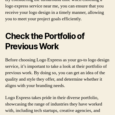
logo express service near me, you can ensure that you
receive your logo design in a timely manner, allowing
you to meet your project goals efficiently.
Check the Portfolio of
Previous Work
Before choosing Logo Express as your go-to logo design
service, it’s important to take a look at their portfolio of
previous work. By doing so, you can get an idea of the
quality and style they offer, and determine whether it
aligns with your branding needs.
Logo Express takes pride in their diverse portfolio,
showcasing the range of industries they have worked
with, including tech startups, creative agencies, and