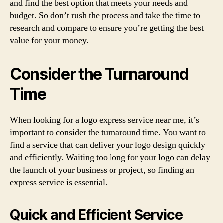
and find the best option that meets your needs and
budget. So don’t rush the process and take the time to
research and compare to ensure you’re getting the best
value for your money.
Consider the Turnaround
Time
When looking for a logo express service near me, it’s
important to consider the turnaround time. You want to
find a service that can deliver your logo design quickly
and efficiently. Waiting too long for your logo can delay
the launch of your business or project, so finding an
express service is essential.
Quick and Efficient Service