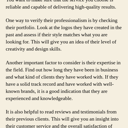
reliable and capable of delivering high-quality results.
One way to verify their professionalism is by checking
their portfolio. Look at the logos they have created in the
past and assess if their style matches what you are
looking for. This will give you an idea of their level of
creativity and design skills.
Another important factor to consider is their expertise in
the field. Find out how long they have been in business
and what kind of clients they have worked with. If they
have a solid track record and have worked with well-
known brands, it is a good indication that they are
experienced and knowledgeable.
It is also helpful to read reviews and testimonials from
their previous clients. This will give you an insight into
their customer service and the overall satisfaction of