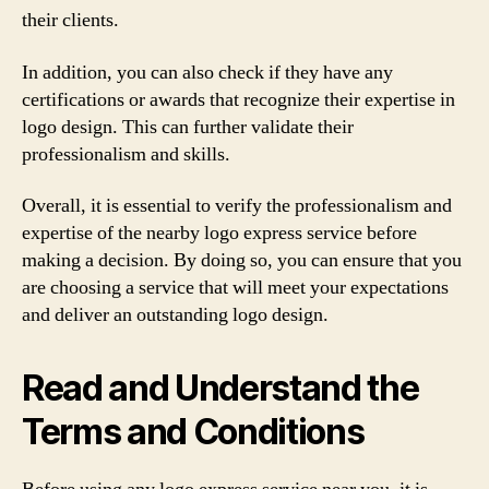
their clients.
In addition, you can also check if they have any
certifications or awards that recognize their expertise in
logo design. This can further validate their
professionalism and skills.
Overall, it is essential to verify the professionalism and
expertise of the nearby logo express service before
making a decision. By doing so, you can ensure that you
are choosing a service that will meet your expectations
and deliver an outstanding logo design.
Read and Understand the
Terms and Conditions