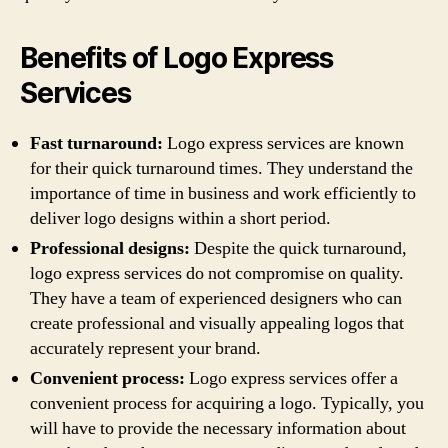
Benefits of Logo Express
Services
Fast turnaround:
Logo express services are known
for their quick turnaround times. They understand the
importance of time in business and work efficiently to
deliver logo designs within a short period.
Professional designs:
Despite the quick turnaround,
logo express services do not compromise on quality.
They have a team of experienced designers who can
create professional and visually appealing logos that
accurately represent your brand.
Convenient process:
Logo express services offer a
convenient process for acquiring a logo. Typically, you
will have to provide the necessary information about