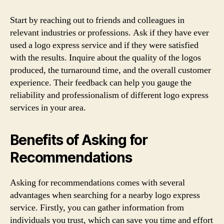
Start by reaching out to friends and colleagues in
relevant industries or professions. Ask if they have ever
used a logo express service and if they were satisfied
with the results. Inquire about the quality of the logos
produced, the turnaround time, and the overall customer
experience. Their feedback can help you gauge the
reliability and professionalism of different logo express
services in your area.
Benefits of Asking for
Recommendations
Asking for recommendations comes with several
advantages when searching for a nearby logo express
service. Firstly, you can gather information from
individuals you trust, which can save you time and effort