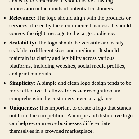
and easy to remember. It should leave a lasting
impression in the minds of potential customers.
Relevance:
The logo should align with the products or
services offered by the e-commerce business. It should
convey the right message to the target audience.
Scalability:
The logo should be versatile and easily
scalable to different sizes and mediums. It should
maintain its clarity and legibility across various
platforms, including websites, social media profiles,
and print materials.
Simplicity:
A simple and clean logo design tends to be
more effective. It allows for easier recognition and
comprehension by customers, even at a glance.
Uniqueness:
It is important to create a logo that stands
out from the competition. A unique and distinctive logo
can help e-commerce businesses differentiate
themselves in a crowded marketplace.