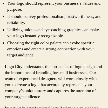
Your logo should represent your business’s values and
purpose.
It should convey professionalism, trustworthiness, and
reliability.
Utilizing unique and eye-catching graphics can make
your logo instantly recognizable.
Choosing the right color palette can evoke specific
emotions and create a strong connection with your
target audience.
Logo City understands the intricacies of logo design and
the importance of branding for small businesses. Our
team of experienced designers will work closely with
you to create a logo that accurately represents your
company’s unique story and captures the attention of
your target audience.