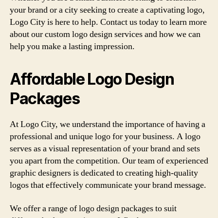
your brand or a city seeking to create a captivating logo,
Logo City is here to help. Contact us today to learn more
about our custom logo design services and how we can
help you make a lasting impression.
Affordable Logo Design
Packages
At Logo City, we understand the importance of having a
professional and unique logo for your business. A logo
serves as a visual representation of your brand and sets
you apart from the competition. Our team of experienced
graphic designers is dedicated to creating high-quality
logos that effectively communicate your brand message.
We offer a range of logo design packages to suit