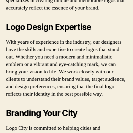
specializes in creating unique and memorable logos that
accurately reflect the essence of your brand.
Logo Design Expertise
With years of experience in the industry, our designers
have the skills and expertise to create logos that stand
out. Whether you need a modern and minimalistic
emblem or a vibrant and eye-catching mark, we can
bring your vision to life. We work closely with our
clients to understand their brand values, target audience,
and design preferences, ensuring that the final logo
reflects their identity in the best possible way.
Branding Your City
Logo City is committed to helping cities and