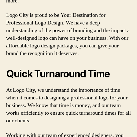
more.
Logo City is proud to be Your Destination for
Professional Logo Design. We have a deep
understanding of the power of branding and the impact a
well-designed logo can have on your business. With our
affordable logo design packages, you can give your
brand the recognition it deserves.
Quick Turnaround Time
At Logo City, we understand the importance of time
when it comes to designing a professional logo for your
business. We know that time is money, and our team
works efficiently to ensure quick turnaround times for all
our clients.
Working with our team of experienced designers, you