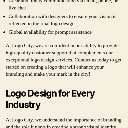
Clear and timely communication via email, phone, or
live chat
Collaboration with designers to ensure your vision is
reflected in the final logo design
Global availability for prompt assistance
At Logo City, we are confident in our ability to provide
high-quality customer support that complements our
exceptional logo design services. Contact us today to get
started on creating a logo that will enhance your
branding and make your mark in the city!
Logo Design for Every
Industry
At Logo City, we understand the importance of branding
and the role it plays in creating a strong visual identity