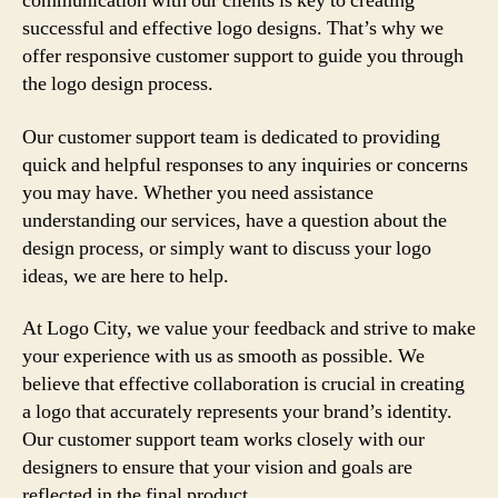
communication with our clients is key to creating
successful and effective logo designs. That’s why we
offer responsive customer support to guide you through
the logo design process.
Our customer support team is dedicated to providing
quick and helpful responses to any inquiries or concerns
you may have. Whether you need assistance
understanding our services, have a question about the
design process, or simply want to discuss your logo
ideas, we are here to help.
At Logo City, we value your feedback and strive to make
your experience with us as smooth as possible. We
believe that effective collaboration is crucial in creating
a logo that accurately represents your brand’s identity.
Our customer support team works closely with our
designers to ensure that your vision and goals are
reflected in the final product.