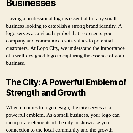
Businesses
Having a professional logo is essential for any small
business looking to establish a strong brand identity. A
logo serves as a visual symbol that represents your
company and communicates its values to potential
customers. At Logo City, we understand the importance
of a well-designed logo in capturing the essence of your
business.
The City: A Powerful Emblem of
Strength and Growth
When it comes to logo design, the city serves as a
powerful emblem. As a small business, your logo can
incorporate elements of the city to showcase your
connection to the local community and the growth