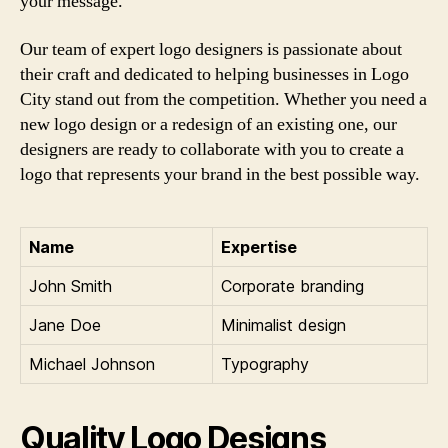
your message.
Our team of expert logo designers is passionate about
their craft and dedicated to helping businesses in Logo
City stand out from the competition. Whether you need a
new logo design or a redesign of an existing one, our
designers are ready to collaborate with you to create a
logo that represents your brand in the best possible way.
Name
Expertise
John Smith
Corporate branding
Jane Doe
Minimalist design
Michael Johnson
Typography
Quality Logo Designs