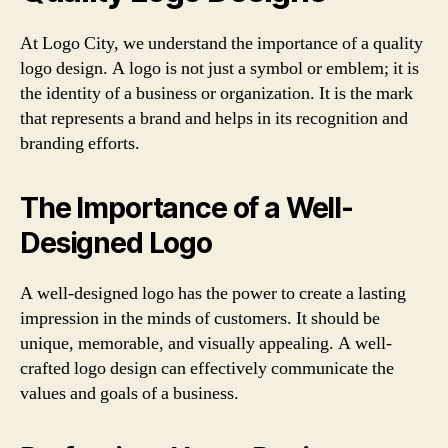
At Logo City, we understand the importance of a quality
logo design. A logo is not just a symbol or emblem; it is
the identity of a business or organization. It is the mark
that represents a brand and helps in its recognition and
branding efforts.
The Importance of a Well-
Designed Logo
A well-designed logo has the power to create a lasting
impression in the minds of customers. It should be
unique, memorable, and visually appealing. A well-
crafted logo design can effectively communicate the
values and goals of a business.