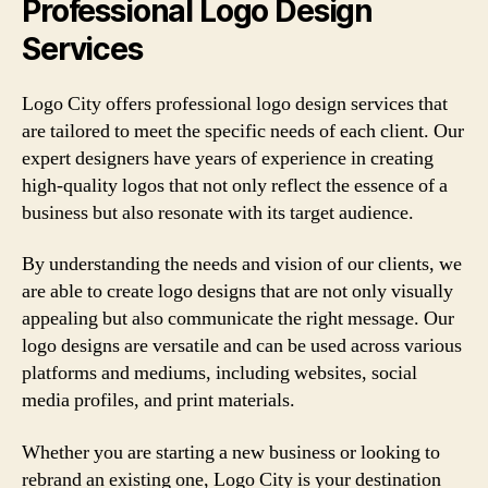
Professional Logo Design
Services
Logo City offers professional logo design services that
are tailored to meet the specific needs of each client. Our
expert designers have years of experience in creating
high-quality logos that not only reflect the essence of a
business but also resonate with its target audience.
By understanding the needs and vision of our clients, we
are able to create logo designs that are not only visually
appealing but also communicate the right message. Our
logo designs are versatile and can be used across various
platforms and mediums, including websites, social
media profiles, and print materials.
Whether you are starting a new business or looking to
rebrand an existing one, Logo City is your destination