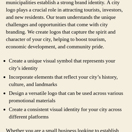
municipalities establish a strong brand identity. A city
logo plays a crucial role in attracting tourists, investors,
and new residents. Our team understands the unique
challenges and opportunities that come with city
branding. We create logos that capture the spirit and
character of your city, helping to boost tourism,
economic development, and community pride.
Create a unique visual symbol that represents your
city’s identity
Incorporate elements that reflect your city’s history,
culture, and landmarks
Design a versatile logo that can be used across various
promotional materials
Create a consistent visual identity for your city across
different platforms
Whether you are a small business looking to establish