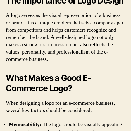
The Importance of Logo Design
A logo serves as the visual representation of a business
or brand. It is a unique emblem that sets a company apart
from competitors and helps customers recognize and
remember the brand. A well-designed logo not only
makes a strong first impression but also reflects the
values, personality, and professionalism of the e-
commerce business.
What Makes a Good E-
Commerce Logo?
When designing a logo for an e-commerce business,
several key factors should be considered:
Memorability:
The logo should be visually appealing