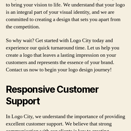
to bring your vision to life. We understand that your logo
is an integral part of your visual identity, and we are
committed to creating a design that sets you apart from
the competition.
So why wait? Get started with Logo City today and
experience our quick turnaround time. Let us help you
create a logo that leaves a lasting impression on your
customers and represents the essence of your brand.
Contact us now to begin your logo design journey!
Responsive Customer
Support
In Logo City, we understand the importance of providing
excellent customer support. We believe that strong