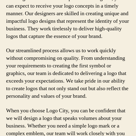
can expect to receive your logo concepts in a timely
manner. Our designers are skilled in creating unique and
impactful logo designs that represent the identity of your
business. They work tirelessly to deliver high-quality
logos that capture the essence of your brand.
Our streamlined process allows us to work quickly
without compromising on quality. From understanding
your requirements to creating the first symbol or
graphics, our team is dedicated to delivering a logo that
exceeds your expectations. We take pride in our ability
to create logos that not only stand out but also reflect the
personality and values of your brand.
When you choose Logo City, you can be confident that
we will design a logo that speaks volumes about your
business. Whether you need a simple logo mark or a
complex emblem, our team will work closely with you