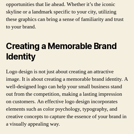
opportunities that lie ahead. Whether it’s the iconic
skyline or a landmark specific to your city, utilizing
these graphics can bring a sense of familiarity and trust
to your brand.
Creating a Memorable Brand
Identity
Logo design is not just about creating an attractive
image. It is about creating a memorable brand identity. A
well-designed logo can help your small business stand
out from the competition, making a lasting impression
on customers. An effective logo design incorporates
elements such as color psychology, typography, and
creative concepts to capture the essence of your brand in
a visually appealing way.