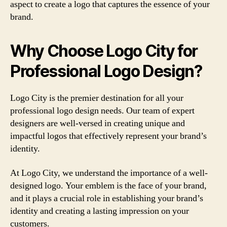
aspect to create a logo that captures the essence of your
brand.
Why Choose Logo City for
Professional Logo Design?
Logo City is the premier destination for all your
professional logo design needs. Our team of expert
designers are well-versed in creating unique and
impactful logos that effectively represent your brand’s
identity.
At Logo City, we understand the importance of a well-
designed logo. Your emblem is the face of your brand,
and it plays a crucial role in establishing your brand’s
identity and creating a lasting impression on your
customers.