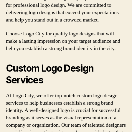
for professional logo design. We are committed to
delivering logo designs that exceed your expectations
and help you stand out in a crowded market.
Choose Logo City for quality logo designs that will
make a lasting impression on your target audience and
help you establish a strong brand identity in the city.
Custom Logo Design
Services
At Logo City, we offer top-notch custom logo design
services to help businesses establish a strong brand
identity. A well-designed logo is crucial for successful
branding as it serves as the visual representation of a
company or organization. Our team of talented designers