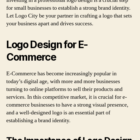
Investing in a professional logo design is a crucial step
for small businesses to establish a strong brand identity.
Let Logo City be your partner in crafting a logo that sets
your business apart and drives success.
Logo Design for E-
Commerce
E-Commerce has become increasingly popular in
today’s digital age, with more and more businesses
turning to online platforms to sell their products and
services. In this competitive market, it is crucial for e-
commerce businesses to have a strong visual presence,
and a well-designed logo is an essential part of
establishing a brand identity.