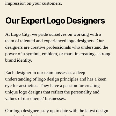
impression on your customers.
Our Expert Logo Designers
At Logo City, we pride ourselves on working with a
team of talented and experienced logo designers. Our
designers are creative professionals who understand the
power of a symbol, emblem, or mark in creating a strong
brand identity.
Each designer in our team possesses a deep
understanding of logo design principles and has a keen
eye for aesthetics. They have a passion for creating
unique logo designs that reflect the personality and
values of our clients’ businesses.
Our logo designers stay up to date with the latest design