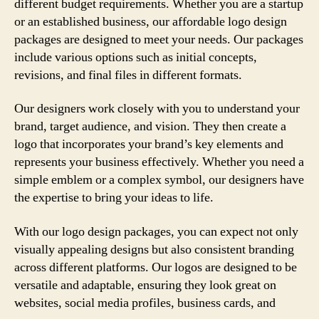
different budget requirements. Whether you are a startup
or an established business, our affordable logo design
packages are designed to meet your needs. Our packages
include various options such as initial concepts,
revisions, and final files in different formats.
Our designers work closely with you to understand your
brand, target audience, and vision. They then create a
logo that incorporates your brand’s key elements and
represents your business effectively. Whether you need a
simple emblem or a complex symbol, our designers have
the expertise to bring your ideas to life.
With our logo design packages, you can expect not only
visually appealing designs but also consistent branding
across different platforms. Our logos are designed to be
versatile and adaptable, ensuring they look great on
websites, social media profiles, business cards, and