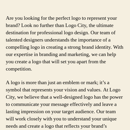
Are you looking for the perfect logo to represent your
brand? Look no further than Logo City, the ultimate
destination for professional logo design. Our team of
talented designers understands the importance of a
compelling logo in creating a strong brand identity. With
our expertise in branding and marketing, we can help
you create a logo that will set you apart from the
competition.
A logo is more than just an emblem or mark; it’s a
symbol that represents your vision and values. At Logo
City, we believe that a well-designed logo has the power
to communicate your message effectively and leave a
lasting impression on your target audience. Our team
will work closely with you to understand your unique
needs and create a logo that reflects your brand’s