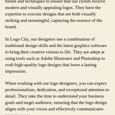
trends and techniques to ensure that our clients receive
modern and visually appealing logos. They have the
expertise to execute designs that are both visually
striking and meaningful, capturing the essence of the
brand.
In Logo City, our designers use a combination of
traditional design skills and the latest graphics software
to bring their creative visions to life. They are adept at
using tools such as Adobe Illustrator and Photoshop to
craft high-quality logo designs that leave a lasting
impression.
When working with our logo designers, you can expect
professionalism, dedication, and exceptional attention to
detail. They take the time to understand your business
goals and target audience, ensuring that the logo design
aligns with your vision and effectively communicates