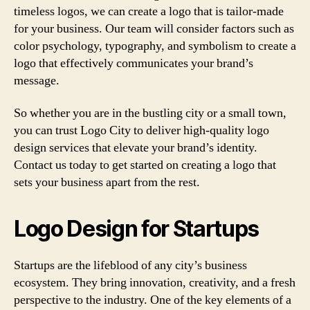
timeless logos, we can create a logo that is tailor-made
for your business. Our team will consider factors such as
color psychology, typography, and symbolism to create a
logo that effectively communicates your brand’s
message.
So whether you are in the bustling city or a small town,
you can trust Logo City to deliver high-quality logo
design services that elevate your brand’s identity.
Contact us today to get started on creating a logo that
sets your business apart from the rest.
Logo Design for Startups
Startups are the lifeblood of any city’s business
ecosystem. They bring innovation, creativity, and a fresh
perspective to the industry. One of the key elements of a