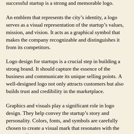
successful startup is a strong and memorable logo.
An emblem that represents the city’s identity, a logo
serves as a visual representation of the startup’s values,
mission, and vision. It acts as a graphical symbol that
makes the company recognizable and distinguishes it
from its competitors.
Logo design for startups is a crucial step in building a
strong brand. It should capture the essence of the
business and communicate its unique selling points. A
well-designed logo not only attracts customers but also
builds trust and credibility in the marketplace.
Graphics and visuals play a significant role in logo
design. They help convey the startup’s story and
personality. Colors, fonts, and symbols are carefully
chosen to create a visual mark that resonates with the