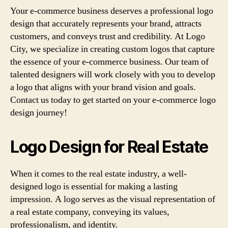
Your e-commerce business deserves a professional logo
design that accurately represents your brand, attracts
customers, and conveys trust and credibility. At Logo
City, we specialize in creating custom logos that capture
the essence of your e-commerce business. Our team of
talented designers will work closely with you to develop
a logo that aligns with your brand vision and goals.
Contact us today to get started on your e-commerce logo
design journey!
Logo Design for Real Estate
When it comes to the real estate industry, a well-
designed logo is essential for making a lasting
impression. A logo serves as the visual representation of
a real estate company, conveying its values,
professionalism, and identity.