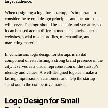
target audience.
When designing a logo for a startup, it’s important to
consider the overall design principles and the purpose it
will serve. The logo should be scalable and versatile, so
it can be used across different media channels, such as
websites, social media profiles, merchandise, and
marketing materials.
In conclusion, logo design for startups is a vital
component of establishing a strong brand presence in the
city. It serves as a visual representation of the startup’s
identity and values. A well-designed logo can make a
lasting impression on customers and help the startup
stand out in the competitive market.
Logo Design for Small