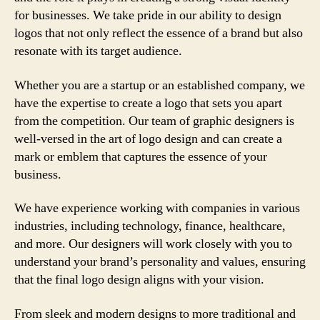
for businesses. We take pride in our ability to design
logos that not only reflect the essence of a brand but also
resonate with its target audience.
Whether you are a startup or an established company, we
have the expertise to create a logo that sets you apart
from the competition. Our team of graphic designers is
well-versed in the art of logo design and can create a
mark or emblem that captures the essence of your
business.
We have experience working with companies in various
industries, including technology, finance, healthcare,
and more. Our designers will work closely with you to
understand your brand’s personality and values, ensuring
that the final logo design aligns with your vision.
From sleek and modern designs to more traditional and