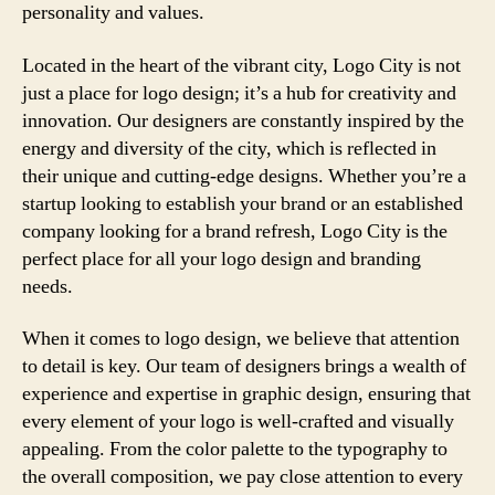
personality and values.
Located in the heart of the vibrant city, Logo City is not
just a place for logo design; it’s a hub for creativity and
innovation. Our designers are constantly inspired by the
energy and diversity of the city, which is reflected in
their unique and cutting-edge designs. Whether you’re a
startup looking to establish your brand or an established
company looking for a brand refresh, Logo City is the
perfect place for all your logo design and branding
needs.
When it comes to logo design, we believe that attention
to detail is key. Our team of designers brings a wealth of
experience and expertise in graphic design, ensuring that
every element of your logo is well-crafted and visually
appealing. From the color palette to the typography to
the overall composition, we pay close attention to every