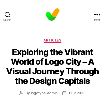
Search
Menu
Categories
ARTICLES
Exploring the Vibrant
World of Logo City – A
Visual Journey Through
the Design Capitals
By
logotype-admin
11.12.2023
Post
Post
author
date