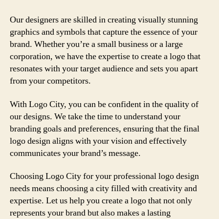
Our designers are skilled in creating visually stunning
graphics and symbols that capture the essence of your
brand. Whether you’re a small business or a large
corporation, we have the expertise to create a logo that
resonates with your target audience and sets you apart
from your competitors.
With Logo City, you can be confident in the quality of
our designs. We take the time to understand your
branding goals and preferences, ensuring that the final
logo design aligns with your vision and effectively
communicates your brand’s message.
Choosing Logo City for your professional logo design
needs means choosing a city filled with creativity and
expertise. Let us help you create a logo that not only
represents your brand but also makes a lasting