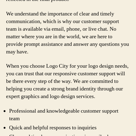
We understand the importance of clear and timely
communication, which is why our customer support
team is available via email, phone, or live chat. No
matter where you are in the world, we are here to
provide prompt assistance and answer any questions you
may have.
When you choose Logo City for your logo design needs,
you can trust that our responsive customer support will
be there every step of the way. We are committed to
helping you create a strong brand identity through our
expert graphics and logo design services.
Professional and knowledgeable customer support
team
Quick and helpful responses to inquiries