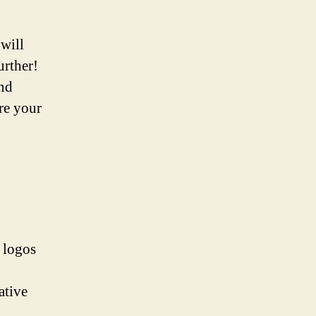
will
urther!
and
ire your
e logos
ative