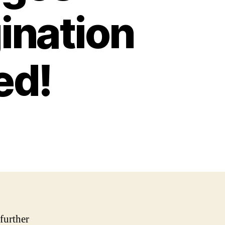
ination
ed!
 further