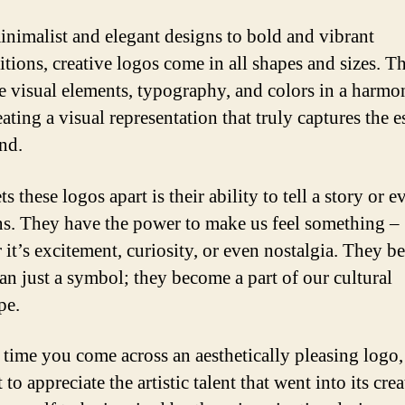
nimalist and elegant designs to bold and vibrant
tions, creative logos come in all shapes and sizes. T
 visual elements, typography, and colors in a harmo
ating a visual representation that truly captures the 
and.
s these logos apart is their ability to tell a story or 
s. They have the power to make us feel something –
 it’s excitement, curiosity, or even nostalgia. They 
an just a symbol; they become a part of our cultural
pe.
 time you come across an aesthetically pleasing logo,
o appreciate the artistic talent that went into its crea