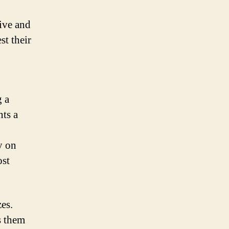
tive and
st their
g a
nts a
y on
ost
zes.
s them