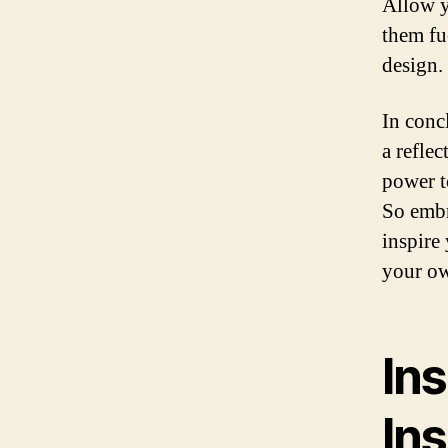
Allow y
them fu
design.
In concl
a refle
power t
So embr
inspire
your ow
Ins
Ins