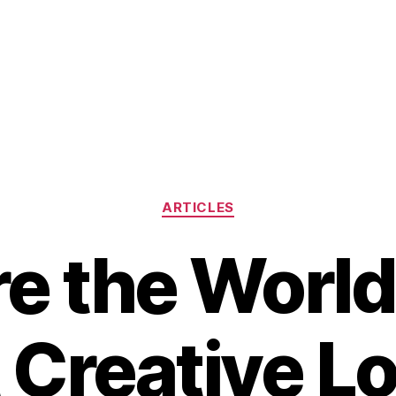
Categories
ARTICLES
e the World
 Creative Lo