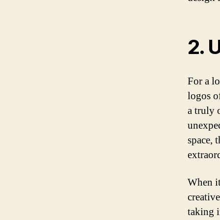
2. 
For a lo
logos of
a truly 
unexpec
space, 
extraord
When it
creativ
taking 