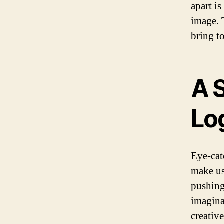
apart is
image. 
bring t
A 
Lo
Eye-cat
make us
pushing
imagina
creativ