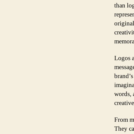
than lo
represen
original
creativi
memora
Logos a
message
brand’s
imagina
words, 
creativ
From mi
They ca