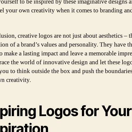
ourself to be inspired by these imaginative designs a
el your own creativity when it comes to branding an
usion, creative logos are not just about aesthetics – t
ction of a brand’s values and personality. They have t
o make a lasting impact and leave a memorable impre
ace the world of innovative design and let these log
 you to think outside the box and push the boundaries
n creativity.
piring Logos for Your
piration