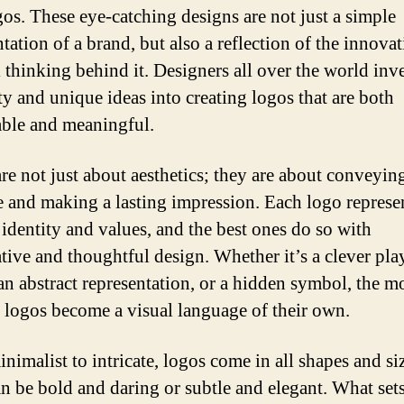
gos. These eye-catching designs are not just a simple
tation of a brand, but also a reflection of the innova
 thinking behind it. Designers all over the world inve
ty and unique ideas into creating logos that are both
ble and meaningful.
re not just about aesthetics; they are about conveyin
 and making a lasting impression. Each logo represe
 identity and values, and the best ones do so with
tive and thoughtful design. Whether it’s a clever pla
an abstract representation, or a hidden symbol, the m
e logos become a visual language of their own.
nimalist to intricate, logos come in all shapes and si
n be bold and daring or subtle and elegant. What set