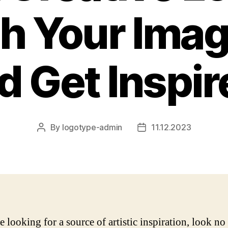
h Your Imag
d Get Inspir
By
logotype-admin
11.12.2023
Post
Post
author
date
e looking for a source of artistic inspiration, look no