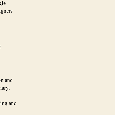
gle
igners
e
on and
nary,
king and