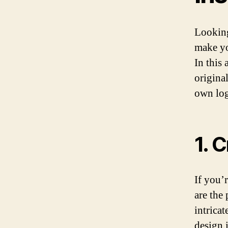
Looking
make yo
In this
original
own log
1. 
If you’r
are the 
intrica
design 