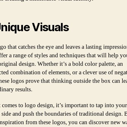
Unique Visuals
go that catches the eye and leaves a lasting impressio
fer a range of styles and techniques that will help yo
original design. Whether it’s a bold color palette, an
ted combination of elements, or a clever use of nega
these logos prove that thinking outside the box can le
inary results.
 comes to logo design, it’s important to tap into your
e side and push the boundaries of traditional design. 
inspiration from these logos, you can discover new w