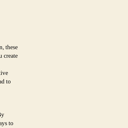
n, these
u create
tive
ad to
By
ays to