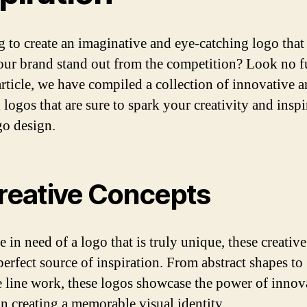
 to create an imaginative and eye-catching logo that 
ur brand stand out from the competition? Look no f
 article, we have compiled a collection of innovative 
 logos that are sure to spark your creativity and insp
o design.
Creative Concepts
e in need of a logo that is truly unique, these creativ
perfect source of inspiration. From abstract shapes to
te line work, these logos showcase the power of innov
in creating a memorable visual identity.