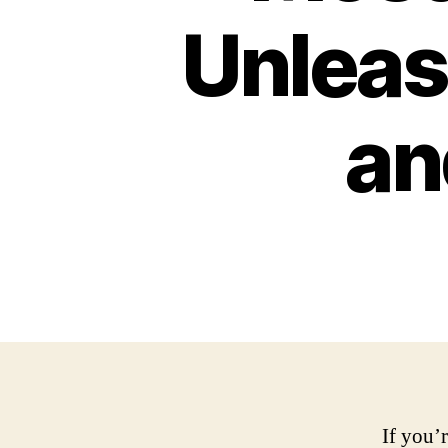
Unleas
an
If you’r