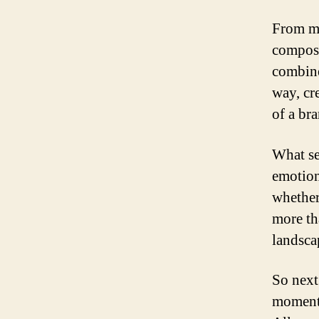
From mi
composi
combine
way, cre
of a br
What set
emotion
whether
more th
landsca
So next
moment t