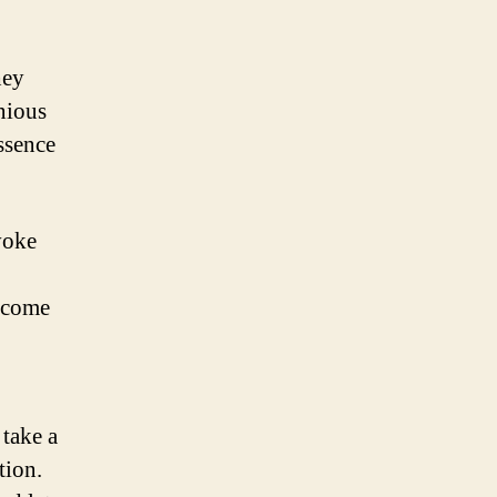
hey
nious
essence
evoke
become
 take a
tion.