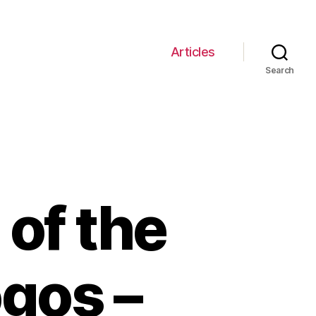
Articles
Search
 of the
gos –