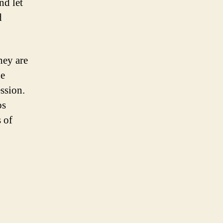
nd let
d
hey are
he
ssion.
os
 of