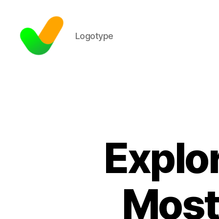
Logotype
Explor
Most