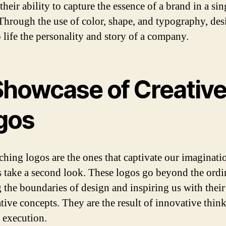
 their ability to capture the essence of a brand in a sin
Through the use of color, shape, and typography, des
o life the personality and story of a company.
Showcase of Creativ
gos
ching logos are the ones that captivate our imaginati
 take a second look. These logos go beyond the ordi
 the boundaries of design and inspiring us with their
tive concepts. They are the result of innovative thin
e execution.