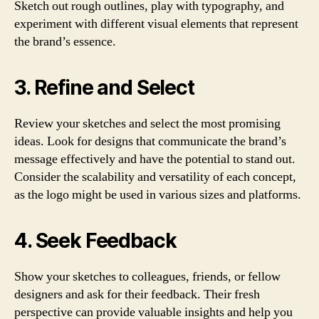
Sketch out rough outlines, play with typography, and
experiment with different visual elements that represent
the brand’s essence.
3. Refine and Select
Review your sketches and select the most promising
ideas. Look for designs that communicate the brand’s
message effectively and have the potential to stand out.
Consider the scalability and versatility of each concept,
as the logo might be used in various sizes and platforms.
4. Seek Feedback
Show your sketches to colleagues, friends, or fellow
designers and ask for their feedback. Their fresh
perspective can provide valuable insights and help you