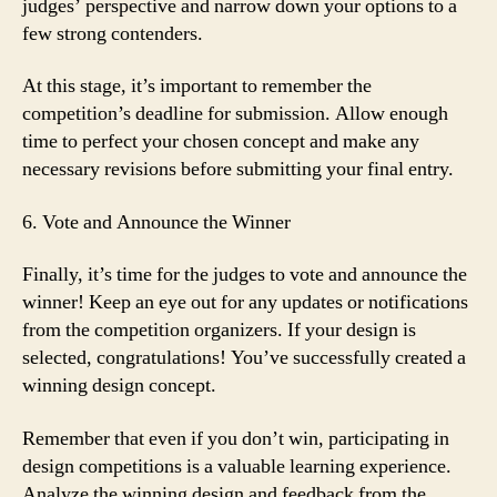
judges’ perspective and narrow down your options to a
few strong contenders.
At this stage, it’s important to remember the
competition’s deadline for submission. Allow enough
time to perfect your chosen concept and make any
necessary revisions before submitting your final entry.
6. Vote and Announce the Winner
Finally, it’s time for the judges to vote and announce the
winner! Keep an eye out for any updates or notifications
from the competition organizers. If your design is
selected, congratulations! You’ve successfully created a
winning design concept.
Remember that even if you don’t win, participating in
design competitions is a valuable learning experience.
Analyze the winning design and feedback from the