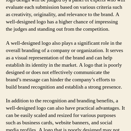
evaluate each submission based on various criteria such
as creativity, originality, and relevance to the brand. A
well-designed logo has a higher chance of impressing
the judges and standing out from the competition.
A well-designed logo also plays a significant role in the
overall branding of a company or organization. It serves
as a visual representation of the brand and can help
establish its identity in the market. A logo that is poorly
designed or does not effectively communicate the
brand’s message can hinder the company’s efforts to
build brand recognition and establish a strong presence.
In addition to the recognition and branding benefits, a
well-designed logo can also have practical advantages. It
can be easily scaled and resized for various purposes
such as business cards, website banners, and social
media profiles. A logo that is poorly designed may not