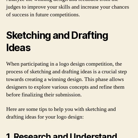
judges to improve your skills and increase your chances
of success in future competitions.
Sketching and Drafting
Ideas
When participating in a logo design competition, the
process of sketching and drafting ideas is a crucial step
towards creating a winning design. This phase allows
designers to explore various concepts and refine them
before finalizing their submission.
Here are some tips to help you with sketching and
drafting ideas for your logo design:
1. Research and Understand