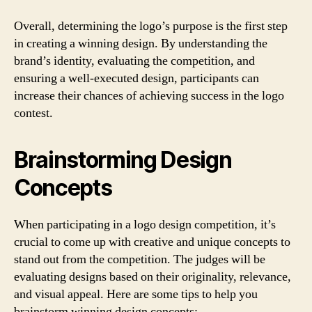
Overall, determining the logo’s purpose is the first step
in creating a winning design. By understanding the
brand’s identity, evaluating the competition, and
ensuring a well-executed design, participants can
increase their chances of achieving success in the logo
contest.
Brainstorming Design
Concepts
When participating in a logo design competition, it’s
crucial to come up with creative and unique concepts to
stand out from the competition. The judges will be
evaluating designs based on their originality, relevance,
and visual appeal. Here are some tips to help you
brainstorm winning design concepts: