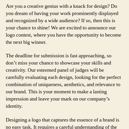
Are you a creative genius with a knack for design? Do
you dream of having your work prominently displayed
and recognized by a wide audience? If so, then this is
your chance to shine! We are excited to announce our
logo contest, where you have the opportunity to become
the next big winner.
The deadline for submission is fast approaching, so
don’t miss your chance to showcase your skills and
creativity. Our esteemed panel of judges will be
carefully evaluating each design, looking for the perfect
combination of uniqueness, aesthetics, and relevance to
our brand. This is your moment to make a lasting
impression and leave your mark on our company’s
identity.
Designing a logo that captures the essence of a brand is
no easy task. It requires a careful understanding of the