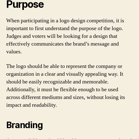
Purpose
When participating in a logo design competition, it is
important to first understand the purpose of the logo.
Judges and voters will be looking for a design that
effectively communicates the brand’s message and
values.
The logo should be able to represent the company or
organization in a clear and visually appealing way. It
should be easily recognizable and memorable.
Additionally, it must be flexible enough to be used
across different mediums and sizes, without losing its
impact and readability.
Branding