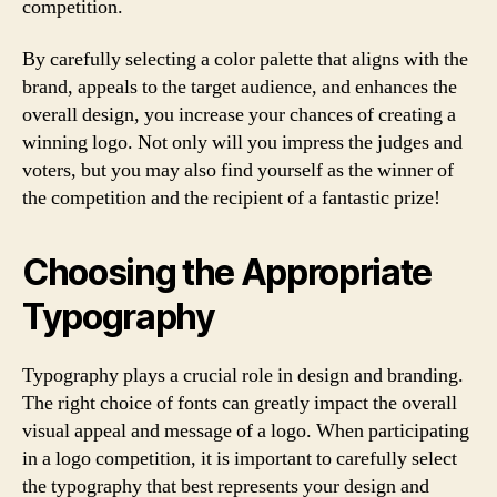
competition.
By carefully selecting a color palette that aligns with the
brand, appeals to the target audience, and enhances the
overall design, you increase your chances of creating a
winning logo. Not only will you impress the judges and
voters, but you may also find yourself as the winner of
the competition and the recipient of a fantastic prize!
Choosing the Appropriate
Typography
Typography plays a crucial role in design and branding.
The right choice of fonts can greatly impact the overall
visual appeal and message of a logo. When participating
in a logo competition, it is important to carefully select
the typography that best represents your design and