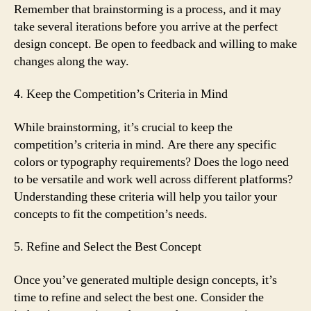
Remember that brainstorming is a process, and it may
take several iterations before you arrive at the perfect
design concept. Be open to feedback and willing to make
changes along the way.
4. Keep the Competition’s Criteria in Mind
While brainstorming, it’s crucial to keep the
competition’s criteria in mind. Are there any specific
colors or typography requirements? Does the logo need
to be versatile and work well across different platforms?
Understanding these criteria will help you tailor your
concepts to fit the competition’s needs.
5. Refine and Select the Best Concept
Once you’ve generated multiple design concepts, it’s
time to refine and select the best one. Consider the