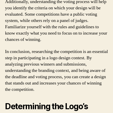
Additionally, understanding the voting process will help
you identify the criteria on which your design will be
evaluated. Some competitions have a public voting
system, while others rely on a panel of judges.
Familiarize yourself with the rules and guidelines to
know exactly what you need to focus on to increase your
chances of winning.
In conclusion, researching the competition is an essential
step in participating in a logo design contest. By
analyzing previous winners and submissions,
understanding the branding context, and being aware of
the deadline and voting process, you can create a design
that stands out and increases your chances of winning
the competition.
Determining the Logo’s