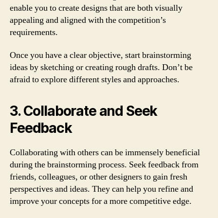
enable you to create designs that are both visually
appealing and aligned with the competition’s
requirements.
Once you have a clear objective, start brainstorming
ideas by sketching or creating rough drafts. Don’t be
afraid to explore different styles and approaches.
3. Collaborate and Seek
Feedback
Collaborating with others can be immensely beneficial
during the brainstorming process. Seek feedback from
friends, colleagues, or other designers to gain fresh
perspectives and ideas. They can help you refine and
improve your concepts for a more competitive edge.