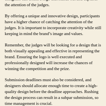
the attention of the judges.
By offering a unique and innovative design, participants
have a higher chance of catching the attention of the
judges. It is important to incorporate creativity while still
keeping in mind the brand’s image and values.
Remember, the judges will be looking for a design that is
both visually appealing and effective in representing the
brand. Ensuring the logo is well executed and
professionally designed will increase the chances of
winning the competition and the prize.
Submission deadlines must also be considered, and
designers should allocate enough time to create a high-
quality design before the deadline approaches. Rushing
the design process can result in a subpar submission, so
time management is crucial.