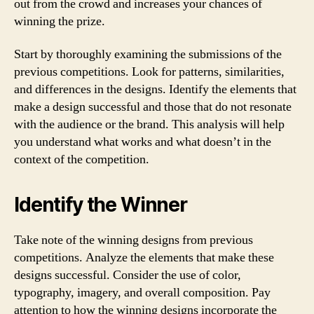
out from the crowd and increases your chances of
winning the prize.
Start by thoroughly examining the submissions of the
previous competitions. Look for patterns, similarities,
and differences in the designs. Identify the elements that
make a design successful and those that do not resonate
with the audience or the brand. This analysis will help
you understand what works and what doesn’t in the
context of the competition.
Identify the Winner
Take note of the winning designs from previous
competitions. Analyze the elements that make these
designs successful. Consider the use of color,
typography, imagery, and overall composition. Pay
attention to how the winning designs incorporate the