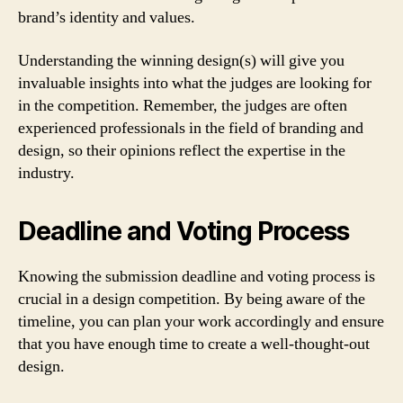
brand’s identity and values.
Understanding the winning design(s) will give you
invaluable insights into what the judges are looking for
in the competition. Remember, the judges are often
experienced professionals in the field of branding and
design, so their opinions reflect the expertise in the
industry.
Deadline and Voting Process
Knowing the submission deadline and voting process is
crucial in a design competition. By being aware of the
timeline, you can plan your work accordingly and ensure
that you have enough time to create a well-thought-out
design.