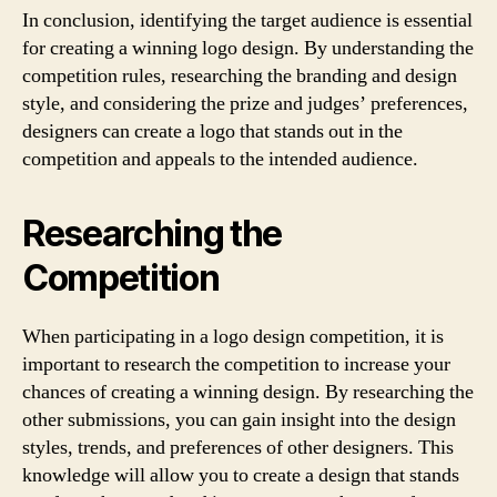
In conclusion, identifying the target audience is essential
for creating a winning logo design. By understanding the
competition rules, researching the branding and design
style, and considering the prize and judges’ preferences,
designers can create a logo that stands out in the
competition and appeals to the intended audience.
Researching the
Competition
When participating in a logo design competition, it is
important to research the competition to increase your
chances of creating a winning design. By researching the
other submissions, you can gain insight into the design
styles, trends, and preferences of other designers. This
knowledge will allow you to create a design that stands