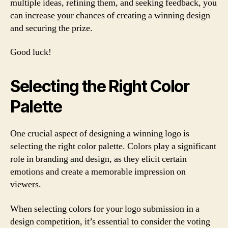
multiple ideas, refining them, and seeking feedback, you
can increase your chances of creating a winning design
and securing the prize.
Good luck!
Selecting the Right Color
Palette
One crucial aspect of designing a winning logo is
selecting the right color palette. Colors play a significant
role in branding and design, as they elicit certain
emotions and create a memorable impression on
viewers.
When selecting colors for your logo submission in a
design competition, it’s essential to consider the voting