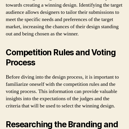
towards creating a winning design. Identifying the target
audience allows designers to tailor their submissions to
meet the specific needs and preferences of the target
market, increasing the chances of their design standing
out and being chosen as the winner.
Competition Rules and Voting
Process
Before diving into the design process, it is important to
familiarize oneself with the competition rules and the
voting process. This information can provide valuable
insights into the expectations of the judges and the
criteria that will be used to select the winning design.
Researching the Branding and