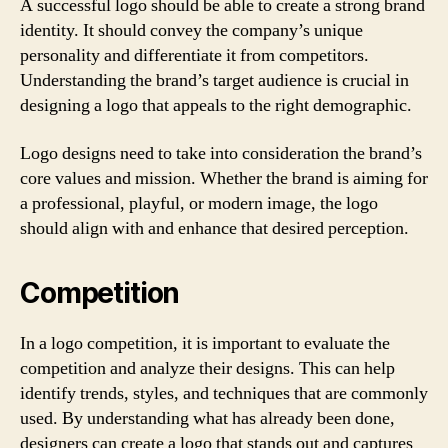
A successful logo should be able to create a strong brand
identity. It should convey the company’s unique
personality and differentiate it from competitors.
Understanding the brand’s target audience is crucial in
designing a logo that appeals to the right demographic.
Logo designs need to take into consideration the brand’s
core values and mission. Whether the brand is aiming for
a professional, playful, or modern image, the logo
should align with and enhance that desired perception.
Competition
In a logo competition, it is important to evaluate the
competition and analyze their designs. This can help
identify trends, styles, and techniques that are commonly
used. By understanding what has already been done,
designers can create a logo that stands out and captures