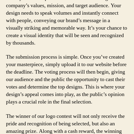
company’s values, mission, and target audience. Your
design needs to speak volumes and instantly connect
with people, conveying our brand’s message in a
visually striking and memorable way. It’s your chance to
create a visual identity that will be seen and recognized
by thousands.
The submission process is simple. Once you’ve created
your masterpiece, simply upload it to our website before
the deadline. The voting process will then begin, giving
our audience and the public the opportunity to cast their
votes and determine the top designs. This is where your
design’s appeal comes into play, as the public’s opinion
plays a crucial role in the final selection.
The winner of our logo contest will not only receive the
pride and recognition of being selected, but also an
amazing prize. Along with a cash reward, the winning