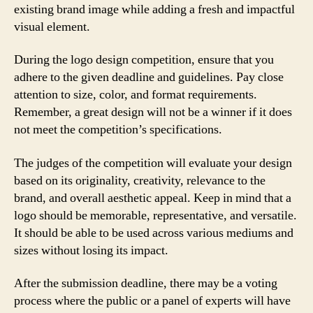
existing brand image while adding a fresh and impactful
visual element.
During the logo design competition, ensure that you
adhere to the given deadline and guidelines. Pay close
attention to size, color, and format requirements.
Remember, a great design will not be a winner if it does
not meet the competition’s specifications.
The judges of the competition will evaluate your design
based on its originality, creativity, relevance to the
brand, and overall aesthetic appeal. Keep in mind that a
logo should be memorable, representative, and versatile.
It should be able to be used across various mediums and
sizes without losing its impact.
After the submission deadline, there may be a voting
process where the public or a panel of experts will have