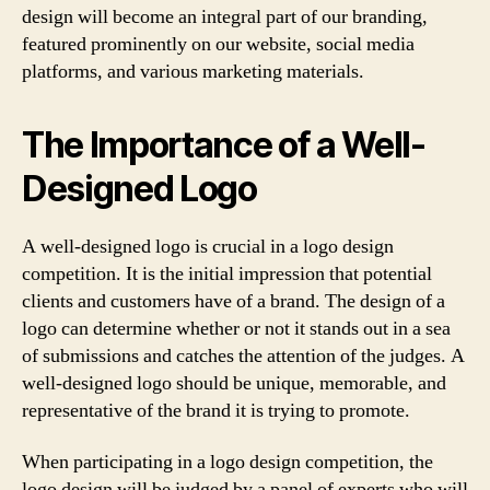
design will become an integral part of our branding,
featured prominently on our website, social media
platforms, and various marketing materials.
The Importance of a Well-
Designed Logo
A well-designed logo is crucial in a logo design
competition. It is the initial impression that potential
clients and customers have of a brand. The design of a
logo can determine whether or not it stands out in a sea
of submissions and catches the attention of the judges. A
well-designed logo should be unique, memorable, and
representative of the brand it is trying to promote.
When participating in a logo design competition, the
logo design will be judged by a panel of experts who will