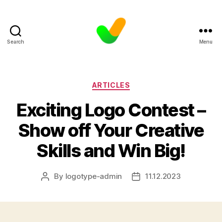
Search
Menu
Categories
ARTICLES
Exciting Logo Contest –
Show off Your Creative
Skills and Win Big!
By
logotype-admin
11.12.2023
Post
Post
author
date