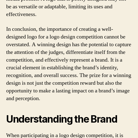
be as versatile or adaptable, limiting its uses and
effectiveness.
In conclusion, the importance of creating a well-
designed logo for a logo design competition cannot be
overstated. A winning design has the potential to capture
the attention of the judges, differentiate itself from the
competition, and effectively represent a brand. It is a
crucial element in establishing the brand’s identity,
recognition, and overall success. The prize for a winning
design is not just the competition reward but also the
opportunity to make a lasting impact on a brand’s image
and perception.
Understanding the Brand
When participating in a logo design competition, it is