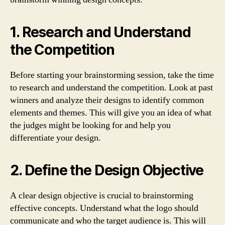
1. Research and Understand
the Competition
Before starting your brainstorming session, take the time
to research and understand the competition. Look at past
winners and analyze their designs to identify common
elements and themes. This will give you an idea of what
the judges might be looking for and help you
differentiate your design.
2. Define the Design Objective
A clear design objective is crucial to brainstorming
effective concepts. Understand what the logo should
communicate and who the target audience is. This will