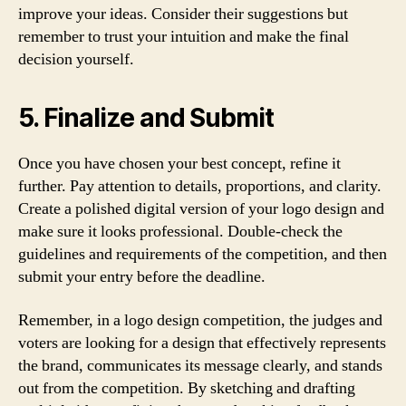
improve your ideas. Consider their suggestions but
remember to trust your intuition and make the final
decision yourself.
5. Finalize and Submit
Once you have chosen your best concept, refine it
further. Pay attention to details, proportions, and clarity.
Create a polished digital version of your logo design and
make sure it looks professional. Double-check the
guidelines and requirements of the competition, and then
submit your entry before the deadline.
Remember, in a logo design competition, the judges and
voters are looking for a design that effectively represents
the brand, communicates its message clearly, and stands
out from the competition. By sketching and drafting