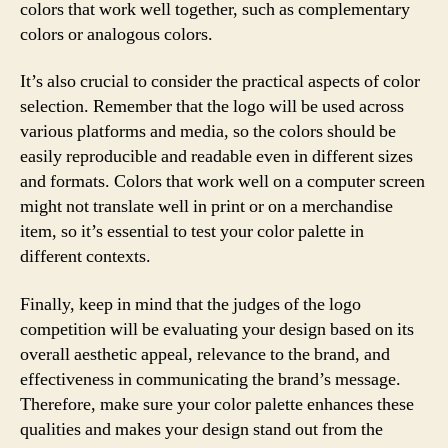
colors that work well together, such as complementary
colors or analogous colors.
It’s also crucial to consider the practical aspects of color
selection. Remember that the logo will be used across
various platforms and media, so the colors should be
easily reproducible and readable even in different sizes
and formats. Colors that work well on a computer screen
might not translate well in print or on a merchandise
item, so it’s essential to test your color palette in
different contexts.
Finally, keep in mind that the judges of the logo
competition will be evaluating your design based on its
overall aesthetic appeal, relevance to the brand, and
effectiveness in communicating the brand’s message.
Therefore, make sure your color palette enhances these
qualities and makes your design stand out from the