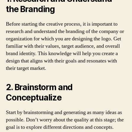
the Branding
Before starting the creative process, it is important to
research and understand the branding of the company or
organization for which you are designing the logo. Get
familiar with their values, target audience, and overall
brand identity. This knowledge will help you create a
design that aligns with their goals and resonates with
their target market.
2. Brainstorm and
Conceptualize
Start by brainstorming and generating as many ideas as
possible. Don’t worry about the quality at this stage; the
goal is to explore different directions and concepts.