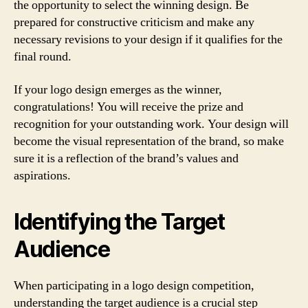
the opportunity to select the winning design. Be
prepared for constructive criticism and make any
necessary revisions to your design if it qualifies for the
final round.
If your logo design emerges as the winner,
congratulations! You will receive the prize and
recognition for your outstanding work. Your design will
become the visual representation of the brand, so make
sure it is a reflection of the brand’s values and
aspirations.
Identifying the Target
Audience
When participating in a logo design competition,
understanding the target audience is a crucial step