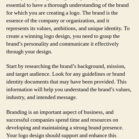
essential to have a thorough understanding of the brand
for which you are creating a logo. The brand is the
essence of the company or organization, and it
represents its values, ambitions, and unique identity. To
create a winning logo design, you need to grasp the
brand’s personality and communicate it effectively
through your design.
Start by researching the brand’s background, mission,
and target audience. Look for any guidelines or brand
identity documents that may have been provided. This
information will help you understand the brand’s values,
industry, and intended message.
Branding is an important aspect of business, and
successful companies spend time and resources on
developing and maintaining a strong brand presence.
Your logo design should support and enhance this