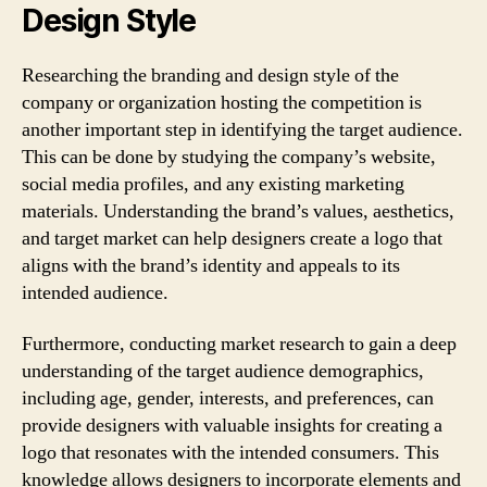
Design Style
Researching the branding and design style of the
company or organization hosting the competition is
another important step in identifying the target audience.
This can be done by studying the company’s website,
social media profiles, and any existing marketing
materials. Understanding the brand’s values, aesthetics,
and target market can help designers create a logo that
aligns with the brand’s identity and appeals to its
intended audience.
Furthermore, conducting market research to gain a deep
understanding of the target audience demographics,
including age, gender, interests, and preferences, can
provide designers with valuable insights for creating a
logo that resonates with the intended consumers. This
knowledge allows designers to incorporate elements and