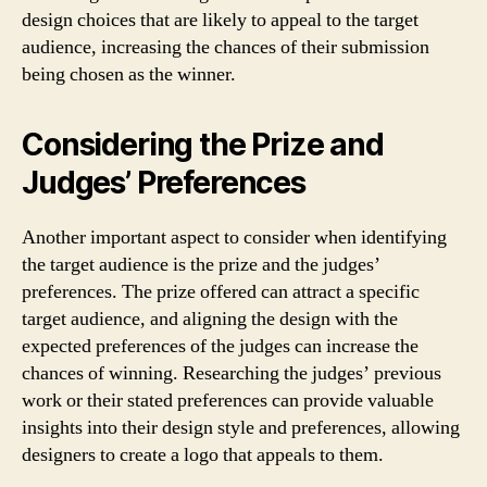
design choices that are likely to appeal to the target
audience, increasing the chances of their submission
being chosen as the winner.
Considering the Prize and
Judges’ Preferences
Another important aspect to consider when identifying
the target audience is the prize and the judges’
preferences. The prize offered can attract a specific
target audience, and aligning the design with the
expected preferences of the judges can increase the
chances of winning. Researching the judges’ previous
work or their stated preferences can provide valuable
insights into their design style and preferences, allowing
designers to create a logo that appeals to them.