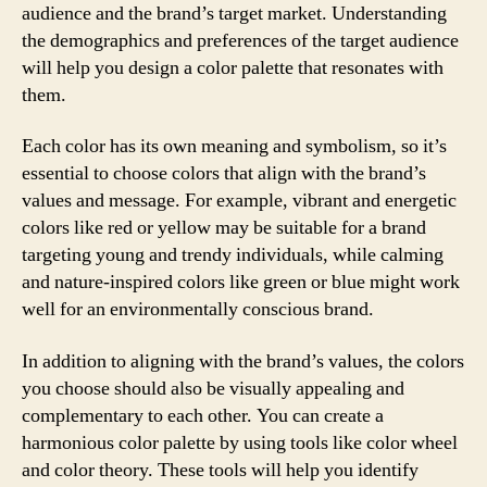
audience and the brand’s target market. Understanding
the demographics and preferences of the target audience
will help you design a color palette that resonates with
them.
Each color has its own meaning and symbolism, so it’s
essential to choose colors that align with the brand’s
values and message. For example, vibrant and energetic
colors like red or yellow may be suitable for a brand
targeting young and trendy individuals, while calming
and nature-inspired colors like green or blue might work
well for an environmentally conscious brand.
In addition to aligning with the brand’s values, the colors
you choose should also be visually appealing and
complementary to each other. You can create a
harmonious color palette by using tools like color wheel
and color theory. These tools will help you identify