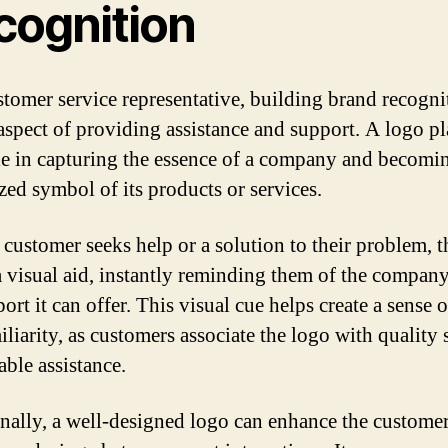
cognition
stomer service representative, building brand recognit
 aspect of providing assistance and support. A logo pl
ole in capturing the essence of a company and becomi
zed symbol of its products or services.
customer seeks help or a solution to their problem, t
 a visual aid, instantly reminding them of the compan
ort it can offer. This visual cue helps create a sense o
liarity, as customers associate the logo with quality 
able assistance.
nally, a well-designed logo can enhance the custome