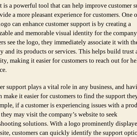
It is a powerful tool that can help improve customer 
vide a more pleasant experience for customers. One o
logo can enhance customer support is by creating a
zable and memorable visual identity for the compan
rs see the logo, they immediately associate it with th
 and its products or services. This helps build trust
ity, making it easier for customers to reach out for he
ce.
r support plays a vital role in any business, and hav
n make it easier for customers to find the support the
mple, if a customer is experiencing issues with a pro
, they may visit the company’s website to seek
shooting solutions. With a logo prominently display
site, customers can quickly identify the support opti