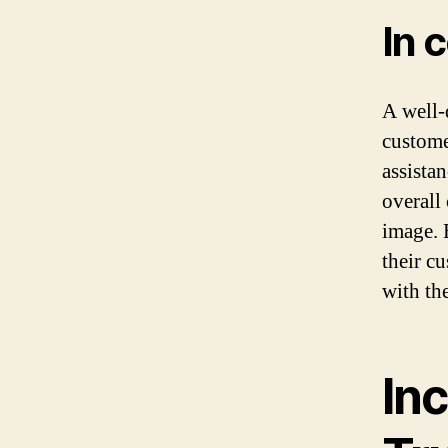
In 
A well-
custome
assistan
overall
image. 
their c
with th
In