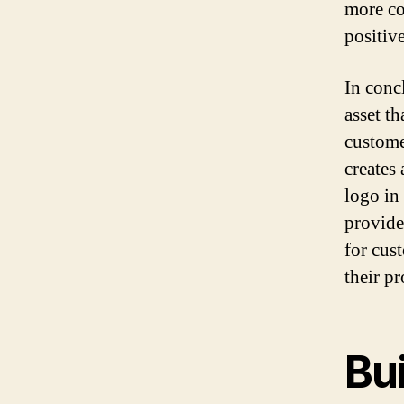
more co
positiv
In concl
asset t
custome
creates
logo in
provide
for cus
their p
Bu