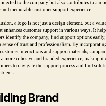
nnected to the company but also contributes to a mo
e and memorable customer support experience.
usion, a logo is not just a design element, but a valu
hat enhances customer support in various ways. It help
rs identify the company, find support options easily,
 a sense of trust and professionalism. By incorporatin
 customer interactions and support materials, compan
 a more cohesive and branded experience, making it e
tomers to navigate the support process and find soluti
roblems.
ilding Brand