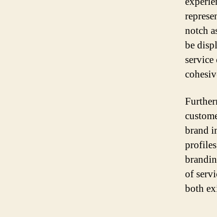
experien
represe
notch a
be displ
service
cohesiv
Further
customer
brand i
profile
brandin
of serv
both ex