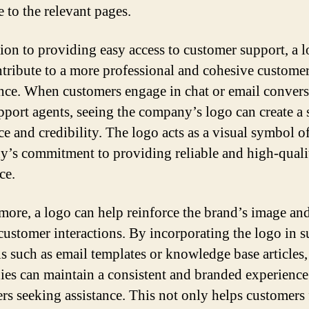
e to the relevant pages.
tion to providing easy access to customer support, a 
ntribute to a more professional and cohesive customer
nce. When customers engage in chat or email convers
pport agents, seeing the company’s logo can create a 
ce and credibility. The logo acts as a visual symbol of
’s commitment to providing reliable and high-quali
ce.
more, a logo can help reinforce the brand’s image an
customer interactions. By incorporating the logo in 
ls such as email templates or knowledge base articles,
es can maintain a consistent and branded experience
rs seeking assistance. This not only helps customers 