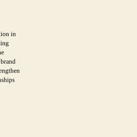
tion in
king
he
t brand
rengthen
nships