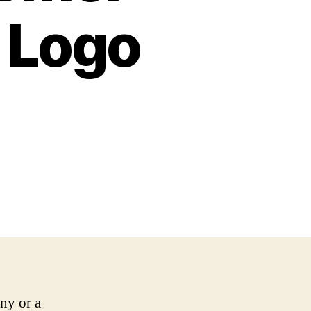
 Logo
any or a