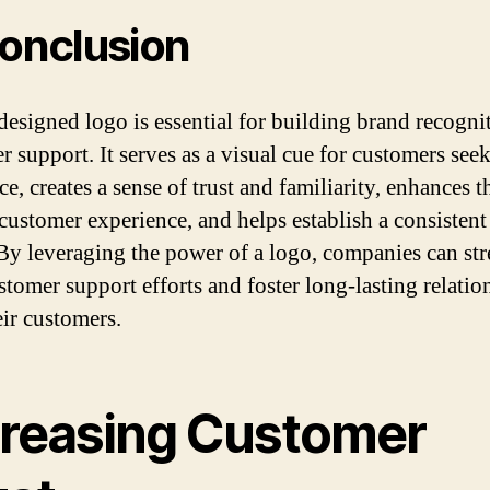
conclusion
designed logo is essential for building brand recogni
r support. It serves as a visual cue for customers see
ce, creates a sense of trust and familiarity, enhances t
 customer experience, and helps establish a consisten
By leveraging the power of a logo, companies can st
ustomer support efforts and foster long-lasting relatio
eir customers.
creasing Customer