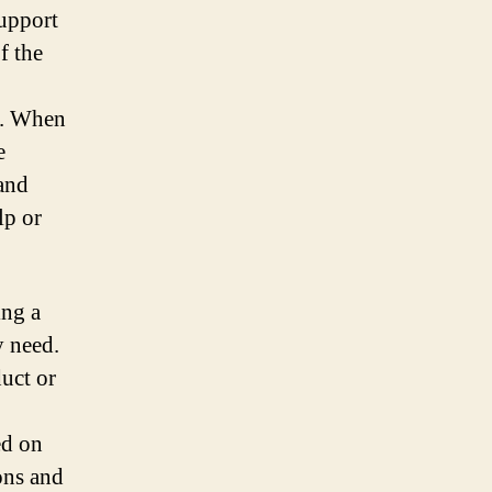
support
f the
y. When
e
 and
lp or
ing a
y need.
duct or
ed on
ons and