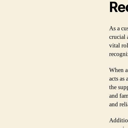
Re
As a cu
crucial
vital r
recogni
When a 
acts as
the supp
and fami
and reli
Additio