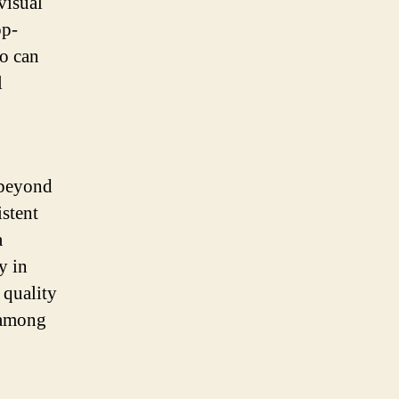
visual
op-
o can
l
 beyond
istent
a
y in
 quality
 among