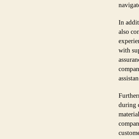
navigat
In addi
also co
experie
with su
assuran
company
assistan
Further
during 
materia
compani
custome