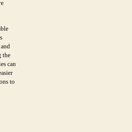
re
able
s
 and
g the
ies can
asier
ons to