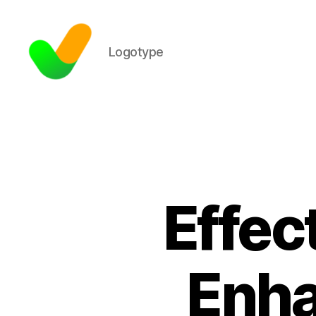
Logotype
Effec
Enha