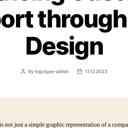
ort through
Design
By
logotype-admin
11.12.2023
Post
Post
author
date
is not just a simple graphic representation of a comp