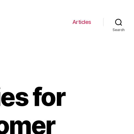
Articles
Search
es for
tomer