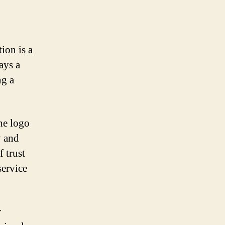
ion is a
ays a
ng a
he logo
y and
f trust
service
r