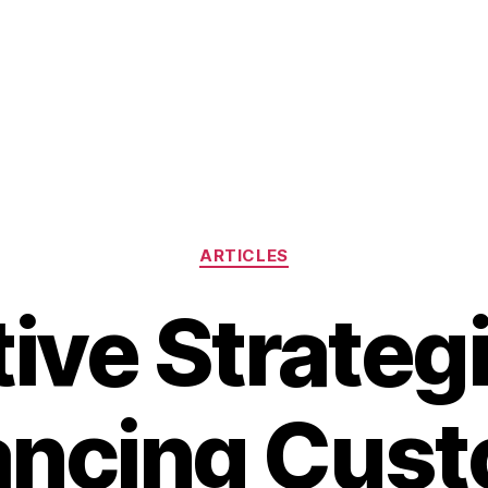
Categories
ARTICLES
tive Strategi
ncing Cus