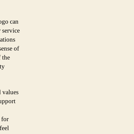
logo can
 service
ations
sense of
 the
ty
d values
support
 for
feel