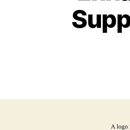
Supp
A logo 