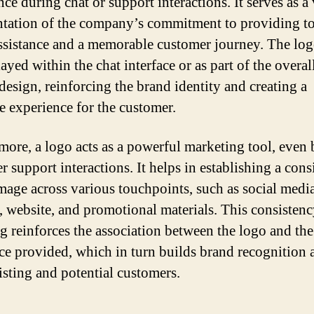
ce during chat or support interactions. It serves as a 
ntation of the company’s commitment to providing t
ssistance and a memorable customer journey. The log
ayed within the chat interface or as part of the overal
 design, reinforcing the brand identity and creating a
e experience for the customer.
more, a logo acts as a powerful marketing tool, even
 support interactions. It helps in establishing a cons
mage across various touchpoints, such as social medi
s, website, and promotional materials. This consistenc
g reinforces the association between the logo and the
ice provided, which in turn builds brand recognition
isting and potential customers.