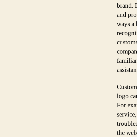
brand. 
and pro
ways a 
recogni
custome
company
familiar
assistan
Custome
logo ca
For exa
service
trouble
the web