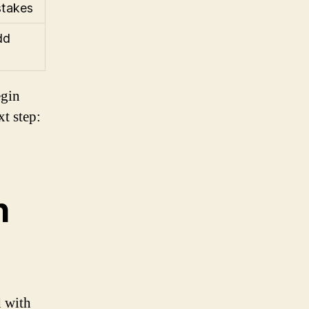
stakes
dd
egin
t step:
h
 with