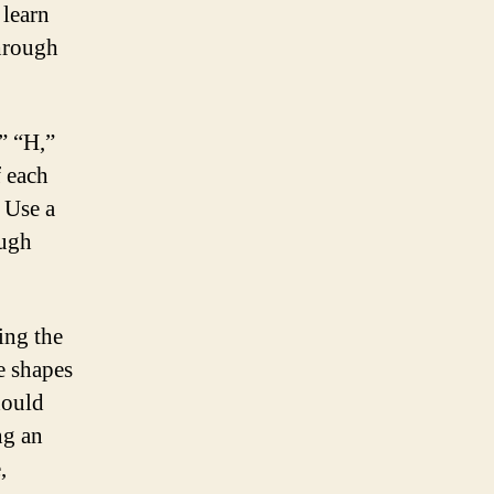
 learn
through
,” “H,”
f each
. Use a
ough
ing the
e shapes
hould
ng an
,