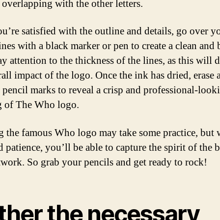
 overlapping with the other letters.
u’re satisfied with the outline and details, go over y
lines with a black marker or pen to create a clean and 
y attention to the thickness of the lines, as this will d
rall impact of the logo. Once the ink has dried, erase 
r pencil marks to reveal a crisp and professional-look
g of The Who logo.
 the famous Who logo may take some practice, but 
 patience, you’ll be able to capture the spirit of the 
twork. So grab your pencils and get ready to rock!
ther the necessary