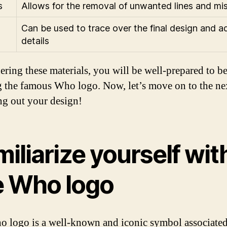
s
Allows for the removal of unwanted lines and mi
Can be used to trace over the final design and a
details
ering these materials, you will be well-prepared to b
 the famous Who logo. Now, let’s move on to the nex
ng out your design!
iliarize yourself wit
e Who logo
 logo is a well-known and iconic symbol associated