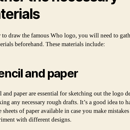
terials
r to draw the famous Who logo, you will need to gath
erials beforehand. These materials include:
Pencil and paper
l and paper are essential for sketching out the logo d
ing any necessary rough drafts. It’s a good idea to h
e sheets of paper available in case you make mistakes
riment with different designs.