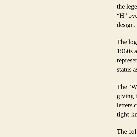
the lege
“H” ove
design.
The logo
1960s a
represen
status a
The “W”
giving 
letters
tight-k
The col