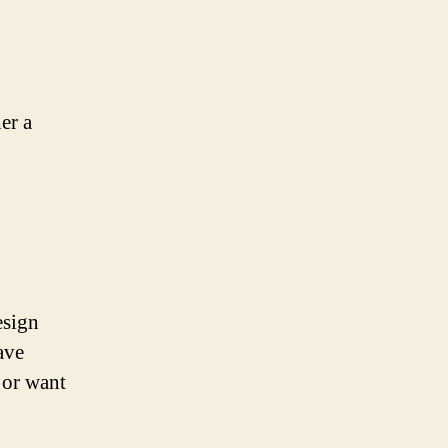
er a
esign
ave
 or want