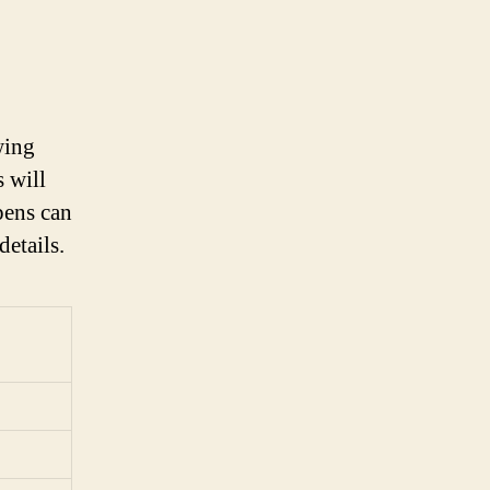
wing
s will
pens can
details.