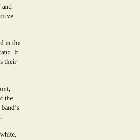
” and
ctive
ed in the
and. It
s their
ont,
f the
e band’s
.
 white,