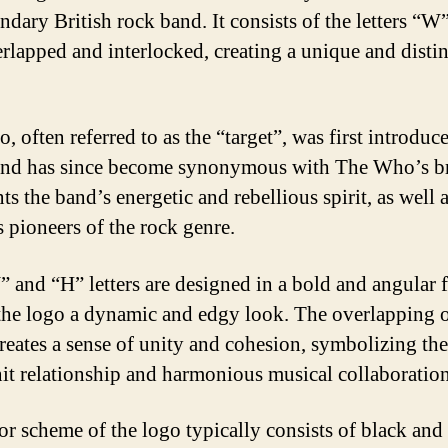
ndary British rock band. It consists of the letters “W
rlapped and interlocked, creating a unique and distin
, often referred to as the “target”, was first introduc
nd has since become synonymous with The Who’s br
ts the band’s energetic and rebellious spirit, as well a
s pioneers of the rock genre.
 and “H” letters are designed in a bold and angular f
the logo a dynamic and edgy look. The overlapping o
 creates a sense of unity and cohesion, symbolizing th
nit relationship and harmonious musical collaboration
or scheme of the logo typically consists of black and