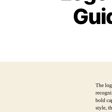
Gui
The log
recogni
bold ca
style, 