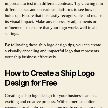
important to test it in different contexts. Try viewing it in
different sizes and on various platforms to see how it
holds up. Ensure that it is easily recognizable and retains
its visual impact. Make any necessary adjustments or
refinements to ensure that your logo works well in all
settings.
By following these ship logo design tips, you can create
a visually appealing and impactful logo that represents
your ship business effectively.
How to Create a Ship Logo
Design for Free
Creating a ship logo design for your business can be an
exciting and creative process. With numerous online
resources available, you can now easily create your own