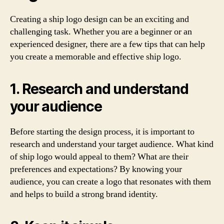
Creating a ship logo design can be an exciting and
challenging task. Whether you are a beginner or an
experienced designer, there are a few tips that can help
you create a memorable and effective ship logo.
1. Research and understand
your audience
Before starting the design process, it is important to
research and understand your target audience. What kind
of ship logo would appeal to them? What are their
preferences and expectations? By knowing your
audience, you can create a logo that resonates with them
and helps to build a strong brand identity.