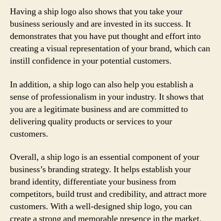
Having a ship logo also shows that you take your
business seriously and are invested in its success. It
demonstrates that you have put thought and effort into
creating a visual representation of your brand, which can
instill confidence in your potential customers.
In addition, a ship logo can also help you establish a
sense of professionalism in your industry. It shows that
you are a legitimate business and are committed to
delivering quality products or services to your
customers.
Overall, a ship logo is an essential component of your
business’s branding strategy. It helps establish your
brand identity, differentiate your business from
competitors, build trust and credibility, and attract more
customers. With a well-designed ship logo, you can
create a strong and memorable presence in the market.