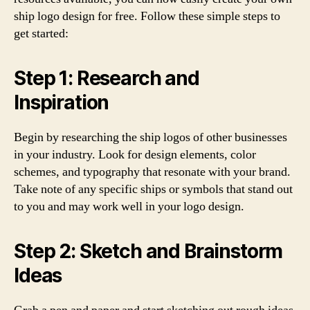
ship logo design for free. Follow these simple steps to
get started:
Step 1: Research and
Inspiration
Begin by researching the ship logos of other businesses
in your industry. Look for design elements, color
schemes, and typography that resonate with your brand.
Take note of any specific ships or symbols that stand out
to you and may work well in your logo design.
Step 2: Sketch and Brainstorm
Ideas