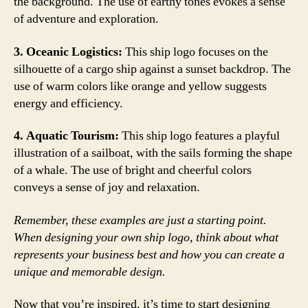
the background. The use of earthy tones evokes a sense
of adventure and exploration.
3. Oceanic Logistics:
This ship logo focuses on the
silhouette of a cargo ship against a sunset backdrop. The
use of warm colors like orange and yellow suggests
energy and efficiency.
4. Aquatic Tourism:
This ship logo features a playful
illustration of a sailboat, with the sails forming the shape
of a whale. The use of bright and cheerful colors
conveys a sense of joy and relaxation.
Remember, these examples are just a starting point.
When designing your own ship logo, think about what
represents your business best and how you can create a
unique and memorable design.
Now that you’re inspired, it’s time to start designing