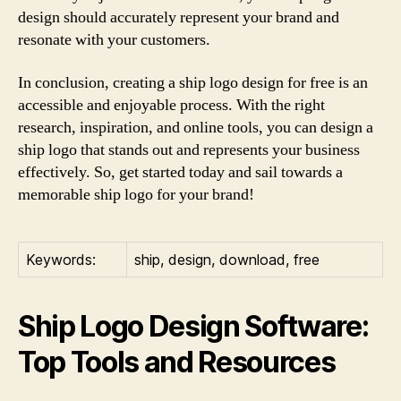
design should accurately represent your brand and
resonate with your customers.
In conclusion, creating a ship logo design for free is an
accessible and enjoyable process. With the right
research, inspiration, and online tools, you can design a
ship logo that stands out and represents your business
effectively. So, get started today and sail towards a
memorable ship logo for your brand!
Keywords:
ship, design, download, free
Ship Logo Design Software:
Top Tools and Resources