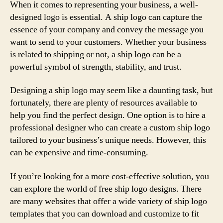
When it comes to representing your business, a well-
designed logo is essential. A ship logo can capture the
essence of your company and convey the message you
want to send to your customers. Whether your business
is related to shipping or not, a ship logo can be a
powerful symbol of strength, stability, and trust.
Designing a ship logo may seem like a daunting task, but
fortunately, there are plenty of resources available to
help you find the perfect design. One option is to hire a
professional designer who can create a custom ship logo
tailored to your business’s unique needs. However, this
can be expensive and time-consuming.
If you’re looking for a more cost-effective solution, you
can explore the world of free ship logo designs. There
are many websites that offer a wide variety of ship logo
templates that you can download and customize to fit