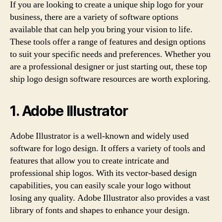
If you are looking to create a unique ship logo for your
business, there are a variety of software options
available that can help you bring your vision to life.
These tools offer a range of features and design options
to suit your specific needs and preferences. Whether you
are a professional designer or just starting out, these top
ship logo design software resources are worth exploring.
1. Adobe Illustrator
Adobe Illustrator is a well-known and widely used
software for logo design. It offers a variety of tools and
features that allow you to create intricate and
professional ship logos. With its vector-based design
capabilities, you can easily scale your logo without
losing any quality. Adobe Illustrator also provides a vast
library of fonts and shapes to enhance your design.