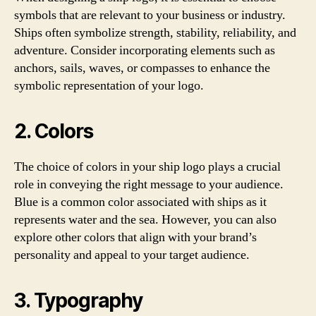
symbols that are relevant to your business or industry.
Ships often symbolize strength, stability, reliability, and
adventure. Consider incorporating elements such as
anchors, sails, waves, or compasses to enhance the
symbolic representation of your logo.
2. Colors
The choice of colors in your ship logo plays a crucial
role in conveying the right message to your audience.
Blue is a common color associated with ships as it
represents water and the sea. However, you can also
explore other colors that align with your brand’s
personality and appeal to your target audience.
3. Typography