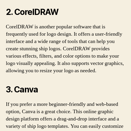
2. CorelDRAW
CorelDRAW is another popular software that is
frequently used for logo design. It offers a user-friendly
interface and a wide range of tools that can help you
create stunning ship logos. CorelDRAW provides
various effects, filters, and color options to make your
logo visually appealing. It also supports vector graphics,
allowing you to resize your logo as needed.
3. Canva
If you prefer a more beginner-friendly and web-based
option, Canva is a great choice. This online graphic
design platform offers a drag-and-drop interface and a
variety of ship logo templates. You can easily customize