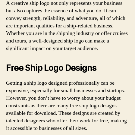
A creative ship logo not only represents your business
but also captures the essence of what you do. It can
convey strength, reliability, and adventure, all of which
are important qualities for a ship-related business.
Whether you are in the shipping industry or offer cruises
and tours, a well-designed ship logo can make a
significant impact on your target audience.
Free Ship Logo Designs
Getting a ship logo designed professionally can be
expensive, especially for small businesses and startups.
However, you don’t have to worry about your budget
constraints as there are many free ship logo designs
available for download. These designs are created by
talented designers who offer their work for free, making
it accessible to businesses of all sizes.