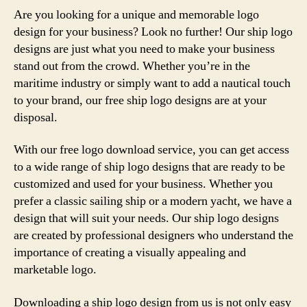
Are you looking for a unique and memorable logo
design for your business? Look no further! Our ship logo
designs are just what you need to make your business
stand out from the crowd. Whether you’re in the
maritime industry or simply want to add a nautical touch
to your brand, our free ship logo designs are at your
disposal.
With our free logo download service, you can get access
to a wide range of ship logo designs that are ready to be
customized and used for your business. Whether you
prefer a classic sailing ship or a modern yacht, we have a
design that will suit your needs. Our ship logo designs
are created by professional designers who understand the
importance of creating a visually appealing and
marketable logo.
Downloading a ship logo design from us is not only easy