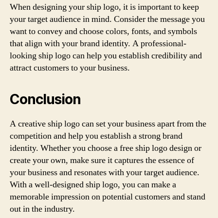
When designing your ship logo, it is important to keep
your target audience in mind. Consider the message you
want to convey and choose colors, fonts, and symbols
that align with your brand identity. A professional-
looking ship logo can help you establish credibility and
attract customers to your business.
Conclusion
A creative ship logo can set your business apart from the
competition and help you establish a strong brand
identity. Whether you choose a free ship logo design or
create your own, make sure it captures the essence of
your business and resonates with your target audience.
With a well-designed ship logo, you can make a
memorable impression on potential customers and stand
out in the industry.