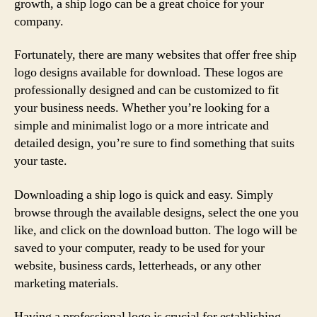
growth, a ship logo can be a great choice for your
company.
Fortunately, there are many websites that offer free ship
logo designs available for download. These logos are
professionally designed and can be customized to fit
your business needs. Whether you’re looking for a
simple and minimalist logo or a more intricate and
detailed design, you’re sure to find something that suits
your taste.
Downloading a ship logo is quick and easy. Simply
browse through the available designs, select the one you
like, and click on the download button. The logo will be
saved to your computer, ready to be used for your
website, business cards, letterheads, or any other
marketing materials.
Having a professional logo is crucial for establishing