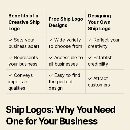
Benefits of a
Designing
Free Ship Logo
Creative Ship
Your Own
Designs
Logo
Ship Logo
✓ Sets your
✓ Wide variety
✓ Reflect your
business apart
to choose from
creativity
✓ Represents
✓ Accessible to
✓ Establish
your business
all businesses
credibility
✓ Conveys
✓ Easy to find
✓ Attract
important
the perfect
customers
qualities
design
Ship Logos: Why You Need
One for Your Business