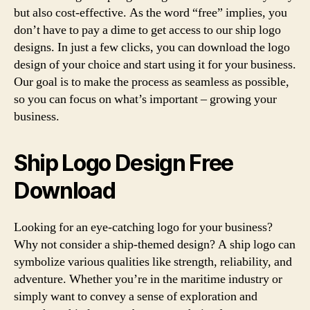
but also cost-effective. As the word “free” implies, you
don’t have to pay a dime to get access to our ship logo
designs. In just a few clicks, you can download the logo
design of your choice and start using it for your business.
Our goal is to make the process as seamless as possible,
so you can focus on what’s important – growing your
business.
Ship Logo Design Free
Download
Looking for an eye-catching logo for your business?
Why not consider a ship-themed design? A ship logo can
symbolize various qualities like strength, reliability, and
adventure. Whether you’re in the maritime industry or
simply want to convey a sense of exploration and