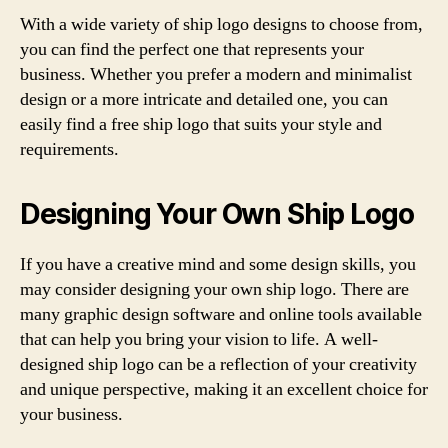
With a wide variety of ship logo designs to choose from,
you can find the perfect one that represents your
business. Whether you prefer a modern and minimalist
design or a more intricate and detailed one, you can
easily find a free ship logo that suits your style and
requirements.
Designing Your Own Ship Logo
If you have a creative mind and some design skills, you
may consider designing your own ship logo. There are
many graphic design software and online tools available
that can help you bring your vision to life. A well-
designed ship logo can be a reflection of your creativity
and unique perspective, making it an excellent choice for
your business.