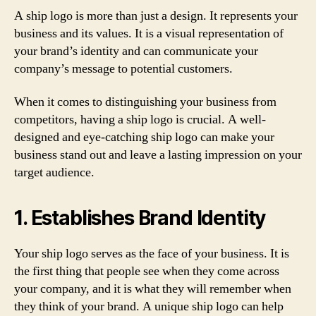
A ship logo is more than just a design. It represents your
business and its values. It is a visual representation of
your brand’s identity and can communicate your
company’s message to potential customers.
When it comes to distinguishing your business from
competitors, having a ship logo is crucial. A well-
designed and eye-catching ship logo can make your
business stand out and leave a lasting impression on your
target audience.
1. Establishes Brand Identity
Your ship logo serves as the face of your business. It is
the first thing that people see when they come across
your company, and it is what they will remember when
they think of your brand. A unique ship logo can help