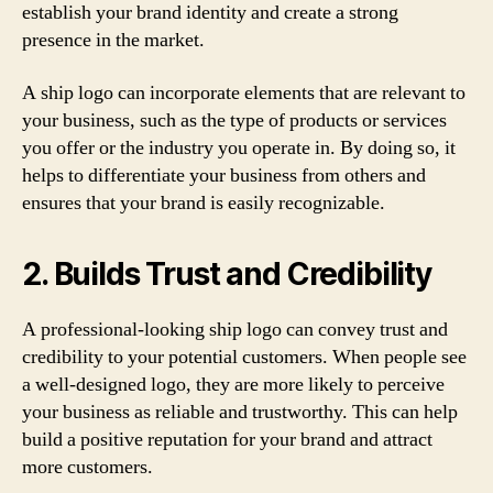
establish your brand identity and create a strong
presence in the market.
A ship logo can incorporate elements that are relevant to
your business, such as the type of products or services
you offer or the industry you operate in. By doing so, it
helps to differentiate your business from others and
ensures that your brand is easily recognizable.
2. Builds Trust and Credibility
A professional-looking ship logo can convey trust and
credibility to your potential customers. When people see
a well-designed logo, they are more likely to perceive
your business as reliable and trustworthy. This can help
build a positive reputation for your brand and attract
more customers.