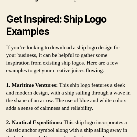
Get Inspired: Ship Logo
Examples
If you’re looking to download a ship logo design for
your business, it can be helpful to gather some
inspiration from existing ship logos. Here are a few
examples to get your creative juices flowing:
1. Maritime Ventures:
This ship logo features a sleek
and modern design, with a ship sailing through a wave in
the shape of an arrow. The use of blue and white colors
adds a sense of calmness and reliability.
2. Nautical Expeditions:
This ship logo incorporates a
classic anchor symbol along with a ship sailing away in