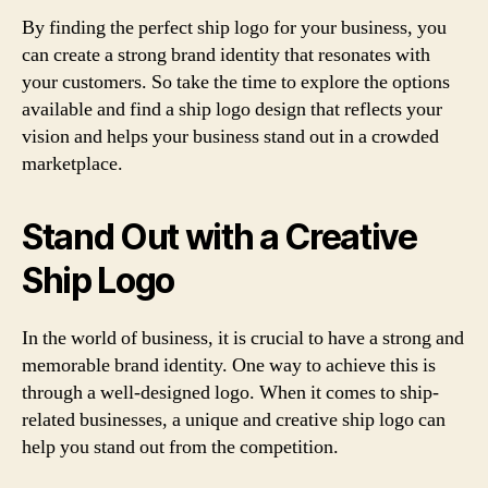
By finding the perfect ship logo for your business, you
can create a strong brand identity that resonates with
your customers. So take the time to explore the options
available and find a ship logo design that reflects your
vision and helps your business stand out in a crowded
marketplace.
Stand Out with a Creative
Ship Logo
In the world of business, it is crucial to have a strong and
memorable brand identity. One way to achieve this is
through a well-designed logo. When it comes to ship-
related businesses, a unique and creative ship logo can
help you stand out from the competition.