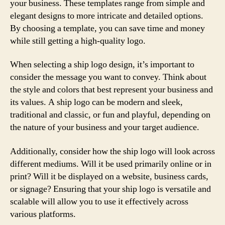
your business. These templates range from simple and
elegant designs to more intricate and detailed options.
By choosing a template, you can save time and money
while still getting a high-quality logo.
When selecting a ship logo design, it’s important to
consider the message you want to convey. Think about
the style and colors that best represent your business and
its values. A ship logo can be modern and sleek,
traditional and classic, or fun and playful, depending on
the nature of your business and your target audience.
Additionally, consider how the ship logo will look across
different mediums. Will it be used primarily online or in
print? Will it be displayed on a website, business cards,
or signage? Ensuring that your ship logo is versatile and
scalable will allow you to use it effectively across
various platforms.