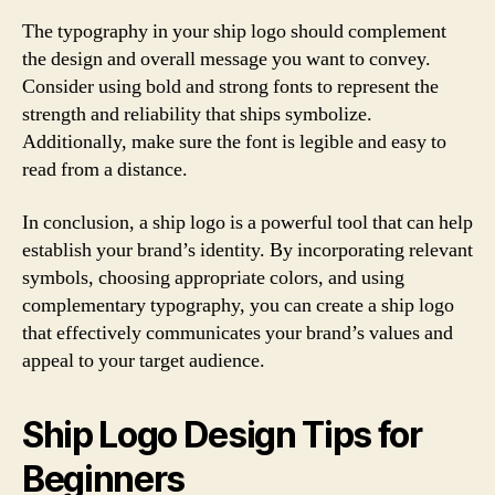
The typography in your ship logo should complement
the design and overall message you want to convey.
Consider using bold and strong fonts to represent the
strength and reliability that ships symbolize.
Additionally, make sure the font is legible and easy to
read from a distance.
In conclusion, a ship logo is a powerful tool that can help
establish your brand’s identity. By incorporating relevant
symbols, choosing appropriate colors, and using
complementary typography, you can create a ship logo
that effectively communicates your brand’s values and
appeal to your target audience.
Ship Logo Design Tips for
Beginners