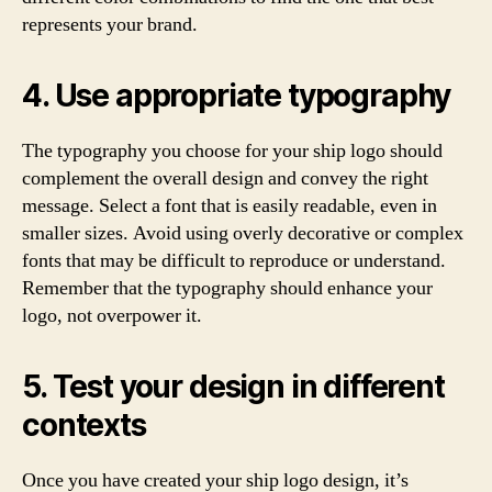
represents your brand.
4. Use appropriate typography
The typography you choose for your ship logo should
complement the overall design and convey the right
message. Select a font that is easily readable, even in
smaller sizes. Avoid using overly decorative or complex
fonts that may be difficult to reproduce or understand.
Remember that the typography should enhance your
logo, not overpower it.
5. Test your design in different
contexts
Once you have created your ship logo design, it’s