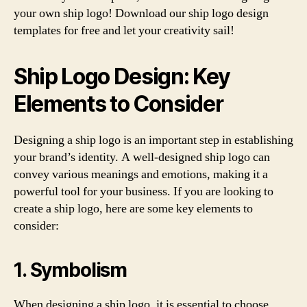
your own ship logo! Download our ship logo design
templates for free and let your creativity sail!
Ship Logo Design: Key
Elements to Consider
Designing a ship logo is an important step in establishing
your brand’s identity. A well-designed ship logo can
convey various meanings and emotions, making it a
powerful tool for your business. If you are looking to
create a ship logo, here are some key elements to
consider:
1. Symbolism
When designing a ship logo, it is essential to choose