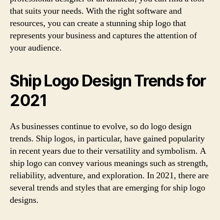
that suits your needs. With the right software and
resources, you can create a stunning ship logo that
represents your business and captures the attention of
your audience.
Ship Logo Design Trends for
2021
As businesses continue to evolve, so do logo design
trends. Ship logos, in particular, have gained popularity
in recent years due to their versatility and symbolism. A
ship logo can convey various meanings such as strength,
reliability, adventure, and exploration. In 2021, there are
several trends and styles that are emerging for ship logo
designs.