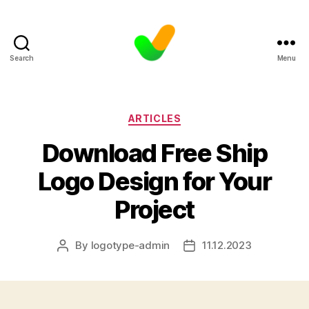
Search
Menu
Categories
ARTICLES
Download Free Ship
Logo Design for Your
Project
By
logotype-admin
11.12.2023
Post
Post
author
date