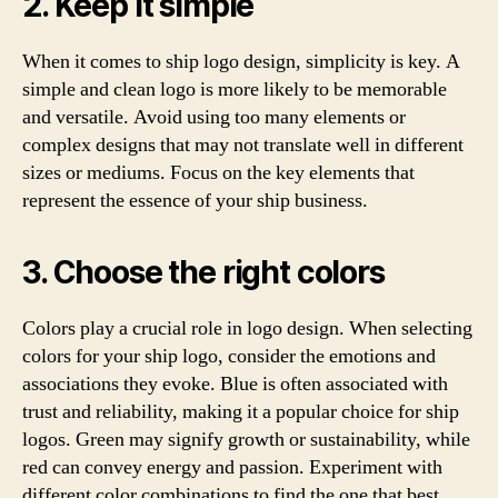
2. Keep it simple
When it comes to ship logo design, simplicity is key. A
simple and clean logo is more likely to be memorable
and versatile. Avoid using too many elements or
complex designs that may not translate well in different
sizes or mediums. Focus on the key elements that
represent the essence of your ship business.
3. Choose the right colors
Colors play a crucial role in logo design. When selecting
colors for your ship logo, consider the emotions and
associations they evoke. Blue is often associated with
trust and reliability, making it a popular choice for ship
logos. Green may signify growth or sustainability, while
red can convey energy and passion. Experiment with
different color combinations to find the one that best