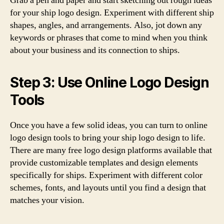
Grab a pen and paper and start sketching out rough ideas
for your ship logo design. Experiment with different ship
shapes, angles, and arrangements. Also, jot down any
keywords or phrases that come to mind when you think
about your business and its connection to ships.
Step 3: Use Online Logo Design
Tools
Once you have a few solid ideas, you can turn to online
logo design tools to bring your ship logo design to life.
There are many free logo design platforms available that
provide customizable templates and design elements
specifically for ships. Experiment with different color
schemes, fonts, and layouts until you find a design that
matches your vision.