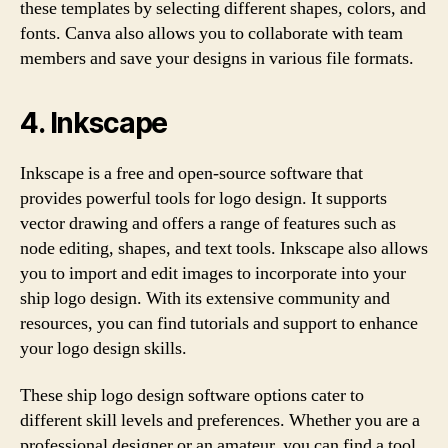
these templates by selecting different shapes, colors, and
fonts. Canva also allows you to collaborate with team
members and save your designs in various file formats.
4. Inkscape
Inkscape is a free and open-source software that
provides powerful tools for logo design. It supports
vector drawing and offers a range of features such as
node editing, shapes, and text tools. Inkscape also allows
you to import and edit images to incorporate into your
ship logo design. With its extensive community and
resources, you can find tutorials and support to enhance
your logo design skills.
These ship logo design software options cater to
different skill levels and preferences. Whether you are a
professional designer or an amateur, you can find a tool