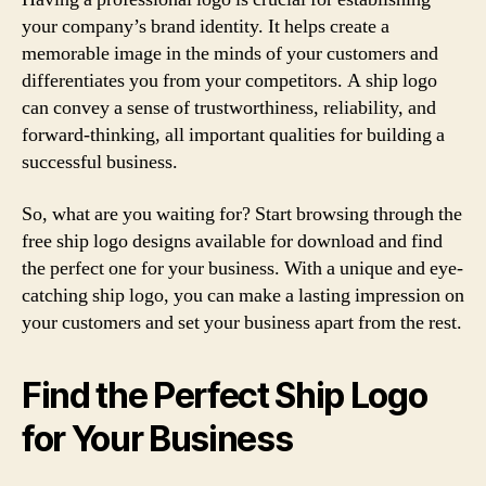
your company’s brand identity. It helps create a
memorable image in the minds of your customers and
differentiates you from your competitors. A ship logo
can convey a sense of trustworthiness, reliability, and
forward-thinking, all important qualities for building a
successful business.
So, what are you waiting for? Start browsing through the
free ship logo designs available for download and find
the perfect one for your business. With a unique and eye-
catching ship logo, you can make a lasting impression on
your customers and set your business apart from the rest.
Find the Perfect Ship Logo
for Your Business