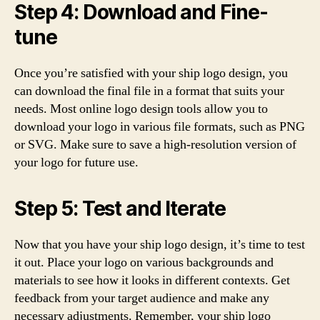
Step 4: Download and Fine-
tune
Once you’re satisfied with your ship logo design, you
can download the final file in a format that suits your
needs. Most online logo design tools allow you to
download your logo in various file formats, such as PNG
or SVG. Make sure to save a high-resolution version of
your logo for future use.
Step 5: Test and Iterate
Now that you have your ship logo design, it’s time to test
it out. Place your logo on various backgrounds and
materials to see how it looks in different contexts. Get
feedback from your target audience and make any
necessary adjustments. Remember, your ship logo