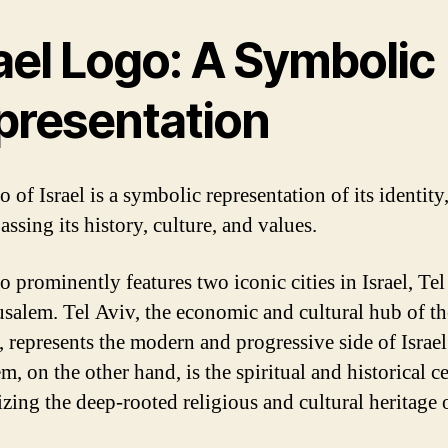
ael Logo: A Symbolic
presentation
 of Israel is a symbolic representation of its identity
ssing its history, culture, and values.
o prominently features two iconic cities in Israel, Te
usalem. Tel Aviv, the economic and cultural hub of th
, represents the modern and progressive side of Israel
m, on the other hand, is the spiritual and historical ce
zing the deep-rooted religious and cultural heritage 