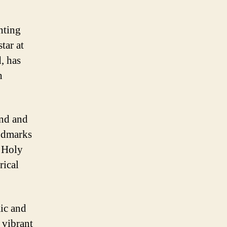
nting
tar at
, has
h
and and
andmarks
e Holy
rical
mic and
 vibrant