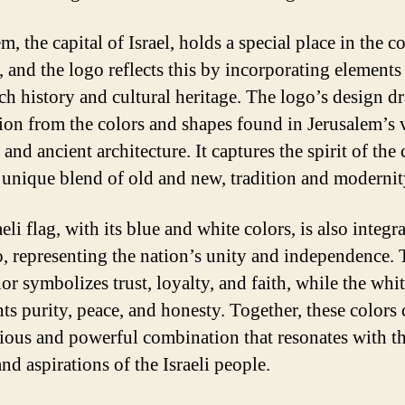
m, the capital of Israel, holds a special place in the c
, and the logo reflects this by incorporating elements
rich history and cultural heritage. The logo’s design d
tion from the colors and shapes found in Jerusalem’s 
and ancient architecture. It captures the spirit of the c
s unique blend of old and new, tradition and modernit
eli flag, with its blue and white colors, is also integr
o, representing the nation’s unity and independence.
or symbolizes trust, loyalty, and faith, while the whi
ts purity, peace, and honesty. Together, these colors 
ous and powerful combination that resonates with t
nd aspirations of the Israeli people.