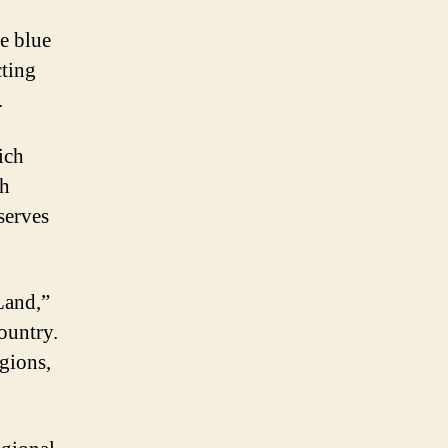
he blue
cting
.
ich
sh
serves
Land,”
ountry.
igions,