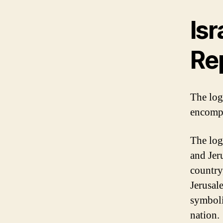
Isr
Re
The logo
encompa
The log
and Jer
country
Jerusale
symboli
nation.