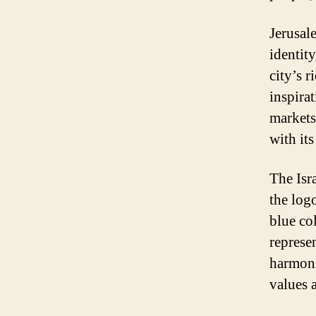
Jerusale
identity
city’s 
inspira
markets 
with it
The Isra
the log
blue col
represen
harmoni
values a