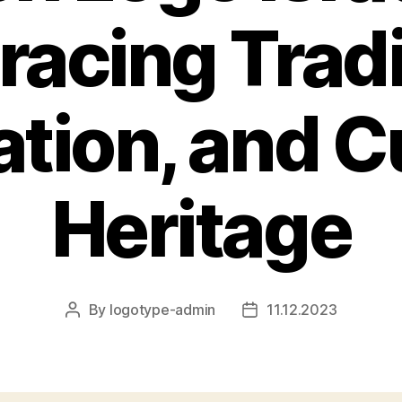
acing Tradi
tion, and C
Heritage
By
logotype-admin
11.12.2023
Post
Post
author
date