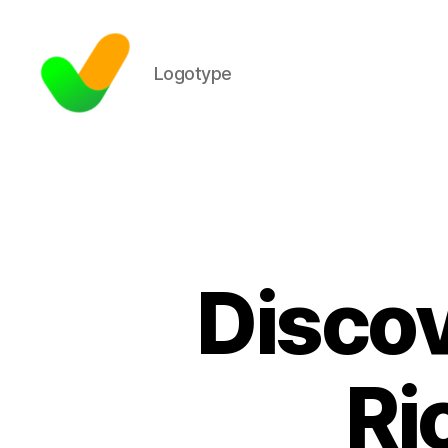
Logotype
Discov
Ri