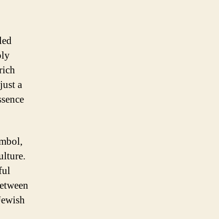
led
oly
rich
just a
ssence
ymbol,
ulture.
ful
between
Jewish