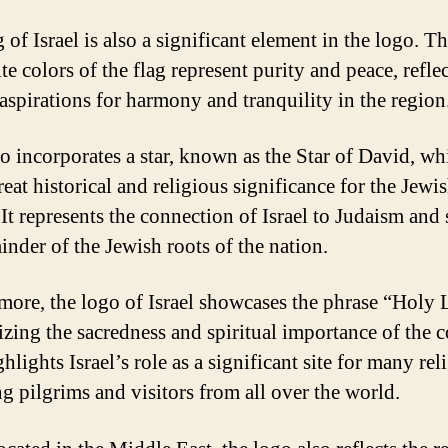
 of Israel is also a significant element in the logo. T
e colors of the flag represent purity and peace, refle
 aspirations for harmony and tranquility in the region
o incorporates a star, known as the Star of David, wh
eat historical and religious significance for the Jewi
 It represents the connection of Israel to Judaism and 
inder of the Jewish roots of the nation.
more, the logo of Israel showcases the phrase “Holy 
zing the sacredness and spiritual importance of the c
hlights Israel’s role as a significant site for many rel
ng pilgrims and visitors from all over the world.