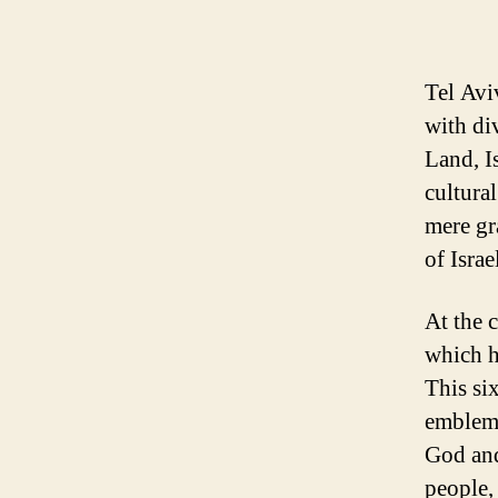
Tel Aviv
with di
Land, Is
cultural
mere gr
of Israe
At the c
which h
This si
emblem 
God and
people,