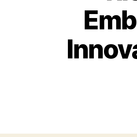
Embr
Innova