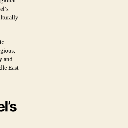
egional
el’s
lturally
ic
igious,
ty and
ddle East
l’s