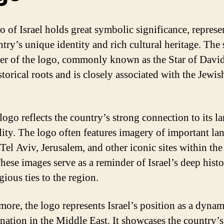
o of Israel holds great symbolic significance, represe
try’s unique identity and rich cultural heritage. The s
ter of the logo, commonly known as the Star of David
torical roots and is closely associated with the Jewis
 logo reflects the country’s strong connection to its l
ality. The logo often features imagery of important l
 Tel Aviv, Jerusalem, and other iconic sites within th
hese images serve as a reminder of Israel’s deep histo
gious ties to the region.
more, the logo represents Israel’s position as a dyna
 nation in the Middle East. It showcases the country’s