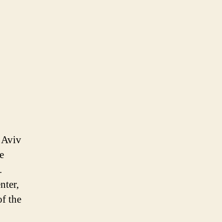
,
l Aviv
e
.
nter,
of the