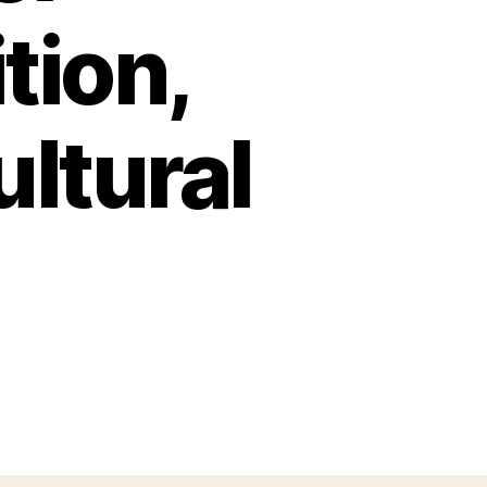
tion,
ultural