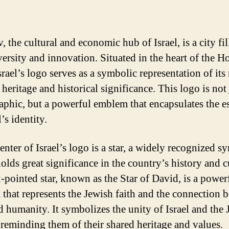
, the cultural and economic hub of Israel, is a city fil
versity and innovation. Situated in the heart of the H
rael’s logo serves as a symbolic representation of its 
 heritage and historical significance. This logo is not 
aphic, but a powerful emblem that encapsulates the e
l’s identity.
enter of Israel’s logo is a star, a widely recognized s
olds great significance in the country’s history and c
x-pointed star, known as the Star of David, is a power
that represents the Jewish faith and the connection 
 humanity. It symbolizes the unity of Israel and the 
 reminding them of their shared heritage and values.