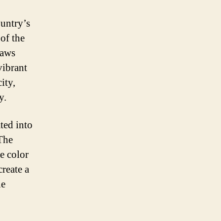
ountry’s
 of the
raws
vibrant
ity,
y.
ated into
 The
te color
create a
he