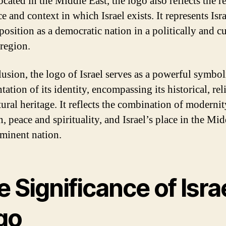
cated in the Middle East, the logo also reflects the r
e and context in which Israel exists. It represents Isra
position as a democratic nation in a politically and cu
 region.
lusion, the logo of Israel serves as a powerful symbol
tation of its identity, encompassing its historical, rel
tural heritage. It reflects the combination of moderni
n, peace and spirituality, and Israel’s place in the Mi
ominent nation.
 Significance of Israe
go