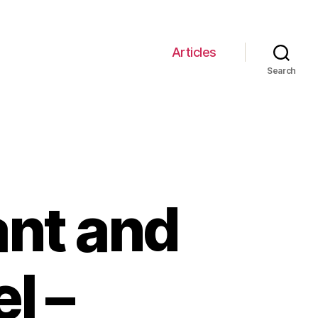
Articles
Search
ant and
l –