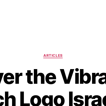
Categories
ARTICLES
er the Vibr
ch Logo Israe