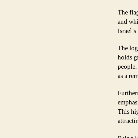
The flag
and whit
Israel’s
The log
holds gr
people.
as a rem
Further
emphasi
This hig
attracti