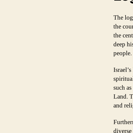
The log
the coun
the cen
deep his
people.
Israel’s
spiritu
such as
Land. T
and reli
Further
diverse