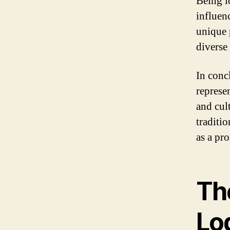
Being lo
influenc
unique 
diverse
In conc
represen
and cul
traditio
as a pr
The
Lo