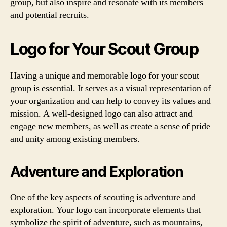
group, but also inspire and resonate with its members
and potential recruits.
Logo for Your Scout Group
Having a unique and memorable logo for your scout
group is essential. It serves as a visual representation of
your organization and can help to convey its values and
mission. A well-designed logo can also attract and
engage new members, as well as create a sense of pride
and unity among existing members.
Adventure and Exploration
One of the key aspects of scouting is adventure and
exploration. Your logo can incorporate elements that
symbolize the spirit of adventure, such as mountains,