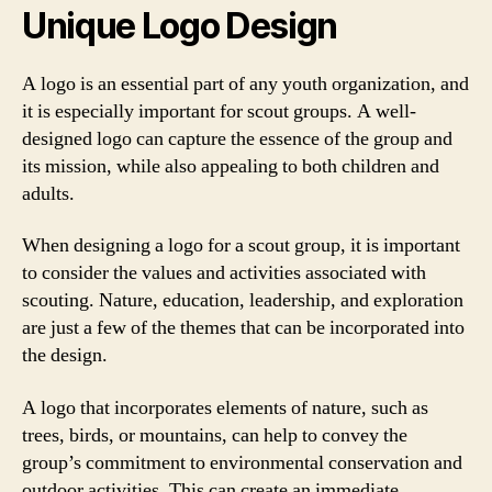
Unique Logo Design
A logo is an essential part of any youth organization, and
it is especially important for scout groups. A well-
designed logo can capture the essence of the group and
its mission, while also appealing to both children and
adults.
When designing a logo for a scout group, it is important
to consider the values and activities associated with
scouting. Nature, education, leadership, and exploration
are just a few of the themes that can be incorporated into
the design.
A logo that incorporates elements of nature, such as
trees, birds, or mountains, can help to convey the
group’s commitment to environmental conservation and
outdoor activities. This can create an immediate