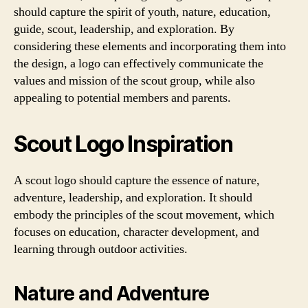
should capture the spirit of youth, nature, education,
guide, scout, leadership, and exploration. By
considering these elements and incorporating them into
the design, a logo can effectively communicate the
values and mission of the scout group, while also
appealing to potential members and parents.
Scout Logo Inspiration
A scout logo should capture the essence of nature,
adventure, leadership, and exploration. It should
embody the principles of the scout movement, which
focuses on education, character development, and
learning through outdoor activities.
Nature and Adventure