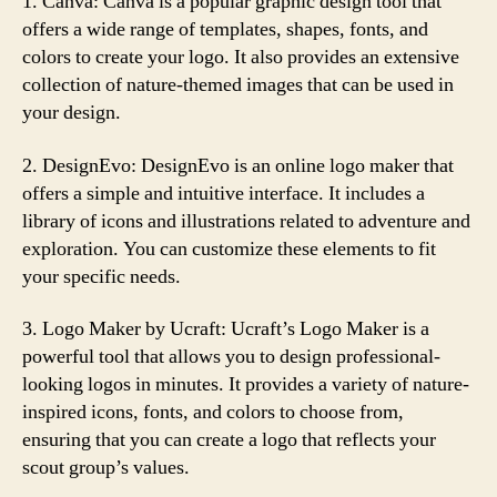
1. Canva: Canva is a popular graphic design tool that
offers a wide range of templates, shapes, fonts, and
colors to create your logo. It also provides an extensive
collection of nature-themed images that can be used in
your design.
2. DesignEvo: DesignEvo is an online logo maker that
offers a simple and intuitive interface. It includes a
library of icons and illustrations related to adventure and
exploration. You can customize these elements to fit
your specific needs.
3. Logo Maker by Ucraft: Ucraft’s Logo Maker is a
powerful tool that allows you to design professional-
looking logos in minutes. It provides a variety of nature-
inspired icons, fonts, and colors to choose from,
ensuring that you can create a logo that reflects your
scout group’s values.