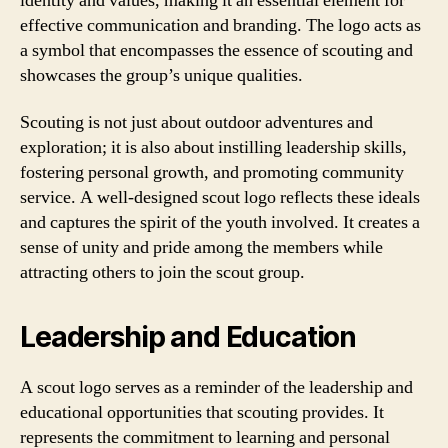
identity and values, making it an essential element for
effective communication and branding. The logo acts as
a symbol that encompasses the essence of scouting and
showcases the group’s unique qualities.
Scouting is not just about outdoor adventures and
exploration; it is also about instilling leadership skills,
fostering personal growth, and promoting community
service. A well-designed scout logo reflects these ideals
and captures the spirit of the youth involved. It creates a
sense of unity and pride among the members while
attracting others to join the scout group.
Leadership and Education
A scout logo serves as a reminder of the leadership and
educational opportunities that scouting provides. It
represents the commitment to learning and personal