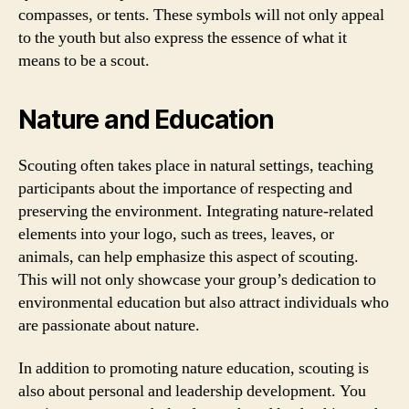
compasses, or tents. These symbols will not only appeal
to the youth but also express the essence of what it
means to be a scout.
Nature and Education
Scouting often takes place in natural settings, teaching
participants about the importance of respecting and
preserving the environment. Integrating nature-related
elements into your logo, such as trees, leaves, or
animals, can help emphasize this aspect of scouting.
This will not only showcase your group’s dedication to
environmental education but also attract individuals who
are passionate about nature.
In addition to promoting nature education, scouting is
also about personal and leadership development. You