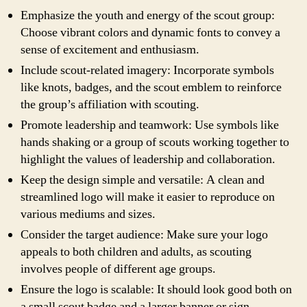
Emphasize the youth and energy of the scout group:
Choose vibrant colors and dynamic fonts to convey a
sense of excitement and enthusiasm.
Include scout-related imagery: Incorporate symbols
like knots, badges, and the scout emblem to reinforce
the group’s affiliation with scouting.
Promote leadership and teamwork: Use symbols like
hands shaking or a group of scouts working together to
highlight the values of leadership and collaboration.
Keep the design simple and versatile: A clean and
streamlined logo will make it easier to reproduce on
various mediums and sizes.
Consider the target audience: Make sure your logo
appeals to both children and adults, as scouting
involves people of different age groups.
Ensure the logo is scalable: It should look good both on
a small scout badge and a larger banner or sign.