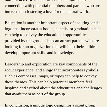
connection with potential members and parents who are
interested in fostering a love for the natural world.
Education is another important aspect of scouting, and a
logo that incorporates books, pencils, or graduation caps
can help to convey the educational opportunities
provided by the group. This can attract parents who are
looking for an organization that will help their children
develop important skills and knowledge.
Leadership and exploration are key components of the
scout experience, and a logo that incorporates symbols
such as compasses, maps, or ropes can help to convey
these themes. This can help potential members feel
inspired and excited about the adventures and challenges
that await them as part of the group.
In conclusion, a unique logo design for a scout group