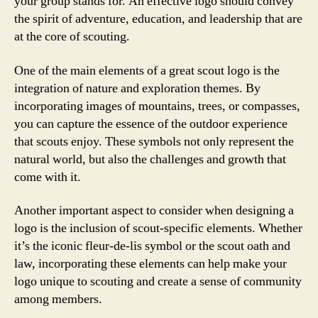
your group stands for. An effective logo should convey
the spirit of adventure, education, and leadership that are
at the core of scouting.
One of the main elements of a great scout logo is the
integration of nature and exploration themes. By
incorporating images of mountains, trees, or compasses,
you can capture the essence of the outdoor experience
that scouts enjoy. These symbols not only represent the
natural world, but also the challenges and growth that
come with it.
Another important aspect to consider when designing a
logo is the inclusion of scout-specific elements. Whether
it’s the iconic fleur-de-lis symbol or the scout oath and
law, incorporating these elements can help make your
logo unique to scouting and create a sense of community
among members.