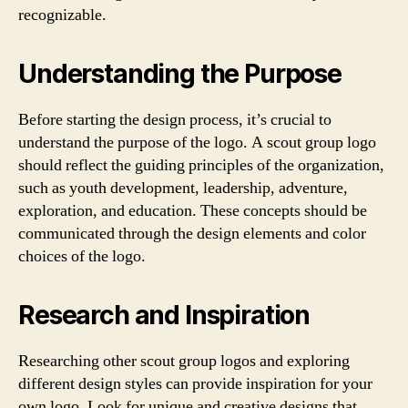
recognizable.
Understanding the Purpose
Before starting the design process, it’s crucial to
understand the purpose of the logo. A scout group logo
should reflect the guiding principles of the organization,
such as youth development, leadership, adventure,
exploration, and education. These concepts should be
communicated through the design elements and color
choices of the logo.
Research and Inspiration
Researching other scout group logos and exploring
different design styles can provide inspiration for your
own logo. Look for unique and creative designs that