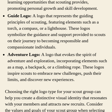
learning opportunities that scouting provides,
promoting personal growth and skill development.
Guide Logo:
A logo that represents the guiding
principles of scouting, featuring elements such as a
torch, a compass, or a lighthouse. These logos
symbolize the guidance and support provided to scouts
on their journey to becoming responsible and
compassionate individuals.
Adventure Logo:
A logo that evokes the spirit of
adventure and exploration, incorporating elements such
as a map, a backpack, or a climbing rope. These logos
inspire scouts to embrace new challenges, push their
limits, and discover new experiences.
Choosing the right logo type for your scout group can
help you create a distinctive visual identity that resonates
with your members and attracts new recruits. Consider
the values and goals of your scout group when selecting