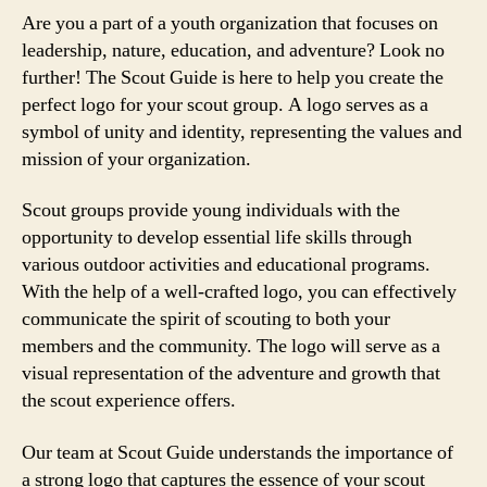
Are you a part of a youth organization that focuses on
leadership, nature, education, and adventure? Look no
further! The Scout Guide is here to help you create the
perfect logo for your scout group. A logo serves as a
symbol of unity and identity, representing the values and
mission of your organization.
Scout groups provide young individuals with the
opportunity to develop essential life skills through
various outdoor activities and educational programs.
With the help of a well-crafted logo, you can effectively
communicate the spirit of scouting to both your
members and the community. The logo will serve as a
visual representation of the adventure and growth that
the scout experience offers.
Our team at Scout Guide understands the importance of
a strong logo that captures the essence of your scout