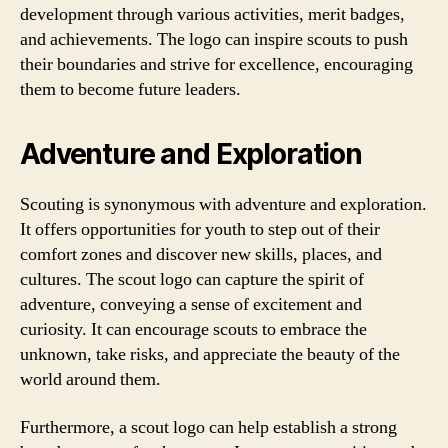
development through various activities, merit badges,
and achievements. The logo can inspire scouts to push
their boundaries and strive for excellence, encouraging
them to become future leaders.
Adventure and Exploration
Scouting is synonymous with adventure and exploration.
It offers opportunities for youth to step out of their
comfort zones and discover new skills, places, and
cultures. The scout logo can capture the spirit of
adventure, conveying a sense of excitement and
curiosity. It can encourage scouts to embrace the
unknown, take risks, and appreciate the beauty of the
world around them.
Furthermore, a scout logo can help establish a strong