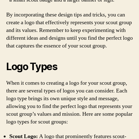
By incorporating these design tips and tricks, you can
create a logo that effectively represents your scout group
and its values. Remember to keep experimenting with
different ideas and designs until you find the perfect logo
that captures the essence of your scout group.
Logo Types
When it comes to creating a logo for your scout group,
there are several types of logos you can consider. Each
logo type brings its own unique style and message,
allowing you to find the perfect logo that represents your
scout group’s values and mission. Here are some popular
logo types for scout groups:
Scout Logo:
A logo that prominently features scout-