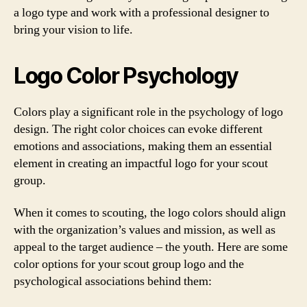
a logo type and work with a professional designer to
bring your vision to life.
Logo Color Psychology
Colors play a significant role in the psychology of logo
design. The right color choices can evoke different
emotions and associations, making them an essential
element in creating an impactful logo for your scout
group.
When it comes to scouting, the logo colors should align
with the organization’s values and mission, as well as
appeal to the target audience – the youth. Here are some
color options for your scout group logo and the
psychological associations behind them: