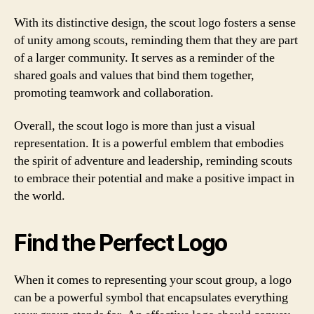
With its distinctive design, the scout logo fosters a sense
of unity among scouts, reminding them that they are part
of a larger community. It serves as a reminder of the
shared goals and values that bind them together,
promoting teamwork and collaboration.
Overall, the scout logo is more than just a visual
representation. It is a powerful emblem that embodies
the spirit of adventure and leadership, reminding scouts
to embrace their potential and make a positive impact in
the world.
Find the Perfect Logo
When it comes to representing your scout group, a logo
can be a powerful symbol that encapsulates everything