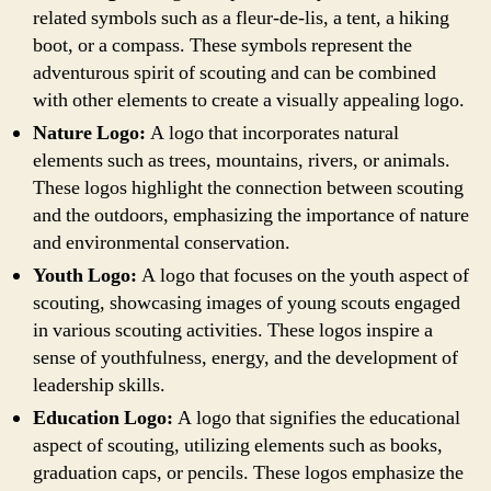
related symbols such as a fleur-de-lis, a tent, a hiking
boot, or a compass. These symbols represent the
adventurous spirit of scouting and can be combined
with other elements to create a visually appealing logo.
Nature Logo:
A logo that incorporates natural
elements such as trees, mountains, rivers, or animals.
These logos highlight the connection between scouting
and the outdoors, emphasizing the importance of nature
and environmental conservation.
Youth Logo:
A logo that focuses on the youth aspect of
scouting, showcasing images of young scouts engaged
in various scouting activities. These logos inspire a
sense of youthfulness, energy, and the development of
leadership skills.
Education Logo:
A logo that signifies the educational
aspect of scouting, utilizing elements such as books,
graduation caps, or pencils. These logos emphasize the