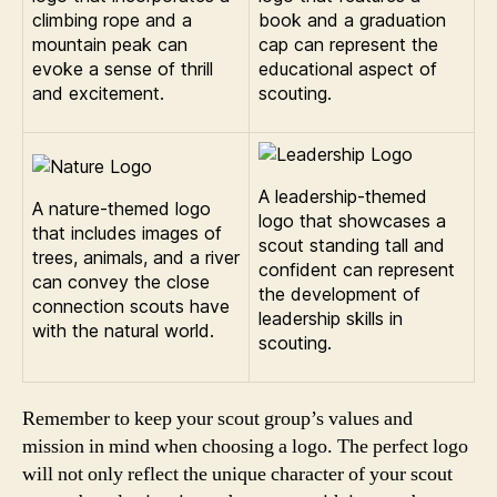
climbing rope and a
book and a graduation
mountain peak can
cap can represent the
evoke a sense of thrill
educational aspect of
and excitement.
scouting.
A leadership-themed
A nature-themed logo
logo that showcases a
that includes images of
scout standing tall and
trees, animals, and a river
confident can represent
can convey the close
the development of
connection scouts have
leadership skills in
with the natural world.
scouting.
Remember to keep your scout group’s values and
mission in mind when choosing a logo. The perfect logo
will not only reflect the unique character of your scout