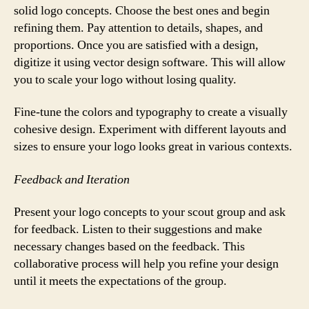
solid logo concepts. Choose the best ones and begin
refining them. Pay attention to details, shapes, and
proportions. Once you are satisfied with a design,
digitize it using vector design software. This will allow
you to scale your logo without losing quality.
Fine-tune the colors and typography to create a visually
cohesive design. Experiment with different layouts and
sizes to ensure your logo looks great in various contexts.
Feedback and Iteration
Present your logo concepts to your scout group and ask
for feedback. Listen to their suggestions and make
necessary changes based on the feedback. This
collaborative process will help you refine your design
until it meets the expectations of the group.