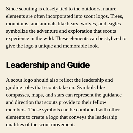
Since scouting is closely tied to the outdoors, nature
elements are often incorporated into scout logos. Trees,
mountains, and animals like bears, wolves, and eagles
symbolize the adventure and exploration that scouts
experience in the wild. These elements can be stylized to
give the logo a unique and memorable look.
Leadership and Guide
A scout logo should also reflect the leadership and
guiding roles that scouts take on. Symbols like
compasses, maps, and stars can represent the guidance
and direction that scouts provide to their fellow
members. These symbols can be combined with other
elements to create a logo that conveys the leadership
qualities of the scout movement.