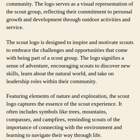
community. The logo serves as a visual representation of
the scout group, reflecting their commitment to personal
growth and development through outdoor activities and
service.
The scout logo is designed to inspire and motivate scouts
to embrace the challenges and opportunities that come
with being part of a scout group. The logo signifies a
sense of adventure, encouraging scouts to discover new
skills, learn about the natural world, and take on
leadership roles within their community.
Featuring elements of nature and exploration, the scout
logo captures the essence of the scout experience. It
often includes symbols like trees, mountains,
compasses, and campfires, reminding scouts of the
importance of connecting with the environment and
learning to navigate their way through life.