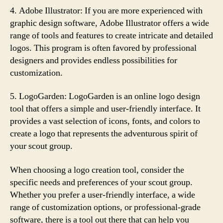
4. Adobe Illustrator: If you are more experienced with
graphic design software, Adobe Illustrator offers a wide
range of tools and features to create intricate and detailed
logos. This program is often favored by professional
designers and provides endless possibilities for
customization.
5. LogoGarden: LogoGarden is an online logo design
tool that offers a simple and user-friendly interface. It
provides a vast selection of icons, fonts, and colors to
create a logo that represents the adventurous spirit of
your scout group.
When choosing a logo creation tool, consider the
specific needs and preferences of your scout group.
Whether you prefer a user-friendly interface, a wide
range of customization options, or professional-grade
software, there is a tool out there that can help you