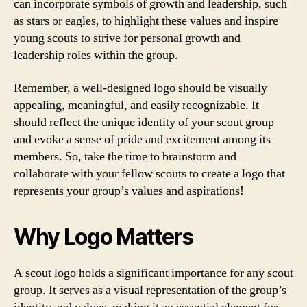
can incorporate symbols of growth and leadership, such
as stars or eagles, to highlight these values and inspire
young scouts to strive for personal growth and
leadership roles within the group.
Remember, a well-designed logo should be visually
appealing, meaningful, and easily recognizable. It
should reflect the unique identity of your scout group
and evoke a sense of pride and excitement among its
members. So, take the time to brainstorm and
collaborate with your fellow scouts to create a logo that
represents your group’s values and aspirations!
Why Logo Matters
A scout logo holds a significant importance for any scout
group. It serves as a visual representation of the group’s