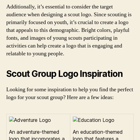
Additionally, it’s essential to consider the target
audience when designing a scout logo. Since scouting is
primarily focused on youth, it’s crucial to create a logo
that appeals to this demographic. Bright colors, playful
fonts, and images of young scouts participating in
activities can help create a logo that is engaging and
relatable to young people.
Scout Group Logo Inspiration
Looking for some inspiration to help you find the perfect
logo for your scout group? Here are a few ideas:
An adventure-themed
An education-themed
logo that incorporates a
logo that features a