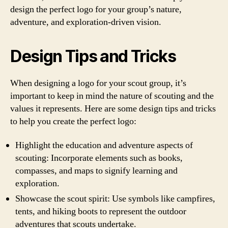
design the perfect logo for your group’s nature,
adventure, and exploration-driven vision.
Design Tips and Tricks
When designing a logo for your scout group, it’s
important to keep in mind the nature of scouting and the
values it represents. Here are some design tips and tricks
to help you create the perfect logo:
Highlight the education and adventure aspects of
scouting: Incorporate elements such as books,
compasses, and maps to signify learning and
exploration.
Showcase the scout spirit: Use symbols like campfires,
tents, and hiking boots to represent the outdoor
adventures that scouts undertake.