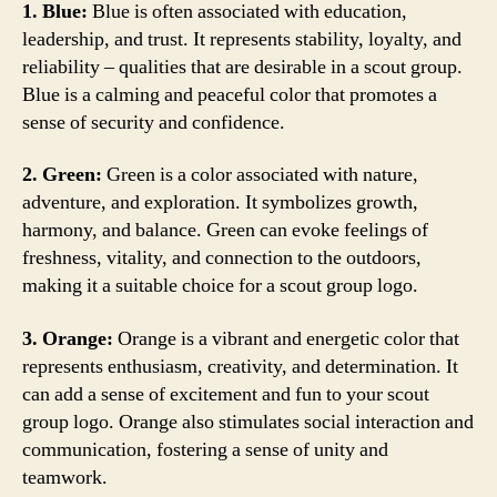
1. Blue:
Blue is often associated with education,
leadership, and trust. It represents stability, loyalty, and
reliability – qualities that are desirable in a scout group.
Blue is a calming and peaceful color that promotes a
sense of security and confidence.
2. Green:
Green is a color associated with nature,
adventure, and exploration. It symbolizes growth,
harmony, and balance. Green can evoke feelings of
freshness, vitality, and connection to the outdoors,
making it a suitable choice for a scout group logo.
3. Orange:
Orange is a vibrant and energetic color that
represents enthusiasm, creativity, and determination. It
can add a sense of excitement and fun to your scout
group logo. Orange also stimulates social interaction and
communication, fostering a sense of unity and
teamwork.