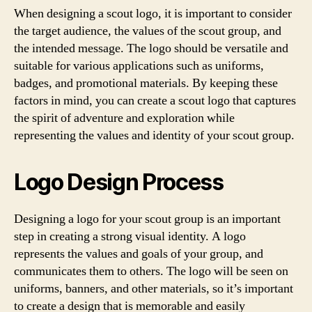
When designing a scout logo, it is important to consider
the target audience, the values of the scout group, and
the intended message. The logo should be versatile and
suitable for various applications such as uniforms,
badges, and promotional materials. By keeping these
factors in mind, you can create a scout logo that captures
the spirit of adventure and exploration while
representing the values and identity of your scout group.
Logo Design Process
Designing a logo for your scout group is an important
step in creating a strong visual identity. A logo
represents the values and goals of your group, and
communicates them to others. The logo will be seen on
uniforms, banners, and other materials, so it’s important
to create a design that is memorable and easily