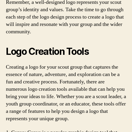
Remember, a well-designed logo represents your scout
group’s identity and values. Take the time to go through
each step of the logo design process to create a logo that
will inspire and resonate with your group and the wider
community.
Logo Creation Tools
Creating a logo for your scout group that captures the
essence of nature, adventure, and exploration can be a
fun and creative process. Fortunately, there are
numerous logo creation tools available that can help you
bring your ideas to life. Whether you are a scout leader, a
youth group coordinator, or an educator, these tools offer
a range of features to help you design a logo that
represents your unique group.