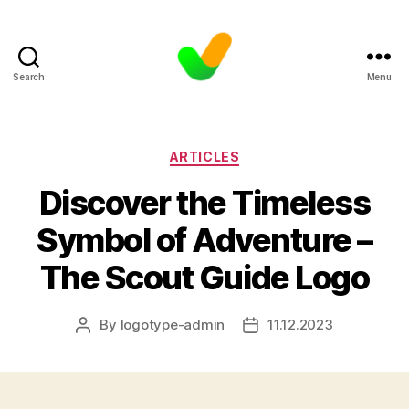
Search
Menu
Categories
ARTICLES
Discover the Timeless
Symbol of Adventure –
The Scout Guide Logo
By
logotype-admin
11.12.2023
Post
Post
author
date