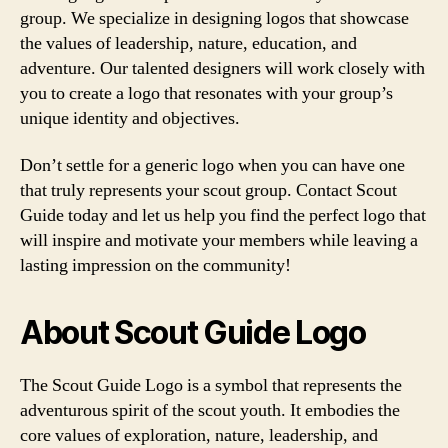
group. We specialize in designing logos that showcase
the values of leadership, nature, education, and
adventure. Our talented designers will work closely with
you to create a logo that resonates with your group’s
unique identity and objectives.
Don’t settle for a generic logo when you can have one
that truly represents your scout group. Contact Scout
Guide today and let us help you find the perfect logo that
will inspire and motivate your members while leaving a
lasting impression on the community!
About Scout Guide Logo
The Scout Guide Logo is a symbol that represents the
adventurous spirit of the scout youth. It embodies the
core values of exploration, nature, leadership, and