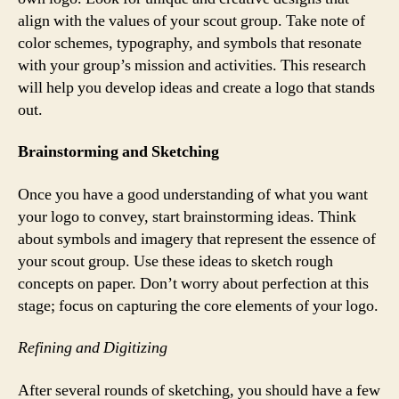
align with the values of your scout group. Take note of
color schemes, typography, and symbols that resonate
with your group’s mission and activities. This research
will help you develop ideas and create a logo that stands
out.
Brainstorming and Sketching
Once you have a good understanding of what you want
your logo to convey, start brainstorming ideas. Think
about symbols and imagery that represent the essence of
your scout group. Use these ideas to sketch rough
concepts on paper. Don’t worry about perfection at this
stage; focus on capturing the core elements of your logo.
Refining and Digitizing
After several rounds of sketching, you should have a few