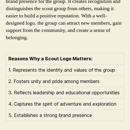
brand presence for the group. It creates recognition and
distinguishes the scout group from others, making it
easier to build a positive reputation. With a well-
designed logo, the group can attract new members, gain
support from the community, and create a sense of
belonging.
Reasons Why a Scout Logo Matters:
1. Represents the identity and values of the group
2. Fosters unity and pride among members
3. Reflects leadership and educational opportunities
4. Captures the spirit of adventure and exploration
5. Establishes a strong brand presence