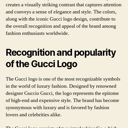
creates a visually striking contrast that captures attention
and conveys a sense of elegance and style. The colors,
along with the iconic Gucci logo design, contribute to
the overall recognition and appeal of the brand among
fashion enthusiasts worldwide.
Recognition and popularity
of the Gucci Logo
The Gucci logo is one of the most recognizable symbols
in the world of luxury fashion. Designed by renowned
designer Guccio Gucci, the logo represents the epitome
of high-end and expensive style. The brand has become
synonymous with luxury and is favored by fashion
lovers and celebrities alike.