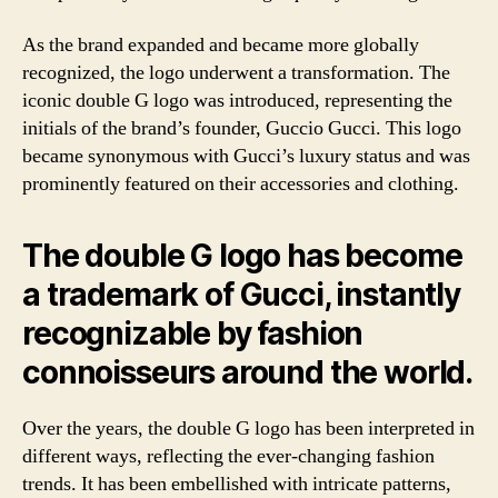
As the brand expanded and became more globally
recognized, the logo underwent a transformation. The
iconic double G logo was introduced, representing the
initials of the brand’s founder, Guccio Gucci. This logo
became synonymous with Gucci’s luxury status and was
prominently featured on their accessories and clothing.
The double G logo has become
a trademark of Gucci, instantly
recognizable by fashion
connoisseurs around the world.
Over the years, the double G logo has been interpreted in
different ways, reflecting the ever-changing fashion
trends. It has been embellished with intricate patterns,