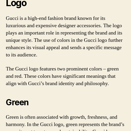
Logo
Gucci is a high-end fashion brand known for its
luxurious and expensive designer accessories. The logo
plays an important role in representing the brand and its
unique style. The use of colors in the Gucci logo further
enhances its visual appeal and sends a specific message
to its audience.
The Gucci logo features two prominent colors – green
and red. These colors have significant meanings that
align with Gucci’s brand identity and philosophy.
Green
Green is often associated with growth, freshness, and
harmony. In the Gucci logo, green represents the brand’s