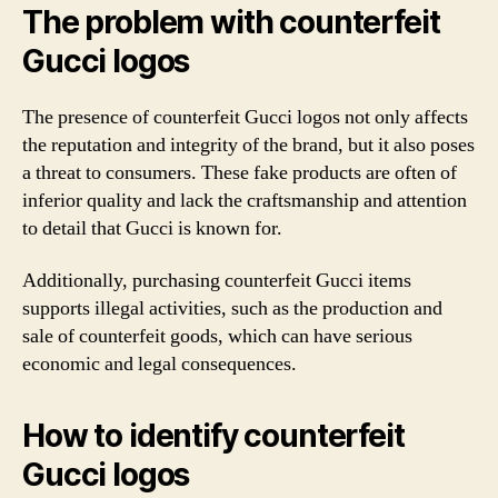
The problem with counterfeit
Gucci logos
The presence of counterfeit Gucci logos not only affects
the reputation and integrity of the brand, but it also poses
a threat to consumers. These fake products are often of
inferior quality and lack the craftsmanship and attention
to detail that Gucci is known for.
Additionally, purchasing counterfeit Gucci items
supports illegal activities, such as the production and
sale of counterfeit goods, which can have serious
economic and legal consequences.
How to identify counterfeit
Gucci logos