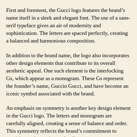
First and foremost, the Gucci logo features the brand’s
name itself in a sleek and elegant font. The use of a sans-
serif typeface gives an air of modernity and
sophistication. The letters are spaced perfectly, creating
a balanced and harmonious composition.
In addition to the brand name, the logo also incorporates
other design elements that contribute to its overall
aesthetic appeal. One such element is the interlocking
Gs, which appear as a monogram. These Gs represent
the founder’s name, Guccio Gucci, and have become an
iconic symbol associated with the brand.
An emphasis on symmetry is another key design element
in the Gucci logo. The letters and monogram are
carefully aligned, creating a sense of balance and order.
This symmetry reflects the brand’s commitment to