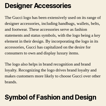
Designer Accessories
The Gucci logo has been extensively used on its range of
designer accessories, including handbags, wallets, belts,
and footwear. These accessories serve as fashion
statements and status symbols, with the logo being a key
element in their design. By incorporating the logo in its
accessories, Gucci has capitalized on the desire for
consumers to own and display luxury items.
The logo also helps in brand recognition and brand
loyalty. Recognizing the logo drives brand loyalty and
makes customers more likely to choose Gucci over other
brands.
Symbol of Fashion and Design