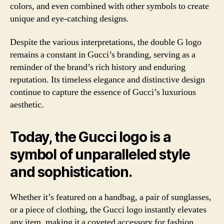
colors, and even combined with other symbols to create
unique and eye-catching designs.
Despite the various interpretations, the double G logo
remains a constant in Gucci’s branding, serving as a
reminder of the brand’s rich history and enduring
reputation. Its timeless elegance and distinctive design
continue to capture the essence of Gucci’s luxurious
aesthetic.
Today, the Gucci logo is a
symbol of unparalleled style
and sophistication.
Whether it’s featured on a handbag, a pair of sunglasses,
or a piece of clothing, the Gucci logo instantly elevates
any item, making it a coveted accessory for fashion