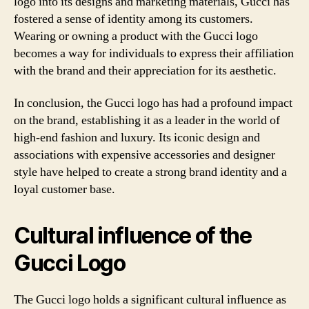
logo into its designs and marketing materials, Gucci has
fostered a sense of identity among its customers.
Wearing or owning a product with the Gucci logo
becomes a way for individuals to express their affiliation
with the brand and their appreciation for its aesthetic.
In conclusion, the Gucci logo has had a profound impact
on the brand, establishing it as a leader in the world of
high-end fashion and luxury. Its iconic design and
associations with expensive accessories and designer
style have helped to create a strong brand identity and a
loyal customer base.
Cultural influence of the
Gucci Logo
The Gucci logo holds a significant cultural influence as