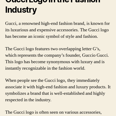
Industry
Gucci, a renowned high-end fashion brand, is known for
its luxurious and expensive accessories. The Gucci logo
has become an iconic symbol of style and fashion.
The Gucci logo features two overlapping letter G’s,
which represents the company’s founder, Guccio Gucci.
This logo has become synonymous with luxury and is
instantly recognizable in the fashion world.
When people see the Gucci logo, they immediately
associate it with high-end fashion and luxury products. It
symbolizes a brand that is well-established and highly
respected in the industry.
The Gucci logo is often seen on various accessories,