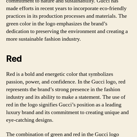
commitment to nature and sustainability. Gucci has
made efforts in recent years to incorporate eco-friendly
practices in its production processes and materials. The
green color in the logo emphasizes the brand’s
dedication to preserving the environment and creating a
more sustainable fashion industry.
Red
Red is a bold and energetic color that symbolizes
passion, power, and confidence. In the Gucci logo, red
represents the brand’s strong presence in the fashion
industry and its ability to make a statement. The use of
red in the logo signifies Gucci’s position as a leading
luxury brand and its commitment to creating unique and
eye-catching designs.
The combination of green and red in the Gucci logo