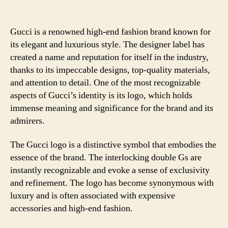
Gucci is a renowned high-end fashion brand known for
its elegant and luxurious style. The designer label has
created a name and reputation for itself in the industry,
thanks to its impeccable designs, top-quality materials,
and attention to detail. One of the most recognizable
aspects of Gucci’s identity is its logo, which holds
immense meaning and significance for the brand and its
admirers.
The Gucci logo is a distinctive symbol that embodies the
essence of the brand. The interlocking double Gs are
instantly recognizable and evoke a sense of exclusivity
and refinement. The logo has become synonymous with
luxury and is often associated with expensive
accessories and high-end fashion.