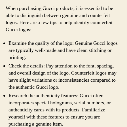
When purchasing Gucci products, it is essential to be
able to distinguish between genuine and counterfeit
logos. Here are a few tips to help identify counterfeit
Gucci logos:
Examine the quality of the logo: Genuine Gucci logos
are typically well-made and have clean stitching or
printing.
Check the details: Pay attention to the font, spacing,
and overall design of the logo. Counterfeit logos may
have slight variations or inconsistencies compared to
the authentic Gucci logo.
Research the authenticity features: Gucci often
incorporates special holograms, serial numbers, or
authenticity cards with its products. Familiarize
yourself with these features to ensure you are
purchasing a genuine item.