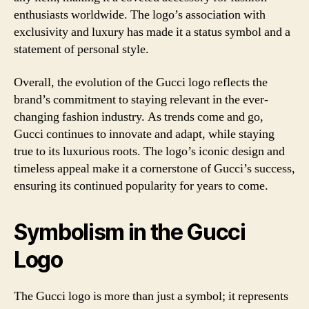
enthusiasts worldwide. The logo’s association with
exclusivity and luxury has made it a status symbol and a
statement of personal style.
Overall, the evolution of the Gucci logo reflects the
brand’s commitment to staying relevant in the ever-
changing fashion industry. As trends come and go,
Gucci continues to innovate and adapt, while staying
true to its luxurious roots. The logo’s iconic design and
timeless appeal make it a cornerstone of Gucci’s success,
ensuring its continued popularity for years to come.
Symbolism in the Gucci
Logo
The Gucci logo is more than just a symbol; it represents