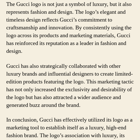
The Gucci logo is not just a symbol of luxury, but it also
represents fashion and design. The logo’s elegant and
timeless design reflects Gucci’s commitment to
craftsmanship and innovation. By consistently using the
logo across its products and marketing materials, Gucci
has reinforced its reputation as a leader in fashion and
design.
Gucci has also strategically collaborated with other
luxury brands and influential designers to create limited-
edition products featuring the logo. This marketing tactic
has not only increased the exclusivity and desirability of
the logo but has also attracted a wider audience and
generated buzz around the brand.
In conclusion, Gucci has effectively utilized its logo as a
marketing tool to establish itself as a luxury, high-end
fashion brand. The logo’s association with luxury, its