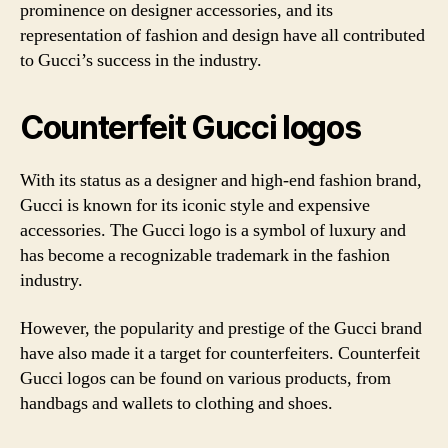
prominence on designer accessories, and its
representation of fashion and design have all contributed
to Gucci’s success in the industry.
Counterfeit Gucci logos
With its status as a designer and high-end fashion brand,
Gucci is known for its iconic style and expensive
accessories. The Gucci logo is a symbol of luxury and
has become a recognizable trademark in the fashion
industry.
However, the popularity and prestige of the Gucci brand
have also made it a target for counterfeiters. Counterfeit
Gucci logos can be found on various products, from
handbags and wallets to clothing and shoes.