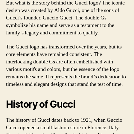
But what is the story behind the Gucci logo? The iconic
design was created by Aldo Gucci, one of the sons of
Gucci’s founder, Guccio Gucci. The double Gs
symbolize his name and serve as a testament to the
family’s legacy and commitment to quality.
The Gucci logo has transformed over the years, but its
core elements have remained consistent. The
interlocking double Gs are often embellished with
various motifs and colors, but the essence of the logo
remains the same. It represents the brand’s dedication to
timeless and elegant designs that stand the test of time.
History of Gucci
The history of Gucci dates back to 1921, when Guccio
Gucci opened a small fashion store in Florence, Italy.