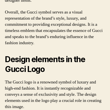
designer items.
Overall, the Gucci symbol serves as a visual
representation of the brand’s style, luxury, and
commitment to providing exceptional designs. It is a
timeless emblem that encapsulates the essence of Gucci
and speaks to the brand’s enduring influence in the
fashion industry.
Design elements in the
Gucci Logo
The Gucci logo is a renowned symbol of luxury and
high-end fashion. It is instantly recognizable and
conveys a sense of exclusivity and style. The design
elements used in the logo play a crucial role in creating
this image.