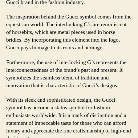
Gucci brand in the fashion industry.
The inspiration behind the Gucci symbol comes from the
equestrian world. The interlocking G’s are reminiscent
of horsebits, which are metal pieces used in horse
bridles. By incorporating this element into the logo,
Gucci pays homage to its roots and heritage.
Furthermore, the use of interlocking G’s represents the
interconnectedness of the brand’s past and present. It
symbolizes the seamless blend of tradition and
innovation that is characteristic of Gucci’s designs.
With its sleek and sophisticated design, the Gucci
symbol has become a status symbol for fashion
enthusiasts worldwide. It is a mark of distinction and a
statement of impeccable taste for those who can afford
luxury and appreciate the fine craftsmanship of high-end