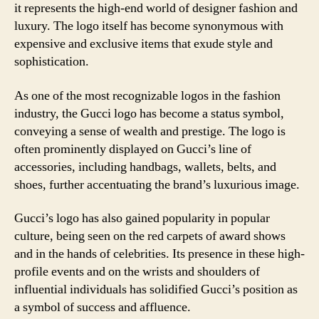
it represents the high-end world of designer fashion and
luxury. The logo itself has become synonymous with
expensive and exclusive items that exude style and
sophistication.
As one of the most recognizable logos in the fashion
industry, the Gucci logo has become a status symbol,
conveying a sense of wealth and prestige. The logo is
often prominently displayed on Gucci’s line of
accessories, including handbags, wallets, belts, and
shoes, further accentuating the brand’s luxurious image.
Gucci’s logo has also gained popularity in popular
culture, being seen on the red carpets of award shows
and in the hands of celebrities. Its presence in these high-
profile events and on the wrists and shoulders of
influential individuals has solidified Gucci’s position as
a symbol of success and affluence.