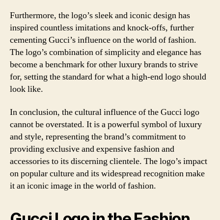
Furthermore, the logo’s sleek and iconic design has
inspired countless imitations and knock-offs, further
cementing Gucci’s influence on the world of fashion.
The logo’s combination of simplicity and elegance has
become a benchmark for other luxury brands to strive
for, setting the standard for what a high-end logo should
look like.
In conclusion, the cultural influence of the Gucci logo
cannot be overstated. It is a powerful symbol of luxury
and style, representing the brand’s commitment to
providing exclusive and expensive fashion and
accessories to its discerning clientele. The logo’s impact
on popular culture and its widespread recognition make
it an iconic image in the world of fashion.
Gucci Logo in the Fashion