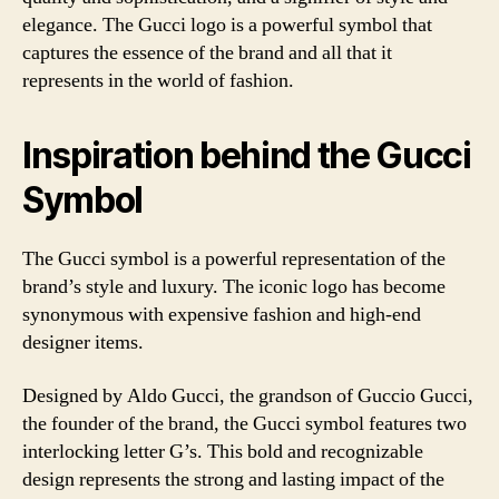
elegance. The Gucci logo is a powerful symbol that
captures the essence of the brand and all that it
represents in the world of fashion.
Inspiration behind the Gucci
Symbol
The Gucci symbol is a powerful representation of the
brand’s style and luxury. The iconic logo has become
synonymous with expensive fashion and high-end
designer items.
Designed by Aldo Gucci, the grandson of Guccio Gucci,
the founder of the brand, the Gucci symbol features two
interlocking letter G’s. This bold and recognizable
design represents the strong and lasting impact of the