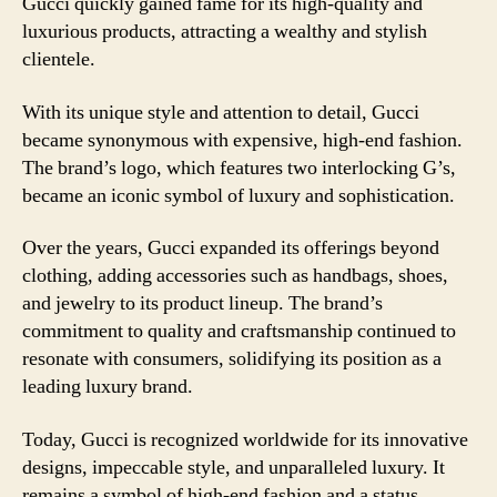
Gucci quickly gained fame for its high-quality and
luxurious products, attracting a wealthy and stylish
clientele.
With its unique style and attention to detail, Gucci
became synonymous with expensive, high-end fashion.
The brand’s logo, which features two interlocking G’s,
became an iconic symbol of luxury and sophistication.
Over the years, Gucci expanded its offerings beyond
clothing, adding accessories such as handbags, shoes,
and jewelry to its product lineup. The brand’s
commitment to quality and craftsmanship continued to
resonate with consumers, solidifying its position as a
leading luxury brand.
Today, Gucci is recognized worldwide for its innovative
designs, impeccable style, and unparalleled luxury. It
remains a symbol of high-end fashion and a status