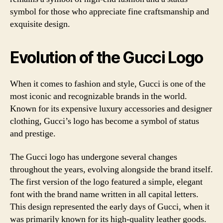
symbol for those who appreciate fine craftsmanship and
exquisite design.
Evolution of the Gucci Logo
When it comes to fashion and style, Gucci is one of the
most iconic and recognizable brands in the world.
Known for its expensive luxury accessories and designer
clothing, Gucci’s logo has become a symbol of status
and prestige.
The Gucci logo has undergone several changes
throughout the years, evolving alongside the brand itself.
The first version of the logo featured a simple, elegant
font with the brand name written in all capital letters.
This design represented the early days of Gucci, when it
was primarily known for its high-quality leather goods.