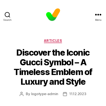
Search
Menu
Categories
ARTICLES
Discover the Iconic
Gucci Symbol – A
Timeless Emblem of
Luxury and Style
By
logotype-admin
11.12.2023
Post
Post
author
date