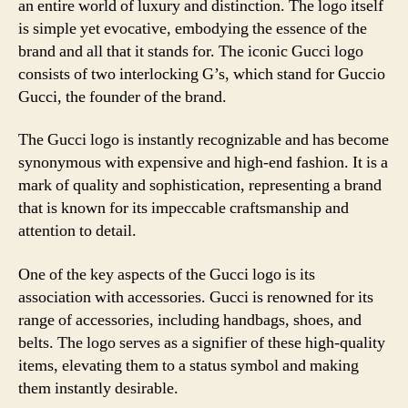
an entire world of luxury and distinction. The logo itself
is simple yet evocative, embodying the essence of the
brand and all that it stands for. The iconic Gucci logo
consists of two interlocking G’s, which stand for Guccio
Gucci, the founder of the brand.
The Gucci logo is instantly recognizable and has become
synonymous with expensive and high-end fashion. It is a
mark of quality and sophistication, representing a brand
that is known for its impeccable craftsmanship and
attention to detail.
One of the key aspects of the Gucci logo is its
association with accessories. Gucci is renowned for its
range of accessories, including handbags, shoes, and
belts. The logo serves as a signifier of these high-quality
items, elevating them to a status symbol and making
them instantly desirable.