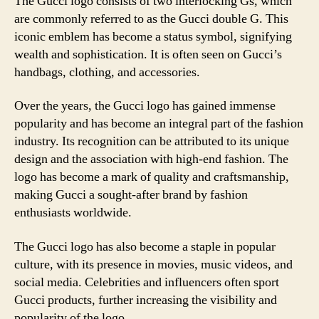
The Gucci logo consists of two interlocking Gs, which
are commonly referred to as the Gucci double G. This
iconic emblem has become a status symbol, signifying
wealth and sophistication. It is often seen on Gucci’s
handbags, clothing, and accessories.
Over the years, the Gucci logo has gained immense
popularity and has become an integral part of the fashion
industry. Its recognition can be attributed to its unique
design and the association with high-end fashion. The
logo has become a mark of quality and craftsmanship,
making Gucci a sought-after brand by fashion
enthusiasts worldwide.
The Gucci logo has also become a staple in popular
culture, with its presence in movies, music videos, and
social media. Celebrities and influencers often sport
Gucci products, further increasing the visibility and
popularity of the logo.