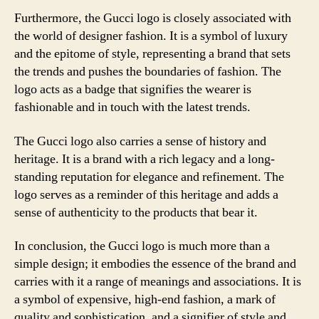
Furthermore, the Gucci logo is closely associated with
the world of designer fashion. It is a symbol of luxury
and the epitome of style, representing a brand that sets
the trends and pushes the boundaries of fashion. The
logo acts as a badge that signifies the wearer is
fashionable and in touch with the latest trends.
The Gucci logo also carries a sense of history and
heritage. It is a brand with a rich legacy and a long-
standing reputation for elegance and refinement. The
logo serves as a reminder of this heritage and adds a
sense of authenticity to the products that bear it.
In conclusion, the Gucci logo is much more than a
simple design; it embodies the essence of the brand and
carries with it a range of meanings and associations. It is
a symbol of expensive, high-end fashion, a mark of
quality and sophistication, and a signifier of style and