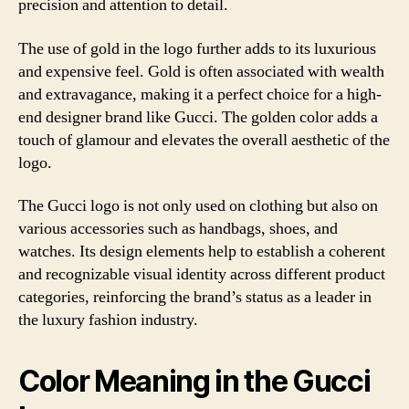
precision and attention to detail.
The use of gold in the logo further adds to its luxurious
and expensive feel. Gold is often associated with wealth
and extravagance, making it a perfect choice for a high-
end designer brand like Gucci. The golden color adds a
touch of glamour and elevates the overall aesthetic of the
logo.
The Gucci logo is not only used on clothing but also on
various accessories such as handbags, shoes, and
watches. Its design elements help to establish a coherent
and recognizable visual identity across different product
categories, reinforcing the brand’s status as a leader in
the luxury fashion industry.
Color Meaning in the Gucci