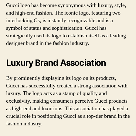
Gucci logo has become synonymous with luxury, style,
and high-end fashion. The iconic logo, featuring two
interlocking Gs, is instantly recognizable and is a
symbol of status and sophistication. Gucci has
strategically used its logo to establish itself as a leading
designer brand in the fashion industry.
Luxury Brand Association
By prominently displaying its logo on its products,
Gucci has successfully created a strong association with
luxury. The logo acts as a stamp of quality and
exclusivity, making consumers perceive Gucci products
as high-end and luxurious. This association has played a
crucial role in positioning Gucci as a top-tier brand in the
fashion industry.