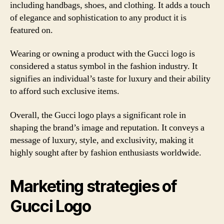
including handbags, shoes, and clothing. It adds a touch
of elegance and sophistication to any product it is
featured on.
Wearing or owning a product with the Gucci logo is
considered a status symbol in the fashion industry. It
signifies an individual’s taste for luxury and their ability
to afford such exclusive items.
Overall, the Gucci logo plays a significant role in
shaping the brand’s image and reputation. It conveys a
message of luxury, style, and exclusivity, making it
highly sought after by fashion enthusiasts worldwide.
Marketing strategies of
Gucci Logo