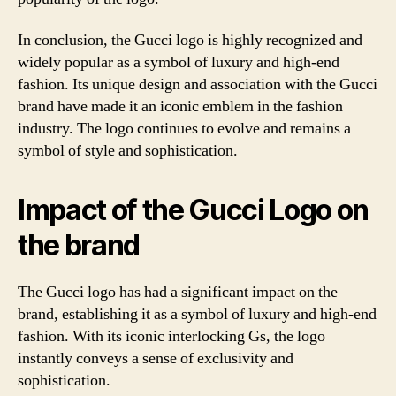
In conclusion, the Gucci logo is highly recognized and
widely popular as a symbol of luxury and high-end
fashion. Its unique design and association with the Gucci
brand have made it an iconic emblem in the fashion
industry. The logo continues to evolve and remains a
symbol of style and sophistication.
Impact of the Gucci Logo on
the brand
The Gucci logo has had a significant impact on the
brand, establishing it as a symbol of luxury and high-end
fashion. With its iconic interlocking Gs, the logo
instantly conveys a sense of exclusivity and
sophistication.