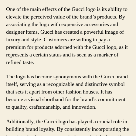
One of the main effects of the Gucci logo is its ability to
elevate the perceived value of the brand’s products. By
associating the logo with expensive accessories and
designer items, Gucci has created a powerful image of
luxury and style. Customers are willing to pay a
premium for products adorned with the Gucci logo, as it
represents a certain status and is seen as a marker of
refined taste.
The logo has become synonymous with the Gucci brand
itself, serving as a recognizable and distinctive symbol
that sets it apart from other fashion houses. It has
become a visual shorthand for the brand’s commitment
to quality, craftsmanship, and innovation.
Additionally, the Gucci logo has played a crucial role in
building brand loyalty. By consistently incorporating the