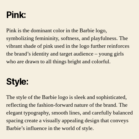
Pink:
Pink is the dominant color in the Barbie logo,
symbolizing femininity, softness, and playfulness. The
vibrant shade of pink used in the logo further reinforces
the brand’s identity and target audience – young girls
who are drawn to all things bright and colorful.
Style:
The style of the Barbie logo is sleek and sophisticated,
reflecting the fashion-forward nature of the brand. The
elegant typography, smooth lines, and carefully balanced
spacing create a visually appealing design that conveys
Barbie’s influence in the world of style.