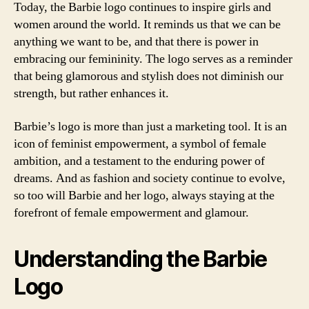
Today, the Barbie logo continues to inspire girls and
women around the world. It reminds us that we can be
anything we want to be, and that there is power in
embracing our femininity. The logo serves as a reminder
that being glamorous and stylish does not diminish our
strength, but rather enhances it.
Barbie’s logo is more than just a marketing tool. It is an
icon of feminist empowerment, a symbol of female
ambition, and a testament to the enduring power of
dreams. And as fashion and society continue to evolve,
so too will Barbie and her logo, always staying at the
forefront of female empowerment and glamour.
Understanding the Barbie
Logo