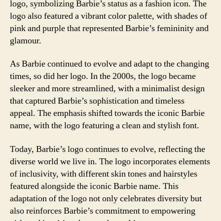
logo, symbolizing Barbie’s status as a fashion icon. The
logo also featured a vibrant color palette, with shades of
pink and purple that represented Barbie’s femininity and
glamour.
As Barbie continued to evolve and adapt to the changing
times, so did her logo. In the 2000s, the logo became
sleeker and more streamlined, with a minimalist design
that captured Barbie’s sophistication and timeless
appeal. The emphasis shifted towards the iconic Barbie
name, with the logo featuring a clean and stylish font.
Today, Barbie’s logo continues to evolve, reflecting the
diverse world we live in. The logo incorporates elements
of inclusivity, with different skin tones and hairstyles
featured alongside the iconic Barbie name. This
adaptation of the logo not only celebrates diversity but
also reinforces Barbie’s commitment to empowering