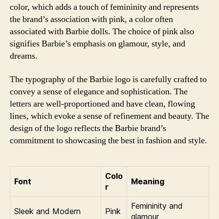
color, which adds a touch of femininity and represents
the brand’s association with pink, a color often
associated with Barbie dolls. The choice of pink also
signifies Barbie’s emphasis on glamour, style, and
dreams.
The typography of the Barbie logo is carefully crafted to
convey a sense of elegance and sophistication. The
letters are well-proportioned and have clean, flowing
lines, which evoke a sense of refinement and beauty. The
design of the logo reflects the Barbie brand’s
commitment to showcasing the best in fashion and style.
Colo
Font
Meaning
r
Femininity and
Sleek and Modern
Pink
glamour