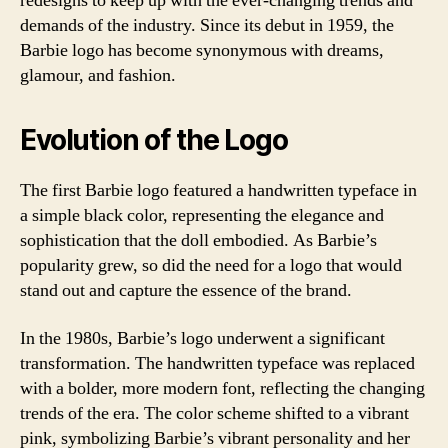
redesigns to keep up with the ever-changing trends and
demands of the industry. Since its debut in 1959, the
Barbie logo has become synonymous with dreams,
glamour, and fashion.
Evolution of the Logo
The first Barbie logo featured a handwritten typeface in
a simple black color, representing the elegance and
sophistication that the doll embodied. As Barbie’s
popularity grew, so did the need for a logo that would
stand out and capture the essence of the brand.
In the 1980s, Barbie’s logo underwent a significant
transformation. The handwritten typeface was replaced
with a bolder, more modern font, reflecting the changing
trends of the era. The color scheme shifted to a vibrant
pink, symbolizing Barbie’s vibrant personality and her