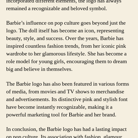
incorporated different elements, the logo has always
remained a recognizable and beloved symbol.
Barbie’s influence on pop culture goes beyond just the
logo. The doll itself has become an icon, representing
beauty, style, and success. Over the years, Barbie has
inspired countless fashion trends, from her iconic pink
wardrobe to her glamorous lifestyle. She has become a
role model for young girls, encouraging them to dream
big and believe in themselves.
The Barbie logo has also been featured in various forms
of media, from movies and TV shows to merchandise
and advertisements. Its distinctive pink and stylish font
have become instantly recognizable, making it a
powerful marketing tool for Barbie and her brand.
In conclusion, the Barbie logo has had a lasting impact
on pop culture. Its association with fashion, glamour,