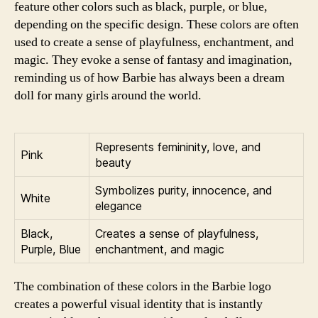
feature other colors such as black, purple, or blue,
depending on the specific design. These colors are often
used to create a sense of playfulness, enchantment, and
magic. They evoke a sense of fantasy and imagination,
reminding us of how Barbie has always been a dream
doll for many girls around the world.
Represents femininity, love, and
Pink
beauty
Symbolizes purity, innocence, and
White
elegance
Black,
Creates a sense of playfulness,
Purple, Blue
enchantment, and magic
The combination of these colors in the Barbie logo
creates a powerful visual identity that is instantly