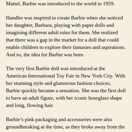
Mattel, Barbie was introduced to the world in 1959.
Handler was inspired to create Barbie when she noticed
her daughter, Barbara, playing with paper dolls and
imagining different adult roles for them. She realized
that there was a gap in the market for a doll that could
enable children to explore their fantasies and aspirations.
And so, the idea for Barbie was born.
The very first Barbie doll was introduced at the
American International Toy Fair in New York City. With
her stunning style and glamorous fashion choices,
Barbie quickly became a sensation. She was the first doll
to have an adult figure, with her iconic hourglass shape
and long, flowing hair.
Barbie’s pink packaging and accessories were also
groundbreaking at the time, as they broke away from the