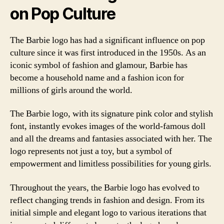
on Pop Culture
The Barbie logo has had a significant influence on pop
culture since it was first introduced in the 1950s. As an
iconic symbol of fashion and glamour, Barbie has
become a household name and a fashion icon for
millions of girls around the world.
The Barbie logo, with its signature pink color and stylish
font, instantly evokes images of the world-famous doll
and all the dreams and fantasies associated with her. The
logo represents not just a toy, but a symbol of
empowerment and limitless possibilities for young girls.
Throughout the years, the Barbie logo has evolved to
reflect changing trends in fashion and design. From its
initial simple and elegant logo to various iterations that