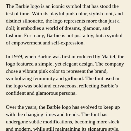
The Barbie logo is an iconic symbol that has stood the
test of time. With its playful pink color, stylish font, and
distinct silhouette, the logo represents more than just a
doll; it embodies a world of dreams, glamour, and
fashion. For many, Barbie is not just a toy, but a symbol
of empowerment and self-expression.
In 1959, when Barbie was first introduced by Mattel, the
logo featured a simple, yet elegant design. The company
chose a vibrant pink color to represent the brand,
symbolizing femininity and girlhood. The font used in
the logo was bold and curvaceous, reflecting Barbie’s
confident and glamorous persona.
Over the years, the Barbie logo has evolved to keep up
with the changing times and trends. The font has
undergone subtle modifications, becoming more sleek
and modern, while still maintaining its signature style.