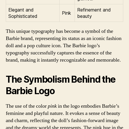
Elegant and
Refinement and
Pink
Sophisticated
beauty
This unique typography has become a symbol of the
Barbie brand, representing its status as an iconic fashion
doll and a pop culture icon. The Barbie logo’s
typography successfully captures the essence of the
brand, making it instantly recognizable and memorable.
The Symbolism Behind the
Barbie Logo
The use of the color
pink
in the logo embodies Barbie’s
feminine and playful nature. It evokes a sense of beauty
and charm, reflecting the doll’s fashion-forward image
and the dreamy world she represents. The pink hue in the