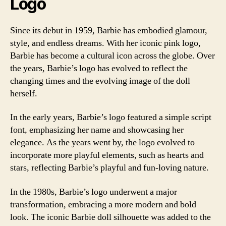
Logo
Since its debut in 1959, Barbie has embodied glamour,
style, and endless dreams. With her iconic pink logo,
Barbie has become a cultural icon across the globe. Over
the years, Barbie’s logo has evolved to reflect the
changing times and the evolving image of the doll
herself.
In the early years, Barbie’s logo featured a simple script
font, emphasizing her name and showcasing her
elegance. As the years went by, the logo evolved to
incorporate more playful elements, such as hearts and
stars, reflecting Barbie’s playful and fun-loving nature.
In the 1980s, Barbie’s logo underwent a major
transformation, embracing a more modern and bold
look. The iconic Barbie doll silhouette was added to the