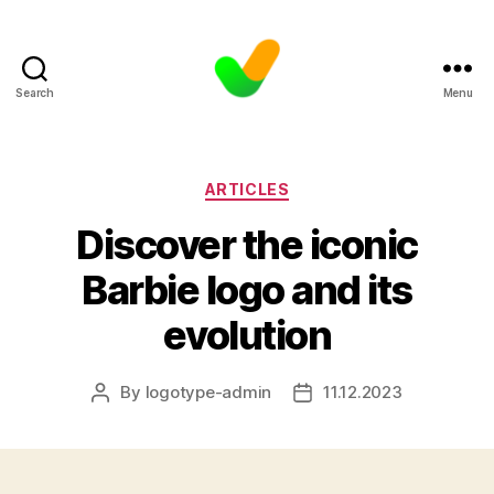
Search
Menu
Categories
ARTICLES
Discover the iconic
Barbie logo and its
evolution
By
logotype-admin
11.12.2023
Post
Post
author
date