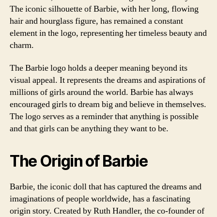
The iconic silhouette of Barbie, with her long, flowing
hair and hourglass figure, has remained a constant
element in the logo, representing her timeless beauty and
charm.
The Barbie logo holds a deeper meaning beyond its
visual appeal. It represents the dreams and aspirations of
millions of girls around the world. Barbie has always
encouraged girls to dream big and believe in themselves.
The logo serves as a reminder that anything is possible
and that girls can be anything they want to be.
The Origin of Barbie
Barbie, the iconic doll that has captured the dreams and
imaginations of people worldwide, has a fascinating
origin story. Created by Ruth Handler, the co-founder of