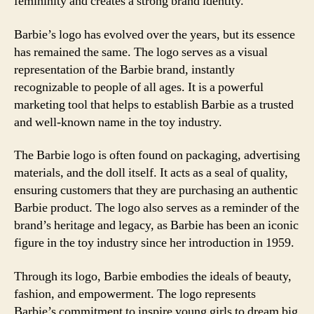
femininity and creates a strong brand identity.
Barbie’s logo has evolved over the years, but its essence
has remained the same. The logo serves as a visual
representation of the Barbie brand, instantly
recognizable to people of all ages. It is a powerful
marketing tool that helps to establish Barbie as a trusted
and well-known name in the toy industry.
The Barbie logo is often found on packaging, advertising
materials, and the doll itself. It acts as a seal of quality,
ensuring customers that they are purchasing an authentic
Barbie product. The logo also serves as a reminder of the
brand’s heritage and legacy, as Barbie has been an iconic
figure in the toy industry since her introduction in 1959.
Through its logo, Barbie embodies the ideals of beauty,
fashion, and empowerment. The logo represents
Barbie’s commitment to inspire young girls to dream big