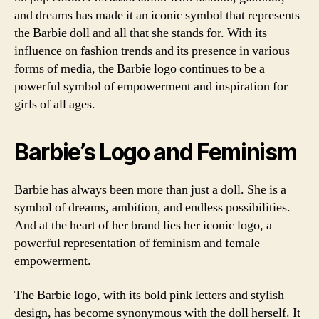
and dreams has made it an iconic symbol that represents
the Barbie doll and all that she stands for. With its
influence on fashion trends and its presence in various
forms of media, the Barbie logo continues to be a
powerful symbol of empowerment and inspiration for
girls of all ages.
Barbie’s Logo and Feminism
Barbie has always been more than just a doll. She is a
symbol of dreams, ambition, and endless possibilities.
And at the heart of her brand lies her iconic logo, a
powerful representation of feminism and female
empowerment.
The Barbie logo, with its bold pink letters and stylish
design, has become synonymous with the doll herself. It