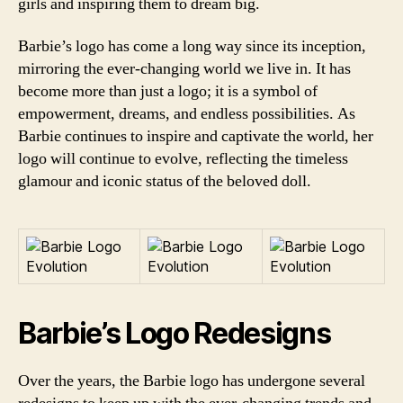
girls and inspiring them to dream big.
Barbie’s logo has come a long way since its inception,
mirroring the ever-changing world we live in. It has
become more than just a logo; it is a symbol of
empowerment, dreams, and endless possibilities. As
Barbie continues to inspire and captivate the world, her
logo will continue to evolve, reflecting the timeless
glamour and iconic status of the beloved doll.
Barbie’s Logo Redesigns
Over the years, the Barbie logo has undergone several