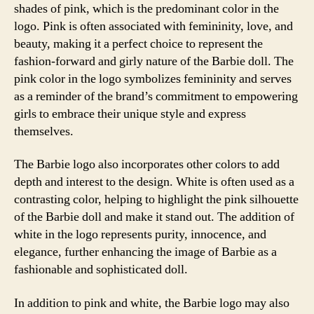
shades of pink, which is the predominant color in the
logo. Pink is often associated with femininity, love, and
beauty, making it a perfect choice to represent the
fashion-forward and girly nature of the Barbie doll. The
pink color in the logo symbolizes femininity and serves
as a reminder of the brand’s commitment to empowering
girls to embrace their unique style and express
themselves.
The Barbie logo also incorporates other colors to add
depth and interest to the design. White is often used as a
contrasting color, helping to highlight the pink silhouette
of the Barbie doll and make it stand out. The addition of
white in the logo represents purity, innocence, and
elegance, further enhancing the image of Barbie as a
fashionable and sophisticated doll.
In addition to pink and white, the Barbie logo may also