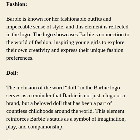
Fashion:
Barbie is known for her fashionable outfits and
impeccable sense of style, and this element is reflected
in the logo. The logo showcases Barbie’s connection to
the world of fashion, inspiring young girls to explore
their own creativity and express their unique fashion
preferences.
Doll:
The inclusion of the word “doll” in the Barbie logo
serves as a reminder that Barbie is not just a logo or a
brand, but a beloved doll that has been a part of
countless childhoods around the world. This element
reinforces Barbie’s status as a symbol of imagination,
play, and companionship.