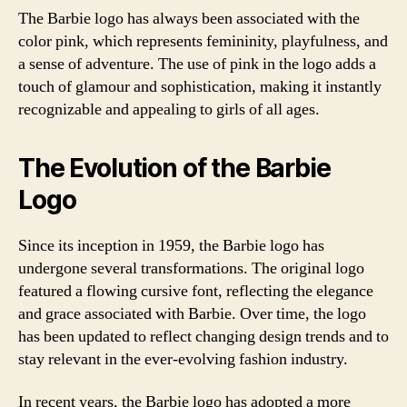
The Barbie logo has always been associated with the
color pink, which represents femininity, playfulness, and
a sense of adventure. The use of pink in the logo adds a
touch of glamour and sophistication, making it instantly
recognizable and appealing to girls of all ages.
The Evolution of the Barbie
Logo
Since its inception in 1959, the Barbie logo has
undergone several transformations. The original logo
featured a flowing cursive font, reflecting the elegance
and grace associated with Barbie. Over time, the logo
has been updated to reflect changing design trends and to
stay relevant in the ever-evolving fashion industry.
In recent years, the Barbie logo has adopted a more