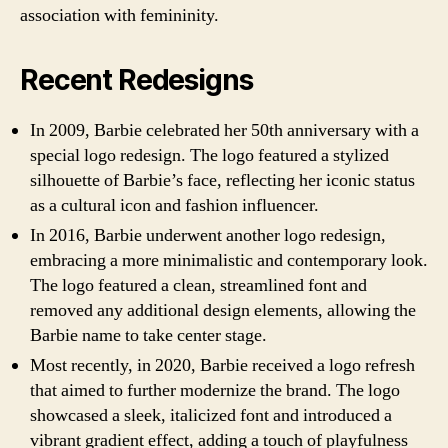
association with femininity.
Recent Redesigns
In 2009, Barbie celebrated her 50th anniversary with a
special logo redesign. The logo featured a stylized
silhouette of Barbie’s face, reflecting her iconic status
as a cultural icon and fashion influencer.
In 2016, Barbie underwent another logo redesign,
embracing a more minimalistic and contemporary look.
The logo featured a clean, streamlined font and
removed any additional design elements, allowing the
Barbie name to take center stage.
Most recently, in 2020, Barbie received a logo refresh
that aimed to further modernize the brand. The logo
showcased a sleek, italicized font and introduced a
vibrant gradient effect, adding a touch of playfulness