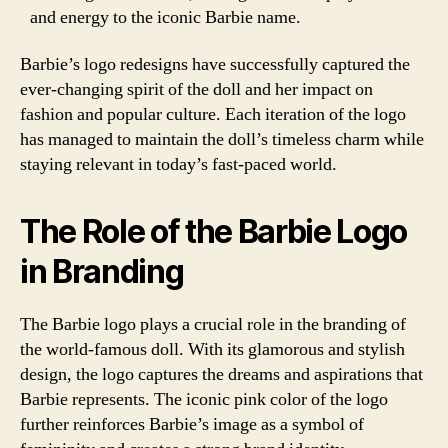
and energy to the iconic Barbie name.
Barbie’s logo redesigns have successfully captured the
ever-changing spirit of the doll and her impact on
fashion and popular culture. Each iteration of the logo
has managed to maintain the doll’s timeless charm while
staying relevant in today’s fast-paced world.
The Role of the Barbie Logo
in Branding
The Barbie logo plays a crucial role in the branding of
the world-famous doll. With its glamorous and stylish
design, the logo captures the dreams and aspirations that
Barbie represents. The iconic pink color of the logo
further reinforces Barbie’s image as a symbol of