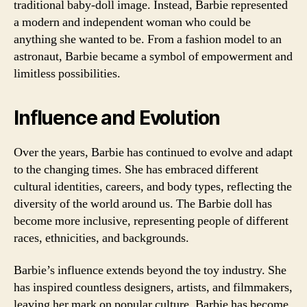
traditional baby-doll image. Instead, Barbie represented
a modern and independent woman who could be
anything she wanted to be. From a fashion model to an
astronaut, Barbie became a symbol of empowerment and
limitless possibilities.
Influence and Evolution
Over the years, Barbie has continued to evolve and adapt
to the changing times. She has embraced different
cultural identities, careers, and body types, reflecting the
diversity of the world around us. The Barbie doll has
become more inclusive, representing people of different
races, ethnicities, and backgrounds.
Barbie’s influence extends beyond the toy industry. She
has inspired countless designers, artists, and filmmakers,
leaving her mark on popular culture. Barbie has become