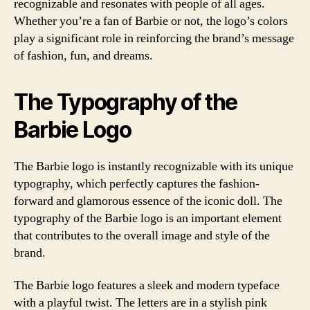
recognizable and resonates with people of all ages.
Whether you’re a fan of Barbie or not, the logo’s colors
play a significant role in reinforcing the brand’s message
of fashion, fun, and dreams.
The Typography of the
Barbie Logo
The Barbie logo is instantly recognizable with its unique
typography, which perfectly captures the fashion-
forward and glamorous essence of the iconic doll. The
typography of the Barbie logo is an important element
that contributes to the overall image and style of the
brand.
The Barbie logo features a sleek and modern typeface
with a playful twist. The letters are in a stylish pink