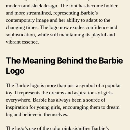
modern and sleek design. The font has become bolder
and more streamlined, representing Barbie’s
contemporary image and her ability to adapt to the
changing times. The logo now exudes confidence and
sophistication, while still maintaining its playful and
vibrant essence.
The Meaning Behind the Barbie
Logo
The Barbie logo is more than just a symbol of a popular
toy. It represents the dreams and aspirations of girls
everywhere. Barbie has always been a source of
inspiration for young girls, encouraging them to dream
big and believe in themselves.
The logo’s use of the color pink signifies Barbie’s