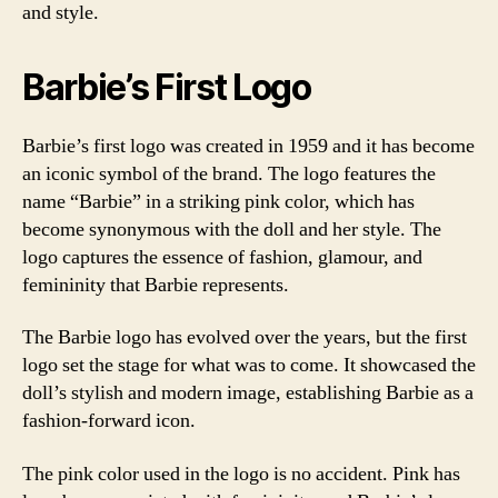
and style.
Barbie’s First Logo
Barbie’s first logo was created in 1959 and it has become
an iconic symbol of the brand. The logo features the
name “Barbie” in a striking pink color, which has
become synonymous with the doll and her style. The
logo captures the essence of fashion, glamour, and
femininity that Barbie represents.
The Barbie logo has evolved over the years, but the first
logo set the stage for what was to come. It showcased the
doll’s stylish and modern image, establishing Barbie as a
fashion-forward icon.
The pink color used in the logo is no accident. Pink has