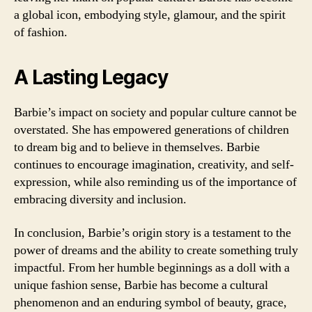
a global icon, embodying style, glamour, and the spirit
of fashion.
A Lasting Legacy
Barbie’s impact on society and popular culture cannot be
overstated. She has empowered generations of children
to dream big and to believe in themselves. Barbie
continues to encourage imagination, creativity, and self-
expression, while also reminding us of the importance of
embracing diversity and inclusion.
In conclusion, Barbie’s origin story is a testament to the
power of dreams and the ability to create something truly
impactful. From her humble beginnings as a doll with a
unique fashion sense, Barbie has become a cultural
phenomenon and an enduring symbol of beauty, grace,