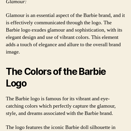
Glamour:
Glamour is an essential aspect of the Barbie brand, and it
is effectively communicated through the logo. The
Barbie logo exudes glamour and sophistication, with its
elegant design and use of vibrant colors. This element
adds a touch of elegance and allure to the overall brand
image.
The Colors of the Barbie
Logo
The Barbie logo is famous for its vibrant and eye-
catching colors which perfectly capture the glamour,
style, and dreams associated with the Barbie brand.
The logo features the iconic Barbie doll silhouette in