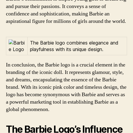
and pursue their passions. It conveys a sense of
confidence and sophistication, making Barbie an
aspirational figure for millions of girls around the world.
The Barbie logo combines elegance and
playfulness with its unique design.
In conclusion, the Barbie logo is a crucial element in the
branding of the iconic doll. It represents glamour, style,
and dreams, encapsulating the essence of the Barbie
brand. With its iconic pink color and timeless design, the
logo has become synonymous with Barbie and serves as
a powerful marketing tool in establishing Barbie as a
global phenomenon.
The Barbie Logo’s Influence