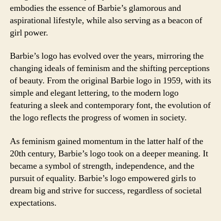
embodies the essence of Barbie’s glamorous and
aspirational lifestyle, while also serving as a beacon of
girl power.
Barbie’s logo has evolved over the years, mirroring the
changing ideals of feminism and the shifting perceptions
of beauty. From the original Barbie logo in 1959, with its
simple and elegant lettering, to the modern logo
featuring a sleek and contemporary font, the evolution of
the logo reflects the progress of women in society.
As feminism gained momentum in the latter half of the
20th century, Barbie’s logo took on a deeper meaning. It
became a symbol of strength, independence, and the
pursuit of equality. Barbie’s logo empowered girls to
dream big and strive for success, regardless of societal
expectations.