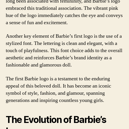
long been associated with femininity, and Barbie’s logo
embraced this traditional association. The vibrant pink
hue of the logo immediately catches the eye and conveys
a sense of fun and excitement.
Another key element of Barbie’s first logo is the use of a
stylized font. The lettering is clean and elegant, with a
touch of playfulness. This font choice adds to the overall
aesthetic and reinforces Barbie’s brand identity as a
fashionable and glamorous doll.
The first Barbie logo is a testament to the enduring
appeal of this beloved doll. It has become an iconic
symbol of style, fashion, and glamour, spanning
generations and inspiring countless young girls.
The Evolution of Barbie’s