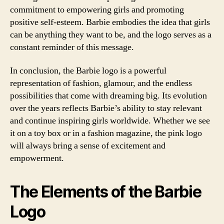
commitment to empowering girls and promoting
positive self-esteem. Barbie embodies the idea that girls
can be anything they want to be, and the logo serves as a
constant reminder of this message.
In conclusion, the Barbie logo is a powerful
representation of fashion, glamour, and the endless
possibilities that come with dreaming big. Its evolution
over the years reflects Barbie’s ability to stay relevant
and continue inspiring girls worldwide. Whether we see
it on a toy box or in a fashion magazine, the pink logo
will always bring a sense of excitement and
empowerment.
The Elements of the Barbie
Logo