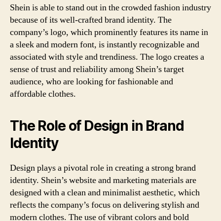
Shein is able to stand out in the crowded fashion industry
because of its well-crafted brand identity. The
company’s logo, which prominently features its name in
a sleek and modern font, is instantly recognizable and
associated with style and trendiness. The logo creates a
sense of trust and reliability among Shein’s target
audience, who are looking for fashionable and
affordable clothes.
The Role of Design in Brand
Identity
Design plays a pivotal role in creating a strong brand
identity. Shein’s website and marketing materials are
designed with a clean and minimalist aesthetic, which
reflects the company’s focus on delivering stylish and
modern clothes. The use of vibrant colors and bold