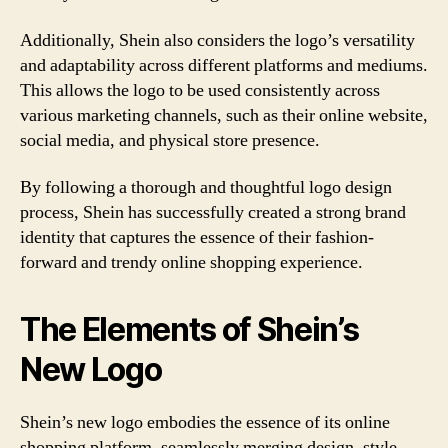
Additionally, Shein also considers the logo’s versatility
and adaptability across different platforms and mediums.
This allows the logo to be used consistently across
various marketing channels, such as their online website,
social media, and physical store presence.
By following a thorough and thoughtful logo design
process, Shein has successfully created a strong brand
identity that captures the essence of their fashion-
forward and trendy online shopping experience.
The Elements of Shein’s
New Logo
Shein’s new logo embodies the essence of its online
shopping platform, seamlessly merging design, style,