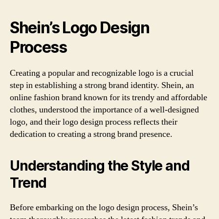
Shein’s Logo Design
Process
Creating a popular and recognizable logo is a crucial
step in establishing a strong brand identity. Shein, an
online fashion brand known for its trendy and affordable
clothes, understood the importance of a well-designed
logo, and their logo design process reflects their
dedication to creating a strong brand presence.
Understanding the Style and
Trend
Before embarking on the logo design process, Shein’s