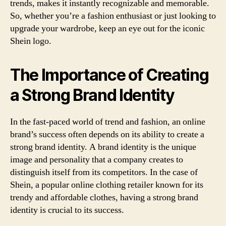
trends, makes it instantly recognizable and memorable.
So, whether you’re a fashion enthusiast or just looking to
upgrade your wardrobe, keep an eye out for the iconic
Shein logo.
The Importance of Creating
a Strong Brand Identity
In the fast-paced world of trend and fashion, an online
brand’s success often depends on its ability to create a
strong brand identity. A brand identity is the unique
image and personality that a company creates to
distinguish itself from its competitors. In the case of
Shein, a popular online clothing retailer known for its
trendy and affordable clothes, having a strong brand
identity is crucial to its success.