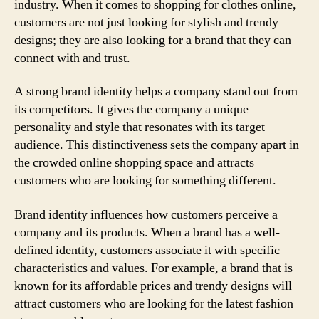
industry. When it comes to shopping for clothes online,
customers are not just looking for stylish and trendy
designs; they are also looking for a brand that they can
connect with and trust.
A strong brand identity helps a company stand out from
its competitors. It gives the company a unique
personality and style that resonates with its target
audience. This distinctiveness sets the company apart in
the crowded online shopping space and attracts
customers who are looking for something different.
Brand identity influences how customers perceive a
company and its products. When a brand has a well-
defined identity, customers associate it with specific
characteristics and values. For example, a brand that is
known for its affordable prices and trendy designs will
attract customers who are looking for the latest fashion