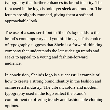
typography that further enhances its brand identity. The
font used in the logo is bold, yet sleek and modern. The
letters are slightly rounded, giving them a soft and
approachable look.
The use of a sans-serif font in Shein’s logo adds to the
brand’s contemporary and youthful image. This choice
of typography suggests that Shein is a forward-thinking
company that understands the latest design trends and
seeks to appeal to a young and fashion-forward
audience.
In conclusion, Shein’s logo is a successful example of
how to create a strong brand identity in the fashion and
online retail industry. The vibrant colors and modern
typography used in the logo reflect the brand’s
commitment to offering trendy and fashionable clothing
options.