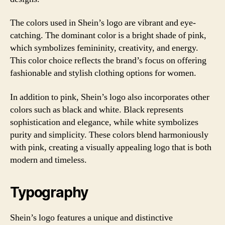
The colors used in Shein’s logo are vibrant and eye-
catching. The dominant color is a bright shade of pink,
which symbolizes femininity, creativity, and energy.
This color choice reflects the brand’s focus on offering
fashionable and stylish clothing options for women.
In addition to pink, Shein’s logo also incorporates other
colors such as black and white. Black represents
sophistication and elegance, while white symbolizes
purity and simplicity. These colors blend harmoniously
with pink, creating a visually appealing logo that is both
modern and timeless.
Typography
Shein’s logo features a unique and distinctive