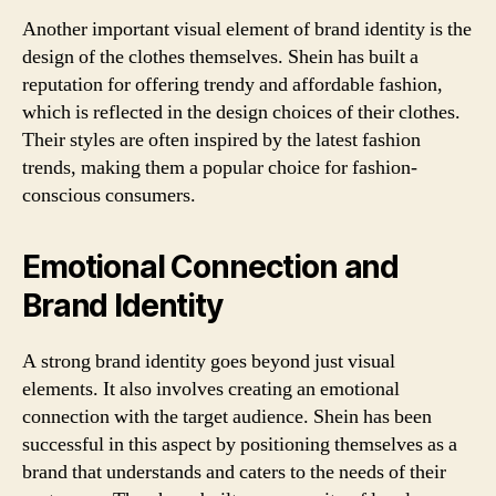
Another important visual element of brand identity is the
design of the clothes themselves. Shein has built a
reputation for offering trendy and affordable fashion,
which is reflected in the design choices of their clothes.
Their styles are often inspired by the latest fashion
trends, making them a popular choice for fashion-
conscious consumers.
Emotional Connection and
Brand Identity
A strong brand identity goes beyond just visual
elements. It also involves creating an emotional
connection with the target audience. Shein has been
successful in this aspect by positioning themselves as a
brand that understands and caters to the needs of their