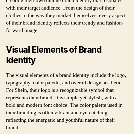
creating their own unique brand identity that resonates
with their target audience. From the design of their
clothes to the way they market themselves, every aspect
of their brand identity reflects their trendy and fashion-
forward image.
Visual Elements of Brand
Identity
The visual elements of a brand identity include the logo,
typography, color palette, and overall design aesthetic.
For Shein, their logo is a recognizable symbol that
represents their brand. It is simple yet stylish, with a
bold and modern font choice. The color palette used in
their branding is often vibrant and eye-catching,
reflecting the energetic and youthful nature of their
brand.