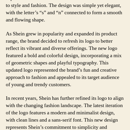
to style and fashion. The design was simple yet elegant,
with the letter’s “s” and “n” connected to form a smooth
and flowing shape.
As Shein grew in popularity and expanded its product
range, the brand decided to refresh its logo to better
reflect its vibrant and diverse offerings. The new logo
featured a bold and colorful design, incorporating a mix
of geometric shapes and playful typography. This
updated logo represented the brand’s fun and creative
approach to fashion and appealed to its target audience
of young and trendy customers.
In recent years, Shein has further refined its logo to align
with the changing fashion landscape. The latest iteration
of the logo features a modern and minimalist design,
with clean lines and a sans-serif font. This new design
represents Shein’s commitment to simplicity and