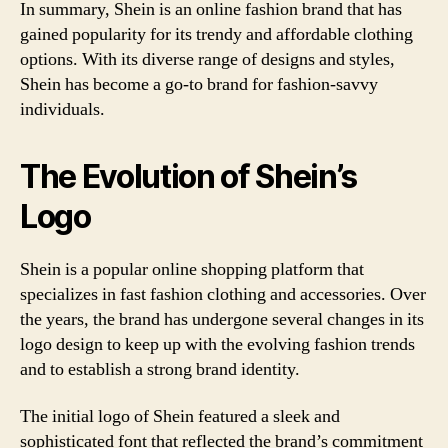
In summary, Shein is an online fashion brand that has
gained popularity for its trendy and affordable clothing
options. With its diverse range of designs and styles,
Shein has become a go-to brand for fashion-savvy
individuals.
The Evolution of Shein’s
Logo
Shein is a popular online shopping platform that
specializes in fast fashion clothing and accessories. Over
the years, the brand has undergone several changes in its
logo design to keep up with the evolving fashion trends
and to establish a strong brand identity.
The initial logo of Shein featured a sleek and
sophisticated font that reflected the brand’s commitment