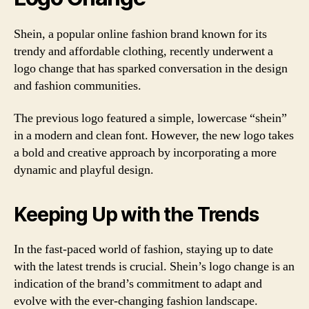
Shein, a popular online fashion brand known for its
trendy and affordable clothing, recently underwent a
logo change that has sparked conversation in the design
and fashion communities.
The previous logo featured a simple, lowercase “shein”
in a modern and clean font. However, the new logo takes
a bold and creative approach by incorporating a more
dynamic and playful design.
Keeping Up with the Trends
In the fast-paced world of fashion, staying up to date
with the latest trends is crucial. Shein’s logo change is an
indication of the brand’s commitment to adapt and
evolve with the ever-changing fashion landscape.