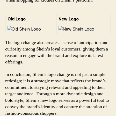
when shopping for clothes on Shein’s platform.
Old Logo
New Logo
The logo change also creates a sense of anticipation and
curiosity among Shein’s loyal customers, giving them a
reason to engage with the brand and explore its latest
offerings.
In conclusion, Shein’s logo change is not just a simple
redesign; it is a strategic move that reflects the brand’s
commitment to staying relevant and appealing to their
target audience. Through a more dynamic design and
bold style, Shein’s new logo serves as a powerful tool to
convey the brand’s identity and capture the attention of
fashion-conscious shoppers.