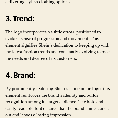
delivering stylish clothing options.
3. Trend:
The logo incorporates a subtle arrow, positioned to
evoke a sense of progression and movement. This
element signifies Shein’s dedication to keeping up with
the latest fashion trends and constantly evolving to meet
the needs and desires of its customers.
4. Brand:
By prominently featuring Shein’s name in the logo, this
element reinforces the brand’s identity and builds
recognition among its target audience. The bold and
easily readable font ensures that the brand name stands
out and leaves a lasting impression.