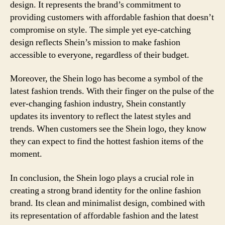
design. It represents the brand’s commitment to
providing customers with affordable fashion that doesn’t
compromise on style. The simple yet eye-catching
design reflects Shein’s mission to make fashion
accessible to everyone, regardless of their budget.
Moreover, the Shein logo has become a symbol of the
latest fashion trends. With their finger on the pulse of the
ever-changing fashion industry, Shein constantly
updates its inventory to reflect the latest styles and
trends. When customers see the Shein logo, they know
they can expect to find the hottest fashion items of the
moment.
In conclusion, the Shein logo plays a crucial role in
creating a strong brand identity for the online fashion
brand. Its clean and minimalist design, combined with
its representation of affordable fashion and the latest