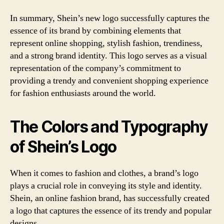
In summary, Shein’s new logo successfully captures the
essence of its brand by combining elements that
represent online shopping, stylish fashion, trendiness,
and a strong brand identity. This logo serves as a visual
representation of the company’s commitment to
providing a trendy and convenient shopping experience
for fashion enthusiasts around the world.
The Colors and Typography
of Shein’s Logo
When it comes to fashion and clothes, a brand’s logo
plays a crucial role in conveying its style and identity.
Shein, an online fashion brand, has successfully created
a logo that captures the essence of its trendy and popular
designs.