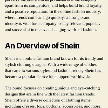
apart from its competitors, and helps build brand loyalty
and a positive reputation. In the online fashion industry,
where trends come and go quickly, a strong brand
identity is vital for a company to stay relevant, popular,
and successful in the ever-changing world of fashion.
An Overview of Shein
Shein is an online fashion brand known for its trendy and
stylish clothing designs. With a wide range of clothes
that cater to various styles and fashion trends, Shein has
become a popular choice for shoppers worldwide.
The brand focuses on creating unique and eye-catching
designs that are in line with the latest fashion trends.
Shein offers a diverse collection of clothing items,
including dresses, tops, bottoms, accessories, and more.