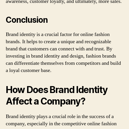
awareness, customer loyalty, and ultimately, more sales.
Conclusion
Brand identity is a crucial factor for online fashion
brands. It helps to create a unique and recognizable
brand that customers can connect with and trust. By
investing in brand identity and design, fashion brands
can differentiate themselves from competitors and build
a loyal customer base.
How Does Brand Identity
Affect a Company?
Brand identity plays a crucial role in the success of a
company, especially in the competitive online fashion