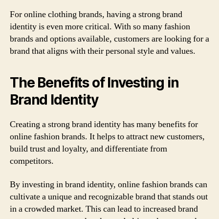
For online clothing brands, having a strong brand
identity is even more critical. With so many fashion
brands and options available, customers are looking for a
brand that aligns with their personal style and values.
The Benefits of Investing in
Brand Identity
Creating a strong brand identity has many benefits for
online fashion brands. It helps to attract new customers,
build trust and loyalty, and differentiate from
competitors.
By investing in brand identity, online fashion brands can
cultivate a unique and recognizable brand that stands out
in a crowded market. This can lead to increased brand