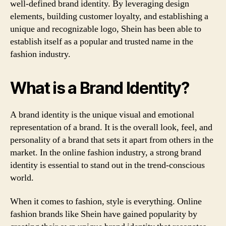
well-defined brand identity. By leveraging design
elements, building customer loyalty, and establishing a
unique and recognizable logo, Shein has been able to
establish itself as a popular and trusted name in the
fashion industry.
What is a Brand Identity?
A brand identity is the unique visual and emotional
representation of a brand. It is the overall look, feel, and
personality of a brand that sets it apart from others in the
market. In the online fashion industry, a strong brand
identity is essential to stand out in the trend-conscious
world.
When it comes to fashion, style is everything. Online
fashion brands like Shein have gained popularity by