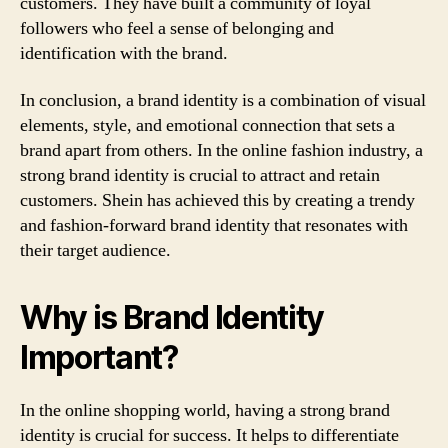
customers. They have built a community of loyal
followers who feel a sense of belonging and
identification with the brand.
In conclusion, a brand identity is a combination of visual
elements, style, and emotional connection that sets a
brand apart from others. In the online fashion industry, a
strong brand identity is crucial to attract and retain
customers. Shein has achieved this by creating a trendy
and fashion-forward brand identity that resonates with
their target audience.
Why is Brand Identity
Important?
In the online shopping world, having a strong brand
identity is crucial for success. It helps to differentiate