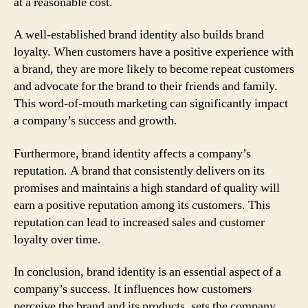
at a reasonable cost.
A well-established brand identity also builds brand
loyalty. When customers have a positive experience with
a brand, they are more likely to become repeat customers
and advocate for the brand to their friends and family.
This word-of-mouth marketing can significantly impact
a company’s success and growth.
Furthermore, brand identity affects a company’s
reputation. A brand that consistently delivers on its
promises and maintains a high standard of quality will
earn a positive reputation among its customers. This
reputation can lead to increased sales and customer
loyalty over time.
In conclusion, brand identity is an essential aspect of a
company’s success. It influences how customers
perceive the brand and its products, sets the company