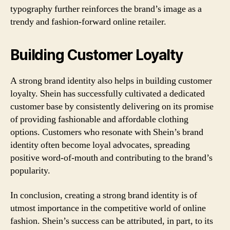
typography further reinforces the brand’s image as a
trendy and fashion-forward online retailer.
Building Customer Loyalty
A strong brand identity also helps in building customer
loyalty. Shein has successfully cultivated a dedicated
customer base by consistently delivering on its promise
of providing fashionable and affordable clothing
options. Customers who resonate with Shein’s brand
identity often become loyal advocates, spreading
positive word-of-mouth and contributing to the brand’s
popularity.
In conclusion, creating a strong brand identity is of
utmost importance in the competitive world of online
fashion. Shein’s success can be attributed, in part, to its