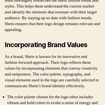
team thoroughly researches the latest fashion trends and
styles. This helps them understand the current market
and identify the elements that resonate with their target
audience. By staying up-to-date with fashion trends,
Shein ensures that their logo design remains relevant and
appealing.
Incorporating Brand Values
As a brand, Shein is known for its innovative and
fashion-forward approach. Their logo reflects these
values by incorporating elements that convey creativity
and uniqueness. The color palette, typography, and
visual elements used in the logo are carefully selected to
communicate Shein’s brand identity effectively.
The color palette chosen for the logo often includes
vibrant and bold colors to evoke a sense of energy and