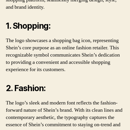
and brand identity.
1. Shopping:
The logo showcases a shopping bag icon, representing
Shein’s core purpose as an online fashion retailer. This
recognizable symbol communicates Shein’s dedication
to providing a convenient and accessible shopping
experience for its customers.
2. Fashion:
The logo’s sleek and modern font reflects the fashion-
forward nature of Shein’s brand. With its clean lines and
contemporary aesthetic, the typography captures the
essence of Shein’s commitment to staying on-trend and