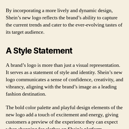
By incorporating a more lively and dynamic design,
Shein’s new logo reflects the brand’s ability to capture
the current trends and cater to the ever-evolving tastes of
its target audience.
A Style Statement
A brand’s logo is more than just a visual representation.
It serves as a statement of style and identity. Shein’s new
logo communicates a sense of confidence, creativity, and
vibrancy, aligning with the brand’s image as a leading
fashion destination.
The bold color palette and playful design elements of the
new logo add a touch of excitement and energy, giving
customers a preview of the experience they can expect