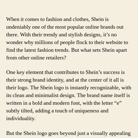
When it comes to fashion and clothes, Shein is
undeniably one of the most popular online brands out
there. With their trendy and stylish designs, it’s no
wonder why millions of people flock to their website to
find the latest fashion trends. But what sets Shein apart
from other online retailers?
One key element that contributes to Shein’s success is
their strong brand identity, and at the center of it all is
their logo. The Shein logo is instantly recognizable, with
its clean and minimalist design. The brand name itself is
written in a bold and modern font, with the letter “e”
subtly tilted, adding a touch of uniqueness and
individuality.
But the Shein logo goes beyond just a visually appealing