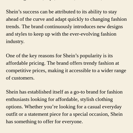
Shein’s success can be attributed to its ability to stay
ahead of the curve and adapt quickly to changing fashion
trends. The brand continuously introduces new designs
and styles to keep up with the ever-evolving fashion
industry.
One of the key reasons for Shein’s popularity is its
affordable pricing. The brand offers trendy fashion at
competitive prices, making it accessible to a wider range
of customers.
Shein has established itself as a go-to brand for fashion
enthusiasts looking for affordable, stylish clothing
options. Whether you’re looking for a casual everyday
outfit or a statement piece for a special occasion, Shein
has something to offer for everyone.