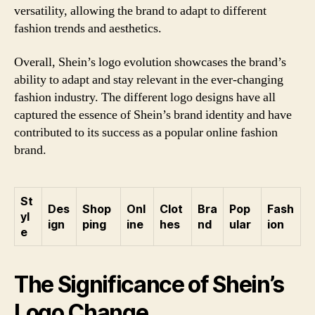
versatility, allowing the brand to adapt to different
fashion trends and aesthetics.
Overall, Shein’s logo evolution showcases the brand’s
ability to adapt and stay relevant in the ever-changing
fashion industry. The different logo designs have all
captured the essence of Shein’s brand identity and have
contributed to its success as a popular online fashion
brand.
St
Des
Shop
Onl
Clot
Bra
Pop
Fash
yl
ign
ping
ine
hes
nd
ular
ion
e
The Significance of Shein’s
Logo Change