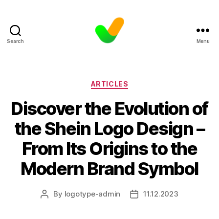
Search
Menu
Categories
ARTICLES
Discover the Evolution of
the Shein Logo Design –
From Its Origins to the
Modern Brand Symbol
By
logotype-admin
11.12.2023
Post
Post
author
date