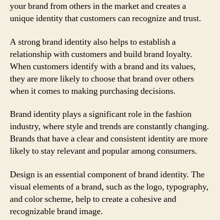
your brand from others in the market and creates a
unique identity that customers can recognize and trust.
A strong brand identity also helps to establish a
relationship with customers and build brand loyalty.
When customers identify with a brand and its values,
they are more likely to choose that brand over others
when it comes to making purchasing decisions.
Brand identity plays a significant role in the fashion
industry, where style and trends are constantly changing.
Brands that have a clear and consistent identity are more
likely to stay relevant and popular among consumers.
Design is an essential component of brand identity. The
visual elements of a brand, such as the logo, typography,
and color scheme, help to create a cohesive and
recognizable brand image.