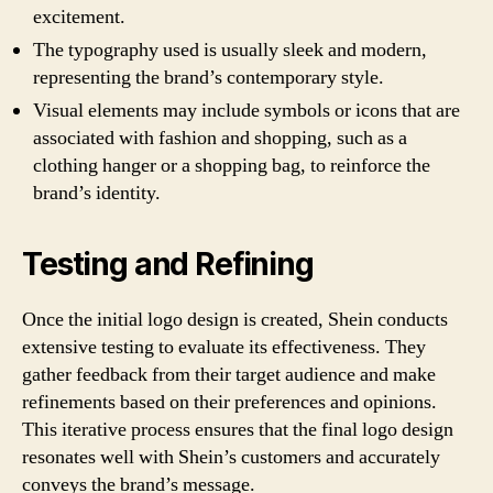
excitement.
The typography used is usually sleek and modern,
representing the brand’s contemporary style.
Visual elements may include symbols or icons that are
associated with fashion and shopping, such as a
clothing hanger or a shopping bag, to reinforce the
brand’s identity.
Testing and Refining
Once the initial logo design is created, Shein conducts
extensive testing to evaluate its effectiveness. They
gather feedback from their target audience and make
refinements based on their preferences and opinions.
This iterative process ensures that the final logo design
resonates well with Shein’s customers and accurately
conveys the brand’s message.