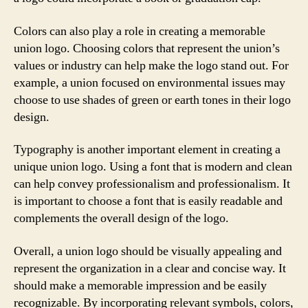
Colors can also play a role in creating a memorable
union logo. Choosing colors that represent the union’s
values or industry can help make the logo stand out. For
example, a union focused on environmental issues may
choose to use shades of green or earth tones in their logo
design.
Typography is another important element in creating a
unique union logo. Using a font that is modern and clean
can help convey professionalism and professionalism. It
is important to choose a font that is easily readable and
complements the overall design of the logo.
Overall, a union logo should be visually appealing and
represent the organization in a clear and concise way. It
should make a memorable impression and be easily
recognizable. By incorporating relevant symbols, colors,