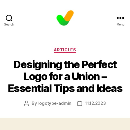
Search
Menu
Categories
ARTICLES
Designing the Perfect
Logo for a Union –
Essential Tips and Ideas
By
logotype-admin
11.12.2023
Post
Post
author
date