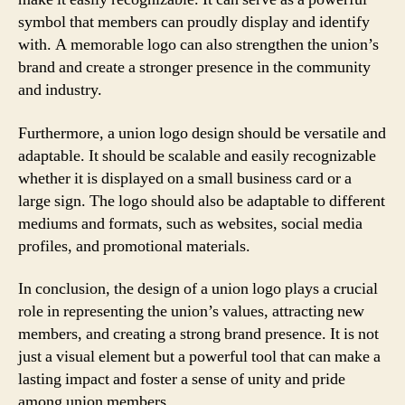
symbol that members can proudly display and identify
with. A memorable logo can also strengthen the union’s
brand and create a stronger presence in the community
and industry.
Furthermore, a union logo design should be versatile and
adaptable. It should be scalable and easily recognizable
whether it is displayed on a small business card or a
large sign. The logo should also be adaptable to different
mediums and formats, such as websites, social media
profiles, and promotional materials.
In conclusion, the design of a union logo plays a crucial
role in representing the union’s values, attracting new
members, and creating a strong brand presence. It is not
just a visual element but a powerful tool that can make a
lasting impact and foster a sense of unity and pride
among union members.