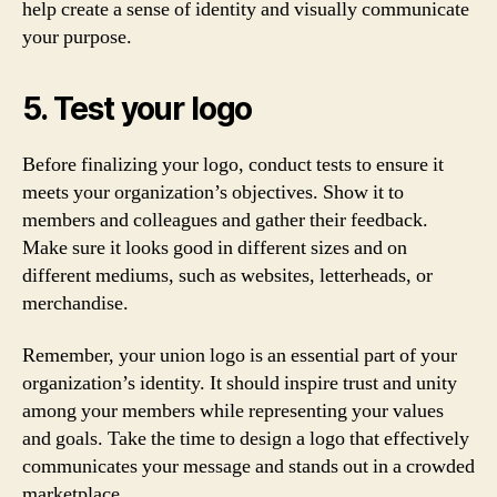
help create a sense of identity and visually communicate
your purpose.
5. Test your logo
Before finalizing your logo, conduct tests to ensure it
meets your organization’s objectives. Show it to
members and colleagues and gather their feedback.
Make sure it looks good in different sizes and on
different mediums, such as websites, letterheads, or
merchandise.
Remember, your union logo is an essential part of your
organization’s identity. It should inspire trust and unity
among your members while representing your values
and goals. Take the time to design a logo that effectively
communicates your message and stands out in a crowded
marketplace.