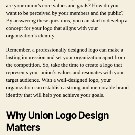
are your union’s core values and goals? How do you
want to be perceived by your members and the public?
By answering these questions, you can start to develop a
concept for your logo that aligns with your
organization’s identity.
Remember, a professionally designed logo can make a
lasting impression and set your organization apart from
the competition. So, take the time to create a logo that
represents your union’s values and resonates with your
target audience. With a well-designed logo, your
organization can establish a strong and memorable brand
identity that will help you achieve your goals.
Why Union Logo Design
Matters