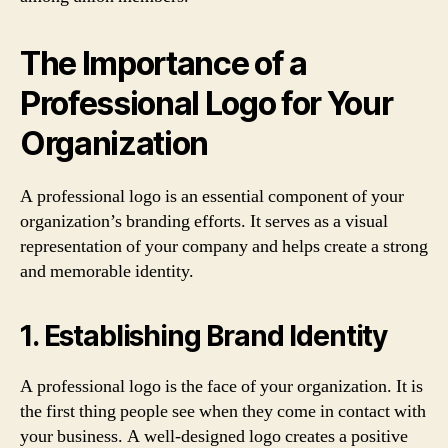
The Importance of a
Professional Logo for Your
Organization
A professional logo is an essential component of your
organization’s branding efforts. It serves as a visual
representation of your company and helps create a strong
and memorable identity.
1. Establishing Brand Identity
A professional logo is the face of your organization. It is
the first thing people see when they come in contact with
your business. A well-designed logo creates a positive