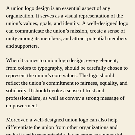
A union logo design is an essential aspect of any
organization. It serves as a visual representation of the
union’s values, goals, and identity. A well-designed logo
can communicate the union’s mission, create a sense of
unity among its members, and attract potential members
and supporters.
When it comes to union logo design, every element,
from colors to typography, should be carefully chosen to
represent the union’s core values. The logo should
reflect the union’s commitment to fairness, equality, and
solidarity. It should evoke a sense of trust and
professionalism, as well as convey a strong message of
empowerment.
Moreover, a well-designed union logo can also help
differentiate the union from other organizations and
make it easily recognizable. It can serve as a powerful