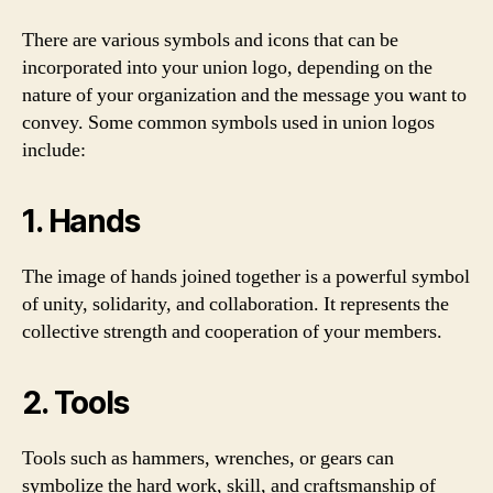
There are various symbols and icons that can be
incorporated into your union logo, depending on the
nature of your organization and the message you want to
convey. Some common symbols used in union logos
include:
1. Hands
The image of hands joined together is a powerful symbol
of unity, solidarity, and collaboration. It represents the
collective strength and cooperation of your members.
2. Tools
Tools such as hammers, wrenches, or gears can
symbolize the hard work, skill, and craftsmanship of