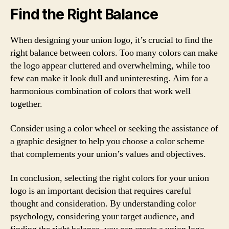
Find the Right Balance
When designing your union logo, it’s crucial to find the
right balance between colors. Too many colors can make
the logo appear cluttered and overwhelming, while too
few can make it look dull and uninteresting. Aim for a
harmonious combination of colors that work well
together.
Consider using a color wheel or seeking the assistance of
a graphic designer to help you choose a color scheme
that complements your union’s values and objectives.
In conclusion, selecting the right colors for your union
logo is an important decision that requires careful
thought and consideration. By understanding color
psychology, considering your target audience, and