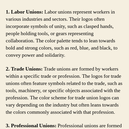
1. Labor Unions:
Labor unions represent workers in
various industries and sectors. Their logos often
incorporate symbols of unity, such as clasped hands,
people holding tools, or gears representing
collaboration. The color palette tends to lean towards
bold and strong colors, such as red, blue, and black, to
convey power and solidarity.
2. Trade Unions:
Trade unions are formed by workers
within a specific trade or profession. The logos for trade
unions often feature symbols related to the trade, such as
tools, machinery, or specific objects associated with the
profession. The color scheme for trade union logos can
vary depending on the industry but often leans towards
the colors commonly associated with that profession.
3. Professional Unions:
Professional unions are formed