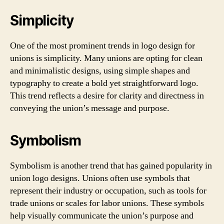
Simplicity
One of the most prominent trends in logo design for
unions is simplicity. Many unions are opting for clean
and minimalistic designs, using simple shapes and
typography to create a bold yet straightforward logo.
This trend reflects a desire for clarity and directness in
conveying the union’s message and purpose.
Symbolism
Symbolism is another trend that has gained popularity in
union logo designs. Unions often use symbols that
represent their industry or occupation, such as tools for
trade unions or scales for labor unions. These symbols
help visually communicate the union’s purpose and