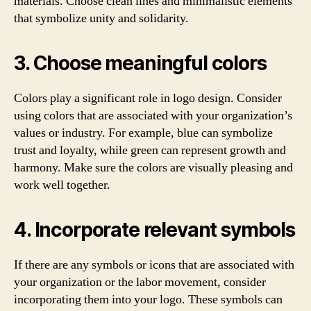
materials. Choose clean lines and minimalistic elements
that symbolize unity and solidarity.
3. Choose meaningful colors
Colors play a significant role in logo design. Consider
using colors that are associated with your organization’s
values or industry. For example, blue can symbolize
trust and loyalty, while green can represent growth and
harmony. Make sure the colors are visually pleasing and
work well together.
4. Incorporate relevant symbols
If there are any symbols or icons that are associated with
your organization or the labor movement, consider
incorporating them into your logo. These symbols can