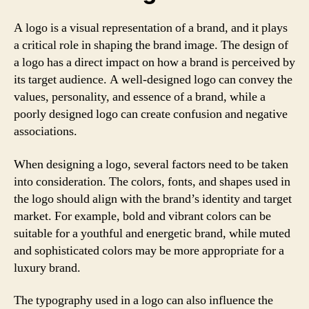
A logo is a visual representation of a brand, and it plays
a critical role in shaping the brand image. The design of
a logo has a direct impact on how a brand is perceived by
its target audience. A well-designed logo can convey the
values, personality, and essence of a brand, while a
poorly designed logo can create confusion and negative
associations.
When designing a logo, several factors need to be taken
into consideration. The colors, fonts, and shapes used in
the logo should align with the brand’s identity and target
market. For example, bold and vibrant colors can be
suitable for a youthful and energetic brand, while muted
and sophisticated colors may be more appropriate for a
luxury brand.
The typography used in a logo can also influence the