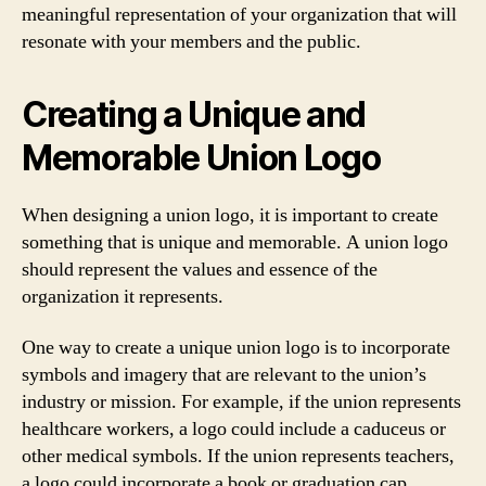
meaningful representation of your organization that will
resonate with your members and the public.
Creating a Unique and
Memorable Union Logo
When designing a union logo, it is important to create
something that is unique and memorable. A union logo
should represent the values and essence of the
organization it represents.
One way to create a unique union logo is to incorporate
symbols and imagery that are relevant to the union’s
industry or mission. For example, if the union represents
healthcare workers, a logo could include a caduceus or
other medical symbols. If the union represents teachers,
a logo could incorporate a book or graduation cap.