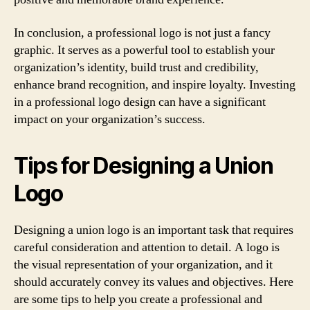
In conclusion, a professional logo is not just a fancy
graphic. It serves as a powerful tool to establish your
organization’s identity, build trust and credibility,
enhance brand recognition, and inspire loyalty. Investing
in a professional logo design can have a significant
impact on your organization’s success.
Tips for Designing a Union
Logo
Designing a union logo is an important task that requires
careful consideration and attention to detail. A logo is
the visual representation of your organization, and it
should accurately convey its values and objectives. Here
are some tips to help you create a professional and