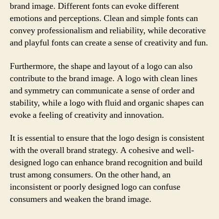
brand image. Different fonts can evoke different
emotions and perceptions. Clean and simple fonts can
convey professionalism and reliability, while decorative
and playful fonts can create a sense of creativity and fun.
Furthermore, the shape and layout of a logo can also
contribute to the brand image. A logo with clean lines
and symmetry can communicate a sense of order and
stability, while a logo with fluid and organic shapes can
evoke a feeling of creativity and innovation.
It is essential to ensure that the logo design is consistent
with the overall brand strategy. A cohesive and well-
designed logo can enhance brand recognition and build
trust among consumers. On the other hand, an
inconsistent or poorly designed logo can confuse
consumers and weaken the brand image.