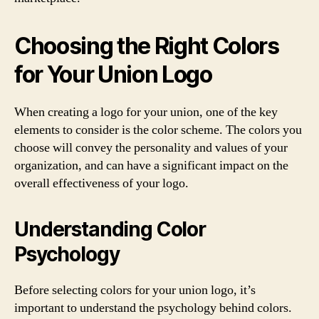
Choosing the Right Colors
for Your Union Logo
When creating a logo for your union, one of the key
elements to consider is the color scheme. The colors you
choose will convey the personality and values of your
organization, and can have a significant impact on the
overall effectiveness of your logo.
Understanding Color
Psychology
Before selecting colors for your union logo, it’s
important to understand the psychology behind colors.