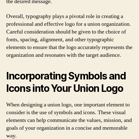
the desired message.
Overall, typography plays a pivotal role in creating a
professional and effective logo for a union organization.
Careful consideration should be given to the choice of
fonts, spacing, alignment, and other typographic
elements to ensure that the logo accurately represents the
organization and resonates with the target audience.
Incorporating Symbols and
Icons into Your Union Logo
When designing a union logo, one important element to
consider is the use of symbols and icons. These visual
elements can help communicate the values, mission, and
goals of your organization in a concise and memorable
way.