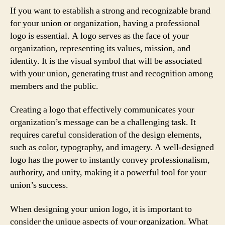
If you want to establish a strong and recognizable brand
for your union or organization, having a professional
logo is essential. A logo serves as the face of your
organization, representing its values, mission, and
identity. It is the visual symbol that will be associated
with your union, generating trust and recognition among
members and the public.
Creating a logo that effectively communicates your
organization’s message can be a challenging task. It
requires careful consideration of the design elements,
such as color, typography, and imagery. A well-designed
logo has the power to instantly convey professionalism,
authority, and unity, making it a powerful tool for your
union’s success.
When designing your union logo, it is important to
consider the unique aspects of your organization. What