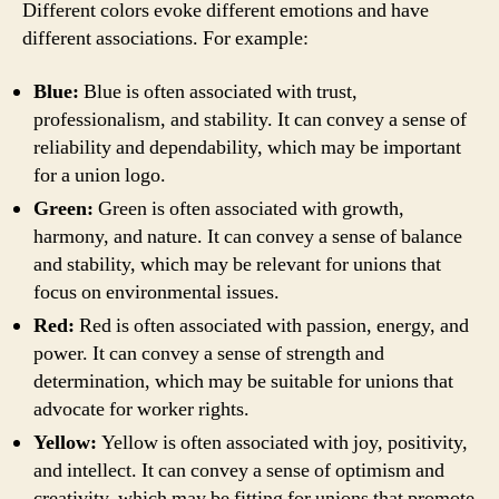
Different colors evoke different emotions and have
different associations. For example:
Blue:
Blue is often associated with trust,
professionalism, and stability. It can convey a sense of
reliability and dependability, which may be important
for a union logo.
Green:
Green is often associated with growth,
harmony, and nature. It can convey a sense of balance
and stability, which may be relevant for unions that
focus on environmental issues.
Red:
Red is often associated with passion, energy, and
power. It can convey a sense of strength and
determination, which may be suitable for unions that
advocate for worker rights.
Yellow:
Yellow is often associated with joy, positivity,
and intellect. It can convey a sense of optimism and
creativity, which may be fitting for unions that promote