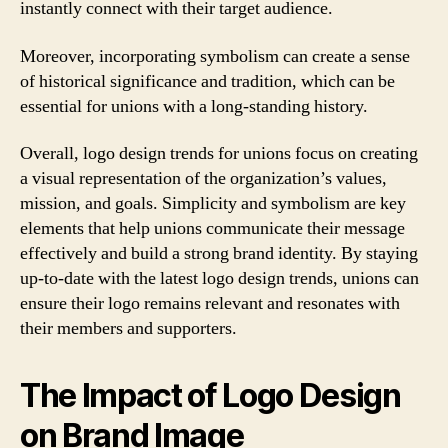
instantly connect with their target audience.
Moreover, incorporating symbolism can create a sense
of historical significance and tradition, which can be
essential for unions with a long-standing history.
Overall, logo design trends for unions focus on creating
a visual representation of the organization’s values,
mission, and goals. Simplicity and symbolism are key
elements that help unions communicate their message
effectively and build a strong brand identity. By staying
up-to-date with the latest logo design trends, unions can
ensure their logo remains relevant and resonates with
their members and supporters.
The Impact of Logo Design
on Brand Image