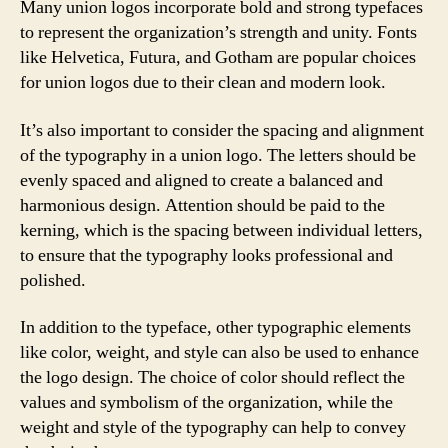
Many union logos incorporate bold and strong typefaces
to represent the organization’s strength and unity. Fonts
like Helvetica, Futura, and Gotham are popular choices
for union logos due to their clean and modern look.
It’s also important to consider the spacing and alignment
of the typography in a union logo. The letters should be
evenly spaced and aligned to create a balanced and
harmonious design. Attention should be paid to the
kerning, which is the spacing between individual letters,
to ensure that the typography looks professional and
polished.
In addition to the typeface, other typographic elements
like color, weight, and style can also be used to enhance
the logo design. The choice of color should reflect the
values and symbolism of the organization, while the
weight and style of the typography can help to convey