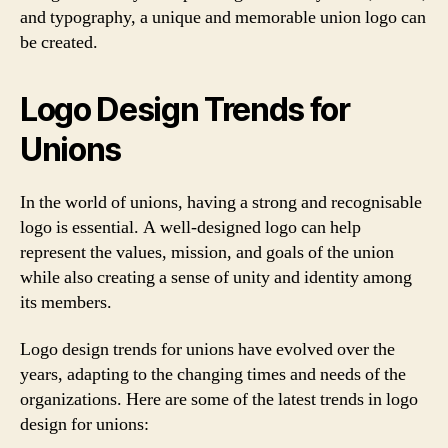
and typography, a unique and memorable union logo can
be created.
Logo Design Trends for
Unions
In the world of unions, having a strong and recognisable
logo is essential. A well-designed logo can help
represent the values, mission, and goals of the union
while also creating a sense of unity and identity among
its members.
Logo design trends for unions have evolved over the
years, adapting to the changing times and needs of the
organizations. Here are some of the latest trends in logo
design for unions: