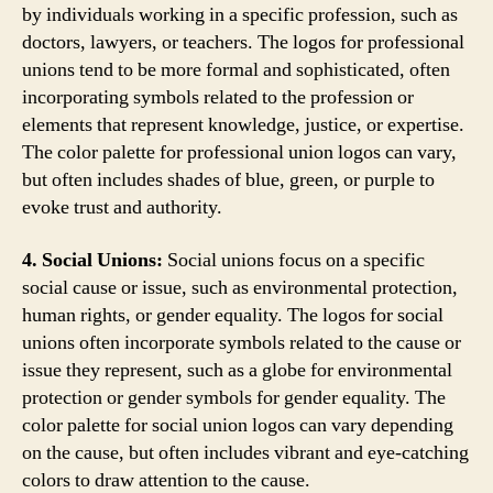
by individuals working in a specific profession, such as
doctors, lawyers, or teachers. The logos for professional
unions tend to be more formal and sophisticated, often
incorporating symbols related to the profession or
elements that represent knowledge, justice, or expertise.
The color palette for professional union logos can vary,
but often includes shades of blue, green, or purple to
evoke trust and authority.
4. Social Unions:
Social unions focus on a specific
social cause or issue, such as environmental protection,
human rights, or gender equality. The logos for social
unions often incorporate symbols related to the cause or
issue they represent, such as a globe for environmental
protection or gender symbols for gender equality. The
color palette for social union logos can vary depending
on the cause, but often includes vibrant and eye-catching
colors to draw attention to the cause.