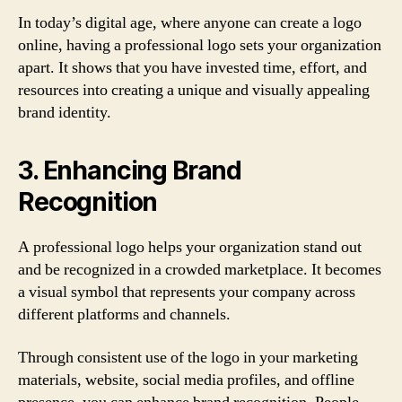
In today’s digital age, where anyone can create a logo
online, having a professional logo sets your organization
apart. It shows that you have invested time, effort, and
resources into creating a unique and visually appealing
brand identity.
3. Enhancing Brand
Recognition
A professional logo helps your organization stand out
and be recognized in a crowded marketplace. It becomes
a visual symbol that represents your company across
different platforms and channels.
Through consistent use of the logo in your marketing
materials, website, social media profiles, and offline