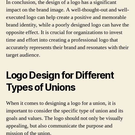
In conclusion, the design of a logo has a significant
impact on the brand image. A well-thought-out and well-
executed logo can help create a positive and memorable
brand identity, while a poorly designed logo can have the
opposite effect. It is crucial for organizations to invest
time and effort into creating a professional logo that
accurately represents their brand and resonates with their
target audience.
Logo Design for Different
Types of Unions
When it comes to designing a logo for a union, it is
important to consider the specific type of union and its
goals and values. The logo should not only be visually
appealing, but also communicate the purpose and
mission of the union.