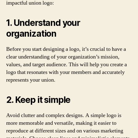
impactful union logo:
1. Understand your
organization
Before you start designing a logo, it’s crucial to have a
clear understanding of your organization’s mission,
values, and target audience. This will help you create a
logo that resonates with your members and accurately
represents your union.
2. Keep it simple
Avoid clutter and complex designs. A simple logo is
more memorable and versatile, making it easier to
reproduce at different sizes and on various marketing