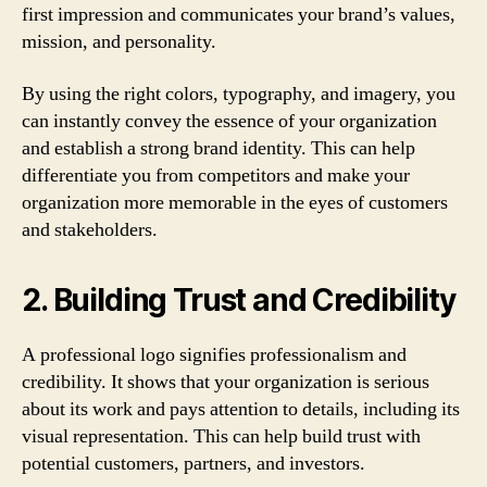
first impression and communicates your brand’s values,
mission, and personality.
By using the right colors, typography, and imagery, you
can instantly convey the essence of your organization
and establish a strong brand identity. This can help
differentiate you from competitors and make your
organization more memorable in the eyes of customers
and stakeholders.
2. Building Trust and Credibility
A professional logo signifies professionalism and
credibility. It shows that your organization is serious
about its work and pays attention to details, including its
visual representation. This can help build trust with
potential customers, partners, and investors.