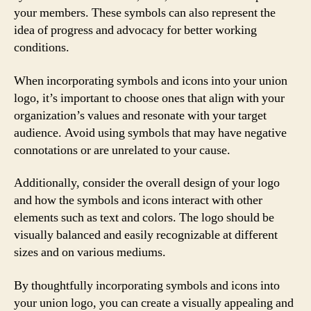
your members. These symbols can also represent the
idea of progress and advocacy for better working
conditions.
When incorporating symbols and icons into your union
logo, it’s important to choose ones that align with your
organization’s values and resonate with your target
audience. Avoid using symbols that may have negative
connotations or are unrelated to your cause.
Additionally, consider the overall design of your logo
and how the symbols and icons interact with other
elements such as text and colors. The logo should be
visually balanced and easily recognizable at different
sizes and on various mediums.
By thoughtfully incorporating symbols and icons into
your union logo, you can create a visually appealing and