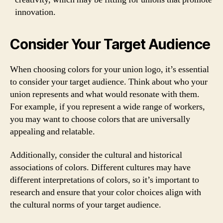
innovation.
Consider Your Target Audience
When choosing colors for your union logo, it’s essential
to consider your target audience. Think about who your
union represents and what would resonate with them.
For example, if you represent a wide range of workers,
you may want to choose colors that are universally
appealing and relatable.
Additionally, consider the cultural and historical
associations of colors. Different cultures may have
different interpretations of colors, so it’s important to
research and ensure that your color choices align with
the cultural norms of your target audience.