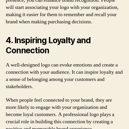
presence, you can enhance brand recognition. People
will start associating your logo with your organization,
making it easier for them to remember and recall your
brand when making purchasing decisions.
4. Inspiring Loyalty and
Connection
A well-designed logo can evoke emotions and create a
connection with your audience. It can inspire loyalty and
a sense of belonging among your customers and
stakeholders.
When people feel connected to your brand, they are
more likely to engage with your organization and
become loyal customers. A professional logo plays a
crucial role in building this connection by creating a
positive and memorable brand experience.