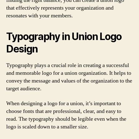
finding the right balance, you can create a union logo
that effectively represents your organization and
resonates with your members.
Typography in Union Logo
Design
Typography plays a crucial role in creating a successful
and memorable logo for a union organization. It helps to
convey the message and values of the organization to the
target audience.
When designing a logo for a union, it’s important to
choose fonts that are professional, clear, and easy to
read. The typography should be legible even when the
logo is scaled down to a smaller size.