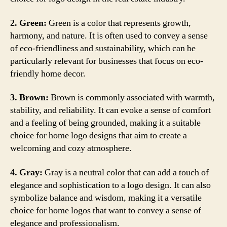
2. Green:
Green is a color that represents growth,
harmony, and nature. It is often used to convey a sense
of eco-friendliness and sustainability, which can be
particularly relevant for businesses that focus on eco-
friendly home decor.
3. Brown:
Brown is commonly associated with warmth,
stability, and reliability. It can evoke a sense of comfort
and a feeling of being grounded, making it a suitable
choice for home logo designs that aim to create a
welcoming and cozy atmosphere.
4. Gray:
Gray is a neutral color that can add a touch of
elegance and sophistication to a logo design. It can also
symbolize balance and wisdom, making it a versatile
choice for home logos that want to convey a sense of
elegance and professionalism.