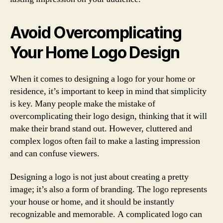
Avoid Overcomplicating
Your Home Logo Design
When it comes to designing a logo for your home or
residence, it’s important to keep in mind that simplicity
is key. Many people make the mistake of
overcomplicating their logo design, thinking that it will
make their brand stand out. However, cluttered and
complex logos often fail to make a lasting impression
and can confuse viewers.
Designing a logo is not just about creating a pretty
image; it’s also a form of branding. The logo represents
your house or home, and it should be instantly
recognizable and memorable. A complicated logo can