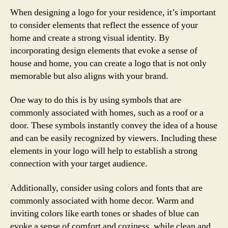
When designing a logo for your residence, it’s important
to consider elements that reflect the essence of your
home and create a strong visual identity. By
incorporating design elements that evoke a sense of
house and home, you can create a logo that is not only
memorable but also aligns with your brand.
One way to do this is by using symbols that are
commonly associated with homes, such as a roof or a
door. These symbols instantly convey the idea of a house
and can be easily recognized by viewers. Including these
elements in your logo will help to establish a strong
connection with your target audience.
Additionally, consider using colors and fonts that are
commonly associated with home decor. Warm and
inviting colors like earth tones or shades of blue can
evoke a sense of comfort and coziness, while clean and