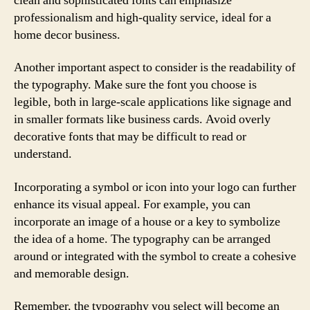
clean and sophisticated fonts can emphasize
professionalism and high-quality service, ideal for a
home decor business.
Another important aspect to consider is the readability of
the typography. Make sure the font you choose is
legible, both in large-scale applications like signage and
in smaller formats like business cards. Avoid overly
decorative fonts that may be difficult to read or
understand.
Incorporating a symbol or icon into your logo can further
enhance its visual appeal. For example, you can
incorporate an image of a house or a key to symbolize
the idea of a home. The typography can be arranged
around or integrated with the symbol to create a cohesive
and memorable design.
Remember, the typography you select will become an