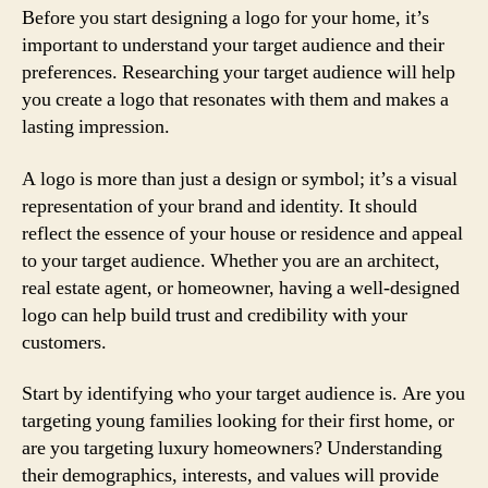
Before you start designing a logo for your home, it’s
important to understand your target audience and their
preferences. Researching your target audience will help
you create a logo that resonates with them and makes a
lasting impression.
A logo is more than just a design or symbol; it’s a visual
representation of your brand and identity. It should
reflect the essence of your house or residence and appeal
to your target audience. Whether you are an architect,
real estate agent, or homeowner, having a well-designed
logo can help build trust and credibility with your
customers.
Start by identifying who your target audience is. Are you
targeting young families looking for their first home, or
are you targeting luxury homeowners? Understanding
their demographics, interests, and values will provide