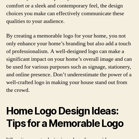
comfort or a sleek and contemporary feel, the design
choices you make can effectively communicate these
qualities to your audience.
By creating a memorable logo for your home, you not
only enhance your home’s branding but also add a touch
of professionalism. A well-designed logo can make a
significant impact on your home’s overall image and can
be used for various purposes such as signage, stationery,
and online presence. Don’t underestimate the power of a
well-crafted logo in making your house stand out from
the crowd.
Home Logo Design Ideas:
Tips for a Memorable Logo