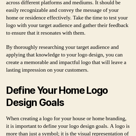
across different platforms and mediums. It should be
easily recognizable and convey the message of your
home or residence effectively. Take the time to test your
logo with your target audience and gather their feedback
to ensure that it resonates with them.
By thoroughly researching your target audience and
applying that knowledge to your logo design, you can
create a memorable and impactful logo that will leave a
lasting impression on your customers.
Define Your Home Logo
Design Goals
When creating a logo for your house or home branding,
it is important to define your logo design goals. A logo is
more than just a symbol; it is the visual representation of