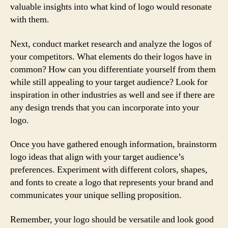
valuable insights into what kind of logo would resonate
with them.
Next, conduct market research and analyze the logos of
your competitors. What elements do their logos have in
common? How can you differentiate yourself from them
while still appealing to your target audience? Look for
inspiration in other industries as well and see if there are
any design trends that you can incorporate into your
logo.
Once you have gathered enough information, brainstorm
logo ideas that align with your target audience’s
preferences. Experiment with different colors, shapes,
and fonts to create a logo that represents your brand and
communicates your unique selling proposition.
Remember, your logo should be versatile and look good