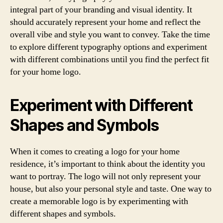
integral part of your branding and visual identity. It
should accurately represent your home and reflect the
overall vibe and style you want to convey. Take the time
to explore different typography options and experiment
with different combinations until you find the perfect fit
for your home logo.
Experiment with Different
Shapes and Symbols
When it comes to creating a logo for your home
residence, it’s important to think about the identity you
want to portray. The logo will not only represent your
house, but also your personal style and taste. One way to
create a memorable logo is by experimenting with
different shapes and symbols.