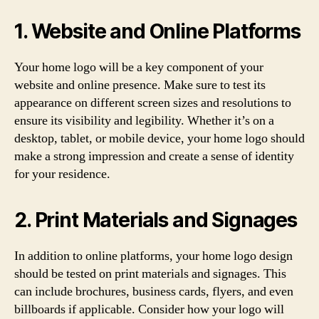
1. Website and Online Platforms
Your home logo will be a key component of your
website and online presence. Make sure to test its
appearance on different screen sizes and resolutions to
ensure its visibility and legibility. Whether it’s on a
desktop, tablet, or mobile device, your home logo should
make a strong impression and create a sense of identity
for your residence.
2. Print Materials and Signages
In addition to online platforms, your home logo design
should be tested on print materials and signages. This
can include brochures, business cards, flyers, and even
billboards if applicable. Consider how your logo will