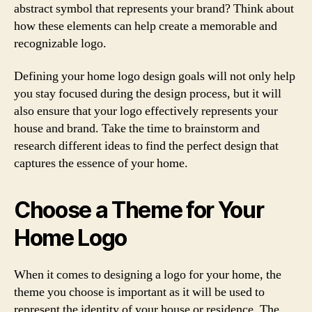
abstract symbol that represents your brand? Think about
how these elements can help create a memorable and
recognizable logo.
Defining your home logo design goals will not only help
you stay focused during the design process, but it will
also ensure that your logo effectively represents your
house and brand. Take the time to brainstorm and
research different ideas to find the perfect design that
captures the essence of your home.
Choose a Theme for Your
Home Logo
When it comes to designing a logo for your home, the
theme you choose is important as it will be used to
represent the identity of your house or residence. The