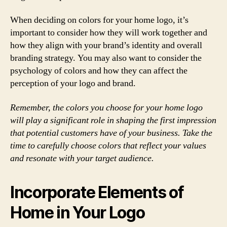
When deciding on colors for your home logo, it’s
important to consider how they will work together and
how they align with your brand’s identity and overall
branding strategy. You may also want to consider the
psychology of colors and how they can affect the
perception of your logo and brand.
Remember, the colors you choose for your home logo
will play a significant role in shaping the first impression
that potential customers have of your business. Take the
time to carefully choose colors that reflect your values
and resonate with your target audience.
Incorporate Elements of
Home in Your Logo