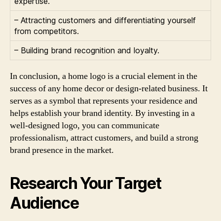
expertise.
– Attracting customers and differentiating yourself
from competitors.
– Building brand recognition and loyalty.
In conclusion, a home logo is a crucial element in the
success of any home decor or design-related business. It
serves as a symbol that represents your residence and
helps establish your brand identity. By investing in a
well-designed logo, you can communicate
professionalism, attract customers, and build a strong
brand presence in the market.
Research Your Target
Audience