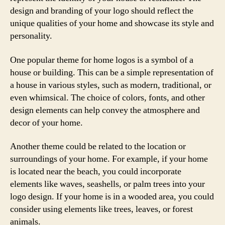
design and branding of your logo should reflect the
unique qualities of your home and showcase its style and
personality.
One popular theme for home logos is a symbol of a
house or building. This can be a simple representation of
a house in various styles, such as modern, traditional, or
even whimsical. The choice of colors, fonts, and other
design elements can help convey the atmosphere and
decor of your home.
Another theme could be related to the location or
surroundings of your home. For example, if your home
is located near the beach, you could incorporate
elements like waves, seashells, or palm trees into your
logo design. If your home is in a wooded area, you could
consider using elements like trees, leaves, or forest
animals.