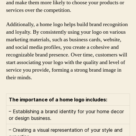
and make them more likely to choose your products or
services over the competition.
Additionally, a home logo helps build brand recognition
and loyalty. By consistently using your logo on various
marketing materials, such as business cards, website,
and social media profiles, you create a cohesive and
recognizable brand presence. Over time, customers will
start associating your logo with the quality and level of
service you provide, forming a strong brand image in
their minds.
The importance of a home logo includes:
– Establishing a brand identity for your home decor
or design business.
– Creating a visual representation of your style and