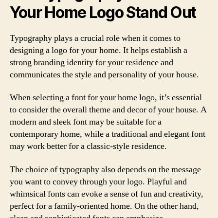
Your Home Logo Stand Out
Typography plays a crucial role when it comes to
designing a logo for your home. It helps establish a
strong branding identity for your residence and
communicates the style and personality of your house.
When selecting a font for your home logo, it’s essential
to consider the overall theme and decor of your house. A
modern and sleek font may be suitable for a
contemporary home, while a traditional and elegant font
may work better for a classic-style residence.
The choice of typography also depends on the message
you want to convey through your logo. Playful and
whimsical fonts can evoke a sense of fun and creativity,
perfect for a family-oriented home. On the other hand,