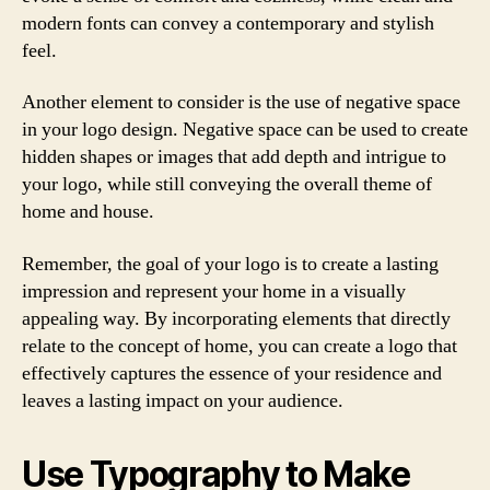
modern fonts can convey a contemporary and stylish
feel.
Another element to consider is the use of negative space
in your logo design. Negative space can be used to create
hidden shapes or images that add depth and intrigue to
your logo, while still conveying the overall theme of
home and house.
Remember, the goal of your logo is to create a lasting
impression and represent your home in a visually
appealing way. By incorporating elements that directly
relate to the concept of home, you can create a logo that
effectively captures the essence of your residence and
leaves a lasting impact on your audience.
Use Typography to Make