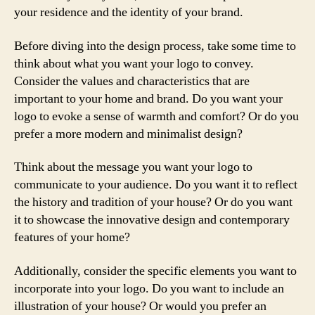
your residence and the identity of your brand.
Before diving into the design process, take some time to
think about what you want your logo to convey.
Consider the values and characteristics that are
important to your home and brand. Do you want your
logo to evoke a sense of warmth and comfort? Or do you
prefer a more modern and minimalist design?
Think about the message you want your logo to
communicate to your audience. Do you want it to reflect
the history and tradition of your house? Or do you want
it to showcase the innovative design and contemporary
features of your home?
Additionally, consider the specific elements you want to
incorporate into your logo. Do you want to include an
illustration of your house? Or would you prefer an