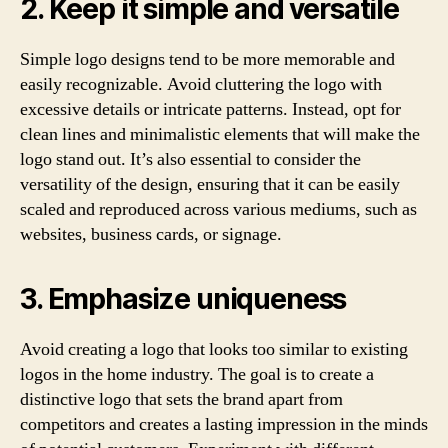
2. Keep it simple and versatile
Simple logo designs tend to be more memorable and
easily recognizable. Avoid cluttering the logo with
excessive details or intricate patterns. Instead, opt for
clean lines and minimalistic elements that will make the
logo stand out. It’s also essential to consider the
versatility of the design, ensuring that it can be easily
scaled and reproduced across various mediums, such as
websites, business cards, or signage.
3. Emphasize uniqueness
Avoid creating a logo that looks too similar to existing
logos in the home industry. The goal is to create a
distinctive logo that sets the brand apart from
competitors and creates a lasting impression in the minds