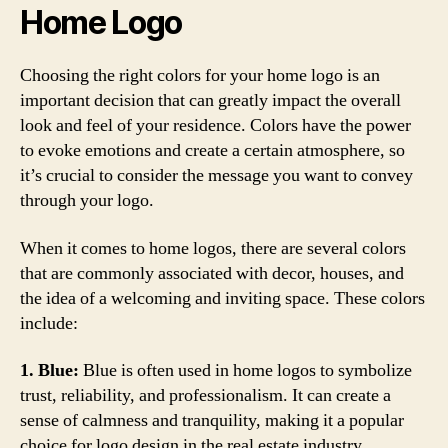
Home Logo
Choosing the right colors for your home logo is an
important decision that can greatly impact the overall
look and feel of your residence. Colors have the power
to evoke emotions and create a certain atmosphere, so
it’s crucial to consider the message you want to convey
through your logo.
When it comes to home logos, there are several colors
that are commonly associated with decor, houses, and
the idea of a welcoming and inviting space. These colors
include:
1. Blue:
Blue is often used in home logos to symbolize
trust, reliability, and professionalism. It can create a
sense of calmness and tranquility, making it a popular
choice for logo design in the real estate industry.