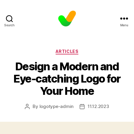
Search
Menu
Categories
ARTICLES
Design a Modern and
Eye-catching Logo for
Your Home
By
logotype-admin
11.12.2023
Post
Post
author
date