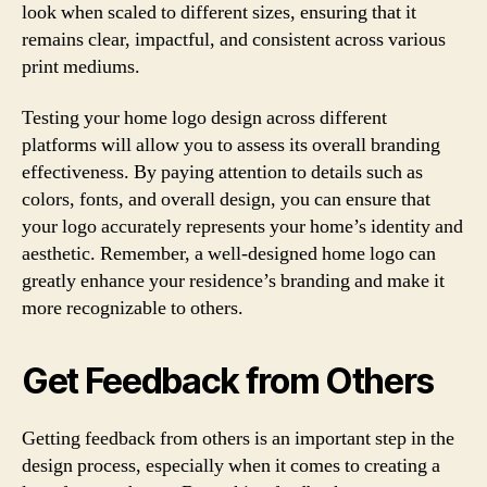
look when scaled to different sizes, ensuring that it
remains clear, impactful, and consistent across various
print mediums.
Testing your home logo design across different
platforms will allow you to assess its overall branding
effectiveness. By paying attention to details such as
colors, fonts, and overall design, you can ensure that
your logo accurately represents your home’s identity and
aesthetic. Remember, a well-designed home logo can
greatly enhance your residence’s branding and make it
more recognizable to others.
Get Feedback from Others
Getting feedback from others is an important step in the
design process, especially when it comes to creating a