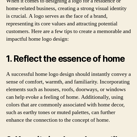
When it comes to designing a logo for a residence or
home-related business, creating a strong visual identity
is crucial. A logo serves as the face of a brand,
representing its core values and attracting potential
customers. Here are a few tips to create a memorable and
impactful home logo design:
1. Reflect the essence of home
A successful home logo design should instantly convey a
sense of comfort, warmth, and familiarity. Incorporating
elements such as houses, roofs, doorways, or windows
can help evoke a feeling of home. Additionally, using
colors that are commonly associated with home decor,
such as earthy tones or muted palettes, can further
enhance the connection to the concept of home.