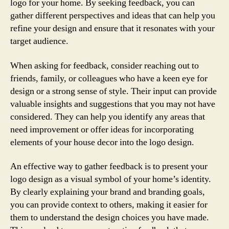
logo for your home. By seeking feedback, you can
gather different perspectives and ideas that can help you
refine your design and ensure that it resonates with your
target audience.
When asking for feedback, consider reaching out to
friends, family, or colleagues who have a keen eye for
design or a strong sense of style. Their input can provide
valuable insights and suggestions that you may not have
considered. They can help you identify any areas that
need improvement or offer ideas for incorporating
elements of your house decor into the logo design.
An effective way to gather feedback is to present your
logo design as a visual symbol of your home’s identity.
By clearly explaining your brand and branding goals,
you can provide context to others, making it easier for
them to understand the design choices you have made.