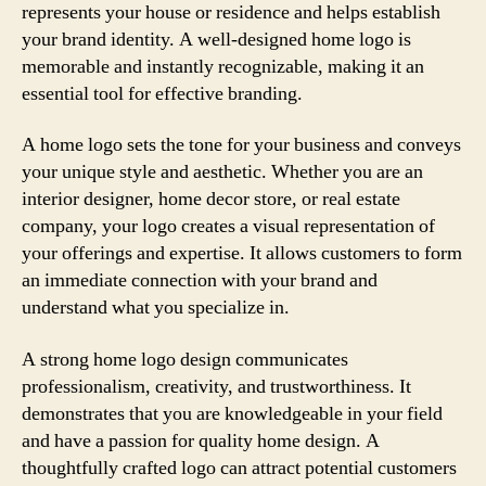
represents your house or residence and helps establish
your brand identity. A well-designed home logo is
memorable and instantly recognizable, making it an
essential tool for effective branding.
A home logo sets the tone for your business and conveys
your unique style and aesthetic. Whether you are an
interior designer, home decor store, or real estate
company, your logo creates a visual representation of
your offerings and expertise. It allows customers to form
an immediate connection with your brand and
understand what you specialize in.
A strong home logo design communicates
professionalism, creativity, and trustworthiness. It
demonstrates that you are knowledgeable in your field
and have a passion for quality home design. A
thoughtfully crafted logo can attract potential customers