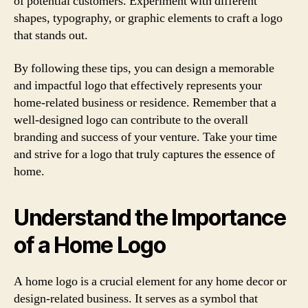
of potential customers. Experiment with different
shapes, typography, or graphic elements to craft a logo
that stands out.
By following these tips, you can design a memorable
and impactful logo that effectively represents your
home-related business or residence. Remember that a
well-designed logo can contribute to the overall
branding and success of your venture. Take your time
and strive for a logo that truly captures the essence of
home.
Understand the Importance
of a Home Logo
A home logo is a crucial element for any home decor or
design-related business. It serves as a symbol that