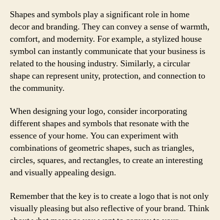
Shapes and symbols play a significant role in home
decor and branding. They can convey a sense of warmth,
comfort, and modernity. For example, a stylized house
symbol can instantly communicate that your business is
related to the housing industry. Similarly, a circular
shape can represent unity, protection, and connection to
the community.
When designing your logo, consider incorporating
different shapes and symbols that resonate with the
essence of your home. You can experiment with
combinations of geometric shapes, such as triangles,
circles, squares, and rectangles, to create an interesting
and visually appealing design.
Remember that the key is to create a logo that is not only
visually pleasing but also reflective of your brand. Think