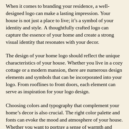
When it comes to branding your residence, a well-
designed logo can make a lasting impression. Your
house is not just a place to live; it’s a symbol of your
identity and style. A thoughtfully crafted logo can
capture the essence of your home and create a strong
visual identity that resonates with your decor.
The design of your home logo should reflect the unique
characteristics of your house. Whether you live in a cozy
cottage or a modern mansion, there are numerous design
elements and symbols that can be incorporated into your
logo. From rooflines to front doors, each element can
serve as inspiration for your logo design.
Choosing colors and typography that complement your
home’s decor is also crucial. The right color palette and
fonts can evoke the mood and atmosphere of your house.
Whether you want to portray a sense of warmth and