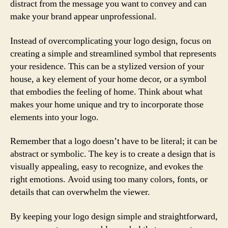
distract from the message you want to convey and can
make your brand appear unprofessional.
Instead of overcomplicating your logo design, focus on
creating a simple and streamlined symbol that represents
your residence. This can be a stylized version of your
house, a key element of your home decor, or a symbol
that embodies the feeling of home. Think about what
makes your home unique and try to incorporate those
elements into your logo.
Remember that a logo doesn’t have to be literal; it can be
abstract or symbolic. The key is to create a design that is
visually appealing, easy to recognize, and evokes the
right emotions. Avoid using too many colors, fonts, or
details that can overwhelm the viewer.
By keeping your logo design simple and straightforward,