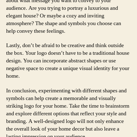
about what message you want to convey to your
audience. Are you trying to portray a luxurious and
elegant house? Or maybe a cozy and inviting
atmosphere? The shape and symbols you choose can
help convey these feelings.
Lastly, don’t be afraid to be creative and think outside
the box. Your logo doesn’t have to be a traditional house
design. You can incorporate abstract shapes or use
negative space to create a unique visual identity for your
home.
In conclusion, experimenting with different shapes and
symbols can help create a memorable and visually
striking logo for your home. Take the time to brainstorm
and explore different options that reflect your style and
branding. A well-designed logo will not only enhance
the overall look of your home decor but also leave a
lasting impression on your audience.