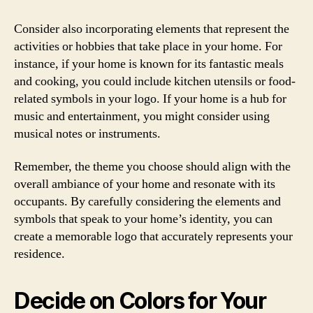
Consider also incorporating elements that represent the
activities or hobbies that take place in your home. For
instance, if your home is known for its fantastic meals
and cooking, you could include kitchen utensils or food-
related symbols in your logo. If your home is a hub for
music and entertainment, you might consider using
musical notes or instruments.
Remember, the theme you choose should align with the
overall ambiance of your home and resonate with its
occupants. By carefully considering the elements and
symbols that speak to your home’s identity, you can
create a memorable logo that accurately represents your
residence.
Decide on Colors for Your