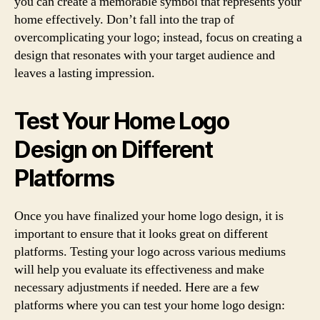
you can create a memorable symbol that represents your
home effectively. Don’t fall into the trap of
overcomplicating your logo; instead, focus on creating a
design that resonates with your target audience and
leaves a lasting impression.
Test Your Home Logo
Design on Different
Platforms
Once you have finalized your home logo design, it is
important to ensure that it looks great on different
platforms. Testing your logo across various mediums
will help you evaluate its effectiveness and make
necessary adjustments if needed. Here are a few
platforms where you can test your home logo design: