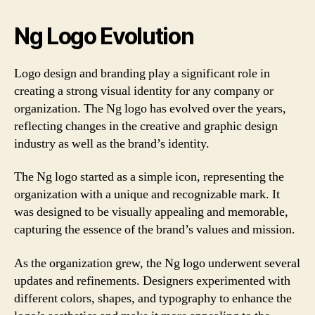
Ng Logo Evolution
Logo design and branding play a significant role in
creating a strong visual identity for any company or
organization. The Ng logo has evolved over the years,
reflecting changes in the creative and graphic design
industry as well as the brand’s identity.
The Ng logo started as a simple icon, representing the
organization with a unique and recognizable mark. It
was designed to be visually appealing and memorable,
capturing the essence of the brand’s values and mission.
As the organization grew, the Ng logo underwent several
updates and refinements. Designers experimented with
different colors, shapes, and typography to enhance the