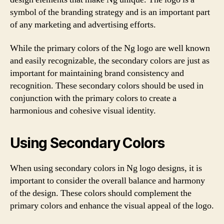
symbol of the branding strategy and is an important part
of any marketing and advertising efforts.
While the primary colors of the Ng logo are well known
and easily recognizable, the secondary colors are just as
important for maintaining brand consistency and
recognition. These secondary colors should be used in
conjunction with the primary colors to create a
harmonious and cohesive visual identity.
Using Secondary Colors
When using secondary colors in Ng logo designs, it is
important to consider the overall balance and harmony
of the design. These colors should complement the
primary colors and enhance the visual appeal of the logo.