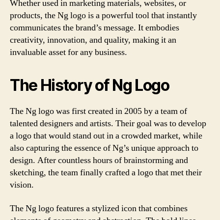
Whether used in marketing materials, websites, or
products, the Ng logo is a powerful tool that instantly
communicates the brand’s message. It embodies
creativity, innovation, and quality, making it an
invaluable asset for any business.
The History of Ng Logo
The Ng logo was first created in 2005 by a team of
talented designers and artists. Their goal was to develop
a logo that would stand out in a crowded market, while
also capturing the essence of Ng’s unique approach to
design. After countless hours of brainstorming and
sketching, the team finally crafted a logo that met their
vision.
The Ng logo features a stylized icon that combines