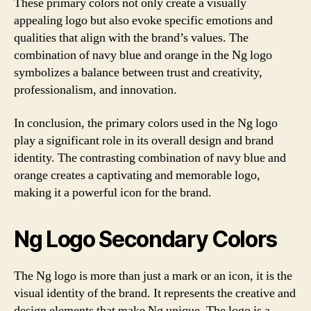
These primary colors not only create a visually
appealing logo but also evoke specific emotions and
qualities that align with the brand’s values. The
combination of navy blue and orange in the Ng logo
symbolizes a balance between trust and creativity,
professionalism, and innovation.
In conclusion, the primary colors used in the Ng logo
play a significant role in its overall design and brand
identity. The contrasting combination of navy blue and
orange creates a captivating and memorable logo,
making it a powerful icon for the brand.
Ng Logo Secondary Colors
The Ng logo is more than just a mark or an icon, it is the
visual identity of the brand. It represents the creative and
design elements that make Ng unique. The logo is a