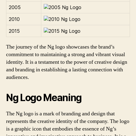
2005
2010
2015
The journey of the Ng logo showcases the brand’s
commitment to maintaining a strong and vibrant visual
identity. It is a testament to the power of creative design
and branding in establishing a lasting connection with
audiences.
Ng Logo Meaning
The Ng logo is a mark of branding and design that
represents the creative identity of the company. The logo
is a graphic icon that embodies the essence of Ng’s