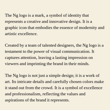
The Ng logo is a mark, a symbol of identity that
represents a creative and innovative design. It is a
graphic icon that embodies the essence of modernity and
artistic excellence.
Created by a team of talented designers, the Ng logo is a
testament to the power of visual communication. It
captures attention, leaving a lasting impression on
viewers and imprinting the brand in their minds.
The Ng logo is not just a simple design; it is a work of
art. Its intricate details and carefully chosen colors make
it stand out from the crowd. It is a symbol of excellence
and professionalism, reflecting the values and
aspirations of the brand it represents.