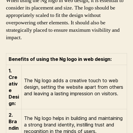
When using the Ng logo in web design, it is essential to
consider its placement and size. The logo should be
appropriately scaled to fit the design without
overpowering other elements. It should also be
strategically placed to ensure maximum visibility and
impact.
Benefits of using the Ng logo in web design:
1.
Cre
The Ng logo adds a creative touch to web
ativ
design, setting the website apart from others
e
and leaving a lasting impression on visitors.
Desi
gn:
2.
The Ng logo helps in building and maintaining
Bra
a strong brand identity, instilling trust and
ndin
recognition in the minds of users.