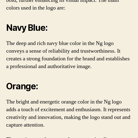
bold, further enhancing its visual impact. The main
colors used in the logo are:
Navy Blue:
The deep and rich navy blue color in the Ng logo
conveys a sense of reliability and trustworthiness. It
creates a strong foundation for the brand and establishes
a professional and authoritative image.
Orange:
The bright and energetic orange color in the Ng logo
adds a touch of excitement and enthusiasm. It represents
creativity and innovation, making the logo stand out and
capture attention.