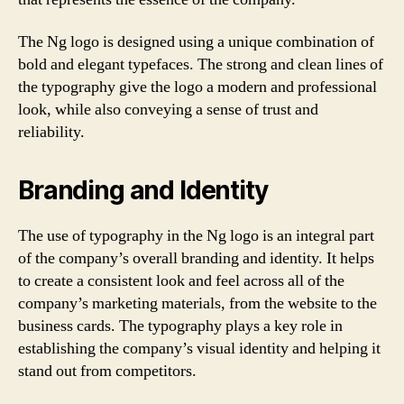
The Ng logo is designed using a unique combination of
bold and elegant typefaces. The strong and clean lines of
the typography give the logo a modern and professional
look, while also conveying a sense of trust and
reliability.
Branding and Identity
The use of typography in the Ng logo is an integral part
of the company’s overall branding and identity. It helps
to create a consistent look and feel across all of the
company’s marketing materials, from the website to the
business cards. The typography plays a key role in
establishing the company’s visual identity and helping it
stand out from competitors.