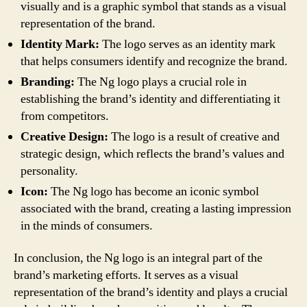
visually and is a graphic symbol that stands as a visual
representation of the brand.
Identity Mark:
The logo serves as an identity mark
that helps consumers identify and recognize the brand.
Branding:
The Ng logo plays a crucial role in
establishing the brand’s identity and differentiating it
from competitors.
Creative Design:
The logo is a result of creative and
strategic design, which reflects the brand’s values and
personality.
Icon:
The Ng logo has become an iconic symbol
associated with the brand, creating a lasting impression
in the minds of consumers.
In conclusion, the Ng logo is an integral part of the
brand’s marketing efforts. It serves as a visual
representation of the brand’s identity and plays a crucial