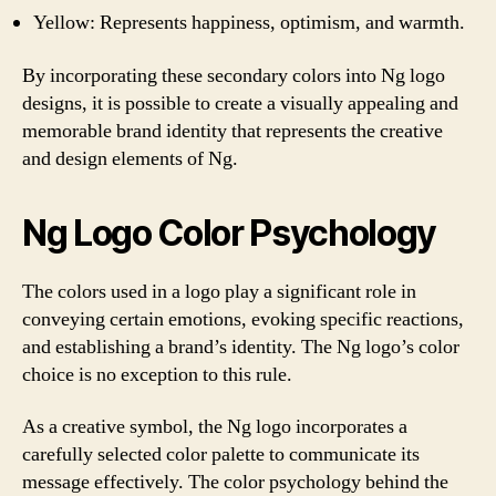
Yellow: Represents happiness, optimism, and warmth.
By incorporating these secondary colors into Ng logo
designs, it is possible to create a visually appealing and
memorable brand identity that represents the creative
and design elements of Ng.
Ng Logo Color Psychology
The colors used in a logo play a significant role in
conveying certain emotions, evoking specific reactions,
and establishing a brand’s identity. The Ng logo’s color
choice is no exception to this rule.
As a creative symbol, the Ng logo incorporates a
carefully selected color palette to communicate its
message effectively. The color psychology behind the