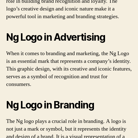
role in building brand recognition and loyalty. The
logo’s creative design and iconic nature make it a
powerful tool in marketing and branding strategies.
Ng Logo in Advertising
When it comes to branding and marketing, the Ng Logo
is an essential mark that represents a company’s identity.
This graphic design, with its creative and iconic features,
serves as a symbol of recognition and trust for
consumers.
Ng Logo in Branding
The Ng logo plays a crucial role in branding. A logo is
not just a mark or symbol, but it represents the identity
and design of a brand. It is a visual representation of a