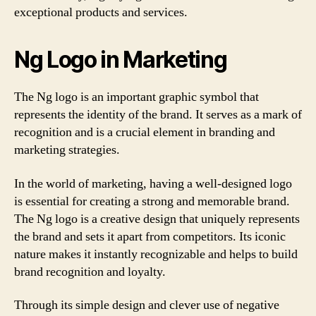
exceptional products and services.
Ng Logo in Marketing
The Ng logo is an important graphic symbol that
represents the identity of the brand. It serves as a mark of
recognition and is a crucial element in branding and
marketing strategies.
In the world of marketing, having a well-designed logo
is essential for creating a strong and memorable brand.
The Ng logo is a creative design that uniquely represents
the brand and sets it apart from competitors. Its iconic
nature makes it instantly recognizable and helps to build
brand recognition and loyalty.
Through its simple design and clever use of negative