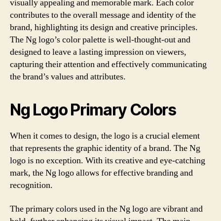
visually appealing and memorable mark. Each color
contributes to the overall message and identity of the
brand, highlighting its design and creative principles.
The Ng logo’s color palette is well-thought-out and
designed to leave a lasting impression on viewers,
capturing their attention and effectively communicating
the brand’s values and attributes.
Ng Logo Primary Colors
When it comes to design, the logo is a crucial element
that represents the graphic identity of a brand. The Ng
logo is no exception. With its creative and eye-catching
mark, the Ng logo allows for effective branding and
recognition.
The primary colors used in the Ng logo are vibrant and