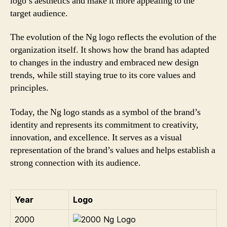
logo’s aesthetics and make it more appealing to the
target audience.
The evolution of the Ng logo reflects the evolution of the
organization itself. It shows how the brand has adapted
to changes in the industry and embraced new design
trends, while still staying true to its core values and
principles.
Today, the Ng logo stands as a symbol of the brand’s
identity and represents its commitment to creativity,
innovation, and excellence. It serves as a visual
representation of the brand’s values and helps establish a
strong connection with its audience.
Year
Logo
2000