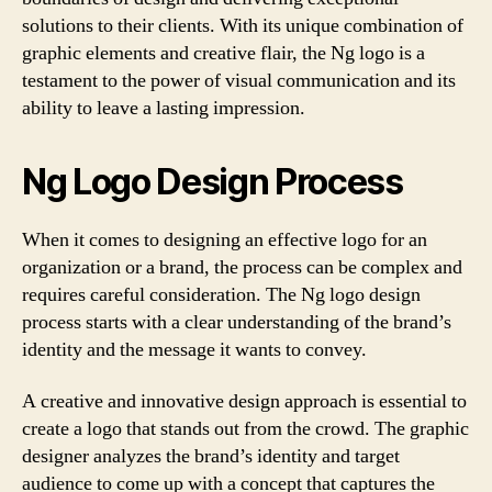
solutions to their clients. With its unique combination of
graphic elements and creative flair, the Ng logo is a
testament to the power of visual communication and its
ability to leave a lasting impression.
Ng Logo Design Process
When it comes to designing an effective logo for an
organization or a brand, the process can be complex and
requires careful consideration. The Ng logo design
process starts with a clear understanding of the brand’s
identity and the message it wants to convey.
A creative and innovative design approach is essential to
create a logo that stands out from the crowd. The graphic
designer analyzes the brand’s identity and target
audience to come up with a concept that captures the