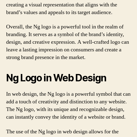
creating a visual representation that aligns with the
brand’s values and appeals to its target audience.
Overall, the Ng logo is a powerful tool in the realm of
branding. It serves as a symbol of the brand’s identity,
design, and creative expression. A well-crafted logo can
leave a lasting impression on consumers and create a
strong brand presence in the market.
Ng Logo in Web Design
In web design, the Ng logo is a powerful symbol that can
add a touch of creativity and distinction to any website.
The Ng logo, with its unique and recognizable design,
can instantly convey the identity of a website or brand.
The use of the Ng logo in web design allows for the