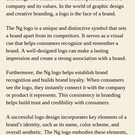
company and its values. In the world of graphic design
and creative branding, a logo is the face of a brand.
The Ng logo is a unique and distinctive symbol that sets
a brand apart from its competitors. It serves as a visual
cue that helps consumers recognize and remember a
brand. A well-designed logo can make a lasting
impression and create a strong association with a brand.
Furthermore, the Ng logo helps establish brand
recognition and builds brand loyalty. When consumers
see the logo, they instantly connect it with the company
or product it represents. This consistency in branding
helps build trust and credibility with consumers.
A successful logo design incorporates key elements of a
brand’s identity, such as its name, color scheme, and
overall aesthetic. The Ng logo embodies these elements,