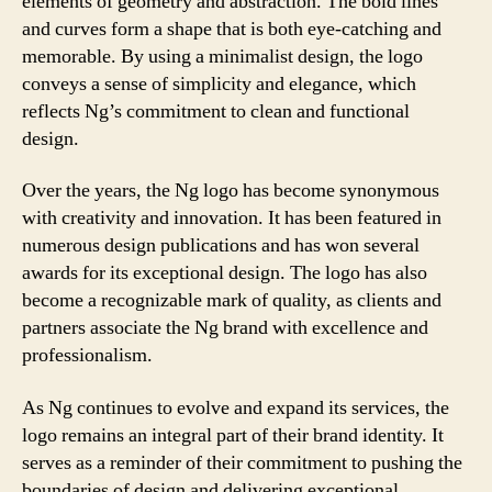
elements of geometry and abstraction. The bold lines
and curves form a shape that is both eye-catching and
memorable. By using a minimalist design, the logo
conveys a sense of simplicity and elegance, which
reflects Ng’s commitment to clean and functional
design.
Over the years, the Ng logo has become synonymous
with creativity and innovation. It has been featured in
numerous design publications and has won several
awards for its exceptional design. The logo has also
become a recognizable mark of quality, as clients and
partners associate the Ng brand with excellence and
professionalism.
As Ng continues to evolve and expand its services, the
logo remains an integral part of their brand identity. It
serves as a reminder of their commitment to pushing the
boundaries of design and delivering exceptional