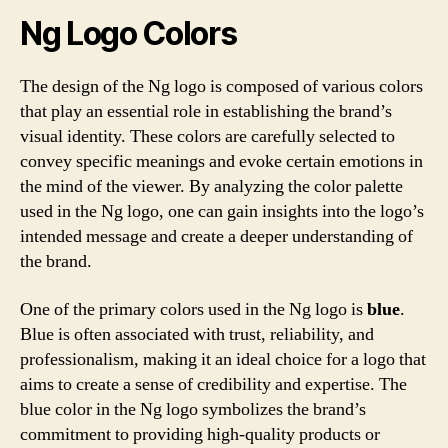
Ng Logo Colors
The design of the Ng logo is composed of various colors
that play an essential role in establishing the brand’s
visual identity. These colors are carefully selected to
convey specific meanings and evoke certain emotions in
the mind of the viewer. By analyzing the color palette
used in the Ng logo, one can gain insights into the logo’s
intended message and create a deeper understanding of
the brand.
One of the primary colors used in the Ng logo is
blue
.
Blue is often associated with trust, reliability, and
professionalism, making it an ideal choice for a logo that
aims to create a sense of credibility and expertise. The
blue color in the Ng logo symbolizes the brand’s
commitment to providing high-quality products or