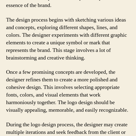
essence of the brand.
The design process begins with sketching various ideas
and concepts, exploring different shapes, lines, and
colors. The designer experiments with different graphic
elements to create a unique symbol or mark that
represents the brand. This stage involves a lot of
brainstorming and creative thinking.
Once a few promising concepts are developed, the
designer refines them to create a more polished and
cohesive design. This involves selecting appropriate
fonts, colors, and visual elements that work
harmoniously together. The logo design should be
visually appealing, memorable, and easily recognizable.
During the logo design process, the designer may create
multiple iterations and seek feedback from the client or