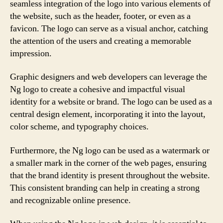
seamless integration of the logo into various elements of
the website, such as the header, footer, or even as a
favicon. The logo can serve as a visual anchor, catching
the attention of the users and creating a memorable
impression.
Graphic designers and web developers can leverage the
Ng logo to create a cohesive and impactful visual
identity for a website or brand. The logo can be used as a
central design element, incorporating it into the layout,
color scheme, and typography choices.
Furthermore, the Ng logo can be used as a watermark or
a smaller mark in the corner of the web pages, ensuring
that the brand identity is present throughout the website.
This consistent branding can help in creating a strong
and recognizable online presence.