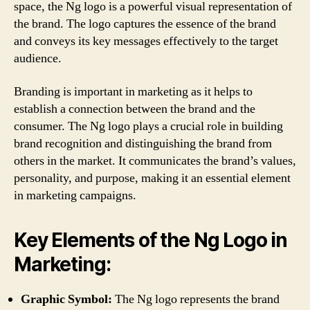
space, the Ng logo is a powerful visual representation of
the brand. The logo captures the essence of the brand
and conveys its key messages effectively to the target
audience.
Branding is important in marketing as it helps to
establish a connection between the brand and the
consumer. The Ng logo plays a crucial role in building
brand recognition and distinguishing the brand from
others in the market. It communicates the brand’s values,
personality, and purpose, making it an essential element
in marketing campaigns.
Key Elements of the Ng Logo in
Marketing:
Graphic Symbol:
The Ng logo represents the brand