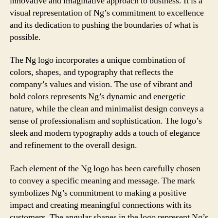
innovative and imaginative approach to business. It is a
visual representation of Ng’s commitment to excellence
and its dedication to pushing the boundaries of what is
possible.
The Ng logo incorporates a unique combination of
colors, shapes, and typography that reflects the
company’s values and vision. The use of vibrant and
bold colors represents Ng’s dynamic and energetic
nature, while the clean and minimalist design conveys a
sense of professionalism and sophistication. The logo’s
sleek and modern typography adds a touch of elegance
and refinement to the overall design.
Each element of the Ng logo has been carefully chosen
to convey a specific meaning and message. The mark
symbolizes Ng’s commitment to making a positive
impact and creating meaningful connections with its
customers. The angular shapes in the logo represent Ng’s