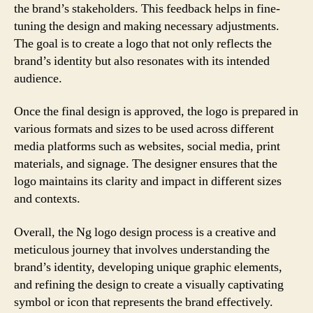
the brand’s stakeholders. This feedback helps in fine-
tuning the design and making necessary adjustments.
The goal is to create a logo that not only reflects the
brand’s identity but also resonates with its intended
audience.
Once the final design is approved, the logo is prepared in
various formats and sizes to be used across different
media platforms such as websites, social media, print
materials, and signage. The designer ensures that the
logo maintains its clarity and impact in different sizes
and contexts.
Overall, the Ng logo design process is a creative and
meticulous journey that involves understanding the
brand’s identity, developing unique graphic elements,
and refining the design to create a visually captivating
symbol or icon that represents the brand effectively.