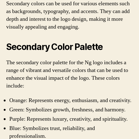
Secondary colors can be used for various elements such
as backgrounds, typography, and accents. They can add
depth and interest to the logo design, making it more
visually appealing and engaging.
Secondary Color Palette
The secondary color palette for the Ng logo includes a
range of vibrant and versatile colors that can be used to
enhance the visual impact of the logo. These colors
include:
Orange: Represents energy, enthusiasm, and creativity.
Green: Symbolizes growth, freshness, and harmony.
Purple: Represents luxury, creativity, and spirituality.
Blue: Symbolizes trust, reliability, and
professionalism.