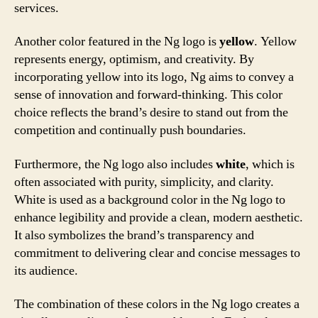
services.
Another color featured in the Ng logo is
yellow
. Yellow
represents energy, optimism, and creativity. By
incorporating yellow into its logo, Ng aims to convey a
sense of innovation and forward-thinking. This color
choice reflects the brand’s desire to stand out from the
competition and continually push boundaries.
Furthermore, the Ng logo also includes
white
, which is
often associated with purity, simplicity, and clarity.
White is used as a background color in the Ng logo to
enhance legibility and provide a clean, modern aesthetic.
It also symbolizes the brand’s transparency and
commitment to delivering clear and concise messages to
its audience.
The combination of these colors in the Ng logo creates a