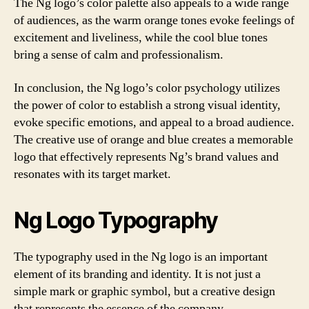
The Ng logo’s color palette also appeals to a wide range
of audiences, as the warm orange tones evoke feelings of
excitement and liveliness, while the cool blue tones
bring a sense of calm and professionalism.
In conclusion, the Ng logo’s color psychology utilizes
the power of color to establish a strong visual identity,
evoke specific emotions, and appeal to a broad audience.
The creative use of orange and blue creates a memorable
logo that effectively represents Ng’s brand values and
resonates with its target market.
Ng Logo Typography
The typography used in the Ng logo is an important
element of its branding and identity. It is not just a
simple mark or graphic symbol, but a creative design
that represents the essence of the company.