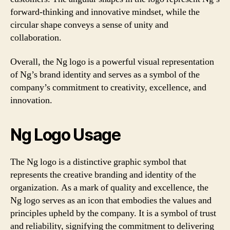
forward-thinking and innovative mindset, while the
circular shape conveys a sense of unity and
collaboration.
Overall, the Ng logo is a powerful visual representation
of Ng’s brand identity and serves as a symbol of the
company’s commitment to creativity, excellence, and
innovation.
Ng Logo Usage
The Ng logo is a distinctive graphic symbol that
represents the creative branding and identity of the
organization. As a mark of quality and excellence, the
Ng logo serves as an icon that embodies the values and
principles upheld by the company. It is a symbol of trust
and reliability, signifying the commitment to delivering