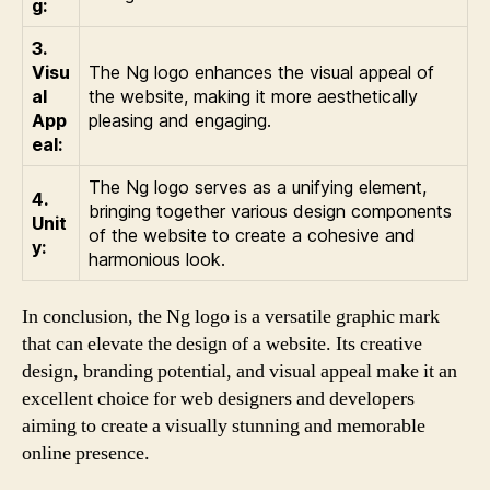
g:
3.
Visu
The Ng logo enhances the visual appeal of
al
the website, making it more aesthetically
App
pleasing and engaging.
eal:
The Ng logo serves as a unifying element,
4.
bringing together various design components
Unit
of the website to create a cohesive and
y:
harmonious look.
In conclusion, the Ng logo is a versatile graphic mark
that can elevate the design of a website. Its creative
design, branding potential, and visual appeal make it an
excellent choice for web designers and developers
aiming to create a visually stunning and memorable
online presence.