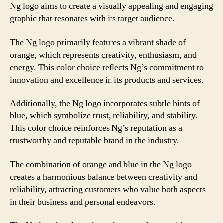
Ng logo aims to create a visually appealing and engaging
graphic that resonates with its target audience.
The Ng logo primarily features a vibrant shade of
orange, which represents creativity, enthusiasm, and
energy. This color choice reflects Ng’s commitment to
innovation and excellence in its products and services.
Additionally, the Ng logo incorporates subtle hints of
blue, which symbolize trust, reliability, and stability.
This color choice reinforces Ng’s reputation as a
trustworthy and reputable brand in the industry.
The combination of orange and blue in the Ng logo
creates a harmonious balance between creativity and
reliability, attracting customers who value both aspects
in their business and personal endeavors.