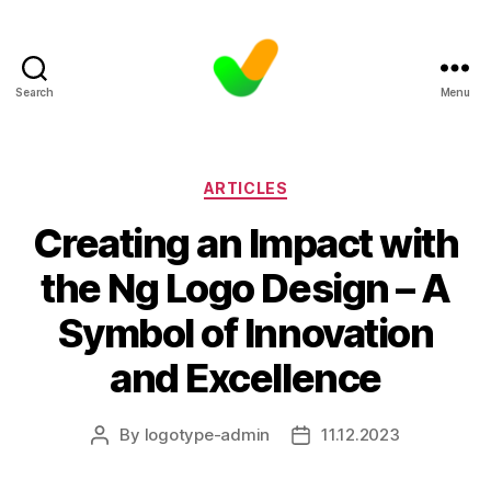
Search
Menu
Categories
ARTICLES
Creating an Impact with
the Ng Logo Design – A
Symbol of Innovation
and Excellence
By
logotype-admin
11.12.2023
Post
Post
author
date