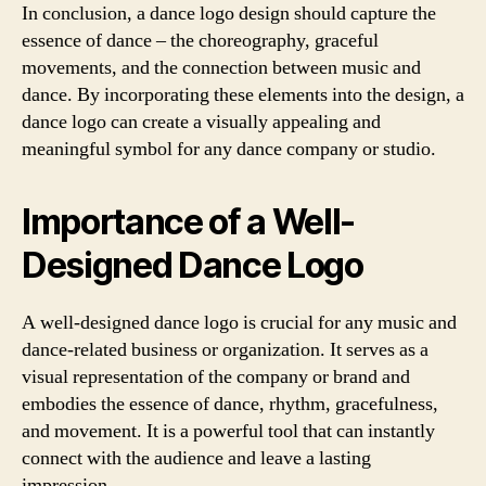
In conclusion, a dance logo design should capture the
essence of dance – the choreography, graceful
movements, and the connection between music and
dance. By incorporating these elements into the design, a
dance logo can create a visually appealing and
meaningful symbol for any dance company or studio.
Importance of a Well-
Designed Dance Logo
A well-designed dance logo is crucial for any music and
dance-related business or organization. It serves as a
visual representation of the company or brand and
embodies the essence of dance, rhythm, gracefulness,
and movement. It is a powerful tool that can instantly
connect with the audience and leave a lasting
impression.