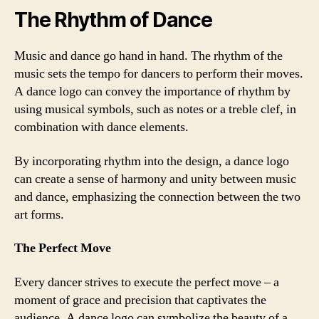
The Rhythm of Dance
Music and dance go hand in hand. The rhythm of the
music sets the tempo for dancers to perform their moves.
A dance logo can convey the importance of rhythm by
using musical symbols, such as notes or a treble clef, in
combination with dance elements.
By incorporating rhythm into the design, a dance logo
can create a sense of harmony and unity between music
and dance, emphasizing the connection between the two
art forms.
The Perfect Move
Every dancer strives to execute the perfect move – a
moment of grace and precision that captivates the
audience. A dance logo can symbolize the beauty of a