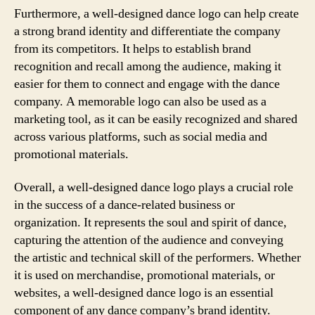
Furthermore, a well-designed dance logo can help create
a strong brand identity and differentiate the company
from its competitors. It helps to establish brand
recognition and recall among the audience, making it
easier for them to connect and engage with the dance
company. A memorable logo can also be used as a
marketing tool, as it can be easily recognized and shared
across various platforms, such as social media and
promotional materials.
Overall, a well-designed dance logo plays a crucial role
in the success of a dance-related business or
organization. It represents the soul and spirit of dance,
capturing the attention of the audience and conveying
the artistic and technical skill of the performers. Whether
it is used on merchandise, promotional materials, or
websites, a well-designed dance logo is an essential
component of any dance company’s brand identity.