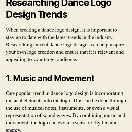
Researching Dance Logo
Design Trends
When creating a dance logo design, it is important to
stay up to date with the latest trends in the industry.
Researching current dance logo designs can help inspire
your own logo creation and ensure that it is relevant and
appealing to your target audience.
1. Music and Movement
One popular trend in dance logo design is incorporating
musical elements into the logo. This can be done through
the use of musical notes, instruments, or even a visual
representation of sound waves. By combining music and
movement, the logo can evoke a sense of rhythm and
energy.