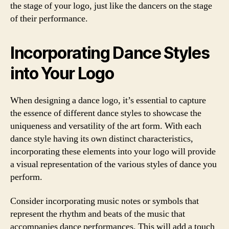
the stage of your logo, just like the dancers on the stage
of their performance.
Incorporating Dance Styles
into Your Logo
When designing a dance logo, it’s essential to capture
the essence of different dance styles to showcase the
uniqueness and versatility of the art form. With each
dance style having its own distinct characteristics,
incorporating these elements into your logo will provide
a visual representation of the various styles of dance you
perform.
Consider incorporating music notes or symbols that
represent the rhythm and beats of the music that
accompanies dance performances. This will add a touch