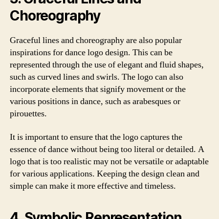
Choreography
Graceful lines and choreography are also popular
inspirations for dance logo design. This can be
represented through the use of elegant and fluid shapes,
such as curved lines and swirls. The logo can also
incorporate elements that signify movement or the
various positions in dance, such as arabesques or
pirouettes.
It is important to ensure that the logo captures the
essence of dance without being too literal or detailed. A
logo that is too realistic may not be versatile or adaptable
for various applications. Keeping the design clean and
simple can make it more effective and timeless.
4. Symbolic Representation