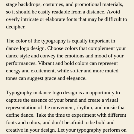
stage backdrops, costumes, and promotional materials,
so it should be easily readable from a distance. Avoid
overly intricate or elaborate fonts that may be difficult to
decipher.
The color of the typography is equally important in
dance logo design. Choose colors that complement your
dance style and convey the emotions and mood of your
performances. Vibrant and bold colors can represent
energy and excitement, while softer and more muted
tones can suggest grace and elegance.
Typography in dance logo design is an opportunity to
capture the essence of your brand and create a visual
representation of the movement, rhythm, and music that
define dance. Take the time to experiment with different
fonts and colors, and don’t be afraid to be bold and
creative in your design. Let your typography perform on