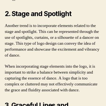
2. Stage and Spotlight
Another trend is to incorporate elements related to the
stage and spotlight. This can be represented through the
use of spotlights, curtains, or a silhouette of a dancer on
stage. This type of logo design can convey the idea of
performance and showcase the excitement and vibrancy
of dance.
When incorporating stage elements into the logo, it is
important to strike a balance between simplicity and
capturing the essence of dance. A logo that is too
complex or cluttered may not effectively communicate
the grace and fluidity associated with dance.
3. Graceful Lines and