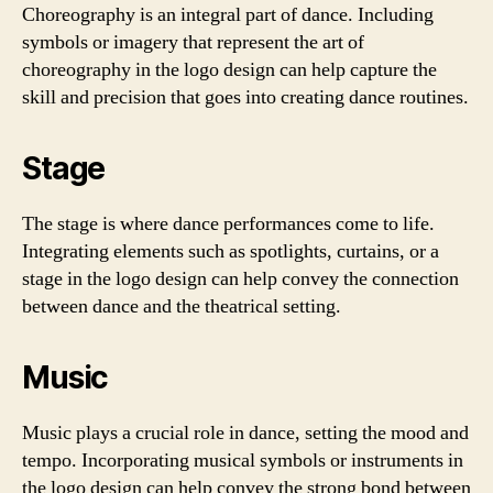
Choreography is an integral part of dance. Including
symbols or imagery that represent the art of
choreography in the logo design can help capture the
skill and precision that goes into creating dance routines.
Stage
The stage is where dance performances come to life.
Integrating elements such as spotlights, curtains, or a
stage in the logo design can help convey the connection
between dance and the theatrical setting.
Music
Music plays a crucial role in dance, setting the mood and
tempo. Incorporating musical symbols or instruments in
the logo design can help convey the strong bond between