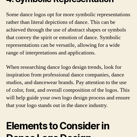
Some dance logos opt for more symbolic representations
rather than literal depictions of dance. This can be
achieved through the use of abstract shapes or symbols
that convey the spirit or emotion of dance. Symbolic
representations can be versatile, allowing for a wide
range of interpretations and applications.
When researching dance logo design trends, look for
inspiration from professional dance companies, dance
studios, and dancewear brands. Pay attention to the use
of color, font, and overall composition of the logos. This
will help guide your own logo design process and ensure
that your logo stands out in the dance industry.
Elements to Consider in