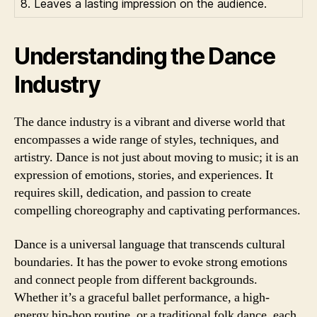
8. Leaves a lasting impression on the audience.
Understanding the Dance
Industry
The dance industry is a vibrant and diverse world that
encompasses a wide range of styles, techniques, and
artistry. Dance is not just about moving to music; it is an
expression of emotions, stories, and experiences. It
requires skill, dedication, and passion to create
compelling choreography and captivating performances.
Dance is a universal language that transcends cultural
boundaries. It has the power to evoke strong emotions
and connect people from different backgrounds.
Whether it’s a graceful ballet performance, a high-
energy hip-hop routine, or a traditional folk dance, each