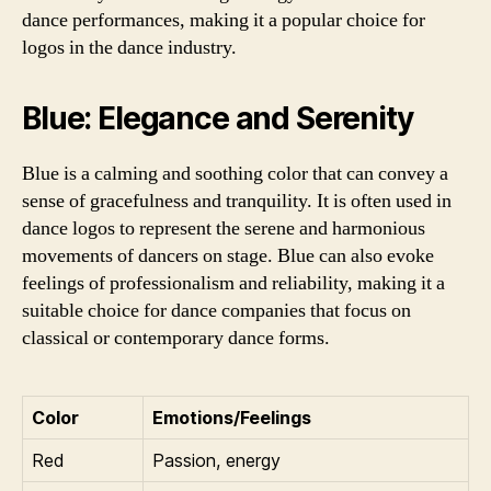
dance performances, making it a popular choice for
logos in the dance industry.
Blue: Elegance and Serenity
Blue is a calming and soothing color that can convey a
sense of gracefulness and tranquility. It is often used in
dance logos to represent the serene and harmonious
movements of dancers on stage. Blue can also evoke
feelings of professionalism and reliability, making it a
suitable choice for dance companies that focus on
classical or contemporary dance forms.
Color
Emotions/Feelings
Red
Passion, energy