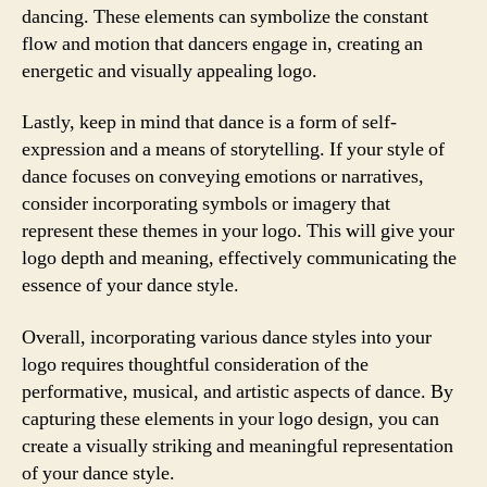
dancing. These elements can symbolize the constant
flow and motion that dancers engage in, creating an
energetic and visually appealing logo.
Lastly, keep in mind that dance is a form of self-
expression and a means of storytelling. If your style of
dance focuses on conveying emotions or narratives,
consider incorporating symbols or imagery that
represent these themes in your logo. This will give your
logo depth and meaning, effectively communicating the
essence of your dance style.
Overall, incorporating various dance styles into your
logo requires thoughtful consideration of the
performative, musical, and artistic aspects of dance. By
capturing these elements in your logo design, you can
create a visually striking and meaningful representation
of your dance style.