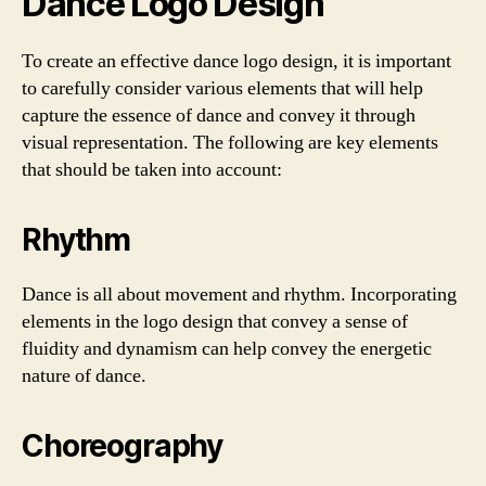
Dance Logo Design
To create an effective dance logo design, it is important
to carefully consider various elements that will help
capture the essence of dance and convey it through
visual representation. The following are key elements
that should be taken into account:
Rhythm
Dance is all about movement and rhythm. Incorporating
elements in the logo design that convey a sense of
fluidity and dynamism can help convey the energetic
nature of dance.
Choreography