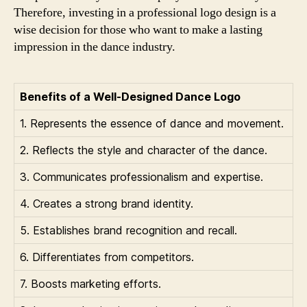
Therefore, investing in a professional logo design is a
wise decision for those who want to make a lasting
impression in the dance industry.
Benefits of a Well-Designed Dance Logo
1. Represents the essence of dance and movement.
2. Reflects the style and character of the dance.
3. Communicates professionalism and expertise.
4. Creates a strong brand identity.
5. Establishes brand recognition and recall.
6. Differentiates from competitors.
7. Boosts marketing efforts.