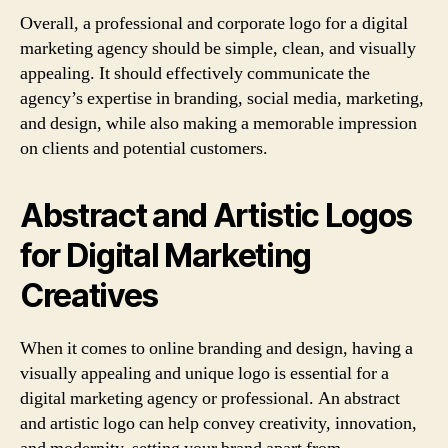
Overall, a professional and corporate logo for a digital
marketing agency should be simple, clean, and visually
appealing. It should effectively communicate the
agency’s expertise in branding, social media, marketing,
and design, while also making a memorable impression
on clients and potential customers.
Abstract and Artistic Logos
for Digital Marketing
Creatives
When it comes to online branding and design, having a
visually appealing and unique logo is essential for a
digital marketing agency or professional. An abstract
and artistic logo can help convey creativity, innovation,