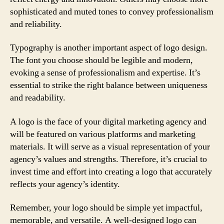
sophisticated and muted tones to convey professionalism
and reliability.
Typography is another important aspect of logo design.
The font you choose should be legible and modern,
evoking a sense of professionalism and expertise. It’s
essential to strike the right balance between uniqueness
and readability.
A logo is the face of your digital marketing agency and
will be featured on various platforms and marketing
materials. It will serve as a visual representation of your
agency’s values and strengths. Therefore, it’s crucial to
invest time and effort into creating a logo that accurately
reflects your agency’s identity.
Remember, your logo should be simple yet impactful,
memorable, and versatile. A well-designed logo can