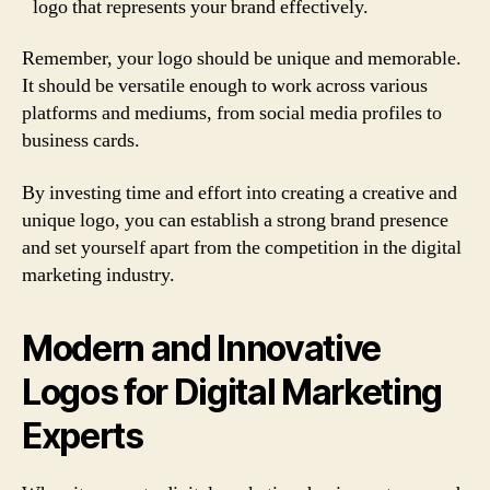
logo that represents your brand effectively.
Remember, your logo should be unique and memorable.
It should be versatile enough to work across various
platforms and mediums, from social media profiles to
business cards.
By investing time and effort into creating a creative and
unique logo, you can establish a strong brand presence
and set yourself apart from the competition in the digital
marketing industry.
Modern and Innovative
Logos for Digital Marketing
Experts