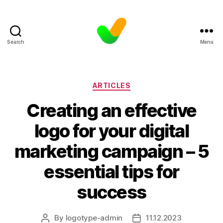
Search
Menu
Categories
ARTICLES
Creating an effective
logo for your digital
marketing campaign – 5
essential tips for
success
By
logotype-admin
11.12.2023
Post
Post