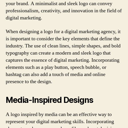
your brand. A minimalist and sleek logo can convey
professionalism, creativity, and innovation in the field of
digital marketing.
When designing a logo for a digital marketing agency, it
is important to consider the key elements that define the
industry. The use of clean lines, simple shapes, and bold
typography can create a modern and sleek logo that
captures the essence of digital marketing. Incorporating
elements such as a play button, speech bubble, or
hashtag can also add a touch of media and online
presence to the design.
Media-Inspired Designs
A logo inspired by media can be an effective way to
represent your digital marketing skills. Incorporating