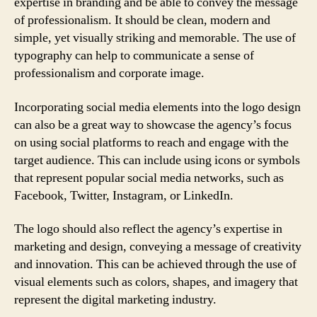
expertise in branding and be able to convey the message
of professionalism. It should be clean, modern and
simple, yet visually striking and memorable. The use of
typography can help to communicate a sense of
professionalism and corporate image.
Incorporating social media elements into the logo design
can also be a great way to showcase the agency’s focus
on using social platforms to reach and engage with the
target audience. This can include using icons or symbols
that represent popular social media networks, such as
Facebook, Twitter, Instagram, or LinkedIn.
The logo should also reflect the agency’s expertise in
marketing and design, conveying a message of creativity
and innovation. This can be achieved through the use of
visual elements such as colors, shapes, and imagery that
represent the digital marketing industry.