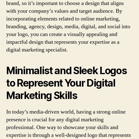
brand, so it’s important to choose a design that aligns
with your company’s values and target audience. By
incorporating elements related to online marketing,
branding, agency, design, media, digital, and social into
your logo, you can create a visually appealing and
impactful design that represents your expertise as a
digital marketing specialist.
Minimalist and Sleek Logos
to Represent Your Digital
Marketing Skills
In today’s media-driven world, having a strong online
presence is crucial for any digital marketing
professional. One way to showcase your skills and
expertise is through a well-designed logo that represents