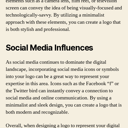
elements such as a camera lens, film reel, or television
screen can convey the idea of being visually-focused and
technologically-savvy. By utilizing a minimalist
approach with these elements, you can create a logo that
is both stylish and professional.
Social Media Influences
As social media continues to dominate the digital
landscape, incorporating social media icons or symbols
into your logo can be a great way to represent your
expertise in this area. Icons such as the Facebook “f” or
the Twitter bird can instantly convey a connection to
social media and online communication. By using a
minimalist and sleek design, you can create a logo that is
both modern and recognizable.
Overall, when designing a logo to represent your digital