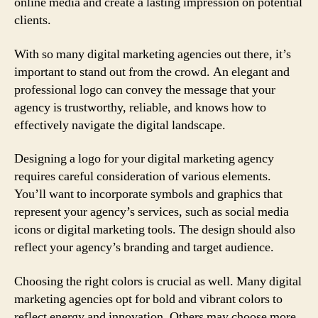
online media and create a lasting impression on potential
clients.
With so many digital marketing agencies out there, it’s
important to stand out from the crowd. An elegant and
professional logo can convey the message that your
agency is trustworthy, reliable, and knows how to
effectively navigate the digital landscape.
Designing a logo for your digital marketing agency
requires careful consideration of various elements.
You’ll want to incorporate symbols and graphics that
represent your agency’s services, such as social media
icons or digital marketing tools. The design should also
reflect your agency’s branding and target audience.
Choosing the right colors is crucial as well. Many digital
marketing agencies opt for bold and vibrant colors to
reflect energy and innovation. Others may choose more