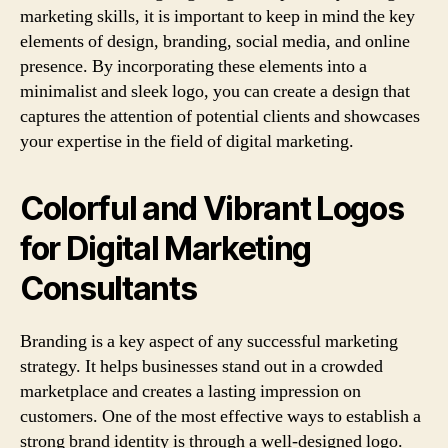
marketing skills, it is important to keep in mind the key
elements of design, branding, social media, and online
presence. By incorporating these elements into a
minimalist and sleek logo, you can create a design that
captures the attention of potential clients and showcases
your expertise in the field of digital marketing.
Colorful and Vibrant Logos
for Digital Marketing
Consultants
Branding is a key aspect of any successful marketing
strategy. It helps businesses stand out in a crowded
marketplace and creates a lasting impression on
customers. One of the most effective ways to establish a
strong brand identity is through a well-designed logo.