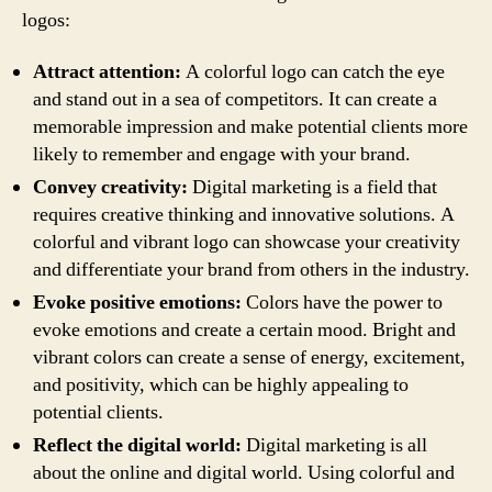
logos:
Attract attention:
A colorful logo can catch the eye
and stand out in a sea of competitors. It can create a
memorable impression and make potential clients more
likely to remember and engage with your brand.
Convey creativity:
Digital marketing is a field that
requires creative thinking and innovative solutions. A
colorful and vibrant logo can showcase your creativity
and differentiate your brand from others in the industry.
Evoke positive emotions:
Colors have the power to
evoke emotions and create a certain mood. Bright and
vibrant colors can create a sense of energy, excitement,
and positivity, which can be highly appealing to
potential clients.
Reflect the digital world:
Digital marketing is all
about the online and digital world. Using colorful and