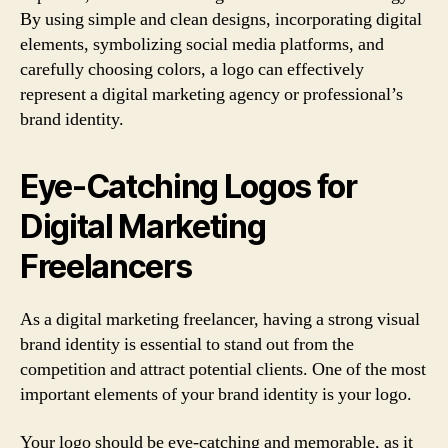
By using simple and clean designs, incorporating digital
elements, symbolizing social media platforms, and
carefully choosing colors, a logo can effectively
represent a digital marketing agency or professional’s
brand identity.
Eye-Catching Logos for
Digital Marketing
Freelancers
As a digital marketing freelancer, having a strong visual
brand identity is essential to stand out from the
competition and attract potential clients. One of the most
important elements of your brand identity is your logo.
Your logo should be eye-catching and memorable, as it