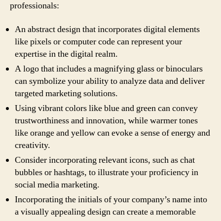
professionals:
An abstract design that incorporates digital elements
like pixels or computer code can represent your
expertise in the digital realm.
A logo that includes a magnifying glass or binoculars
can symbolize your ability to analyze data and deliver
targeted marketing solutions.
Using vibrant colors like blue and green can convey
trustworthiness and innovation, while warmer tones
like orange and yellow can evoke a sense of energy and
creativity.
Consider incorporating relevant icons, such as chat
bubbles or hashtags, to illustrate your proficiency in
social media marketing.
Incorporating the initials of your company’s name into
a visually appealing design can create a memorable