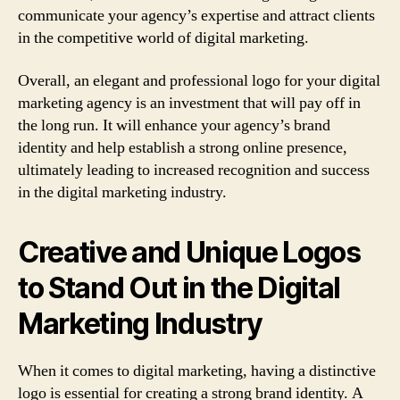
communicate your agency’s expertise and attract clients
in the competitive world of digital marketing.
Overall, an elegant and professional logo for your digital
marketing agency is an investment that will pay off in
the long run. It will enhance your agency’s brand
identity and help establish a strong online presence,
ultimately leading to increased recognition and success
in the digital marketing industry.
Creative and Unique Logos
to Stand Out in the Digital
Marketing Industry
When it comes to digital marketing, having a distinctive
logo is essential for creating a strong brand identity. A