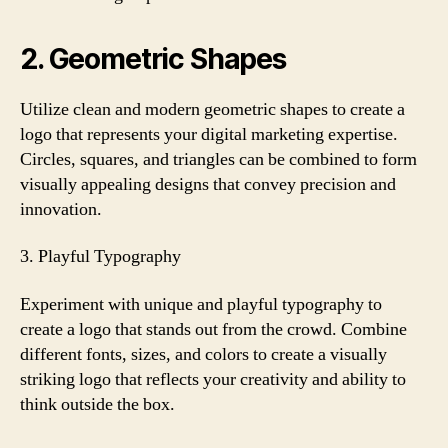
2. Geometric Shapes
Utilize clean and modern geometric shapes to create a
logo that represents your digital marketing expertise.
Circles, squares, and triangles can be combined to form
visually appealing designs that convey precision and
innovation.
3. Playful Typography
Experiment with unique and playful typography to
create a logo that stands out from the crowd. Combine
different fonts, sizes, and colors to create a visually
striking logo that reflects your creativity and ability to
think outside the box.