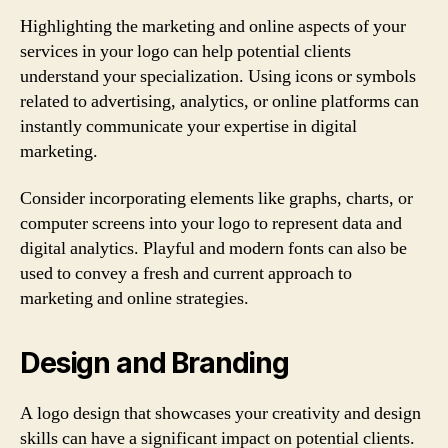
Highlighting the marketing and online aspects of your
services in your logo can help potential clients
understand your specialization. Using icons or symbols
related to advertising, analytics, or online platforms can
instantly communicate your expertise in digital
marketing.
Consider incorporating elements like graphs, charts, or
computer screens into your logo to represent data and
digital analytics. Playful and modern fonts can also be
used to convey a fresh and current approach to
marketing and online strategies.
Design and Branding
A logo design that showcases your creativity and design
skills can have a significant impact on potential clients.