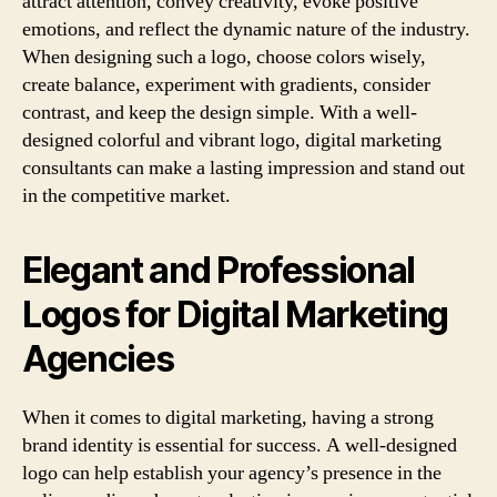
attract attention, convey creativity, evoke positive
emotions, and reflect the dynamic nature of the industry.
When designing such a logo, choose colors wisely,
create balance, experiment with gradients, consider
contrast, and keep the design simple. With a well-
designed colorful and vibrant logo, digital marketing
consultants can make a lasting impression and stand out
in the competitive market.
Elegant and Professional
Logos for Digital Marketing
Agencies
When it comes to digital marketing, having a strong
brand identity is essential for success. A well-designed
logo can help establish your agency’s presence in the