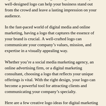
well-designed logo can help your business stand out
from the crowd and leave a lasting impression on your
audience.
In the fast-paced world of digital media and online
marketing, having a logo that captures the essence of
your brand is crucial. A well-crafted logo can
communicate your company’s values, mission, and
expertise in a visually appealing way.
Whether you’re a social media marketing agency, an
online advertising firm, or a digital marketing
consultant, choosing a logo that reflects your unique
offerings is vital. With the right design, your logo can
become a powerful tool for attracting clients and
communicating your company’s specialty.
Here are a few creative logo ideas for digital marketing