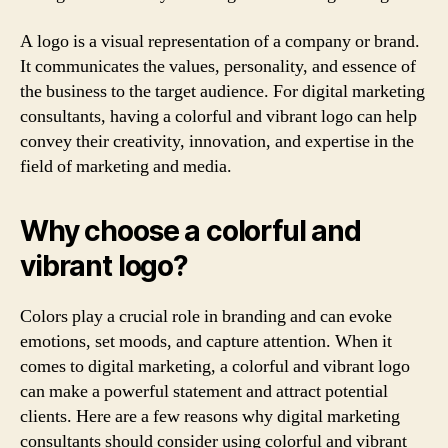
A logo is a visual representation of a company or brand.
It communicates the values, personality, and essence of
the business to the target audience. For digital marketing
consultants, having a colorful and vibrant logo can help
convey their creativity, innovation, and expertise in the
field of marketing and media.
Why choose a colorful and
vibrant logo?
Colors play a crucial role in branding and can evoke
emotions, set moods, and capture attention. When it
comes to digital marketing, a colorful and vibrant logo
can make a powerful statement and attract potential
clients. Here are a few reasons why digital marketing
consultants should consider using colorful and vibrant