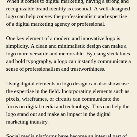
When it comes to digital marketing, having a strong and
recognizable brand identity is essential. A well-designed
logo can help convey the professionalism and expertise
of a digital marketing agency or professional.
One key element of a modern and innovative logo is
simplicity. A clean and minimalistic design can make a
logo more versatile and memorable. By using sleek lines
and bold typography, a logo can instantly communicate a
sense of professionalism and trustworthiness.
Using digital elements in logo design can also showcase
the expertise in the field. Incorporating elements such as
pixels, wireframes, or circuits can communicate the
focus on digital media and technology. This can help the
logo stand out and make an impact in the digital
marketing industry.
Social media platforms have become an integral part of