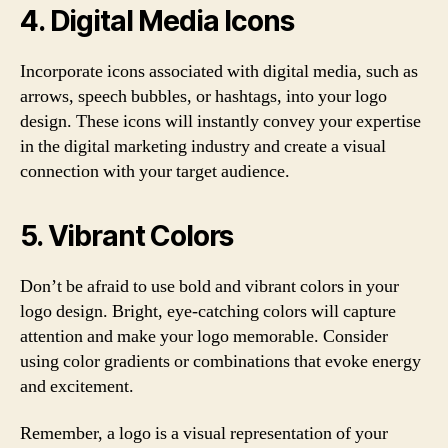
4. Digital Media Icons
Incorporate icons associated with digital media, such as
arrows, speech bubbles, or hashtags, into your logo
design. These icons will instantly convey your expertise
in the digital marketing industry and create a visual
connection with your target audience.
5. Vibrant Colors
Don’t be afraid to use bold and vibrant colors in your
logo design. Bright, eye-catching colors will capture
attention and make your logo memorable. Consider
using color gradients or combinations that evoke energy
and excitement.
Remember, a logo is a visual representation of your