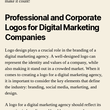
make it count!
Professional and Corporate
Logos for Digital Marketing
Companies
Logo design plays a crucial role in the branding of a
digital marketing agency. A well-designed logo can
represent the identity and values of a company, while
also making it stand out in a crowded market. When it
comes to creating a logo for a digital marketing agency,
it is important to consider the key elements that define
the industry: branding, social media, marketing, and
design.
A logo for a digital marketing agency should reflect its