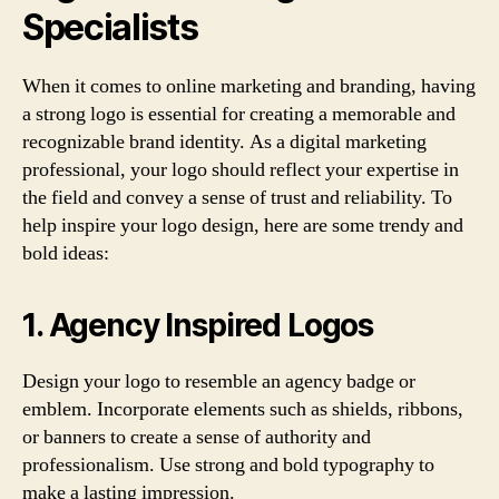
Specialists
When it comes to online marketing and branding, having
a strong logo is essential for creating a memorable and
recognizable brand identity. As a digital marketing
professional, your logo should reflect your expertise in
the field and convey a sense of trust and reliability. To
help inspire your logo design, here are some trendy and
bold ideas:
1. Agency Inspired Logos
Design your logo to resemble an agency badge or
emblem. Incorporate elements such as shields, ribbons,
or banners to create a sense of authority and
professionalism. Use strong and bold typography to
make a lasting impression.