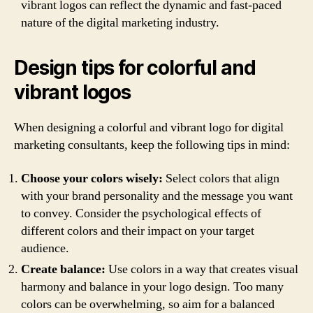
vibrant logos can reflect the dynamic and fast-paced
nature of the digital marketing industry.
Design tips for colorful and
vibrant logos
When designing a colorful and vibrant logo for digital
marketing consultants, keep the following tips in mind:
Choose your colors wisely:
Select colors that align
with your brand personality and the message you want
to convey. Consider the psychological effects of
different colors and their impact on your target
audience.
Create balance:
Use colors in a way that creates visual
harmony and balance in your logo design. Too many
colors can be overwhelming, so aim for a balanced