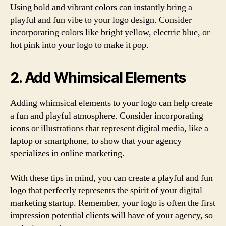
Using bold and vibrant colors can instantly bring a
playful and fun vibe to your logo design. Consider
incorporating colors like bright yellow, electric blue, or
hot pink into your logo to make it pop.
2. Add Whimsical Elements
Adding whimsical elements to your logo can help create
a fun and playful atmosphere. Consider incorporating
icons or illustrations that represent digital media, like a
laptop or smartphone, to show that your agency
specializes in online marketing.
With these tips in mind, you can create a playful and fun
logo that perfectly represents the spirit of your digital
marketing startup. Remember, your logo is often the first
impression potential clients will have of your agency, so