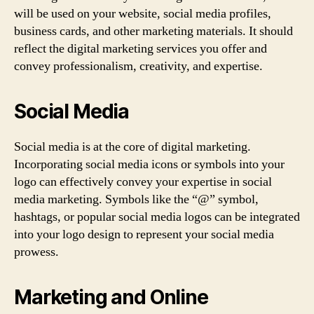
will be used on your website, social media profiles,
business cards, and other marketing materials. It should
reflect the digital marketing services you offer and
convey professionalism, creativity, and expertise.
Social Media
Social media is at the core of digital marketing.
Incorporating social media icons or symbols into your
logo can effectively convey your expertise in social
media marketing. Symbols like the “@” symbol,
hashtags, or popular social media logos can be integrated
into your logo design to represent your social media
prowess.
Marketing and Online