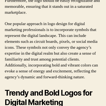
Furthermore, the logo should be easily recognizable and
memorable, ensuring that it stands out in a saturated
marketplace.
One popular approach in logo design for digital
marketing professionals is to incorporate symbols that
represent the digital landscape. This can include
elements such as circuit boards, pixels, or social media
icons. These symbols not only convey the agency’s
expertise in the digital realm but also create a sense of
familiarity and trust among potential clients.
Additionally, incorporating bold and vibrant colors can
evoke a sense of energy and excitement, reflecting the
agency’s dynamic and forward-thinking nature.
Trendy and Bold Logos for
Digital Marketing