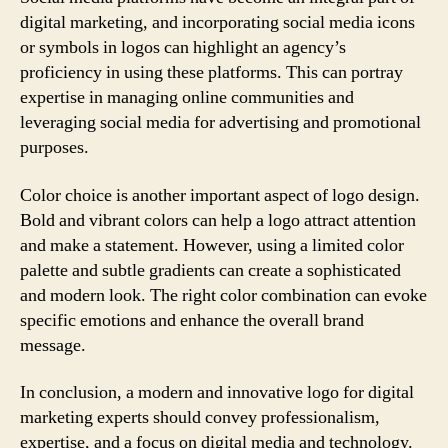
digital marketing, and incorporating social media icons
or symbols in logos can highlight an agency’s
proficiency in using these platforms. This can portray
expertise in managing online communities and
leveraging social media for advertising and promotional
purposes.
Color choice is another important aspect of logo design.
Bold and vibrant colors can help a logo attract attention
and make a statement. However, using a limited color
palette and subtle gradients can create a sophisticated
and modern look. The right color combination can evoke
specific emotions and enhance the overall brand
message.
In conclusion, a modern and innovative logo for digital
marketing experts should convey professionalism,
expertise, and a focus on digital media and technology.