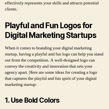
effectively represents your skills and attracts potential
clients.
Playful and Fun Logos for
Digital Marketing Startups
When it comes to branding your digital marketing
startup, having a playful and fun logo can help you stand
out from the competition. A well-designed logo can
convey the creativity and innovation that sets your
agency apart. Here are some ideas for creating a logo
that captures the playful and fun spirit of your digital
marketing startup:
1. Use Bold Colors