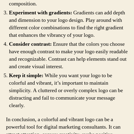
composition.
Experiment with gradients:
Gradients can add depth
and dimension to your logo design. Play around with
different color combinations to find the right gradient
that enhances the vibrancy of your logo.
Consider contrast:
Ensure that the colors you choose
have enough contrast to make your logo easily readable
and recognizable. Contrast can help elements stand out
and create visual interest.
Keep it simple:
While you want your logo to be
colorful and vibrant, it’s important to maintain
simplicity. A cluttered or overly complex logo can be
distracting and fail to communicate your message
clearly.
In conclusion, a colorful and vibrant logo can be a
powerful tool for digital marketing consultants. It can