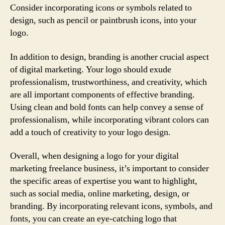
Consider incorporating icons or symbols related to
design, such as pencil or paintbrush icons, into your
logo.
In addition to design, branding is another crucial aspect
of digital marketing. Your logo should exude
professionalism, trustworthiness, and creativity, which
are all important components of effective branding.
Using clean and bold fonts can help convey a sense of
professionalism, while incorporating vibrant colors can
add a touch of creativity to your logo design.
Overall, when designing a logo for your digital
marketing freelance business, it’s important to consider
the specific areas of expertise you want to highlight,
such as social media, online marketing, design, or
branding. By incorporating relevant icons, symbols, and
fonts, you can create an eye-catching logo that