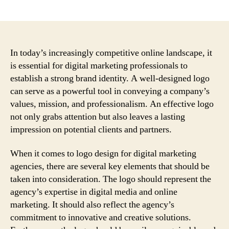
author
date
In today’s increasingly competitive online landscape, it
is essential for digital marketing professionals to
establish a strong brand identity. A well-designed logo
can serve as a powerful tool in conveying a company’s
values, mission, and professionalism. An effective logo
not only grabs attention but also leaves a lasting
impression on potential clients and partners.
When it comes to logo design for digital marketing
agencies, there are several key elements that should be
taken into consideration. The logo should represent the
agency’s expertise in digital media and online
marketing. It should also reflect the agency’s
commitment to innovative and creative solutions.