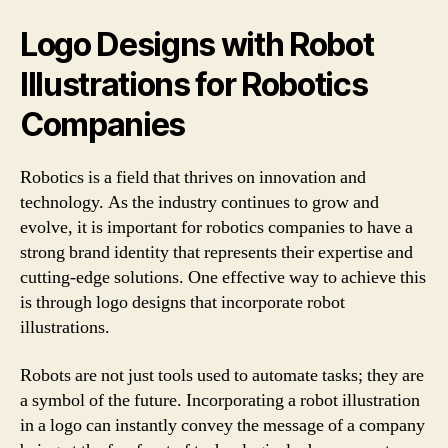
Logo Designs with Robot
Illustrations for Robotics
Companies
Robotics is a field that thrives on innovation and
technology. As the industry continues to grow and
evolve, it is important for robotics companies to have a
strong brand identity that represents their expertise and
cutting-edge solutions. One effective way to achieve this
is through logo designs that incorporate robot
illustrations.
Robots are not just tools used to automate tasks; they are
a symbol of the future. Incorporating a robot illustration
in a logo can instantly convey the message of a company