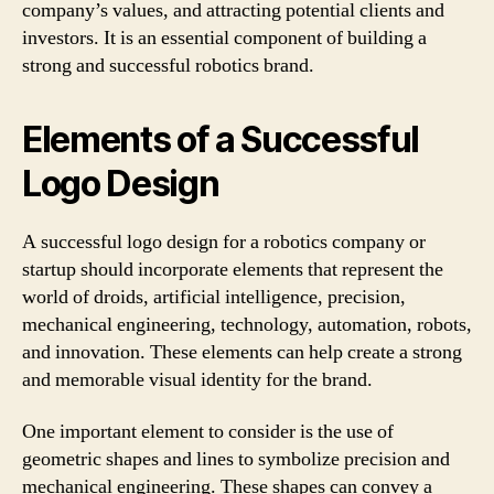
company’s values, and attracting potential clients and
investors. It is an essential component of building a
strong and successful robotics brand.
Elements of a Successful
Logo Design
A successful logo design for a robotics company or
startup should incorporate elements that represent the
world of droids, artificial intelligence, precision,
mechanical engineering, technology, automation, robots,
and innovation. These elements can help create a strong
and memorable visual identity for the brand.
One important element to consider is the use of
geometric shapes and lines to symbolize precision and
mechanical engineering. These shapes can convey a