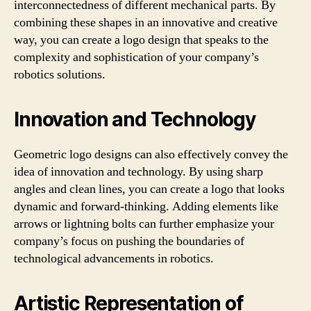
interconnectedness of different mechanical parts. By
combining these shapes in an innovative and creative
way, you can create a logo design that speaks to the
complexity and sophistication of your company’s
robotics solutions.
Innovation and Technology
Geometric logo designs can also effectively convey the
idea of innovation and technology. By using sharp
angles and clean lines, you can create a logo that looks
dynamic and forward-thinking. Adding elements like
arrows or lightning bolts can further emphasize your
company’s focus on pushing the boundaries of
technological advancements in robotics.
Artistic Representation of