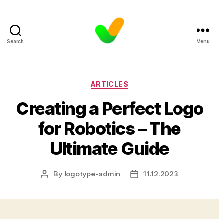
Search
Menu
Categories
ARTICLES
Creating a Perfect Logo
for Robotics – The
Ultimate Guide
By
logotype-admin
11.12.2023
Post
Post
author
date