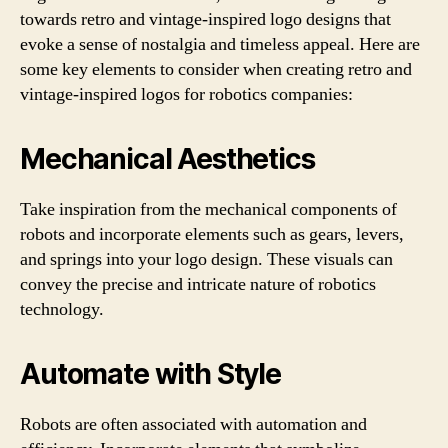
towards retro and vintage-inspired logo designs that
evoke a sense of nostalgia and timeless appeal. Here are
some key elements to consider when creating retro and
vintage-inspired logos for robotics companies:
Mechanical Aesthetics
Take inspiration from the mechanical components of
robots and incorporate elements such as gears, levers,
and springs into your logo design. These visuals can
convey the precise and intricate nature of robotics
technology.
Automate with Style
Robots are often associated with automation and