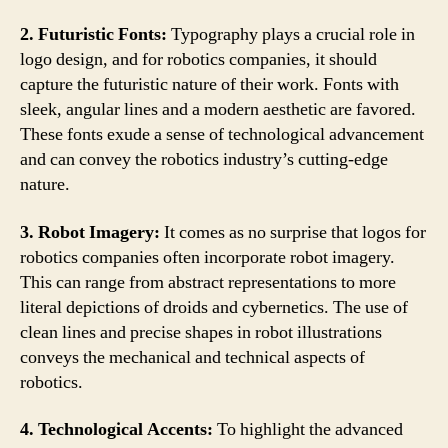
2. Futuristic Fonts:
Typography plays a crucial role in
logo design, and for robotics companies, it should
capture the futuristic nature of their work. Fonts with
sleek, angular lines and a modern aesthetic are favored.
These fonts exude a sense of technological advancement
and can convey the robotics industry’s cutting-edge
nature.
3. Robot Imagery:
It comes as no surprise that logos for
robotics companies often incorporate robot imagery.
This can range from abstract representations to more
literal depictions of droids and cybernetics. The use of
clean lines and precise shapes in robot illustrations
conveys the mechanical and technical aspects of
robotics.
4. Technological Accents:
To highlight the advanced