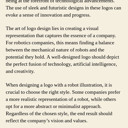
being at the forefront of technological advancements.
The use of sleek and futuristic designs in these logos can
evoke a sense of innovation and progress.
The art of logo design lies in creating a visual
representation that captures the essence of a company.
For robotics companies, this means finding a balance
between the mechanical nature of robots and the
potential they hold. A well-designed logo should depict
the perfect fusion of technology, artificial intelligence,
and creativity.
When designing a logo with a robot illustration, it is
crucial to choose the right style. Some companies prefer
a more realistic representation of a robot, while others
opt for a more abstract or minimalist approach.
Regardless of the chosen style, the end result should
reflect the company’s vision and values.