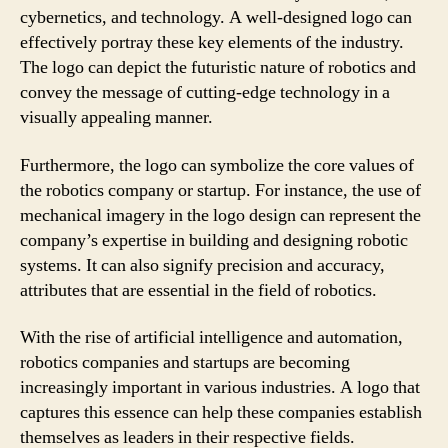
cybernetics, and technology. A well-designed logo can
effectively portray these key elements of the industry.
The logo can depict the futuristic nature of robotics and
convey the message of cutting-edge technology in a
visually appealing manner.
Furthermore, the logo can symbolize the core values of
the robotics company or startup. For instance, the use of
mechanical imagery in the logo design can represent the
company’s expertise in building and designing robotic
systems. It can also signify precision and accuracy,
attributes that are essential in the field of robotics.
With the rise of artificial intelligence and automation,
robotics companies and startups are becoming
increasingly important in various industries. A logo that
captures this essence can help these companies establish
themselves as leaders in their respective fields.