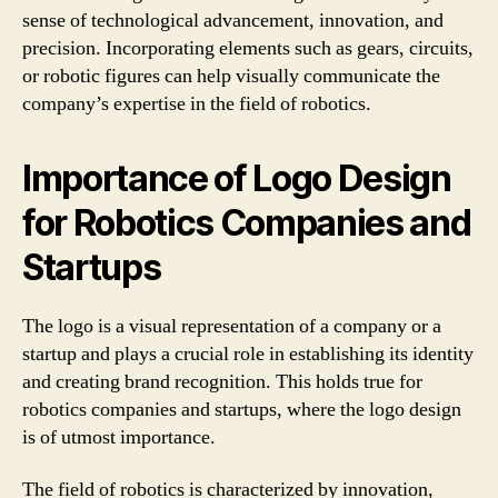
sense of technological advancement, innovation, and
precision. Incorporating elements such as gears, circuits,
or robotic figures can help visually communicate the
company’s expertise in the field of robotics.
Importance of Logo Design
for Robotics Companies and
Startups
The logo is a visual representation of a company or a
startup and plays a crucial role in establishing its identity
and creating brand recognition. This holds true for
robotics companies and startups, where the logo design
is of utmost importance.
The field of robotics is characterized by innovation,