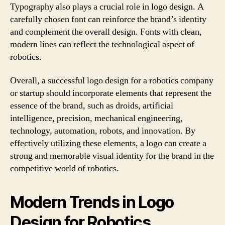
Typography also plays a crucial role in logo design. A
carefully chosen font can reinforce the brand’s identity
and complement the overall design. Fonts with clean,
modern lines can reflect the technological aspect of
robotics.
Overall, a successful logo design for a robotics company
or startup should incorporate elements that represent the
essence of the brand, such as droids, artificial
intelligence, precision, mechanical engineering,
technology, automation, robots, and innovation. By
effectively utilizing these elements, a logo can create a
strong and memorable visual identity for the brand in the
competitive world of robotics.
Modern Trends in Logo
Design for Robotics