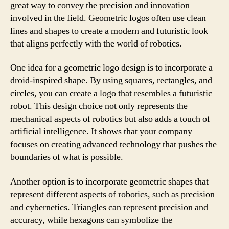
great way to convey the precision and innovation
involved in the field. Geometric logos often use clean
lines and shapes to create a modern and futuristic look
that aligns perfectly with the world of robotics.
One idea for a geometric logo design is to incorporate a
droid-inspired shape. By using squares, rectangles, and
circles, you can create a logo that resembles a futuristic
robot. This design choice not only represents the
mechanical aspects of robotics but also adds a touch of
artificial intelligence. It shows that your company
focuses on creating advanced technology that pushes the
boundaries of what is possible.
Another option is to incorporate geometric shapes that
represent different aspects of robotics, such as precision
and cybernetics. Triangles can represent precision and
accuracy, while hexagons can symbolize the