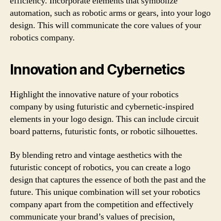
efficiency. Incorporate elements that symbolize
automation, such as robotic arms or gears, into your logo
design. This will communicate the core values of your
robotics company.
Innovation and Cybernetics
Highlight the innovative nature of your robotics
company by using futuristic and cybernetic-inspired
elements in your logo design. This can include circuit
board patterns, futuristic fonts, or robotic silhouettes.
By blending retro and vintage aesthetics with the
futuristic concept of robotics, you can create a logo
design that captures the essence of both the past and the
future. This unique combination will set your robotics
company apart from the competition and effectively
communicate your brand’s values of precision,