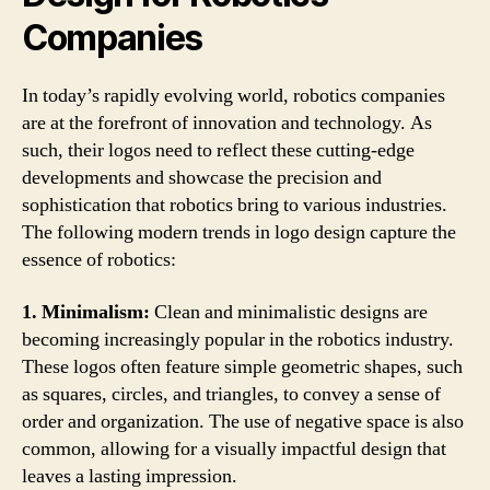
Companies
In today’s rapidly evolving world, robotics companies
are at the forefront of innovation and technology. As
such, their logos need to reflect these cutting-edge
developments and showcase the precision and
sophistication that robotics bring to various industries.
The following modern trends in logo design capture the
essence of robotics:
1. Minimalism:
Clean and minimalistic designs are
becoming increasingly popular in the robotics industry.
These logos often feature simple geometric shapes, such
as squares, circles, and triangles, to convey a sense of
order and organization. The use of negative space is also
common, allowing for a visually impactful design that
leaves a lasting impression.