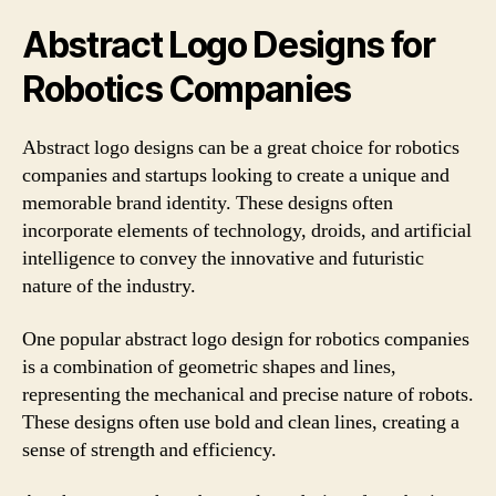
Abstract Logo Designs for
Robotics Companies
Abstract logo designs can be a great choice for robotics
companies and startups looking to create a unique and
memorable brand identity. These designs often
incorporate elements of technology, droids, and artificial
intelligence to convey the innovative and futuristic
nature of the industry.
One popular abstract logo design for robotics companies
is a combination of geometric shapes and lines,
representing the mechanical and precise nature of robots.
These designs often use bold and clean lines, creating a
sense of strength and efficiency.