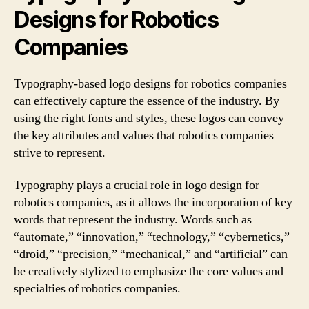
Designs for Robotics
Companies
Typography-based logo designs for robotics companies
can effectively capture the essence of the industry. By
using the right fonts and styles, these logos can convey
the key attributes and values that robotics companies
strive to represent.
Typography plays a crucial role in logo design for
robotics companies, as it allows the incorporation of key
words that represent the industry. Words such as
“automate,” “innovation,” “technology,” “cybernetics,”
“droid,” “precision,” “mechanical,” and “artificial” can
be creatively stylized to emphasize the core values and
specialties of robotics companies.