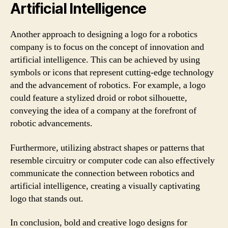
Artificial Intelligence
Another approach to designing a logo for a robotics
company is to focus on the concept of innovation and
artificial intelligence. This can be achieved by using
symbols or icons that represent cutting-edge technology
and the advancement of robotics. For example, a logo
could feature a stylized droid or robot silhouette,
conveying the idea of a company at the forefront of
robotic advancements.
Furthermore, utilizing abstract shapes or patterns that
resemble circuitry or computer code can also effectively
communicate the connection between robotics and
artificial intelligence, creating a visually captivating
logo that stands out.
In conclusion, bold and creative logo designs for