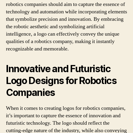
robotics companies should aim to capture the essence of
technology and automation while incorporating elements
that symbolize precision and innovation. By embracing
the robotic aesthetic and symbolizing artificial
intelligence, a logo can effectively convey the unique
qualities of a robotics company, making it instantly
recognizable and memorable.
Innovative and Futuristic
Logo Designs for Robotics
Companies
When it comes to creating logos for robotics companies,
it’s important to capture the essence of innovation and
futuristic technology. The logo should reflect the
cutting-edge nature of the industry, while also conveying