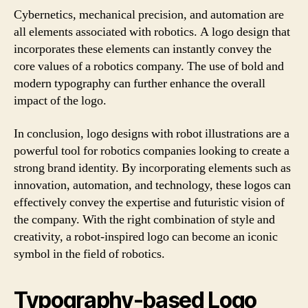
Cybernetics, mechanical precision, and automation are
all elements associated with robotics. A logo design that
incorporates these elements can instantly convey the
core values of a robotics company. The use of bold and
modern typography can further enhance the overall
impact of the logo.
In conclusion, logo designs with robot illustrations are a
powerful tool for robotics companies looking to create a
strong brand identity. By incorporating elements such as
innovation, automation, and technology, these logos can
effectively convey the expertise and futuristic vision of
the company. With the right combination of style and
creativity, a robot-inspired logo can become an iconic
symbol in the field of robotics.
Typography-based Logo