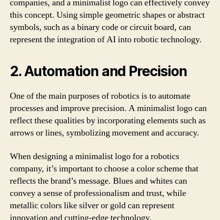
companies, and a minimalist logo can effectively convey
this concept. Using simple geometric shapes or abstract
symbols, such as a binary code or circuit board, can
represent the integration of AI into robotic technology.
2. Automation and Precision
One of the main purposes of robotics is to automate
processes and improve precision. A minimalist logo can
reflect these qualities by incorporating elements such as
arrows or lines, symbolizing movement and accuracy.
When designing a minimalist logo for a robotics
company, it’s important to choose a color scheme that
reflects the brand’s message. Blues and whites can
convey a sense of professionalism and trust, while
metallic colors like silver or gold can represent
innovation and cutting-edge technology.