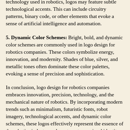
technology used in robotics, logos may feature subtle
technological accents. This can include circuitry
patterns, binary code, or other elements that evoke a
sense of artificial intelligence and automation.
5. Dynamic Color Schemes:
Bright, bold, and dynamic
color schemes are commonly used in logo design for
robotics companies. These colors symbolize energy,
innovation, and modernity. Shades of blue, silver, and
metallic tones often dominate these color palettes,
evoking a sense of precision and sophistication.
In conclusion, logo design for robotics companies
embraces innovation, precision, technology, and the
mechanical nature of robotics. By incorporating modern
trends such as minimalism, futuristic fonts, robot
imagery, technological accents, and dynamic color
schemes, these logos effectively represent the essence of