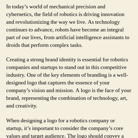
In today’s world of mechanical precision and
cybernetics, the field of robotics is driving innovation
and revolutionizing the way we live. As technology
continues to advance, robots have become an integral
part of our lives, from artificial intelligence assistants to
droids that perform complex tasks.
Creating a strong brand identity is essential for robotics
companies and startups to stand out in this competitive
industry. One of the key elements of branding is a well-
designed logo that captures the essence of your
company’s vision and mission. A logo is the face of your
brand, representing the combination of technology, art,
and creativity.
When designing a logo for a robotics company or
startup, it’s important to consider the company’s core
values and target audience. The logo should convey a