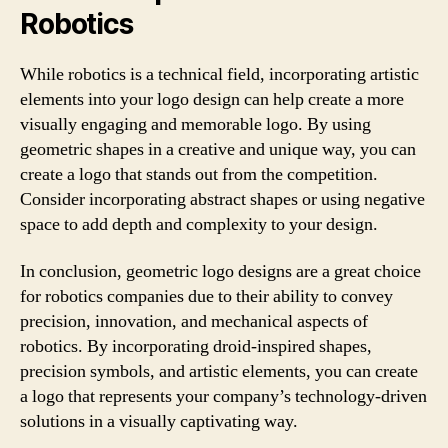
Robotics
While robotics is a technical field, incorporating artistic
elements into your logo design can help create a more
visually engaging and memorable logo. By using
geometric shapes in a creative and unique way, you can
create a logo that stands out from the competition.
Consider incorporating abstract shapes or using negative
space to add depth and complexity to your design.
In conclusion, geometric logo designs are a great choice
for robotics companies due to their ability to convey
precision, innovation, and mechanical aspects of
robotics. By incorporating droid-inspired shapes,
precision symbols, and artistic elements, you can create
a logo that represents your company’s technology-driven
solutions in a visually captivating way.