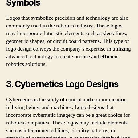
Symbols
Logos that symbolize precision and technology are also
commonly used in the robotics industry. These logos
may incorporate futuristic elements such as sleek lines,
geometric shapes, or circuit board patterns. This type of
logo design conveys the company’s expertise in utilizing
advanced technology to create precise and efficient
robotics solutions.
3. Cybernetics Logo Designs
Cybernetics is the study of control and communication
in living beings and machines. Logo designs that
incorporate cybernetic imagery can be a great choice for
robotics companies. These logos may include elements
such as interconnected lines, circuitry patterns, or