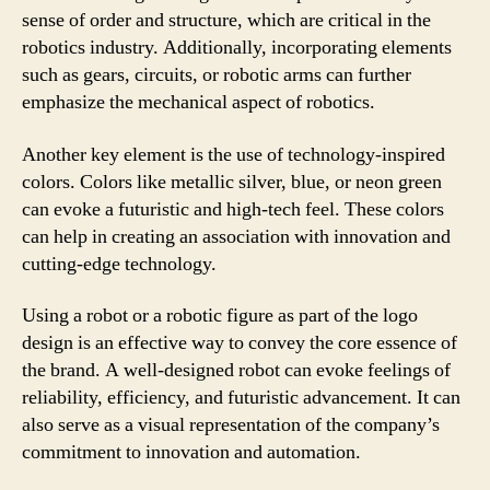
sense of order and structure, which are critical in the
robotics industry. Additionally, incorporating elements
such as gears, circuits, or robotic arms can further
emphasize the mechanical aspect of robotics.
Another key element is the use of technology-inspired
colors. Colors like metallic silver, blue, or neon green
can evoke a futuristic and high-tech feel. These colors
can help in creating an association with innovation and
cutting-edge technology.
Using a robot or a robotic figure as part of the logo
design is an effective way to convey the core essence of
the brand. A well-designed robot can evoke feelings of
reliability, efficiency, and futuristic advancement. It can
also serve as a visual representation of the company’s
commitment to innovation and automation.