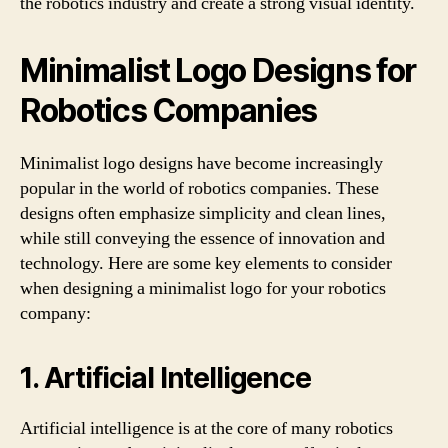
the robotics industry and create a strong visual identity.
Minimalist Logo Designs for
Robotics Companies
Minimalist logo designs have become increasingly
popular in the world of robotics companies. These
designs often emphasize simplicity and clean lines,
while still conveying the essence of innovation and
technology. Here are some key elements to consider
when designing a minimalist logo for your robotics
company:
1. Artificial Intelligence
Artificial intelligence is at the core of many robotics