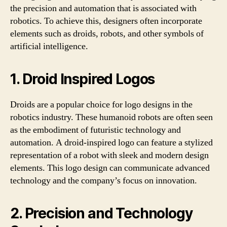
the precision and automation that is associated with
robotics. To achieve this, designers often incorporate
elements such as droids, robots, and other symbols of
artificial intelligence.
1. Droid Inspired Logos
Droids are a popular choice for logo designs in the
robotics industry. These humanoid robots are often seen
as the embodiment of futuristic technology and
automation. A droid-inspired logo can feature a stylized
representation of a robot with sleek and modern design
elements. This logo design can communicate advanced
technology and the company’s focus on innovation.
2. Precision and Technology