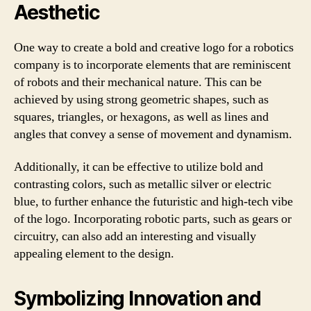
Aesthetic
One way to create a bold and creative logo for a robotics
company is to incorporate elements that are reminiscent
of robots and their mechanical nature. This can be
achieved by using strong geometric shapes, such as
squares, triangles, or hexagons, as well as lines and
angles that convey a sense of movement and dynamism.
Additionally, it can be effective to utilize bold and
contrasting colors, such as metallic silver or electric
blue, to further enhance the futuristic and high-tech vibe
of the logo. Incorporating robotic parts, such as gears or
circuitry, can also add an interesting and visually
appealing element to the design.
Symbolizing Innovation and