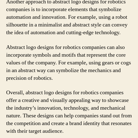
Another approach to abstract logo designs for robotics
companies is to incorporate elements that symbolize
automation and innovation. For example, using a robot
silhouette in a minimalist and abstract style can convey
the idea of automation and cutting-edge technology.
Abstract logo designs for robotics companies can also
incorporate symbols and motifs that represent the core
values of the company. For example, using gears or cogs
in an abstract way can symbolize the mechanics and
precision of robotics.
Overall, abstract logo designs for robotics companies
offer a creative and visually appealing way to showcase
the industry’s innovation, technology, and mechanical
nature. These designs can help companies stand out from
the competition and create a brand identity that resonates
with their target audience.