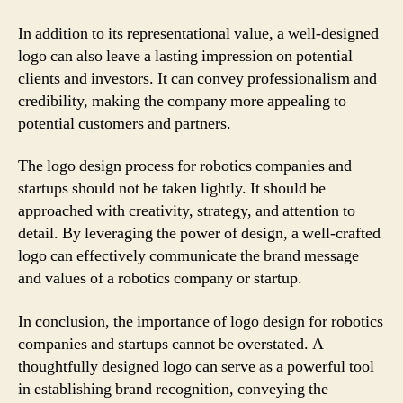
In addition to its representational value, a well-designed
logo can also leave a lasting impression on potential
clients and investors. It can convey professionalism and
credibility, making the company more appealing to
potential customers and partners.
The logo design process for robotics companies and
startups should not be taken lightly. It should be
approached with creativity, strategy, and attention to
detail. By leveraging the power of design, a well-crafted
logo can effectively communicate the brand message
and values of a robotics company or startup.
In conclusion, the importance of logo design for robotics
companies and startups cannot be overstated. A
thoughtfully designed logo can serve as a powerful tool
in establishing brand recognition, conveying the