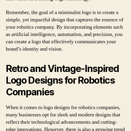
Remember, the goal of a minimalist logo is to create a
simple, yet impactful design that captures the essence of
your robotics company. By incorporating elements such
as artificial intelligence, automation, and precision, you
can create a logo that effectively communicates your
brand’s identity and vision.
Retro and Vintage-Inspired
Logo Designs for Robotics
Companies
When it comes to logo designs for robotics companies,
many businesses opt for sleek and modern designs that
reflect their technological advancements and cutting-
edge innovations. However, there is also a growing trend