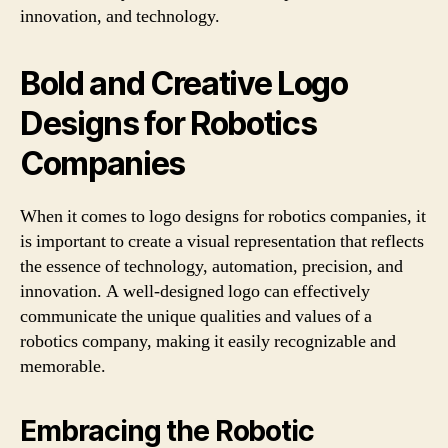
innovation, and technology.
Bold and Creative Logo
Designs for Robotics
Companies
When it comes to logo designs for robotics companies, it
is important to create a visual representation that reflects
the essence of technology, automation, precision, and
innovation. A well-designed logo can effectively
communicate the unique qualities and values of a
robotics company, making it easily recognizable and
memorable.
Embracing the Robotic