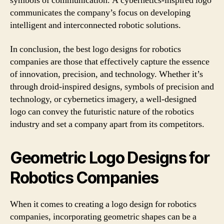
symbols of communication. A cybernetics-inspired logo
communicates the company’s focus on developing
intelligent and interconnected robotic solutions.
In conclusion, the best logo designs for robotics
companies are those that effectively capture the essence
of innovation, precision, and technology. Whether it’s
through droid-inspired designs, symbols of precision and
technology, or cybernetics imagery, a well-designed
logo can convey the futuristic nature of the robotics
industry and set a company apart from its competitors.
Geometric Logo Designs for
Robotics Companies
When it comes to creating a logo design for robotics
companies, incorporating geometric shapes can be a