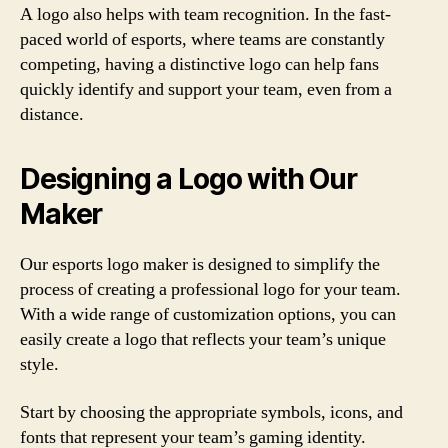
A logo also helps with team recognition. In the fast-
paced world of esports, where teams are constantly
competing, having a distinctive logo can help fans
quickly identify and support your team, even from a
distance.
Designing a Logo with Our
Maker
Our esports logo maker is designed to simplify the
process of creating a professional logo for your team.
With a wide range of customization options, you can
easily create a logo that reflects your team’s unique
style.
Start by choosing the appropriate symbols, icons, and
fonts that represent your team’s gaming identity.