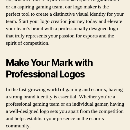
or an aspiring gaming team, our logo maker is the
perfect tool to create a distinctive visual identity for your
team. Start your logo creation journey today and elevate
your team’s brand with a professionally designed logo
that truly represents your passion for esports and the
spirit of competition.
Make Your Mark with
Professional Logos
In the fast-growing world of gaming and esports, having
a strong brand identity is essential. Whether you’re a
professional gaming team or an individual gamer, having
a well-designed logo sets you apart from the competition
and helps establish your presence in the esports
community.