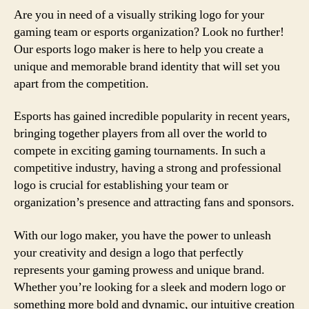
Are you in need of a visually striking logo for your
gaming team or esports organization? Look no further!
Our esports logo maker is here to help you create a
unique and memorable brand identity that will set you
apart from the competition.
Esports has gained incredible popularity in recent years,
bringing together players from all over the world to
compete in exciting gaming tournaments. In such a
competitive industry, having a strong and professional
logo is crucial for establishing your team or
organization’s presence and attracting fans and sponsors.
With our logo maker, you have the power to unleash
your creativity and design a logo that perfectly
represents your gaming prowess and unique brand.
Whether you’re looking for a sleek and modern logo or
something more bold and dynamic, our intuitive creation