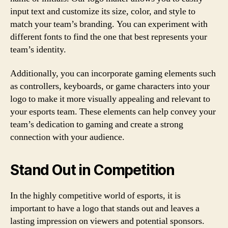
input text and customize its size, color, and style to
match your team’s branding. You can experiment with
different fonts to find the one that best represents your
team’s identity.
Additionally, you can incorporate gaming elements such
as controllers, keyboards, or game characters into your
logo to make it more visually appealing and relevant to
your esports team. These elements can help convey your
team’s dedication to gaming and create a strong
connection with your audience.
Stand Out in Competition
In the highly competitive world of esports, it is
important to have a logo that stands out and leaves a
lasting impression on viewers and potential sponsors.