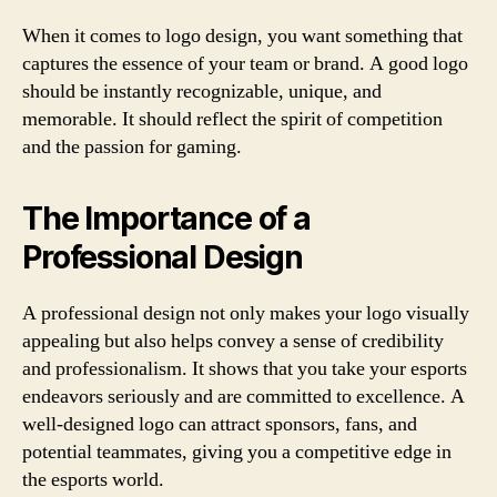
When it comes to logo design, you want something that
captures the essence of your team or brand. A good logo
should be instantly recognizable, unique, and
memorable. It should reflect the spirit of competition
and the passion for gaming.
The Importance of a
Professional Design
A professional design not only makes your logo visually
appealing but also helps convey a sense of credibility
and professionalism. It shows that you take your esports
endeavors seriously and are committed to excellence. A
well-designed logo can attract sponsors, fans, and
potential teammates, giving you a competitive edge in
the esports world.