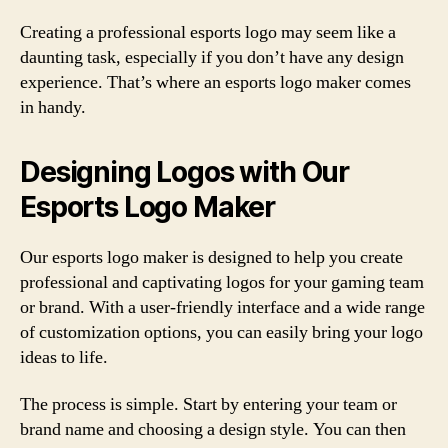
Creating a professional esports logo may seem like a
daunting task, especially if you don’t have any design
experience. That’s where an esports logo maker comes
in handy.
Designing Logos with Our
Esports Logo Maker
Our esports logo maker is designed to help you create
professional and captivating logos for your gaming team
or brand. With a user-friendly interface and a wide range
of customization options, you can easily bring your logo
ideas to life.
The process is simple. Start by entering your team or
brand name and choosing a design style. You can then