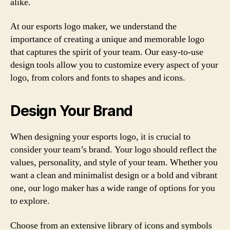
alike.
At our esports logo maker, we understand the
importance of creating a unique and memorable logo
that captures the spirit of your team. Our easy-to-use
design tools allow you to customize every aspect of your
logo, from colors and fonts to shapes and icons.
Design Your Brand
When designing your esports logo, it is crucial to
consider your team’s brand. Your logo should reflect the
values, personality, and style of your team. Whether you
want a clean and minimalist design or a bold and vibrant
one, our logo maker has a wide range of options for you
to explore.
Choose from an extensive library of icons and symbols