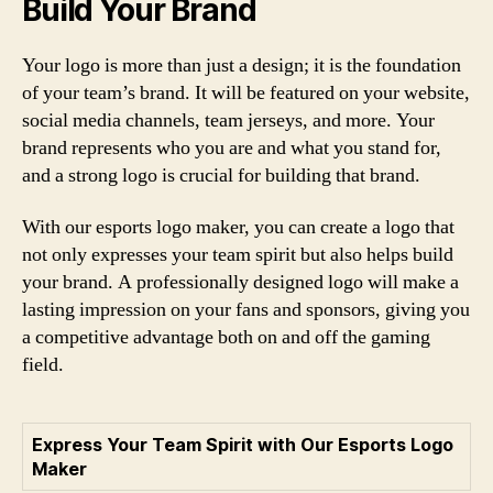
Build Your Brand
Your logo is more than just a design; it is the foundation
of your team’s brand. It will be featured on your website,
social media channels, team jerseys, and more. Your
brand represents who you are and what you stand for,
and a strong logo is crucial for building that brand.
With our esports logo maker, you can create a logo that
not only expresses your team spirit but also helps build
your brand. A professionally designed logo will make a
lasting impression on your fans and sponsors, giving you
a competitive advantage both on and off the gaming
field.
Express Your Team Spirit with Our Esports Logo
Maker