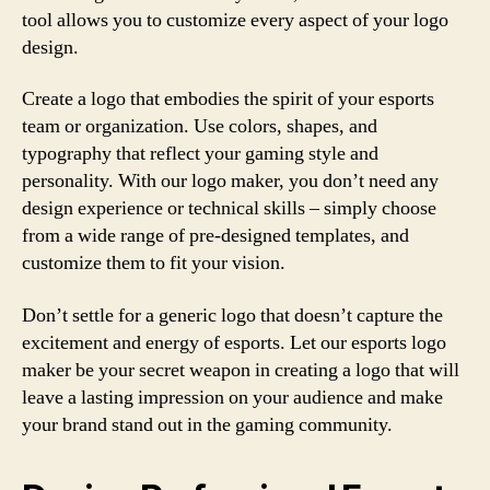
tool allows you to customize every aspect of your logo
design.
Create a logo that embodies the spirit of your esports
team or organization. Use colors, shapes, and
typography that reflect your gaming style and
personality. With our logo maker, you don’t need any
design experience or technical skills – simply choose
from a wide range of pre-designed templates, and
customize them to fit your vision.
Don’t settle for a generic logo that doesn’t capture the
excitement and energy of esports. Let our esports logo
maker be your secret weapon in creating a logo that will
leave a lasting impression on your audience and make
your brand stand out in the gaming community.