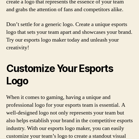
create a logo that represents the essence of your team
and grabs the attention of fans and competitors alike.
Don’t settle for a generic logo. Create a unique esports
logo that sets your team apart and showcases your brand.
Try our esports logo maker today and unleash your
creativity!
Customize Your Esports
Logo
When it comes to gaming, having a unique and
professional logo for your esports team is essential. A
well-designed logo not only represents your team but
also helps establish your brand in the competitive esports
industry. With our esports logo maker, you can easily
customize your team’s logo to create a standout visual