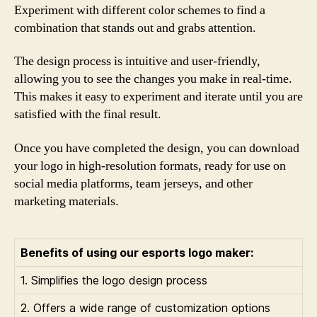
Experiment with different color schemes to find a
combination that stands out and grabs attention.
The design process is intuitive and user-friendly,
allowing you to see the changes you make in real-time.
This makes it easy to experiment and iterate until you are
satisfied with the final result.
Once you have completed the design, you can download
your logo in high-resolution formats, ready for use on
social media platforms, team jerseys, and other
marketing materials.
Benefits of using our esports logo maker:
1. Simplifies the logo design process
2. Offers a wide range of customization options