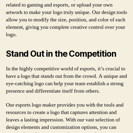
related to gaming and esports, or upload your own
artwork to make your logo truly unique. Our design tools
allow you to modify the size, position, and color of each
element, giving you complete creative control over your
logo.
Stand Out in the Competition
In the highly competitive world of esports, it’s crucial to
have a logo that stands out from the crowd. A unique and
eye-catching logo can help your team establish a strong
presence and differentiate itself from others.
Our esports logo maker provides you with the tools and
resources to create a logo that captures attention and
leaves a lasting impression. With our vast selection of
design elements and customization options, you can