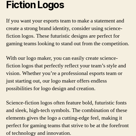
Fiction Logos
If you want your esports team to make a statement and
create a strong brand identity, consider using science-
fiction logos. These futuristic designs are perfect for
gaming teams looking to stand out from the competition.
With our logo maker, you can easily create science-
fiction logos that perfectly reflect your team’s style and
vision. Whether you’re a professional esports team or
just starting out, our logo maker offers endless
possibilities for logo design and creation.
Science-fiction logos often feature bold, futuristic fonts
and sleek, high-tech symbols. The combination of these
elements gives the logo a cutting-edge feel, making it
perfect for gaming teams that strive to be at the forefront
of technology and innovation.