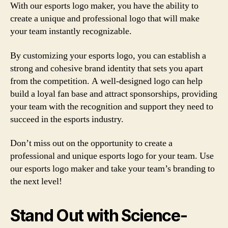
With our esports logo maker, you have the ability to
create a unique and professional logo that will make
your team instantly recognizable.
By customizing your esports logo, you can establish a
strong and cohesive brand identity that sets you apart
from the competition. A well-designed logo can help
build a loyal fan base and attract sponsorships, providing
your team with the recognition and support they need to
succeed in the esports industry.
Don’t miss out on the opportunity to create a
professional and unique esports logo for your team. Use
our esports logo maker and take your team’s branding to
the next level!
Stand Out with Science-