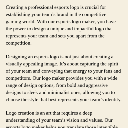
Creating a professional esports logo is crucial for
establishing your team’s brand in the competitive
gaming world. With our esports logo maker, you have
the power to design a unique and impactful logo that
represents your team and sets you apart from the
competition.
Designing an esports logo is not just about creating a
visually appealing image. It’s about capturing the spirit
of your team and conveying that energy to your fans and
competitors. Our logo maker provides you with a wide
range of design options, from bold and aggressive
designs to sleek and minimalist ones, allowing you to
choose the style that best represents your team’s identity.
Logo creation is an art that requires a deep
understanding of your team’s vision and values. Our
esports logo maker helps you translate those intangible