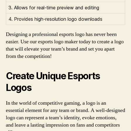
3. Allows for real-time preview and editing
4. Provides high-resolution logo downloads
Designing a professional esports logo has never been
easier. Use our esports logo maker today to create a logo
that will elevate your team’s brand and set you apart
from the competition!
Create Unique Esports
Logos
In the world of competitive gaming, a logo is an
essential element for any team or brand. A well-designed
logo can represent a team’s identity, evoke emotions,
and leave a lasting impression on fans and competitors