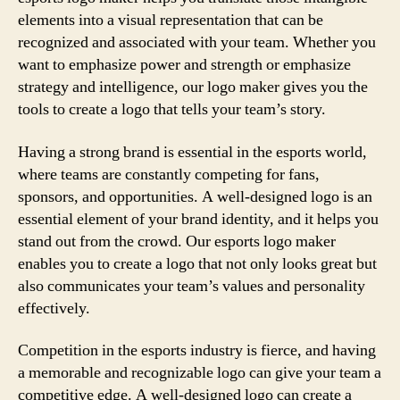
elements into a visual representation that can be
recognized and associated with your team. Whether you
want to emphasize power and strength or emphasize
strategy and intelligence, our logo maker gives you the
tools to create a logo that tells your team’s story.
Having a strong brand is essential in the esports world,
where teams are constantly competing for fans,
sponsors, and opportunities. A well-designed logo is an
essential element of your brand identity, and it helps you
stand out from the crowd. Our esports logo maker
enables you to create a logo that not only looks great but
also communicates your team’s values and personality
effectively.
Competition in the esports industry is fierce, and having
a memorable and recognizable logo can give your team a
competitive edge. A well-designed logo can create a