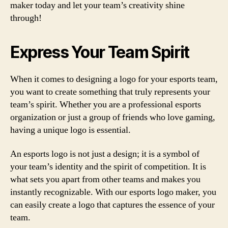
maker today and let your team’s creativity shine
through!
Express Your Team Spirit
When it comes to designing a logo for your esports team,
you want to create something that truly represents your
team’s spirit. Whether you are a professional esports
organization or just a group of friends who love gaming,
having a unique logo is essential.
An esports logo is not just a design; it is a symbol of
your team’s identity and the spirit of competition. It is
what sets you apart from other teams and makes you
instantly recognizable. With our esports logo maker, you
can easily create a logo that captures the essence of your
team.