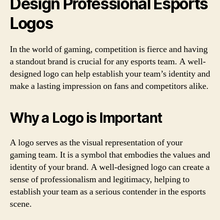
Design Professional Esports
Logos
In the world of gaming, competition is fierce and having
a standout brand is crucial for any esports team. A well-
designed logo can help establish your team’s identity and
make a lasting impression on fans and competitors alike.
Why a Logo is Important
A logo serves as the visual representation of your
gaming team. It is a symbol that embodies the values and
identity of your brand. A well-designed logo can create a
sense of professionalism and legitimacy, helping to
establish your team as a serious contender in the esports
scene.