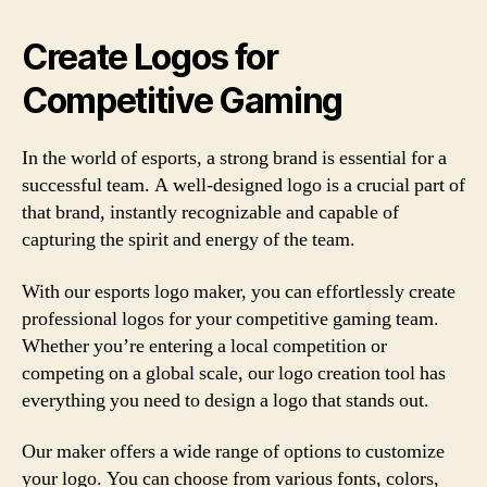
Create Logos for
Competitive Gaming
In the world of esports, a strong brand is essential for a
successful team. A well-designed logo is a crucial part of
that brand, instantly recognizable and capable of
capturing the spirit and energy of the team.
With our esports logo maker, you can effortlessly create
professional logos for your competitive gaming team.
Whether you’re entering a local competition or
competing on a global scale, our logo creation tool has
everything you need to design a logo that stands out.
Our maker offers a wide range of options to customize
your logo. You can choose from various fonts, colors,