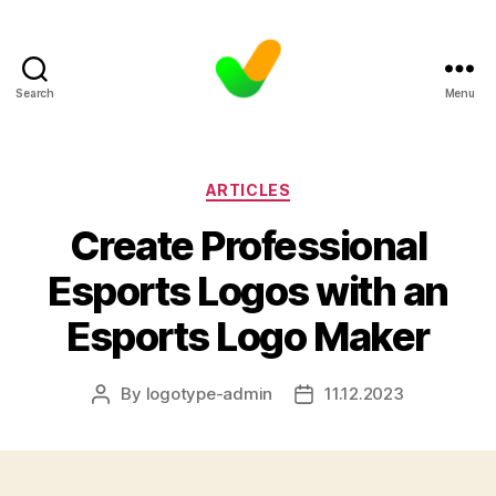
Search
Menu
Categories
ARTICLES
Create Professional
Esports Logos with an
Esports Logo Maker
By
logotype-admin
11.12.2023
Post
Post
author
date