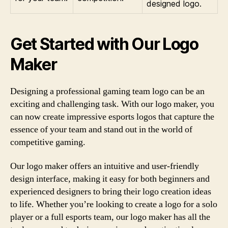
designed logo.
Get Started with Our Logo
Maker
Designing a professional gaming team logo can be an
exciting and challenging task. With our logo maker, you
can now create impressive esports logos that capture the
essence of your team and stand out in the world of
competitive gaming.
Our logo maker offers an intuitive and user-friendly
design interface, making it easy for both beginners and
experienced designers to bring their logo creation ideas
to life. Whether you’re looking to create a logo for a solo
player or a full esports team, our logo maker has all the