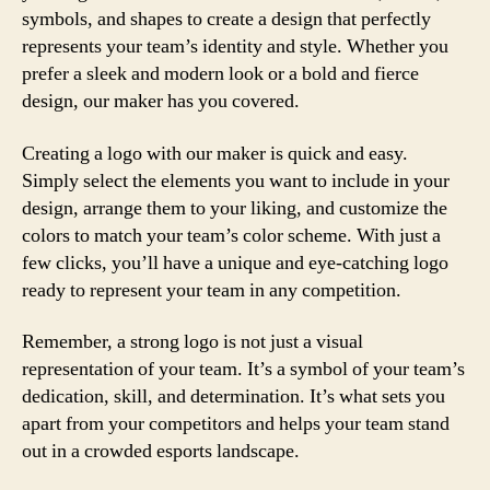
symbols, and shapes to create a design that perfectly
represents your team’s identity and style. Whether you
prefer a sleek and modern look or a bold and fierce
design, our maker has you covered.
Creating a logo with our maker is quick and easy.
Simply select the elements you want to include in your
design, arrange them to your liking, and customize the
colors to match your team’s color scheme. With just a
few clicks, you’ll have a unique and eye-catching logo
ready to represent your team in any competition.
Remember, a strong logo is not just a visual
representation of your team. It’s a symbol of your team’s
dedication, skill, and determination. It’s what sets you
apart from your competitors and helps your team stand
out in a crowded esports landscape.