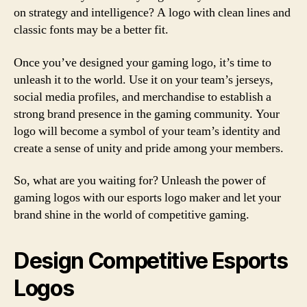
on strategy and intelligence? A logo with clean lines and
classic fonts may be a better fit.
Once you’ve designed your gaming logo, it’s time to
unleash it to the world. Use it on your team’s jerseys,
social media profiles, and merchandise to establish a
strong brand presence in the gaming community. Your
logo will become a symbol of your team’s identity and
create a sense of unity and pride among your members.
So, what are you waiting for? Unleash the power of
gaming logos with our esports logo maker and let your
brand shine in the world of competitive gaming.
Design Competitive Esports
Logos