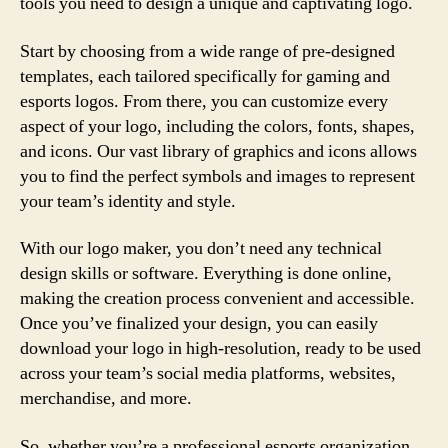
tools you need to design a unique and captivating logo.
Start by choosing from a wide range of pre-designed
templates, each tailored specifically for gaming and
esports logos. From there, you can customize every
aspect of your logo, including the colors, fonts, shapes,
and icons. Our vast library of graphics and icons allows
you to find the perfect symbols and images to represent
your team’s identity and style.
With our logo maker, you don’t need any technical
design skills or software. Everything is done online,
making the creation process convenient and accessible.
Once you’ve finalized your design, you can easily
download your logo in high-resolution, ready to be used
across your team’s social media platforms, websites,
merchandise, and more.
So, whether you’re a professional esports organization