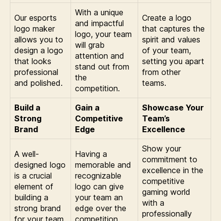
With a unique
Our esports
Create a logo
and impactful
logo maker
that captures the
logo, your team
allows you to
spirit and values
will grab
design a logo
of your team,
attention and
that looks
setting you apart
stand out from
professional
from other
the
and polished.
teams.
competition.
Build a
Gain a
Showcase Your
Strong
Competitive
Team’s
Brand
Edge
Excellence
Show your
A well-
Having a
commitment to
designed logo
memorable and
excellence in the
is a crucial
recognizable
competitive
element of
logo can give
gaming world
building a
your team an
with a
strong brand
edge over the
professionally
for your team.
competition.