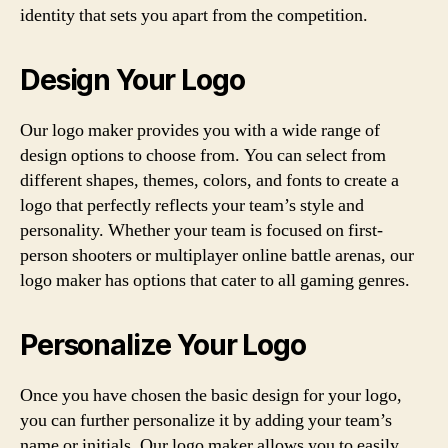
identity that sets you apart from the competition.
Design Your Logo
Our logo maker provides you with a wide range of
design options to choose from. You can select from
different shapes, themes, colors, and fonts to create a
logo that perfectly reflects your team’s style and
personality. Whether your team is focused on first-
person shooters or multiplayer online battle arenas, our
logo maker has options that cater to all gaming genres.
Personalize Your Logo
Once you have chosen the basic design for your logo,
you can further personalize it by adding your team’s
name or initials. Our logo maker allows you to easily