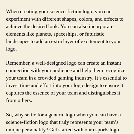
When creating your science-fiction logo, you can
experiment with different shapes, colors, and effects to
achieve the desired look. You can also incorporate
elements like planets, spaceships, or futuristic
landscapes to add an extra layer of excitement to your
logo.
Remember, a well-designed logo can create an instant
connection with your audience and help them recognize
your team in a crowded gaming industry. It’s essential to
invest time and effort into your logo design to ensure it
captures the essence of your team and distinguishes it
from others.
So, why settle for a generic logo when you can have a
science-fiction logo that truly represents your team’s
unique personality? Get started with our esports logo