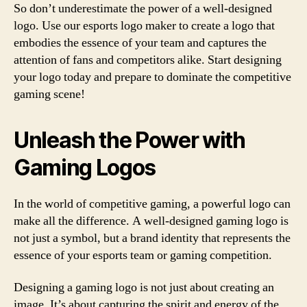
So don’t underestimate the power of a well-designed
logo. Use our esports logo maker to create a logo that
embodies the essence of your team and captures the
attention of fans and competitors alike. Start designing
your logo today and prepare to dominate the competitive
gaming scene!
Unleash the Power with
Gaming Logos
In the world of competitive gaming, a powerful logo can
make all the difference. A well-designed gaming logo is
not just a symbol, but a brand identity that represents the
essence of your esports team or gaming competition.
Designing a gaming logo is not just about creating an
image. It’s about capturing the spirit and energy of the