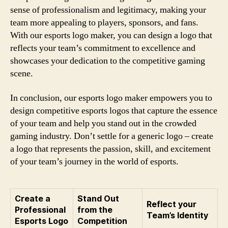
sense of professionalism and legitimacy, making your
team more appealing to players, sponsors, and fans.
With our esports logo maker, you can design a logo that
reflects your team’s commitment to excellence and
showcases your dedication to the competitive gaming
scene.
In conclusion, our esports logo maker empowers you to
design competitive esports logos that capture the essence
of your team and help you stand out in the crowded
gaming industry. Don’t settle for a generic logo – create
a logo that represents the passion, skill, and excitement
of your team’s journey in the world of esports.
Create a
Stand Out
Reflect your
Professional
from the
Team’s Identity
Esports Logo
Competition