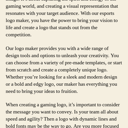
gaming world, and creating a visual representation that
resonates with your target audience. With our esports
logo maker, you have the power to bring your vision to
life and create a logo that stands out from the
competition.
Our logo maker provides you with a wide range of
design tools and options to unleash your creativity. You
can choose from a variety of pre-made templates, or start
from scratch and create a completely unique logo.
Whether you’re looking for a sleek and modern design
or a bold and edgy logo, our maker has everything you
need to bring your ideas to fruition.
When creating a gaming logo, it’s important to consider
the message you want to convey. Is your team all about
speed and agility? Then a logo with dynamic lines and
bold fonts may be the way to go. Are you more focused