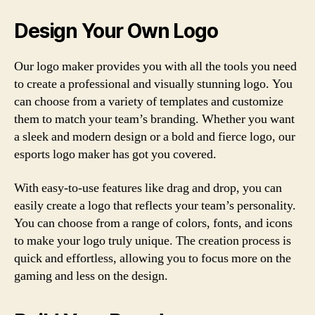
Design Your Own Logo
Our logo maker provides you with all the tools you need
to create a professional and visually stunning logo. You
can choose from a variety of templates and customize
them to match your team’s branding. Whether you want
a sleek and modern design or a bold and fierce logo, our
esports logo maker has got you covered.
With easy-to-use features like drag and drop, you can
easily create a logo that reflects your team’s personality.
You can choose from a range of colors, fonts, and icons
to make your logo truly unique. The creation process is
quick and effortless, allowing you to focus more on the
gaming and less on the design.