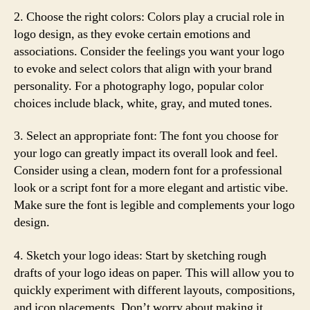
2. Choose the right colors: Colors play a crucial role in
logo design, as they evoke certain emotions and
associations. Consider the feelings you want your logo
to evoke and select colors that align with your brand
personality. For a photography logo, popular color
choices include black, white, gray, and muted tones.
3. Select an appropriate font: The font you choose for
your logo can greatly impact its overall look and feel.
Consider using a clean, modern font for a professional
look or a script font for a more elegant and artistic vibe.
Make sure the font is legible and complements your logo
design.
4. Sketch your logo ideas: Start by sketching rough
drafts of your logo ideas on paper. This will allow you to
quickly experiment with different layouts, compositions,
and icon placements. Don’t worry about making it