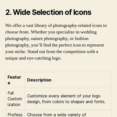
2. Wide Selection of Icons
We offer a vast library of photography-related icons to
choose from. Whether you specialize in wedding
photography, nature photography, or fashion
photography, you’ll find the perfect icon to represent
your niche. Stand out from the competition with a
unique and eye-catching logo.
Featur
Description
e
Full
Customize every element of your logo
Custom
design, from colors to shapes and fonts.
ization
Profess
Choose from a wide variety of