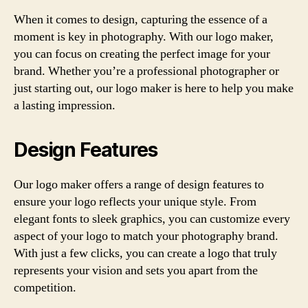
When it comes to design, capturing the essence of a
moment is key in photography. With our logo maker,
you can focus on creating the perfect image for your
brand. Whether you’re a professional photographer or
just starting out, our logo maker is here to help you make
a lasting impression.
Design Features
Our logo maker offers a range of design features to
ensure your logo reflects your unique style. From
elegant fonts to sleek graphics, you can customize every
aspect of your logo to match your photography brand.
With just a few clicks, you can create a logo that truly
represents your vision and sets you apart from the
competition.