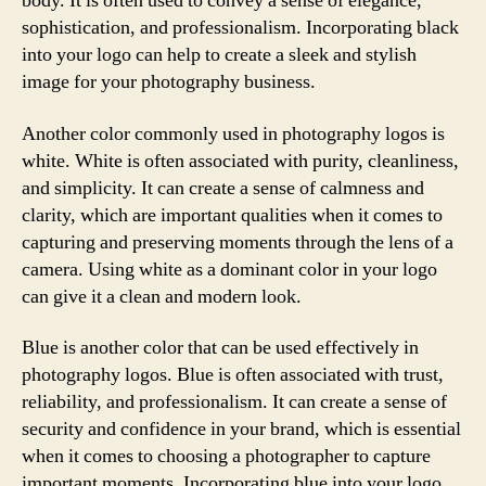
body. It is often used to convey a sense of elegance,
sophistication, and professionalism. Incorporating black
into your logo can help to create a sleek and stylish
image for your photography business.
Another color commonly used in photography logos is
white. White is often associated with purity, cleanliness,
and simplicity. It can create a sense of calmness and
clarity, which are important qualities when it comes to
capturing and preserving moments through the lens of a
camera. Using white as a dominant color in your logo
can give it a clean and modern look.
Blue is another color that can be used effectively in
photography logos. Blue is often associated with trust,
reliability, and professionalism. It can create a sense of
security and confidence in your brand, which is essential
when it comes to choosing a photographer to capture
important moments. Incorporating blue into your logo