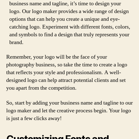
business name and tagline, it’s time to design your
logo. Our logo maker provides a wide range of design
options that can help you create a unique and eye-
catching logo. Experiment with different fonts, colors,
and symbols to find a design that truly represents your
brand.
Remember, your logo will be the face of your
photography business, so take the time to create a logo
that reflects your style and professionalism. A well-
designed logo can help attract potential clients and set
you apart from the competition.
So, start by adding your business name and tagline to our
logo maker and let the creative process begin. Your logo
is just a few clicks away!