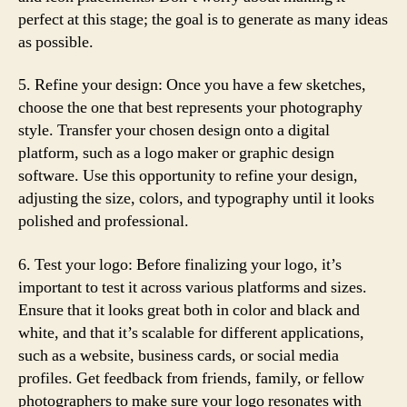
perfect at this stage; the goal is to generate as many ideas
as possible.
5. Refine your design: Once you have a few sketches,
choose the one that best represents your photography
style. Transfer your chosen design onto a digital
platform, such as a logo maker or graphic design
software. Use this opportunity to refine your design,
adjusting the size, colors, and typography until it looks
polished and professional.
6. Test your logo: Before finalizing your logo, it’s
important to test it across various platforms and sizes.
Ensure that it looks great both in color and black and
white, and that it’s scalable for different applications,
such as a website, business cards, or social media
profiles. Get feedback from friends, family, or fellow
photographers to make sure your logo resonates with