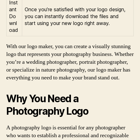
Inst
ant
Once you’re satisfied with your logo design,
Do
you can instantly download the files and
wnl
start using your new logo right away.
oad
With our logo maker, you can create a visually stunning
logo that represents your photography business. Whether
you’re a wedding photographer, portrait photographer,
or specialize in nature photography, our logo maker has
everything you need to make your brand stand out.
Why You Need a
Photography Logo
A photography logo is essential for any photographer
who wants to establish a professional and recognizable