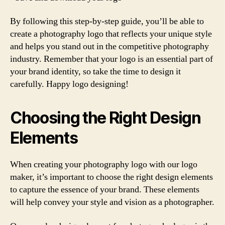
By following this step-by-step guide, you’ll be able to
create a photography logo that reflects your unique style
and helps you stand out in the competitive photography
industry. Remember that your logo is an essential part of
your brand identity, so take the time to design it
carefully. Happy logo designing!
Choosing the Right Design
Elements
When creating your photography logo with our logo
maker, it’s important to choose the right design elements
to capture the essence of your brand. These elements
will help convey your style and vision as a photographer.