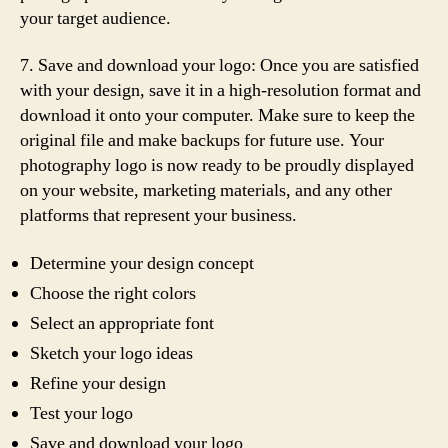
your target audience.
7. Save and download your logo: Once you are satisfied
with your design, save it in a high-resolution format and
download it onto your computer. Make sure to keep the
original file and make backups for future use. Your
photography logo is now ready to be proudly displayed
on your website, marketing materials, and any other
platforms that represent your business.
Determine your design concept
Choose the right colors
Select an appropriate font
Sketch your logo ideas
Refine your design
Test your logo
Save and download your logo