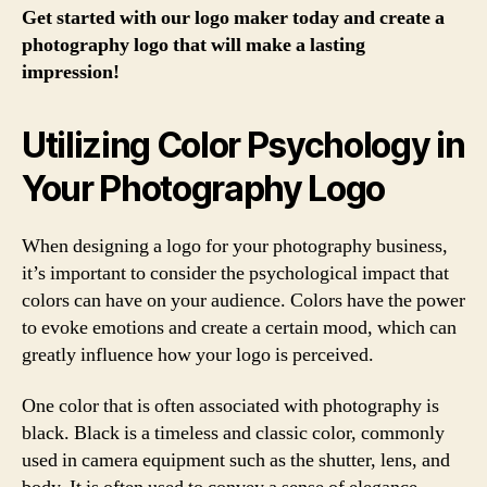
Get started with our logo maker today and create a
photography logo that will make a lasting
impression!
Utilizing Color Psychology in
Your Photography Logo
When designing a logo for your photography business,
it’s important to consider the psychological impact that
colors can have on your audience. Colors have the power
to evoke emotions and create a certain mood, which can
greatly influence how your logo is perceived.
One color that is often associated with photography is
black. Black is a timeless and classic color, commonly
used in camera equipment such as the shutter, lens, and