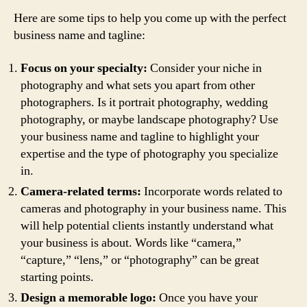
Here are some tips to help you come up with the perfect
business name and tagline:
Focus on your specialty:
Consider your niche in
photography and what sets you apart from other
photographers. Is it portrait photography, wedding
photography, or maybe landscape photography? Use
your business name and tagline to highlight your
expertise and the type of photography you specialize
in.
Camera-related terms:
Incorporate words related to
cameras and photography in your business name. This
will help potential clients instantly understand what
your business is about. Words like “camera,”
“capture,” “lens,” or “photography” can be great
starting points.
Design a memorable logo:
Once you have your