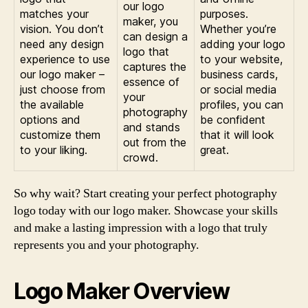
our logo
matches your
purposes.
maker, you
vision. You don’t
Whether you’re
can design a
need any design
adding your logo
logo that
experience to use
to your website,
captures the
our logo maker –
business cards,
essence of
just choose from
or social media
your
the available
profiles, you can
photography
options and
be confident
and stands
customize them
that it will look
out from the
to your liking.
great.
crowd.
So why wait? Start creating your perfect photography
logo today with our logo maker. Showcase your skills
and make a lasting impression with a logo that truly
represents you and your photography.
Logo Maker Overview