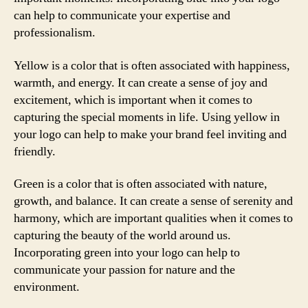
can help to communicate your expertise and
professionalism.
Yellow is a color that is often associated with happiness,
warmth, and energy. It can create a sense of joy and
excitement, which is important when it comes to
capturing the special moments in life. Using yellow in
your logo can help to make your brand feel inviting and
friendly.
Green is a color that is often associated with nature,
growth, and balance. It can create a sense of serenity and
harmony, which are important qualities when it comes to
capturing the beauty of the world around us.
Incorporating green into your logo can help to
communicate your passion for nature and the
environment.