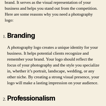
brand. It serves as the visual representation of your
business and helps you stand out from the competition.
Here are some reasons why you need a photography
logo:
Branding
A photography logo creates a unique identity for your
business. It helps potential clients recognize and
remember your brand. Your logo should reflect the
focus of your photography and the style you specialize
in, whether it’s portrait, landscape, wedding, or any
other niche. By creating a strong visual presence, your
logo will make a lasting impression on your audience.
Professionalism