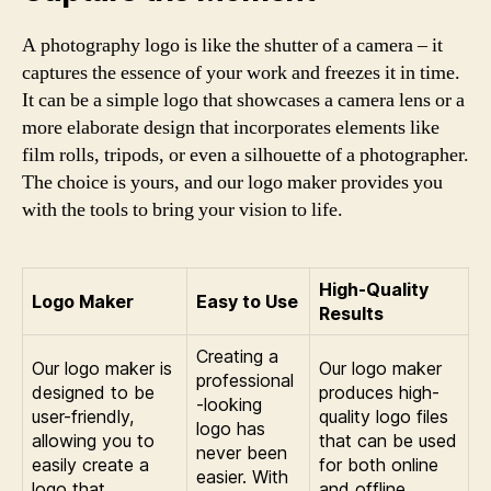
A photography logo is like the shutter of a camera – it
captures the essence of your work and freezes it in time.
It can be a simple logo that showcases a camera lens or a
more elaborate design that incorporates elements like
film rolls, tripods, or even a silhouette of a photographer.
The choice is yours, and our logo maker provides you
with the tools to bring your vision to life.
High-Quality
Logo Maker
Easy to Use
Results
Creating a
Our logo maker is
Our logo maker
professional
designed to be
produces high-
-looking
user-friendly,
quality logo files
logo has
allowing you to
that can be used
never been
easily create a
for both online
easier. With
logo that
and offline