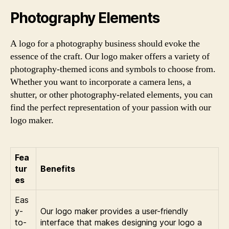
Photography Elements
A logo for a photography business should evoke the
essence of the craft. Our logo maker offers a variety of
photography-themed icons and symbols to choose from.
Whether you want to incorporate a camera lens, a
shutter, or other photography-related elements, you can
find the perfect representation of your passion with our
logo maker.
Fea
tur
Benefits
es
Eas
y-
Our logo maker provides a user-friendly
to-
interface that makes designing your logo a