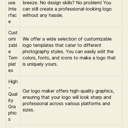
use
breeze. No design skills? No problem! You
Inte
can still create a professional-looking logo
rfac
without any hassle.
e
Cust
omi
We offer a wide selection of customizable
zabl
logo templates that cater to different
e
photography styles. You can easily edit the
Tem
colors, fonts, and icons to make a logo that
plat
is uniquely yours.
es
High
-
Our logo maker offers high-quality graphics,
Qual
ensuring that your logo will look sharp and
ity
professional across various platforms and
Gra
sizes.
phic
s