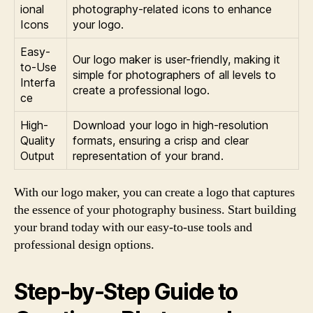
ional
photography-related icons to enhance
Icons
your logo.
Easy-
Our logo maker is user-friendly, making it
to-Use
simple for photographers of all levels to
Interfa
create a professional logo.
ce
High-
Download your logo in high-resolution
Quality
formats, ensuring a crisp and clear
Output
representation of your brand.
With our logo maker, you can create a logo that captures
the essence of your photography business. Start building
your brand today with our easy-to-use tools and
professional design options.
Step-by-Step Guide to