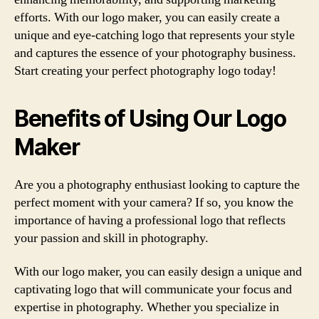
efforts. With our logo maker, you can easily create a
unique and eye-catching logo that represents your style
and captures the essence of your photography business.
Start creating your perfect photography logo today!
Benefits of Using Our Logo
Maker
Are you a photography enthusiast looking to capture the
perfect moment with your camera? If so, you know the
importance of having a professional logo that reflects
your passion and skill in photography.
With our logo maker, you can easily design a unique and
captivating logo that will communicate your focus and
expertise in photography. Whether you specialize in