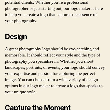
potential clients. Whether you’re a professional
photographer or just starting out, our logo maker is here
to help you create a logo that captures the essence of
your photography.
Design
A great photography logo should be eye-catching and
memorable. It should reflect your style and the type of
photography you specialize in. Whether you shoot
landscapes, portraits, or events, your logo should convey
your expertise and passion for capturing the perfect
image. You can choose from a wide variety of design
options in our logo maker to create a logo that speaks to
your unique style.
Capture the Moment