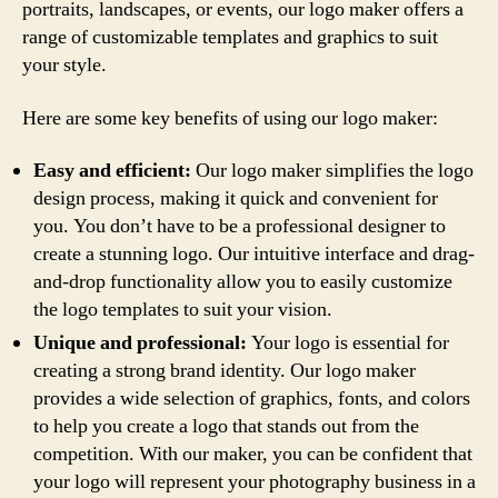
portraits, landscapes, or events, our logo maker offers a
range of customizable templates and graphics to suit
your style.
Here are some key benefits of using our logo maker:
Easy and efficient:
Our logo maker simplifies the logo
design process, making it quick and convenient for
you. You don’t have to be a professional designer to
create a stunning logo. Our intuitive interface and drag-
and-drop functionality allow you to easily customize
the logo templates to suit your vision.
Unique and professional:
Your logo is essential for
creating a strong brand identity. Our logo maker
provides a wide selection of graphics, fonts, and colors
to help you create a logo that stands out from the
competition. With our maker, you can be confident that
your logo will represent your photography business in a