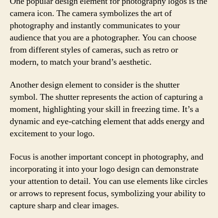
One popular design element for photography logos is the
camera icon. The camera symbolizes the art of
photography and instantly communicates to your
audience that you are a photographer. You can choose
from different styles of cameras, such as retro or
modern, to match your brand’s aesthetic.
Another design element to consider is the shutter
symbol. The shutter represents the action of capturing a
moment, highlighting your skill in freezing time. It’s a
dynamic and eye-catching element that adds energy and
excitement to your logo.
Focus is another important concept in photography, and
incorporating it into your logo design can demonstrate
your attention to detail. You can use elements like circles
or arrows to represent focus, symbolizing your ability to
capture sharp and clear images.