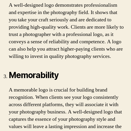
A well-designed logo demonstrates professionalism
and expertise in the photography field. It shows that
you take your craft seriously and are dedicated to
providing high-quality work. Clients are more likely to
trust a photographer with a professional logo, as it
conveys a sense of reliability and competence. A logo
can also help you attract higher-paying clients who are
willing to invest in quality photography services.
Memorability
A memorable logo is crucial for building brand
recognition. When clients see your logo consistently
across different platforms, they will associate it with
your photography business. A well-designed logo that
captures the essence of your photography style and
values will leave a lasting impression and increase the