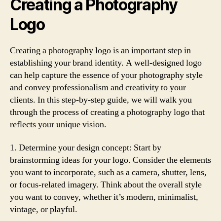
Creating a Photography
Logo
Creating a photography logo is an important step in
establishing your brand identity. A well-designed logo
can help capture the essence of your photography style
and convey professionalism and creativity to your
clients. In this step-by-step guide, we will walk you
through the process of creating a photography logo that
reflects your unique vision.
1. Determine your design concept: Start by
brainstorming ideas for your logo. Consider the elements
you want to incorporate, such as a camera, shutter, lens,
or focus-related imagery. Think about the overall style
you want to convey, whether it’s modern, minimalist,
vintage, or playful.