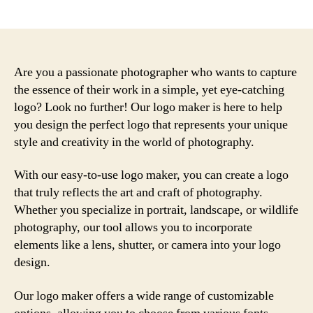
author
date
Are you a passionate photographer who wants to capture
the essence of their work in a simple, yet eye-catching
logo? Look no further! Our logo maker is here to help
you design the perfect logo that represents your unique
style and creativity in the world of photography.
With our easy-to-use logo maker, you can create a logo
that truly reflects the art and craft of photography.
Whether you specialize in portrait, landscape, or wildlife
photography, our tool allows you to incorporate
elements like a lens, shutter, or camera into your logo
design.
Our logo maker offers a wide range of customizable