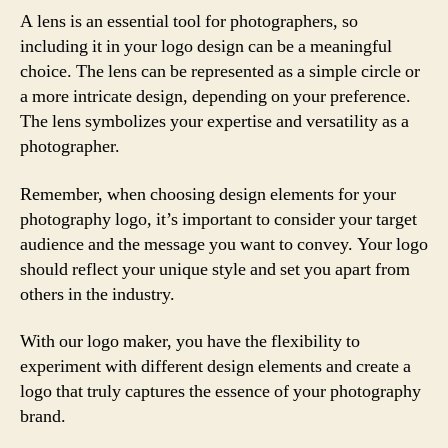
A lens is an essential tool for photographers, so
including it in your logo design can be a meaningful
choice. The lens can be represented as a simple circle or
a more intricate design, depending on your preference.
The lens symbolizes your expertise and versatility as a
photographer.
Remember, when choosing design elements for your
photography logo, it’s important to consider your target
audience and the message you want to convey. Your logo
should reflect your unique style and set you apart from
others in the industry.
With our logo maker, you have the flexibility to
experiment with different design elements and create a
logo that truly captures the essence of your photography
brand.