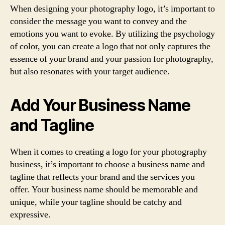
When designing your photography logo, it’s important to
consider the message you want to convey and the
emotions you want to evoke. By utilizing the psychology
of color, you can create a logo that not only captures the
essence of your brand and your passion for photography,
but also resonates with your target audience.
Add Your Business Name
and Tagline
When it comes to creating a logo for your photography
business, it’s important to choose a business name and
tagline that reflects your brand and the services you
offer. Your business name should be memorable and
unique, while your tagline should be catchy and
expressive.