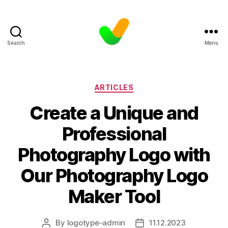
Search
Menu
Categories
ARTICLES
Create a Unique and
Professional
Photography Logo with
Our Photography Logo
Maker Tool
By
logotype-admin
11.12.2023
Post
Post