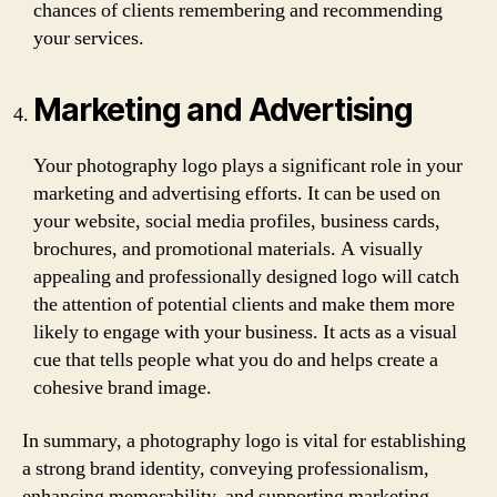
chances of clients remembering and recommending
your services.
Marketing and Advertising
Your photography logo plays a significant role in your
marketing and advertising efforts. It can be used on
your website, social media profiles, business cards,
brochures, and promotional materials. A visually
appealing and professionally designed logo will catch
the attention of potential clients and make them more
likely to engage with your business. It acts as a visual
cue that tells people what you do and helps create a
cohesive brand image.
In summary, a photography logo is vital for establishing
a strong brand identity, conveying professionalism,
enhancing memorability, and supporting marketing