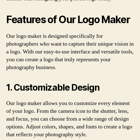
Features of Our Logo Maker
Our logo maker is designed specifically for
photographers who want to capture their unique vision in
a logo. With our easy-to-use interface and versatile tools,
you can create a logo that truly represents your
photography business.
1. Customizable Design
Our logo maker allows you to customize every element
of your logo. From the camera icon to the shutter, lens,
and focus, you can choose from a wide range of design
options. Adjust colors, shapes, and fonts to create a logo
that reflects your photography style.