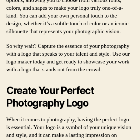
options, allowing you to choose from various fonts,
colors, and shapes to make your logo truly one-of-a-
kind. You can add your own personal touch to the
design, whether it’s a subtle touch of color or an iconic
silhouette that represents your photographic vision.
So why wait? Capture the essence of your photography
with a logo that speaks to your talent and style. Use our
logo maker today and get ready to showcase your work
with a logo that stands out from the crowd.
Create Your Perfect
Photography Logo
When it comes to photography, having the perfect logo
is essential. Your logo is a symbol of your unique vision
and style, and it can make a lasting impression on