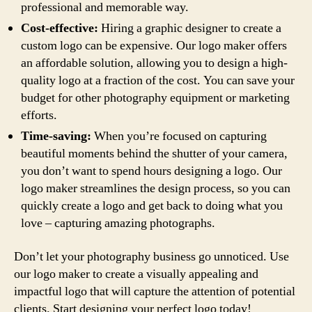
professional and memorable way.
Cost-effective:
Hiring a graphic designer to create a
custom logo can be expensive. Our logo maker offers
an affordable solution, allowing you to design a high-
quality logo at a fraction of the cost. You can save your
budget for other photography equipment or marketing
efforts.
Time-saving:
When you’re focused on capturing
beautiful moments behind the shutter of your camera,
you don’t want to spend hours designing a logo. Our
logo maker streamlines the design process, so you can
quickly create a logo and get back to doing what you
love – capturing amazing photographs.
Don’t let your photography business go unnoticed. Use
our logo maker to create a visually appealing and
impactful logo that will capture the attention of potential
clients. Start designing your perfect logo today!