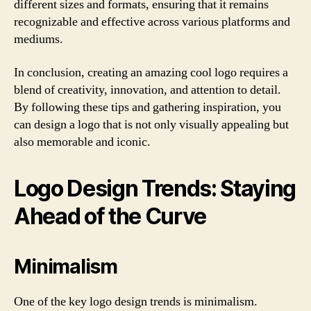
different sizes and formats, ensuring that it remains
recognizable and effective across various platforms and
mediums.
In conclusion, creating an amazing cool logo requires a
blend of creativity, innovation, and attention to detail.
By following these tips and gathering inspiration, you
can design a logo that is not only visually appealing but
also memorable and iconic.
Logo Design Trends: Staying
Ahead of the Curve
Minimalism
One of the key logo design trends is minimalism.