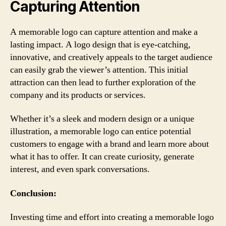
Capturing Attention
A memorable logo can capture attention and make a
lasting impact. A logo design that is eye-catching,
innovative, and creatively appeals to the target audience
can easily grab the viewer’s attention. This initial
attraction can then lead to further exploration of the
company and its products or services.
Whether it’s a sleek and modern design or a unique
illustration, a memorable logo can entice potential
customers to engage with a brand and learn more about
what it has to offer. It can create curiosity, generate
interest, and even spark conversations.
Conclusion:
Investing time and effort into creating a memorable logo