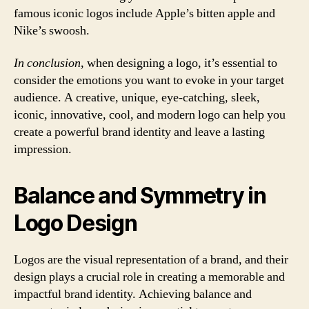
famous iconic logos include Apple’s bitten apple and
Nike’s swoosh.
In conclusion
, when designing a logo, it’s essential to
consider the emotions you want to evoke in your target
audience. A creative, unique, eye-catching, sleek,
iconic, innovative, cool, and modern logo can help you
create a powerful brand identity and leave a lasting
impression.
Balance and Symmetry in
Logo Design
Logos are the visual representation of a brand, and their
design plays a crucial role in creating a memorable and
impactful brand identity. Achieving balance and