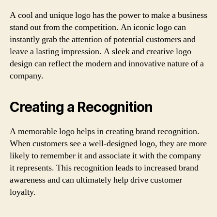
A cool and unique logo has the power to make a business
stand out from the competition. An iconic logo can
instantly grab the attention of potential customers and
leave a lasting impression. A sleek and creative logo
design can reflect the modern and innovative nature of a
company.
Creating a Recognition
A memorable logo helps in creating brand recognition.
When customers see a well-designed logo, they are more
likely to remember it and associate it with the company
it represents. This recognition leads to increased brand
awareness and can ultimately help drive customer
loyalty.