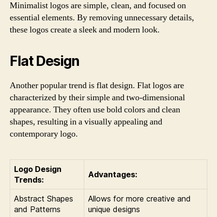
Minimalist logos are simple, clean, and focused on
essential elements. By removing unnecessary details,
these logos create a sleek and modern look.
Flat Design
Another popular trend is flat design. Flat logos are
characterized by their simple and two-dimensional
appearance. They often use bold colors and clean
shapes, resulting in a visually appealing and
contemporary logo.
Logo Design
Advantages:
Trends:
Abstract Shapes
Allows for more creative and
and Patterns
unique designs