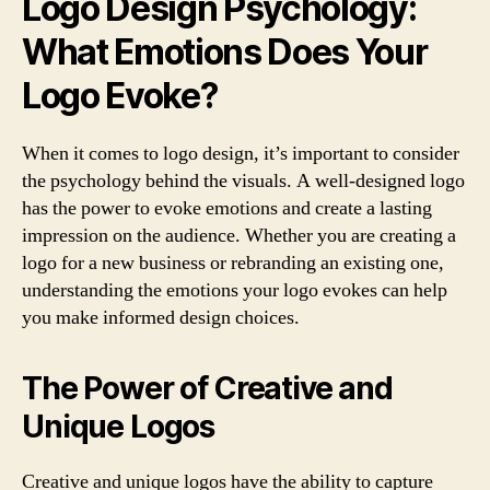
Logo Design Psychology:
What Emotions Does Your
Logo Evoke?
When it comes to logo design, it’s important to consider
the psychology behind the visuals. A well-designed logo
has the power to evoke emotions and create a lasting
impression on the audience. Whether you are creating a
logo for a new business or rebranding an existing one,
understanding the emotions your logo evokes can help
you make informed design choices.
The Power of Creative and
Unique Logos
Creative and unique logos have the ability to capture