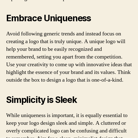
Embrace Uniqueness
Avoid following generic trends and instead focus on
creating a logo that is truly unique. A unique logo will
help your brand to be easily recognized and
remembered, setting you apart from the competition.
Use your creativity to come up with innovative ideas that
highlight the essence of your brand and its values. Think
outside the box to design a logo that is one-of-a-kind.
Simplicity is Sleek
While uniqueness is important, it is equally essential to
keep your logo design sleek and simple. A cluttered or
overly complicated logo can be confusing and difficult