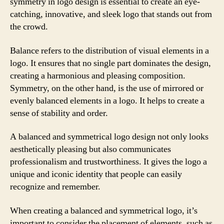
symmetry in logo design is essential to create an eye-
catching, innovative, and sleek logo that stands out from
the crowd.
Balance refers to the distribution of visual elements in a
logo. It ensures that no single part dominates the design,
creating a harmonious and pleasing composition.
Symmetry, on the other hand, is the use of mirrored or
evenly balanced elements in a logo. It helps to create a
sense of stability and order.
A balanced and symmetrical logo design not only looks
aesthetically pleasing but also communicates
professionalism and trustworthiness. It gives the logo a
unique and iconic identity that people can easily
recognize and remember.
When creating a balanced and symmetrical logo, it’s
important to consider the placement of elements, such as