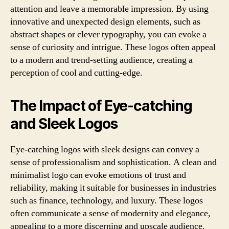
attention and leave a memorable impression. By using
innovative and unexpected design elements, such as
abstract shapes or clever typography, you can evoke a
sense of curiosity and intrigue. These logos often appeal
to a modern and trend-setting audience, creating a
perception of cool and cutting-edge.
The Impact of Eye-catching
and Sleek Logos
Eye-catching logos with sleek designs can convey a
sense of professionalism and sophistication. A clean and
minimalist logo can evoke emotions of trust and
reliability, making it suitable for businesses in industries
such as finance, technology, and luxury. These logos
often communicate a sense of modernity and elegance,
appealing to a more discerning and upscale audience.