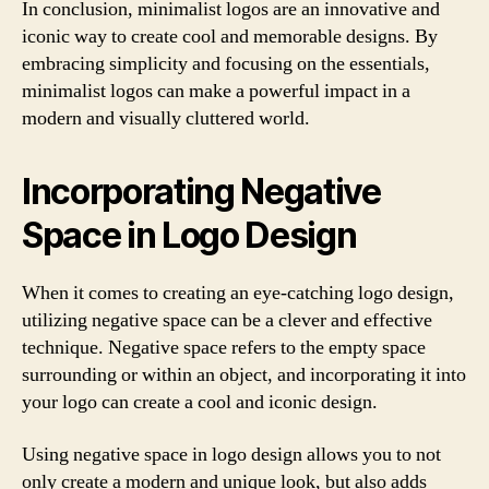
In conclusion, minimalist logos are an innovative and
iconic way to create cool and memorable designs. By
embracing simplicity and focusing on the essentials,
minimalist logos can make a powerful impact in a
modern and visually cluttered world.
Incorporating Negative
Space in Logo Design
When it comes to creating an eye-catching logo design,
utilizing negative space can be a clever and effective
technique. Negative space refers to the empty space
surrounding or within an object, and incorporating it into
your logo can create a cool and iconic design.
Using negative space in logo design allows you to not
only create a modern and unique look, but also adds