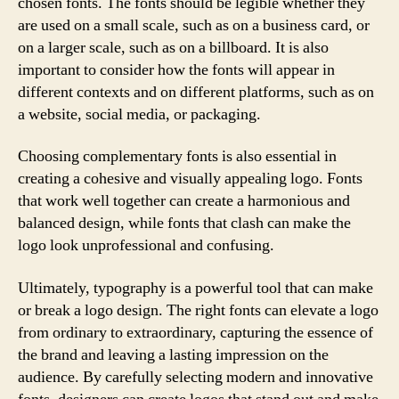
chosen fonts. The fonts should be legible whether they
are used on a small scale, such as on a business card, or
on a larger scale, such as on a billboard. It is also
important to consider how the fonts will appear in
different contexts and on different platforms, such as on
a website, social media, or packaging.
Choosing complementary fonts is also essential in
creating a cohesive and visually appealing logo. Fonts
that work well together can create a harmonious and
balanced design, while fonts that clash can make the
logo look unprofessional and confusing.
Ultimately, typography is a powerful tool that can make
or break a logo design. The right fonts can elevate a logo
from ordinary to extraordinary, capturing the essence of
the brand and leaving a lasting impression on the
audience. By carefully selecting modern and innovative