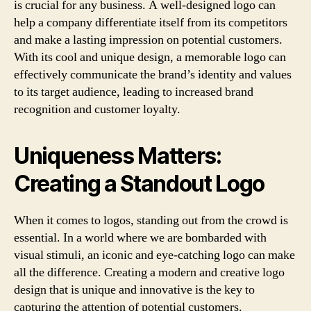
is crucial for any business. A well-designed logo can
help a company differentiate itself from its competitors
and make a lasting impression on potential customers.
With its cool and unique design, a memorable logo can
effectively communicate the brand’s identity and values
to its target audience, leading to increased brand
recognition and customer loyalty.
Uniqueness Matters:
Creating a Standout Logo
When it comes to logos, standing out from the crowd is
essential. In a world where we are bombarded with
visual stimuli, an iconic and eye-catching logo can make
all the difference. Creating a modern and creative logo
design that is unique and innovative is the key to
capturing the attention of potential customers.