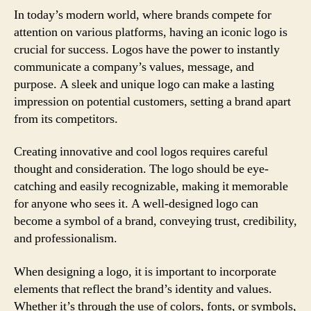
In today’s modern world, where brands compete for
attention on various platforms, having an iconic logo is
crucial for success. Logos have the power to instantly
communicate a company’s values, message, and
purpose. A sleek and unique logo can make a lasting
impression on potential customers, setting a brand apart
from its competitors.
Creating innovative and cool logos requires careful
thought and consideration. The logo should be eye-
catching and easily recognizable, making it memorable
for anyone who sees it. A well-designed logo can
become a symbol of a brand, conveying trust, credibility,
and professionalism.
When designing a logo, it is important to incorporate
elements that reflect the brand’s identity and values.
Whether it’s through the use of colors, fonts, or symbols,