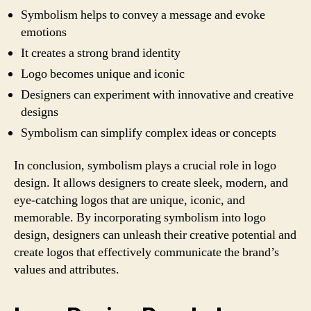
Symbolism helps to convey a message and evoke
emotions
It creates a strong brand identity
Logo becomes unique and iconic
Designers can experiment with innovative and creative
designs
Symbolism can simplify complex ideas or concepts
In conclusion, symbolism plays a crucial role in logo
design. It allows designers to create sleek, modern, and
eye-catching logos that are unique, iconic, and
memorable. By incorporating symbolism into logo
design, designers can unleash their creative potential and
create logos that effectively communicate the brand’s
values and attributes.