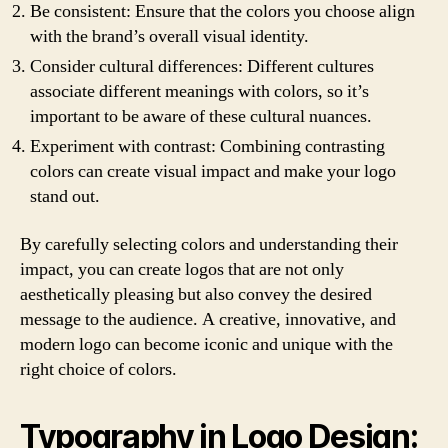
Be consistent: Ensure that the colors you choose align
with the brand’s overall visual identity.
Consider cultural differences: Different cultures
associate different meanings with colors, so it’s
important to be aware of these cultural nuances.
Experiment with contrast: Combining contrasting
colors can create visual impact and make your logo
stand out.
By carefully selecting colors and understanding their
impact, you can create logos that are not only
aesthetically pleasing but also convey the desired
message to the audience. A creative, innovative, and
modern logo can become iconic and unique with the
right choice of colors.
Typography in Logo Design: