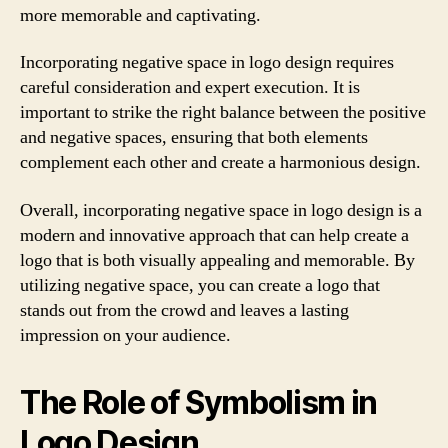
more memorable and captivating.
Incorporating negative space in logo design requires
careful consideration and expert execution. It is
important to strike the right balance between the positive
and negative spaces, ensuring that both elements
complement each other and create a harmonious design.
Overall, incorporating negative space in logo design is a
modern and innovative approach that can help create a
logo that is both visually appealing and memorable. By
utilizing negative space, you can create a logo that
stands out from the crowd and leaves a lasting
impression on your audience.
The Role of Symbolism in
Logo Design