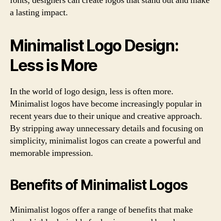
fonts, designers can create logos that stand out and make
a lasting impact.
Minimalist Logo Design:
Less is More
In the world of logo design, less is often more.
Minimalist logos have become increasingly popular in
recent years due to their unique and creative approach.
By stripping away unnecessary details and focusing on
simplicity, minimalist logos can create a powerful and
memorable impression.
Benefits of Minimalist Logos
Minimalist logos offer a range of benefits that make