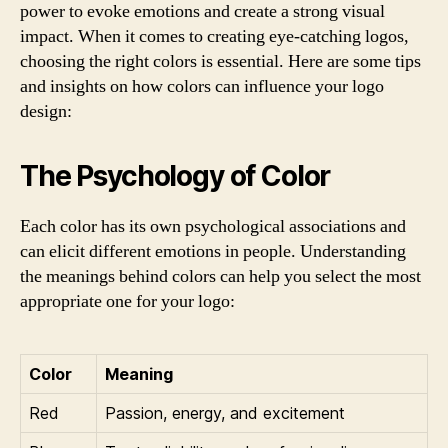
power to evoke emotions and create a strong visual
impact. When it comes to creating eye-catching logos,
choosing the right colors is essential. Here are some tips
and insights on how colors can influence your logo
design:
The Psychology of Color
Each color has its own psychological associations and
can elicit different emotions in people. Understanding
the meanings behind colors can help you select the most
appropriate one for your logo:
Color
Meaning
Red
Passion, energy, and excitement