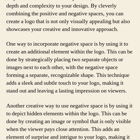
depth and complexity to your design. By cleverly
combining the positive and negative spaces, you can
create a logo that is not only visually appealing but also
showcases your creative and innovative approach.
One way to incorporate negative space is by using it to
create an additional element within the logo. This can be
done by strategically placing two separate objects or
images next to each other, with the negative space
forming a separate, recognizable shape. This technique
adds a sleek and subtle touch to your logo, making it
stand out and leaving a lasting impression on viewers.
Another creative way to use negative space is by using it
to depict hidden elements within the logo. This can be
done by creating an image or symbol that is only visible
when the viewer pays close attention. This adds an
element of surprise and intrigue to your logo, making it