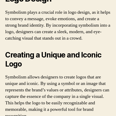
Symbolism plays a crucial role in logo design, as it helps
to convey a message, evoke emotions, and create a
strong brand identity. By incorporating symbolism into a
logo, designers can create a sleek, modern, and eye-
catching visual that stands out in a crowd.
Creating a Unique and Iconic
Logo
Symbolism allows designers to create logos that are
unique and iconic. By using a symbol or an image that
represents the brand’s values or attributes, designers can
capture the essence of the company in a single visual.
This helps the logo to be easily recognizable and
memorable, making it a powerful tool for brand
recognition.