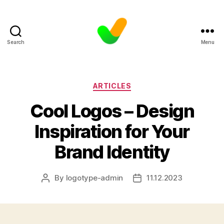
Search
Menu
Categories
ARTICLES
Cool Logos – Design
Inspiration for Your
Brand Identity
By
logotype-admin
11.12.2023
Post
Post
author
date