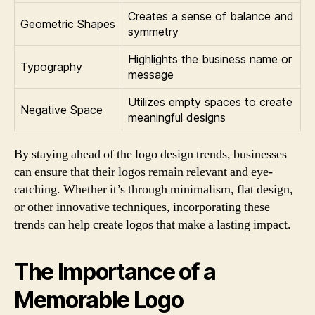
Creates a sense of balance and
Geometric Shapes
symmetry
Highlights the business name or
Typography
message
Utilizes empty spaces to create
Negative Space
meaningful designs
By staying ahead of the logo design trends, businesses
can ensure that their logos remain relevant and eye-
catching. Whether it’s through minimalism, flat design,
or other innovative techniques, incorporating these
trends can help create logos that make a lasting impact.
The Importance of a
Memorable Logo