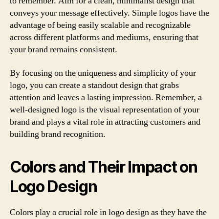
to remember. Aim for a clean, minimalist design that
conveys your message effectively. Simple logos have the
advantage of being easily scalable and recognizable
across different platforms and mediums, ensuring that
your brand remains consistent.
By focusing on the uniqueness and simplicity of your
logo, you can create a standout design that grabs
attention and leaves a lasting impression. Remember, a
well-designed logo is the visual representation of your
brand and plays a vital role in attracting customers and
building brand recognition.
Colors and Their Impact on
Logo Design
Colors play a crucial role in logo design as they have the