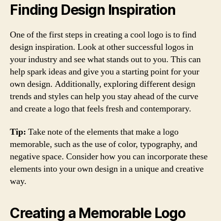
Finding Design Inspiration
One of the first steps in creating a cool logo is to find
design inspiration. Look at other successful logos in
your industry and see what stands out to you. This can
help spark ideas and give you a starting point for your
own design. Additionally, exploring different design
trends and styles can help you stay ahead of the curve
and create a logo that feels fresh and contemporary.
Tip:
Take note of the elements that make a logo
memorable, such as the use of color, typography, and
negative space. Consider how you can incorporate these
elements into your own design in a unique and creative
way.
Creating a Memorable Logo