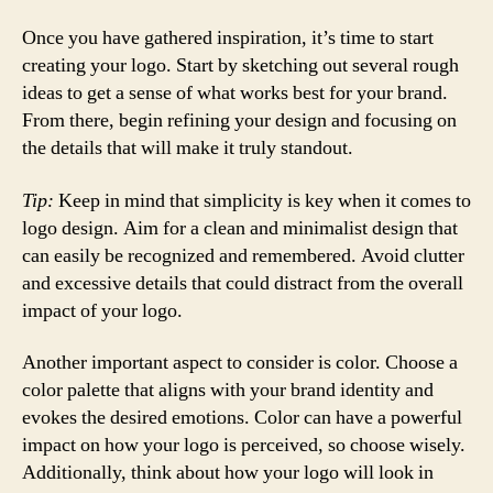
Once you have gathered inspiration, it’s time to start
creating your logo. Start by sketching out several rough
ideas to get a sense of what works best for your brand.
From there, begin refining your design and focusing on
the details that will make it truly standout.
Tip:
Keep in mind that simplicity is key when it comes to
logo design. Aim for a clean and minimalist design that
can easily be recognized and remembered. Avoid clutter
and excessive details that could distract from the overall
impact of your logo.
Another important aspect to consider is color. Choose a
color palette that aligns with your brand identity and
evokes the desired emotions. Color can have a powerful
impact on how your logo is perceived, so choose wisely.
Additionally, think about how your logo will look in