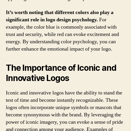
It’s worth noting that different colors also play a
significant role in logo design psychology.
For
example, the color blue is commonly associated with
trust and security, while red can evoke excitement and
energy. By understanding color psychology, you can
further enhance the emotional impact of your logo.
The Importance of Iconic and
Innovative Logos
Iconic and innovative logos have the ability to stand the
test of time and become instantly recognizable. These
logos often incorporate unique symbols or mascots that
become synonymous with the brand. By leveraging the
power of iconic imagery, you can evoke a sense of pride
and connection among your audience. Examples of