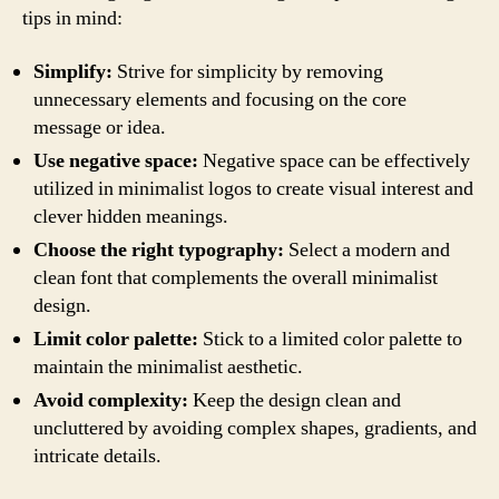
tips in mind:
Simplify:
Strive for simplicity by removing
unnecessary elements and focusing on the core
message or idea.
Use negative space:
Negative space can be effectively
utilized in minimalist logos to create visual interest and
clever hidden meanings.
Choose the right typography:
Select a modern and
clean font that complements the overall minimalist
design.
Limit color palette:
Stick to a limited color palette to
maintain the minimalist aesthetic.
Avoid complexity:
Keep the design clean and
uncluttered by avoiding complex shapes, gradients, and
intricate details.