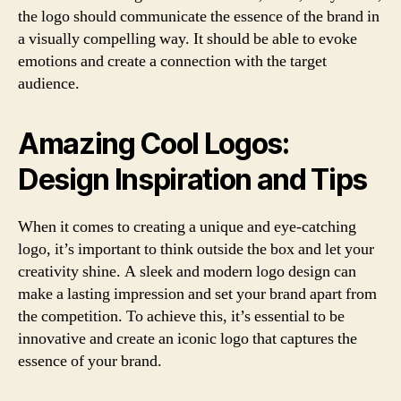
the logo should communicate the essence of the brand in
a visually compelling way. It should be able to evoke
emotions and create a connection with the target
audience.
Amazing Cool Logos:
Design Inspiration and Tips
When it comes to creating a unique and eye-catching
logo, it’s important to think outside the box and let your
creativity shine. A sleek and modern logo design can
make a lasting impression and set your brand apart from
the competition. To achieve this, it’s essential to be
innovative and create an iconic logo that captures the
essence of your brand.