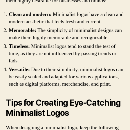
them highly desirable for businesses and brands:
Clean and modern:
Minimalist logos have a clean and
modern aesthetic that feels fresh and current.
Memorable:
The simplicity of minimalist designs can
make them highly memorable and recognizable.
Timeless:
Minimalist logos tend to stand the test of
time, as they are not influenced by passing trends or
fads.
Versatile:
Due to their simplicity, minimalist logos can
be easily scaled and adapted for various applications,
such as digital platforms, merchandise, and print.
Tips for Creating Eye-Catching
Minimalist Logos
When designing a minimalist logo, keep the following