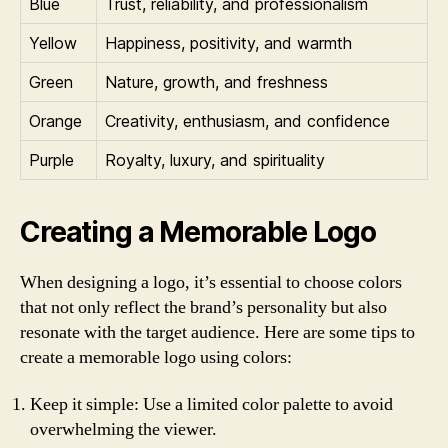
Blue
Trust, reliability, and professionalism
Yellow
Happiness, positivity, and warmth
Green
Nature, growth, and freshness
Orange
Creativity, enthusiasm, and confidence
Purple
Royalty, luxury, and spirituality
Creating a Memorable Logo
When designing a logo, it’s essential to choose colors
that not only reflect the brand’s personality but also
resonate with the target audience. Here are some tips to
create a memorable logo using colors:
Keep it simple: Use a limited color palette to avoid
overwhelming the viewer.