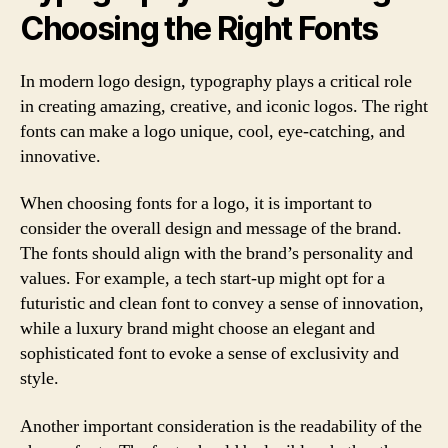
Choosing the Right Fonts
In modern logo design, typography plays a critical role
in creating amazing, creative, and iconic logos. The right
fonts can make a logo unique, cool, eye-catching, and
innovative.
When choosing fonts for a logo, it is important to
consider the overall design and message of the brand.
The fonts should align with the brand’s personality and
values. For example, a tech start-up might opt for a
futuristic and clean font to convey a sense of innovation,
while a luxury brand might choose an elegant and
sophisticated font to evoke a sense of exclusivity and
style.
Another important consideration is the readability of the