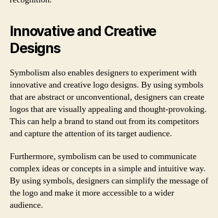
Innovative and Creative
Designs
Symbolism also enables designers to experiment with
innovative and creative logo designs. By using symbols
that are abstract or unconventional, designers can create
logos that are visually appealing and thought-provoking.
This can help a brand to stand out from its competitors
and capture the attention of its target audience.
Furthermore, symbolism can be used to communicate
complex ideas or concepts in a simple and intuitive way.
By using symbols, designers can simplify the message of
the logo and make it more accessible to a wider
audience.